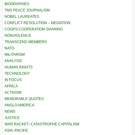
BIOGRAPHIES
TMS PEACE JOURNALISM
NOBEL LAUREATES
CONFLICT RESOLUTION – MEDIATION
COOPS-COOPERATION-SHARING
NONVIOLENCE
TRANSCEND MEMBERS
NATO
MILITARISM
ANALYSIS
HUMAN RIGHTS
TECHNOLOGY
IN FOCUS
AFRICA
ACTIVISM
MEMORABLE QUOTES
ANGLO AMERICA
NEWS
JUSTICE
WAR RACKET–CATASTROPHE CAPITALISM
ASIA–PACIFIC