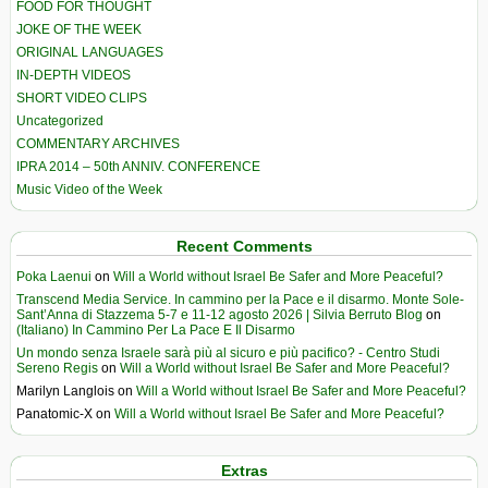
FOOD FOR THOUGHT
JOKE OF THE WEEK
ORIGINAL LANGUAGES
IN-DEPTH VIDEOS
SHORT VIDEO CLIPS
Uncategorized
COMMENTARY ARCHIVES
IPRA 2014 – 50th ANNIV. CONFERENCE
Music Video of the Week
Recent Comments
Poka Laenui
on
Will a World without Israel Be Safer and More Peaceful?
Transcend Media Service. In cammino per la Pace e il disarmo. Monte Sole-
Sant’Anna di Stazzema 5-7 e 11-12 agosto 2026 | Silvia Berruto Blog
on
(Italiano) In Cammino Per La Pace E Il Disarmo
Un mondo senza Israele sarà più al sicuro e più pacifico? - Centro Studi
Sereno Regis
on
Will a World without Israel Be Safer and More Peaceful?
Marilyn Langlois
on
Will a World without Israel Be Safer and More Peaceful?
Panatomic-X
on
Will a World without Israel Be Safer and More Peaceful?
Extras