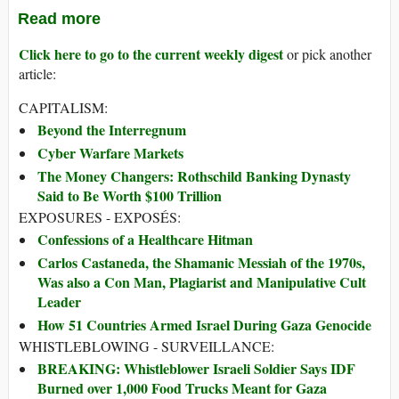
Read more
Click here to go to the current weekly digest
or pick another
article:
CAPITALISM:
Beyond the Interregnum
Cyber Warfare Markets
The Money Changers: Rothschild Banking Dynasty
Said to Be Worth $100 Trillion
EXPOSURES - EXPOSÉS:
Confessions of a Healthcare Hitman
Carlos Castaneda, the Shamanic Messiah of the 1970s,
Was also a Con Man, Plagiarist and Manipulative Cult
Leader
How 51 Countries Armed Israel During Gaza Genocide
WHISTLEBLOWING - SURVEILLANCE:
BREAKING: Whistleblower Israeli Soldier Says IDF
Burned over 1,000 Food Trucks Meant for Gaza