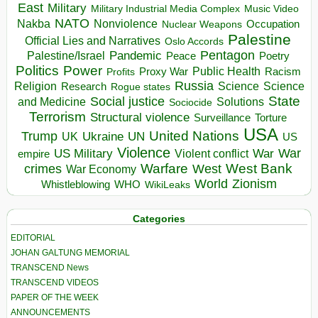
East
Military
Military Industrial Media Complex
Music Video
NATO
Nakba
Nonviolence
Occupation
Nuclear Weapons
Palestine
Official Lies and Narratives
Oslo Accords
Pentagon
Pandemic
Palestine/Israel
Peace
Poetry
Politics
Power
Public Health
Proxy War
Racism
Profits
Russia
Religion
Science
Science
Research
Rogue states
State
Social justice
Solutions
and Medicine
Sociocide
Terrorism
Structural violence
Torture
Surveillance
USA
United Nations
Trump
Ukraine
UK
UN
US
Violence
War
US Military
War
empire
Violent conflict
Warfare
West Bank
crimes
West
War Economy
World
Zionism
Whistleblowing
WHO
WikiLeaks
Categories
EDITORIAL
JOHAN GALTUNG MEMORIAL
TRANSCEND News
TRANSCEND VIDEOS
PAPER OF THE WEEK
ANNOUNCEMENTS