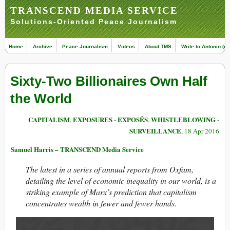
TRANSCEND MEDIA SERVICE
Solutions-Oriented Peace Journalism
Home
Archive
Peace Journalism
Videos
About TMS
Write to Antonio (ed
Sixty-Two Billionaires Own Half
the World
CAPITALISM
EXPOSURES - EXPOSÉS
WHISTLEBLOWING -
,
,
SURVEILLANCE
, 18 Apr 2016
Samuel Harris – TRANSCEND Media Service
The latest in a series of annual reports from Oxfam,
detailing the level of economic inequality in our world, is a
striking example of Marx’s prediction that capitalism
concentrates wealth in fewer and fewer hands.