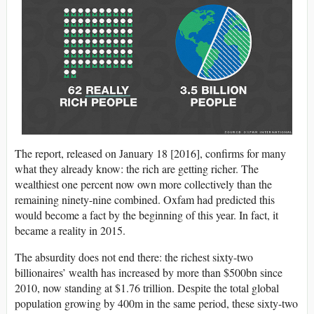
The report, released on January 18 [2016], confirms for many
what they already know: the rich are getting richer. The
wealthiest one percent now own more collectively than the
remaining ninety-nine combined. Oxfam had predicted this
would become a fact by the beginning of this year. In fact, it
became a reality in 2015.
The absurdity does not end there: the richest sixty-two
billionaires’ wealth has increased by more than $500bn since
2010, now standing at $1.76 trillion. Despite the total global
population growing by 400m in the same period, these sixty-two