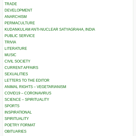
TRADE
DEVELOPMENT
ANARCHISM
PERMACULTURE
KUDANKULAM ANTI-NUCLEAR SATYAGRAHA, INDIA
PUBLIC SERVICE
TRIVIA
LITERATURE
MUSIC
CIVIL SOCIETY
CURRENT AFFAIRS
SEXUALITIES
LETTERS TO THE EDITOR
ANIMAL RIGHTS – VEGETARIANISM
COVID19 – CORONAVIRUS
SCIENCE – SPIRITUALITY
SPORTS
INSPIRATIONAL
SPIRITUALITY
POETRY FORMAT
OBITUARIES