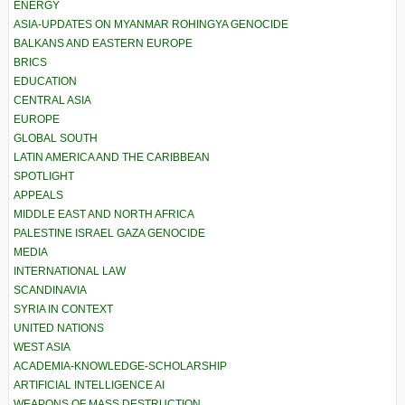
ENERGY
ASIA-UPDATES ON MYANMAR ROHINGYA GENOCIDE
BALKANS AND EASTERN EUROPE
BRICS
EDUCATION
CENTRAL ASIA
EUROPE
GLOBAL SOUTH
LATIN AMERICA AND THE CARIBBEAN
SPOTLIGHT
APPEALS
MIDDLE EAST AND NORTH AFRICA
PALESTINE ISRAEL GAZA GENOCIDE
MEDIA
INTERNATIONAL LAW
SCANDINAVIA
SYRIA IN CONTEXT
UNITED NATIONS
WEST ASIA
ACADEMIA-KNOWLEDGE-SCHOLARSHIP
ARTIFICIAL INTELLIGENCE AI
WEAPONS OF MASS DESTRUCTION