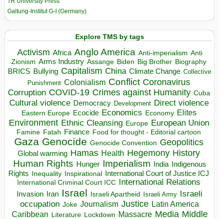
TR University Press
Galtung-Institut G-I (Germany)
Explore TMS by tags
Anglo America
Activism
Africa
Anti-imperialism
Anti
Arms Industry
Biden
Big Brother
Zionism
Assange
Biography
Capitalism
China
BRICS
Climate Change
Bullying
Collective
Conflict
Coronavirus
Colonialism
Punishment
COVID-19
Crimes against Humanity
Corruption
Cuba
Direct violence
Cultural violence
Democracy
Development
Economics
Elites
Ecocide
Economy
Eastern Europe
Environment
European Union
Ethnic Cleansing
Europe
Finance
Food for thought - Editorial cartoon
Famine
Fatah
Gaza
Genocide
Geopolitics
Genocide Convention
Hegemony
Hamas
History
Health
Global warming
Human Rights
Imperialism
Indigenous
Hunger
India
Rights
Inspirational
International Court of Justice ICJ
Inequality
International Relations
International Criminal Court ICC
Israel
Israeli
Invasion
Iran
Israeli Apartheid
Israeli Army
occupation
Justice
Journalism
Latin America
Joke
Media
Middle
Caribbean
Massacre
Lockdown
Literature