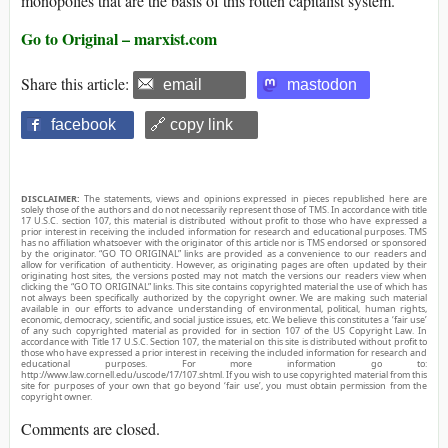
monopolies that are the basis of this rotten capitalist system.
Go to Original – marxist.com
Share this article:
email
mastodon
facebook
🔗 copy link
DISCLAIMER:
The statements, views and opinions expressed in pieces republished here are
solely those of the authors and do not necessarily represent those of TMS. In accordance with title
17 U.S.C. section 107, this material is distributed without profit to those who have expressed a
prior interest in receiving the included information for research and educational purposes. TMS
has no affiliation whatsoever with the originator of this article nor is TMS endorsed or sponsored
by the originator. “GO TO ORIGINAL” links are provided as a convenience to our readers and
allow for verification of authenticity. However, as originating pages are often updated by their
originating host sites, the versions posted may not match the versions our readers view when
clicking the “GO TO ORIGINAL” links. This site contains copyrighted material the use of which has
not always been specifically authorized by the copyright owner. We are making such material
available in our efforts to advance understanding of environmental, political, human rights,
economic, democracy, scientific, and social justice issues, etc. We believe this constitutes a ‘fair use’
of any such copyrighted material as provided for in section 107 of the US Copyright Law. In
accordance with Title 17 U.S.C. Section 107, the material on this site is distributed without profit to
those who have expressed a prior interest in receiving the included information for research and
educational purposes. For more information go to:
http://www.law.cornell.edu/uscode/17/107.shtml. If you wish to use copyrighted material from this
site for purposes of your own that go beyond ‘fair use’, you must obtain permission from the
copyright owner.
Comments are closed.