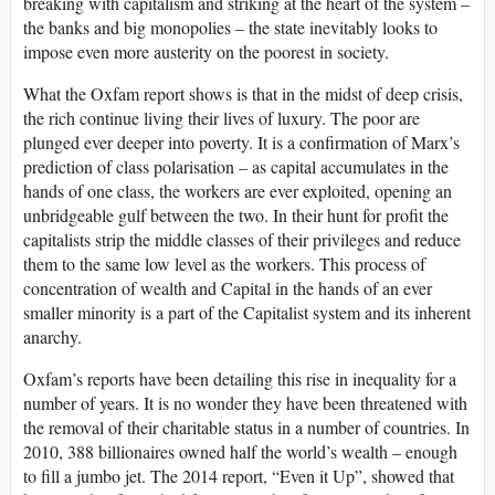
breaking with capitalism and striking at the heart of the system –
the banks and big monopolies – the state inevitably looks to
impose even more austerity on the poorest in society.
What the Oxfam report shows is that in the midst of deep crisis,
the rich continue living their lives of luxury. The poor are
plunged ever deeper into poverty. It is a confirmation of Marx’s
prediction of class polarisation – as capital accumulates in the
hands of one class, the workers are ever exploited, opening an
unbridgeable gulf between the two. In their hunt for profit the
capitalists strip the middle classes of their privileges and reduce
them to the same low level as the workers. This process of
concentration of wealth and Capital in the hands of an ever
smaller minority is a part of the Capitalist system and its inherent
anarchy.
Oxfam’s reports have been detailing this rise in inequality for a
number of years. It is no wonder they have been threatened with
the removal of their charitable status in a number of countries. In
2010, 388 billionaires owned half the world’s wealth – enough
to fill a jumbo jet. The 2014 report, “Even it Up”, showed that