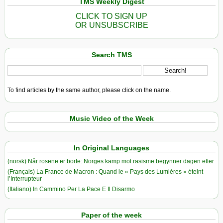
TMS Weekly Digest
CLICK TO SIGN UP
OR UNSUBSCRIBE
Search TMS
To find articles by the same author, please click on the name.
Music Video of the Week
In Original Languages
(norsk) Når rosene er borte: Norges kamp mot rasisme begynner dagen etter
(Français) La France de Macron : Quand le « Pays des Lumières » éteint
l’Interrupteur
(Italiano) In Cammino Per La Pace E Il Disarmo
Paper of the week