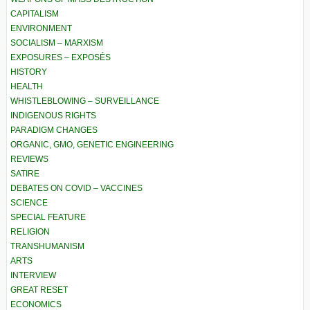
CAPITALISM
ENVIRONMENT
SOCIALISM – MARXISM
EXPOSURES – EXPOSÉS
HISTORY
HEALTH
WHISTLEBLOWING – SURVEILLANCE
INDIGENOUS RIGHTS
PARADIGM CHANGES
ORGANIC, GMO, GENETIC ENGINEERING
REVIEWS
SATIRE
DEBATES ON COVID – VACCINES
SCIENCE
SPECIAL FEATURE
RELIGION
TRANSHUMANISM
ARTS
INTERVIEW
GREAT RESET
ECONOMICS