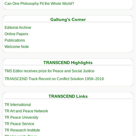
Can One Philosophy Fit the Whole World?
Galtung’s Corner
Editorial Archive
Online Papers
Publications
Welcome Note
TRANSCEND Highlights
TMS Edtior receives prize for Peace and Social Justice
TRANSCEND Track Record on Conflict Solution 1958–2018
TRANSCEND Links
TR International
TR Art and Peace Network
TR Peace University
TR Peace Service
TR Research Institute