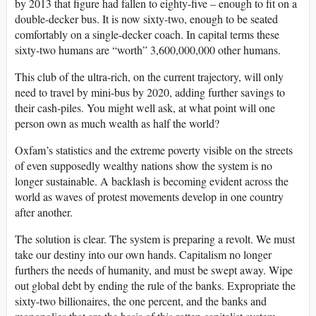
by 2013 that figure had fallen to eighty-five – enough to fit on a
double-decker bus. It is now sixty-two, enough to be seated
comfortably on a single-decker coach. In capital terms these
sixty-two humans are “worth” 3,600,000,000 other humans.
This club of the ultra-rich, on the current trajectory, will only
need to travel by mini-bus by 2020, adding further savings to
their cash-piles. You might well ask, at what point will one
person own as much wealth as half the world?
Oxfam’s statistics and the extreme poverty visible on the streets
of even supposedly wealthy nations show the system is no
longer sustainable. A backlash is becoming evident across the
world as waves of protest movements develop in one country
after another.
The solution is clear. The system is preparing a revolt. We must
take our destiny into our own hands. Capitalism no longer
furthers the needs of humanity, and must be swept away. Wipe
out global debt by ending the rule of the banks. Expropriate the
sixty-two billionaires, the one percent, and the banks and