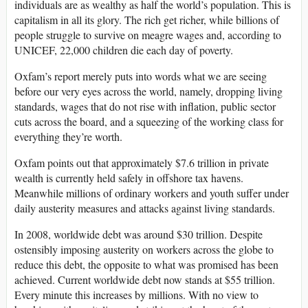
individuals are as wealthy as half the world’s population. This is
capitalism in all its glory. The rich get richer, while billions of
people struggle to survive on meagre wages and, according to
UNICEF, 22,000 children die each day of poverty.
Oxfam’s report merely puts into words what we are seeing
before our very eyes across the world, namely, dropping living
standards, wages that do not rise with inflation, public sector
cuts across the board, and a squeezing of the working class for
everything they’re worth.
Oxfam points out that approximately $7.6 trillion in private
wealth is currently held safely in offshore tax havens.
Meanwhile millions of ordinary workers and youth suffer under
daily austerity measures and attacks against living standards.
In 2008, worldwide debt was around $30 trillion. Despite
ostensibly imposing austerity on workers across the globe to
reduce this debt, the opposite to what was promised has been
achieved. Current worldwide debt now stands at $55 trillion.
Every minute this increases by millions. With no view to