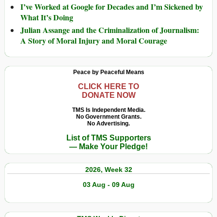
I’ve Worked at Google for Decades and I’m Sickened by
What It’s Doing
Julian Assange and the Criminalization of Journalism:
A Story of Moral Injury and Moral Courage
Peace by Peaceful Means
CLICK HERE TO
DONATE NOW
TMS Is Independent Media.
No Government Grants.
No Advertising.
List of TMS Supporters
— Make Your Pledge!
2026, Week 32
03 Aug - 09 Aug