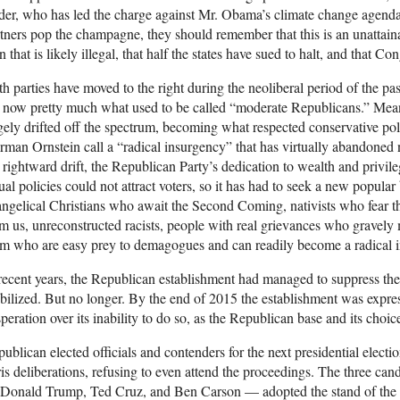
der, who has led the charge against Mr. Obama’s climate change agenda, 
tners pop the champagne, they should remember that this is an unattai
n that is likely illegal, that half the states have sued to halt, and that Co
h parties have moved to the right during the neoliberal period of the 
 now pretty much what used to be called “moderate Republicans.” Mea
gely drifted off the spectrum, becoming what respected conservative p
man Ornstein call a “radical insurgency” that has virtually abandoned 
 rightward drift, the Republican Party’s dedication to wealth and privil
ual policies could not attract voters, so it has had to seek a new popula
ngelical Christians who await the Second Coming, nativists who fear t
m us, unreconstructed racists, people with real grievances who gravely m
m who are easy prey to demagogues and can readily become a radical 
recent years, the Republican establishment had managed to suppress the v
ilized. But no longer. By the end of 2015 the establishment was expre
peration over its inability to do so, as the Republican base and its choice
ublican elected officials and contenders for the next presidential elect
is deliberations, refusing to even attend the proceedings. The three cand
Donald Trump, Ted Cruz, and Ben Carson — adopted the stand of the l