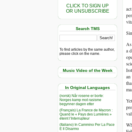
CLICK TO SIGN UP
act
OR UNSUBSCRIBE
per
vit
Search TMS
Sin
As 
To find articles by the same author,
a d
please click on the name.
ope
sci
Iss
Music Video of the Week
an 
tha
In Original Languages
mas
(norsk) Når rosene er borte:
Yet
Norges kamp mot rasisme
begynner dagen etter
pro
(Français) La France de Macron :
val
Quand le « Pays des Lumières »
éteint l’Interrupteur
Whe
(Italiano) In Cammino Per La Pace
E Il Disarmo
Fab