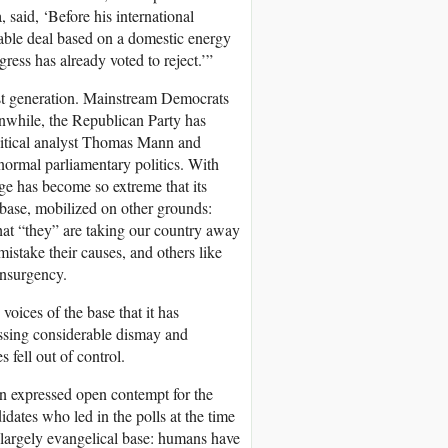
said, ‘Before his international
nable deal based on a domestic energy
ngress has already voted to reject.’”
past generation. Mainstream Democrats
nwhile, the Republican Party has
olitical analyst Thomas Mann and
normal parliamentary politics. With
ege has become so extreme that its
r base, mobilized on other grounds:
hat “they” are taking our country away
istake their causes, and others like
insurgency.
oices of the base that it has
ssing considerable dismay and
s fell out of control.
ion expressed open contempt for the
idates who led in the polls at the time
argely evangelical base: humans have