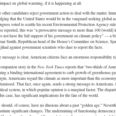
impact on global warming, if it is happening at all.
 other candidates reject government action to deal with the matter. Imm
dging that the United States would be in the vanguard seeking global 
gress voted to scuttle his recent Environmental Protection Agency rule
ss reported, this was “a provocative message to more than 100 [world] l
s not have the full support of his government on climate policy” — a b
mar Smith, Republican head of the House’s Committee on Science, Spa
 jihad against government scientists who dare to report the facts.
 message is clear. American citizens face an enormous responsibility r
companion story in the
New York Times
reports that “two-thirds of Ame
ning a binding international agreement to curb growth of greenhouse ga
gin, Americans regard the climate as more important than the economy. 
dismissed. That fact, once again, sends a strong message to Americans. It
itical system, in which popular opinion is a marginal factor. The dispar
this case, has significant implications for the fate of the world.
should, of course, have no illusions about a past “golden age.” Nevert
stitute significant changes. The undermining of functioning democracy i