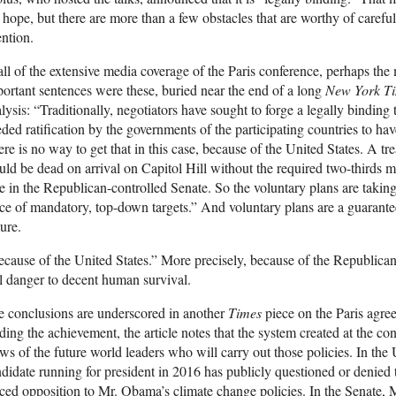
 hope, but there are more than a few obstacles that are worthy of careful
ention.
all of the extensive media coverage of the Paris conference, perhaps the
ortant sentences were these, buried near the end of a long
New York T
lysis: “Traditionally, negotiators have sought to forge a legally binding t
ded ratification by the governments of the participating countries to hav
re is no way to get that in this case, because of the United States. A tre
ld be dead on arrival on Capitol Hill without the required two-thirds m
e in the Republican-controlled Senate. So the voluntary plans are taking
ce of mandatory, top-down targets.” And voluntary plans are a guarante
lure.
cause of the United States.” More precisely, because of the Republica
l danger to decent human survival.
 conclusions are underscored in another
Times
piece on the Paris agree
ding the achievement, the article notes that the system created at the c
ws of the future world leaders who will carry out those policies. In the
didate running for president in 2016 has publicly questioned or denied 
ced opposition to Mr. Obama’s climate change policies. In the Senate,