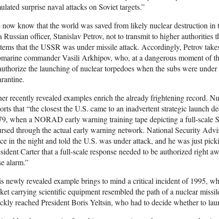
ulated surprise naval attacks on Soviet targets.”
now know that the world was saved from likely nuclear destruction in t
a Russian officer, Stanislav Petrov, not to transmit to higher authorities
tems that the USSR was under missile attack. Accordingly, Petrov take
bmarine commander Vasili Arkhipov, who, at a dangerous moment of the
authorize the launching of nuclear torpedoes when the subs were under 
rantine.
er recently revealed examples enrich the already frightening record. Nu
orts that “the closest the U.S. came to an inadvertent strategic launch 
9, when a NORAD early warning training tape depicting a full-scale Sov
rsed through the actual early warning network. National Security Adv
ce in the night and told the U.S. was under attack, and he was just pic
sident Carter that a full-scale response needed to be authorized right aw
se alarm.”
s newly revealed example brings to mind a critical incident of 1995, w
ket carrying scientific equipment resembled the path of a nuclear missil
ckly reached President Boris Yeltsin, who had to decide whether to laun