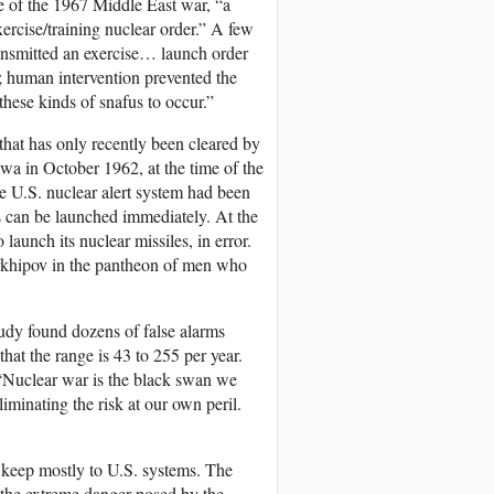
me of the 1967 Middle East war, “a
xercise/training nuclear order.” A few
ransmitted an exercise… launch order
d; human intervention prevented the
 these kinds of snafus to occur.”
hat has only recently been cleared by
wa in October 1962, at the time of the
e U.S. nuclear alert system had been
can be launched immediately. At the
launch its nuclear missiles, in error.
Arkhipov in the pantheon of men who
udy found dozens of false alarms
hat the range is 43 to 255 per year.
“Nuclear war is the black swan we
liminating the risk at our own peril.
 keep mostly to U.S. systems. The
 the extreme danger posed by the