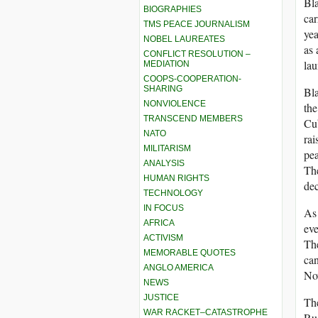
Bla
BIOGRAPHIES
car
TMS PEACE JOURNALISM
yea
NOBEL LAUREATES
as 
CONFLICT RESOLUTION –
lau
MEDIATION
COOPS-COOPERATION-
SHARING
Bla
NONVIOLENCE
the
TRANSCEND MEMBERS
Cub
NATO
ra
MILITARISM
pea
ANALYSIS
The
HUMAN RIGHTS
dec
TECHNOLOGY
IN FOCUS
As 
AFRICA
eve
ACTIVISM
The
MEMORABLE QUOTES
can
ANGLO AMERICA
Now
NEWS
JUSTICE
The
WAR RACKET–CATASTROPHE
Rus