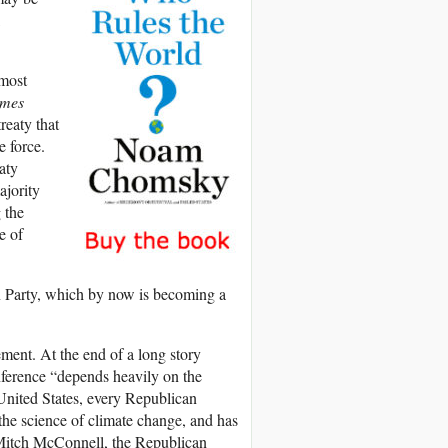
 most
imes
reaty that
e force.
aty
ajority
 the
e of
n Party, which by now is becoming a
ment. At the end of a long story
onference “depends heavily on the
 United States, every Republican
the science of climate change, and has
 Mitch McConnell, the Republican