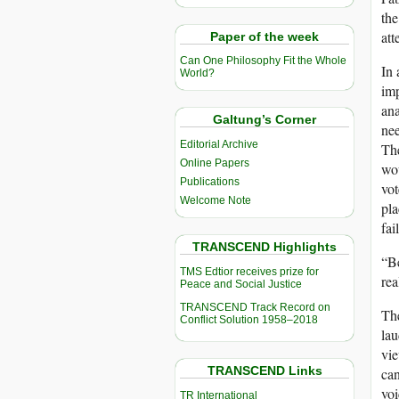
the
att
Paper of the week
Can One Philosophy Fit the Whole
In 
World?
imp
ana
Galtung’s Corner
nee
Editorial Archive
The
Online Papers
wou
Publications
vot
Welcome Note
pla
fai
TRANSCEND Highlights
“Be
TMS Edtior receives prize for
rea
Peace and Social Justice
TRANSCEND Track Record on
The
Conflict Solution 1958–2018
lau
vie
TRANSCEND Links
can
voi
TR International