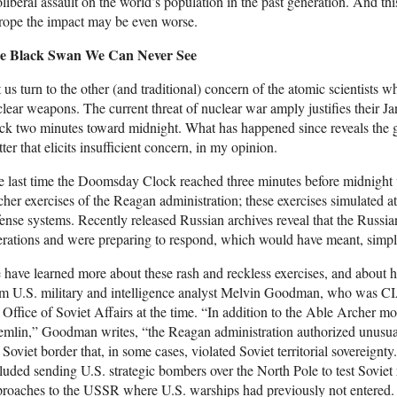
liberal assault on the world’s population in the past generation. And this
rope the impact may be even worse.
e Black Swan We Can Never See
 us turn to the other (and traditional) concern of the atomic scientist
lear weapons. The current threat of nuclear war amply justifies their J
ck two minutes toward midnight. What has happened since reveals the g
ter that elicits insufficient concern, in my opinion.
 last time the Doomsday Clock reached three minutes before midnight w
her exercises of the Reagan administration; these exercises simulated at
ense systems. Recently released Russian archives reveal that the Russi
rations and were preparing to respond, which would have meant, simp
have learned more about these rash and reckless exercises, and about h
m U.S. military and intelligence analyst Melvin Goodman, who was CIA 
 Office of Soviet Affairs at the time. “In addition to the Able Archer mo
mlin,” Goodman writes, “the Reagan administration authorized unusuall
 Soviet border that, in some cases, violated Soviet territorial sovereign
luded sending U.S. strategic bombers over the North Pole to test Soviet 
roaches to the USSR where U.S. warships had previously not entered. 