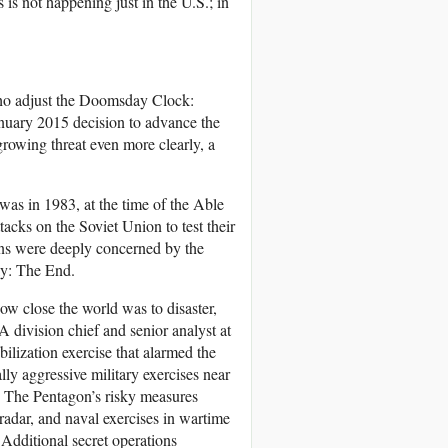
 is not happening just in the U.S.; in
s who adjust the Doomsday Clock:
anuary 2015 decision to advance the
rowing threat even more clearly, a
as in 1983, at the time of the Able
tacks on the Soviet Union to test their
ans were deeply concerned by the
ly: The End.
ow close the world was to disaster,
division chief and senior analyst at
bilization exercise that alarmed the
y aggressive military exercises near
ty. The Pentagon’s risky measures
radar, and naval exercises in wartime
Additional secret operations