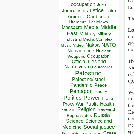
neo
occupation
Joke
Eu
Justice
Journalism
Latin
America Caribbean
Th
Lockdown
Literature
Media
Middle
Massacre
Let
East
Military
Military
nuc
Industrial Media Complex
clo
NATO
Nakba
Music Video
mat
Nonviolence
Nuclear
Occupation
Weapons
The
Official Lies and
Narratives
Arc
Oslo Accords
Palestine
def
Palestine/Israel
ope
Pandemic
Peace
Pentagon
We 
Poetry
Politics
Power
fro
Profits
Public Health
Proxy War
the
Racism
Religion
Research
Kre
Russia
Rogue states
the
Science
Science and
inc
Social justice
Medicine
app
State
Solutions
Sociocide