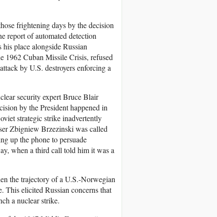
hose frightening days by the decision
 the report of automated detection
s his place alongside Russian
 1962 Cuban Missile Crisis, refused
attack by U.S. destroyers enforcing a
clear security expert Bruce Blair
decision by the President happened in
iet strategic strike inadvertently
iser Zbigniew Brzezinski was called
king up the phone to persuade
ay, when a third call told him it was a
hen the trajectory of a U.S.-Norwegian
e. This elicited Russian concerns that
ch a nuclear strike.