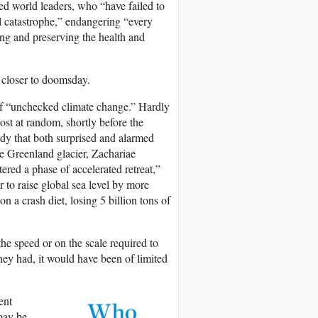
d world leaders, who “have failed to
al catastrophe,” endangering “every
ing and preserving the health and
 closer to doomsday.
of “unchecked climate change.” Hardly
ost at random, shortly before the
dy that both surprised and alarmed
e Greenland glacier, Zachariae
ered a phase of accelerated retreat,”
to raise global sea level by more
n a crash diet, losing 5 billion tons of
the speed or on the scale required to
hey had, it would have been of limited
ent
 may be