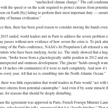
“unchecked climate change.” The call condemne
 with the speed or on the scale required to protect citizens from potenti
son on Earth [by] failing to perform their most important duty — ensur
ality of human civilization.”
ce then, there has been good reason to consider moving the hands even
2015 ended, world leaders met in Paris to address the severe problem 
ay passes without new evidence of how severe the crisis is. To pick alm
ning of the Paris conference, NASA’s Jet Propulsion Lab released a stu
entists who have been studying Arctic ice. The study showed that a hug
trom, “broke loose from a glaciologically stable position in 2012 and ent
unexpected and ominous development. The glacier “holds enough water 
n 18 inches (46 centimeters) if it were to melt completely. And now it’s o
s every year. All that ice is crumbling into the North Atlantic Ocean.”
 there was little expectation that world leaders in Paris would “act with 
tect citizens from potential catastrophe.” And even if by some miracle t
ue, for reasons that should be deeply disturbing.
n the agreement was approved in Paris, French Foreign Minister Laur
ius, who hosted the talks, announced that it is “legally binding.” That