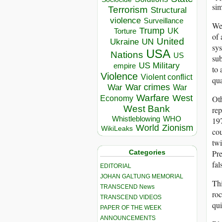
sim
Terrorism
Structural
violence
Surveillance
We 
Trump
UK
Torture
of 
United
Ukraine
UN
sys
USA
Nations
US
su
US Military
empire
to 
Violence
Violent conflict
qua
War crimes
War
War
Warfare
West
Oth
Economy
West Bank
rep
Whistleblowing
WHO
197
World
Zionism
WikiLeaks
cou
twi
Categories
Pre
fal
EDITORIAL
JOHAN GALTUNG MEMORIAL
Thi
TRANSCEND News
roc
TRANSCEND VIDEOS
qui
PAPER OF THE WEEK
ANNOUNCEMENTS