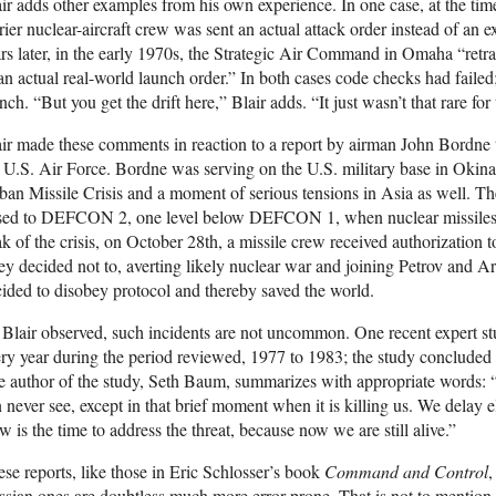
ir adds other examples from his own experience. In one case, at the ti
rier nuclear-aircraft crew was sent an actual attack order instead of an e
rs later, in the early 1970s, the Strategic Air Command in Omaha “ret
an actual real-world launch order.” In both cases code checks had faile
nch. “But you get the drift here,” Blair adds. “It just wasn’t that rare for
ir made these comments in reaction to a report by airman John Bordne t
 U.S. Air Force. Bordne was serving on the U.S. military base in Okina
an Missile Crisis and a moment of serious tensions in Asia as well. Th
ised to DEFCON 2, one level below DEFCON 1, when nuclear missiles 
k of the crisis, on October 28th, a missile crew received authorization to 
y decided not to, averting likely nuclear war and joining Petrov and 
ided to disobey protocol and thereby saved the world.
Blair observed, such incidents are not uncommon. One recent expert st
ry year during the period reviewed, 1977 to 1983; the study concluded t
 author of the study, Seth Baum, summarizes with appropriate words: 
 never see, except in that brief moment when it is killing us. We delay e
 is the time to address the threat, because now we are still alive.”
se reports, like those in Eric Schlosser’s book
Command and Control
,
sian ones are doubtless much more error-prone. That is not to mention