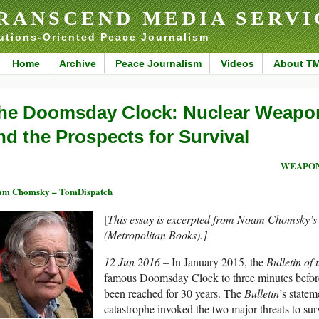
RANSCEND MEDIA SERVI
utions-Oriented Peace Journalism
Home
Archive
Peace Journalism
Videos
About T
he Doomsday Clock: Nuclear Weapon
nd the Prospects for Survival
WEAPON
am Chomsky – TomDispatch
[
This essay is excerpted from Noam Chomsky’
(Metropolitan Books).]
12 Jun 2016 –
In January 2015, the
Bulletin of 
famous Doomsday Clock to three minutes before m
been reached for 30 years. The
Bulletin
’s state
catastrophe invoked the two major threats to su