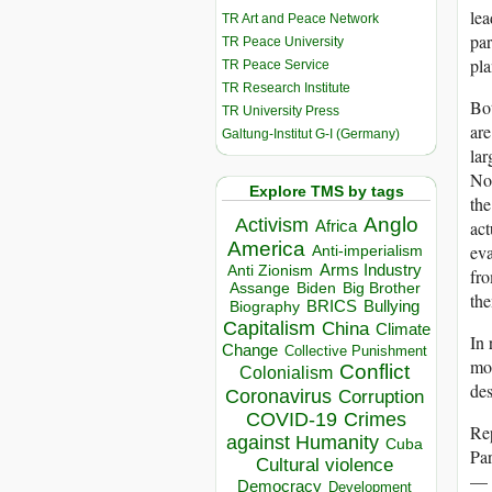
lea
TR Art and Peace Network
par
TR Peace University
pla
TR Peace Service
TR Research Institute
Bot
TR University Press
are
Galtung-Institut G-I (Germany)
lar
Nor
Explore TMS by tags
the
Anglo
Activism
Africa
act
America
eva
Anti-imperialism
Arms Industry
Anti Zionism
fro
Biden
Big Brother
Assange
the
BRICS
Bullying
Biography
Capitalism
China
Climate
In 
Change
Collective Punishment
mob
Conflict
Colonialism
des
Coronavirus
Corruption
COVID-19
Crimes
Rep
against Humanity
Cuba
Par
Cultural violence
— 
Democracy
Development