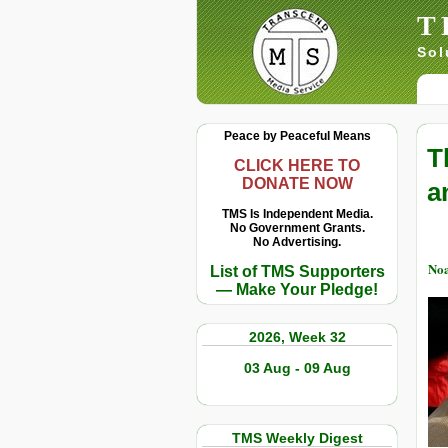
T
Sol
Peace by Peaceful Means
T
CLICK HERE TO
DONATE NOW
a
TMS Is Independent Media.
No Government Grants.
No Advertising.
No
List of TMS Supporters
— Make Your Pledge!
2026, Week 32
03 Aug - 09 Aug
TMS Weekly Digest