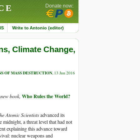
CE
Donate now:
MS
Write to Antonio (editor)
s, Climate Change,
S OF MASS DESTRUCTION
, 13 Jun 2016
Who Rules the World?
s new book,
the Atomic Scientists
advanced its
idnight, a threat level that had not
ment explaining this advance toward
rvival: nuclear weapons and