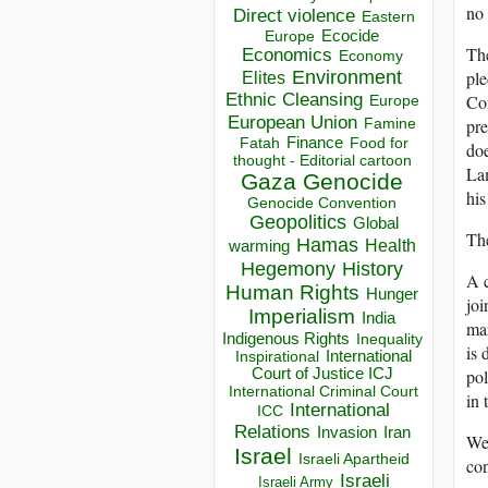
no 
Direct violence
Eastern
Ecocide
Europe
The
Economics
Economy
Environment
ple
Elites
Ethnic Cleansing
Con
Europe
European Union
pre
Famine
Finance
Food for
Fatah
doe
thought - Editorial cartoon
La
Gaza
Genocide
his
Genocide Convention
Geopolitics
Global
The
Hamas
Health
warming
Hegemony
History
A 
Human Rights
Hunger
joi
Imperialism
India
mar
Indigenous Rights
Inequality
is 
Inspirational
International
Court of Justice ICJ
pol
International Criminal Court
in 
International
ICC
Relations
Invasion
Iran
We 
Israel
Israeli Apartheid
con
Israeli
Israeli Army