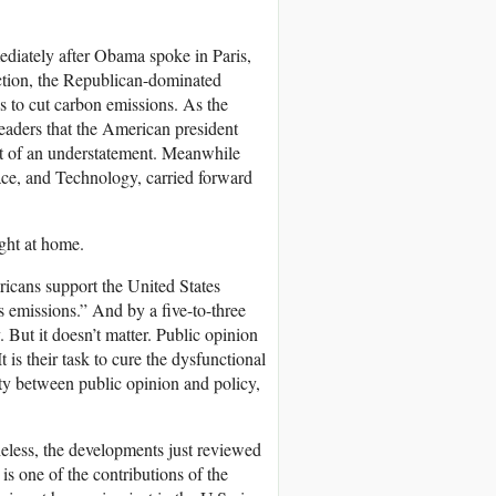
ediately after Obama spoke in Paris,
action, the Republican-dominated
s to cut carbon emissions. As the
eaders that the American president
it of an understatement. Meanwhile
ce, and Technology, carried forward
ight at home.
ricans support the United States
s emissions.” And by a five-to-three
But it doesn’t matter. Public opinion
 is their task to cure the dysfunctional
ity between public opinion and policy,
heless, the developments just reviewed
s one of the contributions of the