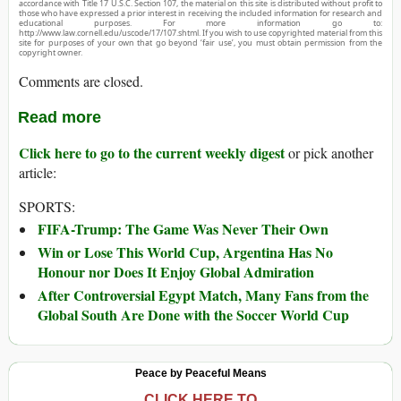
accordance with Title 17 U.S.C. Section 107, the material on this site is distributed without profit to
those who have expressed a prior interest in receiving the included information for research and
educational purposes. For more information go to:
http://www.law.cornell.edu/uscode/17/107.shtml. If you wish to use copyrighted material from this
site for purposes of your own that go beyond ‘fair use’, you must obtain permission from the
copyright owner.
Comments are closed.
Read more
Click here to go to the current weekly digest
or pick another
article:
SPORTS:
FIFA-Trump: The Game Was Never Their Own
Win or Lose This World Cup, Argentina Has No
Honour nor Does It Enjoy Global Admiration
After Controversial Egypt Match, Many Fans from the
Global South Are Done with the Soccer World Cup
Peace by Peaceful Means
CLICK HERE TO