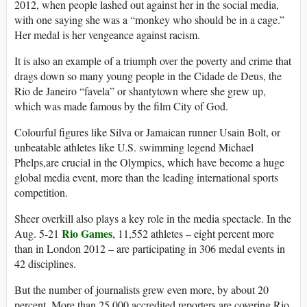
2012, when people lashed out against her in the social media,
with one saying she was a “monkey who should be in a cage.”
Her medal is her vengeance against racism.
It is also an example of a triumph over the poverty and crime that
drags down so many young people in the Cidade de Deus, the
Rio de Janeiro “favela” or shantytown where she grew up,
which was made famous by the film City of God.
Colourful figures like Silva or Jamaican runner Usain Bolt, or
unbeatable athletes like U.S. swimming legend Michael
Phelps,are crucial in the Olympics, which have become a huge
global media event, more than the leading international sports
competition.
Sheer overkill also plays a key role in the media spectacle. In the
Rio Games
Aug. 5-21
, 11,552 athletes – eight percent more
than in London 2012 – are participating in 306 medal events in
42 disciplines.
But the number of journalists grew even more, by about 20
percent. More than 25,000 accredited reporters are covering Rio