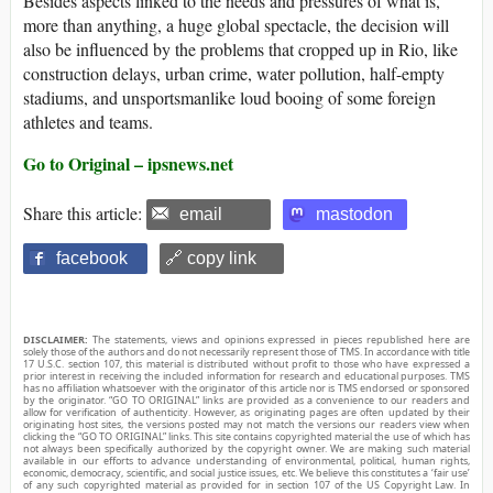
Besides aspects linked to the needs and pressures of what is,
more than anything, a huge global spectacle, the decision will
also be influenced by the problems that cropped up in Rio, like
construction delays, urban crime, water pollution, half-empty
stadiums, and unsportsmanlike loud booing of some foreign
athletes and teams.
Go to Original – ipsnews.net
Share this article:
email
mastodon
facebook
🔗 copy link
DISCLAIMER:
The statements, views and opinions expressed in pieces republished here are
solely those of the authors and do not necessarily represent those of TMS. In accordance with title
17 U.S.C. section 107, this material is distributed without profit to those who have expressed a
prior interest in receiving the included information for research and educational purposes. TMS
has no affiliation whatsoever with the originator of this article nor is TMS endorsed or sponsored
by the originator. “GO TO ORIGINAL” links are provided as a convenience to our readers and
allow for verification of authenticity. However, as originating pages are often updated by their
originating host sites, the versions posted may not match the versions our readers view when
clicking the “GO TO ORIGINAL” links. This site contains copyrighted material the use of which has
not always been specifically authorized by the copyright owner. We are making such material
available in our efforts to advance understanding of environmental, political, human rights,
economic, democracy, scientific, and social justice issues, etc. We believe this constitutes a ‘fair use’
of any such copyrighted material as provided for in section 107 of the US Copyright Law. In