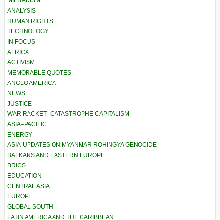
MILITARISM
ANALYSIS
HUMAN RIGHTS
TECHNOLOGY
IN FOCUS
AFRICA
ACTIVISM
MEMORABLE QUOTES
ANGLO AMERICA
NEWS
JUSTICE
WAR RACKET–CATASTROPHE CAPITALISM
ASIA–PACIFIC
ENERGY
ASIA-UPDATES ON MYANMAR ROHINGYA GENOCIDE
BALKANS AND EASTERN EUROPE
BRICS
EDUCATION
CENTRAL ASIA
EUROPE
GLOBAL SOUTH
LATIN AMERICA AND THE CARIBBEAN