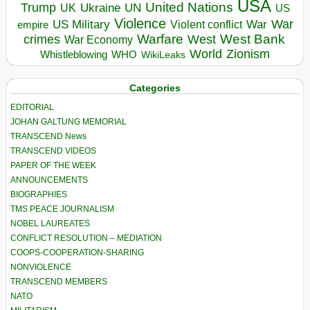
USA
United Nations
Trump
Ukraine
UK
UN
US
Violence
War
US Military
War
empire
Violent conflict
Warfare
West Bank
crimes
West
War Economy
World
Zionism
Whistleblowing
WHO
WikiLeaks
Categories
EDITORIAL
JOHAN GALTUNG MEMORIAL
TRANSCEND News
TRANSCEND VIDEOS
PAPER OF THE WEEK
ANNOUNCEMENTS
BIOGRAPHIES
TMS PEACE JOURNALISM
NOBEL LAUREATES
CONFLICT RESOLUTION – MEDIATION
COOPS-COOPERATION-SHARING
NONVIOLENCE
TRANSCEND MEMBERS
NATO