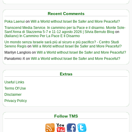
Recent Comments
Poka Laenui
on
Will a World without Israel Be Safer and More Peaceful?
Transcend Media Service. In cammino per la Pace e il disarmo. Monte Sole-
Sant’Anna di Stazzema 5-7 e 11-12 agosto 2026 | Silvia Berruto Blog
on
(Italiano) In Cammino Per La Pace E Il Disarmo
Un mondo senza Israele sarà più al sicuro e più pacifico? - Centro Studi
Sereno Regis
on
Will a World without Israel Be Safer and More Peaceful?
Marilyn Langlois
on
Will a World without Israel Be Safer and More Peaceful?
Panatomic-X
on
Will a World without Israel Be Safer and More Peaceful?
Extras
Useful Links
Terms Of Use
Disclaimer
Privacy Policy
Follow TMS