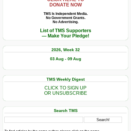
DONATE NOW
TMS Is Independent Media.
No Government Grants.
No Advertising.
List of TMS Supporters
— Make Your Pledge!
2026, Week 32
03 Aug - 09 Aug
TMS Weekly Digest
CLICK TO SIGN UP
OR UNSUBSCRIBE
Search TMS