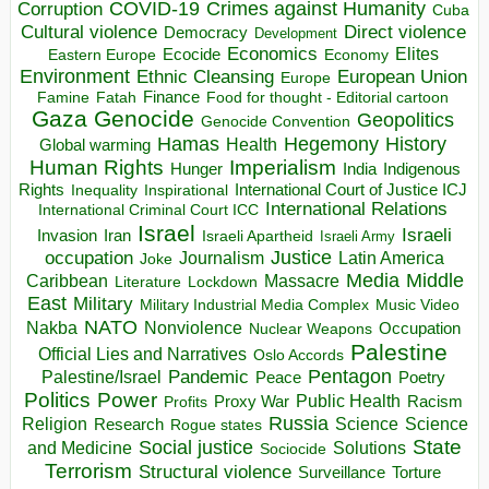
COVID-19
Crimes against Humanity
Corruption
Cuba
Direct violence
Cultural violence
Democracy
Development
Economics
Elites
Ecocide
Economy
Eastern Europe
Environment
European Union
Ethnic Cleansing
Europe
Finance
Food for thought - Editorial cartoon
Famine
Fatah
Gaza
Genocide
Geopolitics
Genocide Convention
Hegemony
Hamas
History
Health
Global warming
Human Rights
Imperialism
Indigenous
Hunger
India
Rights
Inspirational
International Court of Justice ICJ
Inequality
International Relations
International Criminal Court ICC
Israel
Israeli
Invasion
Iran
Israeli Apartheid
Israeli Army
occupation
Justice
Journalism
Latin America
Joke
Media
Middle
Caribbean
Massacre
Lockdown
Literature
East
Military
Military Industrial Media Complex
Music Video
NATO
Nakba
Nonviolence
Occupation
Nuclear Weapons
Palestine
Official Lies and Narratives
Oslo Accords
Pentagon
Pandemic
Palestine/Israel
Peace
Poetry
Politics
Power
Public Health
Proxy War
Racism
Profits
Russia
Religion
Science
Science
Research
Rogue states
State
Social justice
Solutions
and Medicine
Sociocide
Terrorism
Structural violence
Torture
Surveillance