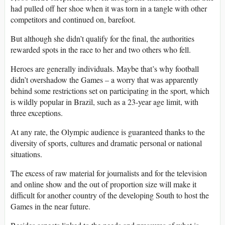
had pulled off her shoe when it was torn in a tangle with other
competitors and continued on, barefoot.
But although she didn’t qualify for the final, the authorities
rewarded spots in the race to her and two others who fell.
Heroes are generally individuals. Maybe that’s why football
didn’t overshadow the Games – a worry that was apparently
behind some restrictions set on participating in the sport, which
is wildly popular in Brazil, such as a 23-year age limit, with
three exceptions.
At any rate, the Olympic audience is guaranteed thanks to the
diversity of sports, cultures and dramatic personal or national
situations.
The excess of raw material for journalists and for the television
and online show and the out of proportion size will make it
difficult for another country of the developing South to host the
Games in the near future.