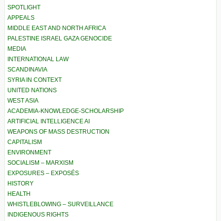
SPOTLIGHT
APPEALS
MIDDLE EAST AND NORTH AFRICA
PALESTINE ISRAEL GAZA GENOCIDE
MEDIA
INTERNATIONAL LAW
SCANDINAVIA
SYRIA IN CONTEXT
UNITED NATIONS
WEST ASIA
ACADEMIA-KNOWLEDGE-SCHOLARSHIP
ARTIFICIAL INTELLIGENCE AI
WEAPONS OF MASS DESTRUCTION
CAPITALISM
ENVIRONMENT
SOCIALISM – MARXISM
EXPOSURES – EXPOSÉS
HISTORY
HEALTH
WHISTLEBLOWING – SURVEILLANCE
INDIGENOUS RIGHTS