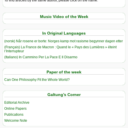
To find articles by the same author, please click on the name.
Music Video of the Week
In Original Languages
(norsk) Når rosene er borte: Norges kamp mot rasisme begynner dagen etter
(Français) La France de Macron : Quand le « Pays des Lumières » éteint
l’Interrupteur
(Italiano) In Cammino Per La Pace E Il Disarmo
Paper of the week
Can One Philosophy Fit the Whole World?
Galtung’s Corner
Editorial Archive
Online Papers
Publications
Welcome Note