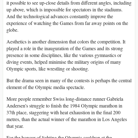
it possible to see up-close details from different angles, including
up above, which is impossible for spectators in the stadiums.
And the technological advances constantly improve the
experience of watching the Games from far away points on the
globe.
Aesthetics is another dimension that colors the competition. It
played a role in the inauguration of the Games and its strong
presence in some disciplines, like the various gymnastics or
diving events, helped minimise the military origins of many
Olympic sports, like wrestling or shooting.
But the drama seen in many of the contests is perhaps the central
element of the Olympic media spectacle.
More people remember Swiss long-distance runner Gabriela
Andersen’s struggle to finish the 1984 Olympic marathon in
37th place, staggering with heat exhaustion in the final 200
metres, than the actual winner of the marathon in Los Angeles
that year.
For the honour of lighting the Olympic cauldron at the