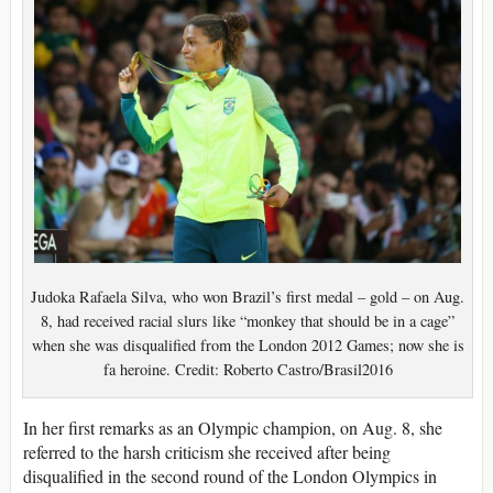
Judoka Rafaela Silva, who won Brazil’s first medal – gold – on Aug.
8, had received racial slurs like “monkey that should be in a cage”
when she was disqualified from the London 2012 Games; now she is
fa heroine. Credit: Roberto Castro/Brasil2016
In her first remarks as an Olympic champion, on Aug. 8, she
referred to the harsh criticism she received after being
disqualified in the second round of the London Olympics in