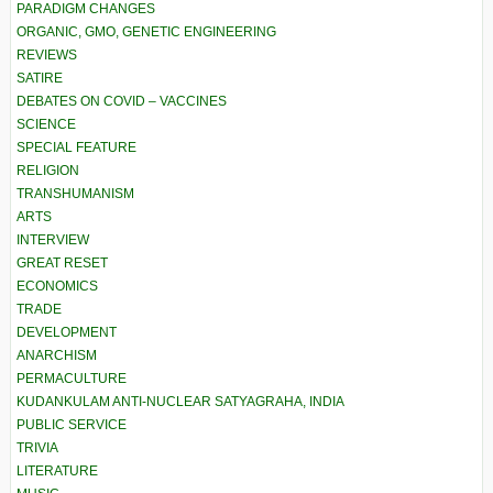
PARADIGM CHANGES
ORGANIC, GMO, GENETIC ENGINEERING
REVIEWS
SATIRE
DEBATES ON COVID – VACCINES
SCIENCE
SPECIAL FEATURE
RELIGION
TRANSHUMANISM
ARTS
INTERVIEW
GREAT RESET
ECONOMICS
TRADE
DEVELOPMENT
ANARCHISM
PERMACULTURE
KUDANKULAM ANTI-NUCLEAR SATYAGRAHA, INDIA
PUBLIC SERVICE
TRIVIA
LITERATURE