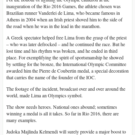
inauguration of the Rio 2016 Games, the athlete chosen was
Brazilian runner Vanderlei de Lima, who became famous in
Athens in 2004 when an Irish priest shoved him to the side of
the road when he was in the lead in the marathon.
A Greek spectator helped free Lima from the grasp of the priest
– who was later defrocked – and he continued the race. But he
lost time and his rhythm was broken, and he ended in third
place. For exemplifying the spirit of sportsmanship he showed
by settling for the bronze, the International Olympic Committee
awarded him the Pierre de Coubertin medal, a special decoration
that carries the name of the founder of the IOC.
The footage of the incident, broadcast over and over around the
world, made Lima an Olympics symbol.
The show needs heroes. National ones abound; sometimes
winning a medal is all it takes. So far in Rio 2016, there are
many examples.
Judoka Majlinda Kelmendi will surely provide a major boost to