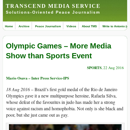
TRANSCEND MEDIA SERVICE
Solutions-Oriented Peace Journalism
Home
Archive
Peace Journalism
Videos
About TMS
Write to Antonio (ed
Olympic Games – More Media
Show than Sports Event
SPORTS
, 22 Aug 2016
Mario Osava – Inter Press Service-IPS
18 Aug 2016
– Brazil’s first gold medal of the Rio de Janeiro
Olympics gave it a new multipurpose heroine, Rafaela Silva,
whose defeat of the favourites in judo has made her a strong
voice against racism and homophobia. Not only is she black and
poor, but she just came out as gay.