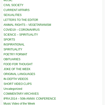
MUSIC
CIVIL SOCIETY
CURRENT AFFAIRS
SEXUALITIES
LETTERS TO THE EDITOR
ANIMAL RIGHTS – VEGETARIANISM
COVID19 – CORONAVIRUS
SCIENCE – SPIRITUALITY
SPORTS
INSPIRATIONAL
SPIRITUALITY
POETRY FORMAT
OBITUARIES
FOOD FOR THOUGHT
JOKE OF THE WEEK
ORIGINAL LANGUAGES
IN-DEPTH VIDEOS
SHORT VIDEO CLIPS
Uncategorized
COMMENTARY ARCHIVES
IPRA 2014 – 50th ANNIV. CONFERENCE
Music Video of the Week