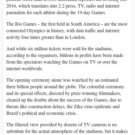
2016, which translates into 2.2 press, TV, radio and internet
journalists for each athlete during the 19-day Games.
The Rio Games – the first held in South America – are the most
connected Olympics in history, with data traffic and internet
activity four times greater than in London.
And while six million tickets were sold for the stadiums,
according to the organisers, billions in profits have been made
from the spectators watching the Games on TV or over the
internet worldwide.
The opening ceremony alone was watched by an estimated
three billion people around the globe. The colourful ceremony
and its special effects, directed by prize-winning filmmakers,
cleared up the doubts about the success of the Games, due to
threats like construction delays, the Zika virus epidemic and
Brazil’s political and economic crisis.
The filtered view provided by dozens of TV cameras is no
substitute for the actual atmosphere of the stadiums, but it makes