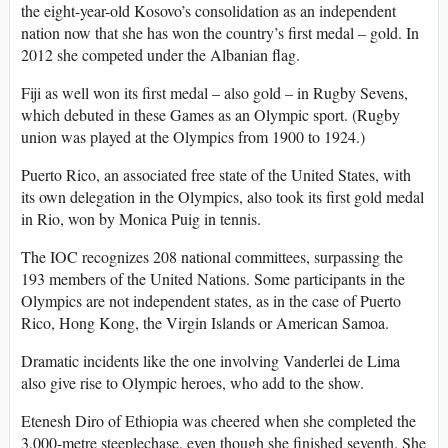
the eight-year-old Kosovo’s consolidation as an independent
nation now that she has won the country’s first medal – gold. In
2012 she competed under the Albanian flag.
Fiji as well won its first medal – also gold – in Rugby Sevens,
which debuted in these Games as an Olympic sport. (Rugby
union was played at the Olympics from 1900 to 1924.)
Puerto Rico, an associated free state of the United States, with
its own delegation in the Olympics, also took its first gold medal
in Rio, won by Monica Puig in tennis.
The IOC recognizes 208 national committees, surpassing the
193 members of the United Nations. Some participants in the
Olympics are not independent states, as in the case of Puerto
Rico, Hong Kong, the Virgin Islands or American Samoa.
Dramatic incidents like the one involving Vanderlei de Lima
also give rise to Olympic heroes, who add to the show.
Etenesh Diro of Ethiopia was cheered when she completed the
3,000-metre steeplechase, even though she finished seventh. She