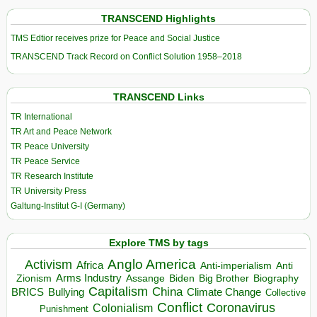
TRANSCEND Highlights
TMS Edtior receives prize for Peace and Social Justice
TRANSCEND Track Record on Conflict Solution 1958–2018
TRANSCEND Links
TR International
TR Art and Peace Network
TR Peace University
TR Peace Service
TR Research Institute
TR University Press
Galtung-Institut G-I (Germany)
Explore TMS by tags
Anglo America
Activism
Africa
Anti-imperialism
Anti
Arms Industry
Biden
Big Brother
Zionism
Assange
Biography
Capitalism
China
BRICS
Climate Change
Bullying
Collective
Conflict
Coronavirus
Colonialism
Punishment