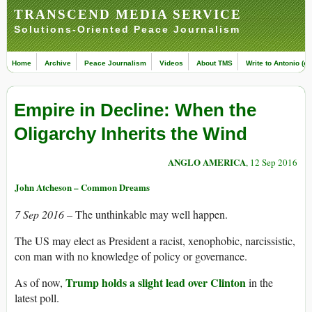
TRANSCEND MEDIA SERVICE
Solutions-Oriented Peace Journalism
Home
Archive
Peace Journalism
Videos
About TMS
Write to Antonio (ed
Empire in Decline: When the
Oligarchy Inherits the Wind
ANGLO AMERICA
, 12 Sep 2016
John Atcheson – Common Dreams
7 Sep 2016 –
The unthinkable may well happen.
The US may elect as President a racist, xenophobic, narcissistic,
con man with no knowledge of policy or governance.
Trump holds a slight lead over Clinton
As of now,
in the
latest poll.