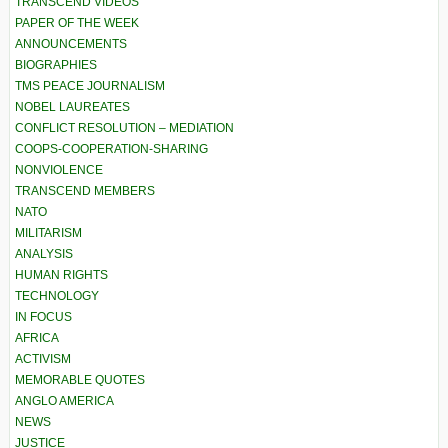
TRANSCEND VIDEOS
PAPER OF THE WEEK
ANNOUNCEMENTS
BIOGRAPHIES
TMS PEACE JOURNALISM
NOBEL LAUREATES
CONFLICT RESOLUTION – MEDIATION
COOPS-COOPERATION-SHARING
NONVIOLENCE
TRANSCEND MEMBERS
NATO
MILITARISM
ANALYSIS
HUMAN RIGHTS
TECHNOLOGY
IN FOCUS
AFRICA
ACTIVISM
MEMORABLE QUOTES
ANGLO AMERICA
NEWS
JUSTICE