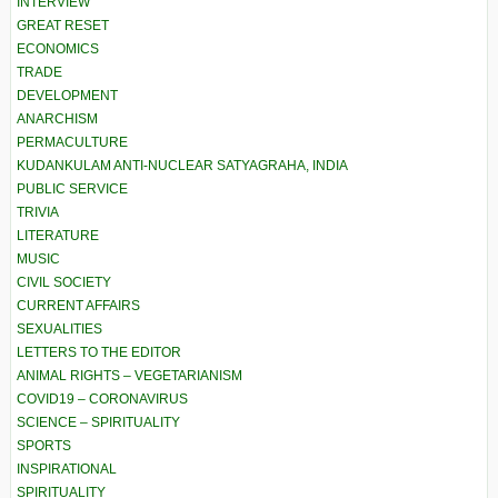
INTERVIEW
GREAT RESET
ECONOMICS
TRADE
DEVELOPMENT
ANARCHISM
PERMACULTURE
KUDANKULAM ANTI-NUCLEAR SATYAGRAHA, INDIA
PUBLIC SERVICE
TRIVIA
LITERATURE
MUSIC
CIVIL SOCIETY
CURRENT AFFAIRS
SEXUALITIES
LETTERS TO THE EDITOR
ANIMAL RIGHTS – VEGETARIANISM
COVID19 – CORONAVIRUS
SCIENCE – SPIRITUALITY
SPORTS
INSPIRATIONAL
SPIRITUALITY