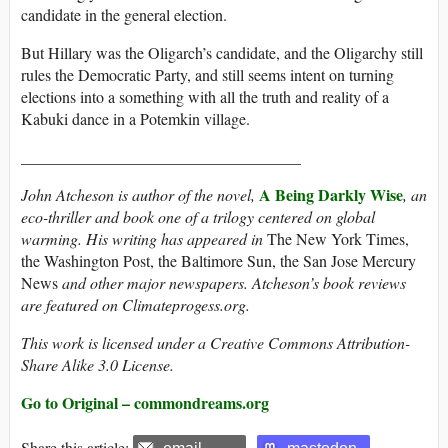
candidate in the general election.
But Hillary was the Oligarch’s candidate, and the Oligarchy still
rules the Democratic Party, and still seems intent on turning
elections into a something with all the truth and reality of a
Kabuki dance in a Potemkin village.
___________________________________
A Being Darkly Wise
John Atcheson
is author of the novel,
, an
eco-thriller and book one of a trilogy centered on global
warming. His writing has appeared in
The New York Times,
the Washington Post, the Baltimore Sun, the San Jose Mercury
News
and other major newspapers. Atcheson’s book reviews
are featured on Climateprogess.org.
This work is licensed under a Creative Commons Attribution-
Share Alike 3.0 License.
Go to Original – commondreams.org
Share this article: