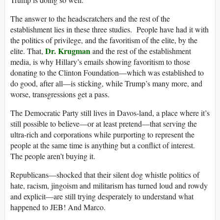
The answer to the headscratchers and the rest of the
establishment lies in these three studies. People have had it with
the politics of privilege, and the favoritism of the elite, by the
Dr. Krugman
elite. That,
and the rest of the establishment
media, is why Hillary’s emails showing favoritism to those
donating to the Clinton Foundation—which was established to
do good, after all—is sticking, while Trump’s many more, and
worse, transgressions get a pass.
The Democratic Party still lives in Davos-land, a place where it’s
still possible to believe—or at least pretend—that serving the
ultra-rich and corporations while purporting to represent the
people at the same time is anything but a conflict of interest.
The people aren’t buying it.
Republicans—shocked that their silent dog whistle politics of
hate, racism, jingoism and militarism has turned loud and rowdy
and explicit—are still trying desperately to understand what
happened to JEB! And Marco.