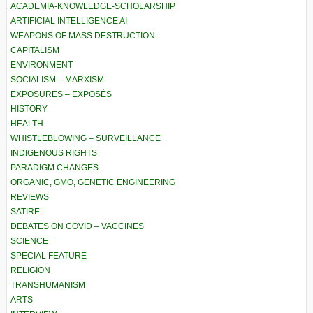
ACADEMIA-KNOWLEDGE-SCHOLARSHIP
ARTIFICIAL INTELLIGENCE AI
WEAPONS OF MASS DESTRUCTION
CAPITALISM
ENVIRONMENT
SOCIALISM – MARXISM
EXPOSURES – EXPOSÉS
HISTORY
HEALTH
WHISTLEBLOWING – SURVEILLANCE
INDIGENOUS RIGHTS
PARADIGM CHANGES
ORGANIC, GMO, GENETIC ENGINEERING
REVIEWS
SATIRE
DEBATES ON COVID – VACCINES
SCIENCE
SPECIAL FEATURE
RELIGION
TRANSHUMANISM
ARTS