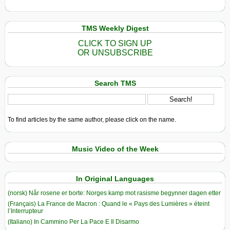
TMS Weekly Digest
CLICK TO SIGN UP
OR UNSUBSCRIBE
Search TMS
To find articles by the same author, please click on the name.
Music Video of the Week
In Original Languages
(norsk) Når rosene er borte: Norges kamp mot rasisme begynner dagen etter
(Français) La France de Macron : Quand le « Pays des Lumières » éteint
l’Interrupteur
(Italiano) In Cammino Per La Pace E Il Disarmo