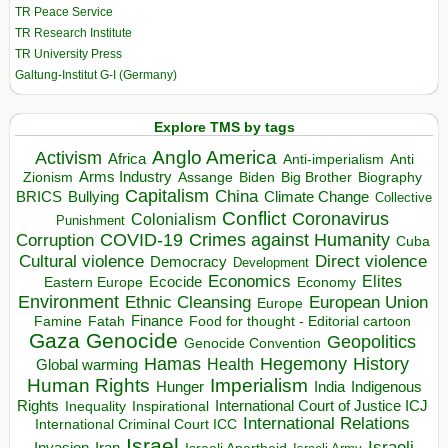
TR Peace Service
TR Research Institute
TR University Press
Galtung-Institut G-I (Germany)
Explore TMS by tags
Anglo America
Activism
Africa
Anti-imperialism
Anti
Arms Industry
Biden
Big Brother
Zionism
Assange
Biography
Capitalism
China
BRICS
Climate Change
Bullying
Collective
Conflict
Coronavirus
Colonialism
Punishment
COVID-19
Crimes against Humanity
Corruption
Cuba
Direct violence
Cultural violence
Democracy
Development
Economics
Elites
Ecocide
Economy
Eastern Europe
Environment
European Union
Ethnic Cleansing
Europe
Finance
Food for thought - Editorial cartoon
Famine
Fatah
Gaza
Genocide
Geopolitics
Genocide Convention
Hegemony
Hamas
History
Health
Global warming
Human Rights
Imperialism
Indigenous
Hunger
India
Rights
Inspirational
International Court of Justice ICJ
Inequality
International Relations
International Criminal Court ICC
Israel
Israeli