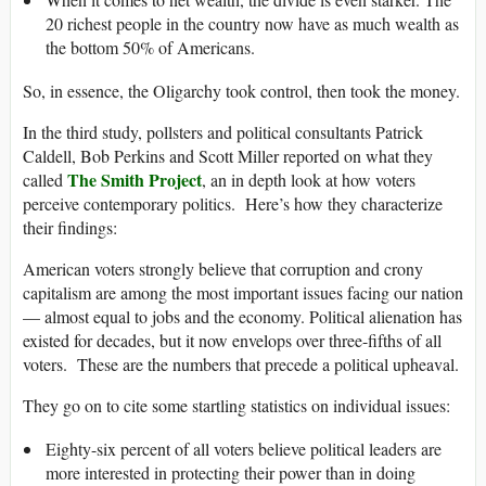
20 richest people in the country now have as much wealth as
the bottom 50% of Americans.
So, in essence, the Oligarchy took control, then took the money.
In the third study, pollsters and political consultants Patrick
Caldell, Bob Perkins and Scott Miller reported on what they
The Smith Project
called
, an in depth look at how voters
perceive contemporary politics. Here’s how they characterize
their findings:
American voters strongly believe that corruption and crony
capitalism are among the most important issues facing our nation
— almost equal to jobs and the economy. Political alienation has
existed for decades, but it now envelops over three-fifths of all
voters. These are the numbers that precede a political upheaval.
They go on to cite some startling statistics on individual issues:
Eighty-six percent of all voters believe political leaders are
more interested in protecting their power than in doing