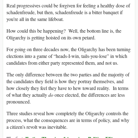
Real progressives could be forgiven for feeling a healthy dose of
schadenfreude, but then, schadenfreude is a bitter banquet if
you’re all in the same lifeboat.
How could this be happening? Well, the bottom line is, the
Oligarchy is getting hoisted on its own petard.
For going on three decades now, the Oligarchy has been turning
elections into a game of “heads-I-win, tails-you-lose” in which
candidates from either party represented them, and not us.
The only difference between the two parties and the majority of
the candidates they field is how they portray themselves, and
how closely they feel they have to hew toward reality. In terms
of what they actually
do
once elected, the differences are less
pronounced.
Three studies reveal how completely the Oligarchy controls the
process, what the consequences are in terms of policy, and why
a citizen’s revolt was inevitable.