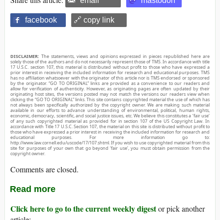
email
mastodon
facebook
🔗 copy link
DISCLAIMER:
The statements, views and opinions expressed in pieces republished here are
solely those of the authors and do not necessarily represent those of TMS. In accordance with title
17 U.S.C. section 107, this material is distributed without profit to those who have expressed a
prior interest in receiving the included information for research and educational purposes. TMS
has no affiliation whatsoever with the originator of this article nor is TMS endorsed or sponsored
by the originator. “GO TO ORIGINAL” links are provided as a convenience to our readers and
allow for verification of authenticity. However, as originating pages are often updated by their
originating host sites, the versions posted may not match the versions our readers view when
clicking the “GO TO ORIGINAL” links. This site contains copyrighted material the use of which has
not always been specifically authorized by the copyright owner. We are making such material
available in our efforts to advance understanding of environmental, political, human rights,
economic, democracy, scientific, and social justice issues, etc. We believe this constitutes a ‘fair use’
of any such copyrighted material as provided for in section 107 of the US Copyright Law. In
accordance with Title 17 U.S.C. Section 107, the material on this site is distributed without profit to
those who have expressed a prior interest in receiving the included information for research and
educational purposes. For more information go to:
http://www.law.cornell.edu/uscode/17/107.shtml. If you wish to use copyrighted material from this
site for purposes of your own that go beyond ‘fair use’, you must obtain permission from the
copyright owner.
Comments are closed.
Read more
Click here to go to the current weekly digest
or pick another
article: