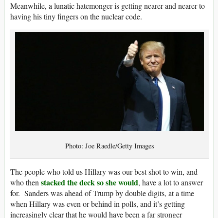
Meanwhile, a lunatic hatemonger is getting nearer and nearer to
having his tiny fingers on the nuclear code.
Photo: Joe Raedle/Getty Images
The people who told us Hillary was our best shot to win, and
stacked the deck so she would
who then
, have a lot to answer
for. Sanders was ahead of Trump by double digits, at a time
when Hillary was even or behind in polls, and it’s getting
increasingly clear that he would have been a far stronger