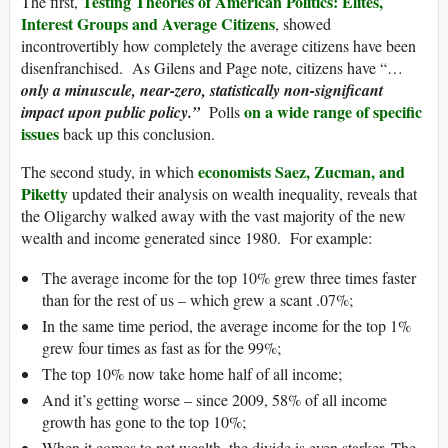
Testing Theories of American Politics: Elites,
The first,
Interest Groups and Average Citizens
, showed
incontrovertibly how completely the average citizens have been
disenfranchised. As Gilens and Page note, citizens have “…
only a minuscule, near-zero, statistically non-significant
on a wide range of specific
impact upon public policy.”
Polls
issues
back up this conclusion.
economists Saez, Zucman, and
The second study, in which
Piketty
updated their analysis on wealth inequality, reveals that
the Oligarchy walked away with the vast majority of the new
wealth and income generated since 1980. For example:
The average income for the top 10% grew three times faster
than for the rest of us – which grew a scant .07%;
In the same time period, the average income for the top 1%
grew four times as fast as for the 99%;
The top 10% now take home half of all income;
And it’s getting worse – since 2009, 58% of all income
growth has gone to the top 10%;
When it comes to net wealth, the divide is even starker. The