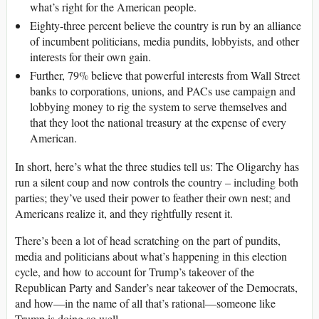
what’s right for the American people.
Eighty-three percent believe the country is run by an alliance
of incumbent politicians, media pundits, lobbyists, and other
interests for their own gain.
Further, 79% believe that powerful interests from Wall Street
banks to corporations, unions, and PACs use campaign and
lobbying money to rig the system to serve themselves and
that they loot the national treasury at the expense of every
American.
In short, here’s what the three studies tell us: The Oligarchy has
run a silent coup and now controls the country – including both
parties; they’ve used their power to feather their own nest; and
Americans realize it, and they rightfully resent it.
There’s been a lot of head scratching on the part of pundits,
media and politicians about what’s happening in this election
cycle, and how to account for Trump’s takeover of the
Republican Party and Sander’s near takeover of the Democrats,
and how—in the name of all that’s rational—someone like
Trump is doing so well.