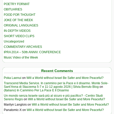
POETRY FORMAT
OBITUARIES
FOOD FOR THOUGHT
JOKE OF THE WEEK
ORIGINAL LANGUAGES
IN-DEPTH VIDEOS
SHORT VIDEO CLIPS
Uncategorized
COMMENTARY ARCHIVES
IPRA 2014 – 50th ANNIV. CONFERENCE
Music Video of the Week
Recent Comments
Poka Laenui
on
Will a World without Israel Be Safer and More Peaceful?
Transcend Media Service. In cammino per la Pace e il disarmo. Monte Sole-
Sant’Anna di Stazzema 5-7 e 11-12 agosto 2026 | Silvia Berruto Blog
on
(Italiano) In Cammino Per La Pace E Il Disarmo
Un mondo senza Israele sarà più al sicuro e più pacifico? - Centro Studi
Sereno Regis
on
Will a World without Israel Be Safer and More Peaceful?
Marilyn Langlois
on
Will a World without Israel Be Safer and More Peaceful?
Panatomic-X
on
Will a World without Israel Be Safer and More Peaceful?