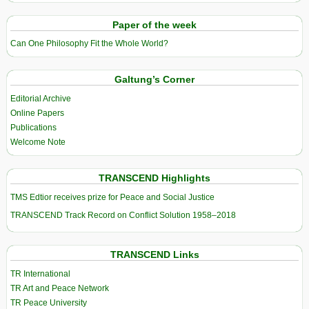
Paper of the week
Can One Philosophy Fit the Whole World?
Galtung’s Corner
Editorial Archive
Online Papers
Publications
Welcome Note
TRANSCEND Highlights
TMS Edtior receives prize for Peace and Social Justice
TRANSCEND Track Record on Conflict Solution 1958–2018
TRANSCEND Links
TR International
TR Art and Peace Network
TR Peace University