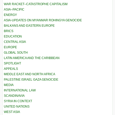
WAR RACKET–CATASTROPHE CAPITALISM
ASIA–PACIFIC
ENERGY
ASIA-UPDATES ON MYANMAR ROHINGYA GENOCIDE
BALKANS AND EASTERN EUROPE
BRICS
EDUCATION
CENTRAL ASIA
EUROPE
GLOBAL SOUTH
LATIN AMERICA AND THE CARIBBEAN
SPOTLIGHT
APPEALS
MIDDLE EAST AND NORTH AFRICA
PALESTINE ISRAEL GAZA GENOCIDE
MEDIA
INTERNATIONAL LAW
SCANDINAVIA
SYRIA IN CONTEXT
UNITED NATIONS
WEST ASIA