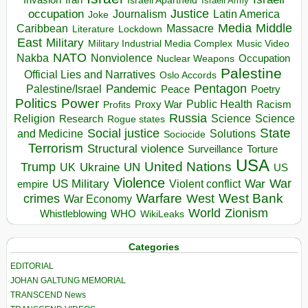
Invasion
Iran
Israeli Apartheid
Israeli Army
occupation
Justice
Journalism
Latin America
Joke
Media
Middle
Caribbean
Massacre
Lockdown
Literature
East
Military
Military Industrial Media Complex
Music Video
NATO
Nakba
Nonviolence
Occupation
Nuclear Weapons
Palestine
Official Lies and Narratives
Oslo Accords
Pentagon
Pandemic
Palestine/Israel
Peace
Poetry
Politics
Power
Public Health
Proxy War
Racism
Profits
Russia
Religion
Science
Science
Research
Rogue states
State
Social justice
Solutions
and Medicine
Sociocide
Terrorism
Structural violence
Torture
Surveillance
USA
United Nations
Trump
Ukraine
UK
UN
US
Violence
War
US Military
War
empire
Violent conflict
Warfare
West Bank
crimes
West
War Economy
World
Zionism
Whistleblowing
WHO
WikiLeaks
Categories
EDITORIAL
JOHAN GALTUNG MEMORIAL
TRANSCEND News