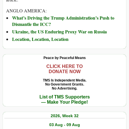
ANGLO AMERICA:
What’s Driving the Trump Administration’s Push to
Dismantle the ICC?
Ukraine, the US Enduring Proxy War on Russia
Location, Location, Location
Peace by Peaceful Means
CLICK HERE TO
DONATE NOW
TMS Is Independent Media.
No Government Grants.
No Advertising.
List of TMS Supporters
— Make Your Pledge!
2026, Week 32
03 Aug - 09 Aug