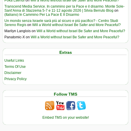
Poka Laenui
on
Will a World without Israel Be Safer and More Peaceful?
Transcend Media Service. In cammino per la Pace e il disarmo. Monte Sole-
Sant’Anna di Stazzema 5-7 e 11-12 agosto 2026 | Silvia Berruto Blog
on
(Italiano) In Cammino Per La Pace E Il Disarmo
Un mondo senza Israele sarà più al sicuro e più pacifico? - Centro Studi
Sereno Regis
on
Will a World without Israel Be Safer and More Peaceful?
Marilyn Langlois
on
Will a World without Israel Be Safer and More Peaceful?
Panatomic-X
on
Will a World without Israel Be Safer and More Peaceful?
Extras
Useful Links
Terms Of Use
Disclaimer
Privacy Policy
Follow TMS
Embed TMS on your website!