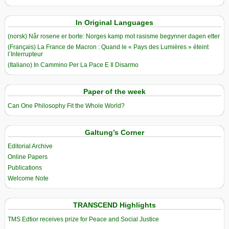
In Original Languages
(norsk) Når rosene er borte: Norges kamp mot rasisme begynner dagen etter
(Français) La France de Macron : Quand le « Pays des Lumières » éteint
l’Interrupteur
(Italiano) In Cammino Per La Pace E Il Disarmo
Paper of the week
Can One Philosophy Fit the Whole World?
Galtung’s Corner
Editorial Archive
Online Papers
Publications
Welcome Note
TRANSCEND Highlights
TMS Edtior receives prize for Peace and Social Justice