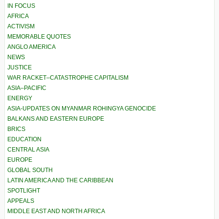
IN FOCUS
AFRICA
ACTIVISM
MEMORABLE QUOTES
ANGLO AMERICA
NEWS
JUSTICE
WAR RACKET–CATASTROPHE CAPITALISM
ASIA–PACIFIC
ENERGY
ASIA-UPDATES ON MYANMAR ROHINGYA GENOCIDE
BALKANS AND EASTERN EUROPE
BRICS
EDUCATION
CENTRAL ASIA
EUROPE
GLOBAL SOUTH
LATIN AMERICA AND THE CARIBBEAN
SPOTLIGHT
APPEALS
MIDDLE EAST AND NORTH AFRICA