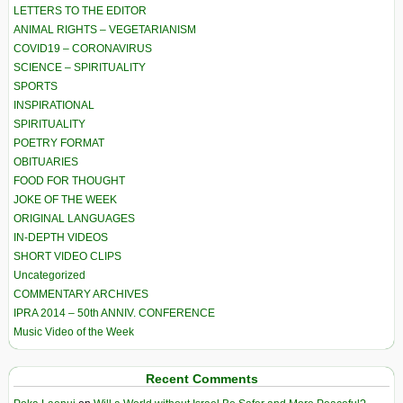
LETTERS TO THE EDITOR
ANIMAL RIGHTS – VEGETARIANISM
COVID19 – CORONAVIRUS
SCIENCE – SPIRITUALITY
SPORTS
INSPIRATIONAL
SPIRITUALITY
POETRY FORMAT
OBITUARIES
FOOD FOR THOUGHT
JOKE OF THE WEEK
ORIGINAL LANGUAGES
IN-DEPTH VIDEOS
SHORT VIDEO CLIPS
Uncategorized
COMMENTARY ARCHIVES
IPRA 2014 – 50th ANNIV. CONFERENCE
Music Video of the Week
Recent Comments