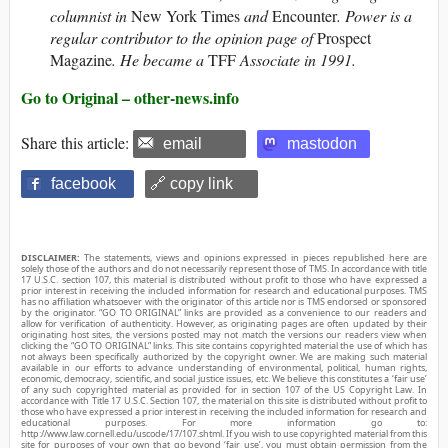
columnist in
New York Times
and
Encounter
. Power is a
regular contributor to the opinion page of
Prospect
Magazine
. He became a
TFF
Associate in 1991.
Go to Original – other-news.info
Share this article:
email
mastodon
facebook
🔗 copy link
DISCLAIMER:
The statements, views and opinions expressed in pieces republished here are
solely those of the authors and do not necessarily represent those of TMS. In accordance with title
17 U.S.C. section 107, this material is distributed without profit to those who have expressed a
prior interest in receiving the included information for research and educational purposes. TMS
has no affiliation whatsoever with the originator of this article nor is TMS endorsed or sponsored
by the originator. “GO TO ORIGINAL” links are provided as a convenience to our readers and
allow for verification of authenticity. However, as originating pages are often updated by their
originating host sites, the versions posted may not match the versions our readers view when
clicking the “GO TO ORIGINAL” links. This site contains copyrighted material the use of which has
not always been specifically authorized by the copyright owner. We are making such material
available in our efforts to advance understanding of environmental, political, human rights,
economic, democracy, scientific, and social justice issues, etc. We believe this constitutes a ‘fair use’
of any such copyrighted material as provided for in section 107 of the US Copyright Law. In
accordance with Title 17 U.S.C. Section 107, the material on this site is distributed without profit to
those who have expressed a prior interest in receiving the included information for research and
educational purposes. For more information go to:
http://www.law.cornell.edu/uscode/17/107.shtml. If you wish to use copyrighted material from this
site for purposes of your own that go beyond ‘fair use’, you must obtain permission from the