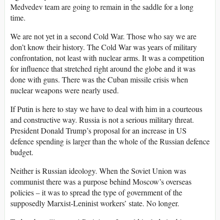
Medvedev team are going to remain in the saddle for a long
time.
We are not yet in a second Cold War. Those who say we are
don’t know their history. The Cold War was years of military
confrontation, not least with nuclear arms. It was a competition
for influence that stretched right around the globe and it was
done with guns. There was the Cuban missile crisis when
nuclear weapons were nearly used.
If Putin is here to stay we have to deal with him in a courteous
and constructive way. Russia is not a serious military threat.
President Donald Trump’s proposal for an increase in US
defence spending is larger than the whole of the Russian defence
budget.
Neither is Russian ideology. When the Soviet Union was
communist there was a purpose behind Moscow’s overseas
policies – it was to spread the type of government of the
supposedly Marxist-Leninist workers’ state. No longer.