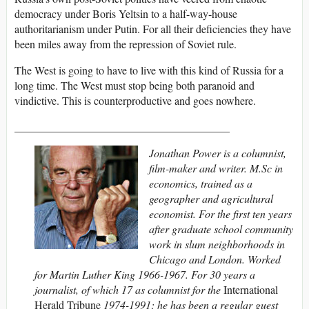
democracy under Boris Yeltsin to a half-way-house
authoritarianism under Putin. For all their deficiencies they have
been miles away from the repression of Soviet rule.
The West is going to have to live with this kind of Russia for a
long time. The West must stop being both paranoid and
vindictive. This is counterproductive and goes nowhere.
_______________________________________
Jonathan Power is a columnist,
film-maker and writer. M.Sc in
economics, trained as a
geographer and agricultural
economist. For the first ten years
after graduate school community
work in slum neighborhoods in
Chicago and London. Worked
for Martin Luther King 1966-1967. For 30 years a
journalist, of which 17 as columnist for the
International
Herald Tribune
1974-1991; he has been a regular guest