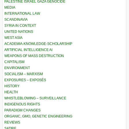
PALESTINE ISRAEL GAZA GENOCIDE
MEDIA
INTERNATIONAL LAW
SCANDINAVIA
SYRIA IN CONTEXT
UNITED NATIONS
WEST ASIA
ACADEMIA-KNOWLEDGE-SCHOLARSHIP
ARTIFICIAL INTELLIGENCE AI
WEAPONS OF MASS DESTRUCTION
CAPITALISM
ENVIRONMENT
SOCIALISM – MARXISM
EXPOSURES – EXPOSÉS
HISTORY
HEALTH
WHISTLEBLOWING – SURVEILLANCE
INDIGENOUS RIGHTS
PARADIGM CHANGES
ORGANIC, GMO, GENETIC ENGINEERING
REVIEWS
SATIRE