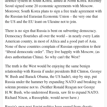
defence system in South Korea, aimed at North Korea. Recently
Seoul signed some 20 economic agreements with Moscow.
Moreover, South Korea plans to sign a free trade agreement with
the Russian-led Eurasian Economic Union – the very one that
the US and the EU leant on Ukraine not to join.
There is no sign that Russia is bent on subverting democracy.
Democracy flourishes all over the world – in nearly every Latin
American country, in most of Africa and a good part of Asia.
None of these countries complain of Russian opposition to their
“liberal democratic order”. They live happily with Moscow, (as
does authoritarian China). So why can’t the West?
The truth is the West would be enjoying the same benign
relationship with Russia if under presidents Bill Clinton, George
W. Bush and Barack Obama, the US hadn’t, step by step, put
Russia under the hammer by expanding NATO and breaking its
solemn promise not to. (Neither Ronald Reagan nor George
H.W. Bush, who understood Russia, saw fit to expand NATO.
Richard Nixon, a Russophile, would never have.)
Russia’s own post-Soviet politics have veered from chaotic