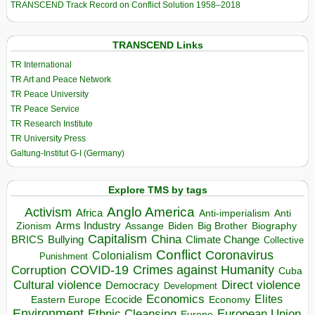
TRANSCEND Track Record on Conflict Solution 1958–2018
TRANSCEND Links
TR International
TR Art and Peace Network
TR Peace University
TR Peace Service
TR Research Institute
TR University Press
Galtung-Institut G-I (Germany)
Explore TMS by tags
Anglo America
Activism
Africa
Anti-imperialism
Anti
Arms Industry
Biden
Big Brother
Zionism
Assange
Biography
Capitalism
China
BRICS
Climate Change
Bullying
Collective
Conflict
Coronavirus
Colonialism
Punishment
COVID-19
Crimes against Humanity
Corruption
Cuba
Direct violence
Cultural violence
Democracy
Development
Economics
Elites
Ecocide
Economy
Eastern Europe
Environment
European Union
Ethnic Cleansing
Europe