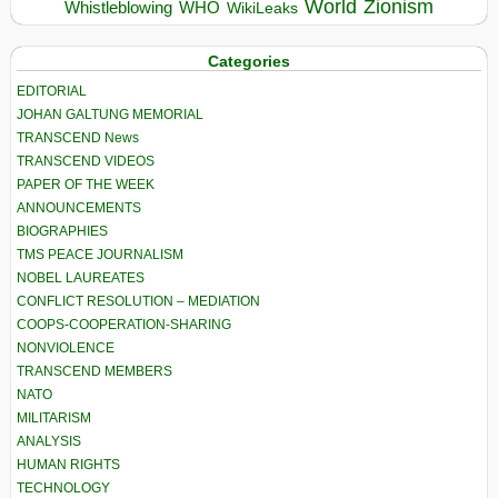
World
Zionism
Whistleblowing
WHO
WikiLeaks
Categories
EDITORIAL
JOHAN GALTUNG MEMORIAL
TRANSCEND News
TRANSCEND VIDEOS
PAPER OF THE WEEK
ANNOUNCEMENTS
BIOGRAPHIES
TMS PEACE JOURNALISM
NOBEL LAUREATES
CONFLICT RESOLUTION – MEDIATION
COOPS-COOPERATION-SHARING
NONVIOLENCE
TRANSCEND MEMBERS
NATO
MILITARISM
ANALYSIS
HUMAN RIGHTS
TECHNOLOGY