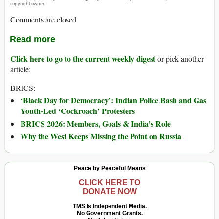
copyright owner.
Comments are closed.
Read more
Click here to go to the current weekly digest
or pick another
article:
BRICS:
‘Black Day for Democracy’: Indian Police Bash and Gas
Youth-Led ‘Cockroach’ Protesters
BRICS 2026: Members, Goals & India’s Role
Why the West Keeps Missing the Point on Russia
Peace by Peaceful Means
CLICK HERE TO
DONATE NOW
TMS Is Independent Media.
No Government Grants.