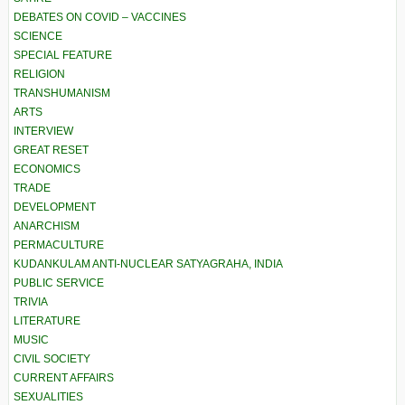
DEBATES ON COVID – VACCINES
SCIENCE
SPECIAL FEATURE
RELIGION
TRANSHUMANISM
ARTS
INTERVIEW
GREAT RESET
ECONOMICS
TRADE
DEVELOPMENT
ANARCHISM
PERMACULTURE
KUDANKULAM ANTI-NUCLEAR SATYAGRAHA, INDIA
PUBLIC SERVICE
TRIVIA
LITERATURE
MUSIC
CIVIL SOCIETY
CURRENT AFFAIRS
SEXUALITIES