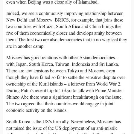
even when Beijing was a close ally of Islamabad.
Indeed, we see a continuously improving relationship between
New Delhi and Moscow. BRICS, for example, that joins these
two countries with Brazil, South Africa and China brings the
five of them economically closer and develops amity between
them. The first two are also democracies that in no way feel they
are in another camp.
Moscow has good relations with other Asian democracies –
with Japan, South Korea, Taiwan, Indonesia and Sri Lanka.
There are few tensions between Tokyo and Moscow, even
though they have failed so far to settle the sensitive dispute over
ownership of the Kuril islands – a leftover from World War 2.
During Putin’s recent trip to Tokyo to talk with Prime Minister
Shinzo Abe there was a significant breakthrough on the issue.
The two agreed that their countries would engage in joint
economic activity on the islands.
South Korea is the US’s firm ally. Nevertheless, Moscow has
not raised the issue of the US deployment of an anti-missile