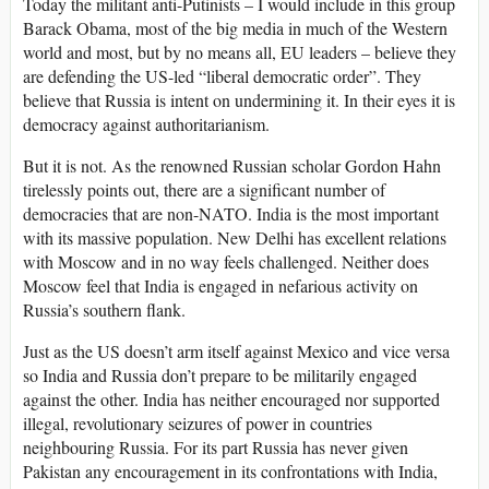
Today the militant anti-Putinists – I would include in this group
Barack Obama, most of the big media in much of the Western
world and most, but by no means all, EU leaders – believe they
are defending the US-led “liberal democratic order”. They
believe that Russia is intent on undermining it. In their eyes it is
democracy against authoritarianism.
But it is not. As the renowned Russian scholar Gordon Hahn
tirelessly points out, there are a significant number of
democracies that are non-NATO. India is the most important
with its massive population. New Delhi has excellent relations
with Moscow and in no way feels challenged. Neither does
Moscow feel that India is engaged in nefarious activity on
Russia’s southern flank.
Just as the US doesn’t arm itself against Mexico and vice versa
so India and Russia don’t prepare to be militarily engaged
against the other. India has neither encouraged nor supported
illegal, revolutionary seizures of power in countries
neighbouring Russia. For its part Russia has never given
Pakistan any encouragement in its confrontations with India,