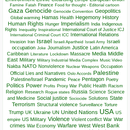
Finance
Food for thought - Editorial cartoon
Famine
Fatah
Gaza
Genocide
Geopolitics
Genocide Convention
Hegemony
Hamas
History
Health
Global warming
Human Rights
Imperialism
Indigenous
Hunger
India
Rights
Inspirational
International Court of Justice ICJ
Inequality
International Relations
International Criminal Court ICC
Israel
Israeli
Invasion
Iran
Israeli Apartheid
Israeli Army
occupation
Justice
Journalism
Latin America
Joke
Media
Middle
Caribbean
Massacre
Lockdown
Literature
East
Military
Military Industrial Media Complex
Music Video
NATO
Nakba
Nonviolence
Occupation
Nuclear Weapons
Palestine
Official Lies and Narratives
Oslo Accords
Pentagon
Pandemic
Palestine/Israel
Peace
Poetry
Politics
Power
Public Health
Proxy War
Racism
Profits
Russia
Religion
Science
Science
Research
Rogue states
State
Social justice
Solutions
and Medicine
Sociocide
Terrorism
Structural violence
Torture
Surveillance
USA
United Nations
Trump
Ukraine
UK
UN
US
Violence
War
US Military
War
empire
Violent conflict
Warfare
West Bank
crimes
West
War Economy