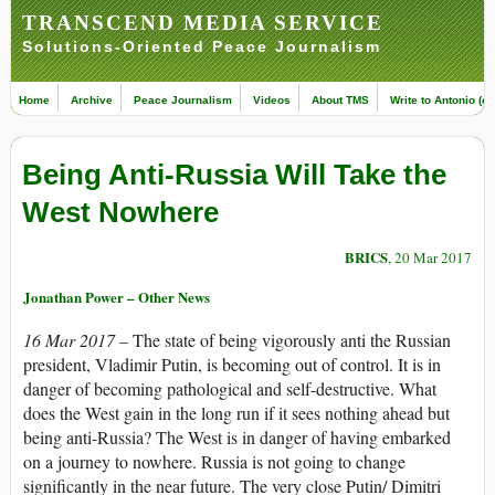
TRANSCEND MEDIA SERVICE
Solutions-Oriented Peace Journalism
Home
Archive
Peace Journalism
Videos
About TMS
Write to Antonio (ed
Being Anti-Russia Will Take the
West Nowhere
BRICS
, 20 Mar 2017
Jonathan Power – Other News
16 Mar 2017 –
The state of being vigorously anti the Russian
president, Vladimir Putin, is becoming out of control. It is in
danger of becoming pathological and self-destructive. What
does the West gain in the long run if it sees nothing ahead but
being anti-Russia? The West is in danger of having embarked
on a journey to nowhere. Russia is not going to change
significantly in the near future. The very close Putin/ Dimitri