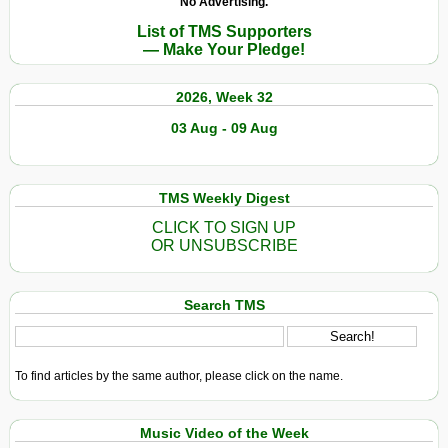
No Advertising.
List of TMS Supporters
— Make Your Pledge!
2026, Week 32
03 Aug - 09 Aug
TMS Weekly Digest
CLICK TO SIGN UP
OR UNSUBSCRIBE
Search TMS
To find articles by the same author, please click on the name.
Music Video of the Week