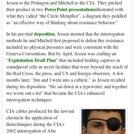
Jessen to the Pentagon and Mitchell to the CIA. They pitched
PowerPoint presentations
their product in two
illustrated with
what they called “the Circle Metaphor”, a diagram they peddled
as “an effective way of thinking about resistance behavior.”
deposition
In his pre-trial
, Jessen insisted that the interrogation
methods he and Mitchell first proposed to defeat this resistance
included no physical pressures and were consistent with the
Geneva Conventions. But by April, Jessen was crafting an
Exploitation Draft Plan
“
” that included holding captives in
soundproof cells in secret facilities that were beyond the reach of
the Red Cross, the press, and US and foreign observers. A few
months later, “Jim and I went into a cubicle,” as Jessen recalled
during his deposition. “He sat down at a typewriter, and together
we wrote out a list” that became the CIA’s enhanced
interrogation techniques.
CIA cables produced for the lawsuit
chronicle the application of
thetechniques during the CIA’s
2002 interrogation of Abu