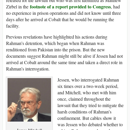
released for the lawsuit but who was first identified as Matthew
footnote of a report provided to Congress
Zirbel in the
, had
no experience in prison operations and did not know until three
days after he arrived at Cobalt that he would be running the
facility.
Previous revelations have highlighted his actions during
Rahman’s detention, which began when Rahman was
renditioned from Pakistan into the prison. But the new
documents suggest Rahman might still be alive if Jessen had not
arrived at Cobalt around the same time and taken a direct role in
Rahman’s interrogation.
Jessen, who interrogated Rahman
six times over a two-week period,
and Mitchell, who met with him
once, claimed throughout the
lawsuit that they tried to mitigate the
harsh conditions of Rahman’s
confinement. But cables show it
was Jessen who debated whether to