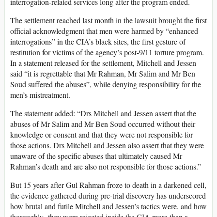
interrogation-related services long after the program ended.
The settlement reached last month in the lawsuit brought the first
official acknowledgment that men were harmed by “enhanced
interrogations” in the CIA’s black sites, the first gesture of
restitution for victims of the agency’s post-9/11 torture program.
In a statement released for the settlement, Mitchell and Jessen
said “it is regrettable that Mr Rahman, Mr Salim and Mr Ben
Soud suffered the abuses”, while denying responsibility for the
men’s mistreatment.
The statement added: “Drs Mitchell and Jessen assert that the
abuses of Mr Salim and Mr Ben Soud occurred without their
knowledge or consent and that they were not responsible for
those actions. Drs Mitchell and Jessen also assert that they were
unaware of the specific abuses that ultimately caused Mr
Rahman’s death and are also not responsible for those actions.”
But 15 years after Gul Rahman froze to death in a darkened cell,
the evidence gathered during pre-trial discovery has underscored
how brutal and futile Mitchell and Jessen’s tactics were, and how
thoroughly they were rejected inside the CIA more than a