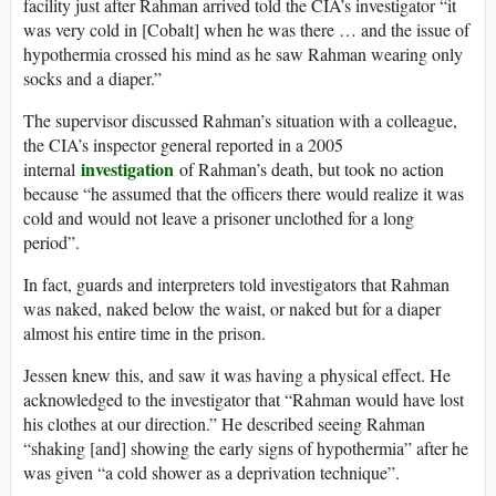
facility just after Rahman arrived told the CIA’s investigator “it
was very cold in [Cobalt] when he was there … and the issue of
hypothermia crossed his mind as he saw Rahman wearing only
socks and a diaper.”
The supervisor discussed Rahman’s situation with a colleague,
the CIA’s inspector general reported in a 2005
investigation
internal
of Rahman’s death, but took no action
because “he assumed that the officers there would realize it was
cold and would not leave a prisoner unclothed for a long
period”.
In fact, guards and interpreters told investigators that Rahman
was naked, naked below the waist, or naked but for a diaper
almost his entire time in the prison.
Jessen knew this, and saw it was having a physical effect. He
acknowledged to the investigator that “Rahman would have lost
his clothes at our direction.” He described seeing Rahman
“shaking [and] showing the early signs of hypothermia” after he
was given “a cold shower as a deprivation technique”.