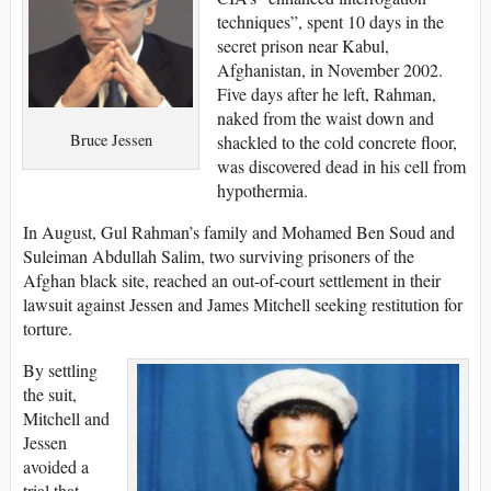
techniques”, spent 10 days in the
secret prison near Kabul,
Afghanistan, in November 2002.
Five days after he left, Rahman,
naked from the waist down and
Bruce Jessen
shackled to the cold concrete floor,
was discovered dead in his cell from
hypothermia.
In August, Gul Rahman’s family and Mohamed Ben Soud and
Suleiman Abdullah Salim, two surviving prisoners of the
Afghan black site, reached an out-of-court settlement in their
lawsuit against Jessen and James Mitchell seeking restitution for
torture.
By settling
the suit,
Mitchell and
Jessen
avoided a
trial that