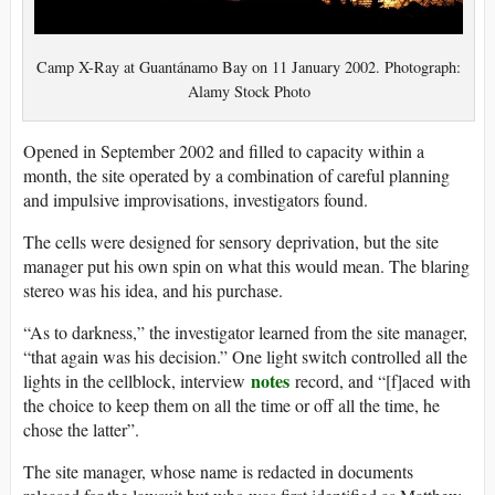
Camp X-Ray at Guantánamo Bay on 11 January 2002. Photograph:
Alamy Stock Photo
Opened in September 2002 and filled to capacity within a
month, the site operated by a combination of careful planning
and impulsive improvisations, investigators found.
The cells were designed for sensory deprivation, but the site
manager put his own spin on what this would mean. The blaring
stereo was his idea, and his purchase.
“As to darkness,” the investigator learned from the site manager,
“that again was his decision.” One light switch controlled all the
notes
lights in the cellblock, interview
record, and “[f]aced with
the choice to keep them on all the time or off all the time, he
chose the latter”.
The site manager, whose name is redacted in documents