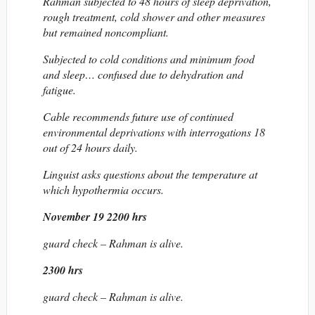
Rahman subjected to 48 hours of sleep deprivation,
rough treatment, cold shower and other measures
but remained noncompliant.
Subjected to cold conditions and minimum food
and sleep… confused due to dehydration and
fatigue.
Cable recommends future use of continued
environmental deprivations with interrogations 18
out of 24 hours daily.
Linguist asks questions about the temperature at
which hypothermia occurs.
November 19 2200 hrs
guard check – Rahman is alive.
2300 hrs
guard check – Rahman is alive.