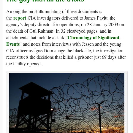
Among the most illuminating of these documents is
report
the
CIA investigators delivered to James Pavitt, the
agency’s deputy director for operations, on 28 January 2003 on
the death of Gul Rahman. In 32 clear-eyed pages, and in
Chronology of Significant
attachments that include a stark “
Events
” and notes from interviews with Jessen and the young
CIA officer assigned to manage the black site, the investigation
reconstructs the decisions that killed a prisoner just 69 days after
the facility opened.