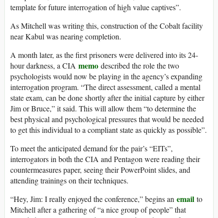
template for future interrogation of high value captives”.
As Mitchell was writing this, construction of the Cobalt facility
near Kabul was nearing completion.
A month later, as the first prisoners were delivered into its 24-
memo
hour darkness, a CIA
described the role the two
psychologists would now be playing in the agency’s expanding
interrogation program. “The direct assessment, called a mental
state exam, can be done shortly after the initial capture by either
Jim or Bruce,” it said. This will allow them “to determine the
best physical and psychological pressures that would be needed
to get this individual to a compliant state as quickly as possible”.
To meet the anticipated demand for the pair’s “EITs”,
interrogators in both the CIA and Pentagon were reading their
countermeasures paper, seeing their PowerPoint slides, and
attending trainings on their techniques.
email
“Hey, Jim: I really enjoyed the conference,” begins an
to
Mitchell after a gathering of “a nice group of people” that