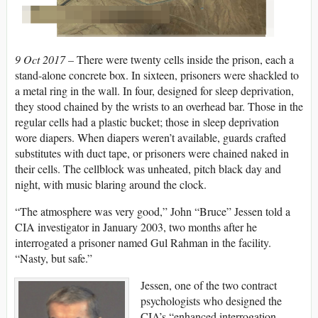
9 Oct 2017 –
There were twenty cells inside the prison, each a
stand-alone concrete box. In sixteen, prisoners were shackled to
a metal ring in the wall. In four, designed for sleep deprivation,
they stood chained by the wrists to an overhead bar. Those in the
regular cells had a plastic bucket; those in sleep deprivation
wore diapers. When diapers weren’t available, guards crafted
substitutes with duct tape, or prisoners were chained naked in
their cells. The cellblock was unheated, pitch black day and
night, with music blaring around the clock.
“The atmosphere was very good,” John “Bruce” Jessen told a
CIA investigator in January 2003, two months after he
interrogated a prisoner named Gul Rahman in the facility.
“Nasty, but safe.”
Jessen, one of the two contract
psychologists who designed the
CIA’s “enhanced interrogation