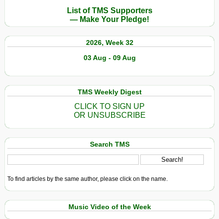
List of TMS Supporters
— Make Your Pledge!
2026, Week 32
03 Aug - 09 Aug
TMS Weekly Digest
CLICK TO SIGN UP
OR UNSUBSCRIBE
Search TMS
To find articles by the same author, please click on the name.
Music Video of the Week