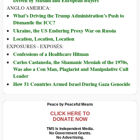
Driven by Muslim and European Buyers
ANGLO AMERICA:
What’s Driving the Trump Administration’s Push to
Dismantle the ICC?
Ukraine, the US Enduring Proxy War on Russia
Location, Location, Location
EXPOSURES - EXPOSÉS:
Confessions of a Healthcare Hitman
Carlos Castaneda, the Shamanic Messiah of the 1970s,
Was also a Con Man, Plagiarist and Manipulative Cult
Leader
How 51 Countries Armed Israel During Gaza Genocide
Peace by Peaceful Means
CLICK HERE TO
DONATE NOW
TMS Is Independent Media.
No Government Grants.
No Advertising.