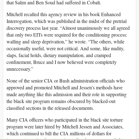
that Salim and Ben Soud had suffered in Cobalt.
Mitchell recalled this agency review in his book Enhanced
Interrogation, which was published in the midst of the pretrial
discovery process last year. “Almost unanimously we all agreed
that only two EITs were required for the conditioning process:
walling and sleep deprivation,” he wrote. “The others, while
occasionally useful, were not critical. And some, like nudity,
slaps, facial holds, dietary manipulation, and cramped
confinement, Bruce and I now believed were completely
unnecessary.”
None of the senior CIA or Bush administration officials who
approved and promoted Mitchell and Jessen’s methods have
made anything like this admission and their role in supporting
the black site program remains obscured by blacked-out
classified sections in the released documents.
Many CIA officers who participated in the black site torture
program were later hired by Mitchell Jessen and Associates,
which continued to bill the CIA millions of dollars for