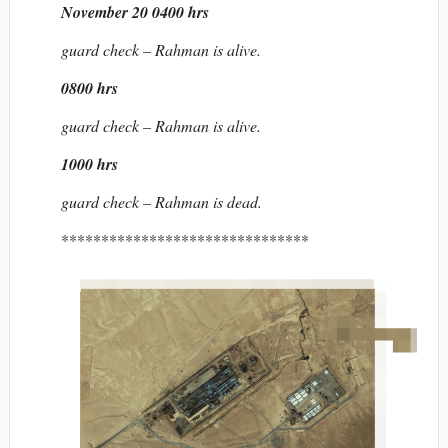
November 20 0400 hrs
guard check – Rahman is alive.
0800 hrs
guard check – Rahman is alive.
1000 hrs
guard check – Rahman is dead.
*******************************