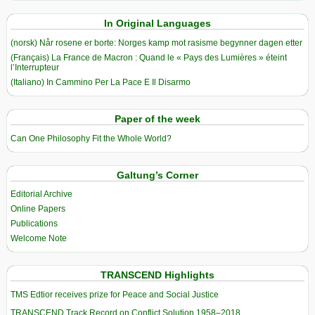
In Original Languages
(norsk) Når rosene er borte: Norges kamp mot rasisme begynner dagen etter
(Français) La France de Macron : Quand le « Pays des Lumières » éteint
l’Interrupteur
(Italiano) In Cammino Per La Pace E Il Disarmo
Paper of the week
Can One Philosophy Fit the Whole World?
Galtung’s Corner
Editorial Archive
Online Papers
Publications
Welcome Note
TRANSCEND Highlights
TMS Edtior receives prize for Peace and Social Justice
TRANSCEND Track Record on Conflict Solution 1958–2018