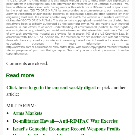
17 U.S.C. section 107, this material is distributed without profit to those who have expressed a
prior interest in receiving the included information for research and educational purposes. TMS
has no affiliation whatsoever with the originator of this article nor is TMS endorsed or sponsored
by the originator. “GO TO ORIGINAL” links are provided as a convenience to our readers and
allow for verification of authenticity. However, as originating pages are often updated by their
originating host sites, the versions posted may not match the versions our readers view when
clicking the “GO TO ORIGINAL” links. This site contains copyrighted material the use of which has
not always been specifically authorized by the copyright owner. We are making such material
available in our efforts to advance understanding of environmental, political, human rights,
economic, democracy, scientific, and social justice issues, etc. We believe this constitutes a ‘fair use’
of any such copyrighted material as provided for in section 107 of the US Copyright Law. In
accordance with Title 17 U.S.C. Section 107, the material on this site is distributed without profit to
those who have expressed a prior interest in receiving the included information for research and
educational purposes. For more information go to:
http://www.law.cornell.edu/uscode/17/107.shtml. If you wish to use copyrighted material from this
site for purposes of your own that go beyond ‘fair use’, you must obtain permission from the
copyright owner.
Comments are closed.
Read more
Click here to go to the current weekly digest
or pick another
article:
MILITARISM:
Arms Markets
De-militarize Hawaii—Anti-RIMPAC War Exercise
Israel’s Genocide Economy: Record Weapons Profits