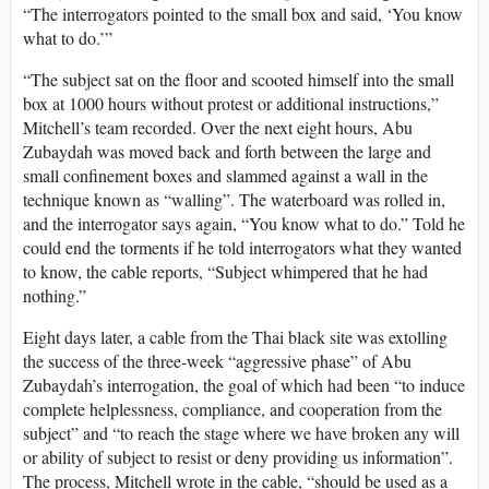
“The interrogators pointed to the small box and said, ‘You know
what to do.’”
“The subject sat on the floor and scooted himself into the small
box at 1000 hours without protest or additional instructions,”
Mitchell’s team recorded. Over the next eight hours, Abu
Zubaydah was moved back and forth between the large and
small confinement boxes and slammed against a wall in the
technique known as “walling”. The waterboard was rolled in,
and the interrogator says again, “You know what to do.” Told he
could end the torments if he told interrogators what they wanted
to know, the cable reports, “Subject whimpered that he had
nothing.”
Eight days later, a cable from the Thai black site was extolling
the success of the three-week “aggressive phase” of Abu
Zubaydah’s interrogation, the goal of which had been “to induce
complete helplessness, compliance, and cooperation from the
subject” and “to reach the stage where we have broken any will
or ability of subject to resist or deny providing us information”.
The process, Mitchell wrote in the cable, “should be used as a