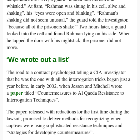
whistled.” At 8am, “Rahman was sitting in his cell, alive and
shaking”, his “eyes were open and blinking”. “Rahman’s
shaking did not seem unusual,” the guard told the investigator,
“because all of the prisoners shake.” Two hours later, a guard
looked into the cell and found Rahman lying on his side. When
he tapped the door with his nightstick, the prisoner did not
move.
‘We wrote out a list’
The road to a contract psychologist telling a CIA investigator
that he was the one with all the interrogation tricks began just a
year before, in early 2002, when Jessen and Mitchell wrote
paper
a
titled “Countermeasures to Al Qaeda Resistance to
Interrogation Techniques”.
The paper, released with redactions for the first time during the
lawsuit, promised to deliver methods for recognizing when
captives were using sophisticated resistance techniques and
“strategies for developing countermeasures”.