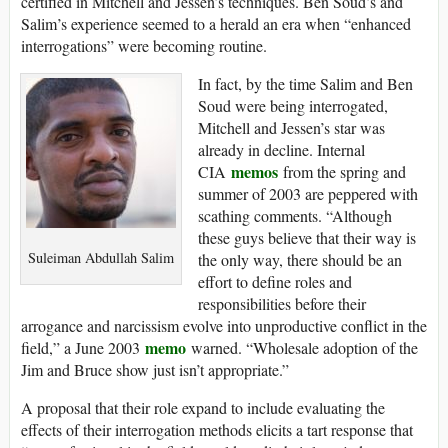
certified in Mitchell and Jessen’s techniques. Ben Soud’s and
Salim’s experience seemed to a herald an era when “enhanced
interrogations” were becoming routine.
In fact, by the time Salim and Ben
Soud were being interrogated,
Mitchell and Jessen’s star was
already in decline. Internal
memos
CIA
from the spring and
summer of 2003 are peppered with
scathing comments. “Although
these guys believe that their way is
Suleiman Abdullah Salim
the only way, there should be an
effort to define roles and
responsibilities before their
arrogance and narcissism evolve into unproductive conflict in the
memo
field,” a June 2003
warned. “Wholesale adoption of the
Jim and Bruce show just isn’t appropriate.”
A proposal that their role expand to include evaluating the
effects of their interrogation methods elicits a tart response that