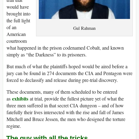
would have
brought into
the full light
of an
Gul Rahman
American
courtroom
what happened in the prison codenamed Cobalt, and known
simply as “the Darkness” to its prisoners.
But much of what the plaintiffs hoped would be aired before a
jury can be found in 274 documents the CIA and Pentagon were
forced to declassify and release during pre-trial discovery.
These documents, many of them scheduled to be entered
exhibits
as
at trial, provide the fullest picture yet of what the
three men suffered in that secret CIA dungeon – and of how
fatefully their lives intersected with the rise and fall of James
Mitchell and Bruce Jessen, the men who designed the torture
regime.
The guy with all the tricks