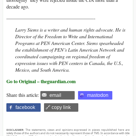
decade ago.
——————————————————-
Larry Siems is a writer and human rights advocate. He is
Director of the Freedom to Write and International
Programs at PEN American Center. Siems spearheaded
the establishment of PEN’s Latin American Network and
coordinated campaigning on regional freedom of
expression issues with PEN centers in Canada, the U.S.,
Mexico, and South America.
Go to Original – theguardian.com
Share this article:
email
mastodon
facebook
🔗 copy link
DISCLAIMER:
The statements, views and opinions expressed in pieces republished here are
solely those of the authors and do not necessarily represent those of TMS. In accordance with title