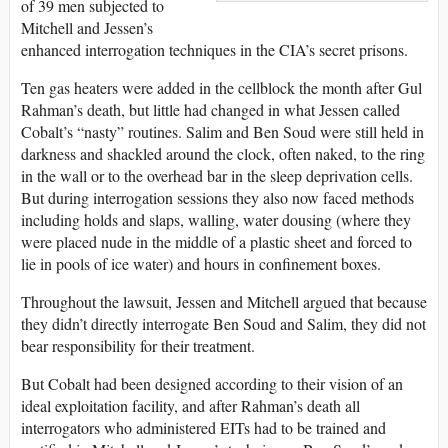
of 39 men subjected to
Mitchell and Jessen’s
enhanced interrogation techniques in the CIA’s secret prisons.
Ten gas heaters were added in the cellblock the month after Gul
Rahman’s death, but little had changed in what Jessen called
Cobalt’s “nasty” routines. Salim and Ben Soud were still held in
darkness and shackled around the clock, often naked, to the ring
in the wall or to the overhead bar in the sleep deprivation cells.
But during interrogation sessions they also now faced methods
including holds and slaps, walling, water dousing (where they
were placed nude in the middle of a plastic sheet and forced to
lie in pools of ice water) and hours in confinement boxes.
Throughout the lawsuit, Jessen and Mitchell argued that because
they didn’t directly interrogate Ben Soud and Salim, they did not
bear responsibility for their treatment.
But Cobalt had been designed according to their vision of an
ideal exploitation facility, and after Rahman’s death all
interrogators who administered EITs had to be trained and