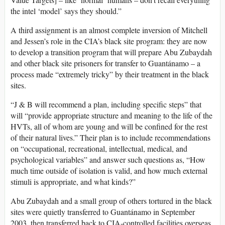
the intel ‘model’ says they should.”
A third assignment is an almost complete inversion of Mitchell
and Jessen’s role in the CIA’s black site program: they are now
to develop a transition program that will prepare Abu Zubaydah
and other black site prisoners for transfer to Guantánamo – a
process made “extremely tricky” by their treatment in the black
sites.
“J & B will recommend a plan, including specific steps” that
will “provide appropriate structure and meaning to the life of the
HVTs, all of whom are young and will be confined for the rest
of their natural lives.” Their plan is to include recommendations
on “occupational, recreational, intellectual, medical, and
psychological variables” and answer such questions as, “How
much time outside of isolation is valid, and how much external
stimuli is appropriate, and what kinds?”
Abu Zubaydah and a small group of others tortured in the black
sites were quietly transferred to Guantánamo in September
2003, then transferred back to CIA-controlled facilities overseas