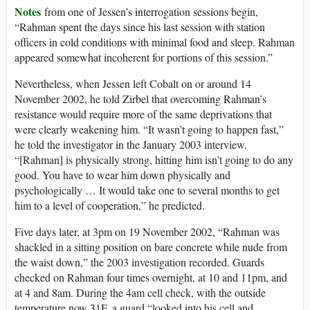
Notes
from one of Jessen’s interrogation sessions begin,
“Rahman spent the days since his last session with station
officers in cold conditions with minimal food and sleep. Rahman
appeared somewhat incoherent for portions of this session.”
Nevertheless, when Jessen left Cobalt on or around 14
November 2002, he told Zirbel that overcoming Rahman’s
resistance would require more of the same deprivations that
were clearly weakening him. “It wasn’t going to happen fast,”
he told the investigator in the January 2003 interview.
“[Rahman] is physically strong, hitting him isn’t going to do any
good. You have to wear him down physically and
psychologically … It would take one to several months to get
him to a level of cooperation,” he predicted.
Five days later, at 3pm on 19 November 2002, “Rahman was
shackled in a sitting position on bare concrete while nude from
the waist down,” the 2003 investigation recorded. Guards
checked on Rahman four times overnight, at 10 and 11pm, and
at 4 and 8am. During the 4am cell check, with the outside
temperature now 31F, a guard “looked into his cell and