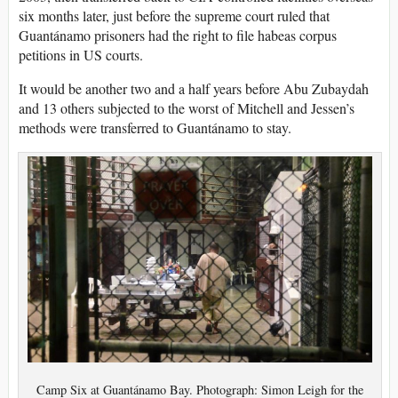
six months later, just before the supreme court ruled that
Guantánamo prisoners had the right to file habeas corpus
petitions in US courts.
It would be another two and a half years before Abu Zubaydah
and 13 others subjected to the worst of Mitchell and Jessen’s
methods were transferred to Guantánamo to stay.
Camp Six at Guantánamo Bay. Photograph: Simon Leigh for the