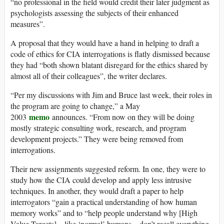
“no professional in the field would credit their later judgment as
psychologists assessing the subjects of their enhanced
measures”.
A proposal that they would have a hand in helping to draft a
code of ethics for CIA interrogations is flatly dismissed because
they had “both shown blatant disregard for the ethics shared by
almost all of their colleagues”, the writer declares.
“Per my discussions with Jim and Bruce last week, their roles in
the program are going to change,” a May
memo
2003
announces. “From now on they will be doing
mostly strategic consulting work, research, and program
development projects.” They were being removed from
interrogations.
Their new assignments suggested reform. In one, they were to
study how the CIA could develop and apply less intrusive
techniques. In another, they would draft a paper to help
interrogators “gain a practical understanding of how human
memory works” and to “help people understand why [High
Value Targets] – like ‘normal’ humans – don’t recall everything