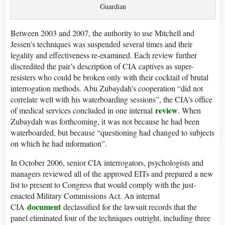
Guardian
Between 2003 and 2007, the authority to use Mitchell and
Jessen’s techniques was suspended several times and their
legality and effectiveness re-examined. Each review further
discredited the pair’s description of CIA captives as super-
resisters who could be broken only with their cocktail of brutal
interrogation methods. Abu Zubaydah’s cooperation “did not
correlate well with his waterboarding sessions”, the CIA’s office
review
of medical services concluded in one internal
. When
Zubaydah was forthcoming, it was not because he had been
waterboarded, but because “questioning had changed to subjects
on which he had information”.
In October 2006, senior CIA interrogators, psychologists and
managers reviewed all of the approved EITs and prepared a new
list to present to Congress that would comply with the just-
enacted Military Commissions Act. An internal
document
CIA
declassified for the lawsuit records that the
panel eliminated four of the techniques outright, including three