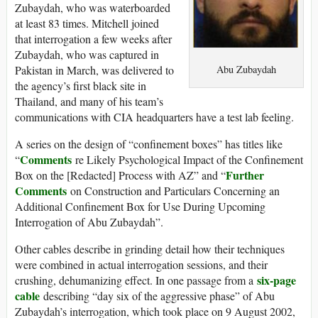
Zubaydah, who was waterboarded
at least 83 times. Mitchell joined
that interrogation a few weeks after
Zubaydah, who was captured in
Abu Zubaydah
Pakistan in March, was delivered to
the agency’s first black site in
Thailand, and many of his team’s
communications with CIA headquarters have a test lab feeling.
A series on the design of “confinement boxes” has titles like
Comments
“
re Likely Psychological Impact of the Confinement
Further
Box on the [Redacted] Process with AZ” and “
Comments
on Construction and Particulars Concerning an
Additional Confinement Box for Use During Upcoming
Interrogation of Abu Zubaydah”.
Other cables describe in grinding detail how their techniques
were combined in actual interrogation sessions, and their
six-page
crushing, dehumanizing effect. In one passage from a
cable
describing “day six of the aggressive phase” of Abu
Zubaydah’s interrogation, which took place on 9 August 2002,