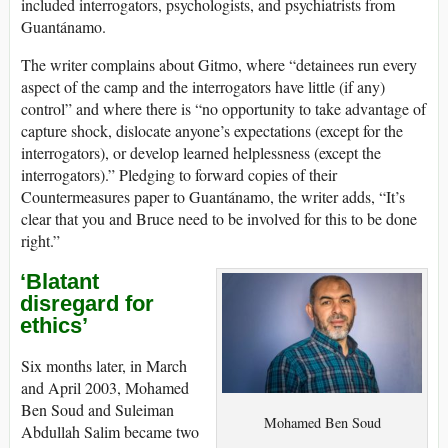
included interrogators, psychologists, and psychiatrists from
Guantánamo.
The writer complains about Gitmo, where “detainees run every
aspect of the camp and the interrogators have little (if any)
control” and where there is “no opportunity to take advantage of
capture shock, dislocate anyone’s expectations (except for the
interrogators), or develop learned helplessness (except the
interrogators).” Pledging to forward copies of their
Countermeasures paper to Guantánamo, the writer adds, “It’s
clear that you and Bruce need to be involved for this to be done
right.”
‘Blatant
disregard for
ethics’
Six months later, in March
and April 2003, Mohamed
Ben Soud and Suleiman
Mohamed Ben Soud
Abdullah Salim became two