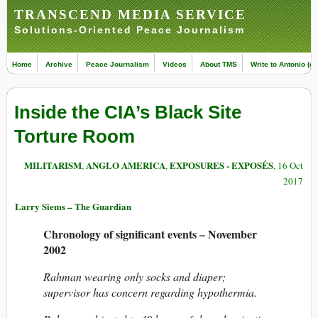
TRANSCEND MEDIA SERVICE
Solutions-Oriented Peace Journalism
Home
Archive
Peace Journalism
Videos
About TMS
Write to Antonio (ed
Inside the CIA’s Black Site
Torture Room
MILITARISM
ANGLO AMERICA
EXPOSURES - EXPOSÉS
,
,
, 16 Oct
2017
Larry Siems – The Guardian
Chronology of significant events – November
2002
Rahman wearing only socks and diaper;
supervisor has concern regarding hypothermia.