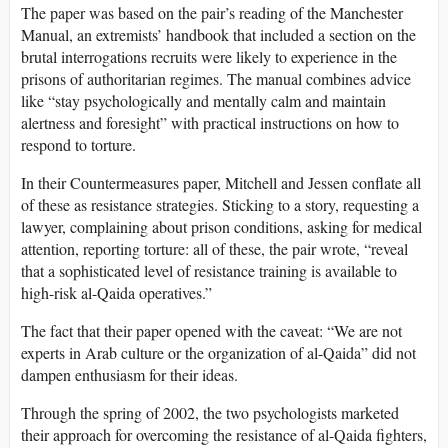
The paper was based on the pair’s reading of the Manchester
Manual, an extremists’ handbook that included a section on the
brutal interrogations recruits were likely to experience in the
prisons of authoritarian regimes. The manual combines advice
like “stay psychologically and mentally calm and maintain
alertness and foresight” with practical instructions on how to
respond to torture.
In their Countermeasures paper, Mitchell and Jessen conflate all
of these as resistance strategies. Sticking to a story, requesting a
lawyer, complaining about prison conditions, asking for medical
attention, reporting torture: all of these, the pair wrote, “reveal
that a sophisticated level of resistance training is available to
high-risk al-Qaida operatives.”
The fact that their paper opened with the caveat: “We are not
experts in Arab culture or the organization of al-Qaida” did not
dampen enthusiasm for their ideas.
Through the spring of 2002, the two psychologists marketed
their approach for overcoming the resistance of al-Qaida fighters,