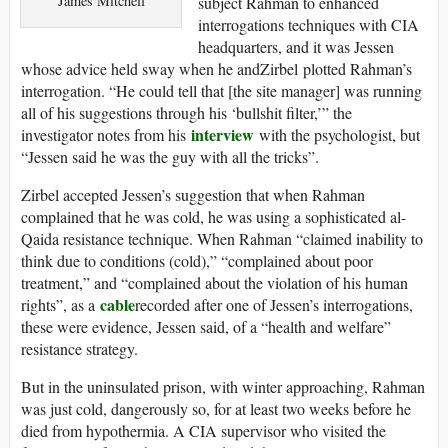
James Mitchell
subject Rahman to enhanced
interrogations techniques with CIA
headquarters, and it was Jessen
whose advice held sway when he andZirbel plotted Rahman’s
interrogation. “He could tell that [the site manager] was running
all of his suggestions through his ‘bullshit filter,’” the
interview
investigator notes from his
with the psychologist, but
“Jessen said he was the guy with all the tricks”.
Zirbel accepted Jessen’s suggestion that when Rahman
complained that he was cold, he was using a sophisticated al-
Qaida resistance technique. When Rahman “claimed inability to
think due to conditions (cold),” “complained about poor
treatment,” and “complained about the violation of his human
cable
rights”, as a
recorded after one of Jessen’s interrogations,
these were evidence, Jessen said, of a “health and welfare”
resistance strategy.
But in the uninsulated prison, with winter approaching, Rahman
was just cold, dangerously so, for at least two weeks before he
died from hypothermia. A CIA supervisor who visited the