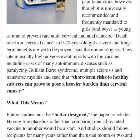
papilloma virus, however,
though it is universally
recommended and
frequently mandated to
girls (and boys) as young
as nine to prevent rare adult cervical and anal cancers. “Death
rate from cervical cancer in 9-20-year-old girls is zero and long-
term benefits are yet to be proven,” say the immunologists. They
cite unusually high adverse event reports with the vaccine,
including cases of many autoimmune diseases such as
paralyzing Guillain Barre syndrome, multiple sclerosis and
“short-term risks to healthy
transverse myelitis and state that
subjects can prove to pose a heavier burden than cervical
cancer.”
What This Means?
“better designed,
Future studies must be
” the paper concludes.
Having true placebos rather than comparing one adjuvanted
vaccine to another would be a start. And studies should follow
recipients for many years rather than the usual month or two and