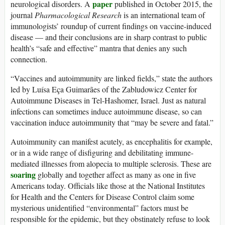
paper
neurological disorders. A
published in October 2015, the
journal
Pharmacological Research
is an international team of
immunologists’ roundup of current findings on vaccine-induced
disease — and their conclusions are in sharp contrast to public
health’s “safe and effective” mantra that denies any such
connection.
“Vaccines and autoimmunity are linked fields,” state the authors
led by Luísa Eça Guimarães of the Zabludowicz Center for
Autoimmune Diseases in Tel-Hashomer, Israel. Just as natural
infections can sometimes induce autoimmune disease, so can
vaccination induce autoimmunity that “may be severe and fatal.”
Autoimmunity can manifest acutely, as encephalitis for example,
or in a wide range of disfiguring and debilitating immune-
mediated illnesses from alopecia to multiple sclerosis. These are
soaring
globally and together affect as many as one in five
Americans today. Officials like those at the National Institutes
for Health and the Centers for Disease Control claim some
mysterious unidentified “environmental” factors must be
responsible for the epidemic, but they obstinately refuse to look