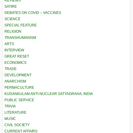
REVIEWS
SATIRE
DEBATES ON COVID – VACCINES
SCIENCE
SPECIAL FEATURE
RELIGION
TRANSHUMANISM
ARTS
INTERVIEW
GREAT RESET
ECONOMICS
TRADE
DEVELOPMENT
ANARCHISM
PERMACULTURE
KUDANKULAM ANTI-NUCLEAR SATYAGRAHA, INDIA
PUBLIC SERVICE
TRIVIA
LITERATURE
MUSIC
CIVIL SOCIETY
CURRENT AFFAIRS