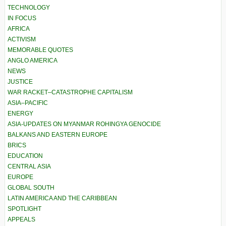
TECHNOLOGY
IN FOCUS
AFRICA
ACTIVISM
MEMORABLE QUOTES
ANGLO AMERICA
NEWS
JUSTICE
WAR RACKET–CATASTROPHE CAPITALISM
ASIA–PACIFIC
ENERGY
ASIA-UPDATES ON MYANMAR ROHINGYA GENOCIDE
BALKANS AND EASTERN EUROPE
BRICS
EDUCATION
CENTRAL ASIA
EUROPE
GLOBAL SOUTH
LATIN AMERICA AND THE CARIBBEAN
SPOTLIGHT
APPEALS