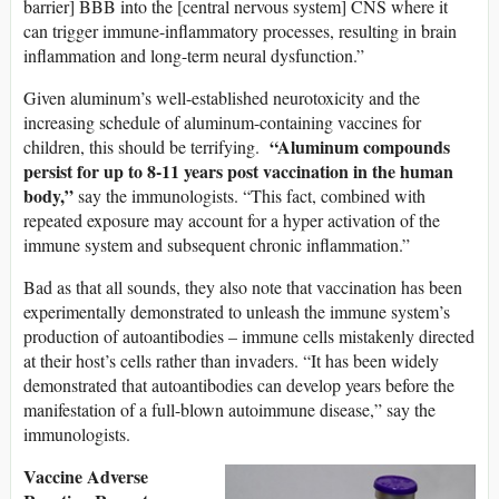
barrier] BBB into the [central nervous system] CNS where it
can trigger immune-inflammatory processes, resulting in brain
inflammation and long-term neural dysfunction.”
Given aluminum’s well-established neurotoxicity and the
increasing schedule of aluminum-containing vaccines for
“Aluminum compounds
children, this should be terrifying.
persist for up to 8-11 years post vaccination in the human
body,”
say the immunologists. “This fact, combined with
repeated exposure may account for a hyper activation of the
immune system and subsequent chronic inflammation.”
Bad as that all sounds, they also note that vaccination has been
experimentally demonstrated to unleash the immune system’s
production of autoantibodies – immune cells mistakenly directed
at their host’s cells rather than invaders. “It has been widely
demonstrated that autoantibodies can develop years before the
manifestation of a full-blown autoimmune disease,” say the
immunologists.
Vaccine Adverse