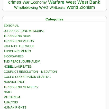
Warfare
West Bank
crimes
West
War Economy
World
Zionism
Whistleblowing
WHO
WikiLeaks
Categories
EDITORIAL
JOHAN GALTUNG MEMORIAL
TRANSCEND News
TRANSCEND VIDEOS
PAPER OF THE WEEK
ANNOUNCEMENTS
BIOGRAPHIES
TMS PEACE JOURNALISM
NOBEL LAUREATES
CONFLICT RESOLUTION – MEDIATION
COOPS-COOPERATION-SHARING
NONVIOLENCE
TRANSCEND MEMBERS
NATO
MILITARISM
ANALYSIS
HUMAN RIGHTS