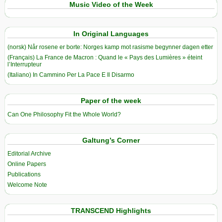
Music Video of the Week
In Original Languages
(norsk) Når rosene er borte: Norges kamp mot rasisme begynner dagen etter
(Français) La France de Macron : Quand le « Pays des Lumières » éteint
l’Interrupteur
(Italiano) In Cammino Per La Pace E Il Disarmo
Paper of the week
Can One Philosophy Fit the Whole World?
Galtung’s Corner
Editorial Archive
Online Papers
Publications
Welcome Note
TRANSCEND Highlights