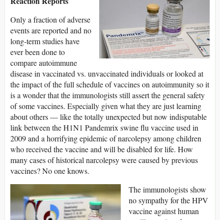
Reaction Reports
Only a fraction of adverse
events are reported and no
long-term studies have
ever been done to
compare autoimmune
disease in vaccinated vs. unvaccinated individuals or looked at
the impact of the full schedule of vaccines on autoimmunity so it
is a wonder that the immunologists still assert the general safety
of some vaccines. Especially given what they are just learning
about others — like the totally unexpected but now indisputable
link between the H1N1 Pandemrix swine flu vaccine used in
2009 and a horrifying epidemic of narcolepsy among children
who received the vaccine and will be disabled for life. How
many cases of historical narcolepsy were caused by previous
vaccines? No one knows.
The immunologists show
no sympathy for the HPV
vaccine against human