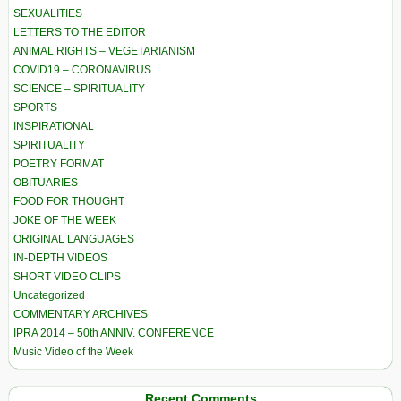
SEXUALITIES
LETTERS TO THE EDITOR
ANIMAL RIGHTS – VEGETARIANISM
COVID19 – CORONAVIRUS
SCIENCE – SPIRITUALITY
SPORTS
INSPIRATIONAL
SPIRITUALITY
POETRY FORMAT
OBITUARIES
FOOD FOR THOUGHT
JOKE OF THE WEEK
ORIGINAL LANGUAGES
IN-DEPTH VIDEOS
SHORT VIDEO CLIPS
Uncategorized
COMMENTARY ARCHIVES
IPRA 2014 – 50th ANNIV. CONFERENCE
Music Video of the Week
Recent Comments