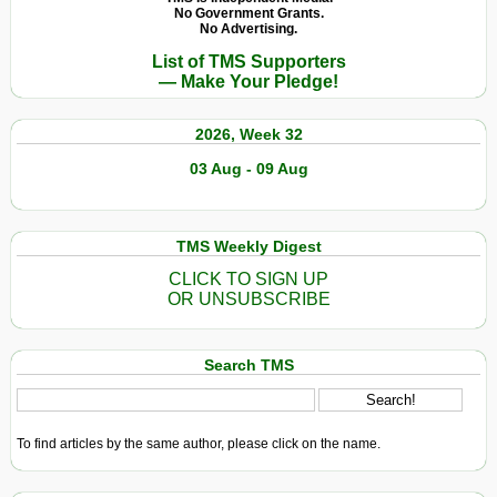
No Government Grants.
No Advertising.
List of TMS Supporters
— Make Your Pledge!
2026, Week 32
03 Aug - 09 Aug
TMS Weekly Digest
CLICK TO SIGN UP
OR UNSUBSCRIBE
Search TMS
To find articles by the same author, please click on the name.