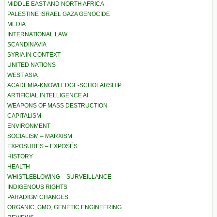
MIDDLE EAST AND NORTH AFRICA
PALESTINE ISRAEL GAZA GENOCIDE
MEDIA
INTERNATIONAL LAW
SCANDINAVIA
SYRIA IN CONTEXT
UNITED NATIONS
WEST ASIA
ACADEMIA-KNOWLEDGE-SCHOLARSHIP
ARTIFICIAL INTELLIGENCE AI
WEAPONS OF MASS DESTRUCTION
CAPITALISM
ENVIRONMENT
SOCIALISM – MARXISM
EXPOSURES – EXPOSÉS
HISTORY
HEALTH
WHISTLEBLOWING – SURVEILLANCE
INDIGENOUS RIGHTS
PARADIGM CHANGES
ORGANIC, GMO, GENETIC ENGINEERING