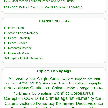
TMS Edtior receives prize for Peace and Social Justice
TRANSCEND Track Record on Conflict Solution 1958–2018
TRANSCEND Links
TR International
TR Art and Peace Network
TR Peace University
TR Peace Service
TR Research Institute
TR University Press
Galtung-Institut G-I (Germany)
Explore TMS by tags
Anglo America
Activism
Africa
Anti-imperialism
Anti
Arms Industry
Biden
Big Brother
Zionism
Assange
Biography
Capitalism
China
BRICS
Climate Change
Bullying
Collective
Conflict
Coronavirus
Colonialism
Punishment
COVID-19
Crimes against Humanity
Corruption
Cuba
Direct violence
Cultural violence
Democracy
Development