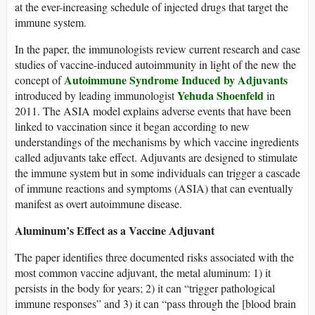
at the ever-increasing schedule of injected drugs that target the
immune system.
In the paper, the immunologists review current research and case
studies of vaccine-induced autoimmunity in light of the new the
Autoimmune Syndrome Induced by Adjuvants
concept of
Yehuda Shoenfeld
introduced by leading immunologist
in
2011. The ASIA model explains adverse events that have been
linked to vaccination since it began according to new
understandings of the mechanisms by which vaccine ingredients
called adjuvants take effect. Adjuvants are designed to stimulate
the immune system but in some individuals can trigger a cascade
of immune reactions and symptoms (ASIA) that can eventually
manifest as overt autoimmune disease.
Aluminum’s Effect as a Vaccine Adjuvant
The paper identifies three documented risks associated with the
most common vaccine adjuvant, the metal aluminum: 1) it
persists in the body for years; 2) it can “trigger pathological
immune responses” and 3) it can “pass through the [blood brain