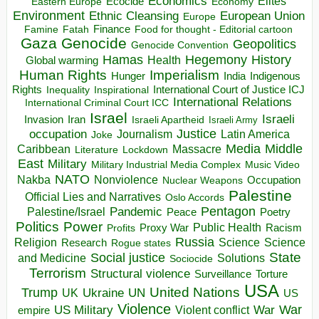
Economics
Elites
Ecocide
Economy
Eastern Europe
Environment
European Union
Ethnic Cleansing
Europe
Finance
Food for thought - Editorial cartoon
Famine
Fatah
Gaza
Genocide
Geopolitics
Genocide Convention
Hegemony
Hamas
History
Health
Global warming
Human Rights
Imperialism
Indigenous
Hunger
India
Rights
Inspirational
International Court of Justice ICJ
Inequality
International Relations
International Criminal Court ICC
Israel
Israeli
Invasion
Iran
Israeli Apartheid
Israeli Army
occupation
Justice
Journalism
Latin America
Joke
Media
Middle
Caribbean
Massacre
Lockdown
Literature
East
Military
Military Industrial Media Complex
Music Video
NATO
Nakba
Nonviolence
Occupation
Nuclear Weapons
Palestine
Official Lies and Narratives
Oslo Accords
Pentagon
Pandemic
Palestine/Israel
Peace
Poetry
Politics
Power
Public Health
Proxy War
Racism
Profits
Russia
Religion
Science
Science
Research
Rogue states
State
Social justice
Solutions
and Medicine
Sociocide
Terrorism
Structural violence
Torture
Surveillance
USA
United Nations
Trump
Ukraine
UK
UN
US
Violence
War
US Military
War
empire
Violent conflict