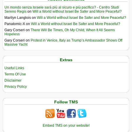
Un mondo senza Israele sarà più al sicuro e più pacifico? - Centro Studi
Sereno Regis
on
Will a World without Israel Be Safer and More Peaceful?
Marilyn Langlois
on
Will a World without Israel Be Safer and More Peaceful?
Panatomic-X
on
Will a World without Israel Be Safer and More Peaceful?
Gary Corseri
on
There Will Be Times, Oh My Child, When It All Seems
Hopeless
Gary Corseri
on
Protest in Venice, Italy as Trump’s Ambassador Shows Off
Massive Yacht
Extras
Useful Links
Terms Of Use
Disclaimer
Privacy Policy
Follow TMS
Embed TMS on your website!