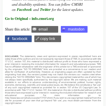
and disability epidemic. You can follow CMSRI
on
Facebook
and
Twitter
for the latest updates.
Go to Original – info.cmsri.org
Share this article:
email
mastodon
facebook
🔗 copy link
DISCLAIMER:
The statements, views and opinions expressed in pieces republished here are
solely those of the authors and do not necessarily represent those of TMS. In accordance with title
17 U.S.C. section 107, this material is distributed without profit to those who have expressed a
prior interest in receiving the included information for research and educational purposes. TMS
has no affiliation whatsoever with the originator of this article nor is TMS endorsed or sponsored
by the originator. “GO TO ORIGINAL” links are provided as a convenience to our readers and
allow for verification of authenticity. However, as originating pages are often updated by their
originating host sites, the versions posted may not match the versions our readers view when
clicking the “GO TO ORIGINAL” links. This site contains copyrighted material the use of which has
not always been specifically authorized by the copyright owner. We are making such material
available in our efforts to advance understanding of environmental, political, human rights,
economic, democracy, scientific, and social justice issues, etc. We believe this constitutes a ‘fair use’
of any such copyrighted material as provided for in section 107 of the US Copyright Law. In
accordance with Title 17 U.S.C. Section 107, the material on this site is distributed without profit to
those who have expressed a prior interest in receiving the included information for research and
educational purposes. For more information go to:
http://www.law.cornell.edu/uscode/17/107.shtml. If you wish to use copyrighted material from this
site for purposes of your own that go beyond ‘fair use’, you must obtain permission from the
copyright owner.