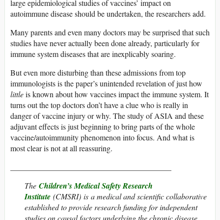
large epidemiological studies of vaccines’ impact on
autoimmune disease should be undertaken, the researchers add.
Many parents and even many doctors may be surprised that such
studies have never actually been done already, particularly for
immune system diseases that are inexplicably soaring.
But even more disturbing than these admissions from top
immunologists is the paper’s unintended revelation of just how
little
is known about how vaccines impact the immune system. It
turns out the top doctors don’t have a clue who is really in
danger of vaccine injury or why. The study of ASIA and these
adjuvant effects is just beginning to bring parts of the whole
vaccine/autoimmunity phenomenon into focus. And what is
most clear is not at all reassuring.
_________________________________________
The
Children’s Medical Safety Research
Institute
(CMSRI) is a medical and scientific collaborative
established to provide research funding for independent
studies on causal factors underlying the chronic disease