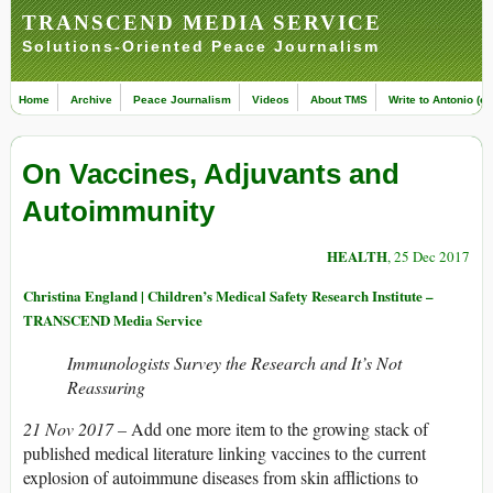
TRANSCEND MEDIA SERVICE
Solutions-Oriented Peace Journalism
Home
Archive
Peace Journalism
Videos
About TMS
Write to Antonio (ed
On Vaccines, Adjuvants and
Autoimmunity
HEALTH
, 25 Dec 2017
Christina England | Children’s Medical Safety Research Institute –
TRANSCEND Media Service
Immunologists Survey the Research and It’s Not
Reassuring
21 Nov 2017 –
Add one more item to the growing stack of
published medical literature linking vaccines to the current
explosion of autoimmune diseases from skin afflictions to