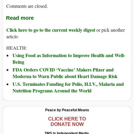
Comments are closed.
Read more
Click here to go to the current weekly digest
or pick another
article:
HEALTH:
Using Food as Information to Improve Health and Well-
Being
FDA Orders COVID ‘Vaccine’ Makers Pfizer and
Moderna to Warn Public about Heart Damage Risk
U.S. Terminates Funding for Polio, H.I.V., Malaria and
Nutrition Programs Around the World
Peace by Peaceful Means
CLICK HERE TO
DONATE NOW
TMS Is Independent Media.