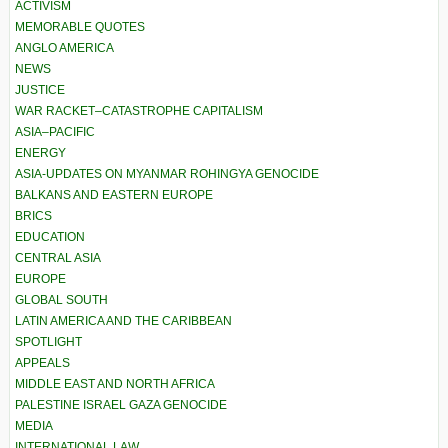
ACTIVISM
MEMORABLE QUOTES
ANGLO AMERICA
NEWS
JUSTICE
WAR RACKET–CATASTROPHE CAPITALISM
ASIA–PACIFIC
ENERGY
ASIA-UPDATES ON MYANMAR ROHINGYA GENOCIDE
BALKANS AND EASTERN EUROPE
BRICS
EDUCATION
CENTRAL ASIA
EUROPE
GLOBAL SOUTH
LATIN AMERICA AND THE CARIBBEAN
SPOTLIGHT
APPEALS
MIDDLE EAST AND NORTH AFRICA
PALESTINE ISRAEL GAZA GENOCIDE
MEDIA
INTERNATIONAL LAW