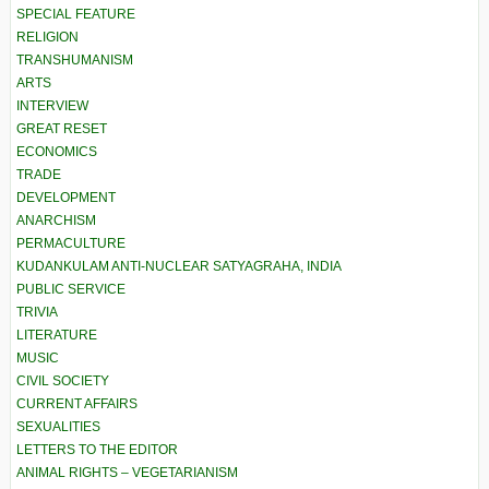
SPECIAL FEATURE
RELIGION
TRANSHUMANISM
ARTS
INTERVIEW
GREAT RESET
ECONOMICS
TRADE
DEVELOPMENT
ANARCHISM
PERMACULTURE
KUDANKULAM ANTI-NUCLEAR SATYAGRAHA, INDIA
PUBLIC SERVICE
TRIVIA
LITERATURE
MUSIC
CIVIL SOCIETY
CURRENT AFFAIRS
SEXUALITIES
LETTERS TO THE EDITOR
ANIMAL RIGHTS – VEGETARIANISM