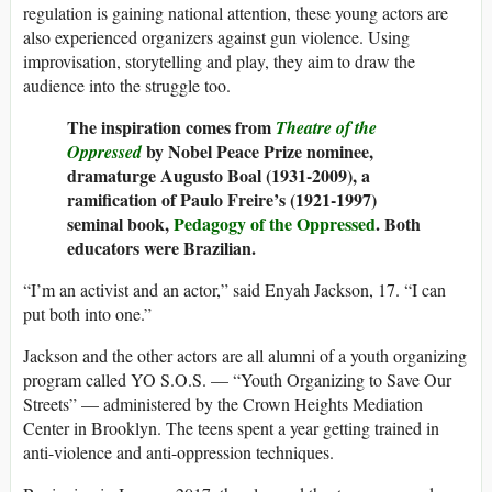
regulation is gaining national attention, these young actors are
also experienced organizers against gun violence. Using
improvisation, storytelling and play, they aim to draw the
audience into the struggle too.
The inspiration comes from
Theatre of the
by
Nobel Peace Prize nominee,
Oppressed
dramaturge Augusto Boal (1931-2009), a
ramification of
Paulo Freire’s (1921-1997)
seminal book,
Pedagogy of the Oppressed
. Both
educators were Brazilian.
“I’m an activist and an actor,” said Enyah Jackson, 17. “I can
put both into one.”
Jackson and the other actors are all alumni of a youth organizing
program called YO S.O.S. — “Youth Organizing to Save Our
Streets” — administered by the Crown Heights Mediation
Center in Brooklyn. The teens spent a year getting trained in
anti-violence and anti-oppression techniques.