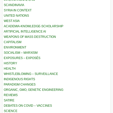
SCANDINAVIA
SYRIA IN CONTEXT
UNITED NATIONS
WEST ASIA
ACADEMIA-KNOWLEDGE-SCHOLARSHIP
ARTIFICIAL INTELLIGENCE AI
WEAPONS OF MASS DESTRUCTION
CAPITALISM
ENVIRONMENT
SOCIALISM – MARXISM
EXPOSURES – EXPOSÉS
HISTORY
HEALTH
WHISTLEBLOWING – SURVEILLANCE
INDIGENOUS RIGHTS
PARADIGM CHANGES
ORGANIC, GMO, GENETIC ENGINEERING
REVIEWS
SATIRE
DEBATES ON COVID – VACCINES
SCIENCE