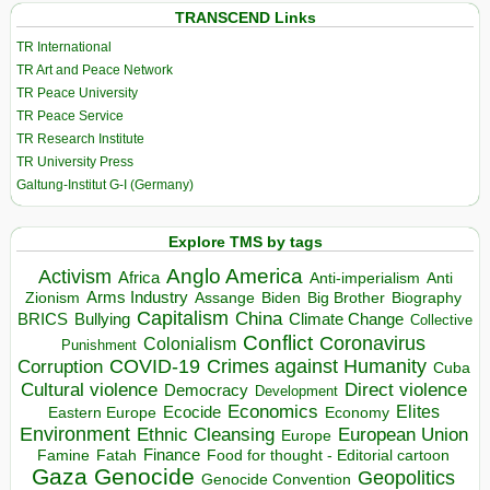
TRANSCEND Links
TR International
TR Art and Peace Network
TR Peace University
TR Peace Service
TR Research Institute
TR University Press
Galtung-Institut G-I (Germany)
Explore TMS by tags
Anglo America
Activism
Africa
Anti-imperialism
Anti
Arms Industry
Biden
Big Brother
Zionism
Assange
Biography
Capitalism
China
BRICS
Climate Change
Bullying
Collective
Conflict
Coronavirus
Colonialism
Punishment
COVID-19
Crimes against Humanity
Corruption
Cuba
Direct violence
Cultural violence
Democracy
Development
Economics
Elites
Ecocide
Economy
Eastern Europe
Environment
European Union
Ethnic Cleansing
Europe
Finance
Food for thought - Editorial cartoon
Famine
Fatah
Gaza
Genocide
Geopolitics
Genocide Convention