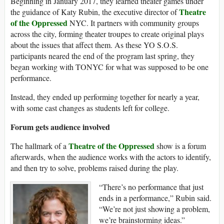
Beginning in January 2017, they learned theater games under
Theatre
the guidance of Katy Rubin, the executive director of
of the Oppressed
NYC. It partners with community groups
across the city, forming theater troupes to create original plays
about the issues that affect them. As these YO S.O.S.
participants neared the end of the program last spring, they
began working with TONYC for what was supposed to be one
performance.
Instead, they ended up performing together for nearly a year,
with some cast changes as students left for college.
Forum gets audience involved
Theatre of the Oppressed
The hallmark of a
show is a forum
afterwards, when the audience works with the actors to identify,
and then try to solve, problems raised during the play.
“There’s no performance that just
ends in a performance,” Rubin said.
“We’re not just showing a problem,
we’re brainstorming ideas.”