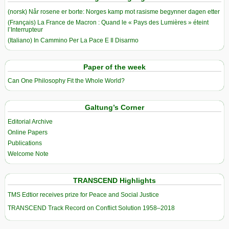
(norsk) Når rosene er borte: Norges kamp mot rasisme begynner dagen etter
(Français) La France de Macron : Quand le « Pays des Lumières » éteint
l’Interrupteur
(Italiano) In Cammino Per La Pace E Il Disarmo
Paper of the week
Can One Philosophy Fit the Whole World?
Galtung’s Corner
Editorial Archive
Online Papers
Publications
Welcome Note
TRANSCEND Highlights
TMS Edtior receives prize for Peace and Social Justice
TRANSCEND Track Record on Conflict Solution 1958–2018