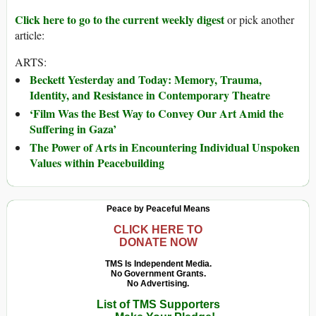
Click here to go to the current weekly digest
or pick another
article:
ARTS:
Beckett Yesterday and Today: Memory, Trauma,
Identity, and Resistance in Contemporary Theatre
‘Film Was the Best Way to Convey Our Art Amid the
Suffering in Gaza’
The Power of Arts in Encountering Individual Unspoken
Values within Peacebuilding
Peace by Peaceful Means
CLICK HERE TO
DONATE NOW
TMS Is Independent Media.
No Government Grants.
No Advertising.
List of TMS Supporters