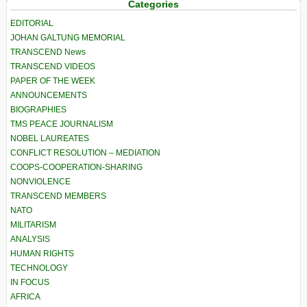
Categories
EDITORIAL
JOHAN GALTUNG MEMORIAL
TRANSCEND News
TRANSCEND VIDEOS
PAPER OF THE WEEK
ANNOUNCEMENTS
BIOGRAPHIES
TMS PEACE JOURNALISM
NOBEL LAUREATES
CONFLICT RESOLUTION – MEDIATION
COOPS-COOPERATION-SHARING
NONVIOLENCE
TRANSCEND MEMBERS
NATO
MILITARISM
ANALYSIS
HUMAN RIGHTS
TECHNOLOGY
IN FOCUS
AFRICA