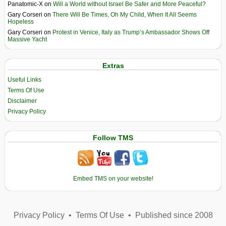
Panatomic-X
on
Will a World without Israel Be Safer and More Peaceful?
Gary Corseri
on
There Will Be Times, Oh My Child, When It All Seems
Hopeless
Gary Corseri
on
Protest in Venice, Italy as Trump’s Ambassador Shows Off
Massive Yacht
Extras
Useful Links
Terms Of Use
Disclaimer
Privacy Policy
Follow TMS
Embed TMS on your website!
Privacy Policy
•
Terms Of Use
•
Published since 2008