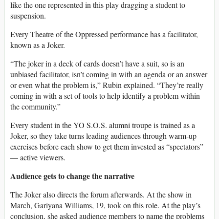
like the one represented in this play dragging a student to
suspension.
Every Theatre of the Oppressed performance has a facilitator,
known as a Joker.
“The joker in a deck of cards doesn’t have a suit, so is an
unbiased facilitator, isn’t coming in with an agenda or an answer
or even what the problem is,” Rubin explained. “They’re really
coming in with a set of tools to help identify a problem within
the community.”
Every student in the YO S.O.S. alumni troupe is trained as a
Joker, so they take turns leading audiences through warm-up
exercises before each show to get them invested as “spectators”
— active viewers.
Audience gets to change the narrative
The Joker also directs the forum afterwards. At the show in
March, Gariyana Williams, 19, took on this role. At the play’s
conclusion, she asked audience members to name the problems