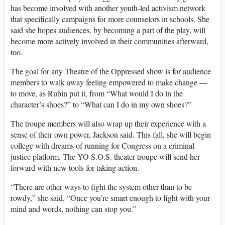
has become involved with another youth-led activism network
that specifically campaigns for more counselors in schools. She
said she hopes audiences, by becoming a part of the play, will
become more actively involved in their communities afterward,
too.
The goal for any Theatre of the Oppressed show is for audience
members to walk away feeling empowered to make change —
to move, as Rubin put it, from “What would I do in the
character’s shoes?” to “What can I do in my own shoes?”
The troupe members will also wrap up their experience with a
sense of their own power, Jackson said. This fall, she will begin
college with dreams of running for Congress on a criminal
justice platform. The YO S.O.S. theater troupe will send her
forward with new tools for taking action.
“There are other ways to fight the system other than to be
rowdy,” she said. “Once you’re smart enough to fight with your
mind and words, nothing can stop you.”