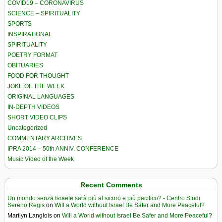
COVID19 – CORONAVIRUS
SCIENCE – SPIRITUALITY
SPORTS
INSPIRATIONAL
SPIRITUALITY
POETRY FORMAT
OBITUARIES
FOOD FOR THOUGHT
JOKE OF THE WEEK
ORIGINAL LANGUAGES
IN-DEPTH VIDEOS
SHORT VIDEO CLIPS
Uncategorized
COMMENTARY ARCHIVES
IPRA 2014 – 50th ANNIV. CONFERENCE
Music Video of the Week
Recent Comments
Un mondo senza Israele sarà più al sicuro e più pacifico? - Centro Studi
Sereno Regis
on
Will a World without Israel Be Safer and More Peaceful?
Marilyn Langlois
on
Will a World without Israel Be Safer and More Peaceful?