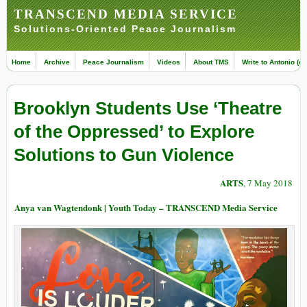
TRANSCEND MEDIA SERVICE
Solutions-Oriented Peace Journalism
Home
Archive
Peace Journalism
Videos
About TMS
Write to Antonio (ed
Brooklyn Students Use ‘Theatre
of the Oppressed’ to Explore
Solutions to Gun Violence
ARTS
, 7 May 2018
Anya van Wagtendonk | Youth Today – TRANSCEND Media Service