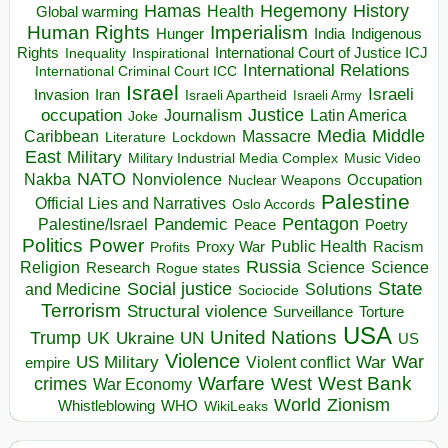
Hegemony
Hamas
History
Health
Global warming
Human Rights
Imperialism
Indigenous
Hunger
India
Rights
Inspirational
International Court of Justice ICJ
Inequality
International Relations
International Criminal Court ICC
Israel
Israeli
Invasion
Iran
Israeli Apartheid
Israeli Army
occupation
Justice
Journalism
Latin America
Joke
Media
Middle
Caribbean
Massacre
Lockdown
Literature
East
Military
Military Industrial Media Complex
Music Video
NATO
Nakba
Nonviolence
Occupation
Nuclear Weapons
Palestine
Official Lies and Narratives
Oslo Accords
Pentagon
Pandemic
Palestine/Israel
Peace
Poetry
Politics
Power
Public Health
Proxy War
Racism
Profits
Russia
Religion
Science
Science
Research
Rogue states
State
Social justice
Solutions
and Medicine
Sociocide
Terrorism
Structural violence
Torture
Surveillance
USA
United Nations
Trump
Ukraine
UK
UN
US
Violence
War
US Military
War
empire
Violent conflict
Warfare
West Bank
crimes
West
War Economy
World
Zionism
Whistleblowing
WHO
WikiLeaks