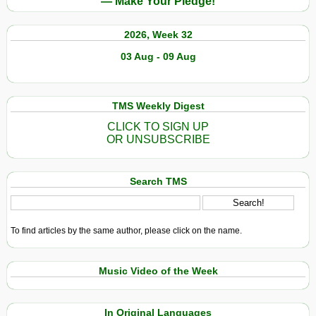
— Make Your Pledge!
2026, Week 32
03 Aug - 09 Aug
TMS Weekly Digest
CLICK TO SIGN UP
OR UNSUBSCRIBE
Search TMS
To find articles by the same author, please click on the name.
Music Video of the Week
In Original Languages