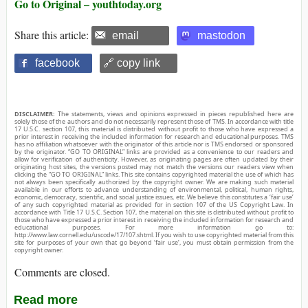
Go to Original – youthtoday.org
Share this article:
email
mastodon
facebook
🔗 copy link
DISCLAIMER:
The statements, views and opinions expressed in pieces republished here are
solely those of the authors and do not necessarily represent those of TMS. In accordance with title
17 U.S.C. section 107, this material is distributed without profit to those who have expressed a
prior interest in receiving the included information for research and educational purposes. TMS
has no affiliation whatsoever with the originator of this article nor is TMS endorsed or sponsored
by the originator. “GO TO ORIGINAL” links are provided as a convenience to our readers and
allow for verification of authenticity. However, as originating pages are often updated by their
originating host sites, the versions posted may not match the versions our readers view when
clicking the “GO TO ORIGINAL” links. This site contains copyrighted material the use of which has
not always been specifically authorized by the copyright owner. We are making such material
available in our efforts to advance understanding of environmental, political, human rights,
economic, democracy, scientific, and social justice issues, etc. We believe this constitutes a ‘fair use’
of any such copyrighted material as provided for in section 107 of the US Copyright Law. In
accordance with Title 17 U.S.C. Section 107, the material on this site is distributed without profit to
those who have expressed a prior interest in receiving the included information for research and
educational purposes. For more information go to:
http://www.law.cornell.edu/uscode/17/107.shtml. If you wish to use copyrighted material from this
site for purposes of your own that go beyond ‘fair use’, you must obtain permission from the
copyright owner.
Comments are closed.
Read more