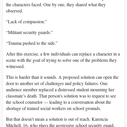
the characters faced. One by one, they shared what they
observed.
“Lack of compassion.”
“Militant security guards.”
“Trauma pushed to the side.”
After this exercise, a few individuals can replace a character in a
scene with the goal of trying to solve one of the problems they
witnessed.
This is harder than it sounds. A proposed solution can open the
door to another set of challenges and policy failures. One
audience member replaced a distressed student mourning her
classmate’s death. That person’s solution was to request to see
the school counselor — leading to a conversation about the
shortage of trained social workers on school grounds.
But that doesn’t mean a solution is out of reach. Karencia
Mitchell, 16, who plays the aggressive school security guard,