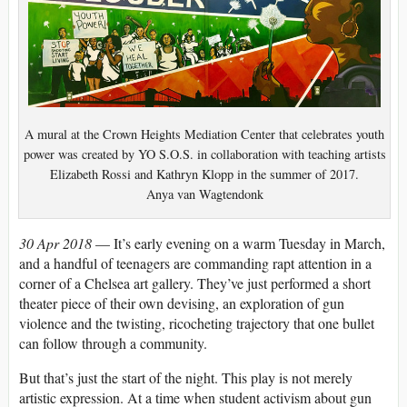
A mural at the Crown Heights Mediation Center that celebrates youth
power was created by YO S.O.S. in collaboration with teaching artists
Elizabeth Rossi and Kathryn Klopp in the summer of 2017.
Anya van Wagtendonk
30 Apr 2018
— It’s early evening on a warm Tuesday in March,
and a handful of teenagers are commanding rapt attention in a
corner of a Chelsea art gallery. They’ve just performed a short
theater piece of their own devising, an exploration of gun
violence and the twisting, ricocheting trajectory that one bullet
can follow through a community.
But that’s just the start of the night. This play is not merely
artistic expression. At a time when student activism about gun