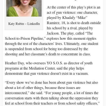
At the center of this play’s plot is an
act of gun violence: one character,
played by Khadafy “Mike”
Ramirez, 18, is shot to death outside
Katy Rubin – LinkedIn
his school by a rival, played by
Jackson. The play, called “The
School-to-Prison Pipeline,” explores how this moment ripples
through the rest of the characters’ lives. Ultimately, one student
is suspended from school for being too distressed by the
shooting and her classmate’s death to concentrate in class.
Heather Day, who oversees YO S.O.S. as director of youth
programs at the Mediation Center, said the play helps
demonstrate that gun violence doesn’t exist in a vacuum.
“Every show we’ve done has been about gun violence but also
about a lot of other things, because these issues are
interconnected,” she said. “For young people, a lot of times the
conversation starts with them talking about the oppression they
feel at school from their teachers or from school safety officers,”