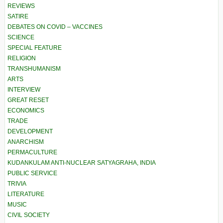
REVIEWS
SATIRE
DEBATES ON COVID – VACCINES
SCIENCE
SPECIAL FEATURE
RELIGION
TRANSHUMANISM
ARTS
INTERVIEW
GREAT RESET
ECONOMICS
TRADE
DEVELOPMENT
ANARCHISM
PERMACULTURE
KUDANKULAM ANTI-NUCLEAR SATYAGRAHA, INDIA
PUBLIC SERVICE
TRIVIA
LITERATURE
MUSIC
CIVIL SOCIETY