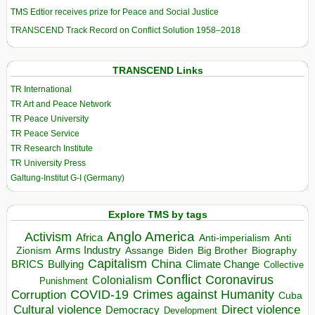
TMS Edtior receives prize for Peace and Social Justice
TRANSCEND Track Record on Conflict Solution 1958–2018
TRANSCEND Links
TR International
TR Art and Peace Network
TR Peace University
TR Peace Service
TR Research Institute
TR University Press
Galtung-Institut G-I (Germany)
Explore TMS by tags
Anglo America
Activism
Africa
Anti-imperialism
Anti
Arms Industry
Biden
Big Brother
Zionism
Assange
Biography
Capitalism
China
BRICS
Climate Change
Bullying
Collective
Conflict
Coronavirus
Colonialism
Punishment
COVID-19
Crimes against Humanity
Corruption
Cuba
Direct violence
Cultural violence
Democracy
Development