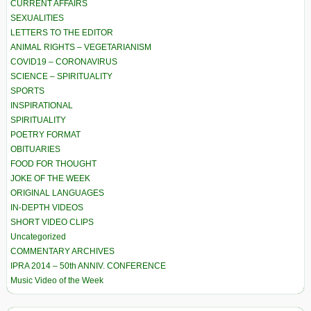
CURRENT AFFAIRS
SEXUALITIES
LETTERS TO THE EDITOR
ANIMAL RIGHTS – VEGETARIANISM
COVID19 – CORONAVIRUS
SCIENCE – SPIRITUALITY
SPORTS
INSPIRATIONAL
SPIRITUALITY
POETRY FORMAT
OBITUARIES
FOOD FOR THOUGHT
JOKE OF THE WEEK
ORIGINAL LANGUAGES
IN-DEPTH VIDEOS
SHORT VIDEO CLIPS
Uncategorized
COMMENTARY ARCHIVES
IPRA 2014 – 50th ANNIV. CONFERENCE
Music Video of the Week