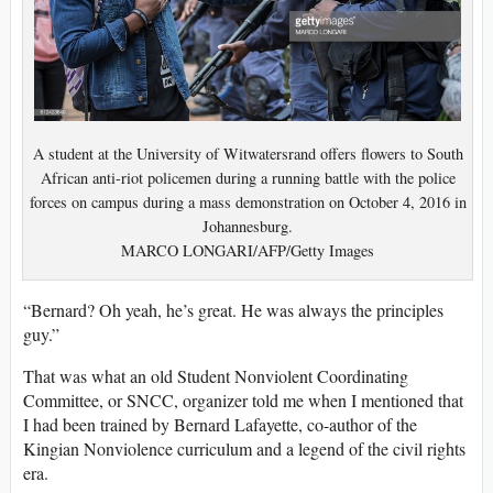
A student at the University of Witwatersrand offers flowers to South
African anti-riot policemen during a running battle with the police
forces on campus during a mass demonstration on October 4, 2016 in
Johannesburg.
MARCO LONGARI/AFP/Getty Images
“Bernard? Oh yeah, he’s great. He was always the principles
guy.”
That was what an old Student Nonviolent Coordinating
Committee, or SNCC, organizer told me when I mentioned that
I had been trained by Bernard Lafayette, co-author of the
Kingian Nonviolence curriculum and a legend of the civil rights
era.