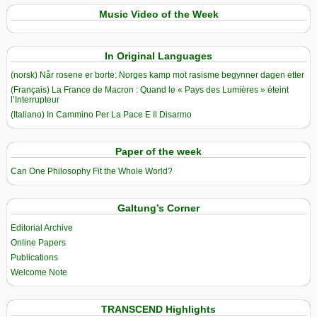
Music Video of the Week
In Original Languages
(norsk) Når rosene er borte: Norges kamp mot rasisme begynner dagen etter
(Français) La France de Macron : Quand le « Pays des Lumières » éteint
l’Interrupteur
(Italiano) In Cammino Per La Pace E Il Disarmo
Paper of the week
Can One Philosophy Fit the Whole World?
Galtung’s Corner
Editorial Archive
Online Papers
Publications
Welcome Note
TRANSCEND Highlights