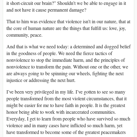
it short-circuit our brain?” Shouldn’t we be able to engage in it
and not have it cause permanent damage?
That to him was evidence that violence isn’t in our nature, that at
the core of human nature are the things that fulfill us: love, joy,
community, peace.
And that is what we need today: a determined and dogged belief
in the goodness of people. We need the fierce tactics of
nonviolence to stop the immediate harm, and the principles of
nonviolence to transform the pain. Without one or the other, we
are always going to be spinning our wheels, fighting the next
injustice or addressing the next hurt.
I’ve been very privileged in my life. I’ve gotten to see so many
people transformed from the most violent circumstances, that it
might be easier for me to have faith in people. It is the greatest
honor being able to work with incarcerated communities.
Everyday, I get to learn from people who have survived so much
violence and in many cases have inflicted so much harm, yet
have transformed to become some of the greatest peacemakers