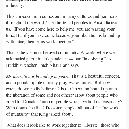
indirectly.”
This universal truth comes out in many cultures and traditions
throughout the world. The aboriginal peoples in Australia teach
us, “If you have come here to help me, you are wasting your
time. But if you have come because your liberation is bound up
with mine, then let us work together.”
That is the vision of beloved community. A world where we
acknowledge our interdependence — our “inter-being,” as
Buddhist teacher Thich Nhat Hanh says.
My liberation is bound up in yours.
That is a beautiful concept,
and a popular quote in many progressive circles. But to what
extent do we really believe it? Is our liberation bound up with
the liberation of some and not others? How about people who
voted for Donald Trump or people who have hurt us personally?
Who draws that line? Do some people fall out of the “network
of mutuality” that King talked about?
What does it look like to work together to “liberate” those who