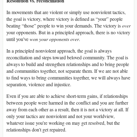
Resolution vs. reconciliation
In movements that are violent or simply use nonviolent tactics,
the goal is victory, where victory is defined as “your” people
beating “those” people to win your demands. The victory is
over
your opponents
.
But in a principled approach, there is no victory
until you’ve
won your opponents over
.
In a principled nonviolent approach, the goal is always
reconciliation and steps toward beloved community. The goal is
always to build and strengthen relationships and to bring people
and communities together, not separate them. If we are not able
to find ways to bring communities together, we will always have
separation, violence and injustice.
Even if you are able to achieve short-term gains, if relationships
between people were harmed in the conflict and you are further
away from each other as a result, then it is not a victory at all. If
only your tactics are nonviolent and not your worldview,
whatever issue you’re working on may get resolved, but the
relationships don’t get repaired.