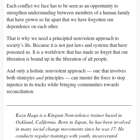
Each conflict we face has to be seen as an opportunity to
strengthen understanding between members of a human family
that have grown so far apart that we have forgotten our
dependence on each other.
That is why we need a principled nonviolent approach to
society’s ills. Because it is not just laws and systems that have
poisoned us. It is a worldview that has made us forget that our
liberation is bound up in the liberation of all people.
And only a holistic nonviolent approach — one that involves
both strategies
and
principles — can muster the force to stop
injustice in its tracks while bringing communities towards
reconciliation.
__________________________________________________
Kazu Haga is a Kingian Nonviolence trainer based in
Oakland, California. Born in Japan, he has been involved
in many social change movements since he was 17. He
conducts regular trainings with youth, incarcerated