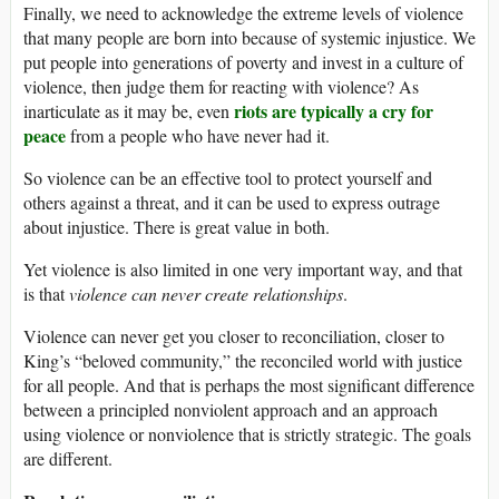
Finally, we need to acknowledge the extreme levels of violence
that many people are born into because of systemic injustice. We
put people into generations of poverty and invest in a culture of
violence, then judge them for reacting with violence? As
riots are typically a cry for
inarticulate as it may be, even
peace
from a people who have never had it.
So violence can be an effective tool to protect yourself and
others against a threat, and it can be used to express outrage
about injustice. There is great value in both.
Yet violence is also limited in one very important way, and that
is that
violence can never create relationships
.
Violence can never get you closer to reconciliation, closer to
King’s “beloved community,” the reconciled world with justice
for all people. And that is perhaps the most significant difference
between a principled nonviolent approach and an approach
using violence or nonviolence that is strictly strategic. The goals
are different.