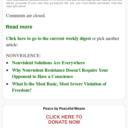
site for purposes of your own that go beyond ‘fair use’, you must obtain permission from the
copyright owner.
Comments are closed.
Read more
Click here to go to the current weekly digest
or pick another
article:
NONVIOLENCE:
Nonviolent Solutions Are Everywhere
Why Nonviolent Resistance Doesn't Require Your
Opponent to Have a Conscience
What Is the Most Basic, Most Severe Violation of
Freedom?
Peace by Peaceful Means
CLICK HERE TO
DONATE NOW