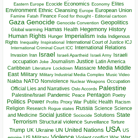
Economics
Elites
Ecocide
Economy
Eastern Europe
Environment
European Union
Ethnic Cleansing
Europe
Finance
Food for thought - Editorial cartoon
Famine
Fatah
Gaza
Genocide
Geopolitics
Genocide Convention
Hegemony
Hamas
History
Health
Global warming
Human Rights
Imperialism
Indigenous
Hunger
India
Rights
Inspirational
International Court of Justice ICJ
Inequality
International Relations
International Criminal Court ICC
Israel
Israeli
Invasion
Iran
Israeli Apartheid
Israeli Army
occupation
Justice
Journalism
Latin America
Joke
Media
Middle
Caribbean
Massacre
Lockdown
Literature
East
Military
Military Industrial Media Complex
Music Video
NATO
Nakba
Nonviolence
Occupation
Nuclear Weapons
Palestine
Official Lies and Narratives
Oslo Accords
Pentagon
Pandemic
Palestine/Israel
Peace
Poetry
Politics
Power
Public Health
Proxy War
Racism
Profits
Russia
Religion
Science
Science
Research
Rogue states
State
Social justice
Solutions
and Medicine
Sociocide
Terrorism
Structural violence
Torture
Surveillance
USA
United Nations
Trump
Ukraine
UK
UN
US
Violence
War
US Military
War
empire
Violent conflict