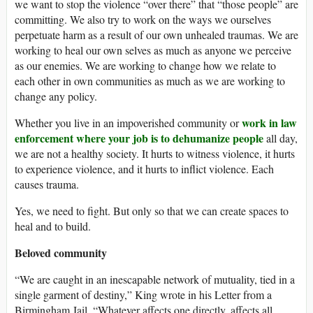
we want to stop the violence “over there” that “those people” are
committing. We also try to work on the ways we ourselves
perpetuate harm as a result of our own unhealed traumas. We are
working to heal our own selves as much as anyone we perceive
as our enemies. We are working to change how we relate to
each other in own communities as much as we are working to
change any policy.
work in law
Whether you live in an impoverished community or
enforcement where your job is to dehumanize people
all day,
we are not a healthy society. It hurts to witness violence, it hurts
to experience violence, and it hurts to inflict violence. Each
causes trauma.
Yes, we need to fight. But only so that we can create spaces to
heal and to build.
Beloved community
“We are caught in an inescapable network of mutuality, tied in a
single garment of destiny,” King wrote in his Letter from a
Birmingham Jail. “Whatever affects one directly, affects all