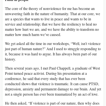
The core of the theory of nonviolence for me has become an
unwavering faith in the nature of humanity. That at our core, we
are a species that wants to live in peace and wants to be in
service and relationship; that we have the resiliency to heal no
matter how hurt we are, and we have the ability to transform no
matter how much harm we’ve caused.
We get asked all the time in our workshops, “Well, isn’t violence
just part of human nature?” And I used to struggle responding to
it, because it was hard to argue. It has always been part of our
history.
Then several years ago, I met Paul Chappell, a graduate of West
Point turned peace activist. During his presentation at a
conference, he said that every study that has ever been
conducted shows that violence is traumatic. It can cause PTSD,
depression, anxiety and permanent damage to our brain. And yet
not a single person has ever been traumatized by an act of love.
He then asked, “If violence is part of our nature, then why does