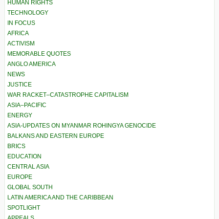
HUMAN RIGHTS
TECHNOLOGY
IN FOCUS
AFRICA
ACTIVISM
MEMORABLE QUOTES
ANGLO AMERICA
NEWS
JUSTICE
WAR RACKET–CATASTROPHE CAPITALISM
ASIA–PACIFIC
ENERGY
ASIA-UPDATES ON MYANMAR ROHINGYA GENOCIDE
BALKANS AND EASTERN EUROPE
BRICS
EDUCATION
CENTRAL ASIA
EUROPE
GLOBAL SOUTH
LATIN AMERICA AND THE CARIBBEAN
SPOTLIGHT
APPEALS