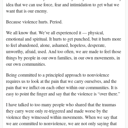
idea that we can use force, fear and intimidation to get what we
want that is our enemy.
Because violence hurts. Period.
We all know that. We’ve all experienced it — physical,
emotional and spiritual. It hurts to get punched, but it hurts more
to feel abandoned, alone, ashamed, hopeless, desperate,
unworthy, afraid, used. And too often, we are made to feel those
things by people in our own families, in our own movements, in
our own communities.
Being committed to a principled approach to nonviolence
requires us to look at the pain that we carry ourselves, and the
pain that we inflict on each other within our communities. It is
easy to point the finger and say that the violence is “over there.”
I have talked to too many people who shared that the traumas
they carry were only re-triggered and made worse by the
violence they witnessed within movements. When we say that
we are committed to nonviolence, we are not only saying that