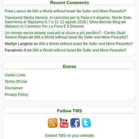
Recent Comments
Poka Laenui
on
Will a World without Israel Be Safer and More Peaceful?
Transcend Media Service. In cammino per la Pace e il disarmo. Monte Sole-
Sant’Anna di Stazzema 5-7 e 11-12 agosto 2026 | Silvia Berruto Blog
on
(Italiano) In Cammino Per La Pace E Il Disarmo
Un mondo senza Israele sarà più al sicuro e più pacifico? - Centro Studi
Sereno Regis
on
Will a World without Israel Be Safer and More Peaceful?
Marilyn Langlois
on
Will a World without Israel Be Safer and More Peaceful?
Panatomic-X
on
Will a World without Israel Be Safer and More Peaceful?
Extras
Useful Links
Terms Of Use
Disclaimer
Privacy Policy
Follow TMS
Embed TMS on your website!