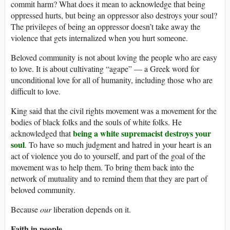
commit harm? What does it mean to acknowledge that being
oppressed hurts, but being an oppressor also destroys your soul?
The privileges of being an oppressor doesn’t take away the
violence that gets internalized when you hurt someone.
Beloved community is not about loving the people who are easy
to love. It is about cultivating “agape” — a Greek word for
unconditional love for all of humanity, including those who are
difficult to love.
King said that the civil rights movement was a movement for the
bodies of black folks and the souls of white folks. He
being a white supremacist destroys your
acknowledged that
soul
. To have so much judgment and hatred in your heart is an
act of violence you do to yourself, and part of the goal of the
movement was to help them. To bring them back into the
network of mutuality and to remind them that they are part of
beloved community.
Because
our
liberation depends on it.
Faith in people