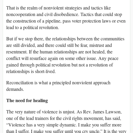
That is the realm of nonviolent strategies and tactics like
noncooperation and civil disobedience. Tactics that could stop
the construction of a pipeline, pass voter protection laws or even
lead to a political revolution.
But if we stop there, the relationships between the communities
are still divided, and there could still be fear, mistrust and
resentment. If the human relationships are not healed, the
conflict will resurface again on some other issue. Any peace
gained through political revolution but not a revolution of
relationships is short-lived.
Reconciliation is what a principled nonviolent approach
demands.
The need for healing
The very nature of violence is unjust. As Rev. James Lawson,
one of the lead trainers for the civil rights movement, has said,
“Violence has a very simple dynamic. I make you suffer more
than I suffer. I make you suffer until you cry uncle.” It is the very