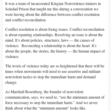
It was a team of incarcerated Kingian Nonviolence trainers in
Soledad Prison that taught me this during a conversation we
were having about the difference between conflict resolution
and conflict reconciliation.
Conflict resolution is about fixing issues. Conflict reconciliation
is about repairing relationships. Resolving an issue is about the
mind. It’s about policies, structures, laws — the causes of
violence. Reconciling a relationship is about the heart. It’s
about the people, the stories, the history — the human impact of
violence.
The levels of violence today are so heightened that there will be
times when movements will need to use assertive and militant
nonviolent tactics to stop the immediate harm and demand
change.
As Marshall Rosenberg, the founder of nonviolent
communication, says, we need to, “use the minimum amount of
force necessary to stop the immediate harm.” And we never
think about what the “minimum amount” looks like.