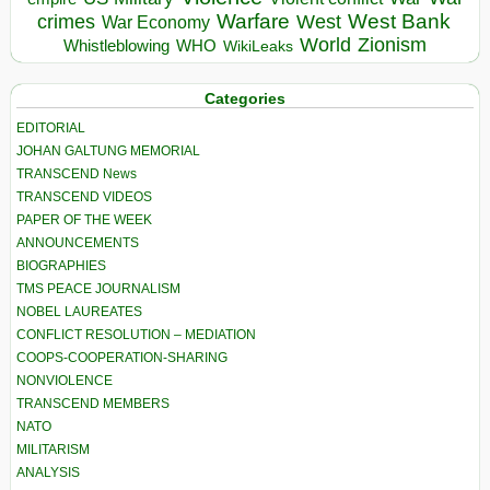
Warfare
West Bank
crimes
West
War Economy
World
Zionism
Whistleblowing
WHO
WikiLeaks
Categories
EDITORIAL
JOHAN GALTUNG MEMORIAL
TRANSCEND News
TRANSCEND VIDEOS
PAPER OF THE WEEK
ANNOUNCEMENTS
BIOGRAPHIES
TMS PEACE JOURNALISM
NOBEL LAUREATES
CONFLICT RESOLUTION – MEDIATION
COOPS-COOPERATION-SHARING
NONVIOLENCE
TRANSCEND MEMBERS
NATO
MILITARISM
ANALYSIS