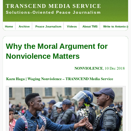
TRANSCEND MEDIA SERVICE
Solutions-Oriented Peace Journalism
Home
Archive
Peace Journalism
Videos
About TMS
Write to Antonio (ed
Why the Moral Argument for
Nonviolence Matters
NONVIOLENCE
, 10 Dec 2018
Kazu Haga | Waging Nonviolence – TRANSCEND Media Service