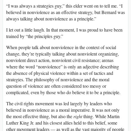
“I was always a strategies guy,” this elder went on to tell me. “I
believed in nonviolence as an effective strategy, but Bernard was
always talking about nonviolence as a principle.”
I let out a little laugh. In that moment, I was proud to have been
trained by “the principles guy.”
When people talk about nonviolence in the context of social
change, they’re typically talking about nonviolent organizing,
nonviolent direct action, nonviolent civil resistance; arenas
where the word “nonviolence” is only an adjective describing
the absence of physical violence within a set of tactics and
strategies. The philosophy of nonviolence and the moral
question of violence are often considered too messy or
complicated, even by those who do believe it to be a principle.
The civil rights movement was led largely by leaders who
believed in nonviolence as a moral imperative. It was not only
the most effective thing, but also the
right
thing. While Martin
Luther King Jr. and his closest allies held to this belief, some
other movement leaders — as well as the vast majority of people