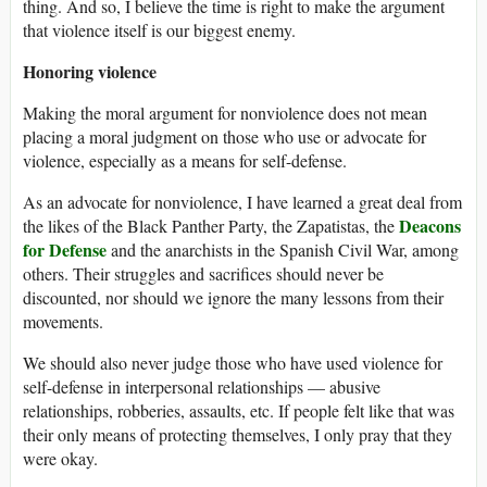
thing. And so, I believe the time is right to make the argument
that violence itself is our biggest enemy.
Honoring violence
Making the moral argument for nonviolence does not mean
placing a moral judgment on those who use or advocate for
violence, especially as a means for self-defense.
As an advocate for nonviolence, I have learned a great deal from
Deacons
the likes of the Black Panther Party, the Zapatistas, the
for Defense
and the anarchists in the Spanish Civil War, among
others. Their struggles and sacrifices should never be
discounted, nor should we ignore the many lessons from their
movements.
We should also never judge those who have used violence for
self-defense in interpersonal relationships — abusive
relationships, robberies, assaults, etc. If people felt like that was
their only means of protecting themselves, I only pray that they
were okay.