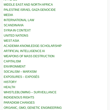
MIDDLE EAST AND NORTH AFRICA
PALESTINE ISRAEL GAZA GENOCIDE
MEDIA
INTERNATIONAL LAW
SCANDINAVIA
SYRIA IN CONTEXT
UNITED NATIONS
WEST ASIA
ACADEMIA-KNOWLEDGE-SCHOLARSHIP
ARTIFICIAL INTELLIGENCE AI
WEAPONS OF MASS DESTRUCTION
CAPITALISM
ENVIRONMENT
SOCIALISM – MARXISM
EXPOSURES – EXPOSÉS
HISTORY
HEALTH
WHISTLEBLOWING – SURVEILLANCE
INDIGENOUS RIGHTS
PARADIGM CHANGES
ORGANIC, GMO, GENETIC ENGINEERING