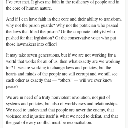
I’ve ever met. It gives me faith in the resiliency of people and in
the core of human nature.
And if I can have faith in their core and their ability to transform,
why not the prison guards? Why not the politician who passed
the laws that filled the prison? Or the corporate lobbyist who
pushed for that legislation? Or the conservative voter who put
those lawmakers into office?
It may take seven generations, but if we are not working for a
world that works for all of us, then what exactly are we working
for? If we are working to change laws and policies, but the
hearts and minds of the people are still corrupt and we still see
each other as exactly that — “others” — will we ever know
peace?
We are in need of a truly nonviolent revolution, not just of
systems and policies, but also of worldviews and relationships.
We need to understand that people are never the enemy, that
violence and injustice itself is what we need to defeat, and that
the goal of every conflict must be reconciliation.