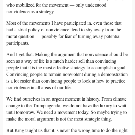
who mobilized for the movement — only understood
nonviolence as a strategy.
Most of the movements I have participated in, even those that
had a strict policy of nonviolence, tend to shy away from the
moral question — possibly for fear of turning away potential
participants.
And I get that. Making the argument that nonviolence should be
seen as a way of life is a much harder sell than convincing
people that it is the most effective strategy to accomplish a goal.
Convincing people to remain nonviolent during a demonstration
is a lot easier than convincing people to look at how to practice
nonviolence in all areas of our life.
We find ourselves in an urgent moment in history. From climate
change to the Trump agenda, we do not have the luxury to wait
until tomorrow. We need a movement today. So maybe trying to
make the moral argument is not the most strategic thing.
But King taught us that it is never the wrong time to do the right