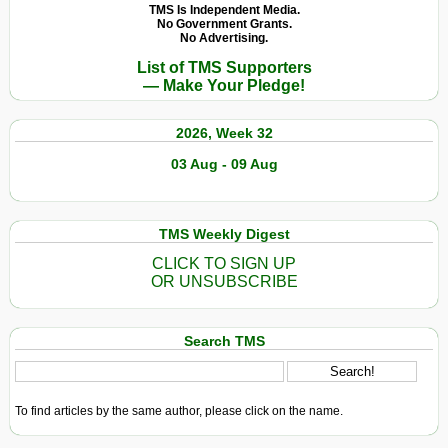
TMS Is Independent Media.
No Government Grants.
No Advertising.
List of TMS Supporters
— Make Your Pledge!
2026, Week 32
03 Aug - 09 Aug
TMS Weekly Digest
CLICK TO SIGN UP
OR UNSUBSCRIBE
Search TMS
To find articles by the same author, please click on the name.