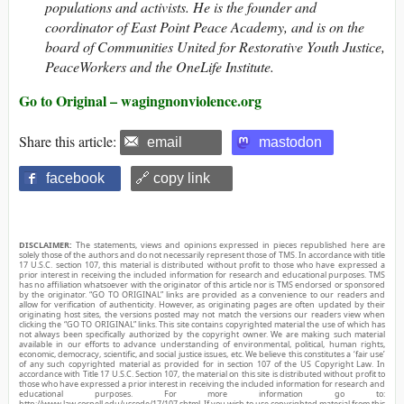
populations and activists. He is the founder and
coordinator of East Point Peace Academy, and is on the
board of Communities United for Restorative Youth Justice,
PeaceWorkers and the OneLife Institute.
Go to Original – wagingnonviolence.org
Share this article:
email
mastodon
facebook
🔗 copy link
DISCLAIMER:
The statements, views and opinions expressed in pieces republished here are
solely those of the authors and do not necessarily represent those of TMS. In accordance with title
17 U.S.C. section 107, this material is distributed without profit to those who have expressed a
prior interest in receiving the included information for research and educational purposes. TMS
has no affiliation whatsoever with the originator of this article nor is TMS endorsed or sponsored
by the originator. “GO TO ORIGINAL” links are provided as a convenience to our readers and
allow for verification of authenticity. However, as originating pages are often updated by their
originating host sites, the versions posted may not match the versions our readers view when
clicking the “GO TO ORIGINAL” links. This site contains copyrighted material the use of which has
not always been specifically authorized by the copyright owner. We are making such material
available in our efforts to advance understanding of environmental, political, human rights,
economic, democracy, scientific, and social justice issues, etc. We believe this constitutes a ‘fair use’
of any such copyrighted material as provided for in section 107 of the US Copyright Law. In
accordance with Title 17 U.S.C. Section 107, the material on this site is distributed without profit to
those who have expressed a prior interest in receiving the included information for research and
educational purposes. For more information go to:
http://www.law.cornell.edu/uscode/17/107.shtml. If you wish to use copyrighted material from this