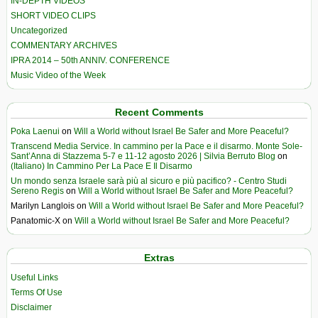
IN-DEPTH VIDEOS
SHORT VIDEO CLIPS
Uncategorized
COMMENTARY ARCHIVES
IPRA 2014 – 50th ANNIV. CONFERENCE
Music Video of the Week
Recent Comments
Poka Laenui
on
Will a World without Israel Be Safer and More Peaceful?
Transcend Media Service. In cammino per la Pace e il disarmo. Monte Sole-
Sant’Anna di Stazzema 5-7 e 11-12 agosto 2026 | Silvia Berruto Blog
on
(Italiano) In Cammino Per La Pace E Il Disarmo
Un mondo senza Israele sarà più al sicuro e più pacifico? - Centro Studi
Sereno Regis
on
Will a World without Israel Be Safer and More Peaceful?
Marilyn Langlois
on
Will a World without Israel Be Safer and More Peaceful?
Panatomic-X
on
Will a World without Israel Be Safer and More Peaceful?
Extras
Useful Links
Terms Of Use
Disclaimer