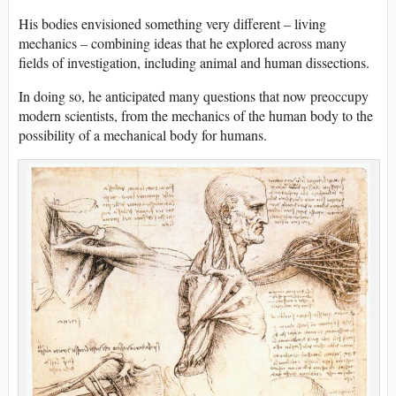
His bodies envisioned something very different – living
mechanics – combining ideas that he explored across many
fields of investigation, including animal and human dissections.
In doing so, he anticipated many questions that now preoccupy
modern scientists, from the mechanics of the human body to the
possibility of a mechanical body for humans.