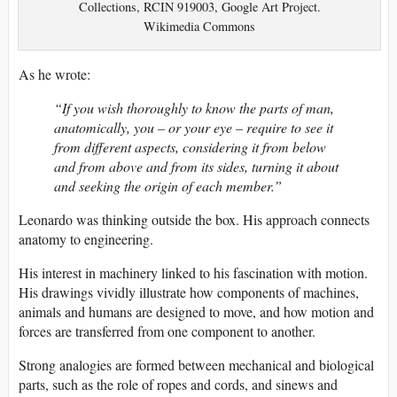
Collections, RCIN 919003, Google Art Project.
Wikimedia Commons
As he wrote:
“If you wish thoroughly to know the parts of man,
anatomically, you – or your eye – require to see it
from different aspects, considering it from below
and from above and from its sides, turning it about
and seeking the origin of each member.”
Leonardo was thinking outside the box. His approach connects
anatomy to engineering.
His interest in machinery linked to his fascination with motion.
His drawings vividly illustrate how components of machines,
animals and humans are designed to move, and how motion and
forces are transferred from one component to another.
Strong analogies are formed between mechanical and biological
parts, such as the role of ropes and cords, and sinews and