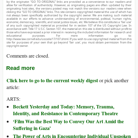
by the originator. “GO TO ORIGINAL” links are provided as a convenience to our readers and
allow for verification of authenticity. However, as originating pages are often updated by their
originating host sites, the versions posted may not match the versions our readers view when
clicking the “GO TO ORIGINAL” links. This site contains copyrighted material the use of which has
not always been specifically authorized by the copyright owner. We are making such material
available in our efforts to advance understanding of environmental, political, human rights,
economic, democracy, scientific, and social justice issues, etc. We believe this constitutes a ‘fair use’
of any such copyrighted material as provided for in section 107 of the US Copyright Law. In
accordance with Title 17 U.S.C. Section 107, the material on this site is distributed without profit to
those who have expressed a prior interest in receiving the included information for research and
educational purposes. For more information go to:
http://www.law.cornell.edu/uscode/17/107.shtml. If you wish to use copyrighted material from this
site for purposes of your own that go beyond ‘fair use’, you must obtain permission from the
copyright owner.
Comments are closed.
Read more
Click here to go to the current weekly digest
or pick another
article:
ARTS:
Beckett Yesterday and Today: Memory, Trauma,
Identity, and Resistance in Contemporary Theatre
‘Film Was the Best Way to Convey Our Art Amid the
Suffering in Gaza’
The Power of Arts in Encountering Individual Unspoken