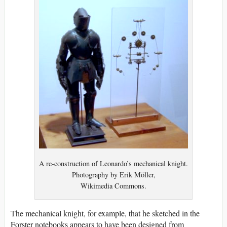
A re-construction of Leonardo’s mechanical knight.
Photography by Erik Möller,
Wikimedia Commons.
The mechanical knight, for example, that he sketched in the
Forster notebooks appears to have been designed from