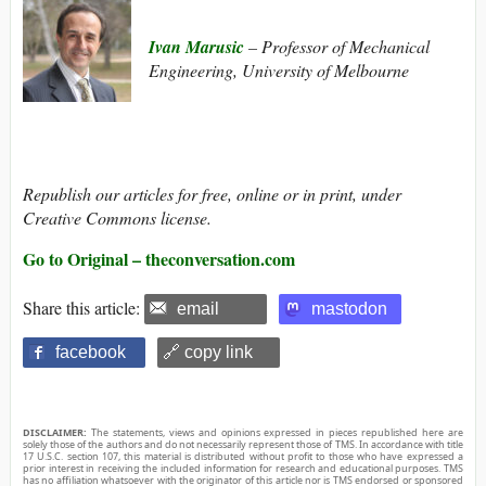
Ivan Marusic
– Professor of Mechanical
Engineering, University of Melbourne
Republish our articles for free, online or in print, under
Creative Commons license.
Go to Original – theconversation.com
Share this article:
email
mastodon
facebook
🔗 copy link
DISCLAIMER:
The statements, views and opinions expressed in pieces republished here are
solely those of the authors and do not necessarily represent those of TMS. In accordance with title
17 U.S.C. section 107, this material is distributed without profit to those who have expressed a
prior interest in receiving the included information for research and educational purposes. TMS
has no affiliation whatsoever with the originator of this article nor is TMS endorsed or sponsored