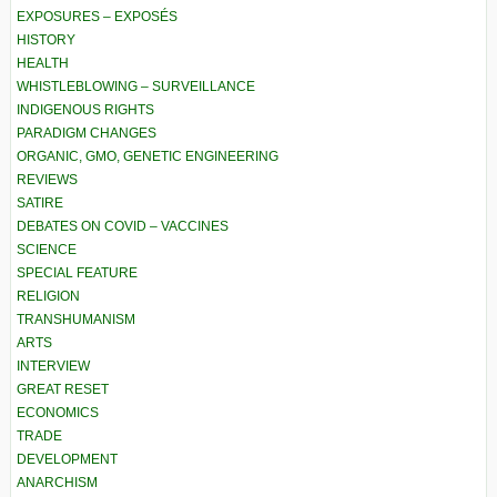
EXPOSURES – EXPOSÉS
HISTORY
HEALTH
WHISTLEBLOWING – SURVEILLANCE
INDIGENOUS RIGHTS
PARADIGM CHANGES
ORGANIC, GMO, GENETIC ENGINEERING
REVIEWS
SATIRE
DEBATES ON COVID – VACCINES
SCIENCE
SPECIAL FEATURE
RELIGION
TRANSHUMANISM
ARTS
INTERVIEW
GREAT RESET
ECONOMICS
TRADE
DEVELOPMENT
ANARCHISM