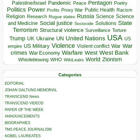
Pentagon
Pandemic
Palestine/Israel
Peace
Poetry
Politics
Power
Public Health
Proxy War
Racism
Profits
Russia
Religion
Science
Science
Research
Rogue states
State
Social justice
Solutions
and Medicine
Sociocide
Terrorism
Structural violence
Torture
Surveillance
USA
United Nations
Trump
Ukraine
UK
UN
US
Violence
War
US Military
War
empire
Violent conflict
Warfare
West Bank
crimes
West
War Economy
World
Zionism
Whistleblowing
WHO
WikiLeaks
Categories
EDITORIAL
JOHAN GALTUNG MEMORIAL
TRANSCEND News
TRANSCEND VIDEOS
PAPER OF THE WEEK
ANNOUNCEMENTS
BIOGRAPHIES
TMS PEACE JOURNALISM
NOBEL LAUREATES