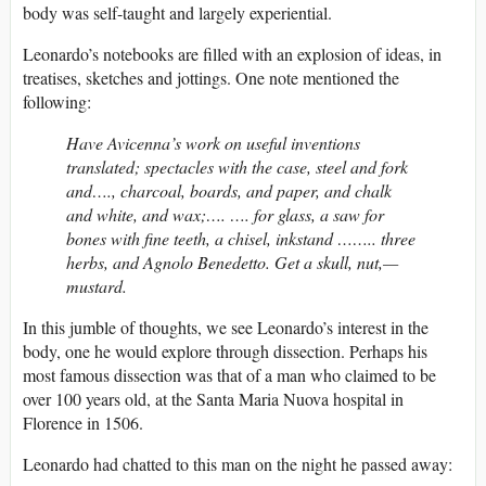
body was self-taught and largely experiential.
Leonardo’s notebooks are filled with an explosion of ideas, in
treatises, sketches and jottings. One note mentioned the
following:
Have Avicenna’s work on useful inventions
translated; spectacles with the case, steel and fork
and…., charcoal, boards, and paper, and chalk
and white, and wax;…. …. for glass, a saw for
bones with fine teeth, a chisel, inkstand …….. three
herbs, and Agnolo Benedetto. Get a skull, nut,—
mustard.
In this jumble of thoughts, we see Leonardo’s interest in the
body, one he would explore through dissection. Perhaps his
most famous dissection was that of a man who claimed to be
over 100 years old, at the Santa Maria Nuova hospital in
Florence in 1506.
Leonardo had chatted to this man on the night he passed away: