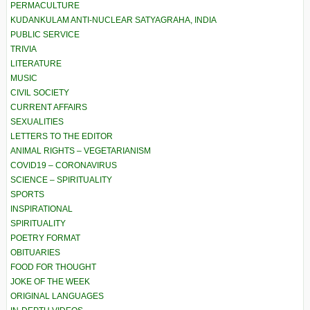
PERMACULTURE
KUDANKULAM ANTI-NUCLEAR SATYAGRAHA, INDIA
PUBLIC SERVICE
TRIVIA
LITERATURE
MUSIC
CIVIL SOCIETY
CURRENT AFFAIRS
SEXUALITIES
LETTERS TO THE EDITOR
ANIMAL RIGHTS – VEGETARIANISM
COVID19 – CORONAVIRUS
SCIENCE – SPIRITUALITY
SPORTS
INSPIRATIONAL
SPIRITUALITY
POETRY FORMAT
OBITUARIES
FOOD FOR THOUGHT
JOKE OF THE WEEK
ORIGINAL LANGUAGES