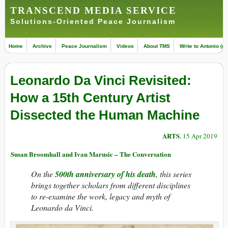
TRANSCEND MEDIA SERVICE
Solutions-Oriented Peace Journalism
Home
Archive
Peace Journalism
Videos
About TMS
Write to Antonio (ed
Leonardo Da Vinci Revisited:
How a 15th Century Artist
Dissected the Human Machine
ARTS
, 15 Apr 2019
Susan Broomhall and Ivan Marusic – The Conversation
On the
500th anniversary of his death
, this series
brings together scholars from different disciplines
to re-examine the work, legacy and myth of
Leonardo da Vinci.