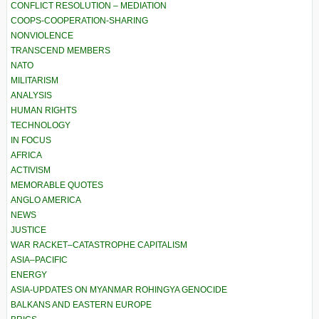
CONFLICT RESOLUTION – MEDIATION
COOPS-COOPERATION-SHARING
NONVIOLENCE
TRANSCEND MEMBERS
NATO
MILITARISM
ANALYSIS
HUMAN RIGHTS
TECHNOLOGY
IN FOCUS
AFRICA
ACTIVISM
MEMORABLE QUOTES
ANGLO AMERICA
NEWS
JUSTICE
WAR RACKET–CATASTROPHE CAPITALISM
ASIA–PACIFIC
ENERGY
ASIA-UPDATES ON MYANMAR ROHINGYA GENOCIDE
BALKANS AND EASTERN EUROPE