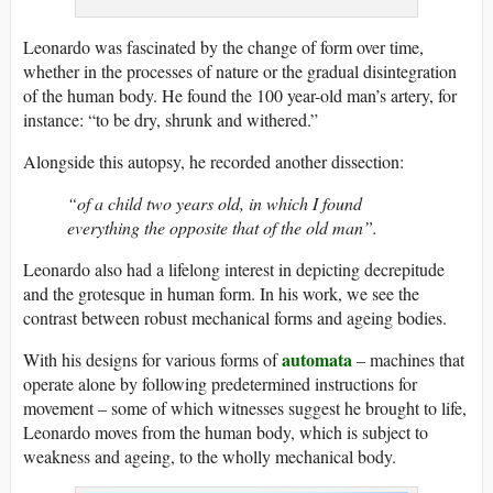
Leonardo was fascinated by the change of form over time,
whether in the processes of nature or the gradual disintegration
of the human body. He found the 100 year-old man’s artery, for
instance: “to be dry, shrunk and withered.”
Alongside this autopsy, he recorded another dissection:
“of a child two years old, in which I found
everything the opposite that of the old man”.
Leonardo also had a lifelong interest in depicting decrepitude
and the grotesque in human form. In his work, we see the
contrast between robust mechanical forms and ageing bodies.
automata
With his designs for various forms of
– machines that
operate alone by following predetermined instructions for
movement – some of which witnesses suggest he brought to life,
Leonardo moves from the human body, which is subject to
weakness and ageing, to the wholly mechanical body.