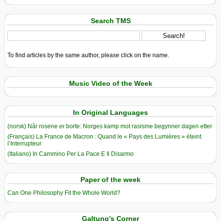
Search TMS
To find articles by the same author, please click on the name.
Music Video of the Week
In Original Languages
(norsk) Når rosene er borte: Norges kamp mot rasisme begynner dagen etter
(Français) La France de Macron : Quand le « Pays des Lumières » éteint
l’Interrupteur
(Italiano) In Cammino Per La Pace E Il Disarmo
Paper of the week
Can One Philosophy Fit the Whole World?
Galtung’s Corner