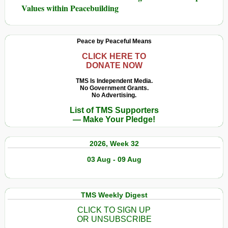
Values within Peacebuilding
Peace by Peaceful Means
CLICK HERE TO
DONATE NOW
TMS Is Independent Media.
No Government Grants.
No Advertising.
List of TMS Supporters
— Make Your Pledge!
2026, Week 32
03 Aug - 09 Aug
TMS Weekly Digest
CLICK TO SIGN UP
OR UNSUBSCRIBE