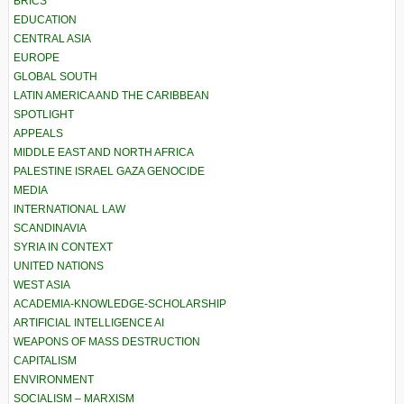
BRICS
EDUCATION
CENTRAL ASIA
EUROPE
GLOBAL SOUTH
LATIN AMERICA AND THE CARIBBEAN
SPOTLIGHT
APPEALS
MIDDLE EAST AND NORTH AFRICA
PALESTINE ISRAEL GAZA GENOCIDE
MEDIA
INTERNATIONAL LAW
SCANDINAVIA
SYRIA IN CONTEXT
UNITED NATIONS
WEST ASIA
ACADEMIA-KNOWLEDGE-SCHOLARSHIP
ARTIFICIAL INTELLIGENCE AI
WEAPONS OF MASS DESTRUCTION
CAPITALISM
ENVIRONMENT
SOCIALISM – MARXISM