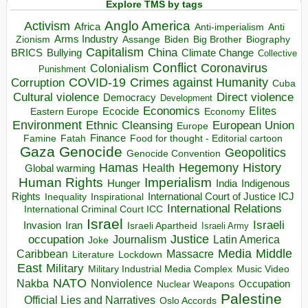
Explore TMS by tags
Anglo America
Activism
Africa
Anti-imperialism
Anti
Arms Industry
Biden
Big Brother
Zionism
Assange
Biography
Capitalism
China
BRICS
Climate Change
Bullying
Collective
Conflict
Coronavirus
Colonialism
Punishment
COVID-19
Crimes against Humanity
Corruption
Cuba
Direct violence
Cultural violence
Democracy
Development
Economics
Elites
Ecocide
Economy
Eastern Europe
Environment
European Union
Ethnic Cleansing
Europe
Finance
Food for thought - Editorial cartoon
Famine
Fatah
Gaza
Genocide
Geopolitics
Genocide Convention
Hegemony
Hamas
History
Health
Global warming
Human Rights
Imperialism
Indigenous
Hunger
India
Rights
Inspirational
International Court of Justice ICJ
Inequality
International Relations
International Criminal Court ICC
Israel
Israeli
Invasion
Iran
Israeli Apartheid
Israeli Army
occupation
Justice
Journalism
Latin America
Joke
Media
Middle
Caribbean
Massacre
Lockdown
Literature
East
Military
Military Industrial Media Complex
Music Video
NATO
Nakba
Nonviolence
Occupation
Nuclear Weapons
Palestine
Official Lies and Narratives
Oslo Accords