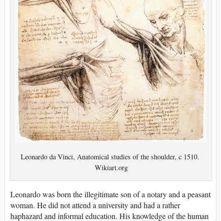
Leonardo da Vinci, Anatomical studies of the shoulder, c 1510.
Wikiart.org
Leonardo was born the illegitimate son of a notary and a peasant
woman. He did not attend a university and had a rather
haphazard and informal education. His knowledge of the human