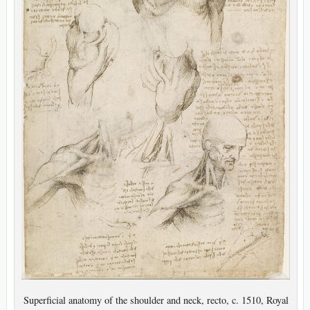
Superficial anatomy of the shoulder and neck, recto, c. 1510, Royal