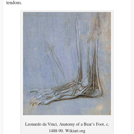
tendons.
Leonardo da Vinci, Anatomy of a Bear’s Foot, c.
1488-90. Wikiart.org