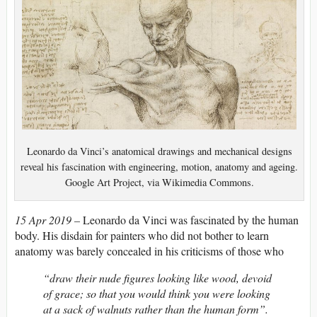
Leonardo da Vinci’s anatomical drawings and mechanical designs
reveal his fascination with engineering, motion, anatomy and ageing.
Google Art Project, via Wikimedia Commons.
15 Apr 2019 –
Leonardo da Vinci was fascinated by the human
body. His disdain for painters who did not bother to learn
anatomy was barely concealed in his criticisms of those who
“draw their nude figures looking like wood, devoid
of grace; so that you would think you were looking
at a sack of walnuts rather than the human form”.