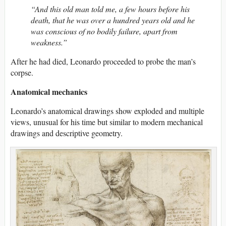
“And this old man told me, a few hours before his
death, that he was over a hundred years old and he
was conscious of no bodily failure, apart from
weakness.”
After he had died, Leonardo proceeded to probe the man’s
corpse.
Anatomical mechanics
Leonardo’s anatomical drawings show exploded and multiple
views, unusual for his time but similar to modern mechanical
drawings and descriptive geometry.