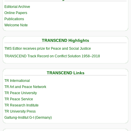
Editorial Archive
Online Papers
Publications
Welcome Note
TRANSCEND Highlights
TMS Edtior receives prize for Peace and Social Justice
TRANSCEND Track Record on Conflict Solution 1958–2018
TRANSCEND Links
TR International
TR Art and Peace Network
TR Peace University
TR Peace Service
TR Research Institute
TR University Press
Galtung-Institut G-I (Germany)