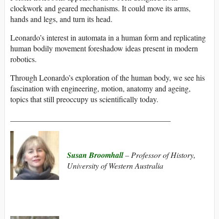
clockwork and geared mechanisms. It could move its arms,
hands and legs, and turn its head.
Leonardo’s interest in automata in a human form and replicating
human bodily movement foreshadow ideas present in modern
robotics.
Through Leonardo’s exploration of the human body, we see his
fascination with engineering, motion, anatomy and ageing,
topics that still preoccupy us scientifically today.
_________________________________________
Susan Broomhall
– Professor of History,
University of Western Australia