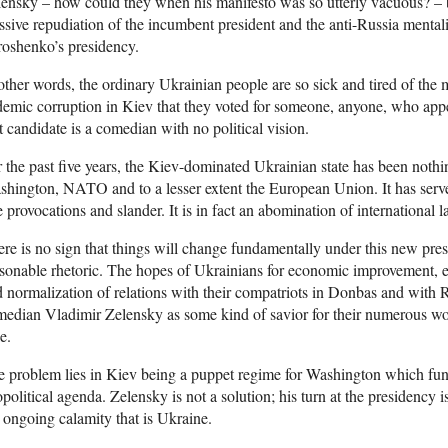
ensky – how could they when his manifesto was so utterly vacuous? – bu
sive repudiation of the incumbent president and the anti-Russia mentali
oshenko’s presidency.
other words, the ordinary Ukrainian people are so sick and tired of the mi
emic corruption in Kiev that they voted for someone, anyone, who appe
t candidate is a comedian with no political vision.
 the past five years, the Kiev-dominated Ukrainian state has been nothi
hington, NATO and to a lesser extent the European Union. It has serve
e provocations and slander. It is in fact an abomination of international
re is no sign that things will change fundamentally under this new pres
sonable rhetoric. The hopes of Ukrainians for economic improvement, e
 normalization of relations with their compatriots in Donbas and with R
edian Vladimir Zelensky as some kind of savior for their numerous woe
e.
 problem lies in Kiev being a puppet regime for Washington which func
political agenda. Zelensky is not a solution; his turn at the presidency 
 ongoing calamity that is Ukraine.