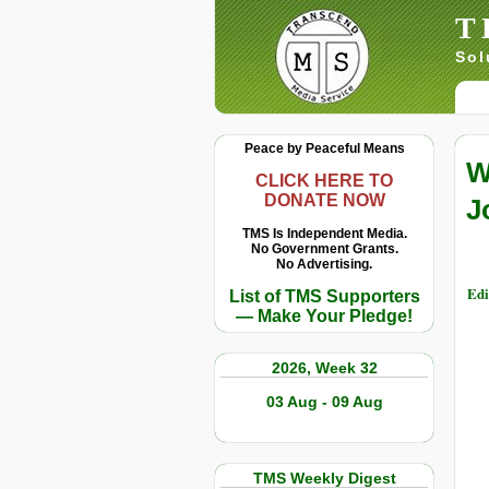
T
Sol
Peace by Peaceful Means
W
CLICK HERE TO
DONATE NOW
J
TMS Is Independent Media.
No Government Grants.
No Advertising.
Edi
List of TMS Supporters
— Make Your Pledge!
2026, Week 32
03 Aug - 09 Aug
TMS Weekly Digest