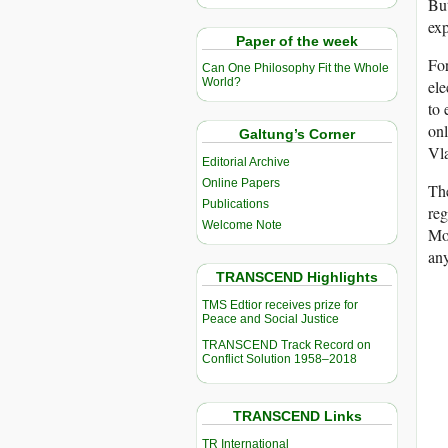
But
exp
Paper of the week
For
Can One Philosophy Fit the Whole
World?
ele
to 
onl
Galtung’s Corner
Vla
Editorial Archive
Online Papers
The
Publications
re
Welcome Note
Mos
any
TRANSCEND Highlights
TMS Edtior receives prize for
Peace and Social Justice
TRANSCEND Track Record on
Conflict Solution 1958–2018
TRANSCEND Links
TR International