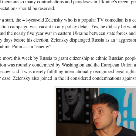
 there are so many contradictions and paradoxes in Ukraine’s recent pre
ectations should be reserved.
 a start, the 41-year-old Zelensky who is a popular TV comedian is a co
ction campaign was vacant in any policy detail. Yes, he did say he wan
end the nearly five-year war in eastern Ukraine between state forces and
y days before his election, Zelensky disparaged Russia as an “aggresso
dimir Putin as an “enemy”.
 move this week by Russia to grant citizenship to ethnic Russian peo
gion was roundly condemned by Washington and the European Union as
cow said it was merely fulfilling internationally recognized legal right
 case, Zelensky also joined in the ill-considered condemnations against