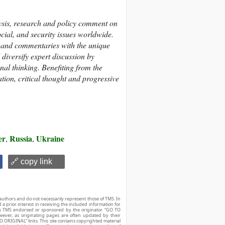
ysis, research and policy comment on
cial, and security issues worldwide.
s and commentaries with the unique
diversify expert discussion by
nal thinking. Benefiting from the
tion, critical thought and progressive
er
Russia
Ukraine
,
,
🔗 copy link
authors and do not necessarily represent those of TMS. In
d a prior interest in receiving the included information for
r is TMS endorsed or sponsored by the originator. “GO TO
owever, as originating pages are often updated by their
O ORIGINAL” links. This site contains copyrighted material