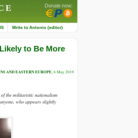
CE
Donate now:
MS
Write to Antonio (editor)
Likely to Be More
NS AND EASTERN EUROPE
, 6 May 2019
f the militaristic nationalism
 anyone, who appears slightly