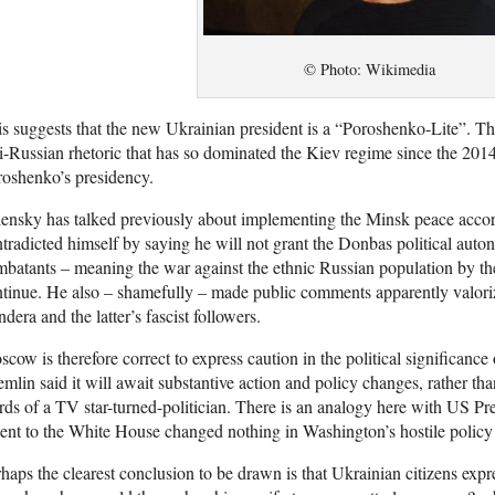
© Photo: Wikimedia
s suggests that the new Ukrainian president is a “Poroshenko-Lite”. The
i-Russian rhetoric that has so dominated the Kiev regime since the 2
oshenko’s presidency.
ensky has talked previously about implementing the Minsk peace accord
tradicted himself by saying he will not grant the Donbas political aut
batants – meaning the war against the ethnic Russian population by t
tinue. He also – shamefully – made public comments apparently valoriz
dera and the latter’s fascist followers.
cow is therefore correct to express caution in the political significanc
mlin said it will await substantive action and policy changes, rather th
ds of a TV star-turned-politician. There is an analogy here with US 
ent to the White House changed nothing in Washington’s hostile policy
haps the clearest conclusion to be drawn is that Ukrainian citizens exp