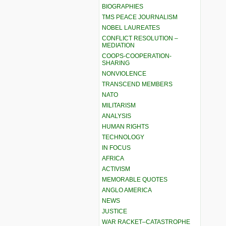
BIOGRAPHIES
TMS PEACE JOURNALISM
NOBEL LAUREATES
CONFLICT RESOLUTION –
MEDIATION
COOPS-COOPERATION-
SHARING
NONVIOLENCE
TRANSCEND MEMBERS
NATO
MILITARISM
ANALYSIS
HUMAN RIGHTS
TECHNOLOGY
IN FOCUS
AFRICA
ACTIVISM
MEMORABLE QUOTES
ANGLO AMERICA
NEWS
JUSTICE
WAR RACKET–CATASTROPHE