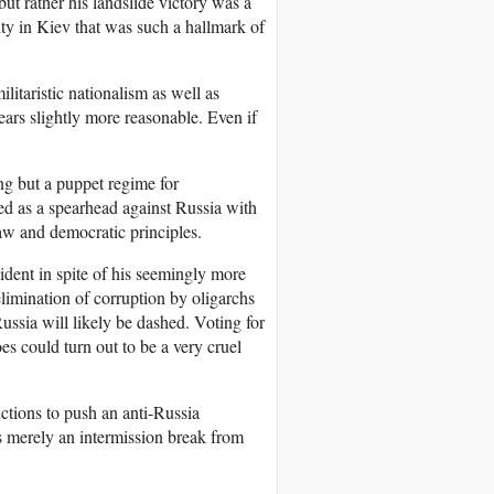
t rather his landslide victory was a
ty in Kiev that was such a hallmark of
litaristic nationalism as well as
ars slightly more reasonable. Even if
ng but a puppet regime for
d as a spearhead against Russia with
 law and democratic principles.
ident in spite of his seemingly more
limination of corruption by oligarchs
ussia will likely be dashed. Voting for
s could turn out to be a very cruel
tions to push an anti-Russia
is merely an intermission break from