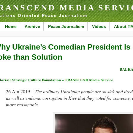
RANSCEND MEDIA SERVI
utions-Oriented Peace Journalism
Home
Archive
Peace Journalism
Videos
About T
hy Ukraine’s Comedian President Is 
oke than Solution
BALKA
torial | Strategic Culture Foundation – TRANSCEND Media Service
26 Apr 2019 –
The ordinary Ukrainian people are so sick and tired o
as well as endemic corruption in Kiev that they voted for someone,
more reasonable.