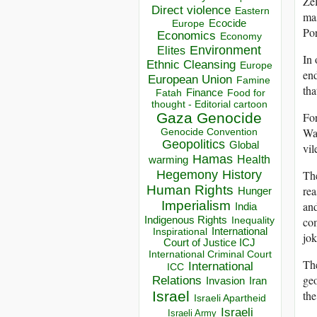
Zel
Direct violence
Eastern
mas
Ecocide
Europe
Por
Economics
Economy
Environment
Elites
In 
Ethnic Cleansing
Europe
end
European Union
Famine
tha
Finance
Food for
Fatah
thought - Editorial cartoon
For
Gaza
Genocide
Was
Genocide Convention
Geopolitics
Global
vil
Hamas
Health
warming
Hegemony
The
History
Human Rights
rea
Hunger
Imperialism
and
India
Indigenous Rights
com
Inequality
Inspirational
International
jok
Court of Justice ICJ
International Criminal Court
The
International
ICC
geo
Relations
Invasion
Iran
the
Israel
Israeli Apartheid
Israeli
Israeli Army