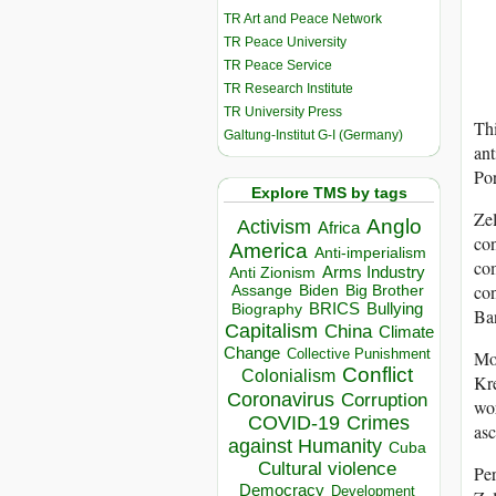
TR Art and Peace Network
TR Peace University
TR Peace Service
TR Research Institute
TR University Press
Thi
Galtung-Institut G-I (Germany)
ant
Por
Explore TMS by tags
Zel
Anglo
Activism
Africa
con
America
Anti-imperialism
com
Arms Industry
Anti Zionism
con
Biden
Big Brother
Assange
BRICS
Bullying
Biography
Ban
Capitalism
China
Climate
Change
Collective Punishment
Mos
Conflict
Colonialism
Kre
Coronavirus
Corruption
wor
COVID-19
Crimes
asc
against Humanity
Cuba
Cultural violence
Per
Democracy
Development