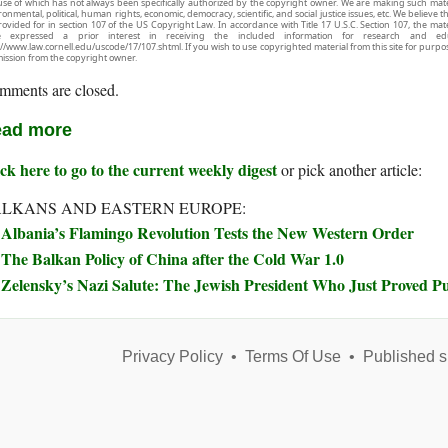
use of which has not always been specifically authorized by the copyright owner. We are making such mater
onmental, political, human rights, economic, democracy, scientific, and social justice issues, etc. We believe t
rovided for in section 107 of the US Copyright Law. In accordance with Title 17 U.S.C. Section 107, the mater
e expressed a prior interest in receiving the included information for research and ed
://www.law.cornell.edu/uscode/17/107.shtml. If you wish to use copyrighted material from this site for purpo
ission from the copyright owner.
mments are closed.
ad more
ck here to go to the current weekly digest
or pick another article:
LKANS AND EASTERN EUROPE:
Albania’s Flamingo Revolution Tests the New Western Order
The Balkan Policy of China after the Cold War 1.0
Zelensky’s Nazi Salute: The Jewish President Who Just Proved Pu
Privacy Policy
•
Terms Of Use
•
Published s