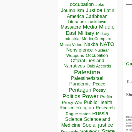
__
occupation
Joke
Justice
Journalism
Latin
America Caribbean
Lockdown
Literature
Media
Middle
Massacre
East
Military
Military
Industrial Media Complex
NATO
Nakba
Music Video
Nonviolence
Nuclear
Occupation
Weapons
Official Lies and
Go 
Narratives
Oslo Accords
Palestine
Palestine/Israel
Ta
Pandemic
Peace
Pentagon
Poetry
Sha
Politics
Power
Profits
Public Health
Proxy War
Racism
Religion
Research
Russia
Rogue states
DIS
Science
Science and
acco
rese
Social justice
Medicine
ORIG
orig
State
Solutions
Sociocide