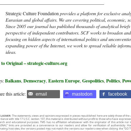
_____________________________________________
Strategic Culture Foundation
provides a platform for exclusive anal
Eurasian and global affairs. We are covering political, economic, so
Since 2005 our journal has published thousands of analytical brief
perspective of independent contributors. SCF works to broaden and 
focusing on hidden aspects of international politics and unconventio
expanding power of the Internet, we work to spread reliable informa
ideas.
to Original – strategic-culture.org
Balkans
Democracy
Eastern Europe
Geopolitics
Politics
Pow
gs:
,
,
,
,
,
re this article:
email
mastodon
facebook
CLAIMER:
The statements, views and opinions expressed in pieces republished here are solely those of the 
rdance with title 17 U.S.C. section 107, this material is distributed without profit to those who have expresse
arch and educational purposes. TMS has no affiliation whatsoever with the originator of this article no
INAL” links are provided as a convenience to our readers and allow for verification of authenticity. H
inating host sites, the versions posted may not match the versions our readers view when clicking the “GO T