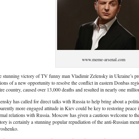
www.meme-arsenal.com
 stunning victory of TV funny man Vladimir Zelensky in Ukraine’s pres
ions of a new opportunity to resolve the conflict in eastern Donbas reg
ire country, caused over 13,000 deaths and resulted in nearly one milli
ensky has called for direct talks with Russia to help bring about a politic
arently more engaged attitude in Kiev could be key to restoring peace 
mal relations with Russia. Moscow has given a cautious welcome to th
tory is certainly a stunning popular repudiation of the anti-Russian ment
roshenko.