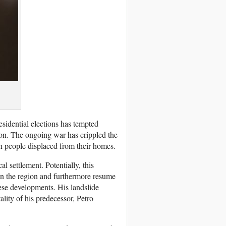
idential elections has tempted
ion. The ongoing war has crippled the
on people displaced from their homes.
al settlement. Potentially, this
in the region and furthermore resume
ese developments. His landslide
ality of his predecessor, Petro