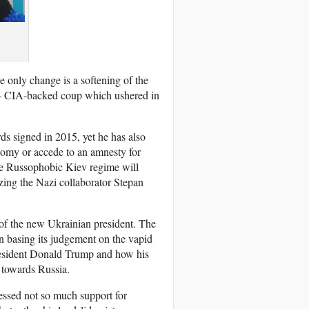
 only change is a softening of the
014 CIA-backed coup which ushered in
s signed in 2015, yet he has also
onomy or accede to an amnesty for
he Russophobic Kiev regime will
ing the Nazi collaborator Stepan
e of the new Ukrainian president. The
an basing its judgement on the vapid
President Donald Trump and how his
 towards Russia.
ressed not so much support for