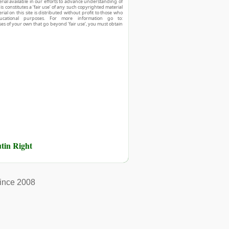
ial available in our efforts to advance understanding of
his constitutes a ‘fair use’ of any such copyrighted material
ial on this site is distributed without profit to those who
ucational purposes. For more information go to:
ses of your own that go beyond ‘fair use’, you must obtain
tin Right
ince 2008