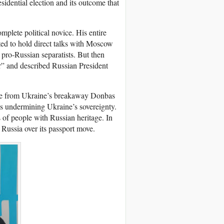
sidential election and its outcome that
mplete political novice. His entire
ted to hold direct talks with Moscow
 pro-Russian separatists. But then
r” and described Russian President
ple from Ukraine’s breakaway Donbas
 undermining Ukraine’s sovereignty.
s of people with Russian heritage. In
 Russia over its passport move.