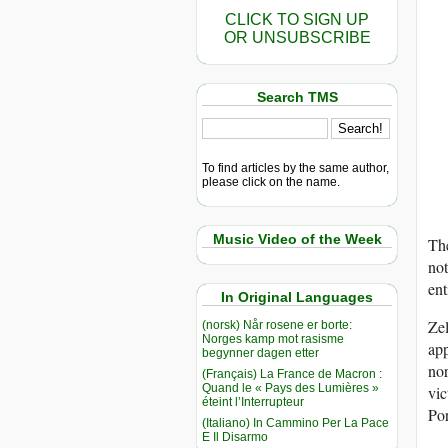
CLICK TO SIGN UP
OR UNSUBSCRIBE
Search TMS
To find articles by the same author,
please click on the name.
Music Video of the Week
The
not
ent
In Original Languages
Zel
(norsk) Når rosene er borte:
Norges kamp mot rasisme
app
begynner dagen etter
nor
(Français) La France de Macron :
Quand le « Pays des Lumières »
vic
éteint l’Interrupteur
Po
(Italiano) In Cammino Per La Pace
E Il Disarmo