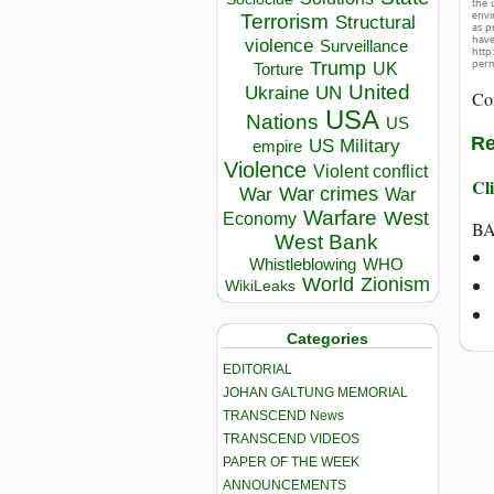
the 
envir
Terrorism
Structural
as p
hav
violence
Surveillance
http
perm
Trump
UK
Torture
United
Ukraine
UN
Co
USA
Nations
US
Re
US Military
empire
Violence
Violent conflict
Cli
War crimes
War
War
Warfare
West
Economy
BA
West Bank
Whistleblowing
WHO
World
Zionism
WikiLeaks
Categories
EDITORIAL
JOHAN GALTUNG MEMORIAL
TRANSCEND News
TRANSCEND VIDEOS
PAPER OF THE WEEK
ANNOUNCEMENTS