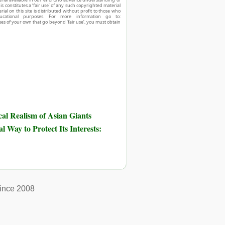
his constitutes a ‘fair use’ of any such copyrighted material
ial on this site is distributed without profit to those who
ucational purposes. For more information go to:
ses of your own that go beyond ‘fair use’, you must obtain
al Realism of Asian Giants
 Way to Protect Its Interests:
ince 2008