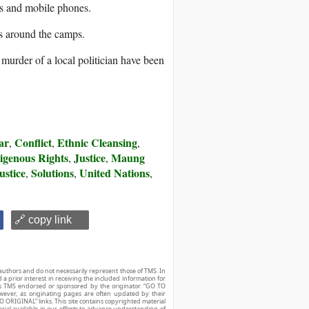
ds and mobile phones.
s around the camps.
urder of a local politician have been
ar
Conflict
Ethnic Cleansing
,
,
,
igenous Rights
Justice
Maung
,
,
ustice
Solutions
United Nations
,
,
,
🔗 copy link
authors and do not necessarily represent those of TMS. In
d a prior interest in receiving the included information for
r is TMS endorsed or sponsored by the originator. “GO TO
owever, as originating pages are often updated by their
O ORIGINAL” links. This site contains copyrighted material
ial available in our efforts to advance understanding of