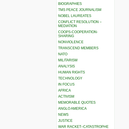
BIOGRAPHIES
TMS PEACE JOURNALISM
NOBEL LAUREATES
CONFLICT RESOLUTION –
MEDIATION
COOPS-COOPERATION-
SHARING
NONVIOLENCE
TRANSCEND MEMBERS
NATO
MILITARISM
ANALYSIS
HUMAN RIGHTS
TECHNOLOGY
IN FOCUS
AFRICA
ACTIVISM
MEMORABLE QUOTES
ANGLO AMERICA
NEWS
JUSTICE
WAR RACKET–CATASTROPHE