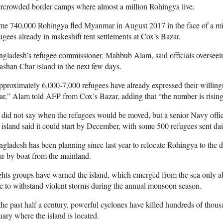
rcrowded border camps where almost a million Rohingya live.
me 740,000 Rohingya fled Myanmar in August 2017 in the face of a mi
ugees already in makeshift tent settlements at Cox’s Bazar.
gladesh’s refugee commissioner, Mahbub Alam, said officials overseein
shan Char island in the next few days.
proximately 6,000-7,000 refugees have already expressed their willing
r,” Alam told AFP from Cox’s Bazar, adding that “the number is rising
did not say when the refugees would be moved, but a senior Navy officer
 island said it could start by December, with some 500 refugees sent dai
gladesh has been planning since last year to relocate Rohingya to the d
r by boat from the mainland.
hts groups have warned the island, which emerged from the sea only a
e to withstand violent storms during the annual monsoon season.
the past half a century, powerful cyclones have killed hundreds of thou
uary where the island is located.