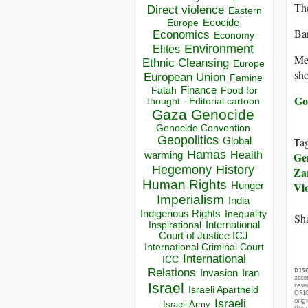
The
Direct violence
Eastern
Ecocide
Europe
Ban
Economics
Economy
Environment
Elites
Mea
Ethnic Cleansing
Europe
sho
European Union
Famine
Finance
Food for
Fatah
Go
thought - Editorial cartoon
Gaza
Genocide
Genocide Convention
Geopolitics
Ta
Global
Hamas
Ge
Health
warming
Hegemony
History
Za
Human Rights
Vi
Hunger
Imperialism
India
Indigenous Rights
Inequality
Sha
Inspirational
International
Court of Justice ICJ
International Criminal Court
International
ICC
DIS
Relations
Invasion
Iran
acco
Israel
rese
Israeli Apartheid
ORIG
orig
Israeli
Israeli Army
the 