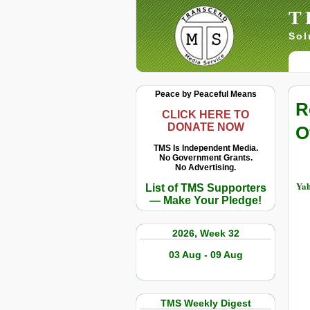
T
Sol
Peace by Peaceful Means
R
CLICK HERE TO
DONATE NOW
O
TMS Is Independent Media.
No Government Grants.
No Advertising.
Yah
List of TMS Supporters
— Make Your Pledge!
2026, Week 32
03 Aug - 09 Aug
TMS Weekly Digest