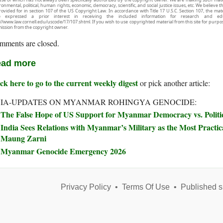
onmental, political, human rights, economic, democracy, scientific, and social justice issues, etc. We believe t
rovided for in section 107 of the US Copyright Law. In accordance with Title 17 U.S.C. Section 107, the mater
e expressed a prior interest in receiving the included information for research and ed
://www.law.cornell.edu/uscode/17/107.shtml. If you wish to use copyrighted material from this site for purpo
ission from the copyright owner.
mments are closed.
ad more
ck here to go to the current weekly digest
or pick another article:
IA-UPDATES ON MYANMAR ROHINGYA GENOCIDE:
The False Hope of US Support for Myanmar Democracy vs. Politic
India Sees Relations with Myanmar’s Military as the Most Practical
Maung Zarni
Myanmar Genocide Emergency 2026
Privacy Policy
•
Terms Of Use
•
Published s