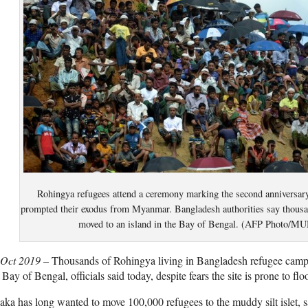
Rohingya refugees attend a ceremony marking the second anniversary
prompted their exodus from Myanmar. Bangladesh authorities say thousan
moved to an island in the Bay of Bengal. (AFP Phot
 Oct 2019 –
Thousands of Rohingya living in Bangladesh refugee camps
 Bay of Bengal, officials said today, despite fears the site is prone to flo
ka has long wanted to move 100,000 refugees to the muddy silt islet, sa