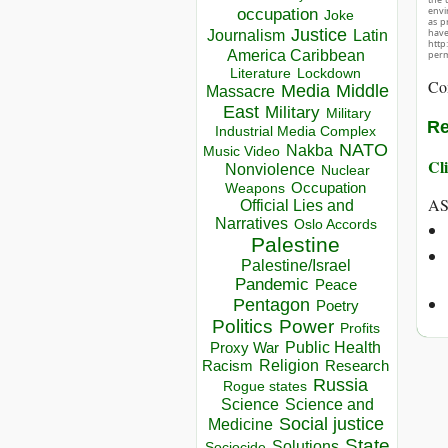
envir
occupation
Joke
as p
Justice
hav
Journalism
Latin
http
America Caribbean
perm
Lockdown
Literature
Co
Media
Middle
Massacre
East
Military
Military
Re
Industrial Media Complex
NATO
Nakba
Music Video
Cli
Nonviolence
Nuclear
Occupation
Weapons
AS
Official Lies and
Narratives
Oslo Accords
Palestine
Palestine/Israel
Pandemic
Peace
Pentagon
Poetry
Politics
Power
Profits
Public Health
Proxy War
Racism
Religion
Research
Russia
Rogue states
Science
Science and
Social justice
Medicine
State
Solutions
Sociocide