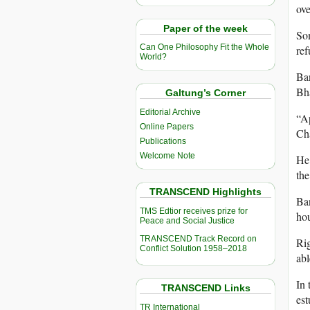
ove
Paper of the week
So
Can One Philosophy Fit the Whole
ref
World?
Ban
Bha
Galtung’s Corner
Editorial Archive
“Ap
Online Papers
Cha
Publications
Welcome Note
He 
the
TRANSCEND Highlights
Ban
TMS Edtior receives prize for
hou
Peace and Social Justice
TRANSCEND Track Record on
Rig
Conflict Solution 1958–2018
abl
In 
TRANSCEND Links
est
TR International