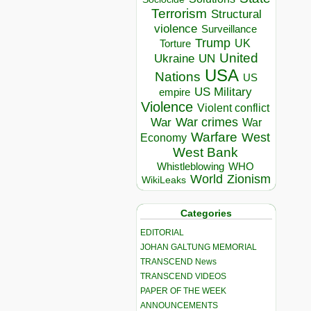
Terrorism
Structural
violence
Surveillance
Trump
UK
Torture
United
Ukraine
UN
USA
Nations
US
US Military
empire
Violence
Violent conflict
War crimes
War
War
Warfare
West
Economy
West Bank
Whistleblowing
WHO
World
Zionism
WikiLeaks
Categories
EDITORIAL
JOHAN GALTUNG MEMORIAL
TRANSCEND News
TRANSCEND VIDEOS
PAPER OF THE WEEK
ANNOUNCEMENTS