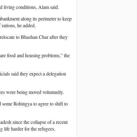
d living conditions, Alam said.
 embankment along its perimeter to keep
 rations, he added.
relocate to Bhashan Char after they
 are food and housing problems,” the
als said they expect a delegation
ees were being moved voluntarily.
 some Rohingya to agree to shift to
adesh since the collapse of a recent
life harder for the refugees.