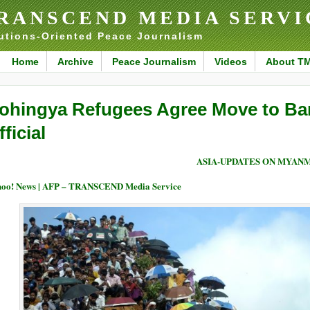
RANSCEND MEDIA SERVI
utions-Oriented Peace Journalism
Home
Archive
Peace Journalism
Videos
About T
ohingya Refugees Agree Move to Ban
fficial
ASIA-UPDATES ON MYAN
oo! News | AFP – TRANSCEND Media Service