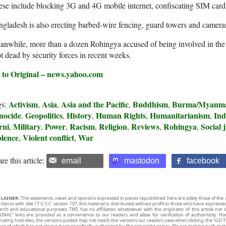
se include blocking 3G and 4G mobile internet, confiscating SIM car
gladesh is also erecting barbed-wire fencing, guard towers and camera
nwhile, more than a dozen Rohingya accused of being involved in the m
t dead by security forces in recent weeks.
 to Original – news.yahoo.com
Activism
Asia
Asia and the Pacific
Buddhism
Burma/Myanm
gs:
,
,
,
,
nocide
Geopolitics
History
Human Rights
Humanitarianism
Ind
,
,
,
,
,
rni
Military
Power
Racism
Religion
Reviews
Rohingya
Social j
,
,
,
,
,
,
,
olence
Violent conflict
War
,
,
re this article:
email
mastodon
facebook
CLAIMER:
The statements, views and opinions expressed in pieces republished here are solely those of the 
rdance with title 17 U.S.C. section 107, this material is distributed without profit to those who have expresse
arch and educational purposes. TMS has no affiliation whatsoever with the originator of this article no
INAL” links are provided as a convenience to our readers and allow for verification of authenticity. H
inating host sites, the versions posted may not match the versions our readers view when clicking the “GO T
use of which has not always been specifically authorized by the copyright owner. We are making such mater