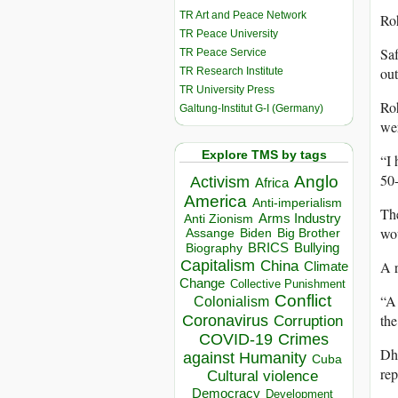
TR Art and Peace Network
Roh
TR Peace University
Saf
TR Peace Service
out
TR Research Institute
TR University Press
Roh
Galtung-Institut G-I (Germany)
wer
Explore TMS by tags
“I 
50-
Anglo
Activism
Africa
America
Anti-imperialism
The
Arms Industry
Anti Zionism
wou
Biden
Big Brother
Assange
BRICS
Bullying
Biography
Capitalism
A r
China
Climate
Change
Collective Punishment
Conflict
“A 
Colonialism
the
Coronavirus
Corruption
COVID-19
Crimes
Dha
against Humanity
Cuba
rep
Cultural violence
Democracy
Development