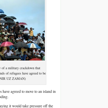
 of a military crackdown that
ds of refugees have agreed to be
o/MUNIR UZ ZAMAN)
 have agreed to move to an island in
oding.
ying it would take pressure off the