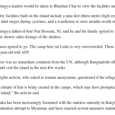
ingya leaders would be taken to Bhashan Char to view the facilities an
ety facilities built on the island include a nine-feet (three-metre) high
 tidal surges during cyclones, and a warehouse to store months-worth of
ingya father-of-four Nur Hossain, 50, said he and his family agreed to 
e shown video footage of the shelters.
have agreed to go. The camp here (at Leda) is very overcrowded. There
year-old told AFP.
re was no immediate comment from the UN, although Bangladeshi offici
ld visit the island in the next few weeks.
ights activist, who asked to remain anonymous, questioned if the refug
climate of fear is being created in the camps, which may have prompted
 island,” the activist said.
ka has been increasingly frustrated with the stateless minority in Bangl
atriation attempt to Myanmar, and have enacted several measures making 