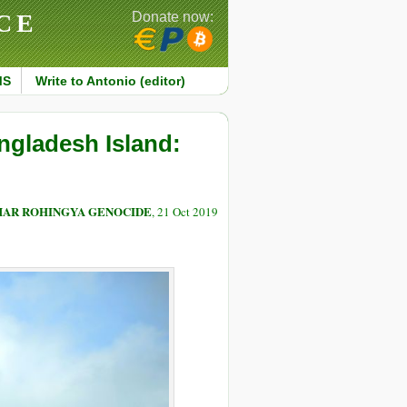
CE
Donate now:
MS
Write to Antonio (editor)
gladesh Island:
MAR ROHINGYA GENOCIDE
, 21 Oct 2019