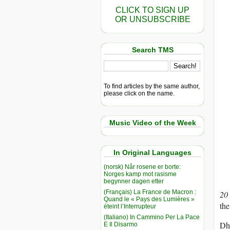
CLICK TO SIGN UP
OR UNSUBSCRIBE
Search TMS
To find articles by the same author,
please click on the name.
Music Video of the Week
In Original Languages
(norsk) Når rosene er borte:
Norges kamp mot rasisme
begynner dagen etter
(Français) La France de Macron :
20
Quand le « Pays des Lumières »
the
éteint l’Interrupteur
(Italiano) In Cammino Per La Pace
Dha
E Il Disarmo