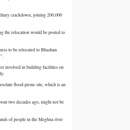
litary crackdown, joining 200,000
g the relocation would be posted to
ness to be relocated to Bhashan
”.
 involved in building facilities on
ly.
esolate flood-prone site, which is an
bout two decades ago, might not be
sands of people in the Meghna river