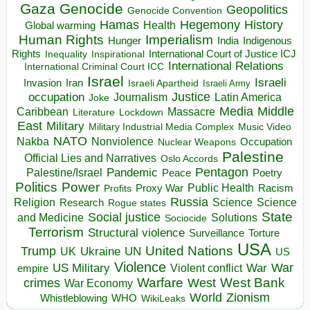
Gaza
Genocide
Geopolitics
Genocide Convention
Hegemony
Hamas
History
Health
Global warming
Human Rights
Imperialism
Indigenous
Hunger
India
Rights
Inspirational
International Court of Justice ICJ
Inequality
International Relations
International Criminal Court ICC
Israel
Israeli
Invasion
Iran
Israeli Apartheid
Israeli Army
occupation
Justice
Journalism
Latin America
Joke
Media
Middle
Caribbean
Massacre
Lockdown
Literature
East
Military
Military Industrial Media Complex
Music Video
NATO
Nakba
Nonviolence
Occupation
Nuclear Weapons
Palestine
Official Lies and Narratives
Oslo Accords
Pentagon
Pandemic
Palestine/Israel
Peace
Poetry
Politics
Power
Public Health
Proxy War
Racism
Profits
Russia
Religion
Science
Science
Research
Rogue states
State
Social justice
Solutions
and Medicine
Sociocide
Terrorism
Structural violence
Torture
Surveillance
USA
United Nations
Trump
Ukraine
UK
UN
US
Violence
War
US Military
War
empire
Violent conflict
Warfare
West Bank
crimes
West
War Economy
World
Zionism
Whistleblowing
WHO
WikiLeaks