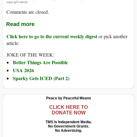
copyright owner.
Comments are closed.
Read more
Click here to go to the current weekly digest
or pick another
article:
JOKE OF THE WEEK:
Better Things Are Possible
USA 2026
Sparky Gets ICED (Part 2)
Peace by Peaceful Means
CLICK HERE TO
DONATE NOW
TMS Is Independent Media.
No Government Grants.
No Advertising.