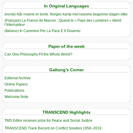
In Original Languages
(norsk) Når rosene er borte: Norges kamp mot rasisme begynner dagen etter
(Français) La France de Macron : Quand le « Pays des Lumières » éteint
l’Interrupteur
(Italiano) In Cammino Per La Pace E Il Disarmo
Paper of the week
Can One Philosophy Fit the Whole World?
Galtung’s Corner
Editorial Archive
Online Papers
Publications
Welcome Note
TRANSCEND Highlights
TMS Edtior receives prize for Peace and Social Justice
TRANSCEND Track Record on Conflict Solution 1958–2018