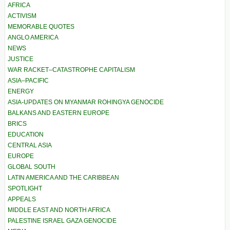
AFRICA
ACTIVISM
MEMORABLE QUOTES
ANGLO AMERICA
NEWS
JUSTICE
WAR RACKET–CATASTROPHE CAPITALISM
ASIA–PACIFIC
ENERGY
ASIA-UPDATES ON MYANMAR ROHINGYA GENOCIDE
BALKANS AND EASTERN EUROPE
BRICS
EDUCATION
CENTRAL ASIA
EUROPE
GLOBAL SOUTH
LATIN AMERICA AND THE CARIBBEAN
SPOTLIGHT
APPEALS
MIDDLE EAST AND NORTH AFRICA
PALESTINE ISRAEL GAZA GENOCIDE