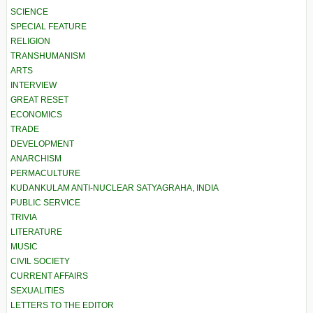
SCIENCE
SPECIAL FEATURE
RELIGION
TRANSHUMANISM
ARTS
INTERVIEW
GREAT RESET
ECONOMICS
TRADE
DEVELOPMENT
ANARCHISM
PERMACULTURE
KUDANKULAM ANTI-NUCLEAR SATYAGRAHA, INDIA
PUBLIC SERVICE
TRIVIA
LITERATURE
MUSIC
CIVIL SOCIETY
CURRENT AFFAIRS
SEXUALITIES
LETTERS TO THE EDITOR