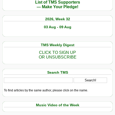
List of TMS Supporters
— Make Your Pledge!
2026, Week 32
03 Aug - 09 Aug
TMS Weekly Digest
CLICK TO SIGN UP
OR UNSUBSCRIBE
Search TMS
To find articles by the same author, please click on the name.
Music Video of the Week