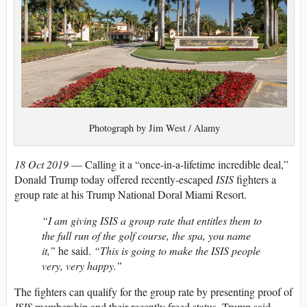
Photograph by Jim West / Alamy
18 Oct 2019
— Calling it a “once-in-a-lifetime incredible deal,”
Donald Trump today offered recently-escaped
ISIS
fighters a
group rate at his Trump National Doral Miami Resort.
“I am giving ISIS a group rate that entitles them to
the full run of the golf course, the spa, you name
it,”
he said.
“This is going to make the ISIS people
very, very happy.”
The fighters can qualify for the group rate by presenting proof of
ISIS
membership and their recently freed status, Trump said.