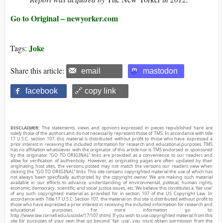
Go to Original – newyorker.com
Joke
Tags:
Share this article:
email
mastodon
facebook
🔗 copy link
DISCLAIMER:
The statements, views and opinions expressed in pieces republished here are
solely those of the authors and do not necessarily represent those of TMS. In accordance with title
17 U.S.C. section 107, this material is distributed without profit to those who have expressed a
prior interest in receiving the included information for research and educational purposes. TMS
has no affiliation whatsoever with the originator of this article nor is TMS endorsed or sponsored
by the originator. “GO TO ORIGINAL” links are provided as a convenience to our readers and
allow for verification of authenticity. However, as originating pages are often updated by their
originating host sites, the versions posted may not match the versions our readers view when
clicking the “GO TO ORIGINAL” links. This site contains copyrighted material the use of which has
not always been specifically authorized by the copyright owner. We are making such material
available in our efforts to advance understanding of environmental, political, human rights,
economic, democracy, scientific, and social justice issues, etc. We believe this constitutes a ‘fair use’
of any such copyrighted material as provided for in section 107 of the US Copyright Law. In
accordance with Title 17 U.S.C. Section 107, the material on this site is distributed without profit to
those who have expressed a prior interest in receiving the included information for research and
educational purposes. For more information go to:
http://www.law.cornell.edu/uscode/17/107.shtml. If you wish to use copyrighted material from this
site for purposes of your own that go beyond ‘fair use’, you must obtain permission from the