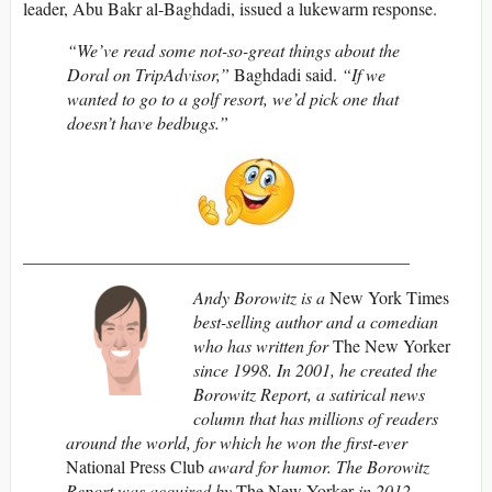
leader, Abu Bakr al-Baghdadi, issued a lukewarm response.
“We’ve read some not-so-great things about the
Doral on TripAdvisor,”
Baghdadi said.
“If we
wanted to go to a golf resort, we’d pick one that
doesn’t have bedbugs.”
____________________________________________
Andy Borowitz is a
New York Times
best-selling author and a comedian
who has written for
The New Yorker
since 1998. In 2001, he created the
Borowitz Report, a satirical news
column that has millions of readers
around the world, for which he won the first-ever
National Press Club
award for humor. The Borowitz
Report was acquired by
The New Yorker
in 2012.