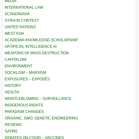
MEDIA
INTERNATIONAL LAW
SCANDINAVIA
SYRIA IN CONTEXT
UNITED NATIONS
WEST ASIA
ACADEMIA-KNOWLEDGE-SCHOLARSHIP
ARTIFICIAL INTELLIGENCE AI
WEAPONS OF MASS DESTRUCTION
CAPITALISM
ENVIRONMENT
SOCIALISM – MARXISM
EXPOSURES – EXPOSÉS
HISTORY
HEALTH
WHISTLEBLOWING – SURVEILLANCE
INDIGENOUS RIGHTS
PARADIGM CHANGES
ORGANIC, GMO, GENETIC ENGINEERING
REVIEWS
SATIRE
DEBATES ON COVID – VACCINES