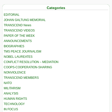
Categories
EDITORIAL
JOHAN GALTUNG MEMORIAL
TRANSCEND News
TRANSCEND VIDEOS
PAPER OF THE WEEK
ANNOUNCEMENTS
BIOGRAPHIES
TMS PEACE JOURNALISM
NOBEL LAUREATES
CONFLICT RESOLUTION – MEDIATION
COOPS-COOPERATION-SHARING
NONVIOLENCE
TRANSCEND MEMBERS
NATO
MILITARISM
ANALYSIS
HUMAN RIGHTS
TECHNOLOGY
IN FOCUS