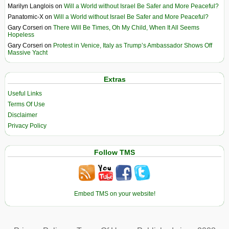
Marilyn Langlois
on
Will a World without Israel Be Safer and More Peaceful?
Panatomic-X
on
Will a World without Israel Be Safer and More Peaceful?
Gary Corseri
on
There Will Be Times, Oh My Child, When It All Seems
Hopeless
Gary Corseri
on
Protest in Venice, Italy as Trump’s Ambassador Shows Off
Massive Yacht
Extras
Useful Links
Terms Of Use
Disclaimer
Privacy Policy
Follow TMS
Embed TMS on your website!