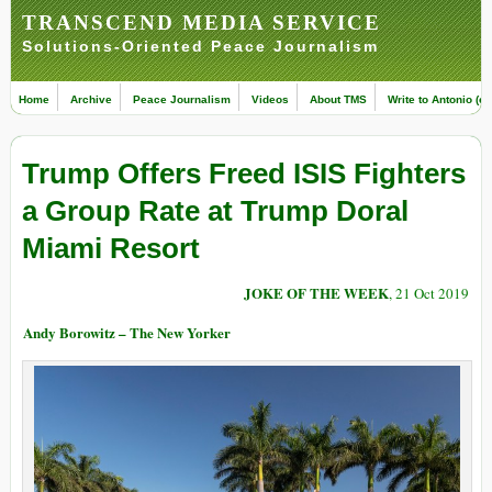
TRANSCEND MEDIA SERVICE
Solutions-Oriented Peace Journalism
Home
Archive
Peace Journalism
Videos
About TMS
Write to Antonio (ed
Trump Offers Freed ISIS Fighters
a Group Rate at Trump Doral
Miami Resort
JOKE OF THE WEEK
, 21 Oct 2019
Andy Borowitz – The New Yorker