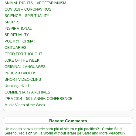
ANIMAL RIGHTS – VEGETARIANISM
COVID19 – CORONAVIRUS
SCIENCE – SPIRITUALITY
SPORTS
INSPIRATIONAL
SPIRITUALITY
POETRY FORMAT
OBITUARIES
FOOD FOR THOUGHT
JOKE OF THE WEEK
ORIGINAL LANGUAGES
IN-DEPTH VIDEOS
SHORT VIDEO CLIPS
Uncategorized
COMMENTARY ARCHIVES
IPRA 2014 – 50th ANNIV. CONFERENCE
Music Video of the Week
Recent Comments
Un mondo senza Israele sarà più al sicuro e più pacifico? - Centro Studi
Sereno Regis
on
Will a World without Israel Be Safer and More Peaceful?