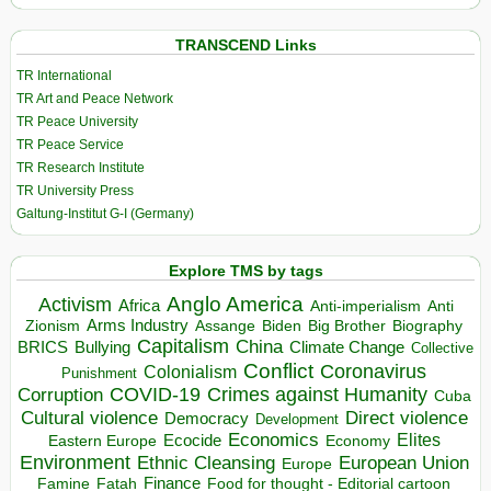
TRANSCEND Links
TR International
TR Art and Peace Network
TR Peace University
TR Peace Service
TR Research Institute
TR University Press
Galtung-Institut G-I (Germany)
Explore TMS by tags
Anglo America
Activism
Africa
Anti-imperialism
Anti
Arms Industry
Biden
Big Brother
Zionism
Assange
Biography
Capitalism
China
BRICS
Climate Change
Bullying
Collective
Conflict
Coronavirus
Colonialism
Punishment
COVID-19
Crimes against Humanity
Corruption
Cuba
Direct violence
Cultural violence
Democracy
Development
Economics
Elites
Ecocide
Economy
Eastern Europe
Environment
European Union
Ethnic Cleansing
Europe
Finance
Food for thought - Editorial cartoon
Famine
Fatah