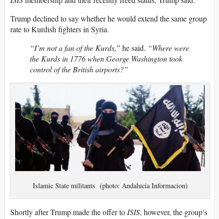
Trump declined to say whether he would extend the same group
rate to Kurdish fighters in Syria.
“I’m not a fan of the Kurds,”
he said.
“Where were
the Kurds in 1776 when George Washington took
control of the British airports?”
Islamic State militants (photo: Andalucia Informacion)
Shortly after Trump made the offer to
ISIS
, however, the group’s