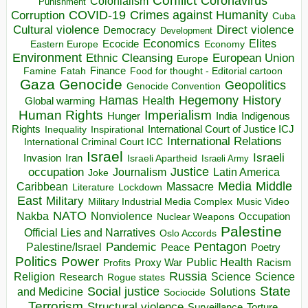
Conflict
Coronavirus
Colonialism
Punishment
COVID-19
Crimes against Humanity
Corruption
Cuba
Direct violence
Cultural violence
Democracy
Development
Economics
Elites
Ecocide
Economy
Eastern Europe
Environment
European Union
Ethnic Cleansing
Europe
Finance
Food for thought - Editorial cartoon
Famine
Fatah
Gaza
Genocide
Geopolitics
Genocide Convention
Hegemony
Hamas
History
Health
Global warming
Human Rights
Imperialism
Indigenous
Hunger
India
Rights
Inspirational
International Court of Justice ICJ
Inequality
International Relations
International Criminal Court ICC
Israel
Israeli
Invasion
Iran
Israeli Apartheid
Israeli Army
occupation
Justice
Journalism
Latin America
Joke
Media
Middle
Caribbean
Massacre
Lockdown
Literature
East
Military
Military Industrial Media Complex
Music Video
NATO
Nakba
Nonviolence
Occupation
Nuclear Weapons
Palestine
Official Lies and Narratives
Oslo Accords
Pentagon
Pandemic
Palestine/Israel
Peace
Poetry
Politics
Power
Public Health
Proxy War
Racism
Profits
Russia
Religion
Science
Science
Research
Rogue states
State
Social justice
Solutions
and Medicine
Sociocide
Terrorism
Structural violence
Torture
Surveillance