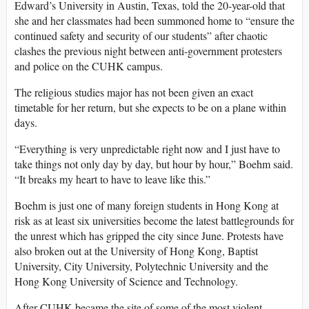
Edward’s University in Austin, Texas, told the 20-year-old that
she and her classmates had been summoned home to “ensure the
continued safety and security of our students” after chaotic
clashes the previous night between anti-government protesters
and police on the CUHK campus.
The religious studies major has not been given an exact
timetable for her return, but she expects to be on a plane within
days.
“Everything is very unpredictable right now and I just have to
take things not only day by day, but hour by hour,” Boehm said.
“It breaks my heart to have to leave like this.”
Boehm is just one of many foreign students in Hong Kong at
risk as at least six universities become the latest battlegrounds for
the unrest which has gripped the city since June. Protests have
also broken out at the University of Hong Kong, Baptist
University, City University, Polytechnic University and the
Hong Kong University of Science and Technology.
After CUHK became the site of some of the most violent