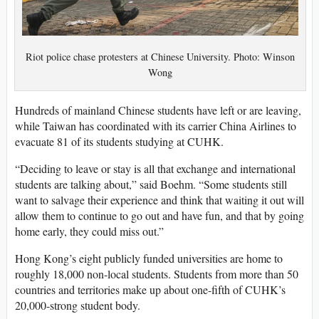
Riot police chase protesters at Chinese University. Photo: Winson
Wong
Hundreds of mainland Chinese students have left or are leaving,
while Taiwan has coordinated with its carrier China Airlines to
evacuate 81 of its students studying at CUHK.
“Deciding to leave or stay is all that exchange and international
students are talking about,” said Boehm. “Some students still
want to salvage their experience and think that waiting it out will
allow them to continue to go out and have fun, and that by going
home early, they could miss out.”
Hong Kong’s eight publicly funded universities are home to
roughly 18,000 non-local students. Students from more than 50
countries and territories make up about one-fifth of CUHK’s
20,000-strong student body.