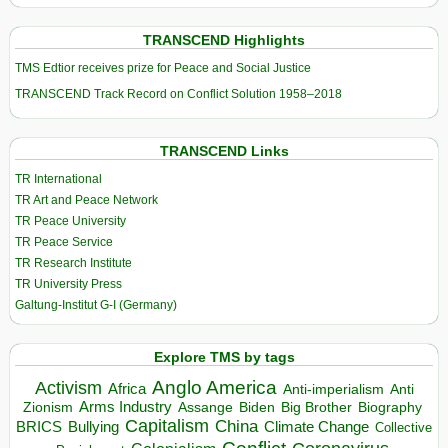
TRANSCEND Highlights
TMS Edtior receives prize for Peace and Social Justice
TRANSCEND Track Record on Conflict Solution 1958–2018
TRANSCEND Links
TR International
TR Art and Peace Network
TR Peace University
TR Peace Service
TR Research Institute
TR University Press
Galtung-Institut G-I (Germany)
Explore TMS by tags
Anglo America
Activism
Africa
Anti-imperialism
Anti
Arms Industry
Biden
Big Brother
Zionism
Assange
Biography
Capitalism
China
BRICS
Climate Change
Bullying
Collective