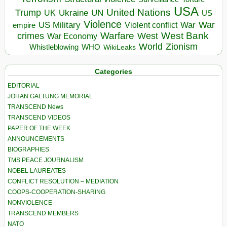
USA
United Nations
Trump
Ukraine
UK
UN
US
Violence
War
US Military
War
empire
Violent conflict
Warfare
West Bank
crimes
West
War Economy
World
Zionism
Whistleblowing
WHO
WikiLeaks
Categories
EDITORIAL
JOHAN GALTUNG MEMORIAL
TRANSCEND News
TRANSCEND VIDEOS
PAPER OF THE WEEK
ANNOUNCEMENTS
BIOGRAPHIES
TMS PEACE JOURNALISM
NOBEL LAUREATES
CONFLICT RESOLUTION – MEDIATION
COOPS-COOPERATION-SHARING
NONVIOLENCE
TRANSCEND MEMBERS
NATO