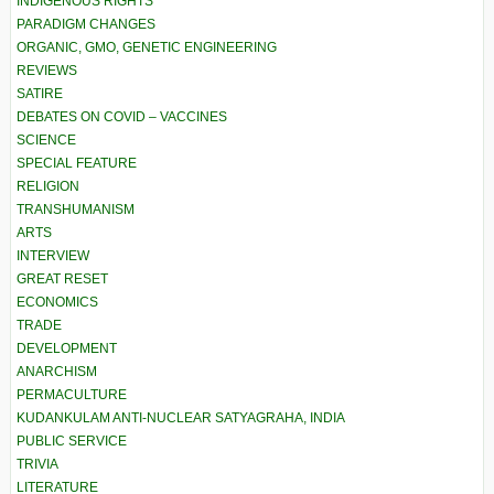
INDIGENOUS RIGHTS
PARADIGM CHANGES
ORGANIC, GMO, GENETIC ENGINEERING
REVIEWS
SATIRE
DEBATES ON COVID – VACCINES
SCIENCE
SPECIAL FEATURE
RELIGION
TRANSHUMANISM
ARTS
INTERVIEW
GREAT RESET
ECONOMICS
TRADE
DEVELOPMENT
ANARCHISM
PERMACULTURE
KUDANKULAM ANTI-NUCLEAR SATYAGRAHA, INDIA
PUBLIC SERVICE
TRIVIA
LITERATURE