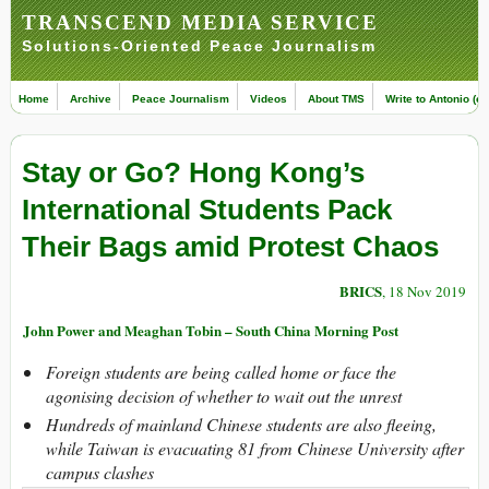
TRANSCEND MEDIA SERVICE
Solutions-Oriented Peace Journalism
Home
Archive
Peace Journalism
Videos
About TMS
Write to Antonio (ed
Stay or Go? Hong Kong’s
International Students Pack
Their Bags amid Protest Chaos
BRICS
, 18 Nov 2019
John Power and Meaghan Tobin – South China Morning Post
Foreign students are being called home or face the
agonising decision of whether to wait out the unrest
Hundreds of mainland Chinese students are also fleeing,
while Taiwan is evacuating 81 from Chinese University after
campus clashes