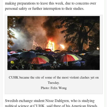
making preparations to leave this week, due to concerns over
personal safety or further interruption to their studies.
CUHK became the site of some of the most violent clashes yet on
Tuesday.
Photo: Felix Wong
Swedish exchange student Nisse Dahlgren, who is studying
political science at CUHK, said three of his American friends