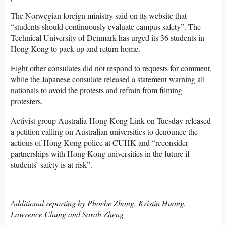
The Norwegian foreign ministry said on its website that
“students should continuously evaluate campus safety”. The
Technical University of Denmark has urged its 36 students in
Hong Kong to pack up and return home.
Eight other consulates did not respond to requests for comment,
while the Japanese consulate released a statement warning all
nationals to avoid the protests and refrain from filming
protesters.
Activist group Australia-Hong Kong Link on Tuesday released
a petition calling on Australian universities to denounce the
actions of Hong Kong police at CUHK and “reconsider
partnerships with Hong Kong universities in the future if
students’ safety is at risk”.
___________________________________________________
Additional reporting by Phoebe Zhang, Kristin Huang,
Lawrence Chung and Sarah Zheng