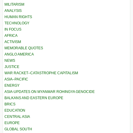
MILITARISM
ANALYSIS
HUMAN RIGHTS
TECHNOLOGY
IN FOCUS
AFRICA
ACTIVISM
MEMORABLE QUOTES
ANGLO AMERICA
NEWS
JUSTICE
WAR RACKET–CATASTROPHE CAPITALISM
ASIA–PACIFIC
ENERGY
ASIA-UPDATES ON MYANMAR ROHINGYA GENOCIDE
BALKANS AND EASTERN EUROPE
BRICS
EDUCATION
CENTRAL ASIA
EUROPE
GLOBAL SOUTH