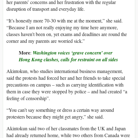
her parents’ concerns and her frustration with the regular
disruption of transport and everyday life.
“It’s honestly more 70-30 with me at the moment,” she said.
“Because I am not really enjoying my time here anymore,
classes haven’t been on, yet exams and deadlines are round the
corner and my parents are worried sick.”
More
:
Washington
voices ‘grave concern’ over
Hong Kong clashes, calls for restraint on all sides
Akintokun, who studies international business management,
said the protests had forced her and her friends to take special
precautions on campus – such as carrying identification with
them in case they were stopped by police – and had created “a
feeling of censorship”.
“You can’t say something or dress a certain way around
protesters because they might get angry,” she said.
Akintokun said two of her classmates from the UK and Japan
had already returned home, while two others from Canada were