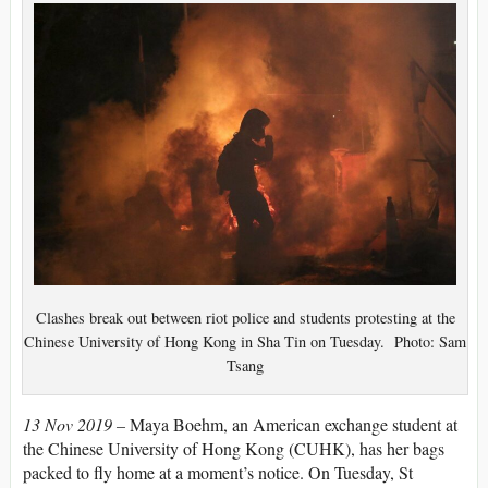
Clashes break out between riot police and students protesting at the
Chinese University of Hong Kong in Sha Tin on Tuesday. Photo: Sam
Tsang
13 Nov 2019 –
Maya Boehm, an American exchange student at
the Chinese University of Hong Kong (CUHK), has her bags
packed to fly home at a moment’s notice. On Tuesday, St