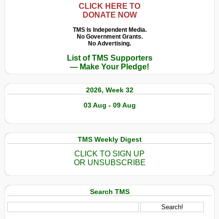
CLICK HERE TO
DONATE NOW
TMS Is Independent Media.
No Government Grants.
No Advertising.
List of TMS Supporters
— Make Your Pledge!
2026, Week 32
03 Aug - 09 Aug
TMS Weekly Digest
CLICK TO SIGN UP
OR UNSUBSCRIBE
Search TMS