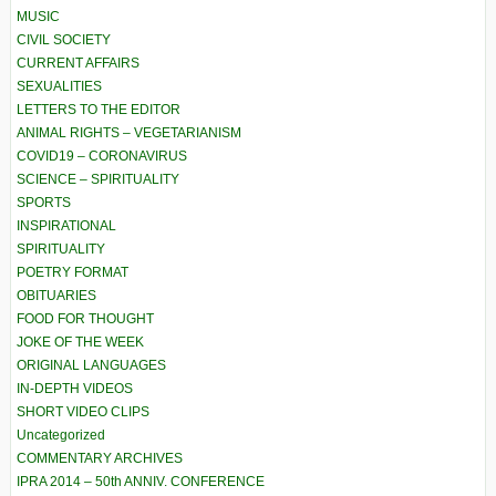
MUSIC
CIVIL SOCIETY
CURRENT AFFAIRS
SEXUALITIES
LETTERS TO THE EDITOR
ANIMAL RIGHTS – VEGETARIANISM
COVID19 – CORONAVIRUS
SCIENCE – SPIRITUALITY
SPORTS
INSPIRATIONAL
SPIRITUALITY
POETRY FORMAT
OBITUARIES
FOOD FOR THOUGHT
JOKE OF THE WEEK
ORIGINAL LANGUAGES
IN-DEPTH VIDEOS
SHORT VIDEO CLIPS
Uncategorized
COMMENTARY ARCHIVES
IPRA 2014 – 50th ANNIV. CONFERENCE