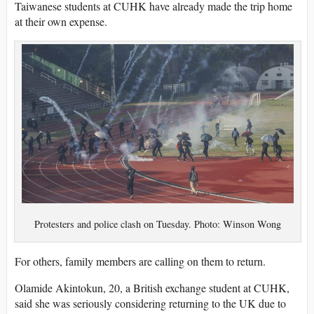
Taiwanese students at CUHK have already made the trip home
at their own expense.
Protesters and police clash on Tuesday. Photo: Winson Wong
For others, family members are calling on them to return.
Olamide Akintokun, 20, a British exchange student at CUHK,
said she was seriously considering returning to the UK due to