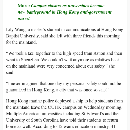
More:
Campus clashes as universities become
new battleground in Hong Kong anti-government
unrest
Lily Wang, a master’s student in communications at Hong Kong
Baptist University, said she left with three friends this morning
for the mainland.
“We took a taxi together to the high-speed train station and then
went to Shenzhen. We couldn’t wait anymore as relatives back
on the mainland were very concerned about our safety,” she
said.
“I never imagined that one day my personal safety could not be
guaranteed in Hong Kong, a city that was once so safe.”
Hong Kong marine police deployed a ship to help students from
the mainland leave the CUHK campus on Wednesday morning.
Multiple American universities including St Edward’s and the
University of South Carolina have told their students to return
home as well. According to Taiwan’s education ministry, 41