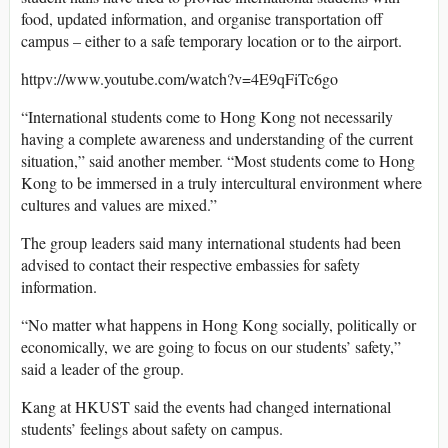
food, updated information, and organise transportation off
campus – either to a safe temporary location or to the airport.
httpv://www.youtube.com/watch?v=4E9qFiTc6go
“International students come to Hong Kong not necessarily
having a complete awareness and understanding of the current
situation,” said another member. “Most students come to Hong
Kong to be immersed in a truly intercultural environment where
cultures and values are mixed.”
The group leaders said many international students had been
advised to contact their respective embassies for safety
information.
“No matter what happens in Hong Kong socially, politically or
economically, we are going to focus on our students’ safety,”
said a leader of the group.
Kang at HKUST said the events had changed international
students’ feelings about safety on campus.