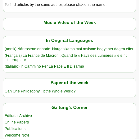
To find articles by the same author, please click on the name.
Music Video of the Week
In Original Languages
(norsk) Når rosene er borte: Norges kamp mot rasisme begynner dagen etter
(Français) La France de Macron : Quand le « Pays des Lumières » éteint
l’Interrupteur
(Italiano) In Cammino Per La Pace E Il Disarmo
Paper of the week
Can One Philosophy Fit the Whole World?
Galtung’s Corner
Editorial Archive
Online Papers
Publications
Welcome Note