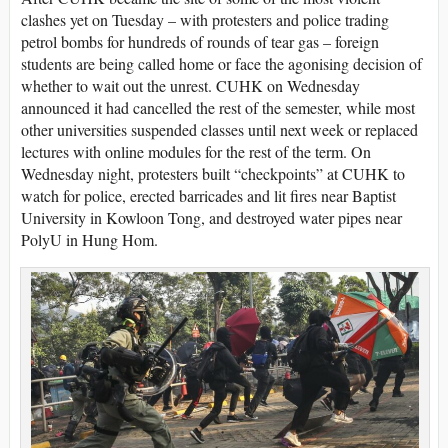
clashes yet on Tuesday – with protesters and police trading
petrol bombs for hundreds of rounds of tear gas – foreign
students are being called home or face the agonising decision of
whether to wait out the unrest. CUHK on Wednesday
announced it had cancelled the rest of the semester, while most
other universities suspended classes until next week or replaced
lectures with online modules for the rest of the term. On
Wednesday night, protesters built “checkpoints” at CUHK to
watch for police, erected barricades and lit fires near Baptist
University in Kowloon Tong, and destroyed water pipes near
PolyU in Hung Hom.