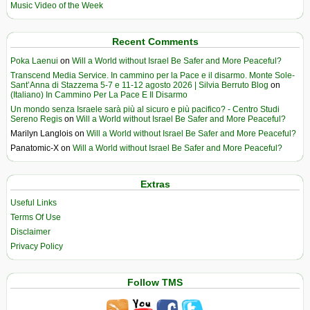
Music Video of the Week
Recent Comments
Poka Laenui
on
Will a World without Israel Be Safer and More Peaceful?
Transcend Media Service. In cammino per la Pace e il disarmo. Monte Sole-
Sant’Anna di Stazzema 5-7 e 11-12 agosto 2026 | Silvia Berruto Blog
on
(Italiano) In Cammino Per La Pace E Il Disarmo
Un mondo senza Israele sarà più al sicuro e più pacifico? - Centro Studi
Sereno Regis
on
Will a World without Israel Be Safer and More Peaceful?
Marilyn Langlois
on
Will a World without Israel Be Safer and More Peaceful?
Panatomic-X
on
Will a World without Israel Be Safer and More Peaceful?
Extras
Useful Links
Terms Of Use
Disclaimer
Privacy Policy
Follow TMS