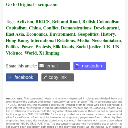
Go to Original – scmp.com
Activism
BRICS
Belt and Road
British Colonialism
Tags:
,
,
,
,
Capitalism
China
Conflict
Demonstrations
Development
,
,
,
,
,
East Asia
Economics
Environment
Geopolitics
History
,
,
,
,
,
Hong Kong
International Relations
Media
Neocolonialism
,
,
,
,
Politics
Power
Protests
Silk Roads
Social justice
UK
UN
,
,
,
,
,
,
,
Violence
World
Xi Jinping
,
,
Share this article:
email
mastodon
facebook
🔗 copy link
DISCLAIMER:
The statements, views and opinions expressed in pieces republished here are
solely those of the authors and do not necessarily represent those of TMS. In accordance with title
17 U.S.C. section 107, this material is distributed without profit to those who have expressed a
prior interest in receiving the included information for research and educational purposes. TMS
has no affiliation whatsoever with the originator of this article nor is TMS endorsed or sponsored
by the originator. “GO TO ORIGINAL” links are provided as a convenience to our readers and
allow for verification of authenticity. However, as originating pages are often updated by their
originating host sites, the versions posted may not match the versions our readers view when
clicking the “GO TO ORIGINAL” links. This site contains copyrighted material the use of which has
not always been specifically authorized by the copyright owner. We are making such material