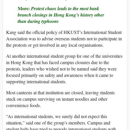
More:
Protest chaos leads to the most bank
branch closings in Hong Kong’s history other
than during typhoons
Kang said the official policy of HKUST’s International Student
Association was to advise overseas students not to participate in
the protests or get involved in any local organisations.
At another international student group for one of the universities
in Hong Kong that has faced campus closures due to the
protests, leaders who wished not to be named said they were
focused primarily on safety and awareness when it came to
supporting international students.
Most canteens at that institution are closed, leaving students
stuck on campus surviving on instant noodles and other
convenience foods.
“As international students, we surely did not expect this
situation,” said one of the group’s members. Campus and
student halls have tried to provide international students with