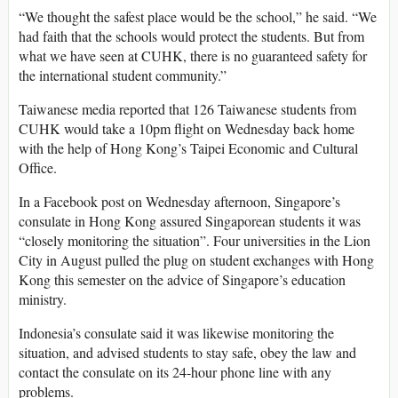
“We thought the safest place would be the school,” he said. “We
had faith that the schools would protect the students. But from
what we have seen at CUHK, there is no guaranteed safety for
the international student community.”
Taiwanese media reported that 126 Taiwanese students from
CUHK would take a 10pm flight on Wednesday back home
with the help of Hong Kong’s Taipei Economic and Cultural
Office.
In a Facebook post on Wednesday afternoon, Singapore’s
consulate in Hong Kong assured Singaporean students it was
“closely monitoring the situation”. Four universities in the Lion
City in August pulled the plug on student exchanges with Hong
Kong this semester on the advice of Singapore’s education
ministry.
Indonesia’s consulate said it was likewise monitoring the
situation, and advised students to stay safe, obey the law and
contact the consulate on its 24-hour phone line with any
problems.