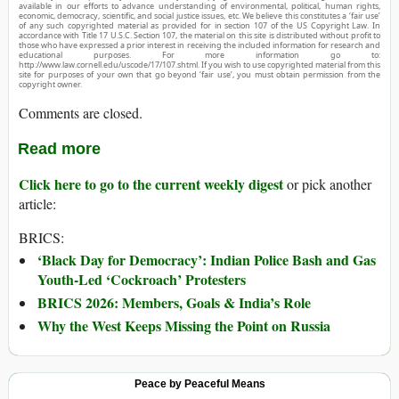
available in our efforts to advance understanding of environmental, political, human rights,
economic, democracy, scientific, and social justice issues, etc. We believe this constitutes a ‘fair use’
of any such copyrighted material as provided for in section 107 of the US Copyright Law. In
accordance with Title 17 U.S.C. Section 107, the material on this site is distributed without profit to
those who have expressed a prior interest in receiving the included information for research and
educational purposes. For more information go to:
http://www.law.cornell.edu/uscode/17/107.shtml. If you wish to use copyrighted material from this
site for purposes of your own that go beyond ‘fair use’, you must obtain permission from the
copyright owner.
Comments are closed.
Read more
Click here to go to the current weekly digest
or pick another
article:
BRICS:
‘Black Day for Democracy’: Indian Police Bash and Gas
Youth-Led ‘Cockroach’ Protesters
BRICS 2026: Members, Goals & India’s Role
Why the West Keeps Missing the Point on Russia
Peace by Peaceful Means