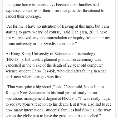
had gone home in recent days because their families had
expressed concerns or their insurance provider threatened to
cancel their coverage.
“As for me, I have no intention of leaving at this time, but I am
starting to grow weary, of course,” said Dahlgren, 26. “I have
not yet received any recommendation or inquiry from either my
home university or the Swedish consulate.”
At Hong Kong University of Science and Technology
(HKUST), last week’s planned graduation ceremony was
cancelled in the wake of the death of 22-year-old computer
science student Chow Tsz-lok, who died after falling in a car
park near where tear gas was fired.
“That was quite a big shock,” said 23-year-old Jacob Junior
Kang, a New Zealander in his final year of study for an
operations management degree at HKUST. “It was really tragic
to see everyone’s reaction to his death. But it was also sad to see
how many international students’ families had flown all the way
across the globe just to have the graduation be cancelled.”