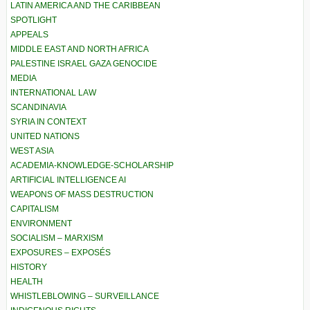
LATIN AMERICA AND THE CARIBBEAN
SPOTLIGHT
APPEALS
MIDDLE EAST AND NORTH AFRICA
PALESTINE ISRAEL GAZA GENOCIDE
MEDIA
INTERNATIONAL LAW
SCANDINAVIA
SYRIA IN CONTEXT
UNITED NATIONS
WEST ASIA
ACADEMIA-KNOWLEDGE-SCHOLARSHIP
ARTIFICIAL INTELLIGENCE AI
WEAPONS OF MASS DESTRUCTION
CAPITALISM
ENVIRONMENT
SOCIALISM – MARXISM
EXPOSURES – EXPOSÉS
HISTORY
HEALTH
WHISTLEBLOWING – SURVEILLANCE