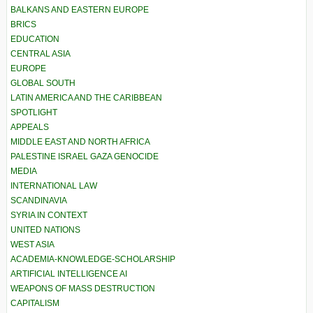
BALKANS AND EASTERN EUROPE
BRICS
EDUCATION
CENTRAL ASIA
EUROPE
GLOBAL SOUTH
LATIN AMERICA AND THE CARIBBEAN
SPOTLIGHT
APPEALS
MIDDLE EAST AND NORTH AFRICA
PALESTINE ISRAEL GAZA GENOCIDE
MEDIA
INTERNATIONAL LAW
SCANDINAVIA
SYRIA IN CONTEXT
UNITED NATIONS
WEST ASIA
ACADEMIA-KNOWLEDGE-SCHOLARSHIP
ARTIFICIAL INTELLIGENCE AI
WEAPONS OF MASS DESTRUCTION
CAPITALISM