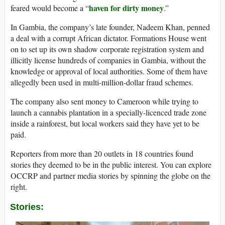
haven for dirty money
feared would become a “
.”
In Gambia, the company’s late founder, Nadeem Khan, penned
a deal with a corrupt African dictator. Formations House went
on to set up its own shadow corporate registration system and
illicitly license hundreds of companies in Gambia, without the
knowledge or approval of local authorities. Some of them have
allegedly been used in multi-million-dollar fraud schemes.
The company also sent money to Cameroon while trying to
launch a cannabis plantation in a specially-licenced trade zone
inside a rainforest, but local workers said they have yet to be
paid.
Reporters from more than 20 outlets in 18 countries found
stories they deemed to be in the public interest. You can explore
OCCRP and partner media stories by spinning the globe on the
right.
Stories: