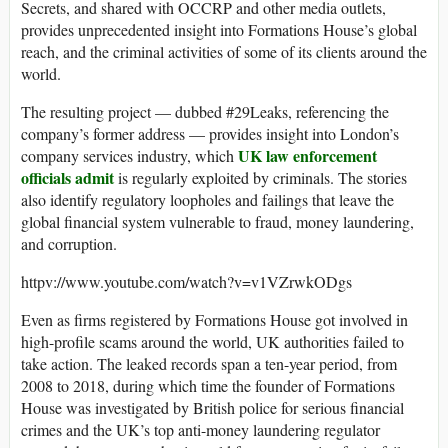
Secrets, and shared with OCCRP and other media outlets,
provides unprecedented insight into Formations House’s global
reach, and the criminal activities of some of its clients around the
world.
The resulting project — dubbed #29Leaks, referencing the
company’s former address — provides insight into London’s
UK law enforcement
company services industry, which
officials admit
is regularly exploited by criminals. The stories
also identify regulatory loopholes and failings that leave the
global financial system vulnerable to fraud, money laundering,
and corruption.
httpv://www.youtube.com/watch?v=v1VZrwkODgs
Even as firms registered by Formations House got involved in
high-profile scams around the world, UK authorities failed to
take action. The leaked records span a ten-year period, from
2008 to 2018, during which time the founder of Formations
House was investigated by British police for serious financial
crimes and the UK’s top anti-money laundering regulator