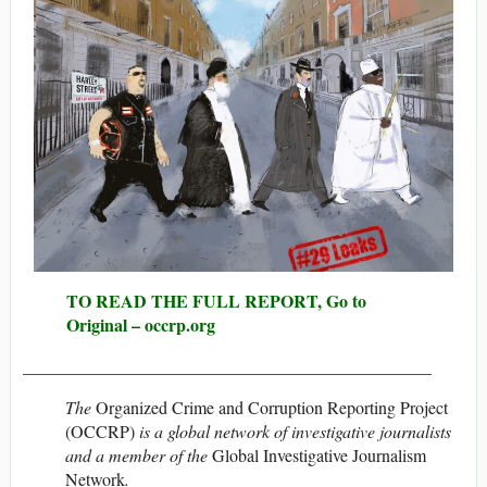
TO READ THE FULL REPORT, Go to
Original – occrp.org
_______________________________________________
The
Organized Crime and Corruption Reporting Project
(OCCRP)
is a global network of investigative journalists
and a member of the
Global Investigative Journalism
Network
.