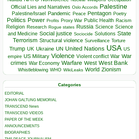
Palestine
Official Lies and Narratives
Oslo Accords
Pentagon
Pandemic
Palestine/Israel
Peace
Poetry
Politics
Power
Public Health
Proxy War
Racism
Profits
Russia
Religion
Science
Science
Research
Rogue states
State
Social justice
Solutions
and Medicine
Sociocide
Terrorism
Structural violence
Torture
Surveillance
USA
United Nations
Trump
Ukraine
UK
UN
US
Violence
War
US Military
War
empire
Violent conflict
Warfare
West Bank
crimes
West
War Economy
World
Zionism
Whistleblowing
WHO
WikiLeaks
Categories
EDITORIAL
JOHAN GALTUNG MEMORIAL
TRANSCEND News
TRANSCEND VIDEOS
PAPER OF THE WEEK
ANNOUNCEMENTS
BIOGRAPHIES