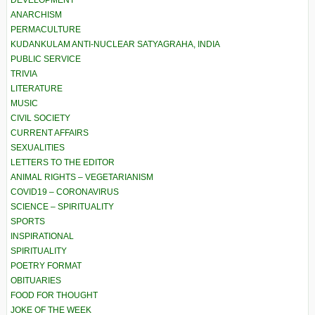
DEVELOPMENT
ANARCHISM
PERMACULTURE
KUDANKULAM ANTI-NUCLEAR SATYAGRAHA, INDIA
PUBLIC SERVICE
TRIVIA
LITERATURE
MUSIC
CIVIL SOCIETY
CURRENT AFFAIRS
SEXUALITIES
LETTERS TO THE EDITOR
ANIMAL RIGHTS – VEGETARIANISM
COVID19 – CORONAVIRUS
SCIENCE – SPIRITUALITY
SPORTS
INSPIRATIONAL
SPIRITUALITY
POETRY FORMAT
OBITUARIES
FOOD FOR THOUGHT
JOKE OF THE WEEK