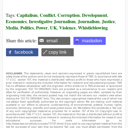
Capitalism
Conflict
Corruption
Development
Tags:
,
,
,
,
Economics
Investigative Journalism
Journalism
Justice
,
,
,
,
Media
Politics
Power
UK
Violence
Whistleblowing
,
,
,
,
,
Share this article:
email
mastodon
facebook
🔗 copy link
DISCLAIMER:
The statements, views and opinions expressed in pieces republished here are
solely those of the authors and do not necessarily represent those of TMS. In accordance with title
17 U.S.C. section 107, this material is distributed without profit to those who have expressed a
prior interest in receiving the included information for research and educational purposes. TMS
has no affiliation whatsoever with the originator of this article nor is TMS endorsed or sponsored
by the originator. “GO TO ORIGINAL” links are provided as a convenience to our readers and
allow for verification of authenticity. However, as originating pages are often updated by their
originating host sites, the versions posted may not match the versions our readers view when
clicking the “GO TO ORIGINAL” links. This site contains copyrighted material the use of which has
not always been specifically authorized by the copyright owner. We are making such material
available in our efforts to advance understanding of environmental, political, human rights,
economic, democracy, scientific, and social justice issues, etc. We believe this constitutes a ‘fair use’
of any such copyrighted material as provided for in section 107 of the US Copyright Law. In
accordance with Title 17 U.S.C. Section 107, the material on this site is distributed without profit to
those who have expressed a prior interest in receiving the included information for research and
educational purposes. For more information go to:
http://www.law.cornell.edu/uscode/17/107.shtml. If you wish to use copyrighted material from this
site for purposes of your own that go beyond ‘fair use’, you must obtain permission from the