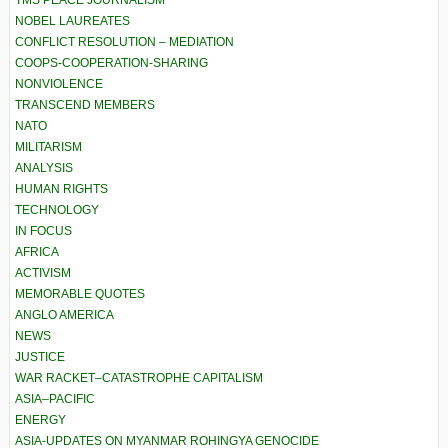
TMS PEACE JOURNALISM
NOBEL LAUREATES
CONFLICT RESOLUTION – MEDIATION
COOPS-COOPERATION-SHARING
NONVIOLENCE
TRANSCEND MEMBERS
NATO
MILITARISM
ANALYSIS
HUMAN RIGHTS
TECHNOLOGY
IN FOCUS
AFRICA
ACTIVISM
MEMORABLE QUOTES
ANGLO AMERICA
NEWS
JUSTICE
WAR RACKET–CATASTROPHE CAPITALISM
ASIA–PACIFIC
ENERGY
ASIA-UPDATES ON MYANMAR ROHINGYA GENOCIDE