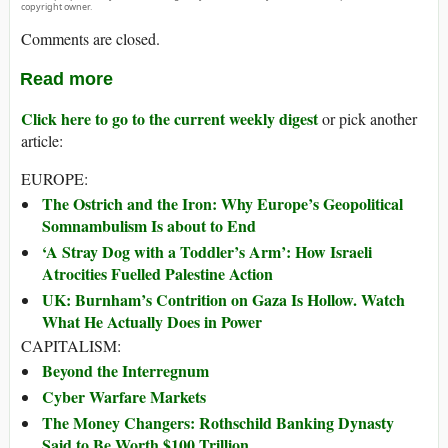
copyright owner.
Comments are closed.
Read more
Click here to go to the current weekly digest
or pick another
article:
EUROPE:
The Ostrich and the Iron: Why Europe’s Geopolitical
Somnambulism Is about to End
‘A Stray Dog with a Toddler’s Arm’: How Israeli
Atrocities Fuelled Palestine Action
UK: Burnham’s Contrition on Gaza Is Hollow. Watch
What He Actually Does in Power
CAPITALISM:
Beyond the Interregnum
Cyber Warfare Markets
The Money Changers: Rothschild Banking Dynasty
Said to Be Worth $100 Trillion