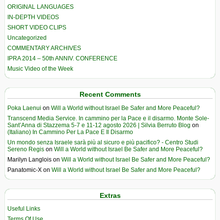
ORIGINAL LANGUAGES
IN-DEPTH VIDEOS
SHORT VIDEO CLIPS
Uncategorized
COMMENTARY ARCHIVES
IPRA 2014 – 50th ANNIV. CONFERENCE
Music Video of the Week
Recent Comments
Poka Laenui
on
Will a World without Israel Be Safer and More Peaceful?
Transcend Media Service. In cammino per la Pace e il disarmo. Monte Sole-
Sant’Anna di Stazzema 5-7 e 11-12 agosto 2026 | Silvia Berruto Blog
on
(Italiano) In Cammino Per La Pace E Il Disarmo
Un mondo senza Israele sarà più al sicuro e più pacifico? - Centro Studi
Sereno Regis
on
Will a World without Israel Be Safer and More Peaceful?
Marilyn Langlois
on
Will a World without Israel Be Safer and More Peaceful?
Panatomic-X
on
Will a World without Israel Be Safer and More Peaceful?
Extras
Useful Links
Terms Of Use