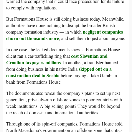
warned the company that it could face prosecution for its failure
to comply with regulations.
But Formations House is still doing business today. Meanwhile,
authorities have done nothing to disrupt the broader British
negligent companies
company formation industry — in which
churn out thousands more
, and sell them to just about anyone.
In one case, the leaked documents show, a Formations House
cost Slovenian and
client ran a car-trafficking ring that
Croatian taxpayers millions
. In another, a fraudster banned
skipped out on a
from doing business in his native India
construction deal in Serbia
before buying a fake Gambian
bank from Formations House
The documents also reveal the company’s plans to set up next-
generation, privately-run offshore zones in poor countries with
weak institutions. A big selling point? They would be beyond
the reach of domestic and international authorities.
Through one of its spin-off companies, Formations House sold
North Macedonia’s government on an offshore zone that critics