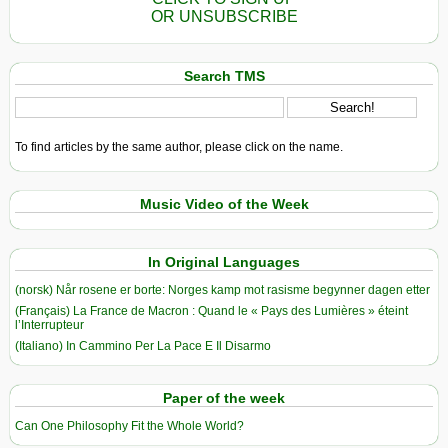
OR UNSUBSCRIBE
Search TMS
To find articles by the same author, please click on the name.
Music Video of the Week
In Original Languages
(norsk) Når rosene er borte: Norges kamp mot rasisme begynner dagen etter
(Français) La France de Macron : Quand le « Pays des Lumières » éteint
l’Interrupteur
(Italiano) In Cammino Per La Pace E Il Disarmo
Paper of the week
Can One Philosophy Fit the Whole World?