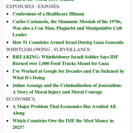
EXPOSURES - EXPOSÉS:
Confessions of a Healthcare Hitman
Carlos Castaneda, the Shamanic Messiah of the 1970s,
Was also a Con Man, Plagiarist and Manipulative Cult
Leader
How 51 Countries Armed Israel During Gaza Genocide
WHISTLEBLOWING - SURVEILLANCE:
BREAKING: Whistleblower Israeli Soldier Says IDF
Burned over 1,000 Food Trucks Meant for Gaza
I’ve Worked at Google for Decades and I’m Sickened by
What It’s Doing
Julian Assange and the Criminalization of Journalism:
A Story of Moral Injury and Moral Courage
ECONOMICS:
A Major Problem That Economics Has Avoided All
Along
Which Countries Owe the IMF the Most Money in
2025?