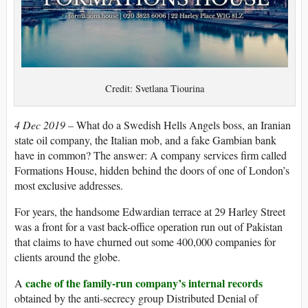
Credit: Svetlana Tiourina
4 Dec 2019 –
What do a Swedish Hells Angels boss, an Iranian
state oil company, the Italian mob, and a fake Gambian bank
have in common? The answer: A company services firm called
Formations House, hidden behind the doors of one of London’s
most exclusive addresses.
For years, the handsome Edwardian terrace at 29 Harley Street
was a front for a vast back-office operation run out of Pakistan
that claims to have churned out some 400,000 companies for
clients around the globe.
cache of the family-run company’s internal records
A
obtained by the anti-secrecy group Distributed Denial of