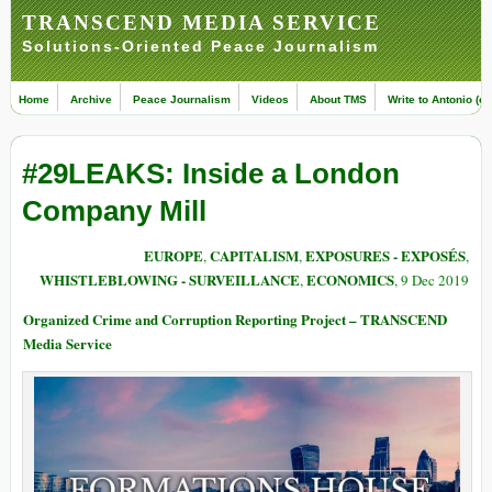
TRANSCEND MEDIA SERVICE
Solutions-Oriented Peace Journalism
Home
Archive
Peace Journalism
Videos
About TMS
Write to Antonio (ed
#29LEAKS: Inside a London
Company Mill
EUROPE
CAPITALISM
EXPOSURES - EXPOSÉS
,
,
,
WHISTLEBLOWING - SURVEILLANCE
ECONOMICS
,
, 9 Dec 2019
Organized Crime and Corruption Reporting Project – TRANSCEND
Media Service