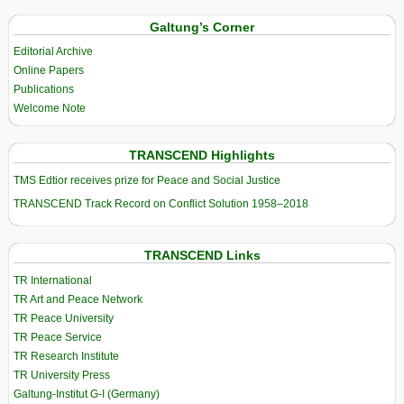
Galtung’s Corner
Editorial Archive
Online Papers
Publications
Welcome Note
TRANSCEND Highlights
TMS Edtior receives prize for Peace and Social Justice
TRANSCEND Track Record on Conflict Solution 1958–2018
TRANSCEND Links
TR International
TR Art and Peace Network
TR Peace University
TR Peace Service
TR Research Institute
TR University Press
Galtung-Institut G-I (Germany)