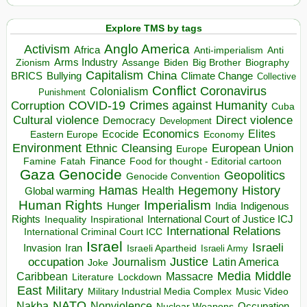
Explore TMS by tags
Anglo America
Activism
Africa
Anti-imperialism
Anti
Arms Industry
Biden
Big Brother
Zionism
Assange
Biography
Capitalism
China
BRICS
Climate Change
Bullying
Collective
Conflict
Coronavirus
Colonialism
Punishment
COVID-19
Crimes against Humanity
Corruption
Cuba
Direct violence
Cultural violence
Democracy
Development
Economics
Elites
Ecocide
Economy
Eastern Europe
Environment
European Union
Ethnic Cleansing
Europe
Finance
Food for thought - Editorial cartoon
Famine
Fatah
Gaza
Genocide
Geopolitics
Genocide Convention
Hegemony
Hamas
History
Health
Global warming
Human Rights
Imperialism
Indigenous
Hunger
India
Rights
Inspirational
International Court of Justice ICJ
Inequality
International Relations
International Criminal Court ICC
Israel
Israeli
Invasion
Iran
Israeli Apartheid
Israeli Army
occupation
Justice
Journalism
Latin America
Joke
Media
Middle
Caribbean
Massacre
Lockdown
Literature
East
Military
Military Industrial Media Complex
Music Video
NATO
Nakba
Nonviolence
Occupation
Nuclear Weapons