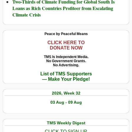
Two-Thirds of Climate Funding for Global South Is
Loans as Rich Countries Profiteer from Escalating
Climate Crisis
Peace by Peaceful Means
CLICK HERE TO
DONATE NOW
TMS Is Independent Media.
No Government Grants.
No Advertising.
List of TMS Supporters
— Make Your Pledge!
2026, Week 32
03 Aug - 09 Aug
TMS Weekly Digest
CLICK TO SIGN UP