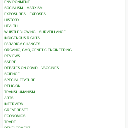
ENVIRONMENT
SOCIALISM – MARXISM
EXPOSURES – EXPOSÉS
HISTORY
HEALTH
WHISTLEBLOWING – SURVEILLANCE
INDIGENOUS RIGHTS
PARADIGM CHANGES
ORGANIC, GMO, GENETIC ENGINEERING
REVIEWS
SATIRE
DEBATES ON COVID – VACCINES
SCIENCE
SPECIAL FEATURE
RELIGION
TRANSHUMANISM
ARTS
INTERVIEW
GREAT RESET
ECONOMICS
TRADE