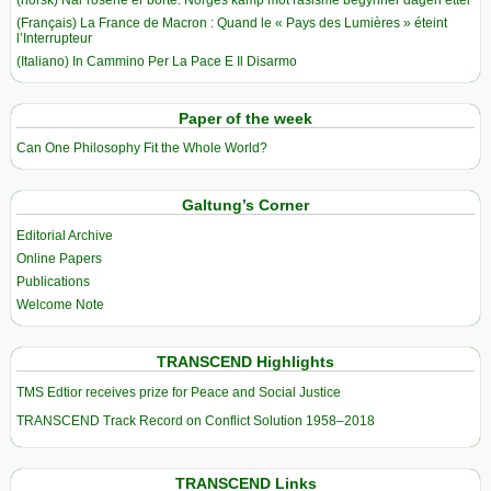
(Français) La France de Macron : Quand le « Pays des Lumières » éteint
l’Interrupteur
(Italiano) In Cammino Per La Pace E Il Disarmo
Paper of the week
Can One Philosophy Fit the Whole World?
Galtung’s Corner
Editorial Archive
Online Papers
Publications
Welcome Note
TRANSCEND Highlights
TMS Edtior receives prize for Peace and Social Justice
TRANSCEND Track Record on Conflict Solution 1958–2018
TRANSCEND Links