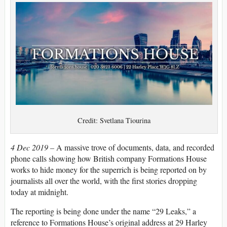
Credit: Svetlana Tiourina
4 Dec 2019 –
A massive trove of documents, data, and recorded
phone calls showing how British company Formations House
works to hide money for the superrich is being reported on by
journalists all over the world, with the first stories dropping
today at midnight.
The reporting is being done under the name “29 Leaks,” a
reference to Formations House’s original address at 29 Harley