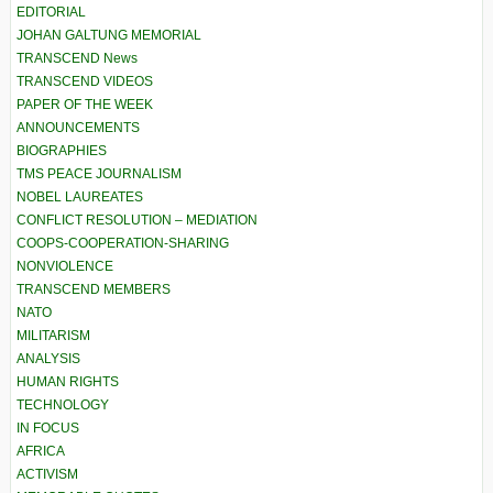
EDITORIAL
JOHAN GALTUNG MEMORIAL
TRANSCEND News
TRANSCEND VIDEOS
PAPER OF THE WEEK
ANNOUNCEMENTS
BIOGRAPHIES
TMS PEACE JOURNALISM
NOBEL LAUREATES
CONFLICT RESOLUTION – MEDIATION
COOPS-COOPERATION-SHARING
NONVIOLENCE
TRANSCEND MEMBERS
NATO
MILITARISM
ANALYSIS
HUMAN RIGHTS
TECHNOLOGY
IN FOCUS
AFRICA
ACTIVISM