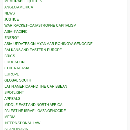
MEMORABLE QUOTES
ANGLO AMERICA
NEWS
JUSTICE
WAR RACKET–CATASTROPHE CAPITALISM
ASIA–PACIFIC
ENERGY
ASIA-UPDATES ON MYANMAR ROHINGYA GENOCIDE
BALKANS AND EASTERN EUROPE
BRICS
EDUCATION
CENTRAL ASIA
EUROPE
GLOBAL SOUTH
LATIN AMERICA AND THE CARIBBEAN
SPOTLIGHT
APPEALS
MIDDLE EAST AND NORTH AFRICA
PALESTINE ISRAEL GAZA GENOCIDE
MEDIA
INTERNATIONAL LAW
SCANDINAVIA