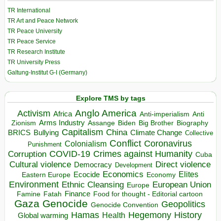
TR International
TR Art and Peace Network
TR Peace University
TR Peace Service
TR Research Institute
TR University Press
Galtung-Institut G-I (Germany)
Explore TMS by tags
Anglo America
Activism
Africa
Anti-imperialism
Anti
Arms Industry
Biden
Big Brother
Zionism
Assange
Biography
Capitalism
China
BRICS
Climate Change
Bullying
Collective
Conflict
Coronavirus
Colonialism
Punishment
COVID-19
Crimes against Humanity
Corruption
Cuba
Direct violence
Cultural violence
Democracy
Development
Economics
Elites
Ecocide
Economy
Eastern Europe
Environment
European Union
Ethnic Cleansing
Europe
Finance
Food for thought - Editorial cartoon
Famine
Fatah
Gaza
Genocide
Geopolitics
Genocide Convention
Hegemony
Hamas
History
Health
Global warming