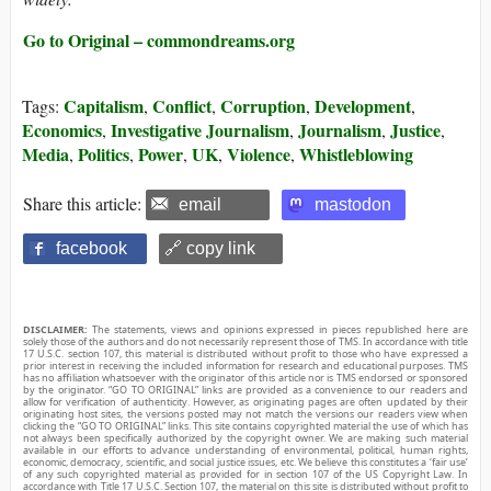
Go to Original – commondreams.org
Capitalism
Conflict
Corruption
Development
Tags:
,
,
,
,
Economics
Investigative Journalism
Journalism
Justice
,
,
,
,
Media
Politics
Power
UK
Violence
Whistleblowing
,
,
,
,
,
Share this article:
email
mastodon
facebook
🔗 copy link
DISCLAIMER:
The statements, views and opinions expressed in pieces republished here are
solely those of the authors and do not necessarily represent those of TMS. In accordance with title
17 U.S.C. section 107, this material is distributed without profit to those who have expressed a
prior interest in receiving the included information for research and educational purposes. TMS
has no affiliation whatsoever with the originator of this article nor is TMS endorsed or sponsored
by the originator. “GO TO ORIGINAL” links are provided as a convenience to our readers and
allow for verification of authenticity. However, as originating pages are often updated by their
originating host sites, the versions posted may not match the versions our readers view when
clicking the “GO TO ORIGINAL” links. This site contains copyrighted material the use of which has
not always been specifically authorized by the copyright owner. We are making such material
available in our efforts to advance understanding of environmental, political, human rights,
economic, democracy, scientific, and social justice issues, etc. We believe this constitutes a ‘fair use’
of any such copyrighted material as provided for in section 107 of the US Copyright Law. In
accordance with Title 17 U.S.C. Section 107, the material on this site is distributed without profit to