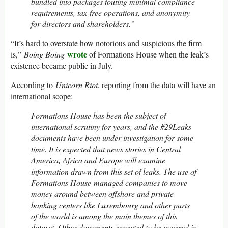
bundled into packages touting minimal compliance
requirements, tax-free operations, and anonymity
for directors and shareholders.”
“It’s hard to overstate how notorious and suspicious the firm
wrote
is,”
Boing Boing
of Formations House when the leak’s
existence became public in July.
According to
Unicorn Riot
, reporting from the data will have an
international scope:
Formations House has been the subject of
international scrutiny for years, and the #29Leaks
documents have been under investigation for some
time. It is expected that news stories in Central
America, Africa and Europe will examine
information drawn from this set of leaks. The use of
Formations House-managed companies to move
money around between offshore and private
banking centers like Luxembourg and other parts
of the world is among the main themes of this
dataset. Other documents expected to be covered in