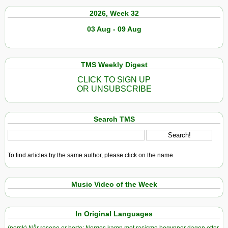
2026, Week 32
03 Aug - 09 Aug
TMS Weekly Digest
CLICK TO SIGN UP
OR UNSUBSCRIBE
Search TMS
To find articles by the same author, please click on the name.
Music Video of the Week
In Original Languages
(norsk) Når rosene er borte: Norges kamp mot rasisme begynner dagen etter