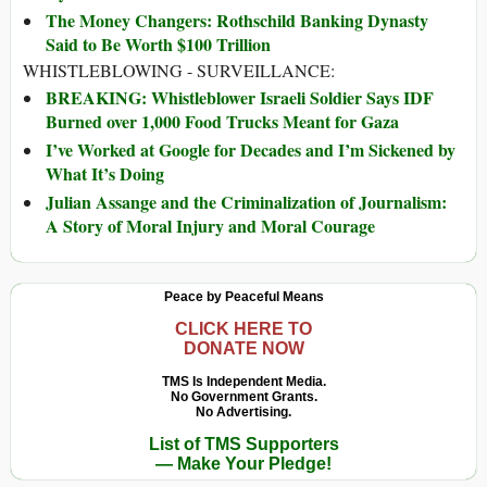
The Money Changers: Rothschild Banking Dynasty
Said to Be Worth $100 Trillion
WHISTLEBLOWING - SURVEILLANCE:
BREAKING: Whistleblower Israeli Soldier Says IDF
Burned over 1,000 Food Trucks Meant for Gaza
I’ve Worked at Google for Decades and I’m Sickened by
What It’s Doing
Julian Assange and the Criminalization of Journalism:
A Story of Moral Injury and Moral Courage
Peace by Peaceful Means
CLICK HERE TO
DONATE NOW
TMS Is Independent Media.
No Government Grants.
No Advertising.
List of TMS Supporters
— Make Your Pledge!