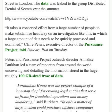
data
Street in London. The
was leaked to the group Distributed
Denial of Secrets over the summer.
httpv://www.youtube.com/watch?v=v1VZrwkODgs
“It takes a concerted effort from a large number of people to
make substantive headway on an investigation like this, in which
a large amount of data needs to be quickly processed and
Pursuance
examined,” Claire Peters, executive director of the
Project
told
,
Unicorn Riot
on Tuesday.
Peters and Pursuance Project outreach director Annalise
Burkhart led a team of reporters from around the world
uncovering and detailing the information stored in the huge,
100 GB-sized trove of data
roughly
.
“Formations House was the perfect example of a
‘one-stop shop’ for creating legal entities that serve
as fronts for fraudulent operations and money
laundering,”
said Burkhart.
“In only a matter of
days, a client could purchase offshore companies