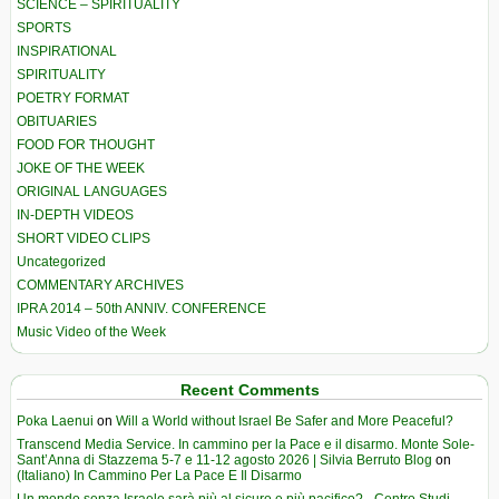
SCIENCE – SPIRITUALITY
SPORTS
INSPIRATIONAL
SPIRITUALITY
POETRY FORMAT
OBITUARIES
FOOD FOR THOUGHT
JOKE OF THE WEEK
ORIGINAL LANGUAGES
IN-DEPTH VIDEOS
SHORT VIDEO CLIPS
Uncategorized
COMMENTARY ARCHIVES
IPRA 2014 – 50th ANNIV. CONFERENCE
Music Video of the Week
Recent Comments
Poka Laenui
on
Will a World without Israel Be Safer and More Peaceful?
Transcend Media Service. In cammino per la Pace e il disarmo. Monte Sole-
Sant’Anna di Stazzema 5-7 e 11-12 agosto 2026 | Silvia Berruto Blog
on
(Italiano) In Cammino Per La Pace E Il Disarmo
Un mondo senza Israele sarà più al sicuro e più pacifico? - Centro Studi