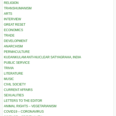
RELIGION
TRANSHUMANISM
ARTS
INTERVIEW
GREAT RESET
ECONOMICS
TRADE
DEVELOPMENT
ANARCHISM
PERMACULTURE
KUDANKULAM ANTI-NUCLEAR SATYAGRAHA, INDIA
PUBLIC SERVICE
TRIVIA
LITERATURE
MUSIC
CIVIL SOCIETY
CURRENT AFFAIRS
SEXUALITIES
LETTERS TO THE EDITOR
ANIMAL RIGHTS – VEGETARIANISM
COVID19 – CORONAVIRUS