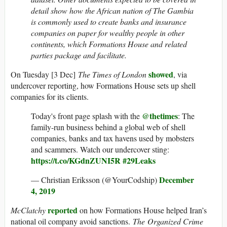
detail show how the African nation of The Gambia
is commonly used to create banks and insurance
companies on paper for wealthy people in other
continents, which Formations House and related
parties package and facilitate.
showed
On Tuesday [3 Dec]
The Times of London
, via
undercover reporting, how Formations House sets up shell
companies for its clients.
@thetimes
Today's front page splash with the
: The
family-run business behind a global web of shell
companies, banks and tax havens used by mobsters
and scammers. Watch our undercover sting:
https://t.co/KGdnZUNI5R
#29Leaks
December
— Christian Eriksson (@YourCodship)
4, 2019
reported
McClatchy
on how Formations House helped Iran’s
national oil company avoid sanctions.
The Organized Crime