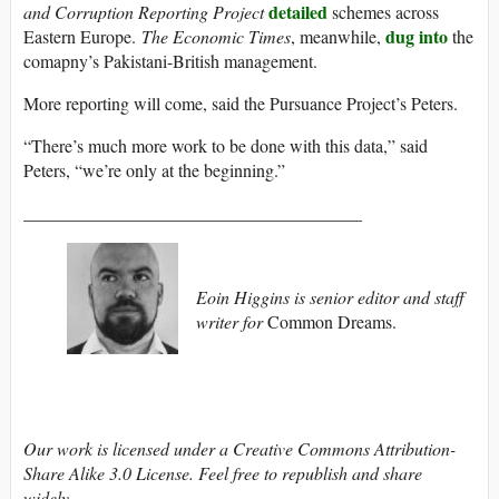
detailed
and Corruption Reporting Project
schemes across
dug into
Eastern Europe.
The Economic Times
, meanwhile,
the
comapny’s Pakistani-British management.
More reporting will come, said the Pursuance Project’s Peters.
“There’s much more work to be done with this data,” said
Peters, “we’re only at the beginning.”
______________________________________
Eoin Higgins is senior editor and staff
writer for
Common Dreams.
Our work is licensed under a Creative Commons Attribution-
Share Alike 3.0 License. Feel free to republish and share
widely.