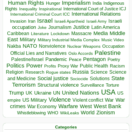
Human Rights
Imperialism
Indigenous
Hunger
India
Rights
Inspirational
International Court of Justice ICJ
Inequality
International Relations
International Criminal Court ICC
Israel
Israeli
Invasion
Iran
Israeli Apartheid
Israeli Army
occupation
Justice
Journalism
Latin America
Joke
Media
Middle
Caribbean
Massacre
Lockdown
Literature
East
Military
Military Industrial Media Complex
Music Video
NATO
Nakba
Nonviolence
Occupation
Nuclear Weapons
Palestine
Official Lies and Narratives
Oslo Accords
Pentagon
Pandemic
Palestine/Israel
Peace
Poetry
Politics
Power
Public Health
Proxy War
Racism
Profits
Russia
Religion
Science
Science
Research
Rogue states
State
Social justice
Solutions
and Medicine
Sociocide
Terrorism
Structural violence
Torture
Surveillance
USA
United Nations
Trump
Ukraine
UK
UN
US
Violence
War
US Military
War
empire
Violent conflict
Warfare
West Bank
crimes
West
War Economy
World
Zionism
Whistleblowing
WHO
WikiLeaks
Categories