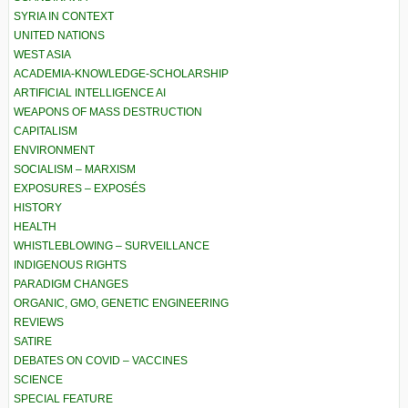
SYRIA IN CONTEXT
UNITED NATIONS
WEST ASIA
ACADEMIA-KNOWLEDGE-SCHOLARSHIP
ARTIFICIAL INTELLIGENCE AI
WEAPONS OF MASS DESTRUCTION
CAPITALISM
ENVIRONMENT
SOCIALISM – MARXISM
EXPOSURES – EXPOSÉS
HISTORY
HEALTH
WHISTLEBLOWING – SURVEILLANCE
INDIGENOUS RIGHTS
PARADIGM CHANGES
ORGANIC, GMO, GENETIC ENGINEERING
REVIEWS
SATIRE
DEBATES ON COVID – VACCINES
SCIENCE
SPECIAL FEATURE