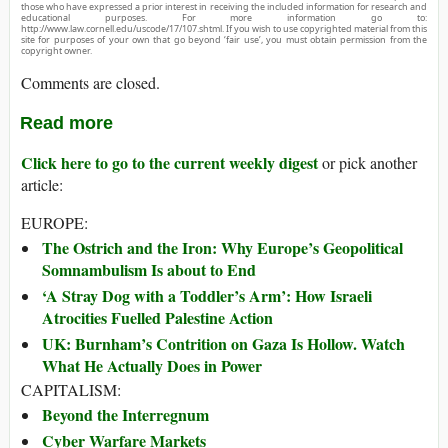
those who have expressed a prior interest in receiving the included information for research and
educational purposes. For more information go to:
http://www.law.cornell.edu/uscode/17/107.shtml. If you wish to use copyrighted material from this
site for purposes of your own that go beyond ‘fair use’, you must obtain permission from the
copyright owner.
Comments are closed.
Read more
Click here to go to the current weekly digest
or pick another
article:
EUROPE:
The Ostrich and the Iron: Why Europe’s Geopolitical
Somnambulism Is about to End
‘A Stray Dog with a Toddler’s Arm’: How Israeli
Atrocities Fuelled Palestine Action
UK: Burnham’s Contrition on Gaza Is Hollow. Watch
What He Actually Does in Power
CAPITALISM:
Beyond the Interregnum
Cyber Warfare Markets