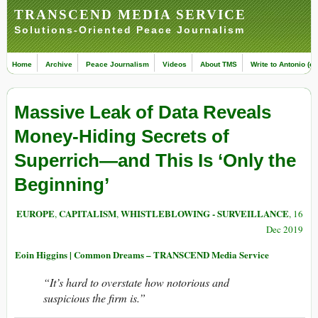
TRANSCEND MEDIA SERVICE
Solutions-Oriented Peace Journalism
Home
Archive
Peace Journalism
Videos
About TMS
Write to Antonio (ed
Massive Leak of Data Reveals
Money-Hiding Secrets of
Superrich—and This Is ‘Only the
Beginning’
EUROPE
CAPITALISM
WHISTLEBLOWING - SURVEILLANCE
,
,
, 16
Dec 2019
Eoin Higgins | Common Dreams – TRANSCEND Media Service
“It’s hard to overstate how notorious and
suspicious the firm is.”