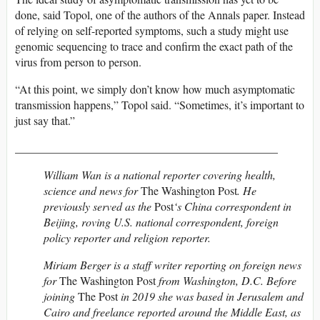
done, said Topol, one of the authors of the Annals paper. Instead
of relying on self-reported symptoms, such a study might use
genomic sequencing to trace and confirm the exact path of the
virus from person to person.
“At this point, we simply don’t know how much asymptomatic
transmission happens,” Topol said. “Sometimes, it’s important to
just say that.”
______________________________________________
William Wan is a national reporter covering health,
science and news for
The Washington Post
. He
previously served as the
Post
‘s China correspondent in
Beijing, roving U.S. national correspondent, foreign
policy reporter and religion reporter.
Miriam Berger is a staff writer reporting on foreign news
for
The Washington Post
from Washington, D.C. Before
joining
The Post
in 2019 she was based in Jerusalem and
Cairo and freelance reported around the Middle East, as