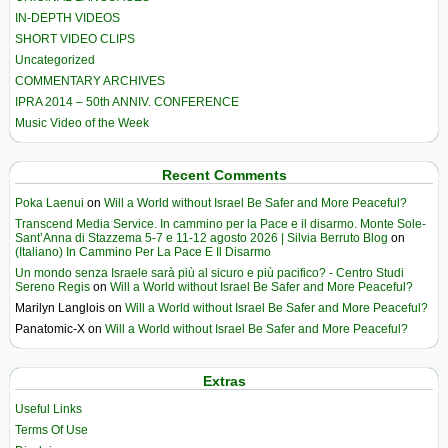
IN-DEPTH VIDEOS
SHORT VIDEO CLIPS
Uncategorized
COMMENTARY ARCHIVES
IPRA 2014 – 50th ANNIV. CONFERENCE
Music Video of the Week
Recent Comments
Poka Laenui
on
Will a World without Israel Be Safer and More Peaceful?
Transcend Media Service. In cammino per la Pace e il disarmo. Monte Sole-
Sant’Anna di Stazzema 5-7 e 11-12 agosto 2026 | Silvia Berruto Blog
on
(Italiano) In Cammino Per La Pace E Il Disarmo
Un mondo senza Israele sarà più al sicuro e più pacifico? - Centro Studi
Sereno Regis
on
Will a World without Israel Be Safer and More Peaceful?
Marilyn Langlois
on
Will a World without Israel Be Safer and More Peaceful?
Panatomic-X
on
Will a World without Israel Be Safer and More Peaceful?
Extras
Useful Links
Terms Of Use