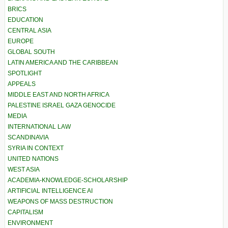
BRICS
EDUCATION
CENTRAL ASIA
EUROPE
GLOBAL SOUTH
LATIN AMERICA AND THE CARIBBEAN
SPOTLIGHT
APPEALS
MIDDLE EAST AND NORTH AFRICA
PALESTINE ISRAEL GAZA GENOCIDE
MEDIA
INTERNATIONAL LAW
SCANDINAVIA
SYRIA IN CONTEXT
UNITED NATIONS
WEST ASIA
ACADEMIA-KNOWLEDGE-SCHOLARSHIP
ARTIFICIAL INTELLIGENCE AI
WEAPONS OF MASS DESTRUCTION
CAPITALISM
ENVIRONMENT