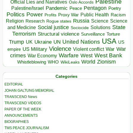
Palestine
Official Lies and Narratives
Oslo Accords
Pentagon
Pandemic
Palestine/Israel
Peace
Poetry
Politics
Power
Public Health
Proxy War
Racism
Profits
Russia
Religion
Science
Science
Research
Rogue states
State
Social justice
Solutions
and Medicine
Sociocide
Terrorism
Structural violence
Torture
Surveillance
USA
United Nations
Trump
Ukraine
UK
UN
US
Violence
War
US Military
War
empire
Violent conflict
Warfare
West Bank
crimes
West
War Economy
World
Zionism
Whistleblowing
WHO
WikiLeaks
Categories
EDITORIAL
JOHAN GALTUNG MEMORIAL
TRANSCEND News
TRANSCEND VIDEOS
PAPER OF THE WEEK
ANNOUNCEMENTS
BIOGRAPHIES
TMS PEACE JOURNALISM