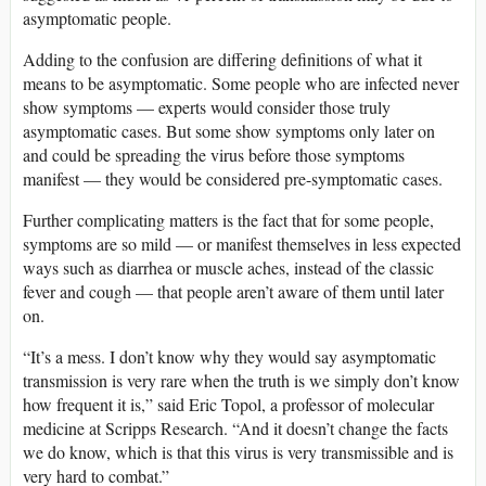
asymptomatic people.
Adding to the confusion are differing definitions of what it
means to be asymptomatic. Some people who are infected never
show symptoms — experts would consider those truly
asymptomatic cases. But some show symptoms only later on
and could be spreading the virus before those symptoms
manifest — they would be considered pre-symptomatic cases.
Further complicating matters is the fact that for some people,
symptoms are so mild — or manifest themselves in less expected
ways such as diarrhea or muscle aches, instead of the classic
fever and cough — that people aren’t aware of them until later
on.
“It’s a mess. I don’t know why they would say asymptomatic
transmission is very rare when the truth is we simply don’t know
how frequent it is,” said Eric Topol, a professor of molecular
medicine at Scripps Research. “And it doesn’t change the facts
we do know, which is that this virus is very transmissible and is
very hard to combat.”