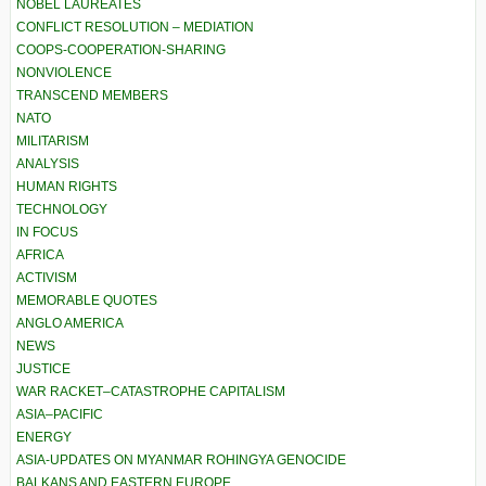
NOBEL LAUREATES
CONFLICT RESOLUTION – MEDIATION
COOPS-COOPERATION-SHARING
NONVIOLENCE
TRANSCEND MEMBERS
NATO
MILITARISM
ANALYSIS
HUMAN RIGHTS
TECHNOLOGY
IN FOCUS
AFRICA
ACTIVISM
MEMORABLE QUOTES
ANGLO AMERICA
NEWS
JUSTICE
WAR RACKET–CATASTROPHE CAPITALISM
ASIA–PACIFIC
ENERGY
ASIA-UPDATES ON MYANMAR ROHINGYA GENOCIDE
BALKANS AND EASTERN EUROPE