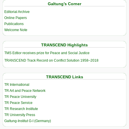
Galtung’s Corner
Editorial Archive
Online Papers
Publications
Welcome Note
TRANSCEND Highlights
TMS Edtior receives prize for Peace and Social Justice
TRANSCEND Track Record on Conflict Solution 1958–2018
TRANSCEND Links
TR International
TR Art and Peace Network
TR Peace University
TR Peace Service
TR Research Institute
TR University Press
Galtung-Institut G-I (Germany)