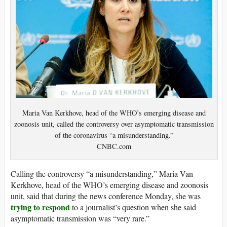
Maria Van Kerkhove, head of the WHO’s emerging disease and
zoonosis unit, called the controversy over asymptomatic transmission
of the coronavirus “a misunderstanding.”
CNBC.com
Calling the controversy “a misunderstanding,” Maria Van
Kerkhove, head of the WHO’s emerging disease and zoonosis
unit, said that during the news conference Monday, she was
trying to respond
to a journalist’s question when she said
asymptomatic transmission was “very rare.”