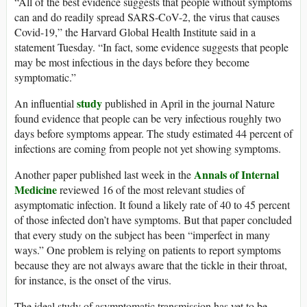
“All of the best evidence suggests that people without symptoms
can and do readily spread SARS-CoV-2, the virus that causes
Covid-19,” the Harvard Global Health Institute said in a
statement Tuesday. “In fact, some evidence suggests that people
may be most infectious in the days before they become
symptomatic.”
study
An influential
published in April in the journal Nature
found evidence that people can be very infectious roughly two
days before symptoms appear. The study estimated 44 percent of
infections are coming from people not yet showing symptoms.
Annals of Internal
Another paper published last week in the
Medicine
reviewed 16 of the most relevant studies of
asymptomatic infection. It found a likely rate of 40 to 45 percent
of those infected don’t have symptoms. But that paper concluded
that every study on the subject has been “imperfect in many
ways.” One problem is relying on patients to report symptoms
because they are not always aware that the tickle in their throat,
for instance, is the onset of the virus.
The ideal study of asymptomatic transmission has yet to be