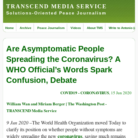
TRANSCEND MEDIA SERVICE
Solutions-Oriented Peace Journalism
Home
Archive
Peace Journalism
Videos
About TMS
Write to Antonio (ed
Are Asymptomatic People
Spreading the Coronavirus? A
WHO Official’s Words Spark
Confusion, Debate
COVID19 - CORONAVIRUS
, 15 Jun 2020
William Wan and Miriam Berger | The Washington Post -
TRANSCEND Media Service
9 Jun 2020 –
The World Health Organization moved Today to
clarify its position on whether people without symptoms are
coronavirus
widely spreading the new
, saying much remains