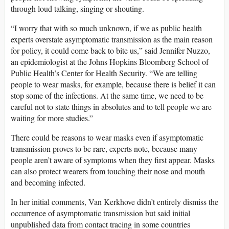
through loud talking, singing or shouting.
“I worry that with so much unknown, if we as public health
experts overstate asymptomatic transmission as the main reason
for policy, it could come back to bite us,” said Jennifer Nuzzo,
an epidemiologist at the Johns Hopkins Bloomberg School of
Public Health’s Center for Health Security. “We are telling
people to wear masks, for example, because there is belief it can
stop some of the infections. At the same time, we need to be
careful not to state things in absolutes and to tell people we are
waiting for more studies.”
There could be reasons to wear masks even if asymptomatic
transmission proves to be rare, experts note, because many
people aren’t aware of symptoms when they first appear. Masks
can also protect wearers from touching their nose and mouth
and becoming infected.
In her initial comments, Van Kerkhove didn’t entirely dismiss the
occurrence of asymptomatic transmission but said initial
unpublished data from contact tracing in some countries