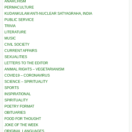
ANARCHISM
PERMACULTURE
KUDANKULAM ANTI-NUCLEAR SATYAGRAHA, INDIA
PUBLIC SERVICE
TRIVIA
LITERATURE
MUSIC
CIVIL SOCIETY
CURRENT AFFAIRS
SEXUALITIES
LETTERS TO THE EDITOR
ANIMAL RIGHTS – VEGETARIANISM
COVID19 – CORONAVIRUS
SCIENCE – SPIRITUALITY
SPORTS
INSPIRATIONAL
SPIRITUALITY
POETRY FORMAT
OBITUARIES
FOOD FOR THOUGHT
JOKE OF THE WEEK
ORIGINAL LANGUAGES