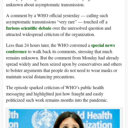
unknown about asymptomatic transmission.
A comment by a WHO official yesterday — calling such
asymptomatic transmissions “very rare” — touched off a
furious scientific debate
over the unresolved question and
attracted widespread criticism of the organization.
special news
Less than 24 hours later, the WHO convened a
conference
to walk back its comments, stressing that much
remains unknown. But the comment from Monday had already
spread widely and been seized upon by conservatives and others
to bolster arguments that people do not need to wear masks or
maintain social distancing precautions.
The episode sparked criticism of WHO’s public health
messaging and highlighted just how fraught and easily
politicized such work remains months into the pandemic.