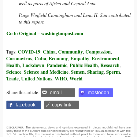
well as parts of Africa and Central Asia.
Paige Winfield Cunningham and Lena H. Sun contributed
to this report.
Go to Original – washingtonpost.com
COVID-19
China
Community
Compassion
Tags:
,
,
,
,
Coronavirus
Cuba
Economy
Empathy
Environment
,
,
,
,
,
Health
Lockdown
Pandemic
Public Health
Research
,
,
,
,
,
Science
Science and Medicine
Semen
Sharing
Sperm
,
,
,
,
,
Trade
United Nations
WHO
World
,
,
,
Share this article:
email
mastodon
facebook
🔗 copy link
DISCLAIMER:
The statements, views and opinions expressed in pieces republished here are
solely those of the authors and do not necessarily represent those of TMS. In accordance with title
17 U.S.C. section 107, this material is distributed without profit to those who have expressed a