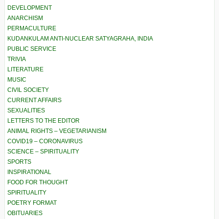
DEVELOPMENT
ANARCHISM
PERMACULTURE
KUDANKULAM ANTI-NUCLEAR SATYAGRAHA, INDIA
PUBLIC SERVICE
TRIVIA
LITERATURE
MUSIC
CIVIL SOCIETY
CURRENT AFFAIRS
SEXUALITIES
LETTERS TO THE EDITOR
ANIMAL RIGHTS – VEGETARIANISM
COVID19 – CORONAVIRUS
SCIENCE – SPIRITUALITY
SPORTS
INSPIRATIONAL
FOOD FOR THOUGHT
SPIRITUALITY
POETRY FORMAT
OBITUARIES