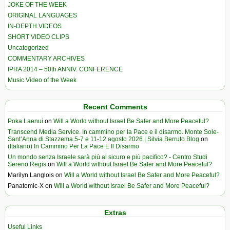
JOKE OF THE WEEK
ORIGINAL LANGUAGES
IN-DEPTH VIDEOS
SHORT VIDEO CLIPS
Uncategorized
COMMENTARY ARCHIVES
IPRA 2014 – 50th ANNIV. CONFERENCE
Music Video of the Week
Recent Comments
Poka Laenui
on
Will a World without Israel Be Safer and More Peaceful?
Transcend Media Service. In cammino per la Pace e il disarmo. Monte Sole-
Sant’Anna di Stazzema 5-7 e 11-12 agosto 2026 | Silvia Berruto Blog
on
(Italiano) In Cammino Per La Pace E Il Disarmo
Un mondo senza Israele sarà più al sicuro e più pacifico? - Centro Studi
Sereno Regis
on
Will a World without Israel Be Safer and More Peaceful?
Marilyn Langlois
on
Will a World without Israel Be Safer and More Peaceful?
Panatomic-X
on
Will a World without Israel Be Safer and More Peaceful?
Extras
Useful Links