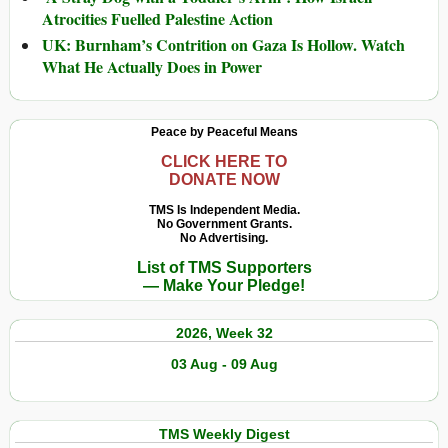
Atrocities Fuelled Palestine Action
UK: Burnham’s Contrition on Gaza Is Hollow. Watch
What He Actually Does in Power
Peace by Peaceful Means
CLICK HERE TO
DONATE NOW
TMS Is Independent Media.
No Government Grants.
No Advertising.
List of TMS Supporters
— Make Your Pledge!
2026, Week 32
03 Aug - 09 Aug
TMS Weekly Digest