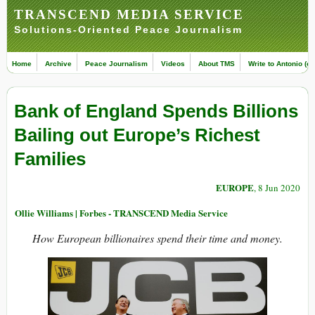
TRANSCEND MEDIA SERVICE
Solutions-Oriented Peace Journalism
Home
Archive
Peace Journalism
Videos
About TMS
Write to Antonio (ed
Bank of England Spends Billions
Bailing out Europe’s Richest
Families
EUROPE
, 8 Jun 2020
Ollie Williams | Forbes - TRANSCEND Media Service
How European billionaires spend their time and money.