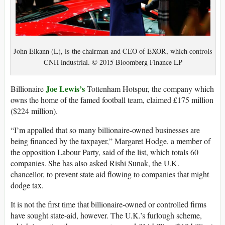
John Elkann (L), is the chairman and CEO of EXOR, which controls
CNH industrial. © 2015 Bloomberg Finance LP
Joe Lewis’s
Billionaire
Tottenham Hotspur, the company which
owns the home of the famed football team, claimed £175 million
($224 million).
“I’m appalled that so many billionaire-owned businesses are
being financed by the taxpayer,” Margaret Hodge, a member of
the opposition Labour Party, said of the list, which totals 60
companies. She has also asked Rishi Sunak, the U.K.
chancellor, to prevent state aid flowing to companies that might
dodge tax.
It is not the first time that billionaire-owned or controlled firms
have sought state-aid, however. The U.K.’s furlough scheme,