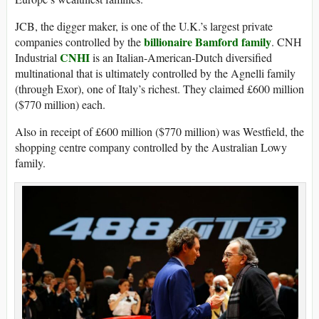
JCB, the digger maker, is one of the U.K.’s largest private
billionaire Bamford family
companies controlled by the
. CNH
CNHI
Industrial
is an Italian-American-Dutch diversified
multinational that is ultimately controlled by the Agnelli family
(through Exor), one of Italy’s richest. They claimed £600 million
($770 million) each.
Also in receipt of £600 million ($770 million) was Westfield, the
shopping centre company controlled by the Australian Lowy
family.