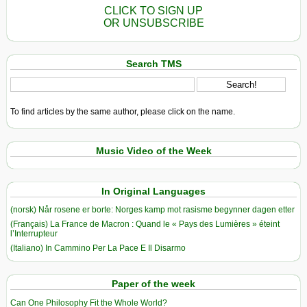
CLICK TO SIGN UP
OR UNSUBSCRIBE
Search TMS
To find articles by the same author, please click on the name.
Music Video of the Week
In Original Languages
(norsk) Når rosene er borte: Norges kamp mot rasisme begynner dagen etter
(Français) La France de Macron : Quand le « Pays des Lumières » éteint
l’Interrupteur
(Italiano) In Cammino Per La Pace E Il Disarmo
Paper of the week
Can One Philosophy Fit the Whole World?