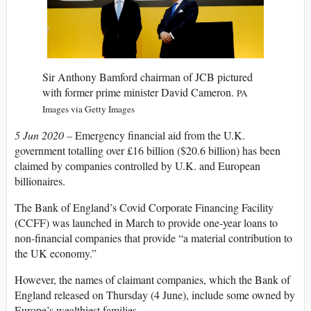
Sir Anthony Bamford chairman of JCB pictured
with former prime minister David Cameron.
PA
Images via Getty Images
5 Jun 2020 –
Emergency financial aid from the U.K.
government totalling over £16 billion ($20.6 billion) has been
claimed by companies controlled by U.K. and European
billionaires.
The Bank of England’s Covid Corporate Financing Facility
(CCFF) was launched in March to provide one-year loans to
non-financial companies that provide “a material contribution to
the UK economy.”
However, the names of claimant companies, which the Bank of
England released on Thursday (4 June), include some owned by
Europe’s wealthiest families.