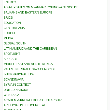
ENERGY
ASIA-UPDATES ON MYANMAR ROHINGYA GENOCIDE
BALKANS AND EASTERN EUROPE
BRICS
EDUCATION
CENTRAL ASIA
EUROPE
MEDIA
GLOBAL SOUTH
LATIN AMERICA AND THE CARIBBEAN
SPOTLIGHT
APPEALS
MIDDLE EAST AND NORTH AFRICA
PALESTINE ISRAEL GAZA GENOCIDE
INTERNATIONAL LAW
SCANDINAVIA
SYRIA IN CONTEXT
UNITED NATIONS
WEST ASIA
ACADEMIA-KNOWLEDGE-SCHOLARSHIP
ARTIFICIAL INTELLIGENCE AI