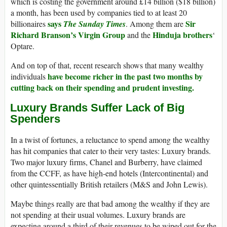
which is costing the government around £14 billion ($18 billion)
a month, has been used by companies tied to at least 20
says
Sir
billionaires
The Sunday Times
. Among them are
Richard Branson’s Virgin Group
Hinduja brothers
and the
‘
Optare.
And on top of that, recent research shows that many wealthy
have become richer in the past two months by
individuals
cutting back on their spending and prudent investing.
Luxury Brands Suffer Lack of Big
Spenders
In a twist of fortunes, a reluctance to spend among the wealthy
has hit companies that cater to their very tastes: Luxury brands.
Two major luxury firms, Chanel and Burberry, have claimed
from the CCFF, as have high-end hotels (Intercontinental) and
other quintessentially British retailers (M&S and John Lewis).
Maybe things really are that bad among the wealthy if they are
not spending at their usual volumes. Luxury brands are
expecting around a third of their revenues to be wiped out for the