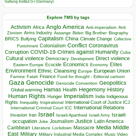
Galtung-Institut G-I (Germany)
Explore TMS by tags
Anglo America
Activism
Africa
Anti-imperialism
Anti
Arms Industry
Biden
Big Brother
Zionism
Assange
Biography
Capitalism
China
BRICS
Climate Change
Bullying
Collective
Conflict
Coronavirus
Colonialism
Punishment
COVID-19
Crimes against Humanity
Corruption
Cuba
Direct violence
Cultural violence
Democracy
Development
Economics
Elites
Ecocide
Economy
Eastern Europe
Environment
European Union
Ethnic Cleansing
Europe
Finance
Food for thought - Editorial cartoon
Famine
Fatah
Gaza
Genocide
Geopolitics
Genocide Convention
Hegemony
Hamas
History
Health
Global warming
Human Rights
Imperialism
Indigenous
Hunger
India
Rights
Inspirational
International Court of Justice ICJ
Inequality
International Relations
International Criminal Court ICC
Israel
Israeli
Invasion
Iran
Israeli Apartheid
Israeli Army
occupation
Justice
Journalism
Latin America
Joke
Media
Middle
Caribbean
Massacre
Lockdown
Literature
East
Military
Military Industrial Media Complex
Music Video