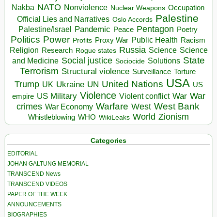
NATO
Nakba
Nonviolence
Occupation
Nuclear Weapons
Palestine
Official Lies and Narratives
Oslo Accords
Pentagon
Pandemic
Palestine/Israel
Peace
Poetry
Politics
Power
Public Health
Proxy War
Racism
Profits
Russia
Religion
Science
Science
Research
Rogue states
State
Social justice
Solutions
and Medicine
Sociocide
Terrorism
Structural violence
Torture
Surveillance
USA
United Nations
Trump
Ukraine
UK
UN
US
Violence
War
US Military
War
empire
Violent conflict
Warfare
West Bank
crimes
West
War Economy
World
Zionism
Whistleblowing
WHO
WikiLeaks
Categories
EDITORIAL
JOHAN GALTUNG MEMORIAL
TRANSCEND News
TRANSCEND VIDEOS
PAPER OF THE WEEK
ANNOUNCEMENTS
BIOGRAPHIES