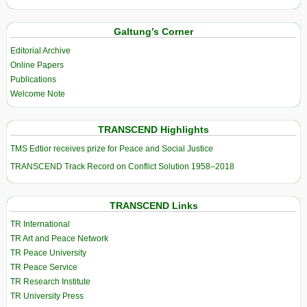
Galtung’s Corner
Editorial Archive
Online Papers
Publications
Welcome Note
TRANSCEND Highlights
TMS Edtior receives prize for Peace and Social Justice
TRANSCEND Track Record on Conflict Solution 1958–2018
TRANSCEND Links
TR International
TR Art and Peace Network
TR Peace University
TR Peace Service
TR Research Institute
TR University Press