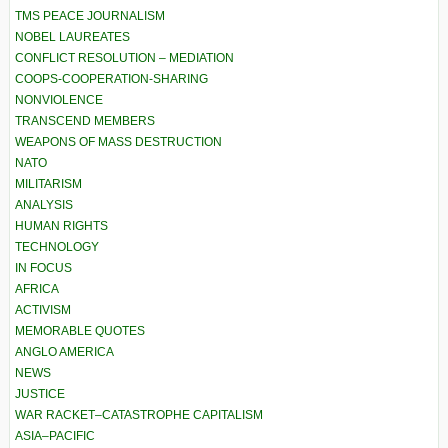
TMS PEACE JOURNALISM
NOBEL LAUREATES
CONFLICT RESOLUTION – MEDIATION
COOPS-COOPERATION-SHARING
NONVIOLENCE
TRANSCEND MEMBERS
WEAPONS OF MASS DESTRUCTION
NATO
MILITARISM
ANALYSIS
HUMAN RIGHTS
TECHNOLOGY
IN FOCUS
AFRICA
ACTIVISM
MEMORABLE QUOTES
ANGLO AMERICA
NEWS
JUSTICE
WAR RACKET–CATASTROPHE CAPITALISM
ASIA–PACIFIC