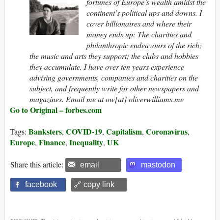
fortunes of Europe’s wealth amidst the
continent’s political ups and downs. I
cover billionaires and where their
money ends up: The charities and
philanthropic endeavours of the rich;
the music and arts they support; the clubs and hobbies
they accumulate. I have over ten years experience
advising governments, companies and charities on the
subject, and frequently write for other newspapers and
magazines. Email me at ow[at] oliverwilliams.me
Go to Original – forbes.com
Banksters
COVID-19
Capitalism
Coronavirus
Tags:
,
,
,
,
Europe
Finance
Inequality
UK
,
,
,
Share this article:
email
mastodon
facebook
🔗 copy link