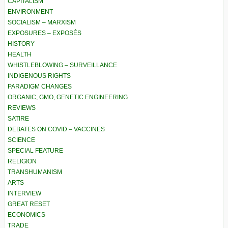
CAPITALISM
ENVIRONMENT
SOCIALISM – MARXISM
EXPOSURES – EXPOSÉS
HISTORY
HEALTH
WHISTLEBLOWING – SURVEILLANCE
INDIGENOUS RIGHTS
PARADIGM CHANGES
ORGANIC, GMO, GENETIC ENGINEERING
REVIEWS
SATIRE
DEBATES ON COVID – VACCINES
SCIENCE
SPECIAL FEATURE
RELIGION
TRANSHUMANISM
ARTS
INTERVIEW
GREAT RESET
ECONOMICS
TRADE