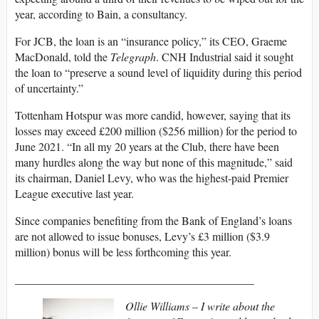
year, according to Bain, a consultancy.
For JCB, the loan is an “insurance policy,” its CEO, Graeme
MacDonald, told the
Telegraph
. CNH Industrial said it sought
the loan to “preserve a sound level of liquidity during this period
of uncertainty.”
Tottenham Hotspur was more candid, however, saying that its
losses may exceed £200 million ($256 million) for the period to
June 2021. “In all my 20 years at the Club, there have been
many hurdles along the way but none of this magnitude,” said
its chairman, Daniel Levy, who was the highest-paid Premier
League executive last year.
Since companies benefiting from the Bank of England’s loans
are not allowed to issue bonuses, Levy’s £3 million ($3.9
million) bonus will be less forthcoming this year.
__________________________________________
Ollie Williams – I write about the