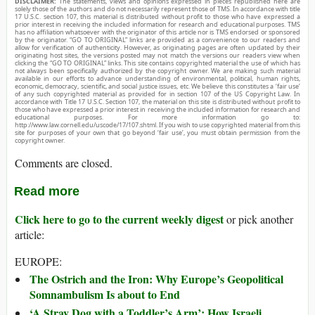
DISCLAIMER:
The statements, views and opinions expressed in pieces republished here are
solely those of the authors and do not necessarily represent those of TMS. In accordance with title
17 U.S.C. section 107, this material is distributed without profit to those who have expressed a
prior interest in receiving the included information for research and educational purposes. TMS
has no affiliation whatsoever with the originator of this article nor is TMS endorsed or sponsored
by the originator. “GO TO ORIGINAL” links are provided as a convenience to our readers and
allow for verification of authenticity. However, as originating pages are often updated by their
originating host sites, the versions posted may not match the versions our readers view when
clicking the “GO TO ORIGINAL” links. This site contains copyrighted material the use of which has
not always been specifically authorized by the copyright owner. We are making such material
available in our efforts to advance understanding of environmental, political, human rights,
economic, democracy, scientific, and social justice issues, etc. We believe this constitutes a ‘fair use’
of any such copyrighted material as provided for in section 107 of the US Copyright Law. In
accordance with Title 17 U.S.C. Section 107, the material on this site is distributed without profit to
those who have expressed a prior interest in receiving the included information for research and
educational purposes. For more information go to:
http://www.law.cornell.edu/uscode/17/107.shtml. If you wish to use copyrighted material from this
site for purposes of your own that go beyond ‘fair use’, you must obtain permission from the
copyright owner.
Comments are closed.
Read more
Click here to go to the current weekly digest
or pick another
article:
EUROPE:
The Ostrich and the Iron: Why Europe’s Geopolitical
Somnambulism Is about to End
‘A Stray Dog with a Toddler’s Arm’: How Israeli