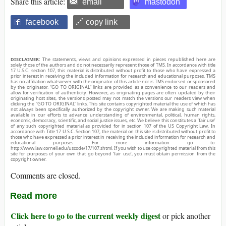
Share this article:
email
mastodon
facebook
🔗 copy link
DISCLAIMER:
The statements, views and opinions expressed in pieces republished here are
solely those of the authors and do not necessarily represent those of TMS. In accordance with title
17 U.S.C. section 107, this material is distributed without profit to those who have expressed a
prior interest in receiving the included information for research and educational purposes. TMS
has no affiliation whatsoever with the originator of this article nor is TMS endorsed or sponsored
by the originator. “GO TO ORIGINAL” links are provided as a convenience to our readers and
allow for verification of authenticity. However, as originating pages are often updated by their
originating host sites, the versions posted may not match the versions our readers view when
clicking the “GO TO ORIGINAL” links. This site contains copyrighted material the use of which has
not always been specifically authorized by the copyright owner. We are making such material
available in our efforts to advance understanding of environmental, political, human rights,
economic, democracy, scientific, and social justice issues, etc. We believe this constitutes a ‘fair use’
of any such copyrighted material as provided for in section 107 of the US Copyright Law. In
accordance with Title 17 U.S.C. Section 107, the material on this site is distributed without profit to
those who have expressed a prior interest in receiving the included information for research and
educational purposes. For more information go to:
http://www.law.cornell.edu/uscode/17/107.shtml. If you wish to use copyrighted material from this
site for purposes of your own that go beyond ‘fair use’, you must obtain permission from the
copyright owner.
Comments are closed.
Read more
Click here to go to the current weekly digest
or pick another