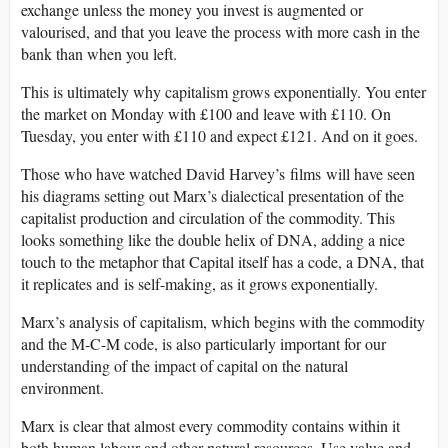
exchange unless the money you invest is augmented or
valourised, and that you leave the process with more cash in the
bank than when you left.
This is ultimately why capitalism grows exponentially. You enter
the market on Monday with £100 and leave with £110. On
Tuesday, you enter with £110 and expect £121. And on it goes.
Those who have watched David Harvey’s films will have seen
his diagrams setting out Marx’s dialectical presentation of the
capitalist production and circulation of the commodity. This
looks something like the double helix of DNA, adding a nice
touch to the metaphor that Capital itself has a code, a DNA, that
it replicates and is self-making, as it grows exponentially.
Marx’s analysis of capitalism, which begins with the commodity
and the M-C-M code, is also particularly important for our
understanding of the impact of capital on the natural
environment.
Marx is clear that almost every commodity contains within it
both human labour and other natural resources. Use value and