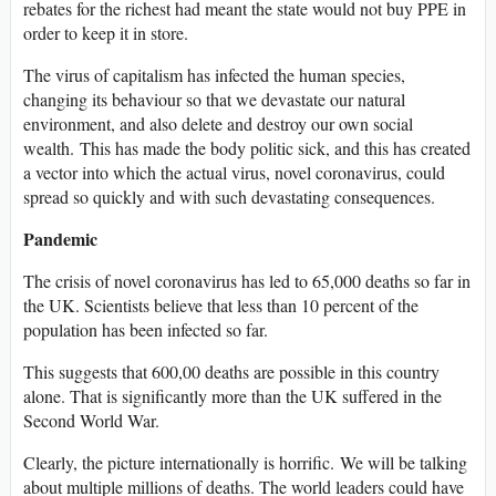
rebates for the richest had meant the state would not buy PPE in
order to keep it in store.
The virus of capitalism has infected the human species,
changing its behaviour so that we devastate our natural
environment, and also delete and destroy our own social
wealth. This has made the body politic sick, and this has created
a vector into which the actual virus, novel coronavirus, could
spread so quickly and with such devastating consequences.
Pandemic
The crisis of novel coronavirus has led to 65,000 deaths so far in
the UK. Scientists believe that less than 10 percent of the
population has been infected so far.
This suggests that 600,00 deaths are possible in this country
alone. That is significantly more than the UK suffered in the
Second World War.
Clearly, the picture internationally is horrific. We will be talking
about multiple millions of deaths. The world leaders could have