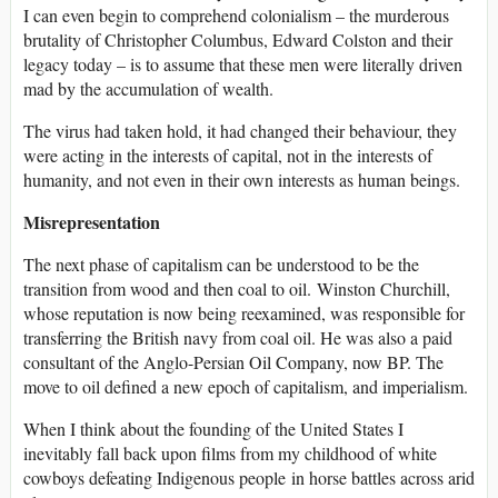
I can even begin to comprehend colonialism – the murderous
brutality of Christopher Columbus, Edward Colston and their
legacy today – is to assume that these men were literally driven
mad by the accumulation of wealth.
The virus had taken hold, it had changed their behaviour, they
were acting in the interests of capital, not in the interests of
humanity, and not even in their own interests as human beings.
Misrepresentation
The next phase of capitalism can be understood to be the
transition from wood and then coal to oil. Winston Churchill,
whose reputation is now being reexamined, was responsible for
transferring the British navy from coal oil. He was also a paid
consultant of the Anglo-Persian Oil Company, now BP. The
move to oil defined a new epoch of capitalism, and imperialism.
When I think about the founding of the United States I
inevitably fall back upon films from my childhood of white
cowboys defeating Indigenous people in horse battles across arid