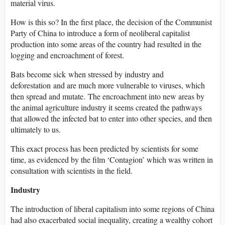
material virus.
How is this so? In the first place, the decision of the Communist
Party of China to introduce a form of neoliberal capitalist
production into some areas of the country had resulted in the
logging and encroachment of forest.
Bats become sick when stressed by industry and
deforestation and are much more vulnerable to viruses, which
then spread and mutate. The encroachment into new areas by
the animal agriculture industry it seems created the pathways
that allowed the infected bat to enter into other species, and then
ultimately to us.
This exact process has been predicted by scientists for some
time, as evidenced by the film ‘Contagion’ which was written in
consultation with scientists in the field.
Industry
The introduction of liberal capitalism into some regions of China
had also exacerbated social inequality, creating a wealthy cohort