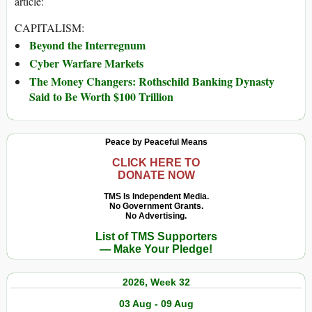
article:
CAPITALISM:
Beyond the Interregnum
Cyber Warfare Markets
The Money Changers: Rothschild Banking Dynasty
Said to Be Worth $100 Trillion
Peace by Peaceful Means
CLICK HERE TO
DONATE NOW
TMS Is Independent Media.
No Government Grants.
No Advertising.
List of TMS Supporters
— Make Your Pledge!
2026, Week 32
03 Aug - 09 Aug