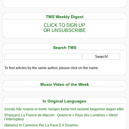
TMS Weekly Digest
CLICK TO SIGN UP
OR UNSUBSCRIBE
Search TMS
To find articles by the same author, please click on the name.
Music Video of the Week
In Original Languages
(norsk) Når rosene er borte: Norges kamp mot rasisme begynner dagen etter
(Français) La France de Macron : Quand le « Pays des Lumières » éteint
l’Interrupteur
(Italiano) In Cammino Per La Pace E Il Disarmo