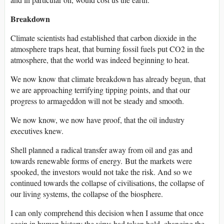
Breakdown
Climate scientists had established that carbon dioxide in the
atmosphere traps heat, that burning fossil fuels put CO2 in the
atmosphere, that the world was indeed beginning to heat.
We now know that climate breakdown has already begun, that
we are approaching terrifying tipping points, and that our
progress to armageddon will not be steady and smooth.
We now know, we now have proof, that the oil industry
executives knew.
Shell planned a radical transfer away from oil and gas and
towards renewable forms of energy. But the markets were
spooked, the investors would not take the risk. And so we
continued towards the collapse of civilisations, the collapse of
our living systems, the collapse of the biosphere.
I can only comprehend this decision when I assume that once
again in human history the virus had taken hold, changing the