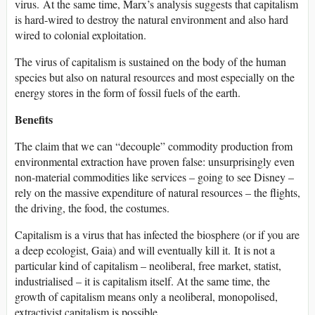
virus. At the same time, Marx’s analysis suggests that capitalism
is hard-wired to destroy the natural environment and also hard
wired to colonial exploitation.
The virus of capitalism is sustained on the body of the human
species but also on natural resources and most especially on the
energy stores in the form of fossil fuels of the earth.
Benefits
The claim that we can “decouple” commodity production from
environmental extraction have proven false: unsurprisingly even
non-material commodities like services – going to see Disney –
rely on the massive expenditure of natural resources – the flights,
the driving, the food, the costumes.
Capitalism is a virus that has infected the biosphere (or if you are
a deep ecologist, Gaia) and will eventually kill it. It is not a
particular kind of capitalism – neoliberal, free market, statist,
industrialised – it is capitalism itself. At the same time, the
growth of capitalism means only a neoliberal, monopolised,
extractivist capitalism is possible.