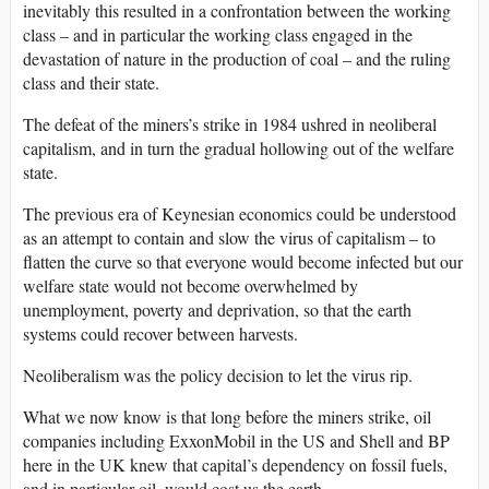
inevitably this resulted in a confrontation between the working
class – and in particular the working class engaged in the
devastation of nature in the production of coal – and the ruling
class and their state.
The defeat of the miners’s strike in 1984 ushred in neoliberal
capitalism, and in turn the gradual hollowing out of the welfare
state.
The previous era of Keynesian economics could be understood
as an attempt to contain and slow the virus of capitalism – to
flatten the curve so that everyone would become infected but our
welfare state would not become overwhelmed by
unemployment, poverty and deprivation, so that the earth
systems could recover between harvests.
Neoliberalism was the policy decision to let the virus rip.
What we now know is that long before the miners strike, oil
companies including ExxonMobil in the US and Shell and BP
here in the UK knew that capital’s dependency on fossil fuels,
and in particular oil, would cost us the earth.