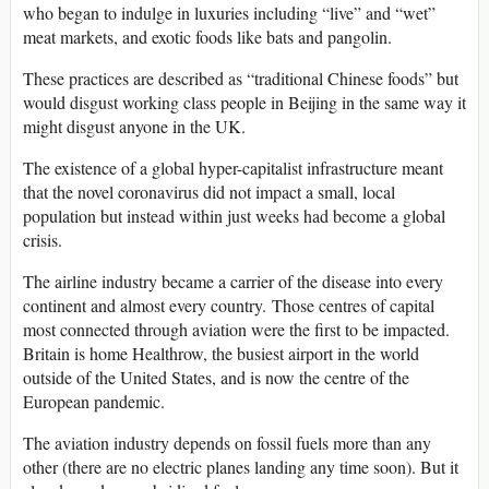
who began to indulge in luxuries including “live” and “wet”
meat markets, and exotic foods like bats and pangolin.
These practices are described as “traditional Chinese foods” but
would disgust working class people in Beijing in the same way it
might disgust anyone in the UK.
The existence of a global hyper-capitalist infrastructure meant
that the novel coronavirus did not impact a small, local
population but instead within just weeks had become a global
crisis.
The airline industry became a carrier of the disease into every
continent and almost every country. Those centres of capital
most connected through aviation were the first to be impacted.
Britain is home Healthrow, the busiest airport in the world
outside of the United States, and is now the centre of the
European pandemic.
The aviation industry depends on fossil fuels more than any
other (there are no electric planes landing any time soon). But it