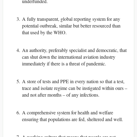
underfunded.
A fully transparent, global reporting system for any
potential outbreak, similar but better resourced than
that used by the WHO.
An authority, preferably specialist and democratic, that
can shut down the international aviation industry
immediately if there is a threat of pandemic.
A store of tests and PPE in every nation so that a test,
trace and isolate regime can be instigated within ours –
and not after months – of any infections.
A comprehensive system for health and welfare
ensuring that populations are fed, sheltered and well.
A working culture that means that people are not