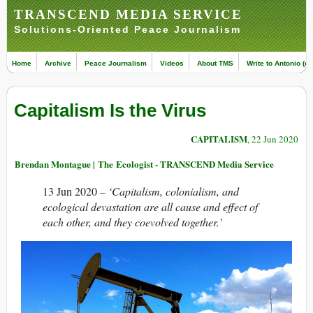
TRANSCEND MEDIA SERVICE
Solutions-Oriented Peace Journalism
Home
Archive
Peace Journalism
Videos
About TMS
Write to Antonio (ed
Capitalism Is the Virus
CAPITALISM
, 22 Jun 2020
Brendan Montague | The Ecologist - TRANSCEND Media Service
13 Jun 2020 –
‘Capitalism, colonialism, and
ecological devastation are all cause and effect of
each other, and they coevolved together.’