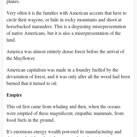
planes.
Very often it is the families with American accents that have to
circle their wagons, or hide in rocky mountains and shoot at
horsebacked marauders. This is a disgusting misrepresentation
of native Americans, but it is also a misrepresentation of the
land.
America was almost entirely dense forest before the arrival of
the Mayflower.
American capitalism was made in a foundry fuelled by the
devastation of forest, and it was only after all the wood had been
burned that it turned to oil.
Empire
This oil first came from whaling and then, when the oceans
were emptied of these magnificent, empathic mammals, from
fossil fuels in the ground.
It’s enormous energy wealth powered its manufacturing and