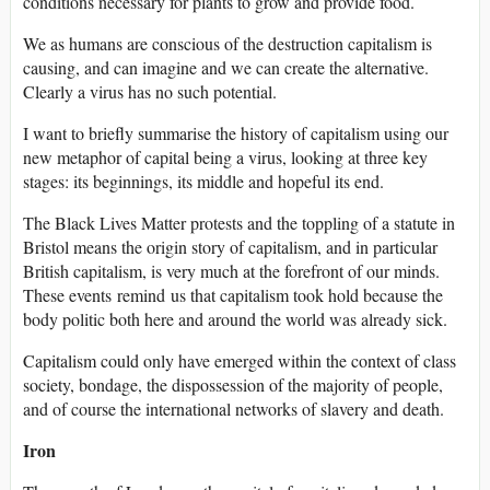
conditions necessary for plants to grow and provide food.
We as humans are conscious of the destruction capitalism is
causing, and can imagine and we can create the alternative.
Clearly a virus has no such potential.
I want to briefly summarise the history of capitalism using our
new metaphor of capital being a virus, looking at three key
stages: its beginnings, its middle and hopeful its end.
The Black Lives Matter protests and the toppling of a statute in
Bristol means the origin story of capitalism, and in particular
British capitalism, is very much at the forefront of our minds.
These events remind us that capitalism took hold because the
body politic both here and around the world was already sick.
Capitalism could only have emerged within the context of class
society, bondage, the dispossession of the majority of people,
and of course the international networks of slavery and death.
Iron