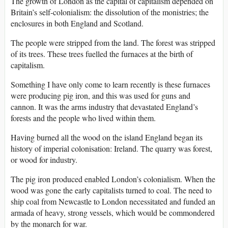
The growth of London as the capital of capitalism depended on
Britain’s self-colonialism: the dissolution of the monistries; the
enclosures in both England and Scotland.
The people were stripped from the land. The forest was stripped
of its trees. These trees fuelled the furnaces at the birth of
capitalism.
Something I have only come to learn recently is these furnaces
were producing pig iron, and this was used for guns and
cannon. It was the arms industry that devastated England’s
forests and the people who lived within them.
Having burned all the wood on the island England began its
history of imperial colonisation: Ireland. The quarry was forest,
or wood for industry.
The pig iron produced enabled London’s colonialism. When the
wood was gone the early capitalists turned to coal. The need to
ship coal from Newcastle to London necessitated and funded an
armada of heavy, strong vessels, which would be commondered
by the monarch for war.