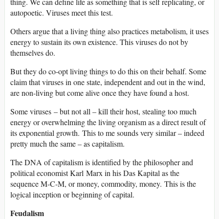
thing. We can define life as something that is self replicating, or
autopoetic. Viruses meet this test.
Others argue that a living thing also practices metabolism, it uses
energy to sustain its own existence. This viruses do not by
themselves do.
But they do co-opt living things to do this on their behalf. Some
claim that viruses in one state, independent and out in the wind,
are non-living but come alive once they have found a host.
Some viruses – but not all – kill their host, stealing too much
energy or overwhelming the living organism as a direct result of
its exponential growth. This to me sounds very similar – indeed
pretty much the same – as capitalism.
The DNA of capitalism is identified by the philosopher and
political economist Karl Marx in his Das Kapital as the
sequence M-C-M, or money, commodity, money. This is the
logical inception or beginning of capital.
Feudalism