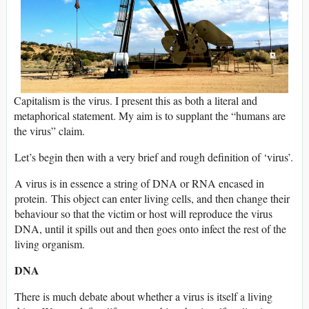
Capitalism is the virus. I present this as both a literal and
metaphorical statement. My aim is to supplant the “humans are
the virus” claim.
Let’s begin then with a very brief and rough definition of ‘virus’.
A virus is in essence a string of DNA or RNA encased in
protein. This object can enter living cells, and then change their
behaviour so that the victim or host will reproduce the virus
DNA, until it spills out and then goes onto infect the rest of the
living organism.
DNA
There is much debate about whether a virus is itself a living