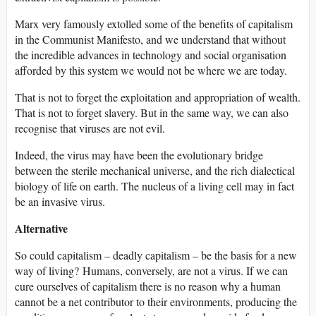
Marx very famously extolled some of the benefits of capitalism
in the Communist Manifesto, and we understand that without
the incredible advances in technology and social organisation
afforded by this system we would not be where we are today.
That is not to forget the exploitation and appropriation of wealth.
That is not to forget slavery. But in the same way, we can also
recognise that viruses are not evil.
Indeed, the virus may have been the evolutionary bridge
between the sterile mechanical universe, and the rich dialectical
biology of life on earth. The nucleus of a living cell may in fact
be an invasive virus.
Alternative
So could capitalism – deadly capitalism – be the basis for a new
way of living? Humans, conversely, are not a virus. If we can
cure ourselves of capitalism there is no reason why a human
cannot be a net contributor to their environments, producing the