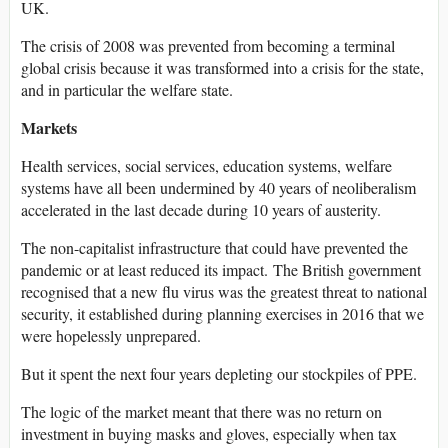
UK.
The crisis of 2008 was prevented from becoming a terminal
global crisis because it was transformed into a crisis for the state,
and in particular the welfare state.
Markets
Health services, social services, education systems, welfare
systems have all been undermined by 40 years of neoliberalism
accelerated in the last decade during 10 years of austerity.
The non-capitalist infrastructure that could have prevented the
pandemic or at least reduced its impact. The British government
recognised that a new flu virus was the greatest threat to national
security, it established during planning exercises in 2016 that we
were hopelessly unprepared.
But it spent the next four years depleting our stockpiles of PPE.
The logic of the market meant that there was no return on
investment in buying masks and gloves, especially when tax