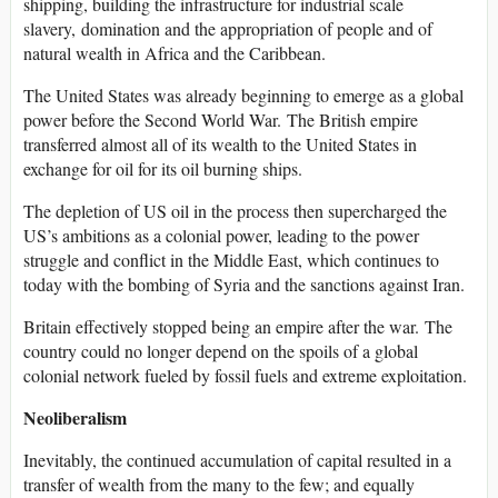
shipping, building the infrastructure for industrial scale
slavery, domination and the appropriation of people and of
natural wealth in Africa and the Caribbean.
The United States was already beginning to emerge as a global
power before the Second World War. The British empire
transferred almost all of its wealth to the United States in
exchange for oil for its oil burning ships.
The depletion of US oil in the process then supercharged the
US’s ambitions as a colonial power, leading to the power
struggle and conflict in the Middle East, which continues to
today with the bombing of Syria and the sanctions against Iran.
Britain effectively stopped being an empire after the war. The
country could no longer depend on the spoils of a global
colonial network fueled by fossil fuels and extreme exploitation.
Neoliberalism
Inevitably, the continued accumulation of capital resulted in a
transfer of wealth from the many to the few; and equally