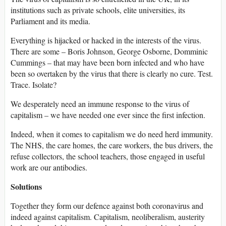
institutions such as private schools, elite universities, its
Parliament and its media.
Everything is hijacked or hacked in the interests of the virus.
There are some – Boris Johnson, George Osborne, Domminic
Cummings – that may have been born infected and who have
been so overtaken by the virus that there is clearly no cure. Test.
Trace. Isolate?
We desperately need an immune response to the virus of
capitalism – we have needed one ever since the first infection.
Indeed, when it comes to capitalism we do need herd immunity.
The NHS, the care homes, the care workers, the bus drivers, the
refuse collectors, the school teachers, those engaged in useful
work are our antibodies.
Solutions
Together they form our defence against both coronavirus and
indeed against capitalism. Capitalism, neoliberalism, austerity