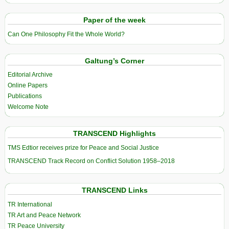
Paper of the week
Can One Philosophy Fit the Whole World?
Galtung’s Corner
Editorial Archive
Online Papers
Publications
Welcome Note
TRANSCEND Highlights
TMS Edtior receives prize for Peace and Social Justice
TRANSCEND Track Record on Conflict Solution 1958–2018
TRANSCEND Links
TR International
TR Art and Peace Network
TR Peace University