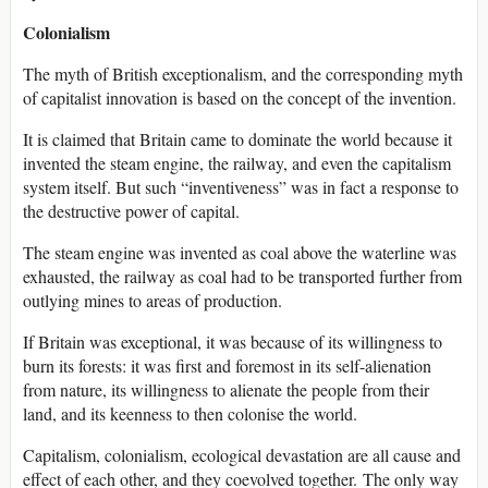
Colonialism
The myth of British exceptionalism, and the corresponding myth
of capitalist innovation is based on the concept of the invention.
It is claimed that Britain came to dominate the world because it
invented the steam engine, the railway, and even the capitalism
system itself. But such “inventiveness” was in fact a response to
the destructive power of capital.
The steam engine was invented as coal above the waterline was
exhausted, the railway as coal had to be transported further from
outlying mines to areas of production.
If Britain was exceptional, it was because of its willingness to
burn its forests: it was first and foremost in its self-alienation
from nature, its willingness to alienate the people from their
land, and its keenness to then colonise the world.
Capitalism, colonialism, ecological devastation are all cause and
effect of each other, and they coevolved together. The only way