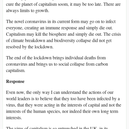
cure the planet of capitalism soom, it may be too late. There are
always limits to growth.
The novel coronavirus in its current form may go on to infect
everyone, creating an immune response and simply die out.
Capitalism may kill the biosphere and simply die out. The crisis
of climate breakdown and biodiversity collapse did not get
resolved by the lockdown.
The end of the lockdown brings individual deaths from
coronavirus and brings us to social collapse from carbon
capitalism.
Response
Even now, the only way I can understand the actions of our
world leaders is to believe that they too have been infected by a
virus, that they were acting in the interests of capital and not the
interests of the human species, nor indeed their own long term
interests.
The virus of capitalism is so entrenched in the UK, in its