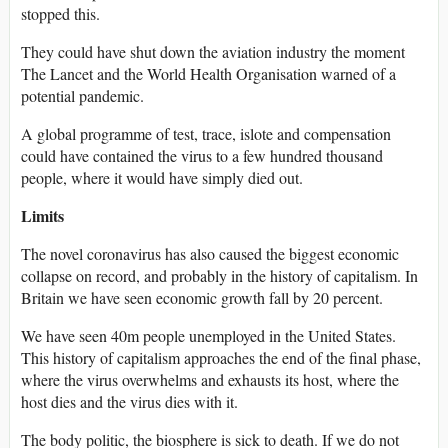
stopped this.
They could have shut down the aviation industry the moment
The Lancet and the World Health Organisation warned of a
potential pandemic.
A global programme of test, trace, islote and compensation
could have contained the virus to a few hundred thousand
people, where it would have simply died out.
Limits
The novel coronavirus has also caused the biggest economic
collapse on record, and probably in the history of capitalism. In
Britain we have seen economic growth fall by 20 percent.
We have seen 40m people unemployed in the United States.
This history of capitalism approaches the end of the final phase,
where the virus overwhelms and exhausts its host, where the
host dies and the virus dies with it.
The body politic, the biosphere is sick to death. If we do not