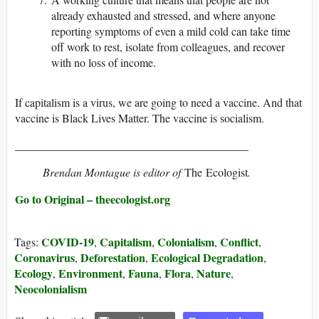
already exhausted and stressed, and where anyone
reporting symptoms of even a mild cold can take time
off work to rest, isolate from colleagues, and recover
with no loss of income.
If capitalism is a virus, we are going to need a vaccine. And that
vaccine is Black Lives Matter. The vaccine is socialism.
_________________________________________
Brendan Montague is editor of
The Ecologist
.
Go to Original – theecologist.org
COVID-19
Capitalism
Colonialism
Conflict
Tags:
,
,
,
,
Coronavirus
Deforestation
Ecological Degradation
,
,
,
Ecology
Environment
Fauna
Flora
Nature
,
,
,
,
,
Neocolonialism