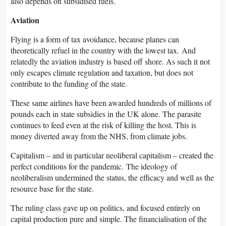
also depends on subsidised fuels.
Aviation
Flying is a form of tax avoidance, because planes can
theoretically refuel in the country with the lowest tax. And
relatedly the aviation industry is based off shore. As such it not
only escapes climate regulation and taxation, but does not
contribute to the funding of the state.
These same airlines have been awarded hundreds of millions of
pounds each in state subsidies in the UK alone. The parasite
continues to feed even at the risk of killing the host. This is
money diverted away from the NHS, from climate jobs.
Capitalism – and in particular neoliberal capitalism – created the
perfect conditions for the pandemic. The ideology of
neoliberalism undermined the status, the efficacy and well as the
resource base for the state.
The ruling class gave up on politics, and focused entirely on
capital production pure and simple. The financialisation of the