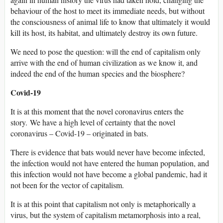
behaviour of the host to meet its immediate needs, but without
the consciousness of animal life to know that ultimately it would
kill its host, its habitat, and ultimately destroy its own future.
We need to pose the question: will the end of capitalism only
arrive with the end of human civilization as we know it, and
indeed the end of the human species and the biosphere?
Covid-19
It is at this moment that the novel coronavirus enters the
story. We have a high level of certainty that the novel
coronavirus – Covid-19 – originated in bats.
There is evidence that bats would never have become infected,
the infection would not have entered the human population, and
this infection would not have become a global pandemic, had it
not been for the vector of capitalism.
It is at this point that capitalism not only is metaphorically a
virus, but the system of capitalism metamorphosis into a real,