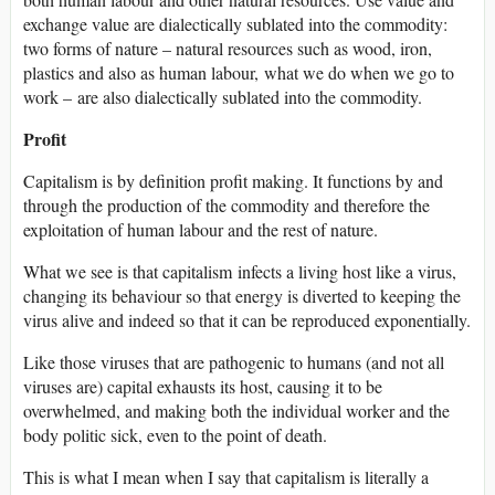
exchange value are dialectically sublated into the commodity:
two forms of nature – natural resources such as wood, iron,
plastics and also as human labour, what we do when we go to
work – are also dialectically sublated into the commodity.
Profit
Capitalism is by definition profit making. It functions by and
through the production of the commodity and therefore the
exploitation of human labour and the rest of nature.
What we see is that capitalism infects a living host like a virus,
changing its behaviour so that energy is diverted to keeping the
virus alive and indeed so that it can be reproduced exponentially.
Like those viruses that are pathogenic to humans (and not all
viruses are) capital exhausts its host, causing it to be
overwhelmed, and making both the individual worker and the
body politic sick, even to the point of death.
This is what I mean when I say that capitalism is literally a