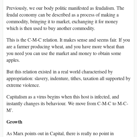
Previously, we our body politic manifested as feudalism. The
feudal economy can be described as a process of making a
commodity, bringing it to market, exchanging it for money
which is then used to buy another commodity.
This is the C-M-C relation. It makes sense and seems fair. If you
are a farmer producing wheat, and you have more wheat than
you need you can use the market and money to obtain some
apples.
But this relation existed in a real world characterised by
appropriation: slavery, indenture, tithes, taxation all supported by
extreme violence.
Capitalism as a virus begins when this host is infected, and
instantly changes its behaviour. We move from C-M-C to M-C-
M’.
Growth
As Marx points out in Capital, there is really no point in