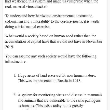
had weakened this system and made us vulnerable when the
real, material virus attacked.
To understand how hardwired environmental destruction,
colonialism and vulnerability to the coronavirus is, it is worth
doing a brief mental exercise.
What would a society based on human need rather than the
accumulation of capital have that we did not have in November
2019.
You can assume any such society would have the following
infrastructure:
Huge areas of land reserved for non-human nature.
This was implemented in Russia in 1918.
A system for monitoring virus and disease in mammals
and animals that are vulnerable to the same pathogens
as humans. This exists today but is grossly