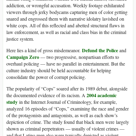
addiction, or wrongful accusation. Weekly footage exhilarated
viewers through jerky bodycams capturing men of color getting
snared and engrossed them with narrative idolatry lavished on
white cops. All of this reflected and abetted structural flaws in
law enforcement, as well as racial and class bias in the criminal
justice system.
Defund the Police
Here lies a kind of gross misdemeanor.
and
Campaign Zero
— two progressive, nonpartisan efforts to
overhaul policing — have no parallel in entertainment. But the
culture industry should be held accountable for helping
consolidate the power of corrupt policing.
The popularity of “Cops” soared after its 1989 debut, alongside
2004 academic
the documented evidence of its racism. A
study
in the Internet Journal of Criminology, for example,
analyzed 16 episodes of “Cops,” examining the race and gender
of the protagonists and antagonists, as well as each show’s
depiction of crime. The study found that black men were largely
shown as criminal perpetrators — usually of violent crimes —
and that Latino men also were typically depicted as violent