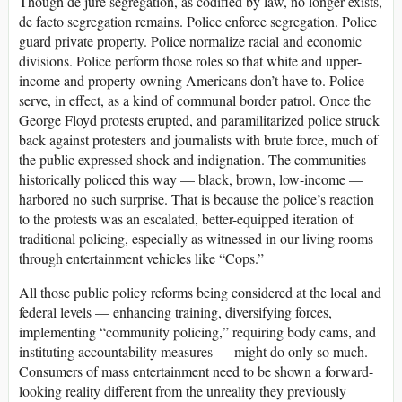
Though de jure segregation, as codified by law, no longer exists,
de facto segregation remains. Police enforce segregation. Police
guard private property. Police normalize racial and economic
divisions. Police perform those roles so that white and upper-
income and property-owning Americans don’t have to. Police
serve, in effect, as a kind of communal border patrol. Once the
George Floyd protests erupted, and paramilitarized police struck
back against protesters and journalists with brute force, much of
the public expressed shock and indignation. The communities
historically policed this way — black, brown, low-income —
harbored no such surprise. That is because the police’s reaction
to the protests was an escalated, better-equipped iteration of
traditional policing, especially as witnessed in our living rooms
through entertainment vehicles like “Cops.”
All those public policy reforms being considered at the local and
federal levels — enhancing training, diversifying forces,
implementing “community policing,” requiring body cams, and
instituting accountability measures — might do only so much.
Consumers of mass entertainment need to be shown a forward-
looking reality different from the unreality they previously