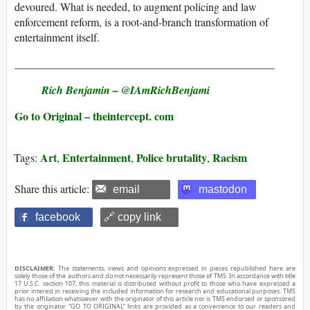
devoured. What is needed, to augment policing and law
enforcement reform, is a root-and-branch transformation of
entertainment itself.
_______________________________________________
Rich Benjamin –
@IAmRichBenjami
Go to Original – theintercept. com
Art
Entertainment
Police brutality
Racism
Tags:
,
,
,
Share this article:
email
mastodon
facebook
🔗 copy link
DISCLAIMER:
The statements, views and opinions expressed in pieces republished here are
solely those of the authors and do not necessarily represent those of TMS. In accordance with title
17 U.S.C. section 107, this material is distributed without profit to those who have expressed a
prior interest in receiving the included information for research and educational purposes. TMS
has no affiliation whatsoever with the originator of this article nor is TMS endorsed or sponsored
by the originator. “GO TO ORIGINAL” links are provided as a convenience to our readers and