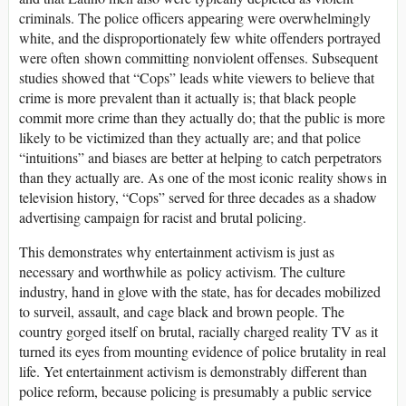
criminals. The police officers appearing were overwhelmingly
white, and the disproportionately few white offenders portrayed
were often shown committing nonviolent offenses. Subsequent
studies showed that “Cops” leads white viewers to believe that
crime is more prevalent than it actually is; that black people
commit more crime than they actually do; that the public is more
likely to be victimized than they actually are; and that police
“intuitions” and biases are better at helping to catch perpetrators
than they actually are. As one of the most iconic reality shows in
television history, “Cops” served for three decades as a shadow
advertising campaign for racist and brutal policing.
This demonstrates why entertainment activism is just as
necessary and worthwhile as policy activism. The culture
industry, hand in glove with the state, has for decades mobilized
to surveil, assault, and cage black and brown people. The
country gorged itself on brutal, racially charged reality TV as it
turned its eyes from mounting evidence of police brutality in real
life. Yet entertainment activism is demonstrably different than
police reform, because policing is presumably a public service