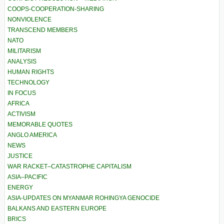
COOPS-COOPERATION-SHARING
NONVIOLENCE
TRANSCEND MEMBERS
NATO
MILITARISM
ANALYSIS
HUMAN RIGHTS
TECHNOLOGY
IN FOCUS
AFRICA
ACTIVISM
MEMORABLE QUOTES
ANGLO AMERICA
NEWS
JUSTICE
WAR RACKET–CATASTROPHE CAPITALISM
ASIA–PACIFIC
ENERGY
ASIA-UPDATES ON MYANMAR ROHINGYA GENOCIDE
BALKANS AND EASTERN EUROPE
BRICS