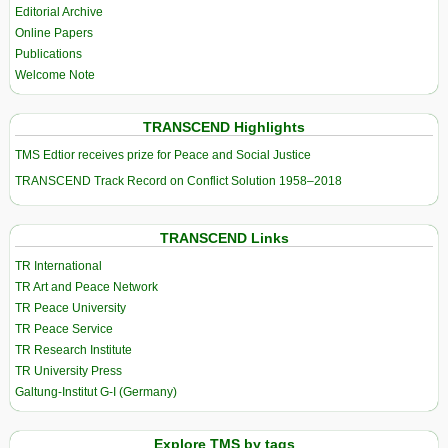
Editorial Archive
Online Papers
Publications
Welcome Note
TRANSCEND Highlights
TMS Edtior receives prize for Peace and Social Justice
TRANSCEND Track Record on Conflict Solution 1958–2018
TRANSCEND Links
TR International
TR Art and Peace Network
TR Peace University
TR Peace Service
TR Research Institute
TR University Press
Galtung-Institut G-I (Germany)
Explore TMS by tags