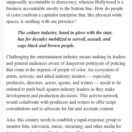
supposedly accountable to democracy, whereas Hollywood is a
business accountable mostly to the bottom line. How do people
of color confront a capitalist enterprise that, like physical white
spaces, is seething with our presence?
The culture industry, hand in glove with the state,
has for decades mobilized to surveil, assault, and
cage black and brown people.
Challenging the entertainment industry means making its leaders
and general audiences aware of dangerous portrayals of policing
that come at the expense of people of color. An ecosystem of
artists, activists, and allied industry insiders — especially
producers, directors, actors, agents, and writers — needs to be
enlisted to push back against industry leaders as they make
development and production decisions. This activist network
would collaborate with producers and writers to offer script
consultations and to advocate for fair and accurate content.
Also, this country needs to establish a rapid-response group to
monitor film, television, music, streaming, and other media for