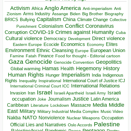
Anglo America
Activism
Africa
Anti-imperialism
Anti
Arms Industry
Biden
Big Brother
Zionism
Assange
Biography
Capitalism
China
BRICS
Climate Change
Bullying
Collective
Conflict
Coronavirus
Colonialism
Punishment
COVID-19
Crimes against Humanity
Corruption
Cuba
Direct violence
Cultural violence
Democracy
Development
Economics
Elites
Ecocide
Economy
Eastern Europe
Environment
European Union
Ethnic Cleansing
Europe
Finance
Food for thought - Editorial cartoon
Famine
Fatah
Gaza
Genocide
Geopolitics
Genocide Convention
Hegemony
Hamas
History
Health
Global warming
Human Rights
Imperialism
Indigenous
Hunger
India
Rights
Inspirational
International Court of Justice ICJ
Inequality
International Relations
International Criminal Court ICC
Israel
Israeli
Invasion
Iran
Israeli Apartheid
Israeli Army
occupation
Justice
Journalism
Latin America
Joke
Media
Middle
Caribbean
Massacre
Lockdown
Literature
East
Military
Military Industrial Media Complex
Music Video
NATO
Nakba
Nonviolence
Occupation
Nuclear Weapons
Palestine
Official Lies and Narratives
Oslo Accords
Pentagon
Pandemic
Palestine/Israel
Peace
Poetry