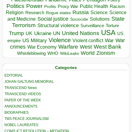
Politics
Power
Public Health
Proxy War
Racism
Profits
Russia
Religion
Science
Science
Research
Rogue states
State
Social justice
Solutions
and Medicine
Sociocide
Terrorism
Structural violence
Torture
Surveillance
USA
United Nations
Trump
Ukraine
UK
UN
US
Violence
War
US Military
War
empire
Violent conflict
Warfare
West Bank
crimes
West
War Economy
World
Zionism
Whistleblowing
WHO
WikiLeaks
Categories
EDITORIAL
JOHAN GALTUNG MEMORIAL
TRANSCEND News
TRANSCEND VIDEOS
PAPER OF THE WEEK
ANNOUNCEMENTS
BIOGRAPHIES
TMS PEACE JOURNALISM
NOBEL LAUREATES
CONFLICT RESOLUTION – MEDIATION