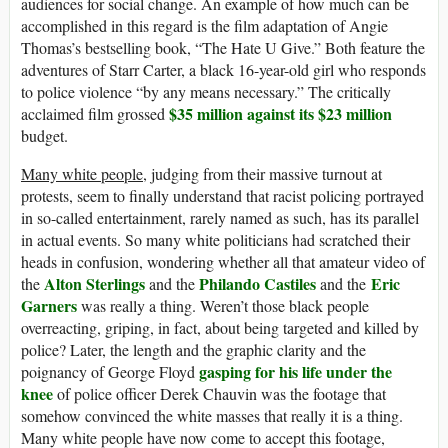
audiences for social change. An example of how much can be
accomplished in this regard is the film adaptation of Angie
Thomas’s bestselling book, “The Hate U Give.” Both feature the
adventures of Starr Carter, a black 16-year-old girl who responds
to police violence “by any means necessary.” The critically
$35 million against its $23 million
acclaimed film grossed
budget.
Many white people,
judging from their massive turnout at
protests, seem to finally understand that racist policing portrayed
in so-called entertainment, rarely named as such, has its parallel
in actual events. So many white politicians had scratched their
heads in confusion, wondering whether all that amateur video of
Alton Sterlings
Philando Castiles
Eric
the
and the
and the
Garners
was really a thing. Weren’t those black people
overreacting, griping, in fact, about being targeted and killed by
police? Later, the length and the graphic clarity and the
gasping for his life under the
poignancy of George Floyd
knee
of police officer Derek Chauvin was the footage that
somehow convinced the white masses that really it is a thing.
Many white people have now come to accept this footage,