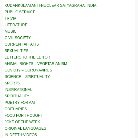
KUDANKULAM ANTI-NUCLEAR SATYAGRAHA, INDIA
PUBLIC SERVICE
TRIVIA
LITERATURE
MUSIC
CIVIL SOCIETY
CURRENT AFFAIRS
SEXUALITIES
LETTERS TO THE EDITOR
ANIMAL RIGHTS – VEGETARIANISM
COVID19 – CORONAVIRUS
SCIENCE – SPIRITUALITY
SPORTS
INSPIRATIONAL
SPIRITUALITY
POETRY FORMAT
OBITUARIES
FOOD FOR THOUGHT
JOKE OF THE WEEK
ORIGINAL LANGUAGES
IN-DEPTH VIDEOS