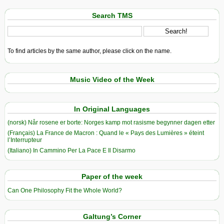
Search TMS
To find articles by the same author, please click on the name.
Music Video of the Week
In Original Languages
(norsk) Når rosene er borte: Norges kamp mot rasisme begynner dagen etter
(Français) La France de Macron : Quand le « Pays des Lumières » éteint
l’Interrupteur
(Italiano) In Cammino Per La Pace E Il Disarmo
Paper of the week
Can One Philosophy Fit the Whole World?
Galtung’s Corner