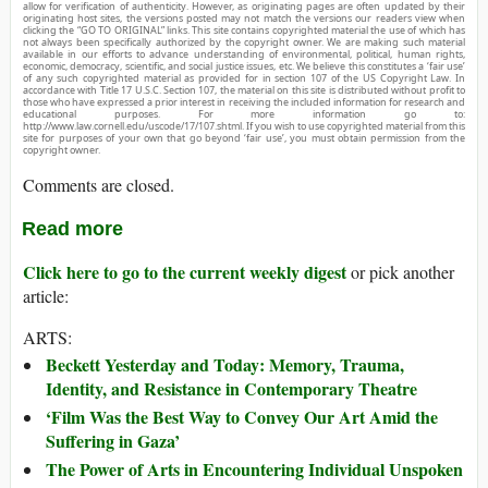
allow for verification of authenticity. However, as originating pages are often updated by their
originating host sites, the versions posted may not match the versions our readers view when
clicking the “GO TO ORIGINAL” links. This site contains copyrighted material the use of which has
not always been specifically authorized by the copyright owner. We are making such material
available in our efforts to advance understanding of environmental, political, human rights,
economic, democracy, scientific, and social justice issues, etc. We believe this constitutes a ‘fair use’
of any such copyrighted material as provided for in section 107 of the US Copyright Law. In
accordance with Title 17 U.S.C. Section 107, the material on this site is distributed without profit to
those who have expressed a prior interest in receiving the included information for research and
educational purposes. For more information go to:
http://www.law.cornell.edu/uscode/17/107.shtml. If you wish to use copyrighted material from this
site for purposes of your own that go beyond ‘fair use’, you must obtain permission from the
copyright owner.
Comments are closed.
Read more
Click here to go to the current weekly digest
or pick another
article:
ARTS:
Beckett Yesterday and Today: Memory, Trauma,
Identity, and Resistance in Contemporary Theatre
‘Film Was the Best Way to Convey Our Art Amid the
Suffering in Gaza’
The Power of Arts in Encountering Individual Unspoken