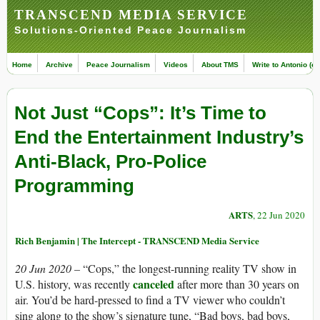
TRANSCEND MEDIA SERVICE
Solutions-Oriented Peace Journalism
Home
Archive
Peace Journalism
Videos
About TMS
Write to Antonio (ed
Not Just “Cops”: It’s Time to
End the Entertainment Industry’s
Anti-Black, Pro-Police
Programming
ARTS
, 22 Jun 2020
Rich Benjamin | The Intercept - TRANSCEND Media Service
20 Jun 2020 –
“Cops,” the longest-running reality TV show in
canceled
U.S. history, was recently
after more than 30 years on
air. You’d be hard-pressed to find a TV viewer who couldn’t
sing along to the show’s signature tune, “Bad boys, bad boys,