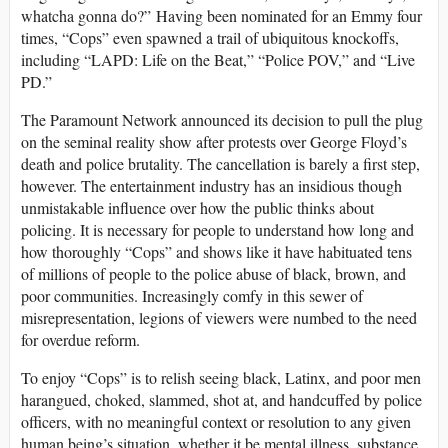
whatcha gonna do?”
Having been nominated for an Emmy four
times, “Cops” even spawned a trail of ubiquitous knockoffs,
including “LAPD: Life on the Beat,” “Police POV,” and “Live
PD.”
The Paramount Network announced its decision to pull the plug
on the seminal reality show after protests over George Floyd’s
death and police brutality. The cancellation is barely a first step,
however. The entertainment industry has an insidious though
unmistakable influence over how the public thinks about
policing. It is necessary for people to understand how long and
how thoroughly “Cops” and shows like it have habituated tens
of millions of people to the police abuse of black, brown, and
poor communities. Increasingly comfy in this sewer of
misrepresentation, legions of viewers were numbed to the need
for overdue reform.
To enjoy “Cops” is to relish seeing black, Latinx, and poor men
harangued, choked, slammed, shot at, and handcuffed by police
officers, with no meaningful context or resolution to any given
human being’s situation, whether it be mental illness, substance