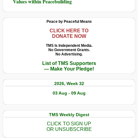
Values within Peacebuilding
Peace by Peaceful Means
CLICK HERE TO
DONATE NOW
TMS Is Independent Media.
No Government Grants.
No Advertising.
List of TMS Supporters
— Make Your Pledge!
2026, Week 32
03 Aug - 09 Aug
TMS Weekly Digest
CLICK TO SIGN UP
OR UNSUBSCRIBE