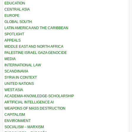
EDUCATION
CENTRAL ASIA
EUROPE
GLOBAL SOUTH
LATIN AMERICA AND THE CARIBBEAN
SPOTLIGHT
APPEALS
MIDDLE EAST AND NORTH AFRICA
PALESTINE ISRAEL GAZA GENOCIDE
MEDIA
INTERNATIONAL LAW
SCANDINAVIA
SYRIA IN CONTEXT
UNITED NATIONS
WEST ASIA
ACADEMIA-KNOWLEDGE-SCHOLARSHIP
ARTIFICIAL INTELLIGENCE AI
WEAPONS OF MASS DESTRUCTION
CAPITALISM
ENVIRONMENT
SOCIALISM – MARXISM