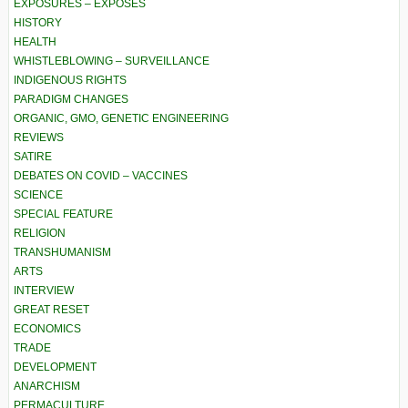
EXPOSURES – EXPOSÉS
HISTORY
HEALTH
WHISTLEBLOWING – SURVEILLANCE
INDIGENOUS RIGHTS
PARADIGM CHANGES
ORGANIC, GMO, GENETIC ENGINEERING
REVIEWS
SATIRE
DEBATES ON COVID – VACCINES
SCIENCE
SPECIAL FEATURE
RELIGION
TRANSHUMANISM
ARTS
INTERVIEW
GREAT RESET
ECONOMICS
TRADE
DEVELOPMENT
ANARCHISM
PERMACULTURE