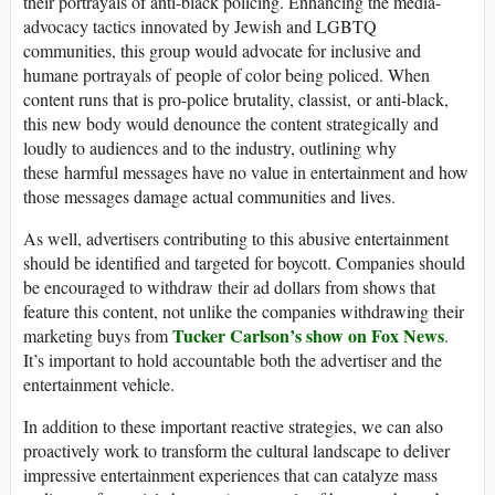
their portrayals of anti-black policing. Enhancing the media-
advocacy tactics innovated by Jewish and LGBTQ
communities, this group would advocate for inclusive and
humane portrayals of people of color being policed. When
content runs that is pro-police brutality, classist, or anti-black,
this new body would denounce the content strategically and
loudly to audiences and to the industry, outlining why
these harmful messages have no value in entertainment and how
those messages damage actual communities and lives.
As well, advertisers contributing to this abusive entertainment
should be identified and targeted for boycott. Companies should
be encouraged to withdraw their ad dollars from shows that
feature this content, not unlike the companies withdrawing their
Tucker Carlson’s show on Fox News
marketing buys from
.
It’s important to hold accountable both the advertiser and the
entertainment vehicle.
In addition to these important reactive strategies, we can also
proactively work to transform the cultural landscape to deliver
impressive entertainment experiences that can catalyze mass