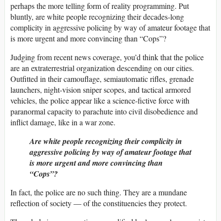
perhaps the more telling form of reality programming. Put
bluntly, are white people recognizing their decades-long
complicity in aggressive policing by way of amateur footage that
is more urgent and more convincing than “Cops”?
Judging from recent news coverage, you’d think that the police
are an extraterrestrial organization descending on our cities.
Outfitted in their camouflage, semiautomatic rifles, grenade
launchers, night-vision sniper scopes, and tactical armored
vehicles, the police appear like a science-fictive force with
paranormal capacity to parachute into civil disobedience and
inflict damage, like in a war zone.
Are white people recognizing their complicity in
aggressive policing by way of amateur footage that
is more urgent and more convincing than
“Cops”?
In fact, the police are no such thing. They are a mundane
reflection of society — of the constituencies they protect.