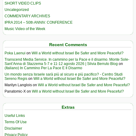
SHORT VIDEO CLIPS
Uncategorized
COMMENTARY ARCHIVES
IPRA 2014 – 50th ANNIV. CONFERENCE
Music Video of the Week
Recent Comments
Poka Laenui
on
Will a World without Israel Be Safer and More Peaceful?
Transcend Media Service. In cammino per la Pace e il disarmo. Monte Sole-
Sant’Anna di Stazzema 5-7 e 11-12 agosto 2026 | Silvia Berruto Blog
on
(Italiano) In Cammino Per La Pace E Il Disarmo
Un mondo senza Israele sarà più al sicuro e più pacifico? - Centro Studi
Sereno Regis
on
Will a World without Israel Be Safer and More Peaceful?
Marilyn Langlois
on
Will a World without Israel Be Safer and More Peaceful?
Panatomic-X
on
Will a World without Israel Be Safer and More Peaceful?
Extras
Useful Links
Terms Of Use
Disclaimer
Privacy Policy