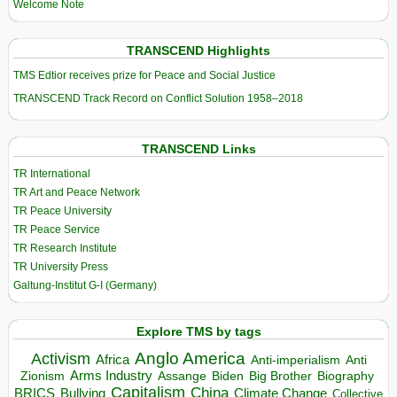
Welcome Note
TRANSCEND Highlights
TMS Edtior receives prize for Peace and Social Justice
TRANSCEND Track Record on Conflict Solution 1958–2018
TRANSCEND Links
TR International
TR Art and Peace Network
TR Peace University
TR Peace Service
TR Research Institute
TR University Press
Galtung-Institut G-I (Germany)
Explore TMS by tags
Anglo America
Activism
Africa
Anti-imperialism
Anti
Arms Industry
Biden
Big Brother
Zionism
Assange
Biography
Capitalism
China
BRICS
Climate Change
Bullying
Collective