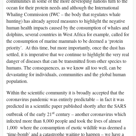
communities in some of the more developing nations turn to the
ocean for their protein needs and although the International
Whaling Commission (IWC – the body that regulates whale
hunting) has already agreed measures to highlight the negative
human health impacts caused by the consumption of whales and
dolphins, several countries in West Africa for example, called for
the consumption of marine mammals to be deemed a ‘protein
priority’. At this time, but more importantly, once the dust has
settled, it is imperative that we continue to highlight the very real
danger of diseases that can be transmitted from other species to
humans. The consequences, as we know all too well, can be
devastating for individuals, communities and the global human
population.
Within the scientific community it is broadly accepted that the
coronavirus pandemic was entirely predictable – in fact it was
predicted in a scientific paper published shortly after the SARS
st
outbreak of the early 21
century – another coronavirus which
infected more than 8,000 people and took the lives of almost
1,000 where the consumption of exotic wildlife was deemed a
‘time-bomb’ and a catastrophe waiting to happen – we have a