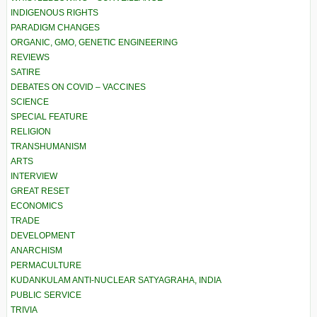
INDIGENOUS RIGHTS
PARADIGM CHANGES
ORGANIC, GMO, GENETIC ENGINEERING
REVIEWS
SATIRE
DEBATES ON COVID – VACCINES
SCIENCE
SPECIAL FEATURE
RELIGION
TRANSHUMANISM
ARTS
INTERVIEW
GREAT RESET
ECONOMICS
TRADE
DEVELOPMENT
ANARCHISM
PERMACULTURE
KUDANKULAM ANTI-NUCLEAR SATYAGRAHA, INDIA
PUBLIC SERVICE
TRIVIA