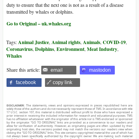
duty to ensure that the next one is not as a result of a disease
transmitted by whales or dolphins.
Go to Original – uk.whales.org
Animal Justice
Animal rights
Animals
COVID-19
Tags:
,
,
,
,
Coronavirus
Dolphins
Environment
Meat Industry
,
,
,
,
Whales
Share this article:
email
mastodon
facebook
🔗 copy link
DISCLAIMER:
The statements, views and opinions expressed in pieces republished here are
solely those of the authors and do not necessarily represent those of TMS. In accordance with title
17 U.S.C. section 107, this material is distributed without profit to those who have expressed a
prior interest in receiving the included information for research and educational purposes. TMS
has no affiliation whatsoever with the originator of this article nor is TMS endorsed or sponsored
by the originator. “GO TO ORIGINAL” links are provided as a convenience to our readers and
allow for verification of authenticity. However, as originating pages are often updated by their
originating host sites, the versions posted may not match the versions our readers view when
clicking the “GO TO ORIGINAL” links. This site contains copyrighted material the use of which has
not always been specifically authorized by the copyright owner. We are making such material