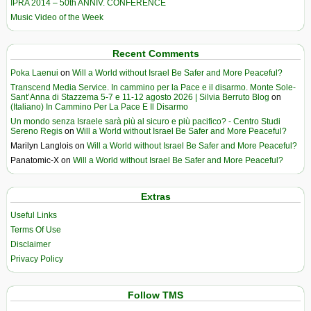
IPRA 2014 – 50th ANNIV. CONFERENCE
Music Video of the Week
Recent Comments
Poka Laenui
on
Will a World without Israel Be Safer and More Peaceful?
Transcend Media Service. In cammino per la Pace e il disarmo. Monte Sole-
Sant’Anna di Stazzema 5-7 e 11-12 agosto 2026 | Silvia Berruto Blog
on
(Italiano) In Cammino Per La Pace E Il Disarmo
Un mondo senza Israele sarà più al sicuro e più pacifico? - Centro Studi
Sereno Regis
on
Will a World without Israel Be Safer and More Peaceful?
Marilyn Langlois
on
Will a World without Israel Be Safer and More Peaceful?
Panatomic-X
on
Will a World without Israel Be Safer and More Peaceful?
Extras
Useful Links
Terms Of Use
Disclaimer
Privacy Policy
Follow TMS