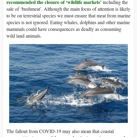
recommended the closure of ‘wildlife markets’
including the
sale of ‘bushmeat’. Although the main focus of attention is likely
to be on terrestrial species we must ensure that meat from marine
species is not ignored. Eating whales, dolphins and other marine
mammals could have consequences as deadly as consuming
wild land animals.
The fallout from COVID-19 may also mean that coastal