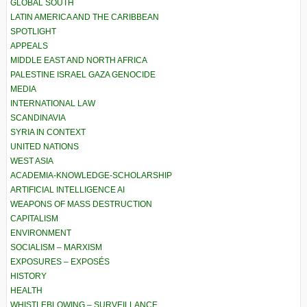
GLOBAL SOUTH
LATIN AMERICA AND THE CARIBBEAN
SPOTLIGHT
APPEALS
MIDDLE EAST AND NORTH AFRICA
PALESTINE ISRAEL GAZA GENOCIDE
MEDIA
INTERNATIONAL LAW
SCANDINAVIA
SYRIA IN CONTEXT
UNITED NATIONS
WEST ASIA
ACADEMIA-KNOWLEDGE-SCHOLARSHIP
ARTIFICIAL INTELLIGENCE AI
WEAPONS OF MASS DESTRUCTION
CAPITALISM
ENVIRONMENT
SOCIALISM – MARXISM
EXPOSURES – EXPOSÉS
HISTORY
HEALTH
WHISTLEBLOWING – SURVEILLANCE