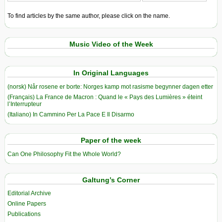
To find articles by the same author, please click on the name.
Music Video of the Week
In Original Languages
(norsk) Når rosene er borte: Norges kamp mot rasisme begynner dagen etter
(Français) La France de Macron : Quand le « Pays des Lumières » éteint
l’Interrupteur
(Italiano) In Cammino Per La Pace E Il Disarmo
Paper of the week
Can One Philosophy Fit the Whole World?
Galtung’s Corner
Editorial Archive
Online Papers
Publications