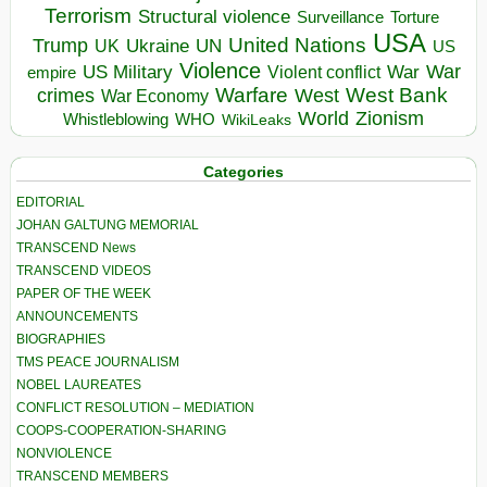
Terrorism
Structural violence
Torture
Surveillance
USA
United Nations
Trump
Ukraine
UK
UN
US
Violence
War
US Military
War
empire
Violent conflict
Warfare
West Bank
crimes
West
War Economy
World
Zionism
Whistleblowing
WHO
WikiLeaks
Categories
EDITORIAL
JOHAN GALTUNG MEMORIAL
TRANSCEND News
TRANSCEND VIDEOS
PAPER OF THE WEEK
ANNOUNCEMENTS
BIOGRAPHIES
TMS PEACE JOURNALISM
NOBEL LAUREATES
CONFLICT RESOLUTION – MEDIATION
COOPS-COOPERATION-SHARING
NONVIOLENCE
TRANSCEND MEMBERS