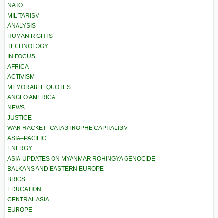
NATO
MILITARISM
ANALYSIS
HUMAN RIGHTS
TECHNOLOGY
IN FOCUS
AFRICA
ACTIVISM
MEMORABLE QUOTES
ANGLO AMERICA
NEWS
JUSTICE
WAR RACKET–CATASTROPHE CAPITALISM
ASIA–PACIFIC
ENERGY
ASIA-UPDATES ON MYANMAR ROHINGYA GENOCIDE
BALKANS AND EASTERN EUROPE
BRICS
EDUCATION
CENTRAL ASIA
EUROPE