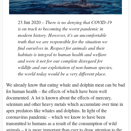
23 Jun 2020 –
There is no denying that COVID-19
is on track to becoming the worst pandemic in
modern history. However, it’s an uncomfortable
truth that we are responsible for the situation we
find ourselves in. Respect for animals and their
habitats is integral to human health and welfare
and were it not for our complete disregard for
wildlife and our exploitation of non-human species,
the world today would be a very different place.
We already know that eating whale and dolphin meat can be bad
for human health – the effects of which have been well
documented. A lot is known about the effects of mercury,
selenium and other heavy metals which accumulate over time in
apex predators like whales and dolphins. In light of the
coronavirus pandemic – which we know to have been
transmitted to humans as a result of the consumption of wild
animals – it is more important than ever to draw attention to the