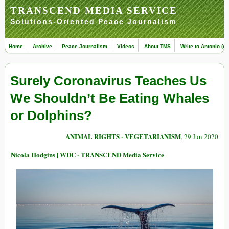
TRANSCEND MEDIA SERVICE
Solutions-Oriented Peace Journalism
Home
Archive
Peace Journalism
Videos
About TMS
Write to Antonio (ed
Surely Coronavirus Teaches Us
We Shouldn’t Be Eating Whales
or Dolphins?
ANIMAL RIGHTS - VEGETARIANISM
, 29 Jun 2020
Nicola Hodgins | WDC - TRANSCEND Media Service