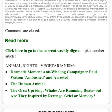
available in our efforts to advance understanding of environmental, political, human rights,
economic, democracy, scientific, and social justice issues, etc. We believe this constitutes a ‘fair use’
of any such copyrighted material as provided for in section 107 of the US Copyright Law. In
accordance with Title 17 U.S.C. Section 107, the material on this site is distributed without profit to
those who have expressed a prior interest in receiving the included information for research and
educational purposes. For more information go to:
http://www.law.cornell.edu/uscode/17/107.shtml. If you wish to use copyrighted material from this
site for purposes of your own that go beyond ‘fair use’, you must obtain permission from the
copyright owner.
Comments are closed.
Read more
Click here to go to the current weekly digest
or pick another
article:
ANIMAL RIGHTS - VEGETARIANISM:
Dramatic Moment Anti-Whaling Campaigner Paul
Watson ‘Ambushed’ and Arrested
The Human Animal
The Orca Uprising: Whales Are Ramming Boats--but
Are They Inspired by Revenge, Grief or Memory?