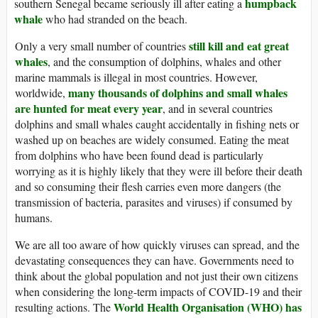
humpback
southern Senegal became seriously ill after eating a
whale
who had stranded on the beach.
still kill and eat great
Only a very small number of countries
whales
, and the consumption of dolphins, whales and other
marine mammals is illegal in most countries. However,
many thousands of dolphins and small whales
worldwide,
are hunted for meat every year
, and in several countries
dolphins and small whales caught accidentally in fishing nets or
washed up on beaches are widely consumed. Eating the meat
from dolphins who have been found dead is particularly
worrying as it is highly likely that they were ill before their death
and so consuming their flesh carries even more dangers (the
transmission of bacteria, parasites and viruses) if consumed by
humans.
We are all too aware of how quickly viruses can spread, and the
devastating consequences they can have. Governments need to
think about the global population and not just their own citizens
when considering the long-term impacts of COVID-19 and their
World Health Organisation (WHO) has
resulting actions. The