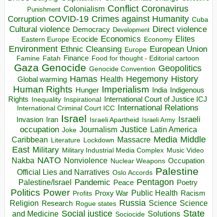
Conflict
Coronavirus
Colonialism
Punishment
COVID-19
Crimes against Humanity
Corruption
Cuba
Direct violence
Cultural violence
Democracy
Development
Economics
Elites
Ecocide
Economy
Eastern Europe
Environment
European Union
Ethnic Cleansing
Europe
Finance
Food for thought - Editorial cartoon
Famine
Fatah
Gaza
Genocide
Geopolitics
Genocide Convention
Hegemony
Hamas
History
Health
Global warming
Human Rights
Imperialism
Indigenous
Hunger
India
Rights
Inspirational
International Court of Justice ICJ
Inequality
International Relations
International Criminal Court ICC
Israel
Israeli
Invasion
Iran
Israeli Apartheid
Israeli Army
occupation
Justice
Journalism
Latin America
Joke
Media
Middle
Caribbean
Massacre
Lockdown
Literature
East
Military
Military Industrial Media Complex
Music Video
NATO
Nakba
Nonviolence
Occupation
Nuclear Weapons
Palestine
Official Lies and Narratives
Oslo Accords
Pentagon
Pandemic
Palestine/Israel
Peace
Poetry
Politics
Power
Public Health
Proxy War
Racism
Profits
Russia
Religion
Science
Science
Research
Rogue states
State
Social justice
Solutions
and Medicine
Sociocide