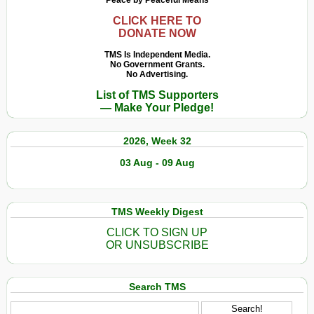
Peace by Peaceful Means
CLICK HERE TO
DONATE NOW
TMS Is Independent Media.
No Government Grants.
No Advertising.
List of TMS Supporters
— Make Your Pledge!
2026, Week 32
03 Aug - 09 Aug
TMS Weekly Digest
CLICK TO SIGN UP
OR UNSUBSCRIBE
Search TMS