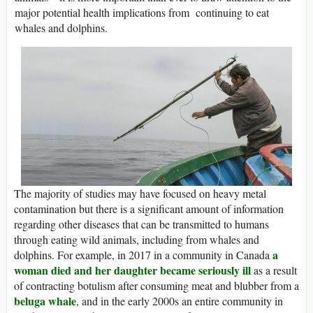
major potential health implications from continuing to eat
whales and dolphins.
The majority of studies may have focused on heavy metal
contamination but there is a significant amount of information
regarding other diseases that can be transmitted to humans
through eating wild animals, including from whales and
a
dolphins. For example, in 2017 in a community in Canada
woman died and her daughter became seriously ill
as a result
of contracting botulism after consuming meat and blubber from a
beluga whale
, and in the early 2000s an entire community in