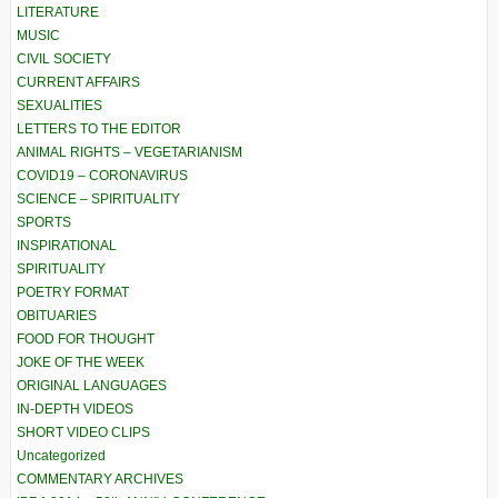
LITERATURE
MUSIC
CIVIL SOCIETY
CURRENT AFFAIRS
SEXUALITIES
LETTERS TO THE EDITOR
ANIMAL RIGHTS – VEGETARIANISM
COVID19 – CORONAVIRUS
SCIENCE – SPIRITUALITY
SPORTS
INSPIRATIONAL
SPIRITUALITY
POETRY FORMAT
OBITUARIES
FOOD FOR THOUGHT
JOKE OF THE WEEK
ORIGINAL LANGUAGES
IN-DEPTH VIDEOS
SHORT VIDEO CLIPS
Uncategorized
COMMENTARY ARCHIVES