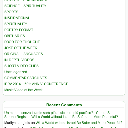
COVID19 – CORONAVIRUS
SCIENCE – SPIRITUALITY
SPORTS
INSPIRATIONAL
SPIRITUALITY
POETRY FORMAT
OBITUARIES
FOOD FOR THOUGHT
JOKE OF THE WEEK
ORIGINAL LANGUAGES
IN-DEPTH VIDEOS
SHORT VIDEO CLIPS
Uncategorized
COMMENTARY ARCHIVES
IPRA 2014 – 50th ANNIV. CONFERENCE
Music Video of the Week
Recent Comments
Un mondo senza Israele sarà più al sicuro e più pacifico? - Centro Studi
Sereno Regis
on
Will a World without Israel Be Safer and More Peaceful?
Marilyn Langlois
on
Will a World without Israel Be Safer and More Peaceful?