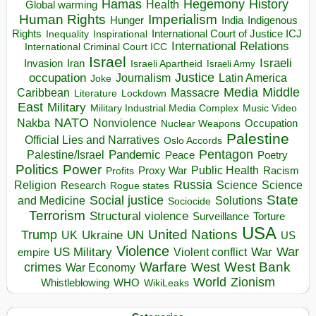
Hegemony
Hamas
History
Health
Global warming
Human Rights
Imperialism
Indigenous
Hunger
India
Rights
Inspirational
International Court of Justice ICJ
Inequality
International Relations
International Criminal Court ICC
Israel
Israeli
Invasion
Iran
Israeli Apartheid
Israeli Army
occupation
Justice
Journalism
Latin America
Joke
Media
Middle
Caribbean
Massacre
Lockdown
Literature
East
Military
Military Industrial Media Complex
Music Video
NATO
Nakba
Nonviolence
Occupation
Nuclear Weapons
Palestine
Official Lies and Narratives
Oslo Accords
Pentagon
Pandemic
Palestine/Israel
Peace
Poetry
Politics
Power
Public Health
Proxy War
Racism
Profits
Russia
Religion
Science
Science
Research
Rogue states
State
Social justice
Solutions
and Medicine
Sociocide
Terrorism
Structural violence
Torture
Surveillance
USA
United Nations
Trump
Ukraine
UK
UN
US
Violence
War
US Military
War
empire
Violent conflict
Warfare
West Bank
crimes
West
War Economy
World
Zionism
Whistleblowing
WHO
WikiLeaks