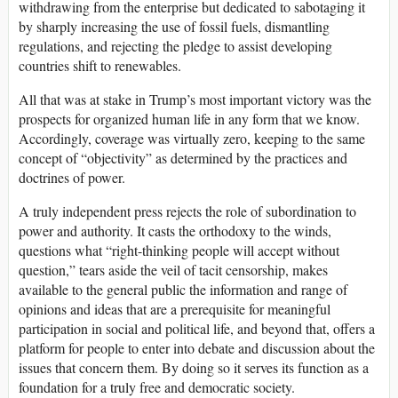
withdrawing from the enterprise but dedicated to sabotaging it
by sharply increasing the use of fossil fuels, dismantling
regulations, and rejecting the pledge to assist developing
countries shift to renewables.
All that was at stake in Trump’s most important victory was the
prospects for organized human life in any form that we know.
Accordingly, coverage was virtually zero, keeping to the same
concept of “objectivity” as determined by the practices and
doctrines of power.
A truly independent press rejects the role of subordination to
power and authority. It casts the orthodoxy to the winds,
questions what “right-thinking people will accept without
question,” tears aside the veil of tacit censorship, makes
available to the general public the information and range of
opinions and ideas that are a prerequisite for meaningful
participation in social and political life, and beyond that, offers a
platform for people to enter into debate and discussion about the
issues that concern them. By doing so it serves its function as a
foundation for a truly free and democratic society.