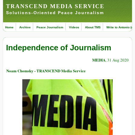
TRANSCEND MEDIA SERVICE
Solutions-Oriented Peace Journalism
Home
Archive
Peace Journalism
Videos
About TMS
Write to Antonio (ed
Independence of Journalism
MEDIA
, 31 Aug 2020
Noam Chomsky - TRANSCEND Media Service