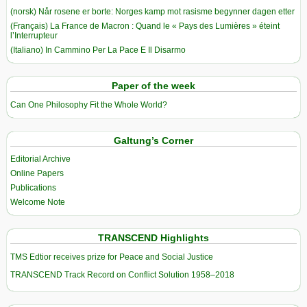
(norsk) Når rosene er borte: Norges kamp mot rasisme begynner dagen etter
(Français) La France de Macron : Quand le « Pays des Lumières » éteint
l’Interrupteur
(Italiano) In Cammino Per La Pace E Il Disarmo
Paper of the week
Can One Philosophy Fit the Whole World?
Galtung’s Corner
Editorial Archive
Online Papers
Publications
Welcome Note
TRANSCEND Highlights
TMS Edtior receives prize for Peace and Social Justice
TRANSCEND Track Record on Conflict Solution 1958–2018