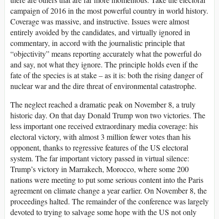
campaign of 2016 in the most powerful country in world history.
Coverage was massive, and instructive. Issues were almost
entirely avoided by the candidates, and virtually ignored in
commentary, in accord with the journalistic principle that
“objectivity” means reporting accurately what the powerful do
and say, not what they ignore. The principle holds even if the
fate of the species is at stake – as it is: both the rising danger of
nuclear war and the dire threat of environmental catastrophe.
The neglect reached a dramatic peak on November 8, a truly
historic day. On that day Donald Trump won two victories. The
less important one received extraordinary media coverage: his
electoral victory, with almost 3 million fewer votes than his
opponent, thanks to regressive features of the US electoral
system. The far important victory passed in virtual silence:
Trump’s victory in Marrakech, Morocco, where some 200
nations were meeting to put some serious content into the Paris
agreement on climate change a year earlier. On November 8, the
proceedings halted. The remainder of the conference was largely
devoted to trying to salvage some hope with the US not only