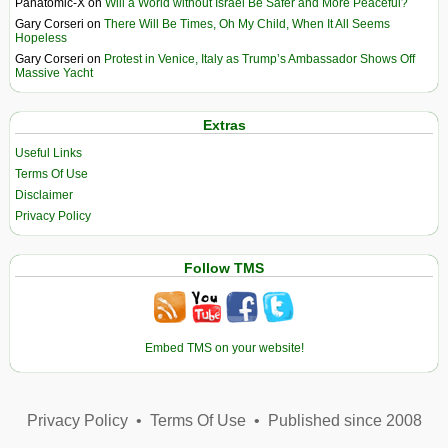
Panatomic-X
on
Will a World without Israel Be Safer and More Peaceful?
Gary Corseri
on
There Will Be Times, Oh My Child, When It All Seems
Hopeless
Gary Corseri
on
Protest in Venice, Italy as Trump’s Ambassador Shows Off
Massive Yacht
Extras
Useful Links
Terms Of Use
Disclaimer
Privacy Policy
Follow TMS
Embed TMS on your website!
Privacy Policy
•
Terms Of Use
•
Published since 2008