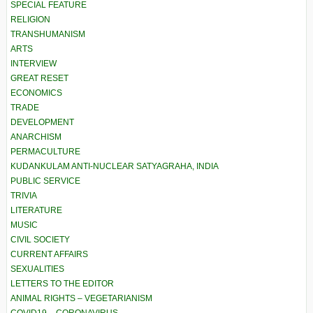
SPECIAL FEATURE
RELIGION
TRANSHUMANISM
ARTS
INTERVIEW
GREAT RESET
ECONOMICS
TRADE
DEVELOPMENT
ANARCHISM
PERMACULTURE
KUDANKULAM ANTI-NUCLEAR SATYAGRAHA, INDIA
PUBLIC SERVICE
TRIVIA
LITERATURE
MUSIC
CIVIL SOCIETY
CURRENT AFFAIRS
SEXUALITIES
LETTERS TO THE EDITOR
ANIMAL RIGHTS – VEGETARIANISM