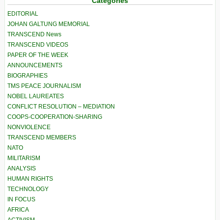
Categories
EDITORIAL
JOHAN GALTUNG MEMORIAL
TRANSCEND News
TRANSCEND VIDEOS
PAPER OF THE WEEK
ANNOUNCEMENTS
BIOGRAPHIES
TMS PEACE JOURNALISM
NOBEL LAUREATES
CONFLICT RESOLUTION – MEDIATION
COOPS-COOPERATION-SHARING
NONVIOLENCE
TRANSCEND MEMBERS
NATO
MILITARISM
ANALYSIS
HUMAN RIGHTS
TECHNOLOGY
IN FOCUS
AFRICA