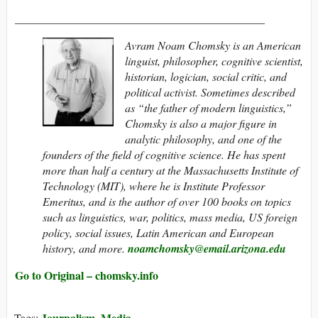
____________________________________________
Avram Noam Chomsky is an American
linguist, philosopher, cognitive scientist,
historian, logician, social critic, and
political activist. Sometimes described
as “the father of modern linguistics,”
Chomsky is also a major figure in
analytic philosophy, and one of the
founders of the field of cognitive science. He has spent
more than half a century at the Massachusetts Institute of
Technology (MIT), where he is Institute Professor
Emeritus, and is the author of over 100 books on topics
such as linguistics, war, politics, mass media,
US foreign
policy, social issues, Latin American and European
history, and more.
noamchomsky@​email.arizona.edu
Go to Original – chomsky.info
Journalism
Media
Tags:
,