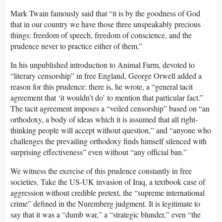
Mark Twain famously said that “it is by the goodness of God
that in our country we have those three unspeakably precious
things: freedom of speech, freedom of conscience, and the
prudence never to practice either of them.”
In his unpublished introduction to Animal Farm, devoted to
“literary censorship” in free England, George Orwell added a
reason for this prudence: there is, he wrote, a “general tacit
agreement that ‘it wouldn’t do’ to mention that particular fact.”
The tacit agreement imposes a “veiled censorship” based on “an
orthodoxy, a body of ideas which it is assumed that all right-
thinking people will accept without question,” and “anyone who
challenges the prevailing orthodoxy finds himself silenced with
surprising effectiveness” even without “any official ban.”
We witness the exercise of this prudence constantly in free
societies. Take the US-UK invasion of Iraq, a textbook case of
aggression without credible pretext, the “supreme international
crime” defined in the Nuremberg judgment. It is legitimate to
say that it was a “dumb war,” a “strategic blunder,” even “the