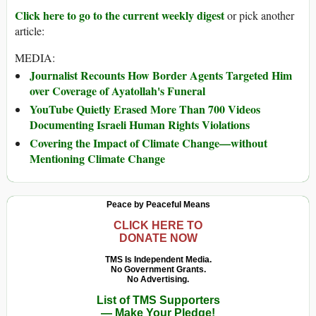
Click here to go to the current weekly digest
or pick another
article:
MEDIA:
Journalist Recounts How Border Agents Targeted Him
over Coverage of Ayatollah's Funeral
YouTube Quietly Erased More Than 700 Videos
Documenting Israeli Human Rights Violations
Covering the Impact of Climate Change—without
Mentioning Climate Change
Peace by Peaceful Means
CLICK HERE TO
DONATE NOW
TMS Is Independent Media.
No Government Grants.
No Advertising.
List of TMS Supporters
— Make Your Pledge!