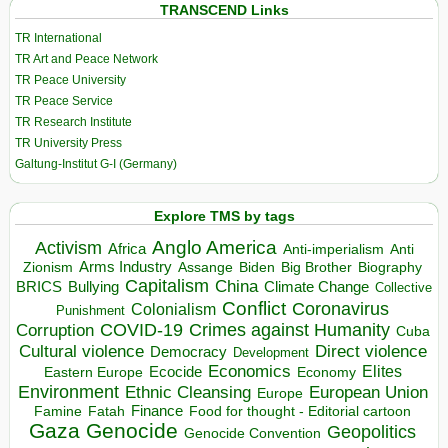
TRANSCEND Links
TR International
TR Art and Peace Network
TR Peace University
TR Peace Service
TR Research Institute
TR University Press
Galtung-Institut G-I (Germany)
Explore TMS by tags
Anglo America
Activism
Africa
Anti-imperialism
Anti
Arms Industry
Biden
Big Brother
Zionism
Assange
Biography
Capitalism
China
BRICS
Climate Change
Bullying
Collective
Conflict
Coronavirus
Colonialism
Punishment
COVID-19
Crimes against Humanity
Corruption
Cuba
Direct violence
Cultural violence
Democracy
Development
Economics
Elites
Ecocide
Economy
Eastern Europe
Environment
European Union
Ethnic Cleansing
Europe
Finance
Food for thought - Editorial cartoon
Famine
Fatah
Gaza
Genocide
Geopolitics
Genocide Convention