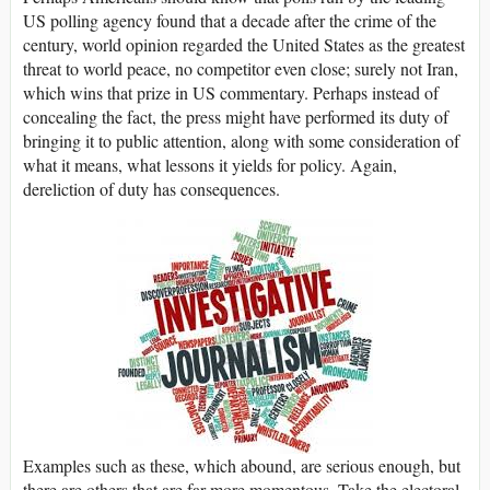
US polling agency found that a decade after the crime of the
century, world opinion regarded the United States as the greatest
threat to world peace, no competitor even close; surely not Iran,
which wins that prize in US commentary. Perhaps instead of
concealing the fact, the press might have performed its duty of
bringing it to public attention, along with some consideration of
what it means, what lessons it yields for policy. Again,
dereliction of duty has consequences.
Examples such as these, which abound, are serious enough, but
there are others that are far more momentous. Take the electoral