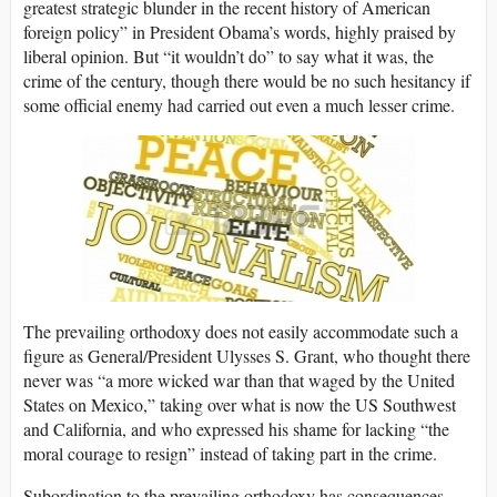
greatest strategic blunder in the recent history of American
foreign policy” in President Obama’s words, highly praised by
liberal opinion. But “it wouldn’t do” to say what it was, the
crime of the century, though there would be no such hesitancy if
some official enemy had carried out even a much lesser crime.
The prevailing orthodoxy does not easily accommodate such a
figure as General/President Ulysses S. Grant, who thought there
never was “a more wicked war than that waged by the United
States on Mexico,” taking over what is now the US Southwest
and California, and who expressed his shame for lacking “the
moral courage to resign” instead of taking part in the crime.
Subordination to the prevailing orthodoxy has consequences.