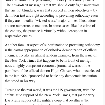
The not-so-tacit message is that we should only fight smart wars
that are not blunders, wars that succeed in their objectives – by
definition just and right according to prevailing orthodoxy even
if they are in reality “wicked wars,” major crimes. Illustrations
are too numerous to mention. In some cases, like the crime of
the century, the practice is virtually without exception in
respectable circles.
Another familiar aspect of subordination to prevailing orthodoxy
is the casual appropriation of orthodox demonization of official
enemies. To take an almost random example, from the issue of
the New York Times that happens to be in front of me right
now, a highly competent economic journalist warns of the
populism of the official demon Hugo Chavez, who, once elected
in the late ‘90s, “proceeded to battle any democratic institution
that stood in his way.”
Turning to the real world, it was the US government, with the
enthusiastic support of the New York Times, that (at the very
least) fully supported the military coup that overthrew the