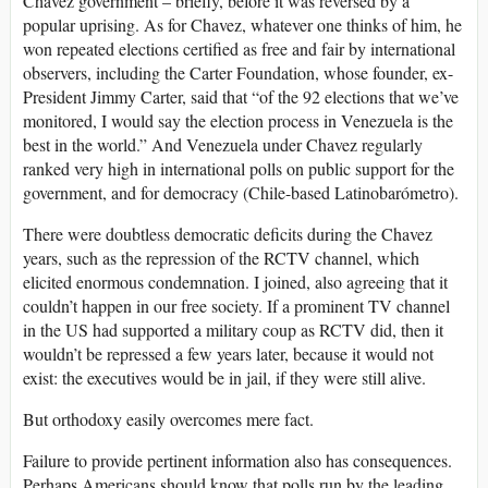
Chavez government – briefly, before it was reversed by a
popular uprising. As for Chavez, whatever one thinks of him, he
won repeated elections certified as free and fair by international
observers, including the Carter Foundation, whose founder, ex-
President Jimmy Carter, said that “of the 92 elections that we’ve
monitored, I would say the election process in Venezuela is the
best in the world.” And Venezuela under Chavez regularly
ranked very high in international polls on public support for the
government, and for democracy (Chile-based Latinobarómetro).
There were doubtless democratic deficits during the Chavez
years, such as the repression of the RCTV channel, which
elicited enormous condemnation. I joined, also agreeing that it
couldn’t happen in our free society. If a prominent TV channel
in the US had supported a military coup as RCTV did, then it
wouldn’t be repressed a few years later, because it would not
exist: the executives would be in jail, if they were still alive.
But orthodoxy easily overcomes mere fact.
Failure to provide pertinent information also has consequences.
Perhaps Americans should know that polls run by the leading