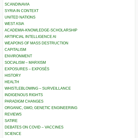
SCANDINAVIA
SYRIA IN CONTEXT
UNITED NATIONS
WEST ASIA
ACADEMIA-KNOWLEDGE-SCHOLARSHIP
ARTIFICIAL INTELLIGENCE AI
WEAPONS OF MASS DESTRUCTION
CAPITALISM
ENVIRONMENT
SOCIALISM – MARXISM
EXPOSURES – EXPOSÉS
HISTORY
HEALTH
WHISTLEBLOWING – SURVEILLANCE
INDIGENOUS RIGHTS
PARADIGM CHANGES
ORGANIC, GMO, GENETIC ENGINEERING
REVIEWS
SATIRE
DEBATES ON COVID – VACCINES
SCIENCE