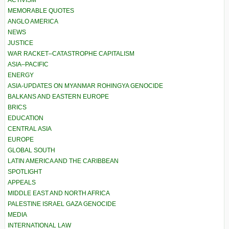
ACTIVISM
MEMORABLE QUOTES
ANGLO AMERICA
NEWS
JUSTICE
WAR RACKET–CATASTROPHE CAPITALISM
ASIA–PACIFIC
ENERGY
ASIA-UPDATES ON MYANMAR ROHINGYA GENOCIDE
BALKANS AND EASTERN EUROPE
BRICS
EDUCATION
CENTRAL ASIA
EUROPE
GLOBAL SOUTH
LATIN AMERICA AND THE CARIBBEAN
SPOTLIGHT
APPEALS
MIDDLE EAST AND NORTH AFRICA
PALESTINE ISRAEL GAZA GENOCIDE
MEDIA
INTERNATIONAL LAW