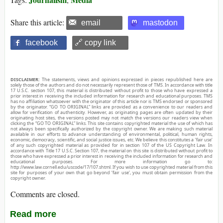
Share this article:
email
mastodon
facebook
🔗 copy link
DISCLAIMER:
The statements, views and opinions expressed in pieces republished here are
solely those of the authors and do not necessarily represent those of TMS. In accordance with title
17 U.S.C. section 107, this material is distributed without profit to those who have expressed a
prior interest in receiving the included information for research and educational purposes. TMS
has no affiliation whatsoever with the originator of this article nor is TMS endorsed or sponsored
by the originator. “GO TO ORIGINAL” links are provided as a convenience to our readers and
allow for verification of authenticity. However, as originating pages are often updated by their
originating host sites, the versions posted may not match the versions our readers view when
clicking the “GO TO ORIGINAL” links. This site contains copyrighted material the use of which has
not always been specifically authorized by the copyright owner. We are making such material
available in our efforts to advance understanding of environmental, political, human rights,
economic, democracy, scientific, and social justice issues, etc. We believe this constitutes a ‘fair use’
of any such copyrighted material as provided for in section 107 of the US Copyright Law. In
accordance with Title 17 U.S.C. Section 107, the material on this site is distributed without profit to
those who have expressed a prior interest in receiving the included information for research and
educational purposes. For more information go to:
http://www.law.cornell.edu/uscode/17/107.shtml. If you wish to use copyrighted material from this
site for purposes of your own that go beyond ‘fair use’, you must obtain permission from the
copyright owner.
Comments are closed.
Read more