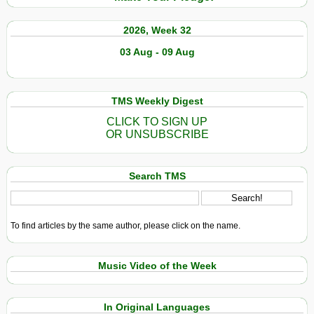
2026, Week 32
03 Aug - 09 Aug
TMS Weekly Digest
CLICK TO SIGN UP
OR UNSUBSCRIBE
Search TMS
To find articles by the same author, please click on the name.
Music Video of the Week
In Original Languages