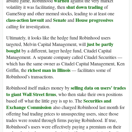
warned
absurd game, Robinhood
against the very market
shut down trading
volatility it was facilitating, then
of
GameStop and other memed stocks, leading to at least one
class-action lawsuit
Senate
House progressives
and
and
calling for investigation.
Ultimately, it looks like the hedge fund Robinhood users
just be partly
targeted, Melvin Capital Management, will
bought
by a different, larger hedge fund, Citadel Capital
Management. A separate company called Citadel Securities —
which has the same owner as Citadel Capital Management, Ken
richest man in Illinois
Griffin, the
— facilitates some of
Robinhood’s transactions.
selling data on users’ trades
Robinhood itself makes money by
to giant Wall Street firms
, who then stake their own positions
Securities and
based off what the little guy is up to. The
Exchange Commission
also charged Robinhood last month for
offering bad trading prices to unsuspecting users, since those
trades were routed through firms paying Robinhood. If true,
Robinhood’s users were effectively paying a premium on their