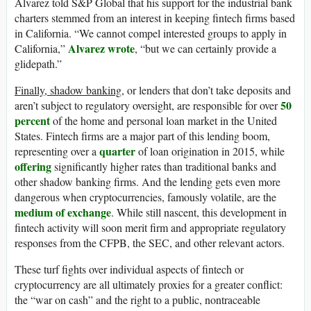
Alvarez told S&P Global that his support for the industrial bank
charters stemmed from an interest in keeping fintech firms based
in California. “We cannot compel interested groups to apply in
Alvarez wrote
California,”
, “but we can certainly provide a
glidepath.”
Finally, shadow banking
, or lenders that don’t take deposits and
50
aren’t subject to regulatory oversight, are responsible for over
percent
of the home and personal loan market in the United
States. Fintech firms are a major part of this lending boom,
quarter
representing over a
of loan origination in 2015, while
offering
significantly higher rates than traditional banks and
other shadow banking firms. And the lending gets even more
dangerous when cryptocurrencies, famously volatile, are the
medium of exchange
. While still nascent, this development in
fintech activity will soon merit firm and appropriate regulatory
responses from the CFPB, the SEC, and other relevant actors.
These turf fights over individual aspects of fintech or
cryptocurrency are all ultimately proxies for a greater conflict:
the “war on cash” and the right to a public, nontraceable