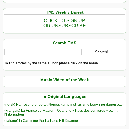
TMS Weekly Digest
CLICK TO SIGN UP
OR UNSUBSCRIBE
Search TMS
To find articles by the same author, please click on the name.
Music Video of the Week
In Original Languages
(norsk) Når rosene er borte: Norges kamp mot rasisme begynner dagen etter
(Français) La France de Macron : Quand le « Pays des Lumières » éteint
l’Interrupteur
(Italiano) In Cammino Per La Pace E Il Disarmo