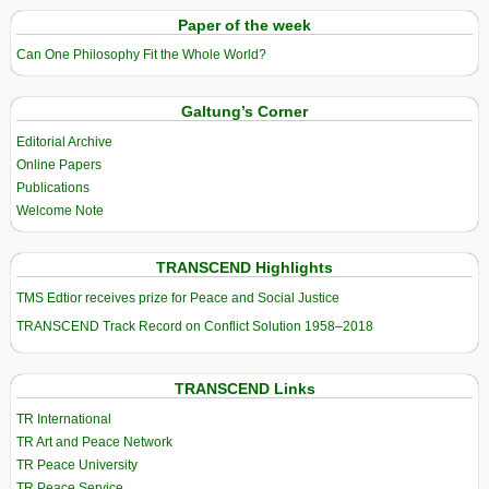
Paper of the week
Can One Philosophy Fit the Whole World?
Galtung’s Corner
Editorial Archive
Online Papers
Publications
Welcome Note
TRANSCEND Highlights
TMS Edtior receives prize for Peace and Social Justice
TRANSCEND Track Record on Conflict Solution 1958–2018
TRANSCEND Links
TR International
TR Art and Peace Network
TR Peace University
TR Peace Service