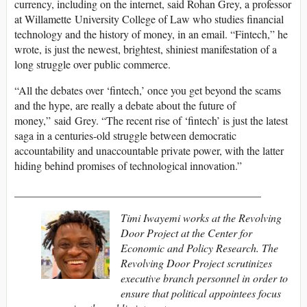
currency, including on the internet, said Rohan Grey, a professor
at Willamette University College of Law who studies financial
technology and the history of money, in an email. “Fintech,” he
wrote, is just the newest, brightest, shiniest manifestation of a
long struggle over public commerce.
“All the debates over ‘fintech,’ once you get beyond the scams
and the hype, are really a debate about the future of
money,” said Grey. “The recent rise of ‘fintech’ is just the latest
saga in a centuries-old struggle between democratic
accountability and unaccountable private power, with the latter
hiding behind promises of technological innovation.”
_____________________________________________
Timi Iwayemi works at the Revolving
Door Project at the Center for
Economic and Policy Research. The
Revolving Door Project scrutinizes
executive branch personnel in order to
ensure that political appointees focus