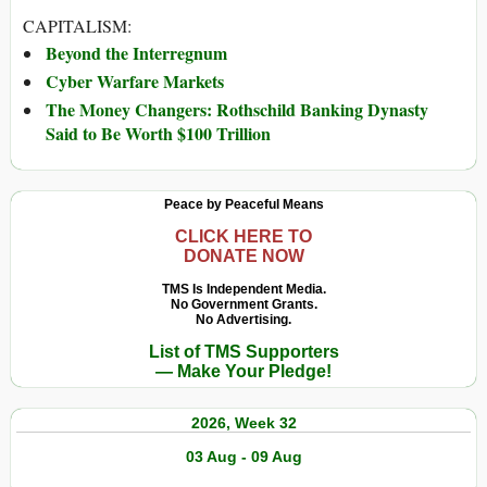
CAPITALISM:
Beyond the Interregnum
Cyber Warfare Markets
The Money Changers: Rothschild Banking Dynasty
Said to Be Worth $100 Trillion
Peace by Peaceful Means
CLICK HERE TO
DONATE NOW
TMS Is Independent Media.
No Government Grants.
No Advertising.
List of TMS Supporters
— Make Your Pledge!
2026, Week 32
03 Aug - 09 Aug