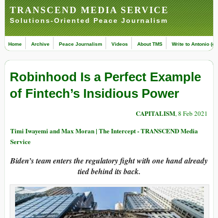
TRANSCEND MEDIA SERVICE
Solutions-Oriented Peace Journalism
Home
Archive
Peace Journalism
Videos
About TMS
Write to Antonio (ed
Robinhood Is a Perfect Example
of Fintech’s Insidious Power
CAPITALISM
, 8 Feb 2021
Timi Iwayemi and Max Moran | The Intercept - TRANSCEND Media
Service
Biden’s team enters the regulatory fight with one hand already
tied behind its back.