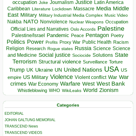
occupation
Justice
Journalism
Latin America
Joke
Media
Middle
Caribbean
Massacre
Lockdown
Literature
East
Military
Military Industrial Media Complex
Music Video
NATO
Nakba
Nonviolence
Occupation
Nuclear Weapons
Palestine
Official Lies and Narratives
Oslo Accords
Pentagon
Pandemic
Palestine/Israel
Peace
Poetry
Politics
Power
Public Health
Proxy War
Racism
Profits
Russia
Religion
Science
Science
Research
Rogue states
State
Social justice
Solutions
and Medicine
Sociocide
Terrorism
Structural violence
Torture
Surveillance
USA
United Nations
Trump
Ukraine
UK
UN
US
Violence
War
US Military
War
empire
Violent conflict
Warfare
West Bank
crimes
West
War Economy
World
Zionism
Whistleblowing
WHO
WikiLeaks
Categories
EDITORIAL
JOHAN GALTUNG MEMORIAL
TRANSCEND News
TRANSCEND VIDEOS