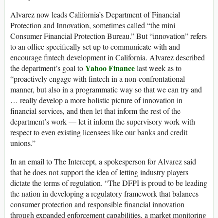
Alvarez now leads California’s Department of Financial
Protection and Innovation, sometimes called “the mini
Consumer Financial Protection Bureau.” But “innovation” refers
to an office specifically set up to communicate with and
encourage fintech development in California. Alvarez described
Yahoo Finance
the department’s goal to
last week as to
“proactively engage with fintech in a non-confrontational
manner, but also in a programmatic way so that we can try and
… really develop a more holistic picture of innovation in
financial services, and then let that inform the rest of the
department’s work — let it inform the supervisory work with
respect to even existing licensees like our banks and credit
unions.”
In an email to The Intercept, a spokesperson for Alvarez said
that he does not support the idea of letting industry players
dictate the terms of regulation. “The DFPI is proud to be leading
the nation in developing a regulatory framework that balances
consumer protection and responsible financial innovation
through expanded enforcement capabilities, a market monitoring