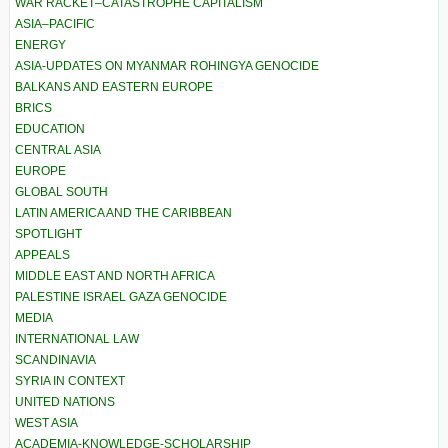
WAR RACKET–CATASTROPHE CAPITALISM
ASIA–PACIFIC
ENERGY
ASIA-UPDATES ON MYANMAR ROHINGYA GENOCIDE
BALKANS AND EASTERN EUROPE
BRICS
EDUCATION
CENTRAL ASIA
EUROPE
GLOBAL SOUTH
LATIN AMERICA AND THE CARIBBEAN
SPOTLIGHT
APPEALS
MIDDLE EAST AND NORTH AFRICA
PALESTINE ISRAEL GAZA GENOCIDE
MEDIA
INTERNATIONAL LAW
SCANDINAVIA
SYRIA IN CONTEXT
UNITED NATIONS
WEST ASIA
ACADEMIA-KNOWLEDGE-SCHOLARSHIP