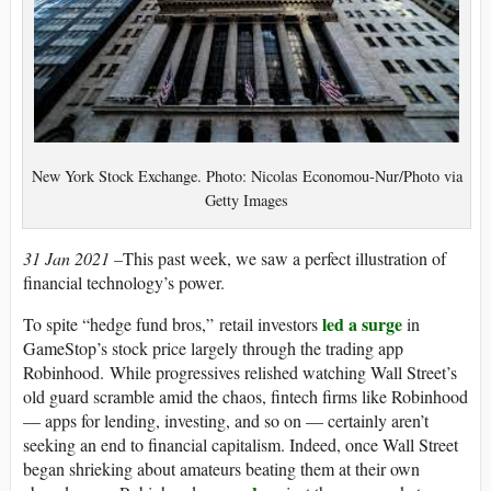
New York Stock Exchange. Photo: Nicolas Economou-Nur/Photo via
Getty Images
31 Jan 2021 –
This past week
,
we saw a perfect illustration of
financial technology’s power.
led a surge
To spite “hedge fund bros,” retail investors
in
GameStop’s stock price largely through the trading app
Robinhood. While progressives relished watching Wall Street’s
old guard scramble amid the chaos, fintech firms like Robinhood
— apps for lending, investing, and so on — certainly aren’t
seeking an end to financial capitalism. Indeed, once Wall Street
began shrieking about amateurs beating them at their own