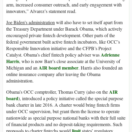
arm, increased consumer outreach, and early engagement with
innovators,” Alvarez’s statement read.
Joe Biden’s administration
will also have to set itself apart from
the Treasury Department under Barack Obama, which actively
encouraged private fintech development. Other parts of the
federal government built active fintech incubators, like OCC’s
Responsible Innovation initiative and the CFPB’s Project
Adrienne
Catalyst. Obama’s chief fintech policy adviser was
Harris
, who is now Barr’s close associate at the University of
AIR board member
Michigan and an
. Harris also founded an
online insurance company after leaving the Obama
administration.
AIR
Obama’s OCC comptroller, Thomas Curry (also on the
board
), introduced a policy initiative called the special purpose
bank charter in late 2016. A charter would bring fintech firms
under OCC supervision, but grant them the license to operate
nationwide as special purpose national banks with their full suite
of financial products and no deposit-taking requirements. Such
limit
proposals to charter fintechs would
states’ regulatory