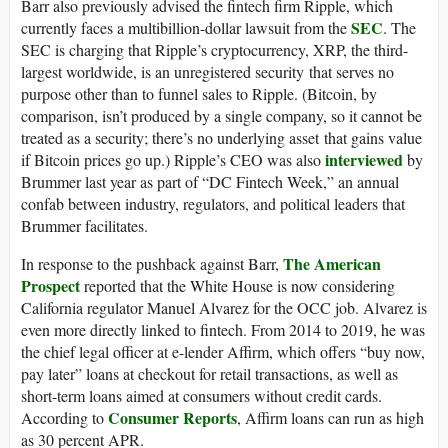
Barr also previously advised the fintech firm Ripple, which
SEC
currently faces a multibillion-dollar lawsuit from the
. The
SEC is charging that Ripple’s cryptocurrency, XRP, the third-
largest worldwide, is an unregistered security that serves no
purpose other than to funnel sales to Ripple. (Bitcoin, by
comparison, isn’t produced by a single company, so it cannot be
treated as a security; there’s no underlying asset that gains value
interviewed
if Bitcoin prices go up.) Ripple’s CEO was also
by
Brummer last year as part of “DC Fintech Week,” an annual
confab between industry, regulators, and political leaders that
Brummer facilitates.
The American
In response to the pushback against Barr,
Prospect
reported that the White House is now considering
California regulator Manuel Alvarez for the OCC job. Alvarez is
even more directly linked to fintech. From 2014 to 2019, he was
the chief legal officer at e-lender Affirm, which offers “buy now,
pay later” loans at checkout for retail transactions, as well as
short-term loans aimed at consumers without credit cards.
Consumer Reports
According to
, Affirm loans can run as high
as 30 percent APR.