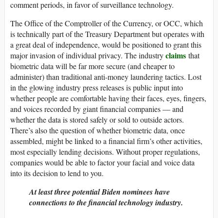
comment periods, in favor of surveillance technology.
The Office of the Comptroller of the Currency, or OCC, which
is technically part of the Treasury Department but operates with
a great deal of independence, would be positioned to grant this
claims
major invasion of individual privacy. The industry
that
biometric data will be far more secure (and cheaper to
administer) than traditional anti-money laundering tactics. Lost
in the glowing industry press releases is public input into
whether people are comfortable having their faces, eyes, fingers,
and voices recorded by giant financial companies — and
whether the data is stored safely or sold to outside actors.
There’s also the question of whether biometric data, once
assembled, might be linked to a financial firm’s other activities,
most especially lending decisions. Without proper regulations,
companies would be able to factor your facial and voice data
into its decision to lend to you.
At least three potential Biden nominees have
connections to the financial technology industry.