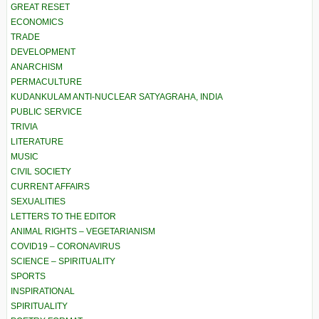
GREAT RESET
ECONOMICS
TRADE
DEVELOPMENT
ANARCHISM
PERMACULTURE
KUDANKULAM ANTI-NUCLEAR SATYAGRAHA, INDIA
PUBLIC SERVICE
TRIVIA
LITERATURE
MUSIC
CIVIL SOCIETY
CURRENT AFFAIRS
SEXUALITIES
LETTERS TO THE EDITOR
ANIMAL RIGHTS – VEGETARIANISM
COVID19 – CORONAVIRUS
SCIENCE – SPIRITUALITY
SPORTS
INSPIRATIONAL
SPIRITUALITY