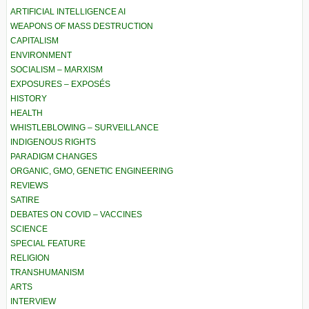
ARTIFICIAL INTELLIGENCE AI
WEAPONS OF MASS DESTRUCTION
CAPITALISM
ENVIRONMENT
SOCIALISM – MARXISM
EXPOSURES – EXPOSÉS
HISTORY
HEALTH
WHISTLEBLOWING – SURVEILLANCE
INDIGENOUS RIGHTS
PARADIGM CHANGES
ORGANIC, GMO, GENETIC ENGINEERING
REVIEWS
SATIRE
DEBATES ON COVID – VACCINES
SCIENCE
SPECIAL FEATURE
RELIGION
TRANSHUMANISM
ARTS
INTERVIEW