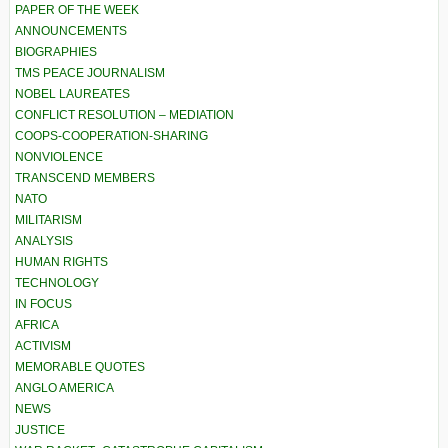
PAPER OF THE WEEK
ANNOUNCEMENTS
BIOGRAPHIES
TMS PEACE JOURNALISM
NOBEL LAUREATES
CONFLICT RESOLUTION – MEDIATION
COOPS-COOPERATION-SHARING
NONVIOLENCE
TRANSCEND MEMBERS
NATO
MILITARISM
ANALYSIS
HUMAN RIGHTS
TECHNOLOGY
IN FOCUS
AFRICA
ACTIVISM
MEMORABLE QUOTES
ANGLO AMERICA
NEWS
JUSTICE