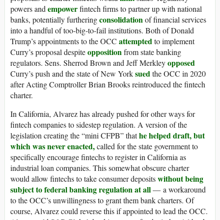
empower
powers and
fintech firms to partner up with national
consolidation
banks, potentially furthering
of financial services
into a handful of too-big-to-fail institutions. Both of Donald
attempted
Trump’s appointments to the OCC
to implement
opposition
Curry’s proposal despite
from state banking
opposed
regulators. Sens. Sherrod Brown and Jeff Merkley
sued
Curry’s push and the state of New York
the OCC in 2020
after Acting Comptroller Brian Brooks reintroduced the fintech
charter.
In California, Alvarez has already pushed for other ways for
fintech companies to sidestep regulation. A version of the
he helped draft, but
legislation creating the “mini CFPB” that
which was never enacted,
called for the state government to
specifically encourage fintechs to register in California as
industrial loan companies. This somewhat obscure charter
without being
would allow fintechs to take consumer deposits
subject to federal banking regulation at all
— a workaround
to the OCC’s unwillingness to grant them bank charters. Of
course, Alvarez could reverse this if appointed to lead the OCC.