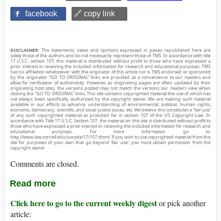
facebook
🔗 copy link
DISCLAIMER:
The statements, views and opinions expressed in pieces republished here are
solely those of the authors and do not necessarily represent those of TMS. In accordance with title
17 U.S.C. section 107, this material is distributed without profit to those who have expressed a
prior interest in receiving the included information for research and educational purposes. TMS
has no affiliation whatsoever with the originator of this article nor is TMS endorsed or sponsored
by the originator. “GO TO ORIGINAL” links are provided as a convenience to our readers and
allow for verification of authenticity. However, as originating pages are often updated by their
originating host sites, the versions posted may not match the versions our readers view when
clicking the “GO TO ORIGINAL” links. This site contains copyrighted material the use of which has
not always been specifically authorized by the copyright owner. We are making such material
available in our efforts to advance understanding of environmental, political, human rights,
economic, democracy, scientific, and social justice issues, etc. We believe this constitutes a ‘fair use’
of any such copyrighted material as provided for in section 107 of the US Copyright Law. In
accordance with Title 17 U.S.C. Section 107, the material on this site is distributed without profit to
those who have expressed a prior interest in receiving the included information for research and
educational purposes. For more information go to:
http://www.law.cornell.edu/uscode/17/107.shtml. If you wish to use copyrighted material from this
site for purposes of your own that go beyond ‘fair use’, you must obtain permission from the
copyright owner.
Comments are closed.
Read more
Click here to go to the current weekly digest
or pick another
article: