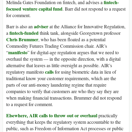
fintech-
Melinda Gates Foundation on fintech, and advises a
focused venture capital fund
. Barr did not respond to a request
for comment.
adviser
Barr is also an
at the Alliance for Innovative Regulation,
fintech-funded
a
think tank, alongside Georgetown professor
Chris Brummer
, who has been floated as a potential
Commodity Futures Trading Commission chair. AIR’s
manifesto
“
” for digital-age regulation argues that we need to
overhaul the system — in the opposite direction, with a digital
alternative that leaves as little oversight as possible. AIR’s
calls
regulatory manifesto
for using biometric data in lieu of
traditional know your customer requirements, which are the
parts of our anti-money laundering regime that require
companies to verify that customers are who they say they are
when making financial transactions. Brummer did not respond
to a request for comment.
Elsewhere, AIR calls to throw out or overhaul
practically
everything that keeps the regulatory system accountable to the
public, such as Freedom of Information Act processes or public