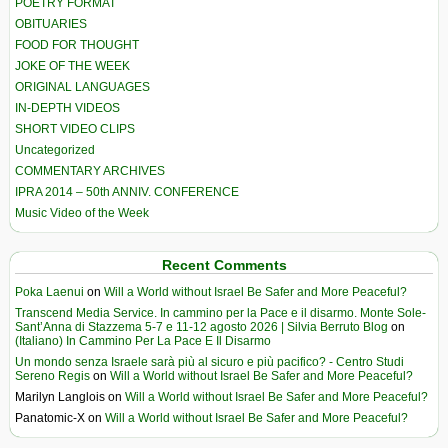
POETRY FORMAT
OBITUARIES
FOOD FOR THOUGHT
JOKE OF THE WEEK
ORIGINAL LANGUAGES
IN-DEPTH VIDEOS
SHORT VIDEO CLIPS
Uncategorized
COMMENTARY ARCHIVES
IPRA 2014 – 50th ANNIV. CONFERENCE
Music Video of the Week
Recent Comments
Poka Laenui
on
Will a World without Israel Be Safer and More Peaceful?
Transcend Media Service. In cammino per la Pace e il disarmo. Monte Sole-
Sant’Anna di Stazzema 5-7 e 11-12 agosto 2026 | Silvia Berruto Blog
on
(Italiano) In Cammino Per La Pace E Il Disarmo
Un mondo senza Israele sarà più al sicuro e più pacifico? - Centro Studi
Sereno Regis
on
Will a World without Israel Be Safer and More Peaceful?
Marilyn Langlois
on
Will a World without Israel Be Safer and More Peaceful?
Panatomic-X
on
Will a World without Israel Be Safer and More Peaceful?