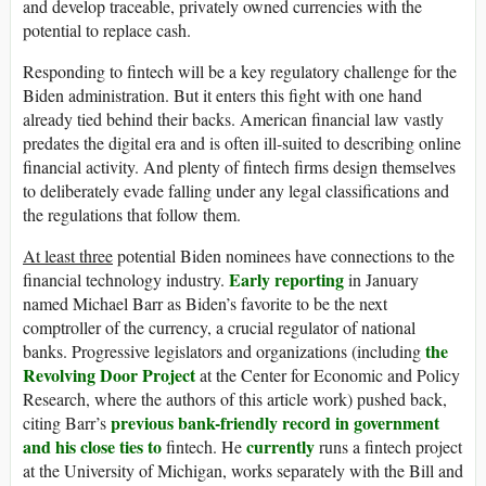
and develop traceable, privately owned currencies with the
potential to replace cash.
Responding to fintech will be a key regulatory challenge for the
Biden administration. But it enters this fight with one hand
already tied behind their backs. American financial law vastly
predates the digital era and is often ill-suited to describing online
financial activity. And plenty of fintech firms design themselves
to deliberately evade falling under any legal classifications and
the regulations that follow them.
At least three
potential Biden nominees have connections to the
Early reporting
financial technology industry.
in January
named Michael Barr as Biden’s favorite to be the next
comptroller of the currency, a crucial regulator of national
the
banks. Progressive legislators and organizations (including
Revolving Door Project
at the Center for Economic and Policy
Research, where the authors of this article work) pushed back,
previous bank-friendly record in government
citing Barr’s
and his close ties to
currently
fintech. He
runs a fintech project
at the University of Michigan, works separately with the Bill and