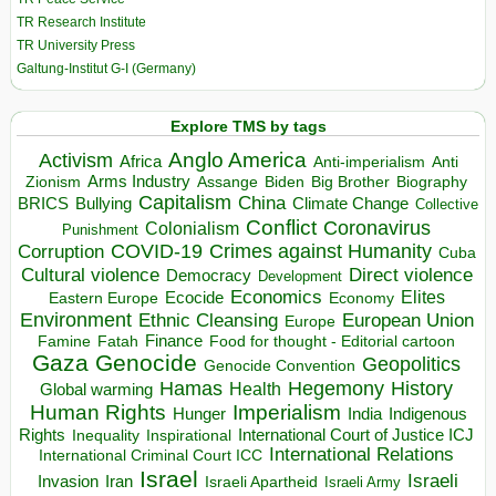
TR Research Institute
TR University Press
Galtung-Institut G-I (Germany)
Explore TMS by tags
Anglo America
Activism
Africa
Anti-imperialism
Anti
Arms Industry
Biden
Big Brother
Zionism
Assange
Biography
Capitalism
China
BRICS
Climate Change
Bullying
Collective
Conflict
Coronavirus
Colonialism
Punishment
COVID-19
Crimes against Humanity
Corruption
Cuba
Direct violence
Cultural violence
Democracy
Development
Economics
Elites
Ecocide
Economy
Eastern Europe
Environment
European Union
Ethnic Cleansing
Europe
Finance
Food for thought - Editorial cartoon
Famine
Fatah
Gaza
Genocide
Geopolitics
Genocide Convention
Hegemony
Hamas
History
Health
Global warming
Human Rights
Imperialism
Indigenous
Hunger
India
Rights
Inspirational
International Court of Justice ICJ
Inequality
International Relations
International Criminal Court ICC
Israel
Israeli
Invasion
Iran
Israeli Apartheid
Israeli Army