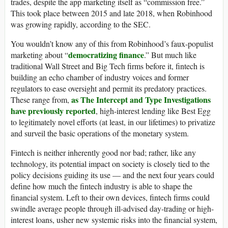
trades, despite the app marketing itself as “commission free.”
This took place between 2015 and late 2018, when Robinhood
was growing rapidly, according to the SEC.
You wouldn’t know any of this from Robinhood’s faux-populist
democratizing finance
marketing about “
.” But much like
traditional Wall Street and Big Tech firms before it, fintech is
building an echo chamber of industry voices and former
regulators to ease oversight and permit its predatory practices.
as The Intercept and Type Investigations
These range from,
have previously reported
, high-interest lending like Best Egg
to legitimately novel efforts (at least, in our lifetimes) to privatize
and surveil the basic operations of the monetary system.
Fintech is neither inherently good nor bad; rather, like any
technology, its potential impact on society is closely tied to the
policy decisions guiding its use — and the next four years could
define how much the fintech industry is able to shape the
financial system. Left to their own devices, fintech firms could
swindle average people through ill-advised day-trading or high-
interest loans, usher new systemic risks into the financial system,