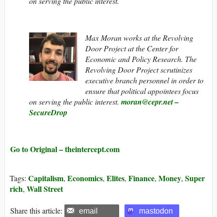
on serving the public interest.
Max Moran works at the Revolving
Door Project at the Center for
Economic and Policy Research. The
Revolving Door Project scrutinizes
executive branch personnel in order to
ensure that political appointees focus
on serving the public interest.
moran@cepr.net
–
SecureDrop
Go to Original – theintercept.com
Capitalism
Economics
Elites
Finance
Money
Super
Tags:
,
,
,
,
,
rich
Wall Street
,
Share this article:
email
mastodon