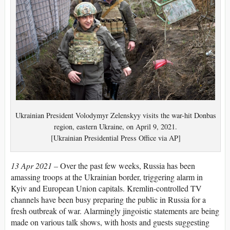
Ukrainian President Volodymyr Zelenskyy visits the war-hit Donbas
region, eastern Ukraine, on April 9, 2021.
[Ukrainian Presidential Press Office via AP]
13 Apr 2021 –
Over the past few weeks, Russia has been
amassing troops at the Ukrainian border, triggering alarm in
Kyiv and European Union capitals. Kremlin-controlled TV
channels have been busy preparing the public in Russia for a
fresh outbreak of war. Alarmingly jingoistic statements are being
made on various talk shows, with hosts and guests suggesting