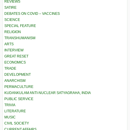
REVIEWS
SATIRE
DEBATES ON COVID – VACCINES
SCIENCE
SPECIAL FEATURE
RELIGION
TRANSHUMANISM
ARTS
INTERVIEW
GREAT RESET
ECONOMICS
TRADE
DEVELOPMENT
ANARCHISM
PERMACULTURE
KUDANKULAM ANTI-NUCLEAR SATYAGRAHA, INDIA
PUBLIC SERVICE
TRIVIA
LITERATURE
MUSIC
CIVIL SOCIETY
CURRENT AFFAIRS