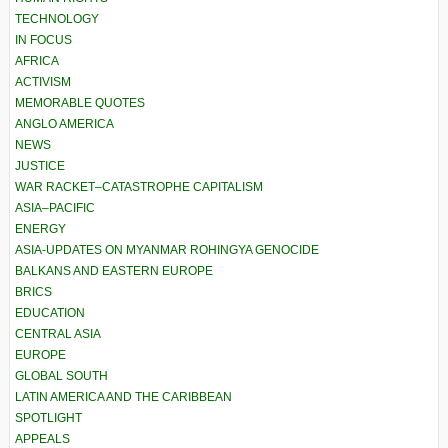
TECHNOLOGY
IN FOCUS
AFRICA
ACTIVISM
MEMORABLE QUOTES
ANGLO AMERICA
NEWS
JUSTICE
WAR RACKET–CATASTROPHE CAPITALISM
ASIA–PACIFIC
ENERGY
ASIA-UPDATES ON MYANMAR ROHINGYA GENOCIDE
BALKANS AND EASTERN EUROPE
BRICS
EDUCATION
CENTRAL ASIA
EUROPE
GLOBAL SOUTH
LATIN AMERICA AND THE CARIBBEAN
SPOTLIGHT
APPEALS