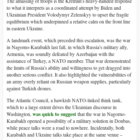
The amassing of troops is the Kremlin’s heavy-handed response
to what it interprets as a coordinated attempt by Biden and
Ukrainian President Volodymyr Zelenskyy to upset the fragile
equilibrium which underpinned a relative calm on the front line
in eastern Ukraine.
A landmark event, which preceded this escalation, was the war
in Nagorno-Karabakh last fall, in which Russia’s military ally,
Armenia, was soundly defeated by Azerbaijan with the
assistance of Turkey, a NATO member. That war demonstrated
the limits of Russia’s ability and willingness to get dragged into
another serious conflict. It also highlighted the vulnerabilities of
an army overly reliant on Russian weapon supplies, particularly
against Turkish drones.
The Atlantic Council, a hawkish NATO-linked think tank,
which to a large extent drives the Ukrainian discourse in
was quick to suggest
Washington,
that the war in Nagorno-
Karabakh opened a possibility of a military solution in Donbas,
while peace talks were a road to nowhere. Incidentally, both
Karabakh and Ukraine talks take place at the same venue –