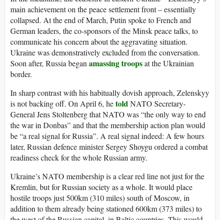
main achievement on the peace settlement front – essentially
collapsed. At the end of March, Putin spoke to French and
German leaders, the co-sponsors of the Minsk peace talks, to
communicate his concern about the aggravating situation.
Ukraine was demonstratively excluded from the conversation.
amassing troops
Soon after, Russia began
at the Ukrainian
border.
In sharp contrast with his habitually dovish approach, Zelenskyy
told
is not backing off. On April 6, he
NATO Secretary-
General Jens Stoltenberg that NATO was “the only way to end
the war in Donbas” and that the membership action plan would
be “a real signal for Russia”. A real signal indeed: A few hours
later, Russian defence minister Sergey Shoygu ordered a combat
readiness check for the whole Russian army.
Ukraine’s NATO membership is a clear red line not just for the
Kremlin, but for Russian society as a whole. It would place
hostile troops just 500km (310 miles) south of Moscow, in
addition to them already being stationed 600km (373 miles) to
the west of the Russian capital, in Baltic countries. This would