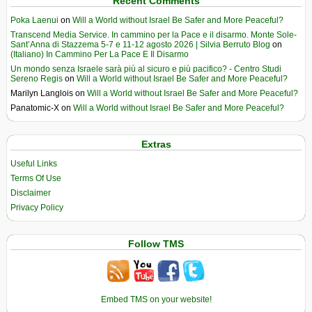
Recent Comments
Poka Laenui
on
Will a World without Israel Be Safer and More Peaceful?
Transcend Media Service. In cammino per la Pace e il disarmo. Monte Sole-
Sant’Anna di Stazzema 5-7 e 11-12 agosto 2026 | Silvia Berruto Blog
on
(Italiano) In Cammino Per La Pace E Il Disarmo
Un mondo senza Israele sarà più al sicuro e più pacifico? - Centro Studi
Sereno Regis
on
Will a World without Israel Be Safer and More Peaceful?
Marilyn Langlois
on
Will a World without Israel Be Safer and More Peaceful?
Panatomic-X
on
Will a World without Israel Be Safer and More Peaceful?
Extras
Useful Links
Terms Of Use
Disclaimer
Privacy Policy
Follow TMS
Embed TMS on your website!