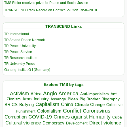
TMS Edtior receives prize for Peace and Social Justice
TRANSCEND Track Record on Conflict Solution 1958–2018
TRANSCEND Links
TR International
TR Art and Peace Network
TR Peace University
TR Peace Service
TR Research Institute
TR University Press
Galtung-Institut G-I (Germany)
Explore TMS by tags
Anglo America
Activism
Africa
Anti-imperialism
Anti
Arms Industry
Biden
Big Brother
Zionism
Assange
Biography
Capitalism
China
BRICS
Climate Change
Bullying
Collective
Conflict
Coronavirus
Colonialism
Punishment
COVID-19
Crimes against Humanity
Corruption
Cuba
Direct violence
Cultural violence
Democracy
Development