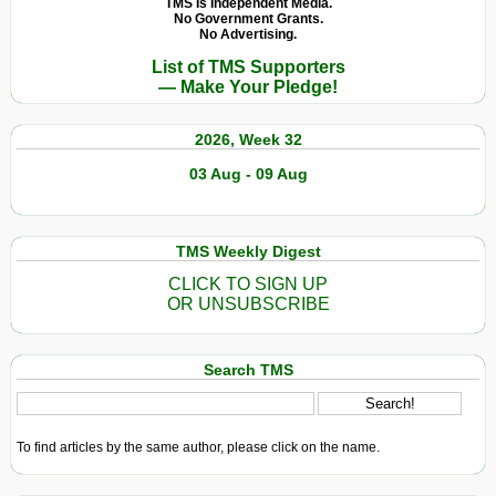
TMS Is Independent Media.
No Government Grants.
No Advertising.
List of TMS Supporters
— Make Your Pledge!
2026, Week 32
03 Aug - 09 Aug
TMS Weekly Digest
CLICK TO SIGN UP
OR UNSUBSCRIBE
Search TMS
To find articles by the same author, please click on the name.