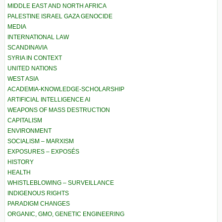
MIDDLE EAST AND NORTH AFRICA
PALESTINE ISRAEL GAZA GENOCIDE
MEDIA
INTERNATIONAL LAW
SCANDINAVIA
SYRIA IN CONTEXT
UNITED NATIONS
WEST ASIA
ACADEMIA-KNOWLEDGE-SCHOLARSHIP
ARTIFICIAL INTELLIGENCE AI
WEAPONS OF MASS DESTRUCTION
CAPITALISM
ENVIRONMENT
SOCIALISM – MARXISM
EXPOSURES – EXPOSÉS
HISTORY
HEALTH
WHISTLEBLOWING – SURVEILLANCE
INDIGENOUS RIGHTS
PARADIGM CHANGES
ORGANIC, GMO, GENETIC ENGINEERING