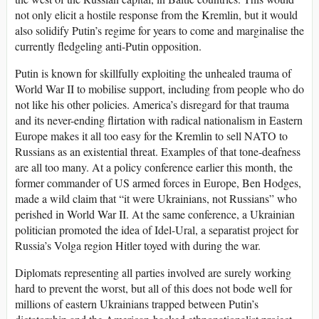
not only elicit a hostile response from the Kremlin, but it would
also solidify Putin’s regime for years to come and marginalise the
currently fledgeling anti-Putin opposition.
Putin is known for skillfully exploiting the unhealed trauma of
World War II to mobilise support, including from people who do
not like his other policies. America’s disregard for that trauma
and its never-ending flirtation with radical nationalism in Eastern
Europe makes it all too easy for the Kremlin to sell NATO to
Russians as an existential threat. Examples of that tone-deafness
are all too many. At a policy conference earlier this month, the
former commander of US armed forces in Europe, Ben Hodges,
made a wild claim that “it were Ukrainians, not Russians” who
perished in World War II. At the same conference, a Ukrainian
politician promoted the idea of Idel-Ural, a separatist project for
Russia’s Volga region Hitler toyed with during the war.
Diplomats representing all parties involved are surely working
hard to prevent the worst, but all of this does not bode well for
millions of eastern Ukrainians trapped between Putin’s