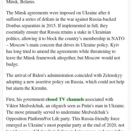
Minsk, Belarus.
The Minsk agreements were imposed on Ukraine after it
suffered a series of defeats in the war against Russia-backed
Donbas separatists in 2015. If implemented in full, they
essentially ensure that Russia retains a stake in Ukrainian
politics, allowing it to block the country’s membership in NATO
– Moscow’s main concern that drives its Ukraine policy. Kyiv
has long tried to amend the agreements while threatening to
leave the Minsk framework altogether, but Moscow would not
budge.
The arrival of Biden’s administration coincided with Zelenskyy
adopting a new assertive policy on Russia, which could not help
but alarm the Kremlin.
closed TV channels
First, his government
associated with
Viktor Medvedchuk, an oligarch seen as Putin’s man in Ukraine.
The move primarily served to undermine Medvedchuk’s
Opposition Platform/For Life party. This Russia-friendly force
emerged as Ukraine’s most popular party at the end of 2020, not