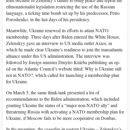
least because of Zelensky’s failure to bring peace and repeal the
ethnonationalist legislation restricting the use of the Russian
language, a ticking time bomb set up by his predecessor, Petro
Poroshenko, in the last days of his presidency.
Meanwhile, Ukraine renewed its efforts to attain NATO
membership. Three days after Biden entered the White House,
Zelenskyy gave an interview to US media outlet Axios, in
which he made clear Ukraine’s readiness to join the transatlantic
alliance under this US administration. The interview was
followed by foreign minister Dmytro Kuleba publishing an op-
ed on the Atlantic Council’s website titled: Why is Ukraine still
not in NATO?, which called for launching a membership plan
for Ukraine.
On March 5, the same think-tank presented a list of
recommendations to the Biden administration, which included
granting Ukraine the status of a “major non-NATO ally” and
threatening Russia with activating a NATO membership plan for
Ukraine, if Moscow fails to be more cooperative on Donbas.
In the meantime, the ceasefire in eastern Ukraine – Zelenskyy’s