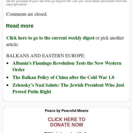
site for purposes of your own that go beyond ‘fair use’, you must obtain permission from the
copyright owner.
Comments are closed.
Read more
Click here to go to the current weekly digest
or pick another
article:
BALKANS AND EASTERN EUROPE:
Albania’s Flamingo Revolution Tests the New Western
Order
The Balkan Policy of China after the Cold War 1.0
Zelensky’s Nazi Salute: The Jewish President Who Just
Proved Putin Right
Peace by Peaceful Means
CLICK HERE TO
DONATE NOW