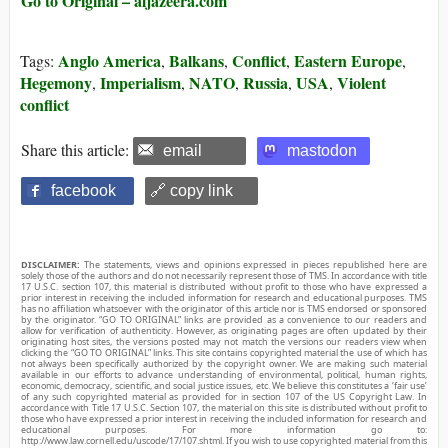
Go to Original – aljazeera.com
Anglo America
Balkans
Conflict
Eastern Europe
Tags:
,
,
,
,
Hegemony
Imperialism
NATO
Russia
USA
Violent
,
,
,
,
,
conflict
Share this article:
email
mastodon
facebook
🔗 copy link
DISCLAIMER:
The statements, views and opinions expressed in pieces republished here are
solely those of the authors and do not necessarily represent those of TMS. In accordance with title
17 U.S.C. section 107, this material is distributed without profit to those who have expressed a
prior interest in receiving the included information for research and educational purposes. TMS
has no affiliation whatsoever with the originator of this article nor is TMS endorsed or sponsored
by the originator. “GO TO ORIGINAL” links are provided as a convenience to our readers and
allow for verification of authenticity. However, as originating pages are often updated by their
originating host sites, the versions posted may not match the versions our readers view when
clicking the “GO TO ORIGINAL” links. This site contains copyrighted material the use of which has
not always been specifically authorized by the copyright owner. We are making such material
available in our efforts to advance understanding of environmental, political, human rights,
economic, democracy, scientific, and social justice issues, etc. We believe this constitutes a ‘fair use’
of any such copyrighted material as provided for in section 107 of the US Copyright Law. In
accordance with Title 17 U.S.C. Section 107, the material on this site is distributed without profit to
those who have expressed a prior interest in receiving the included information for research and
educational purposes. For more information go to:
http://www.law.cornell.edu/uscode/17/107.shtml. If you wish to use copyrighted material from this