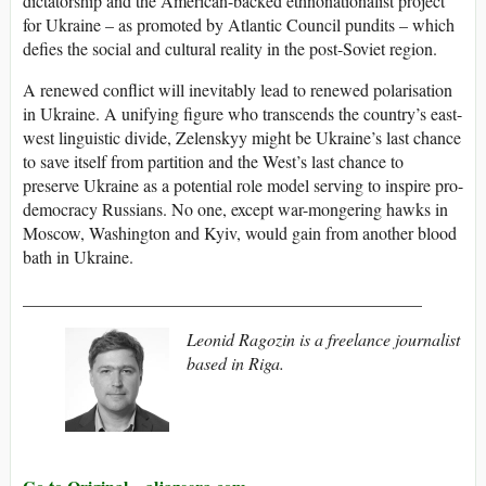
dictatorship and the American-backed ethnonationalist project
for Ukraine – as promoted by Atlantic Council pundits – which
defies the social and cultural reality in the post-Soviet region.
A renewed conflict will inevitably lead to renewed polarisation
in Ukraine. A unifying figure who transcends the country’s east-
west linguistic divide, Zelenskyy might be Ukraine’s last chance
to save itself from partition and the West’s last chance to
preserve Ukraine as a potential role model serving to inspire pro-
democracy Russians. No one, except war-mongering hawks in
Moscow, Washington and Kyiv, would gain from another blood
bath in Ukraine.
______________________________________________
Leonid Ragozin is a freelance journalist
based in Riga.