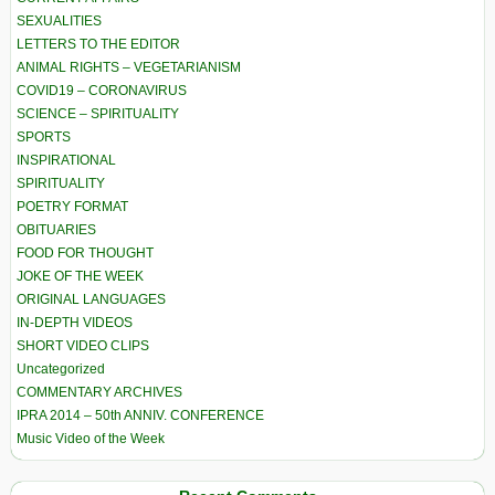
SEXUALITIES
LETTERS TO THE EDITOR
ANIMAL RIGHTS – VEGETARIANISM
COVID19 – CORONAVIRUS
SCIENCE – SPIRITUALITY
SPORTS
INSPIRATIONAL
SPIRITUALITY
POETRY FORMAT
OBITUARIES
FOOD FOR THOUGHT
JOKE OF THE WEEK
ORIGINAL LANGUAGES
IN-DEPTH VIDEOS
SHORT VIDEO CLIPS
Uncategorized
COMMENTARY ARCHIVES
IPRA 2014 – 50th ANNIV. CONFERENCE
Music Video of the Week