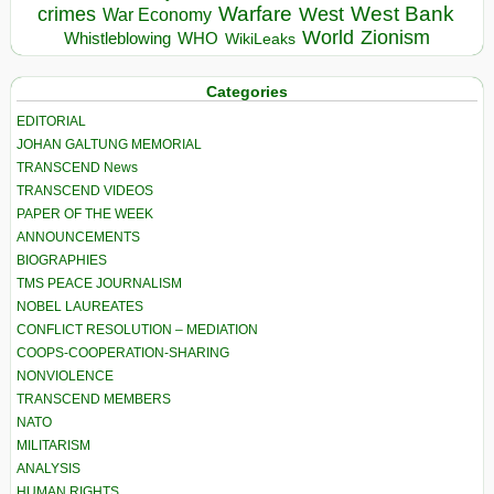
Warfare
West Bank
crimes
West
War Economy
World
Zionism
Whistleblowing
WHO
WikiLeaks
Categories
EDITORIAL
JOHAN GALTUNG MEMORIAL
TRANSCEND News
TRANSCEND VIDEOS
PAPER OF THE WEEK
ANNOUNCEMENTS
BIOGRAPHIES
TMS PEACE JOURNALISM
NOBEL LAUREATES
CONFLICT RESOLUTION – MEDIATION
COOPS-COOPERATION-SHARING
NONVIOLENCE
TRANSCEND MEMBERS
NATO
MILITARISM
ANALYSIS
HUMAN RIGHTS