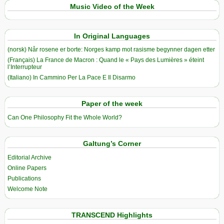
Music Video of the Week
In Original Languages
(norsk) Når rosene er borte: Norges kamp mot rasisme begynner dagen etter
(Français) La France de Macron : Quand le « Pays des Lumières » éteint
l’Interrupteur
(Italiano) In Cammino Per La Pace E Il Disarmo
Paper of the week
Can One Philosophy Fit the Whole World?
Galtung’s Corner
Editorial Archive
Online Papers
Publications
Welcome Note
TRANSCEND Highlights