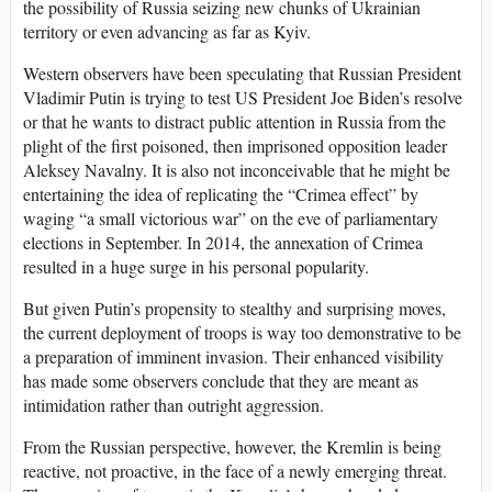
the possibility of Russia seizing new chunks of Ukrainian
territory or even advancing as far as Kyiv.
Western observers have been speculating that Russian President
Vladimir Putin is trying to test US President Joe Biden’s resolve
or that he wants to distract public attention in Russia from the
plight of the first poisoned, then imprisoned opposition leader
Aleksey Navalny. It is also not inconceivable that he might be
entertaining the idea of replicating the “Crimea effect” by
waging “a small victorious war” on the eve of parliamentary
elections in September. In 2014, the annexation of Crimea
resulted in a huge surge in his personal popularity.
But given Putin’s propensity to stealthy and surprising moves,
the current deployment of troops is way too demonstrative to be
a preparation of imminent invasion. Their enhanced visibility
has made some observers conclude that they are meant as
intimidation rather than outright aggression.
From the Russian perspective, however, the Kremlin is being
reactive, not proactive, in the face of a newly emerging threat.