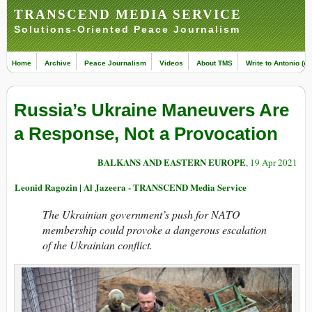
TRANSCEND MEDIA SERVICE
Solutions-Oriented Peace Journalism
Home
Archive
Peace Journalism
Videos
About TMS
Write to Antonio (ed
Russia’s Ukraine Maneuvers Are
a Response, Not a Provocation
BALKANS AND EASTERN EUROPE
, 19 Apr 2021
Leonid Ragozin | Al Jazeera - TRANSCEND Media Service
The Ukrainian government’s push for NATO
membership could provoke a dangerous escalation
of the Ukrainian conflict.