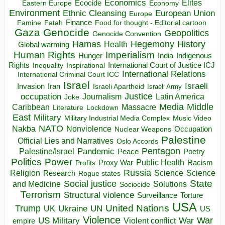
Economics
Elites
Ecocide
Economy
Eastern Europe
Environment
European Union
Ethnic Cleansing
Europe
Finance
Food for thought - Editorial cartoon
Famine
Fatah
Gaza
Genocide
Geopolitics
Genocide Convention
Hegemony
Hamas
History
Health
Global warming
Human Rights
Imperialism
Indigenous
Hunger
India
Rights
Inspirational
International Court of Justice ICJ
Inequality
International Relations
International Criminal Court ICC
Israel
Israeli
Invasion
Iran
Israeli Apartheid
Israeli Army
occupation
Justice
Journalism
Latin America
Joke
Media
Middle
Caribbean
Massacre
Lockdown
Literature
East
Military
Military Industrial Media Complex
Music Video
NATO
Nakba
Nonviolence
Occupation
Nuclear Weapons
Palestine
Official Lies and Narratives
Oslo Accords
Pentagon
Pandemic
Palestine/Israel
Peace
Poetry
Politics
Power
Public Health
Proxy War
Racism
Profits
Russia
Religion
Science
Science
Research
Rogue states
State
Social justice
Solutions
and Medicine
Sociocide
Terrorism
Structural violence
Torture
Surveillance
USA
United Nations
Trump
Ukraine
UK
UN
US
Violence
War
US Military
War
empire
Violent conflict