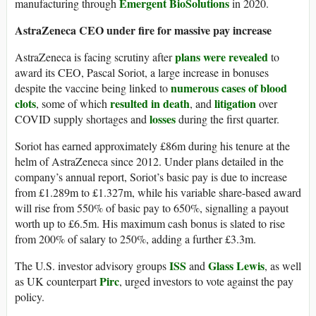
Emergent BioSolutions
manufacturing through
in 2020.
AstraZeneca CEO under fire for massive pay increase
plans were revealed
AstraZeneca is facing scrutiny after
to
award its CEO, Pascal Soriot, a large increase in bonuses
numerous cases of blood
despite the vaccine being linked to
clots
resulted in death
litigation
, some of which
, and
over
losses
COVID supply shortages and
during the first quarter.
Soriot has earned approximately £86m during his tenure at the
helm of AstraZeneca since 2012. Under plans detailed in the
company’s annual report, Soriot’s basic pay is due to increase
from £1.289m to £1.327m, while his variable share-based award
will rise from 550% of basic pay to 650%, signalling a payout
worth up to £6.5m. His maximum cash bonus is slated to rise
from 200% of salary to 250%, adding a further £3.3m.
ISS
Glass Lewis
The U.S. investor advisory groups
and
, as well
Pirc
as UK counterpart
, urged investors to vote against the pay
policy.