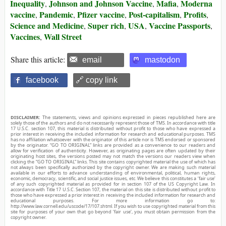
Inequality
Johnson and Johnson Vaccine
Mafia
Moderna
,
,
,
vaccine
Pandemic
Pfizer vaccine
Post-capitalism
Profits
,
,
,
,
,
Science and Medicine
Super rich
USA
Vaccine Passports
,
,
,
,
Vaccines
Wall Street
,
Share this article:
email
mastodon
facebook
🔗 copy link
DISCLAIMER:
The statements, views and opinions expressed in pieces republished here are
solely those of the authors and do not necessarily represent those of TMS. In accordance with title
17 U.S.C. section 107, this material is distributed without profit to those who have expressed a
prior interest in receiving the included information for research and educational purposes. TMS
has no affiliation whatsoever with the originator of this article nor is TMS endorsed or sponsored
by the originator. “GO TO ORIGINAL” links are provided as a convenience to our readers and
allow for verification of authenticity. However, as originating pages are often updated by their
originating host sites, the versions posted may not match the versions our readers view when
clicking the “GO TO ORIGINAL” links. This site contains copyrighted material the use of which has
not always been specifically authorized by the copyright owner. We are making such material
available in our efforts to advance understanding of environmental, political, human rights,
economic, democracy, scientific, and social justice issues, etc. We believe this constitutes a ‘fair use’
of any such copyrighted material as provided for in section 107 of the US Copyright Law. In
accordance with Title 17 U.S.C. Section 107, the material on this site is distributed without profit to
those who have expressed a prior interest in receiving the included information for research and
educational purposes. For more information go to:
http://www.law.cornell.edu/uscode/17/107.shtml. If you wish to use copyrighted material from this
site for purposes of your own that go beyond ‘fair use’, you must obtain permission from the
copyright owner.