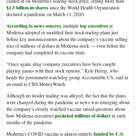
cashed in on Moderna’s soaring stock price, selling more than
$1.5 billion in shares
since the World Health Organization
declared a pandemic on March 11, 2020.
According to news sources
top executives
, multiple
at
Moderna adopted or modified their stock-trading plans just
before key announcements about the company’s vaccine selling
tens of millions of dollars in Moderna stock — even before the
company had completed its vaccine trials.
“Once again, drug company executives have been caught
playing games with their stock options,” Kyle Herrig, who
heads the government watchdog group Accountable.US, said in
an email to CBS MoneyWatch.
Although no insider trading was alleged, the fact that the plans
were changed during the pandemic as news was emerging about
the company’s closely watched vaccine raised questions about
pocketed millions of dollars
how Moderna executives
in early
months of the pandemic.
funded by U.S.
Moderna’s COVID vaccine is almost entirely