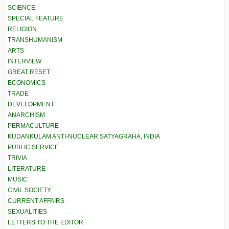
SCIENCE
SPECIAL FEATURE
RELIGION
TRANSHUMANISM
ARTS
INTERVIEW
GREAT RESET
ECONOMICS
TRADE
DEVELOPMENT
ANARCHISM
PERMACULTURE
KUDANKULAM ANTI-NUCLEAR SATYAGRAHA, INDIA
PUBLIC SERVICE
TRIVIA
LITERATURE
MUSIC
CIVIL SOCIETY
CURRENT AFFAIRS
SEXUALITIES
LETTERS TO THE EDITOR