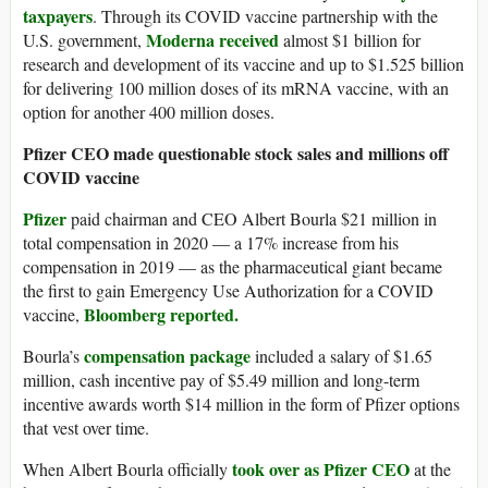
taxpayers
. Through its COVID vaccine partnership with the
Moderna received
U.S. government,
almost $1 billion for
research and development of its vaccine and up to $1.525 billion
for delivering 100 million doses of its mRNA vaccine, with an
option for another 400 million doses.
Pfizer CEO made questionable stock sales and millions off
COVID vaccine
Pfizer
paid chairman and CEO Albert Bourla $21 million in
total compensation in 2020 — a 17% increase from his
compensation in 2019 — as the pharmaceutical giant became
the first to gain Emergency Use Authorization for a COVID
Bloomberg reported.
vaccine,
compensation package
Bourla’s
included a salary of $1.65
million, cash incentive pay of $5.49 million and long-term
incentive awards worth $14 million in the form of Pfizer options
that vest over time.
took over as Pfizer CEO
When Albert Bourla officially
at the