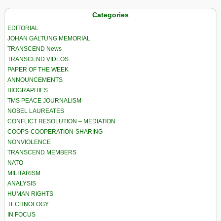
Categories
EDITORIAL
JOHAN GALTUNG MEMORIAL
TRANSCEND News
TRANSCEND VIDEOS
PAPER OF THE WEEK
ANNOUNCEMENTS
BIOGRAPHIES
TMS PEACE JOURNALISM
NOBEL LAUREATES
CONFLICT RESOLUTION – MEDIATION
COOPS-COOPERATION-SHARING
NONVIOLENCE
TRANSCEND MEMBERS
NATO
MILITARISM
ANALYSIS
HUMAN RIGHTS
TECHNOLOGY
IN FOCUS