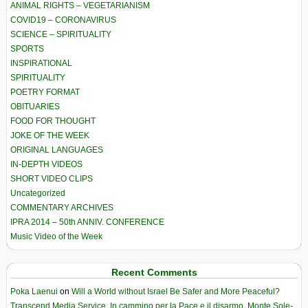
ANIMAL RIGHTS – VEGETARIANISM
COVID19 – CORONAVIRUS
SCIENCE – SPIRITUALITY
SPORTS
INSPIRATIONAL
SPIRITUALITY
POETRY FORMAT
OBITUARIES
FOOD FOR THOUGHT
JOKE OF THE WEEK
ORIGINAL LANGUAGES
IN-DEPTH VIDEOS
SHORT VIDEO CLIPS
Uncategorized
COMMENTARY ARCHIVES
IPRA 2014 – 50th ANNIV. CONFERENCE
Music Video of the Week
Recent Comments
Poka Laenui
on
Will a World without Israel Be Safer and More Peaceful?
Transcend Media Service. In cammino per la Pace e il disarmo. Monte Sole-