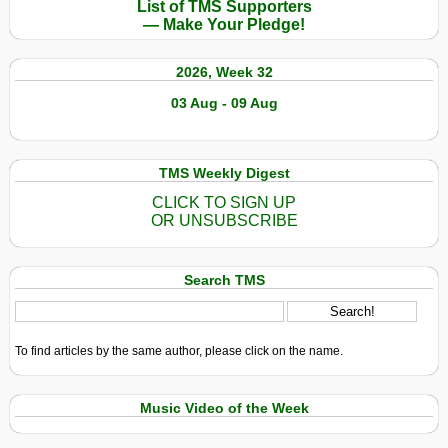
List of TMS Supporters
— Make Your Pledge!
2026, Week 32
03 Aug - 09 Aug
TMS Weekly Digest
CLICK TO SIGN UP
OR UNSUBSCRIBE
Search TMS
To find articles by the same author, please click on the name.
Music Video of the Week