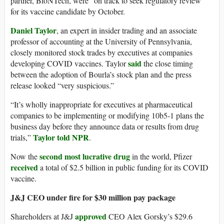
partner, BioNTech, were “on track to seek regulatory review”
for its vaccine candidate by October.
Daniel Taylor
, an expert in insider trading and an associate
professor of accounting at the University of Pennsylvania,
closely monitored stock trades by executives at companies
said
developing COVID vaccines. Taylor
the close timing
between the adoption of Bourla’s stock plan and the press
release looked “very suspicious.”
“It’s wholly inappropriate for executives at pharmaceutical
companies to be implementing or modifying 10b5-1 plans the
business day before they announce data or results from drug
Taylor told NPR
trials,”
.
second most lucrative drug
Now the
in the world, Pfizer
received
a total of $2.5 billion in public funding for its COVID
vaccine.
J&J CEO under fire for $30 million pay package
approved
Shareholders at J&J
CEO Alex Gorsky’s $29.6