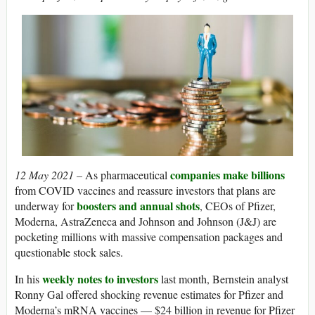
companies make billions
12 May 2021 –
As pharmaceutical
from COVID vaccines and reassure investors that plans are
boosters and annual shots
underway for
, CEOs of Pfizer,
Moderna, AstraZeneca and Johnson and Johnson (J&J) are
pocketing millions with massive compensation packages and
questionable stock sales.
weekly notes to investors
In his
last month, Bernstein analyst
Ronny Gal offered shocking revenue estimates for Pfizer and
Moderna’s mRNA vaccines — $24 billion in revenue for Pfizer