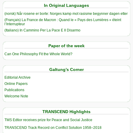
In Original Languages
(norsk) Når rosene er borte: Norges kamp mot rasisme begynner dagen etter
(Français) La France de Macron : Quand le « Pays des Lumières » éteint
l’Interrupteur
(Italiano) In Cammino Per La Pace E Il Disarmo
Paper of the week
Can One Philosophy Fit the Whole World?
Galtung’s Corner
Editorial Archive
Online Papers
Publications
Welcome Note
TRANSCEND Highlights
TMS Edtior receives prize for Peace and Social Justice
TRANSCEND Track Record on Conflict Solution 1958–2018