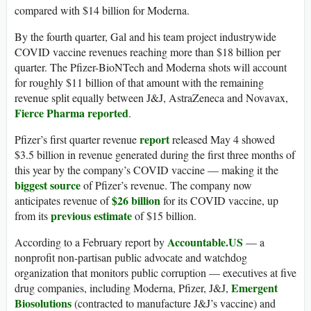
compared with $14 billion for Moderna.
By the fourth quarter, Gal and his team project industrywide
COVID vaccine revenues reaching more than $18 billion per
quarter. The Pfizer-BioNTech and Moderna shots will account
for roughly $11 billion of that amount with the remaining
revenue split equally between J&J, AstraZeneca and Novavax,
Fierce Pharma reported
.
report
Pfizer’s first quarter revenue
released May 4 showed
$3.5 billion in revenue generated during the first three months of
this year by the company’s COVID vaccine — making it the
biggest source
of Pfizer’s revenue. The company now
$26 billion
anticipates revenue of
for its COVID vaccine, up
previous estimate
from its
of $15 billion.
Accountable.US
According to a February report by
— a
nonprofit non-partisan public advocate and watchdog
organization that monitors public corruption — executives at five
Emergent
drug companies, including Moderna, Pfizer, J&J,
Biosolutions
(contracted to manufacture J&J’s vaccine) and