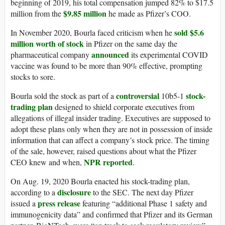
beginning of 2019, his total compensation jumped 82% to $17.5
$9.85 million
million from the
he made as Pfizer’s COO.
sold $5.6
In November 2020, Bourla faced criticism when he
million worth of stock
in Pfizer on the same day the
announced
pharmaceutical company
its experimental COVID
vaccine was found to be more than 90% effective, prompting
stocks to sore.
controversial
stock-
Bourla sold the stock as part of a
10b5-1
trading plan
designed to shield corporate executives from
allegations of illegal insider trading. Executives are supposed to
adopt these plans only when they are not in possession of inside
information that can affect a company’s stock price. The timing
of the sale, however, raised questions about what the Pfizer
NPR reported
CEO knew and when,
.
On Aug. 19, 2020 Bourla enacted his stock-trading plan,
disclosure
according to a
to the SEC. The next day Pfizer
press release
issued a
featuring “additional Phase 1 safety and
immunogenicity data” and confirmed that Pfizer and its German