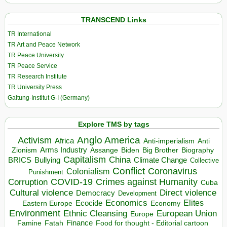
TRANSCEND Links
TR International
TR Art and Peace Network
TR Peace University
TR Peace Service
TR Research Institute
TR University Press
Galtung-Institut G-I (Germany)
Explore TMS by tags
Anglo America
Activism
Africa
Anti-imperialism
Anti
Arms Industry
Biden
Big Brother
Zionism
Assange
Biography
Capitalism
China
BRICS
Climate Change
Bullying
Collective
Conflict
Coronavirus
Colonialism
Punishment
COVID-19
Crimes against Humanity
Corruption
Cuba
Direct violence
Cultural violence
Democracy
Development
Economics
Elites
Ecocide
Economy
Eastern Europe
Environment
European Union
Ethnic Cleansing
Europe
Finance
Food for thought - Editorial cartoon
Famine
Fatah