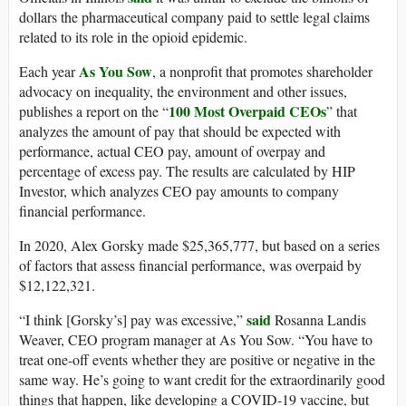
dollars the pharmaceutical company paid to settle legal claims
related to its role in the opioid epidemic.
As You Sow
Each year
, a nonprofit that promotes shareholder
advocacy on inequality, the environment and other issues,
100 Most Overpaid CEOs
publishes a report on the “
” that
analyzes the amount of pay that should be expected with
performance, actual CEO pay, amount of overpay and
percentage of excess pay. The results are calculated by HIP
Investor, which analyzes CEO pay amounts to company
financial performance.
In 2020, Alex Gorsky made $25,365,777, but based on a series
of factors that assess financial performance, was overpaid by
$12,122,321.
said
“I think [Gorsky’s] pay was excessive,”
Rosanna Landis
Weaver, CEO program manager at As You Sow. “You have to
treat one-off events whether they are positive or negative in the
same way. He’s going to want credit for the extraordinarily good
things that happen, like developing a COVID-19 vaccine, but