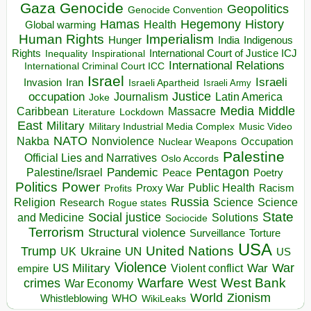
Gaza
Genocide
Geopolitics
Genocide Convention
Hegemony
Hamas
History
Health
Global warming
Human Rights
Imperialism
Indigenous
Hunger
India
Rights
Inspirational
International Court of Justice ICJ
Inequality
International Relations
International Criminal Court ICC
Israel
Israeli
Invasion
Iran
Israeli Apartheid
Israeli Army
occupation
Justice
Journalism
Latin America
Joke
Media
Middle
Caribbean
Massacre
Lockdown
Literature
East
Military
Military Industrial Media Complex
Music Video
NATO
Nakba
Nonviolence
Occupation
Nuclear Weapons
Palestine
Official Lies and Narratives
Oslo Accords
Pentagon
Pandemic
Palestine/Israel
Peace
Poetry
Politics
Power
Public Health
Proxy War
Racism
Profits
Russia
Religion
Science
Science
Research
Rogue states
State
Social justice
Solutions
and Medicine
Sociocide
Terrorism
Structural violence
Torture
Surveillance
USA
United Nations
Trump
Ukraine
UK
UN
US
Violence
War
US Military
War
empire
Violent conflict
Warfare
West Bank
crimes
West
War Economy
World
Zionism
Whistleblowing
WHO
WikiLeaks