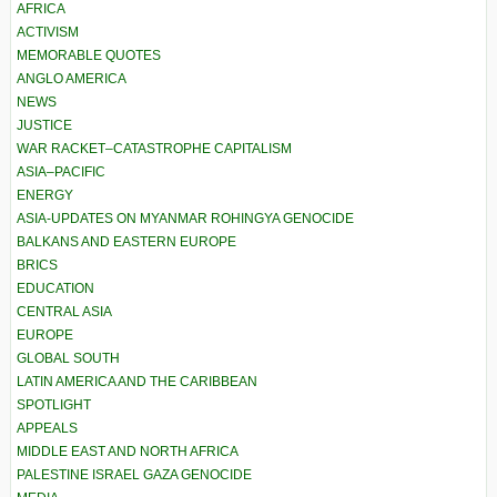
AFRICA
ACTIVISM
MEMORABLE QUOTES
ANGLO AMERICA
NEWS
JUSTICE
WAR RACKET–CATASTROPHE CAPITALISM
ASIA–PACIFIC
ENERGY
ASIA-UPDATES ON MYANMAR ROHINGYA GENOCIDE
BALKANS AND EASTERN EUROPE
BRICS
EDUCATION
CENTRAL ASIA
EUROPE
GLOBAL SOUTH
LATIN AMERICA AND THE CARIBBEAN
SPOTLIGHT
APPEALS
MIDDLE EAST AND NORTH AFRICA
PALESTINE ISRAEL GAZA GENOCIDE