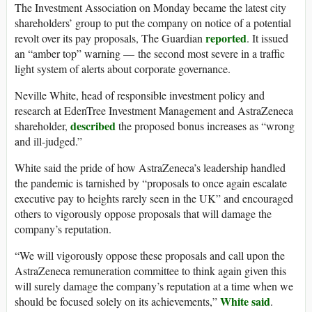
The Investment Association on Monday became the latest city
shareholders’ group to put the company on notice of a potential
reported
revolt over its pay proposals, The Guardian
. It issued
an “amber top” warning — the second most severe in a traffic
light system of alerts about corporate governance.
Neville White, head of responsible investment policy and
research at EdenTree Investment Management and AstraZeneca
described
shareholder,
the proposed bonus increases as “wrong
and ill-judged.”
White said the pride of how AstraZeneca’s leadership handled
the pandemic is tarnished by “proposals to once again escalate
executive pay to heights rarely seen in the UK” and encouraged
others to vigorously oppose proposals that will damage the
company’s reputation.
“We will vigorously oppose these proposals and call upon the
AstraZeneca remuneration committee to think again given this
will surely damage the company’s reputation at a time when we
White said
should be focused solely on its achievements,”
.