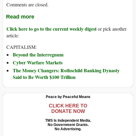
Comments are closed.
Read more
Click here to go to the current weekly digest
or pick another
article:
CAPITALISM:
Beyond the Interregnum
Cyber Warfare Markets
The Money Changers: Rothschild Banking Dynasty
Said to Be Worth $100 Trillion
Peace by Peaceful Means
CLICK HERE TO
DONATE NOW
TMS Is Independent Media.
No Government Grants.
No Advertising.