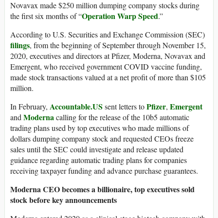
Novavax made $250 million dumping company stocks during
Operation Warp Speed
the first six months of “
.”
According to U.S. Securities and Exchange Commission (SEC)
filings
, from the beginning of September through November 15,
2020, executives and directors at Pfizer, Moderna, Novavax and
Emergent, who received government COVID vaccine funding,
made stock transactions valued at a net profit of more than $105
million.
Accountable.US
Pfizer
Emergent
In February,
sent letters to
,
Moderna
and
calling for the release of the 10b5 automatic
trading plans used by top executives who made millions of
dollars dumping company stock and requested CEOs freeze
sales until the SEC could investigate and release updated
guidance regarding automatic trading plans for companies
receiving taxpayer funding and advance purchase guarantees.
Moderna CEO becomes a billionaire, top executives sold
stock before key announcements