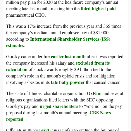
million pay plan for 2020 at the healthcare company’s annual
third highest paid
meeting late last month, making him the
pharmaceutical CEO.
This was a 17% increase from the previous year and 365 times
the company’s median annual employee pay of $81,000,
International Shareholder Services (ISS)
according to
estimates
.
earlier last month
Gorsky came under fire
after it was reported
excluded from its
the company increased his salary and
calculation
of stock awards roughly $9 billion tied to the
company’s role in the nation’s opioid crisis and for litigation
talc baby powder
involving asbestos in its
that caused cancer.
OxFam
The state of Illinois, charitable organization
and several
religious organizations filed letters with the SEC opposing
urged shareholders
Gorsky’s pay and
to “vote no” on the pay
CBS News
proposal during last month’s annual meeting,
reported
.
said
Officials in Illinois
it was unfair to exclude the billions of