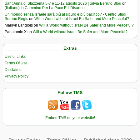
Sant’Anna di Stazzema 5-7 e 11-12 agosto 2026 | Silvia Berruto Blog
on
(Italiano) In Cammino Per La Pace E Il Disarmo
Un mondo senza Israele sarà più al sicuro e più pacifico? - Centro Studi
Sereno Regis
on
Will a World without Israel Be Safer and More Peaceful?
Marilyn Langlois
on
Will a World without Israel Be Safer and More Peaceful?
Panatomic-X
on
Will a World without Israel Be Safer and More Peaceful?
Extras
Useful Links
Terms Of Use
Disclaimer
Privacy Policy
Follow TMS
Embed TMS on your website!