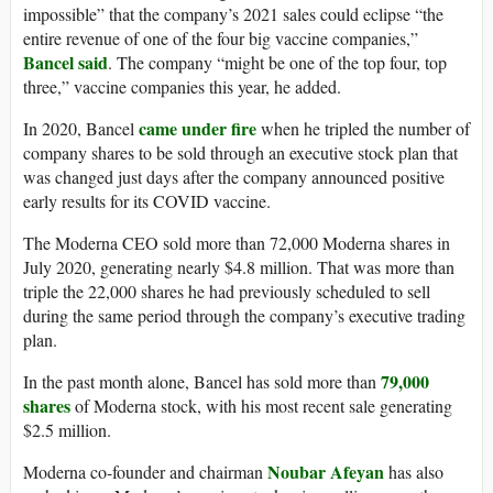
impossible” that the company’s 2021 sales could eclipse “the
entire revenue of one of the four big vaccine companies,”
Bancel said
. The company “might be one of the top four, top
three,” vaccine companies this year, he added.
came under fire
In 2020, Bancel
when he tripled the number of
company shares to be sold through an executive stock plan that
was changed just days after the company announced positive
early results for its COVID vaccine.
The Moderna CEO sold more than 72,000 Moderna shares in
July 2020, generating nearly $4.8 million. That was more than
triple the 22,000 shares he had previously scheduled to sell
during the same period through the company’s executive trading
plan.
79,000
In the past month alone, Bancel has sold more than
shares
of Moderna stock, with his most recent sale generating
$2.5 million.
Noubar Afeyan
Moderna co-founder and chairman
has also