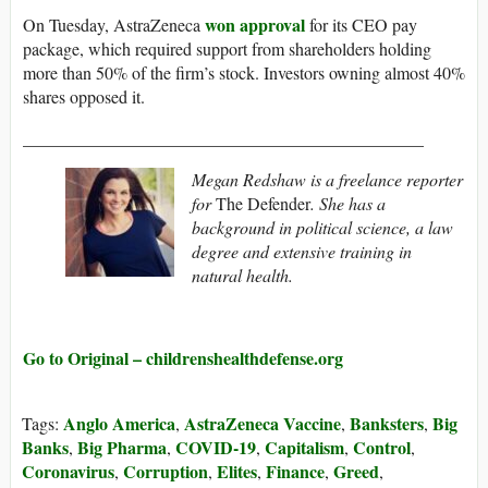
won approval
On Tuesday, AstraZeneca
for its CEO pay
package, which required support from shareholders holding
more than 50% of the firm’s stock. Investors owning almost 40%
shares opposed it.
______________________________________________
Megan Redshaw is a freelance reporter
for
The Defender
. She has a
background in political science, a law
degree and extensive training in
natural health.
Go to Original – childrenshealthdefense.org
Anglo America
AstraZeneca Vaccine
Banksters
Big
Tags:
,
,
,
Banks
Big Pharma
COVID-19
Capitalism
Control
,
,
,
,
,
Coronavirus
Corruption
Elites
Finance
Greed
,
,
,
,
,