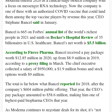
Moderna entered 2020 as a clinical-stage biotech company with
a focus on messenger RNA technology. Now the company is
one of three with an authorized COVID vaccine that could land
them among the top vaccine players by revenue this year, CEO
said
Stéphane Bancel
in January.
annual list
Bancel is 665 on Forbes’
of the world’s richest
Becker’s Hospital Review
people in 2021 and ninth on
of 35
$5.5 billion
billionaires in U.S. healthcare. Bancel’s net worth is
.
According to Fierce Pharma
, Bancel received a pay package
worth $12.85 million in 2020, up from $8.9 million in 2019,
proxy filing
according to a
in March. The chief executive
collected a salary of $950,000, a $1.9 million bonus and stock
options worth $9 million.
reported
The total is far below what Bancel
for 2018, after the
company’s $604 million public offering. That year, the CEO’s
pay package amounted to $58.6 million, making him one of
highest-paid biopharma CEOs that year.
As Moderna continues to negotiate deals for its shot, it’s “not