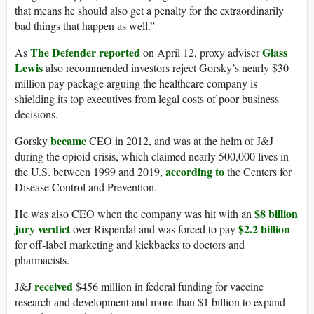
that means he should also get a penalty for the extraordinarily
bad things that happen as well.”
The Defender reported
Glass
As
on April 12, proxy adviser
Lewis
also recommended investors reject Gorsky’s nearly $30
million pay package arguing the healthcare company is
shielding its top executives from legal costs of poor business
decisions.
became
Gorsky
CEO in 2012, and was at the helm of J&J
during the opioid crisis, which claimed nearly 500,000 lives in
according to
the U.S. between 1999 and 2019,
the Centers for
Disease Control and Prevention.
$8 billion
He was also CEO when the company was hit with an
jury verdict
$2.2 billion
over Risperdal and was forced to pay
for off-label marketing and kickbacks to doctors and
pharmacists.
received
J&J
$456 million in federal funding for vaccine
research and development and more than $1 billion to expand