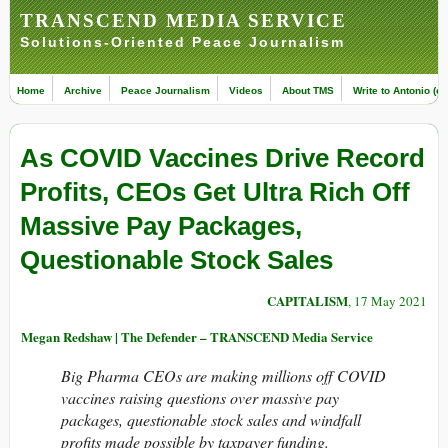
TRANSCEND MEDIA SERVICE
Solutions-Oriented Peace Journalism
Home
Archive
Peace Journalism
Videos
About TMS
Write to Antonio (ed
As COVID Vaccines Drive Record
Profits, CEOs Get Ultra Rich Off
Massive Pay Packages,
Questionable Stock Sales
CAPITALISM
, 17 May 2021
Megan Redshaw | The Defender – TRANSCEND Media Service
Big Pharma CEOs are making millions off COVID
vaccines raising questions over massive pay
packages, questionable stock sales and windfall
profits made possible by taxpayer funding.