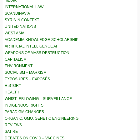
MEDIA
INTERNATIONAL LAW
SCANDINAVIA
SYRIA IN CONTEXT
UNITED NATIONS
WEST ASIA
ACADEMIA-KNOWLEDGE-SCHOLARSHIP
ARTIFICIAL INTELLIGENCE AI
WEAPONS OF MASS DESTRUCTION
CAPITALISM
ENVIRONMENT
SOCIALISM – MARXISM
EXPOSURES – EXPOSÉS
HISTORY
HEALTH
WHISTLEBLOWING – SURVEILLANCE
INDIGENOUS RIGHTS
PARADIGM CHANGES
ORGANIC, GMO, GENETIC ENGINEERING
REVIEWS
SATIRE
DEBATES ON COVID – VACCINES