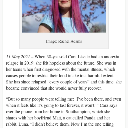
Image: Rachel Adams
11 May 2021 –
When 30-year-old Cara Lisette had an anorexia
relapse in 2019, she felt hopeless about the future. She was in
her teens when first diagnosed with the mental illness, which
causes people to restrict their food intake to a harmful extent.
She has since relapsed “every couple of years” and this time, she
became convinced that she would never fully recover.
“But so many people were telling me: ‘I’ve been there, and even
when it feels like it’s going to last forever, it won’t’,” Cara says
over the phone from her home in Southampton, which she
shares with her boyfriend Matt, a cat called Panda and her
rabbit, Luna. “I didn’t believe them. Now I’m the one telling