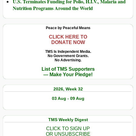
U.S. Terminates Funding for Polio, H.I.V., Malaria and
Nutrition Programs Around the World
Peace by Peaceful Means
CLICK HERE TO
DONATE NOW
TMS Is Independent Media.
No Government Grants.
No Advertising.
List of TMS Supporters
— Make Your Pledge!
2026, Week 32
03 Aug - 09 Aug
TMS Weekly Digest
CLICK TO SIGN UP
OR UNSUBSCRIBE