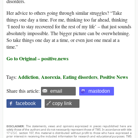
disorders.
Her advice to others going through similar struggles? “Take
things one day a time. For me, thinking too far ahead, thinking
‘I need to stay recovered for the rest of my life’ – that just sounds
absolutely impossible. The bigger picture can be overwhelming.
So take things one day at a time, or even just one meal at a
time.”
Go to Original – positive.news
Addiction
Anorexia
Eating disorders
Positive News
Tags:
,
,
,
Share this article:
email
mastodon
facebook
🔗 copy link
DISCLAIMER:
The statements, views and opinions expressed in pieces republished here are
solely those of the authors and do not necessarily represent those of TMS. In accordance with title
17 U.S.C. section 107, this material is distributed without profit to those who have expressed a
prior interest in receiving the included information for research and educational purposes. TMS