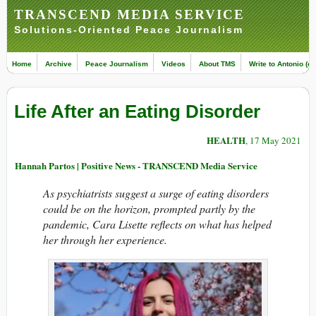
TRANSCEND MEDIA SERVICE
Solutions-Oriented Peace Journalism
Home
Archive
Peace Journalism
Videos
About TMS
Write to Antonio (ed
Life After an Eating Disorder
HEALTH
, 17 May 2021
Hannah Partos | Positive News - TRANSCEND Media Service
As psychiatrists suggest a surge of eating disorders
could be on the horizon, prompted partly by the
pandemic, Cara Lisette reflects on what has helped
her through her experience.