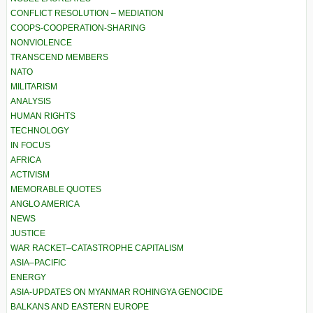
CONFLICT RESOLUTION – MEDIATION
COOPS-COOPERATION-SHARING
NONVIOLENCE
TRANSCEND MEMBERS
NATO
MILITARISM
ANALYSIS
HUMAN RIGHTS
TECHNOLOGY
IN FOCUS
AFRICA
ACTIVISM
MEMORABLE QUOTES
ANGLO AMERICA
NEWS
JUSTICE
WAR RACKET–CATASTROPHE CAPITALISM
ASIA–PACIFIC
ENERGY
ASIA-UPDATES ON MYANMAR ROHINGYA GENOCIDE
BALKANS AND EASTERN EUROPE