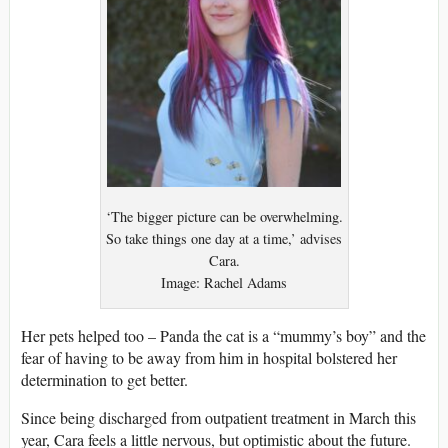
‘The bigger picture can be overwhelming.
So take things one day at a time,’ advises
Cara.
Image: Rachel Adams
Her pets helped too – Panda the cat is a “mummy’s boy” and the
fear of having to be away from him in hospital bolstered her
determination to get better.
Since being discharged from outpatient treatment in March this
year, Cara feels a little nervous, but optimistic about the future.