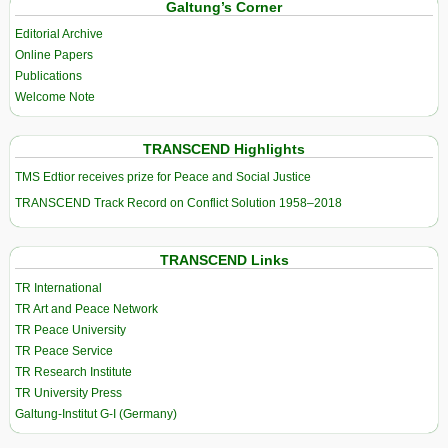
Galtung’s Corner
Editorial Archive
Online Papers
Publications
Welcome Note
TRANSCEND Highlights
TMS Edtior receives prize for Peace and Social Justice
TRANSCEND Track Record on Conflict Solution 1958–2018
TRANSCEND Links
TR International
TR Art and Peace Network
TR Peace University
TR Peace Service
TR Research Institute
TR University Press
Galtung-Institut G-I (Germany)