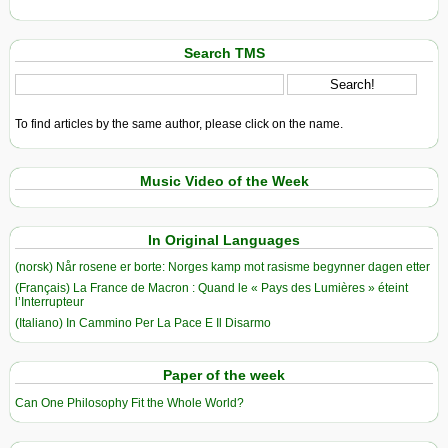
Search TMS
To find articles by the same author, please click on the name.
Music Video of the Week
In Original Languages
(norsk) Når rosene er borte: Norges kamp mot rasisme begynner dagen etter
(Français) La France de Macron : Quand le « Pays des Lumières » éteint
l’Interrupteur
(Italiano) In Cammino Per La Pace E Il Disarmo
Paper of the week
Can One Philosophy Fit the Whole World?