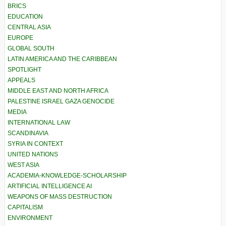
BRICS
EDUCATION
CENTRAL ASIA
EUROPE
GLOBAL SOUTH
LATIN AMERICA AND THE CARIBBEAN
SPOTLIGHT
APPEALS
MIDDLE EAST AND NORTH AFRICA
PALESTINE ISRAEL GAZA GENOCIDE
MEDIA
INTERNATIONAL LAW
SCANDINAVIA
SYRIA IN CONTEXT
UNITED NATIONS
WEST ASIA
ACADEMIA-KNOWLEDGE-SCHOLARSHIP
ARTIFICIAL INTELLIGENCE AI
WEAPONS OF MASS DESTRUCTION
CAPITALISM
ENVIRONMENT