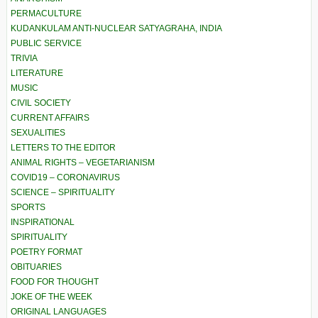
PERMACULTURE
KUDANKULAM ANTI-NUCLEAR SATYAGRAHA, INDIA
PUBLIC SERVICE
TRIVIA
LITERATURE
MUSIC
CIVIL SOCIETY
CURRENT AFFAIRS
SEXUALITIES
LETTERS TO THE EDITOR
ANIMAL RIGHTS – VEGETARIANISM
COVID19 – CORONAVIRUS
SCIENCE – SPIRITUALITY
SPORTS
INSPIRATIONAL
SPIRITUALITY
POETRY FORMAT
OBITUARIES
FOOD FOR THOUGHT
JOKE OF THE WEEK
ORIGINAL LANGUAGES