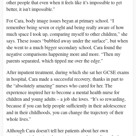
other people that even when it feels like it’s impossible to get
better, it isn’t impossible.”
For Cara, body image issues began at primary school. “I
remember being seven or eight and being really aware of how
much space I took up, comparing myself to other children,” she
says. These issues “bubbled away under the surface”, but when
she went to a much bigger secondary school, Cara found the
negative comparisons happening more and more. “Then my
parents separated, which tipped me over the edge.”
After inpatient treatment, during which she sat her GCSE exams
in hospital, Cara made a successful recovery, thanks in part to
the “absolutely amazing” nurses who cared for her. The
experience inspired her to become a mental health nurse for
children and young adults – a job she loves. “It’s so rewarding,
because if you can help people sufficiently in their adolescence
and in their childhoods, you can change the trajectory of their
whole lives.”
Although Cara doesn’t tell her patients about her own