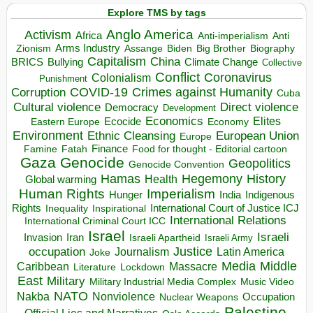
Explore TMS by tags
Anglo America
Activism
Africa
Anti-imperialism
Anti
Arms Industry
Biden
Big Brother
Zionism
Assange
Biography
Capitalism
China
BRICS
Climate Change
Bullying
Collective
Conflict
Coronavirus
Colonialism
Punishment
COVID-19
Crimes against Humanity
Corruption
Cuba
Direct violence
Cultural violence
Democracy
Development
Economics
Elites
Ecocide
Economy
Eastern Europe
Environment
European Union
Ethnic Cleansing
Europe
Finance
Food for thought - Editorial cartoon
Famine
Fatah
Gaza
Genocide
Geopolitics
Genocide Convention
Hegemony
Hamas
History
Health
Global warming
Human Rights
Imperialism
Indigenous
Hunger
India
Rights
Inspirational
International Court of Justice ICJ
Inequality
International Relations
International Criminal Court ICC
Israel
Israeli
Invasion
Iran
Israeli Apartheid
Israeli Army
occupation
Justice
Journalism
Latin America
Joke
Media
Middle
Caribbean
Massacre
Lockdown
Literature
East
Military
Military Industrial Media Complex
Music Video
NATO
Nakba
Nonviolence
Occupation
Nuclear Weapons
Palestine