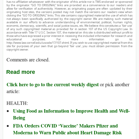
has no affiliation whatsoever with the originator of this article nor is TMS endorsed or sponsored
by the originator. “GO TO ORIGINAL” links are provided as a convenience to our readers and
allow for verification of authenticity. However, as originating pages are often updated by their
originating host sites, the versions posted may not match the versions our readers view when
clicking the “GO TO ORIGINAL” links. This site contains copyrighted material the use of which has
not always been specifically authorized by the copyright owner. We are making such material
available in our efforts to advance understanding of environmental, political, human rights,
economic, democracy, scientific, and social justice issues, etc. We believe this constitutes a ‘fair use’
of any such copyrighted material as provided for in section 107 of the US Copyright Law. In
accordance with Title 17 U.S.C. Section 107, the material on this site is distributed without profit to
those who have expressed a prior interest in receiving the included information for research and
educational purposes. For more information go to:
http://www.law.cornell.edu/uscode/17/107.shtml. If you wish to use copyrighted material from this
site for purposes of your own that go beyond ‘fair use’, you must obtain permission from the
copyright owner.
Comments are closed.
Read more
Click here to go to the current weekly digest
or pick another
article:
HEALTH:
Using Food as Information to Improve Health and Well-
Being
FDA Orders COVID ‘Vaccine’ Makers Pfizer and
Moderna to Warn Public about Heart Damage Risk