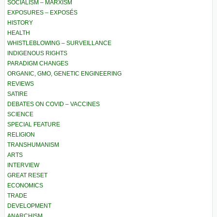
SOCIALISM – MARXISM
EXPOSURES – EXPOSÉS
HISTORY
HEALTH
WHISTLEBLOWING – SURVEILLANCE
INDIGENOUS RIGHTS
PARADIGM CHANGES
ORGANIC, GMO, GENETIC ENGINEERING
REVIEWS
SATIRE
DEBATES ON COVID – VACCINES
SCIENCE
SPECIAL FEATURE
RELIGION
TRANSHUMANISM
ARTS
INTERVIEW
GREAT RESET
ECONOMICS
TRADE
DEVELOPMENT
ANARCHISM