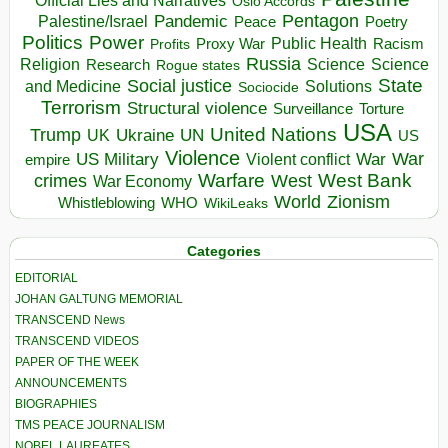
Official Lies and Narratives
Oslo Accords
Pentagon
Pandemic
Palestine/Israel
Peace
Poetry
Politics
Power
Public Health
Proxy War
Racism
Profits
Russia
Religion
Science
Science
Research
Rogue states
State
Social justice
Solutions
and Medicine
Sociocide
Terrorism
Structural violence
Torture
Surveillance
USA
United Nations
Trump
Ukraine
UK
UN
US
Violence
War
US Military
War
empire
Violent conflict
Warfare
West Bank
crimes
West
War Economy
World
Zionism
Whistleblowing
WHO
WikiLeaks
Categories
EDITORIAL
JOHAN GALTUNG MEMORIAL
TRANSCEND News
TRANSCEND VIDEOS
PAPER OF THE WEEK
ANNOUNCEMENTS
BIOGRAPHIES
TMS PEACE JOURNALISM
NOBEL LAUREATES