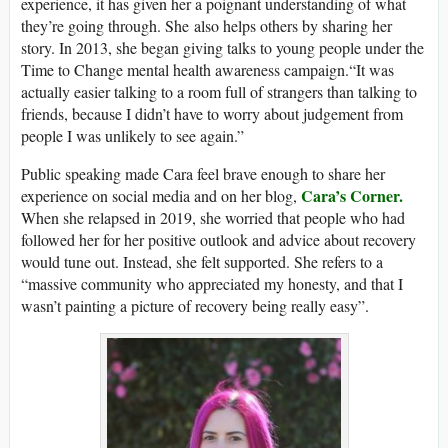
experience, it has given her a poignant understanding of what
they’re going through. She also helps others by sharing her
story. In 2013, she began giving talks to young people under the
Time to Change mental health awareness campaign.“It was
actually easier talking to a room full of strangers than talking to
friends, because I didn’t have to worry about judgement from
people I was unlikely to see again.”
Public speaking made Cara feel brave enough to share her
Cara’s Corner.
experience on social media and on her blog,
When she relapsed in 2019, she worried that people who had
followed her for her positive outlook and advice about recovery
would tune out. Instead, she felt supported. She refers to a
“massive community who appreciated my honesty, and that I
wasn’t painting a picture of recovery being really easy”.