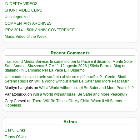
IN-DEPTH VIDEOS
SHORT VIDEO CLIPS
Uncategorized
COMMENTARY ARCHIVES
IPRA 2014 – 50th ANNIV. CONFERENCE
Music Video of the Week
Recent Comments
Transcend Media Service. In cammino per la Pace e il disarmo. Monte Sole-
Sant’Anna di Stazzema 5-7 e 11-12 agosto 2026 | Silvia Berruto Blog
on
(Italiano) In Cammino Per La Pace E Il Disarmo
Un mondo senza Israele sarà più al sicuro e più pacifico? - Centro Studi
Sereno Regis
on
Will a World without Israel Be Safer and More Peaceful?
Marilyn Langlois
on
Will a World without Israel Be Safer and More Peaceful?
Panatomic-X
on
Will a World without Israel Be Safer and More Peaceful?
Gary Corseri
on
There Will Be Times, Oh My Child, When It All Seems
Hopeless
Extras
Useful Links
Terms Of Use