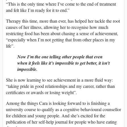
“This is the only time where I’ve come to the end of treatment
and felt like I’m ready for it to end.”
Therapy this time, more than ever, has helped her tackle the root
causes of her illness, allowing her to recognise how much
restricting food has been about chasing a sense of achievement,
“especially when I’m not getting that from other places in my
life”.
Now I’m the one telling other people that even
when it feels like it’s impossible to get better, it isn’t
impossible.
She is now learning to see achievement in a more fluid way:
“taking pride in good relationships and my career, rather than
certificates or awards or losing weight”.
Among the things Cara is looking forward to is finishing a
university course to qualify as a cognitive behavioural counsellor
for children and young people. And she’s excited for the
publication of her self-help journal for people who have eating