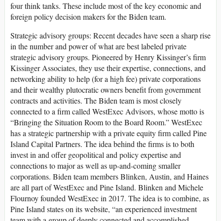
four think tanks. These include most of the key economic and
foreign policy decision makers for the Biden team.
Strategic advisory groups
: Recent decades have seen a sharp rise
in the number and power of what are best labeled private
strategic advisory groups. Pioneered by Henry Kissinger’s firm
Kissinger Associates, they use their expertise, connections, and
networking ability to help (for a high fee) private corporations
and their wealthy plutocratic owners benefit from government
contracts and activities. The Biden team is most closely
connected to a firm called WestExec Advisors, whose motto is
“Bringing the Situation Room to the Board Room.” WestExec
has a strategic partnership with a private equity firm called Pine
Island Capital Partners. The idea behind the firms is to both
invest in and offer geopolitical and policy expertise and
connections to major as well as up-and-coming smaller
corporations. Biden team members Blinken, Austin, and Haines
are all part of WestExec and Pine Island. Blinken and Michele
Flournoy founded WestExec in 2017. The idea is to combine, as
Pine Island states on its website, “an experienced investment
team with a group of deeply connected and accomplished