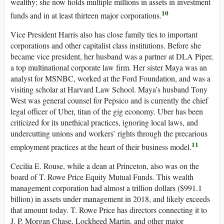
wealthy; she now holds multiple millions in assets in investment
10
funds and in at least thirteen major corporations.
Vice President Harris also has close family ties to important
corporations and other capitalist class institutions. Before she
became vice president, her husband was a partner at DLA Piper,
a top multinational corporate law firm. Her sister Maya was an
analyst for MSNBC, worked at the Ford Foundation, and was a
visiting scholar at Harvard Law School. Maya’s husband Tony
West was general counsel for Pepsico and is currently the chief
legal officer of Uber, titan of the gig economy. Uber has been
criticized for its unethical practices, ignoring local laws, and
undercutting unions and workers’ rights through the precarious
11
employment practices at the heart of their business model.
Cecilia E. Rouse, while a dean at Princeton, also was on the
board of T. Rowe Price Equity Mutual Funds. This wealth
management corporation had almost a trillion dollars ($991.1
billion) in assets under management in 2018, and likely exceeds
that amount today. T. Rowe Price has directors connecting it to
J. P. Morgan Chase, Lockheed Martin, and other major