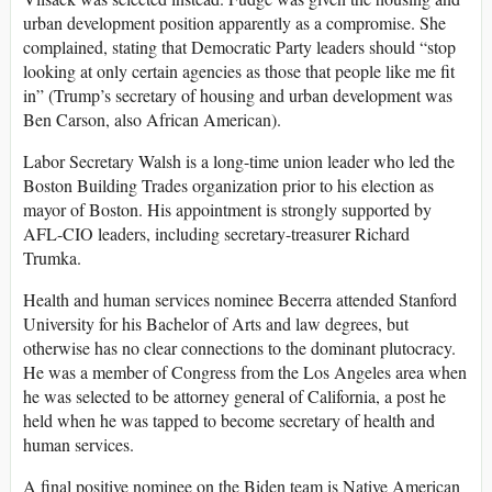
urban development position apparently as a compromise. She
complained, stating that Democratic Party leaders should “stop
looking at only certain agencies as those that people like me fit
in” (Trump’s secretary of housing and urban development was
Ben Carson, also African American).
Labor Secretary Walsh is a long-time union leader who led the
Boston Building Trades organization prior to his election as
mayor of Boston. His appointment is strongly supported by
AFL-CIO leaders, including secretary-treasurer Richard
Trumka.
Health and human services nominee Becerra attended Stanford
University for his Bachelor of Arts and law degrees, but
otherwise has no clear connections to the dominant plutocracy.
He was a member of Congress from the Los Angeles area when
he was selected to be attorney general of California, a post he
held when he was tapped to become secretary of health and
human services.
A final positive nominee on the Biden team is Native American