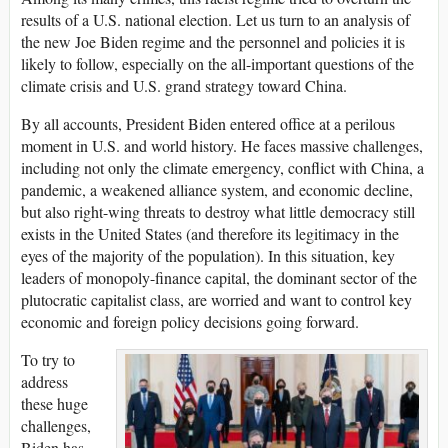
results of a U.S. national election. Let us turn to an analysis of
the new Joe Biden regime and the personnel and policies it is
likely to follow, especially on the all-important questions of the
climate crisis and U.S. grand strategy toward China.
By all accounts, President Biden entered office at a perilous
moment in U.S. and world history. He faces massive challenges,
including not only the climate emergency, conflict with China, a
pandemic, a weakened alliance system, and economic decline,
but also right-wing threats to destroy what little democracy still
exists in the United States (and therefore its legitimacy in the
eyes of the majority of the population). In this situation, key
leaders of monopoly-finance capital, the dominant sector of the
plutocratic capitalist class, are worried and want to control key
economic and foreign policy decisions going forward.
To try to
address
these huge
challenges,
Biden has