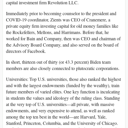
capital investment firm Revolution LLC.
Immediately prior to becoming counselor to the president and
COVID-19 coordinator, Zients was CEO of Cranemere, a
private equity firm investing capital for old money families like
the Rockefellers, Mellons, and Harrimans. Before that, he
worked for Bain and Company, then was CEO and chairman of
the Advisory Board Company, and also served on the board of
directors of Facebook.
In short, thirteen out of thirty (or 43.3 percent) Biden team
members are also closely connected to plutocratic corporations.
Universities
: Top U.S. universities, those also ranked the highest
and with the largest endowments (funded by the wealthy), train
future members of varied elites. One key function is inculcating
in students the values and ideology of the ruling class. Standing
at the very top of U.S. universities—all private, with massive
endowments, and very expensive to attend, as well as ranked
among the top ten best in the world—are Harvard, Yale,
Stanford, Princeton, Columbia, and the University of Chicago.