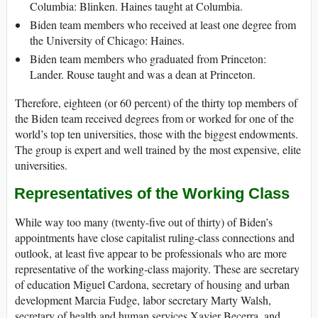
Columbia: Blinken. Haines taught at Columbia.
Biden team members who received at least one degree from
the University of Chicago: Haines.
Biden team members who graduated from Princeton:
Lander. Rouse taught and was a dean at Princeton.
Therefore, eighteen (or 60 percent) of the thirty top members of
the Biden team received degrees from or worked for one of the
world’s top ten universities, those with the biggest endowments.
The group is expert and well trained by the most expensive, elite
universities.
Representatives of the Working Class
While way too many (twenty-five out of thirty) of Biden’s
appointments have close capitalist ruling-class connections and
outlook, at least five appear to be professionals who are more
representative of the working-class majority. These are secretary
of education Miguel Cardona, secretary of housing and urban
development Marcia Fudge, labor secretary Marty Walsh,
secretary of health and human services Xavier Becerra, and