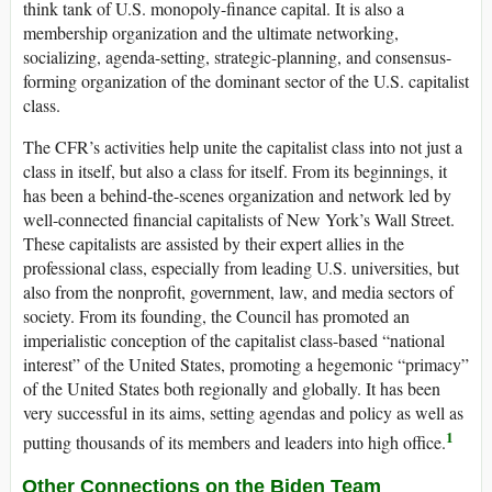
think tank of U.S. monopoly-finance capital. It is also a
membership organization and the ultimate networking,
socializing, agenda-setting, strategic-planning, and consensus-
forming organization of the dominant sector of the U.S. capitalist
class.
The CFR’s activities help unite the capitalist class into not just a
class in itself, but also a class for itself. From its beginnings, it
has been a behind-the-scenes organization and network led by
well-connected financial capitalists of New York’s Wall Street.
These capitalists are assisted by their expert allies in the
professional class, especially from leading U.S. universities, but
also from the nonprofit, government, law, and media sectors of
society. From its founding, the Council has promoted an
imperialistic conception of the capitalist class-based “national
interest” of the United States, promoting a hegemonic “primacy”
of the United States both regionally and globally. It has been
very successful in its aims, setting agendas and policy as well as
1
putting thousands of its members and leaders into high office.
Other Connections on the Biden Team