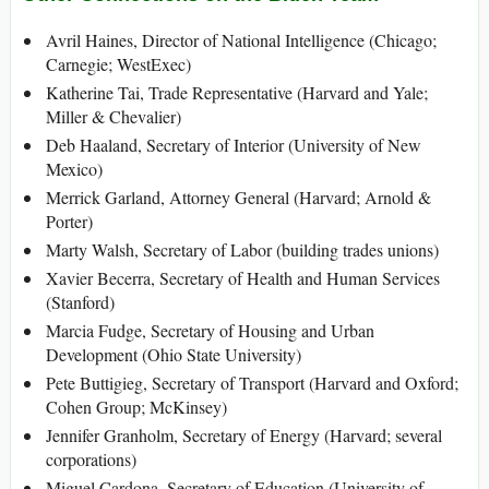
Avril Haines, Director of National Intelligence (Chicago;
Carnegie; WestExec)
Katherine Tai, Trade Representative (Harvard and Yale;
Miller & Chevalier)
Deb Haaland, Secretary of Interior (University of New
Mexico)
Merrick Garland, Attorney General (Harvard; Arnold &
Porter)
Marty Walsh, Secretary of Labor (building trades unions)
Xavier Becerra, Secretary of Health and Human Services
(Stanford)
Marcia Fudge, Secretary of Housing and Urban
Development (Ohio State University)
Pete Buttigieg, Secretary of Transport (Harvard and Oxford;
Cohen Group; McKinsey)
Jennifer Granholm, Secretary of Energy (Harvard; several
corporations)
Miguel Cardona, Secretary of Education (University of