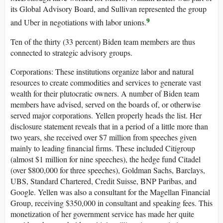
its Global Advisory Board, and Sullivan represented the group
9
and Uber in negotiations with labor unions.
Ten of the thirty (33 percent) Biden team members are thus
connected to strategic advisory groups.
Corporations
: These institutions organize labor and natural
resources to create commodities and services to generate vast
wealth for their plutocratic owners. A number of Biden team
members have advised, served on the boards of, or otherwise
served major corporations. Yellen properly heads the list. Her
disclosure statement reveals that in a period of a little more than
two years, she received over $7 million from speeches given
mainly to leading financial firms. These included Citigroup
(almost $1 million for nine speeches), the hedge fund Citadel
(over $800,000 for three speeches), Goldman Sachs, Barclays,
UBS, Standard Chartered, Credit Suisse, BNP Paribas, and
Google. Yellen was also a consultant for the Magellan Financial
Group, receiving $350,000 in consultant and speaking fees. This
monetization of her government service has made her quite