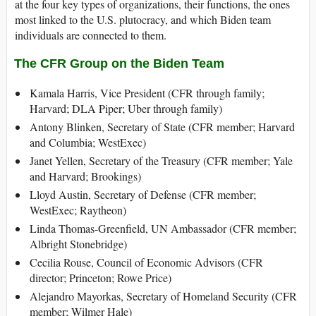
at the four key types of organizations, their functions, the ones
most linked to the U.S. plutocracy, and which Biden team
individuals are connected to them.
The CFR Group on the Biden Team
Kamala Harris, Vice President (CFR through family;
Harvard; DLA Piper; Uber through family)
Antony Blinken, Secretary of State (CFR member; Harvard
and Columbia; WestExec)
Janet Yellen, Secretary of the Treasury (CFR member; Yale
and Harvard; Brookings)
Lloyd Austin, Secretary of Defense (CFR member;
WestExec; Raytheon)
Linda Thomas-Greenfield, UN Ambassador (CFR member;
Albright Stonebridge)
Cecilia Rouse, Council of Economic Advisors (CFR
director; Princeton; Rowe Price)
Alejandro Mayorkas, Secretary of Homeland Security (CFR
member; Wilmer Hale)