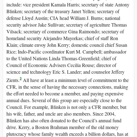
include: vice president Kamala Harris; secretary of state Antony
Blinken; secretary of the treasury Janet Yellen; secretary of
defense Lloyd Austin; CIA head William J. Burns; national
security advisor Jake Sullivan; secretary of agriculture Thomas
Vilsack; secretary of commerce Gina Raimondo; secretary of
homeland security Alejandro Mayorkas; chief of staff Ron
Klain; climate envoy John Kerry; domestic council chief Susan
Rice; Indo-Pacific coordinator Kurt M. Campbell; ambassador
to the United Nations Linda Thomas-Greenfield; chief of
Council of Economic Advisers Cecilia Rouse; director of
science and technology Eric S. Lander; and counselor Jeffery
2
Zients.
All have at least a minimum level of commitment to the
CFR, in the sense of having the necessary connections, making
the effort needed to become a member, and paying expensive
annual dues. Several of this group are especially close to the
Council. For example, Blinken is not only a CFR member, but
his wife, father, and uncle are also members. Since 2004,
Blinken has also often donated to the Council’s annual fund
drive. Kerry, a Boston Brahman member of the old money
plutocracy whose family wealth exceeds a billion dollars, has at