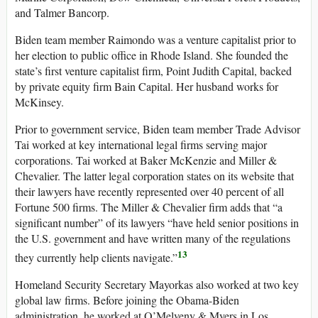
and Talmer Bancorp.
Biden team member Raimondo was a venture capitalist prior to
her election to public office in Rhode Island. She founded the
state’s first venture capitalist firm, Point Judith Capital, backed
by private equity firm Bain Capital. Her husband works for
McKinsey.
Prior to government service, Biden team member Trade Advisor
Tai worked at key international legal firms serving major
corporations. Tai worked at Baker McKenzie and Miller &
Chevalier. The latter legal corporation states on its website that
their lawyers have recently represented over 40 percent of all
Fortune 500 firms. The Miller & Chevalier firm adds that “a
significant number” of its lawyers “have held senior positions in
the U.S. government and have written many of the regulations
13
they currently help clients navigate.”
Homeland Security Secretary Mayorkas also worked at two key
global law firms. Before joining the Obama-Biden
administration, he worked at O’Melveny & Myers in Los