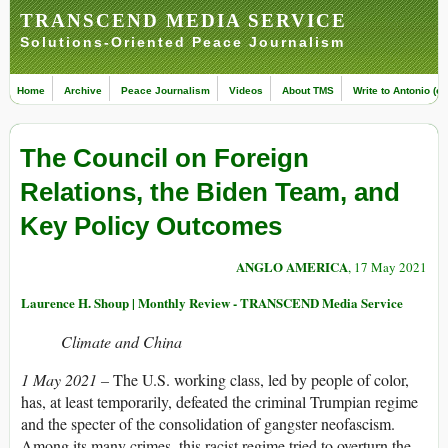
TRANSCEND MEDIA SERVICE
Solutions-Oriented Peace Journalism
Home
Archive
Peace Journalism
Videos
About TMS
Write to Antonio (ed
The Council on Foreign
Relations, the Biden Team, and
Key Policy Outcomes
ANGLO AMERICA
, 17 May 2021
Laurence H. Shoup | Monthly Review - TRANSCEND Media Service
Climate and China
1 May 2021 –
The U.S. working class, led by people of color,
has, at least temporarily, defeated the criminal Trumpian regime
and the specter of the consolidation of gangster neofascism.
Among its many crimes, this racist regime tried to overturn the