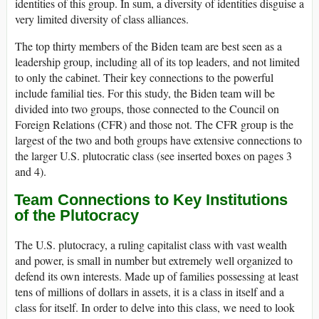
identities of this group. In sum, a diversity of identities disguise a
very limited diversity of class alliances.
The top thirty members of the Biden team are best seen as a
leadership group, including all of its top leaders, and not limited
to only the cabinet. Their key connections to the powerful
include familial ties. For this study, the Biden team will be
divided into two groups, those connected to the Council on
Foreign Relations (CFR) and those not. The CFR group is the
largest of the two and both groups have extensive connections to
the larger U.S. plutocratic class (see inserted boxes on pages 3
and 4).
Team Connections to Key Institutions
of the Plutocracy
The U.S. plutocracy, a ruling capitalist class with vast wealth
and power, is small in number but extremely well organized to
defend its own interests. Made up of families possessing at least
tens of millions of dollars in assets, it is a class in itself and a
class for itself. In order to delve into this class, we need to look