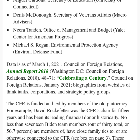
Connecticut)
Denis McDonough, Secretary of Veterans Affairs (Macro
Advisers)
Neera Tanden, Office of Management and Budget (Yale;
Center for American Progress)
Michael S. Regan, Environmental Protection Agency
(Environ. Defense Fund)
Data is as of March 1, 2021. Council on Foreign Relations,
Annual Report 2018
(Washington DC: Council on Foreign
Celebrating a Century
Relations, 2018), 48–71; “
,” Council on
Foreign Relations, January 2021; biographies from websites of
think tanks, corporations, and strategic policy groups.
The CFR is funded and led by members of the old plutocracy.
For example, David Rockefeller was the CFR’s chair for fifteen
years and has been its leading financial donor historically. No
less than seventeen Biden team members (out of thirty total, or
56.7 percent) are members of, have close family ties to, or are
otherwise connected to the CFR (see box on page 3). These