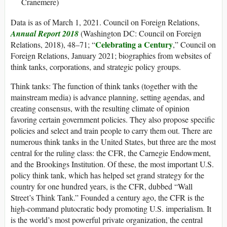
Cranemere)
Data is as of March 1, 2021. Council on Foreign Relations,
Annual Report 2018
(Washington DC: Council on Foreign
Celebrating a Century
Relations, 2018), 48–71; “
,” Council on
Foreign Relations, January 2021; biographies from websites of
think tanks, corporations, and strategic policy groups.
Think tanks
: The function of think tanks (together with the
mainstream media) is advance planning, setting agendas, and
creating consensus, with the resulting climate of opinion
favoring certain government policies. They also propose specific
policies and select and train people to carry them out. There are
numerous think tanks in the United States, but three are the most
central for the ruling class: the CFR, the Carnegie Endowment,
and the Brookings Institution. Of these, the most important U.S.
policy think tank, which has helped set grand strategy for the
country for one hundred years, is the CFR, dubbed “Wall
Street’s Think Tank.” Founded a century ago, the CFR is the
high-command plutocratic body promoting U.S. imperialism. It
is the world’s most powerful private organization, the central