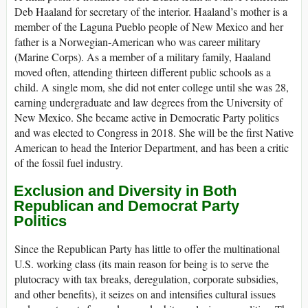
Deb Haaland for secretary of the interior. Haaland’s mother is a
member of the Laguna Pueblo people of New Mexico and her
father is a Norwegian-American who was career military
(Marine Corps). As a member of a military family, Haaland
moved often, attending thirteen different public schools as a
child. A single mom, she did not enter college until she was 28,
earning undergraduate and law degrees from the University of
New Mexico. She became active in Democratic Party politics
and was elected to Congress in 2018. She will be the first Native
American to head the Interior Department, and has been a critic
of the fossil fuel industry.
Exclusion and Diversity in Both
Republican and Democrat Party
Politics
Since the Republican Party has little to offer the multinational
U.S. working class (its main reason for being is to serve the
plutocracy with tax breaks, deregulation, corporate subsidies,
and other benefits), it seizes on and intensifies cultural issues