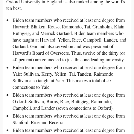
Oxford University in England is also ranked among the world’s
ten best.
Biden team members who received at least one degree from
Harvard: Blinken, Rouse, Raimondo, Tai, Granholm, Klain,
Buttigieg, and Merrick Garland. Biden team members who
have taught at Harvard: Yellen, Rice, Campbell, Lander, and
Garland. Garland also served on and was president of,
Harvard’s Board of Overseers. Thus, twelve of the thirty (or
40 percent) are connected to just this one leading university.
Biden team members who received at least one degree from
Yale: Sullivan, Kerry, Yellen, Tai, Tanden, Raimondo.
Sullivan also taught at Yale. This makes a total of six
connections to Yale.
Biden team members who received at least one degree from
Oxford: Sullivan, Burns, Rice, Buttigieg, Raimondo,
Campbell, and Lander (seven connections to Oxford).
Biden team members who received at least one degree from
Stanford: Rice and Becerra.
Biden team members who received at least one degree from