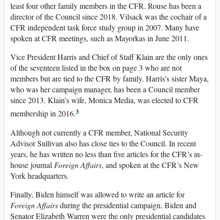
least four other family members in the CFR. Rouse has been a
director of the Council since 2018. Vilsack was the cochair of a
CFR independent task force study group in 2007. Many have
spoken at CFR meetings, such as Mayorkas in June 2011.
Vice President Harris and Chief of Staff Klain are the only ones
of the seventeen listed in the box on page 3 who are not
members but are tied to the CFR by family. Harris’s sister Maya,
who was her campaign manager, has been a Council member
since 2013. Klain’s wife, Monica Media, was elected to CFR
3
membership in 2016.
Although not currently a CFR member, National Security
Advisor Sullivan also has close ties to the Council. In recent
years, he has written no less than five articles for the CFR’s in-
house journal
Foreign Affairs
, and spoken at the CFR’s New
York headquarters.
Finally, Biden himself was allowed to write an article for
Foreign Affairs
during the presidential campaign. Biden and
Senator Elizabeth Warren were the only presidential candidates