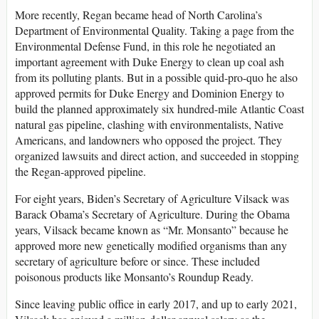
More recently, Regan became head of North Carolina’s
Department of Environmental Quality. Taking a page from the
Environmental Defense Fund, in this role he negotiated an
important agreement with Duke Energy to clean up coal ash
from its polluting plants. But in a possible quid-pro-quo he also
approved permits for Duke Energy and Dominion Energy to
build the planned approximately six hundred-mile Atlantic Coast
natural gas pipeline, clashing with environmentalists, Native
Americans, and landowners who opposed the project. They
organized lawsuits and direct action, and succeeded in stopping
the Regan-approved pipeline.
For eight years, Biden’s Secretary of Agriculture Vilsack was
Barack Obama’s Secretary of Agriculture. During the Obama
years, Vilsack became known as “Mr. Monsanto” because he
approved more new genetically modified organisms than any
secretary of agriculture before or since. These included
poisonous products like Monsanto’s Roundup Ready.
Since leaving public office in early 2017, and up to early 2021,