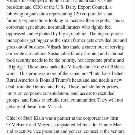
Vilsack has enjoyed a million-dollar annual salary as the
president and CEO of the U.S. Dairy Export Council, a
lobbying organization representing 120 corporations and
farming organizations looking to increase their exports. This is
corporate agriculture, not small farmers who rightly feel
oppressed and exploited by big agriculture. The big corporate
monopolies get bigger as the small farmer gets crowded out and
goes out of business. Vilsack has made a career out of serving
corporate agriculture. Sustainable family farming and national
food security needs to be the priority, not corporate profits and
“Big Ag.” These facts make the Vilsack choice one of Biden’s
worst. This promises more of the same, not “build back better.”
Rural America is Donald Trump’s heartland and needs a new
deal from the Democratic Party. These include fairer prices,
limits on corporate consolidation, land access to excluded
groups, and funds to rebuild rural communities. They will not
get any of these from Vilsack.
Chief of Staff Klain was a partner at the corporate law firm
O’Melveny and Meyers, a registered lobbyist for Fannie Mae,
and executive vice president and general counsel at the venture