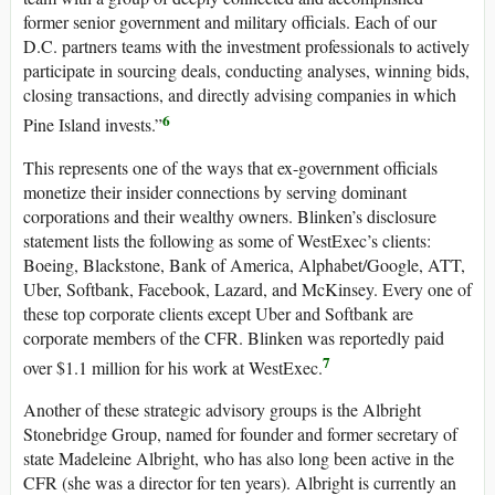
former senior government and military officials. Each of our
D.C. partners teams with the investment professionals to actively
participate in sourcing deals, conducting analyses, winning bids,
closing transactions, and directly advising companies in which
6
Pine Island invests.”
This represents one of the ways that ex-government officials
monetize their insider connections by serving dominant
corporations and their wealthy owners. Blinken’s disclosure
statement lists the following as some of WestExec’s clients:
Boeing, Blackstone, Bank of America, Alphabet/Google, ATT,
Uber, Softbank, Facebook, Lazard, and McKinsey. Every one of
these top corporate clients except Uber and Softbank are
corporate members of the CFR. Blinken was reportedly paid
7
over $1.1 million for his work at WestExec.
Another of these strategic advisory groups is the Albright
Stonebridge Group, named for founder and former secretary of
state Madeleine Albright, who has also long been active in the
CFR (she was a director for ten years). Albright is currently an