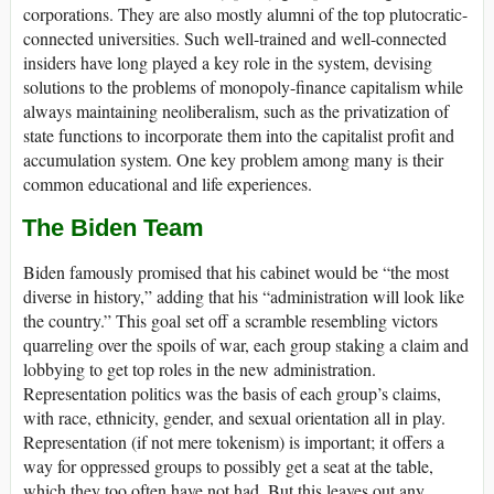
corporations. They are also mostly alumni of the top plutocratic-
connected universities. Such well-trained and well-connected
insiders have long played a key role in the system, devising
solutions to the problems of monopoly-finance capitalism while
always maintaining neoliberalism, such as the privatization of
state functions to incorporate them into the capitalist profit and
accumulation system. One key problem among many is their
common educational and life experiences.
The Biden Team
Biden famously promised that his cabinet would be “the most
diverse in history,” adding that his “administration will look like
the country.” This goal set off a scramble resembling victors
quarreling over the spoils of war, each group staking a claim and
lobbying to get top roles in the new administration.
Representation politics was the basis of each group’s claims,
with race, ethnicity, gender, and sexual orientation all in play.
Representation (if not mere tokenism) is important; it offers a
way for oppressed groups to possibly get a seat at the table,
which they too often have not had. But this leaves out any