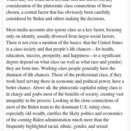
consideration of the plutocratic class connections of those
chosen, a central factor that has obviously been carefully
considered by Biden and others making the decisions.
Most media accounts also ignore class as a key factor, focusing
only on identity, usually divorced from larger social factors.
There is not even a mention of the basics: that the United States
is a class society and that people’s life chances – for health,
education, success, prosperity, and happiness—to a significant
degree depend on what class (as well as what race and gender)
they are born into. Working-class people generally have the
dimmest of life chances. Those of the professional class, if they
work hard serving those in economic and political power, have a
better chance. Above all, the plutocratic capitalist ruling class is
in charge and grabs most of the benefits of society, creating vast
inequality in the process. Looking at the close connections of
most of the Biden team to the dominant U.S. ruling class,
especially old wealth, clarifies the likely politics and economics
of the coming Biden administration much more than the
frequently highlighted racial, ethnic, gender, and sexual