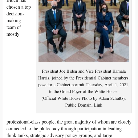
chosen a top
decision-
making
team of
mostly
President Joe Biden and Vice President Kamala
Harris, joined by the Presidential Cabinet members,
pose for a Cabinet portrait Thursday, April 1, 2021,
in the Grand Foyer of the White House.
(Official White House Photo by Adam Schultz).
Public Domain, Link
professional-class people, the great majority of whom are closely
connected to the plutocracy through participation in leading
think tanks, strategic advisory policy groups, and large