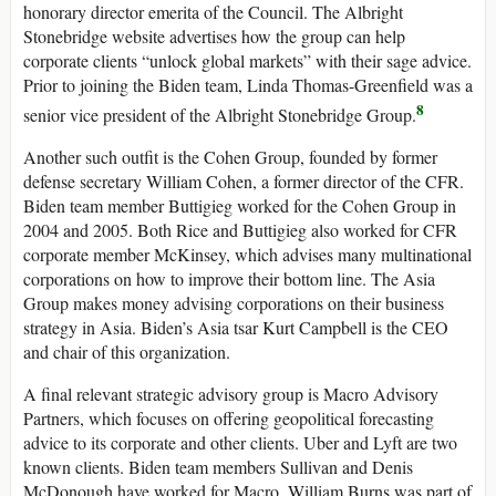
honorary director emerita of the Council. The Albright
Stonebridge website advertises how the group can help
corporate clients “unlock global markets” with their sage advice.
Prior to joining the Biden team, Linda Thomas-Greenfield was a
8
senior vice president of the Albright Stonebridge Group.
Another such outfit is the Cohen Group, founded by former
defense secretary William Cohen, a former director of the CFR.
Biden team member Buttigieg worked for the Cohen Group in
2004 and 2005. Both Rice and Buttigieg also worked for CFR
corporate member McKinsey, which advises many multinational
corporations on how to improve their bottom line. The Asia
Group makes money advising corporations on their business
strategy in Asia. Biden’s Asia tsar Kurt Campbell is the CEO
and chair of this organization.
A final relevant strategic advisory group is Macro Advisory
Partners, which focuses on offering geopolitical forecasting
advice to its corporate and other clients. Uber and Lyft are two
known clients. Biden team members Sullivan and Denis
McDonough have worked for Macro, William Burns was part of