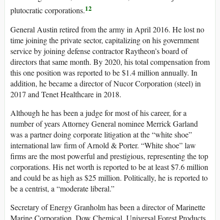
12
plutocratic corporations.
General Austin retired from the army in April 2016. He lost no
time joining the private sector, capitalizing on his government
service by joining defense contractor Raytheon’s board of
directors that same month. By 2020, his total compensation from
this one position was reported to be $1.4 million annually. In
addition, he became a director of Nucor Corporation (steel) in
2017 and Tenet Healthcare in 2018.
Although he has been a judge for most of his career, for a
number of years Attorney General nominee Merrick Garland
was a partner doing corporate litigation at the “white shoe”
international law firm of Arnold & Porter. “White shoe” law
firms are the most powerful and prestigious, representing the top
corporations. His net worth is reported to be at least $7.6 million
and could be as high as $25 million. Politically, he is reported to
be a centrist, a “moderate liberal.”
Secretary of Energy Granholm has been a director of Marinette
Marine Corporation, Dow Chemical, Universal Forest Products,