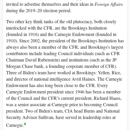
invited to advertise themselves and their ideas in
Foreign Affairs
during the 2019–20 election period.
Two other key think tanks of the old plutocracy, both closely
interlocked with the CFR, are the Brookings Institution
(founded in 1916) and the Carnegie Endowment (founded in
1910). Since 2002, the president of the Brookings Institution has
always also been a member of the CFR, and Brookings’s largest
contributors include leading Council individuals (such as CFR
Chairman David Rubenstein) and institutions (such as the JP
Morgan Chase bank, a founding corporate member of CFR).
Three of Biden’s team have worked at Brookings: Yellen, Rice,
and director of national intelligence Avril Haines. The Carnegie
Endowment has also long been close to the CFR. Every
Carnegie Endowment president since 1946 has been a member
of the Council and the CFR’s current president, Richard Haass,
was a senior associate at Carnegie prior to becoming Council
president. Two of Biden’s team, CIA head Burns and National
Security Advisor Sullivan, have served in leadership roles at
4
Carnegie.