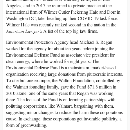
Angeles, and in 2017 he returned to private practice at the
international firm of Wilmer Cutler Pickering Hale and Dorr in
Washington DC, later heading up their COVID-19 task force.
Wilmer Hale was recently ranked second in the nation in the
American Lawyer’s
A list of the top big law firms.
Environmental Protection Agency head Michael S. Regan
worked for the agency for about ten years before joining the
Environmental Defense Fund as associate vice president for
clean energy, where he worked for eight years. The
Environmental Defense Fund is a mainstream, market-based
organization receiving large donations from plutocratic interests.
To cite but one example, the Walton Foundation, controlled by
the Walmart founding family, gave the Fund $71.8 million in
2010 alone, one of the same years that Regan was working
there. The focus of the Fund is on forming partnerships with
polluting corporations, like Walmart, bargaining with them,
suggesting minor changes to reduce the harm these corporations
cause. In exchange, these corporations get favorable publicity, a
form of greenwashing.