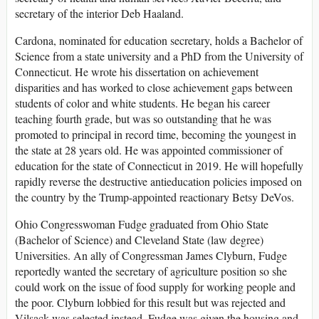
secretary of the interior Deb Haaland.
Cardona, nominated for education secretary, holds a Bachelor of
Science from a state university and a PhD from the University of
Connecticut. He wrote his dissertation on achievement
disparities and has worked to close achievement gaps between
students of color and white students. He began his career
teaching fourth grade, but was so outstanding that he was
promoted to principal in record time, becoming the youngest in
the state at 28 years old. He was appointed commissioner of
education for the state of Connecticut in 2019. He will hopefully
rapidly reverse the destructive antieducation policies imposed on
the country by the Trump-appointed reactionary Betsy DeVos.
Ohio Congresswoman Fudge graduated from Ohio State
(Bachelor of Science) and Cleveland State (law degree)
Universities. An ally of Congressman James Clyburn, Fudge
reportedly wanted the secretary of agriculture position so she
could work on the issue of food supply for working people and
the poor. Clyburn lobbied for this result but was rejected and
Vilsack was selected instead. Fudge was given the housing and