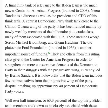
A final think tank of relevance to the Biden team is the much
newer Center for American Progress (founded in 2003). Neera
Tanden is a director as well as the president and CEO of this
think tank. A centrist Democratic Party think tank close to the
Clinton-Obama wing of the party, it has been funded mainly by
newly wealthy members of the billionaire plutocratic class,
many of them associated with the CFR. These include George
Soros, Michael Bloomberg, and Glenn Hutchins. The old
plutocratic Ford Foundation (founded in 1936) is another
5
important source of funding.
They and others from this ruling
class give to the Center for American Progress in order to
strengthen the more conservative elements of the Democratic
Party in their struggles with the progressive wing, currently led
by Bernie Sanders. It is noteworthy that the Biden team includes
few representatives from the progressive wing of the party,
despite it making up approximately 40 percent of Democratic
Party voters.
Well over half (nineteen, or 63.3 percent) of the top thirty Biden
team members are known to be closely associated with these