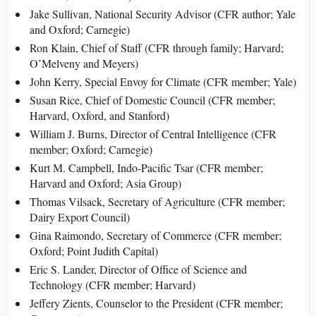
Jake Sullivan, National Security Advisor (CFR author; Yale
and Oxford; Carnegie)
Ron Klain, Chief of Staff (CFR through family; Harvard;
O’Melveny and Meyers)
John Kerry, Special Envoy for Climate (CFR member; Yale)
Susan Rice, Chief of Domestic Council (CFR member;
Harvard, Oxford, and Stanford)
William J. Burns, Director of Central Intelligence (CFR
member; Oxford; Carnegie)
Kurt M. Campbell, Indo-Pacific Tsar (CFR member;
Harvard and Oxford; Asia Group)
Thomas Vilsack, Secretary of Agriculture (CFR member;
Dairy Export Council)
Gina Raimondo, Secretary of Commerce (CFR member;
Oxford; Point Judith Capital)
Eric S. Lander, Director of Office of Science and
Technology (CFR member; Harvard)
Jeffery Zients, Counselor to the President (CFR member;