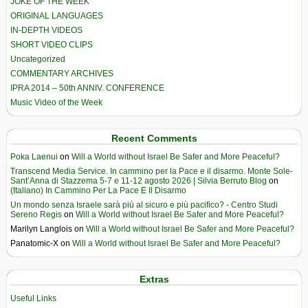
JOKE OF THE WEEK
ORIGINAL LANGUAGES
IN-DEPTH VIDEOS
SHORT VIDEO CLIPS
Uncategorized
COMMENTARY ARCHIVES
IPRA 2014 – 50th ANNIV. CONFERENCE
Music Video of the Week
Recent Comments
Poka Laenui
on
Will a World without Israel Be Safer and More Peaceful?
Transcend Media Service. In cammino per la Pace e il disarmo. Monte Sole-
Sant’Anna di Stazzema 5-7 e 11-12 agosto 2026 | Silvia Berruto Blog
on
(Italiano) In Cammino Per La Pace E Il Disarmo
Un mondo senza Israele sarà più al sicuro e più pacifico? - Centro Studi
Sereno Regis
on
Will a World without Israel Be Safer and More Peaceful?
Marilyn Langlois
on
Will a World without Israel Be Safer and More Peaceful?
Panatomic-X
on
Will a World without Israel Be Safer and More Peaceful?
Extras
Useful Links