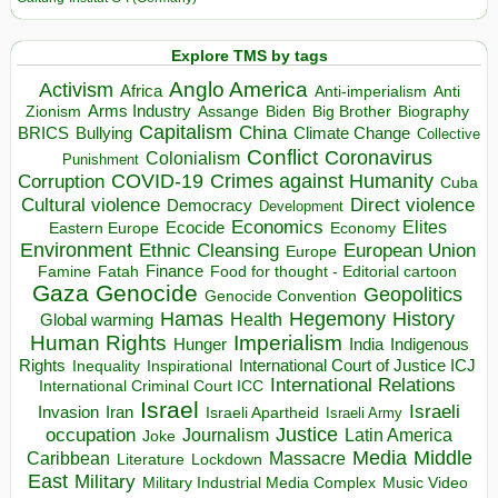
Explore TMS by tags
Anglo America
Activism
Africa
Anti-imperialism
Anti
Arms Industry
Biden
Big Brother
Zionism
Assange
Biography
Capitalism
China
BRICS
Climate Change
Bullying
Collective
Conflict
Coronavirus
Colonialism
Punishment
COVID-19
Crimes against Humanity
Corruption
Cuba
Direct violence
Cultural violence
Democracy
Development
Economics
Elites
Ecocide
Economy
Eastern Europe
Environment
European Union
Ethnic Cleansing
Europe
Finance
Food for thought - Editorial cartoon
Famine
Fatah
Gaza
Genocide
Geopolitics
Genocide Convention
Hegemony
Hamas
History
Health
Global warming
Human Rights
Imperialism
Indigenous
Hunger
India
Rights
Inspirational
International Court of Justice ICJ
Inequality
International Relations
International Criminal Court ICC
Israel
Israeli
Invasion
Iran
Israeli Apartheid
Israeli Army
occupation
Justice
Journalism
Latin America
Joke
Media
Middle
Caribbean
Massacre
Lockdown
Literature
East
Military
Military Industrial Media Complex
Music Video