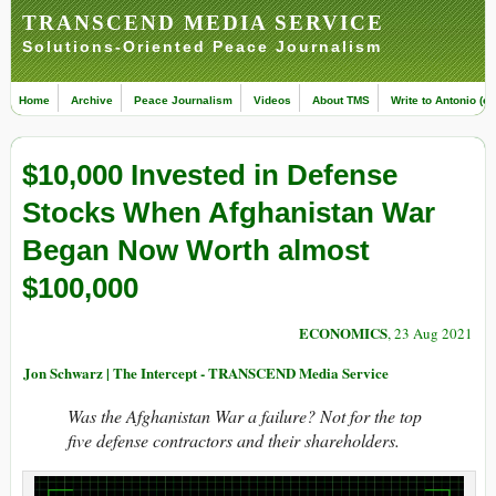
TRANSCEND MEDIA SERVICE
Solutions-Oriented Peace Journalism
Home
Archive
Peace Journalism
Videos
About TMS
Write to Antonio (ed
$10,000 Invested in Defense
Stocks When Afghanistan War
Began Now Worth almost
$100,000
ECONOMICS
, 23 Aug 2021
Jon Schwarz | The Intercept - TRANSCEND Media Service
Was the Afghanistan War a failure? Not for the top
five defense contractors and their shareholders.