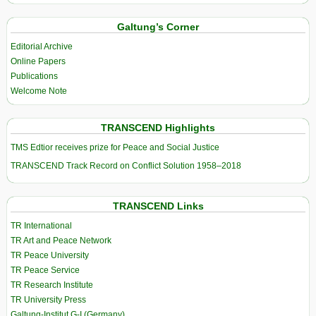
Galtung’s Corner
Editorial Archive
Online Papers
Publications
Welcome Note
TRANSCEND Highlights
TMS Edtior receives prize for Peace and Social Justice
TRANSCEND Track Record on Conflict Solution 1958–2018
TRANSCEND Links
TR International
TR Art and Peace Network
TR Peace University
TR Peace Service
TR Research Institute
TR University Press
Galtung-Institut G-I (Germany)