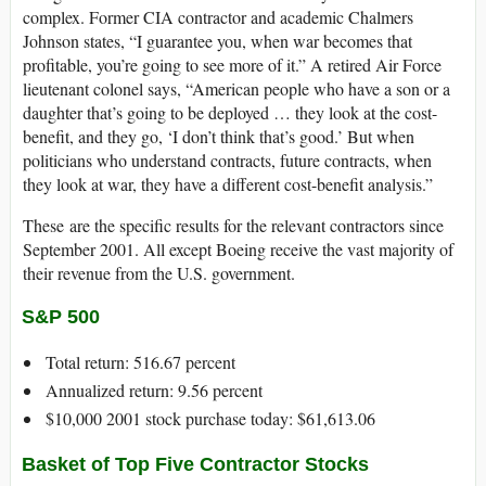
complex. Former CIA contractor and academic Chalmers
Johnson states, “I guarantee you, when war becomes that
profitable, you’re going to see more of it.” A retired Air Force
lieutenant colonel says, “American people who have a son or a
daughter that’s going to be deployed … they look at the cost-
benefit, and they go, ‘I don’t think that’s good.’ But when
politicians who understand contracts, future contracts, when
they look at war, they have a different cost-benefit analysis.”
These are the specific results for the relevant contractors since
September 2001. All except Boeing receive the vast majority of
their revenue from the U.S. government.
S&P 500
Total return: 516.67 percent
Annualized return: 9.56 percent
$10,000 2001 stock purchase today: $61,613.06
Basket of Top Five Contractor Stocks