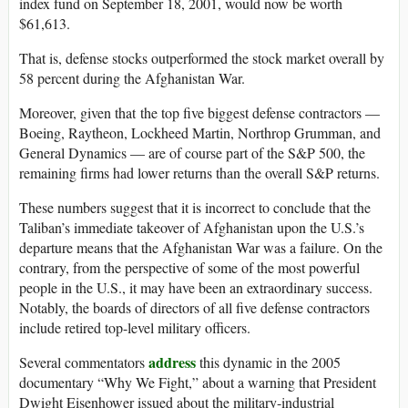
index fund on September 18, 2001, would now be worth
$61,613.
That is, defense stocks outperformed the stock market overall by
58 percent during the Afghanistan War.
Moreover, given that the top five biggest defense contractors —
Boeing, Raytheon, Lockheed Martin, Northrop Grumman, and
General Dynamics — are of course part of the S&P 500, the
remaining firms had lower returns than the overall S&P returns.
These numbers suggest that it is incorrect to conclude that the
Taliban’s immediate takeover of Afghanistan upon the U.S.’s
departure means that the Afghanistan War was a failure. On the
contrary, from the perspective of some of the most powerful
people in the U.S., it may have been an extraordinary success.
Notably, the boards of directors of all five defense contractors
include retired top-level military officers.
address
Several commentators
this dynamic in the 2005
documentary “Why We Fight,” about a warning that President
Dwight Eisenhower issued about the military-industrial