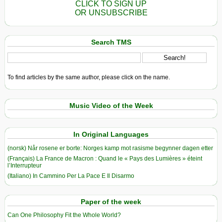
CLICK TO SIGN UP
OR UNSUBSCRIBE
Search TMS
To find articles by the same author, please click on the name.
Music Video of the Week
In Original Languages
(norsk) Når rosene er borte: Norges kamp mot rasisme begynner dagen etter
(Français) La France de Macron : Quand le « Pays des Lumières » éteint
l’Interrupteur
(Italiano) In Cammino Per La Pace E Il Disarmo
Paper of the week
Can One Philosophy Fit the Whole World?