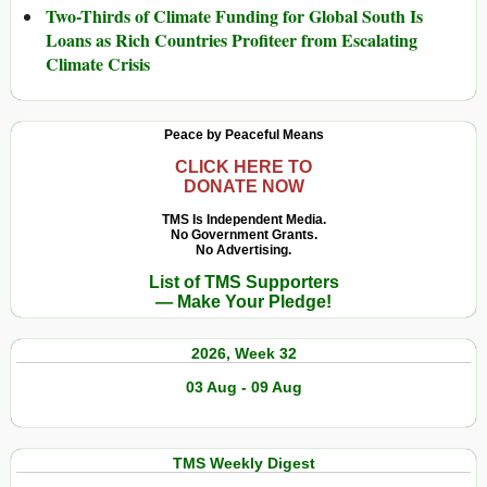
Two-Thirds of Climate Funding for Global South Is
Loans as Rich Countries Profiteer from Escalating
Climate Crisis
Peace by Peaceful Means
CLICK HERE TO
DONATE NOW
TMS Is Independent Media.
No Government Grants.
No Advertising.
List of TMS Supporters
— Make Your Pledge!
2026, Week 32
03 Aug - 09 Aug
TMS Weekly Digest