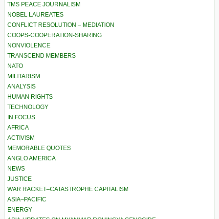
TMS PEACE JOURNALISM
NOBEL LAUREATES
CONFLICT RESOLUTION – MEDIATION
COOPS-COOPERATION-SHARING
NONVIOLENCE
TRANSCEND MEMBERS
NATO
MILITARISM
ANALYSIS
HUMAN RIGHTS
TECHNOLOGY
IN FOCUS
AFRICA
ACTIVISM
MEMORABLE QUOTES
ANGLO AMERICA
NEWS
JUSTICE
WAR RACKET–CATASTROPHE CAPITALISM
ASIA–PACIFIC
ENERGY