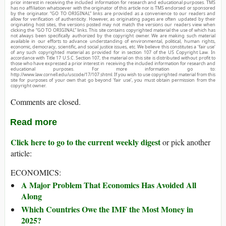
prior interest in receiving the included information for research and educational purposes. TMS
has no affiliation whatsoever with the originator of this article nor is TMS endorsed or sponsored
by the originator. “GO TO ORIGINAL” links are provided as a convenience to our readers and
allow for verification of authenticity. However, as originating pages are often updated by their
originating host sites, the versions posted may not match the versions our readers view when
clicking the “GO TO ORIGINAL” links. This site contains copyrighted material the use of which has
not always been specifically authorized by the copyright owner. We are making such material
available in our efforts to advance understanding of environmental, political, human rights,
economic, democracy, scientific, and social justice issues, etc. We believe this constitutes a ‘fair use’
of any such copyrighted material as provided for in section 107 of the US Copyright Law. In
accordance with Title 17 U.S.C. Section 107, the material on this site is distributed without profit to
those who have expressed a prior interest in receiving the included information for research and
educational purposes. For more information go to:
http://www.law.cornell.edu/uscode/17/107.shtml. If you wish to use copyrighted material from this
site for purposes of your own that go beyond ‘fair use’, you must obtain permission from the
copyright owner.
Comments are closed.
Read more
Click here to go to the current weekly digest
or pick another
article:
ECONOMICS:
A Major Problem That Economics Has Avoided All
Along
Which Countries Owe the IMF the Most Money in
2025?