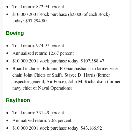
Total return: 872.94 percent
$10,000 2001 stock purchase ($2,000 of each stock)
today: $97,294.80
Boeing
Total return: 974.97 percent
Annualized return: 12.67 percent
$10,000 2001 stock purchase today: $107,588.47
Board includes: Edmund P. Giambastiani Jr. (former vice
chair, Joint Chiefs of Staff), Stayce D. Harris (former
inspector general, Air Force), John M. Richardson (former
navy chief of Naval Operations)
Raytheon
Total return: 331.49 percent
Annualized return: 7.62 percent
$10,000 2001 stock purchase today: $43,166.92