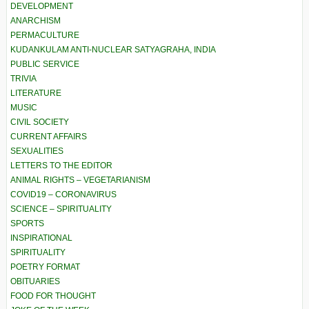
DEVELOPMENT
ANARCHISM
PERMACULTURE
KUDANKULAM ANTI-NUCLEAR SATYAGRAHA, INDIA
PUBLIC SERVICE
TRIVIA
LITERATURE
MUSIC
CIVIL SOCIETY
CURRENT AFFAIRS
SEXUALITIES
LETTERS TO THE EDITOR
ANIMAL RIGHTS – VEGETARIANISM
COVID19 – CORONAVIRUS
SCIENCE – SPIRITUALITY
SPORTS
INSPIRATIONAL
SPIRITUALITY
POETRY FORMAT
OBITUARIES
FOOD FOR THOUGHT