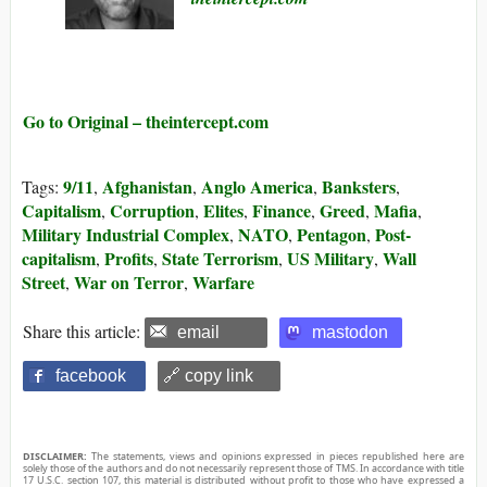
Go to Original – theintercept.com
9/11
Afghanistan
Anglo America
Banksters
Tags:
,
,
,
,
Capitalism
Corruption
Elites
Finance
Greed
Mafia
,
,
,
,
,
,
Military Industrial Complex
NATO
Pentagon
Post-
,
,
,
capitalism
Profits
State Terrorism
US Military
Wall
,
,
,
,
Street
War on Terror
Warfare
,
,
Share this article:
email
mastodon
facebook
🔗 copy link
DISCLAIMER:
The statements, views and opinions expressed in pieces republished here are
solely those of the authors and do not necessarily represent those of TMS. In accordance with title
17 U.S.C. section 107, this material is distributed without profit to those who have expressed a