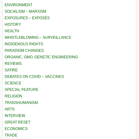
ENVIRONMENT
SOCIALISM – MARXISM
EXPOSURES – EXPOSÉS
HISTORY
HEALTH
WHISTLEBLOWING – SURVEILLANCE
INDIGENOUS RIGHTS
PARADIGM CHANGES
ORGANIC, GMO, GENETIC ENGINEERING
REVIEWS
SATIRE
DEBATES ON COVID – VACCINES
SCIENCE
SPECIAL FEATURE
RELIGION
TRANSHUMANISM
ARTS
INTERVIEW
GREAT RESET
ECONOMICS
TRADE