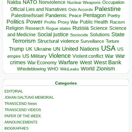
NATO
Nakba
Nonviolence
Occupation
Nuclear Weapons
Palestine
Official Lies and Narratives
Oslo Accords
Pentagon
Pandemic
Palestine/Israel
Peace
Poetry
Politics
Power
Public Health
Proxy War
Racism
Profits
Russia
Religion
Science
Science
Research
Rogue states
State
Social justice
Solutions
and Medicine
Sociocide
Terrorism
Structural violence
Torture
Surveillance
USA
United Nations
Trump
Ukraine
UK
UN
US
Violence
War
US Military
War
empire
Violent conflict
Warfare
West Bank
crimes
West
War Economy
World
Zionism
Whistleblowing
WHO
WikiLeaks
Categories
EDITORIAL
JOHAN GALTUNG MEMORIAL
TRANSCEND News
TRANSCEND VIDEOS
PAPER OF THE WEEK
ANNOUNCEMENTS
BIOGRAPHIES