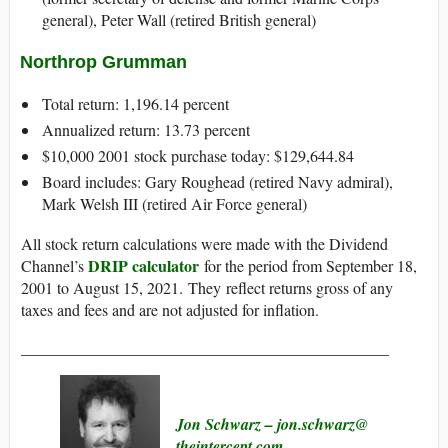
general), Peter Wall (retired British general)
Northrop Grumman
Total return: 1,196.14 percent
Annualized return: 13.73 percent
$10,000 2001 stock purchase today: $129,644.84
Board includes: Gary Roughead (retired Navy admiral),
Mark Welsh III (retired Air Force general)
All stock return calculations were made with the Dividend
DRIP calculator
Channel’s
for the period from September 18,
2001 to August 15, 2021. They reflect returns gross of any
taxes and fees and are not adjusted for inflation.
______________________________________________
Jon Schwarz
– jon.schwarz@​
theintercept.com