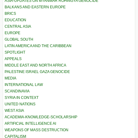
ASIA-UPDATES ON MYANMAR ROHINGYA GENOCIDE
BALKANS AND EASTERN EUROPE
BRICS
EDUCATION
CENTRAL ASIA
EUROPE
GLOBAL SOUTH
LATIN AMERICA AND THE CARIBBEAN
SPOTLIGHT
APPEALS
MIDDLE EAST AND NORTH AFRICA
PALESTINE ISRAEL GAZA GENOCIDE
MEDIA
INTERNATIONAL LAW
SCANDINAVIA
SYRIA IN CONTEXT
UNITED NATIONS
WEST ASIA
ACADEMIA-KNOWLEDGE-SCHOLARSHIP
ARTIFICIAL INTELLIGENCE AI
WEAPONS OF MASS DESTRUCTION
CAPITALISM