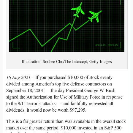
Illustration: Soohee Cho/The Intercept, Getty Images
16 Aug 2021 –
If you purchased $10,000 of stock evenly
divided among America’s top five defense contractors on
September 18, 2001 — the day President George W. Bush
signed the Authorization for Use of Military Force in response
to the 9/11 terrorist attacks — and faithfully reinvested all
dividends, it would now be worth $97,295.
This is a far greater return than was available in the overall stock
market over the same period. $10,000 invested in an S&P 500