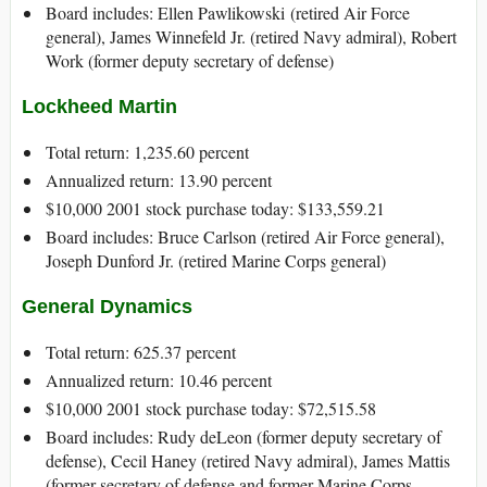
Board includes: Ellen Pawlikowski (retired Air Force
general), James Winnefeld Jr. (retired Navy admiral), Robert
Work (former deputy secretary of defense)
Lockheed Martin
Total return: 1,235.60 percent
Annualized return: 13.90 percent
$10,000 2001 stock purchase today: $133,559.21
Board includes: Bruce Carlson (retired Air Force general),
Joseph Dunford Jr. (retired Marine Corps general)
General Dynamics
Total return: 625.37 percent
Annualized return: 10.46 percent
$10,000 2001 stock purchase today: $72,515.58
Board includes: Rudy deLeon (former deputy secretary of
defense), Cecil Haney (retired Navy admiral), James Mattis
(former secretary of defense and former Marine Corps