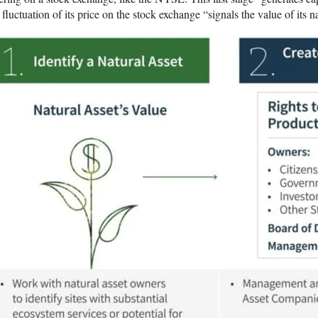
 fluctuation of its price on the stock exchange “signals the value of its na