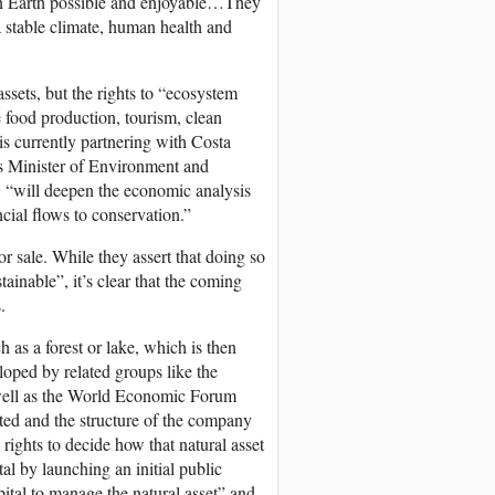
e on Earth possible and enjoyable…They
 a stable climate, human health and
ssets, but the rights to “ecosystem
e food production, tourism, clean
is currently partnering with Costa
’s Minister of Environment and
G “will deepen the economic analysis
ncial flows to conservation.”
 sale. While they assert that doing so
tainable”, it’s clear that the coming
.
h as a forest or lake, which is then
loped by related groups like the
s well as the World Economic Forum
ted and the structure of the company
 rights to decide how that natural asset
al by launching an initial public
pital to manage the natural asset” and