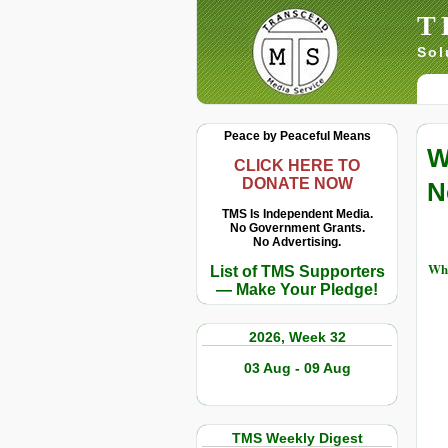
T
Sol
Peace by Peaceful Means
W
CLICK HERE TO
DONATE NOW
N
TMS Is Independent Media.
No Government Grants.
No Advertising.
Whi
List of TMS Supporters
— Make Your Pledge!
2026, Week 32
03 Aug - 09 Aug
TMS Weekly Digest