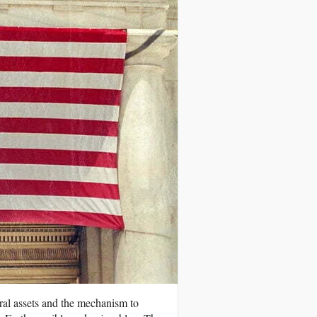
ral assets and the mechanism to