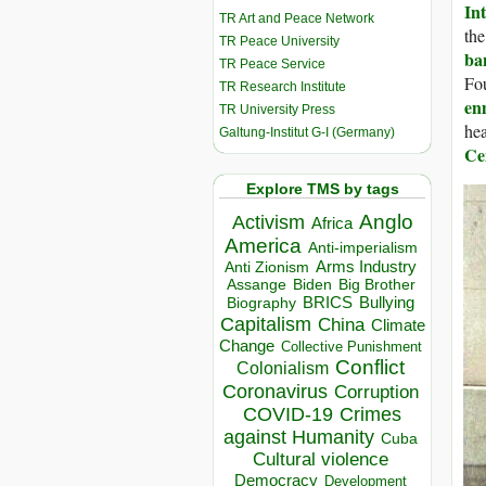
In
TR Art and Peace Network
th
TR Peace University
ba
TR Peace Service
Fou
TR Research Institute
en
TR University Press
hea
Galtung-Institut G-I (Germany)
Ce
Explore TMS by tags
Anglo
Activism
Africa
America
Anti-imperialism
Arms Industry
Anti Zionism
Biden
Big Brother
Assange
BRICS
Bullying
Biography
Capitalism
China
Climate
Change
Collective Punishment
Conflict
Colonialism
Coronavirus
Corruption
COVID-19
Crimes
against Humanity
Cuba
Cultural violence
Democracy
Development