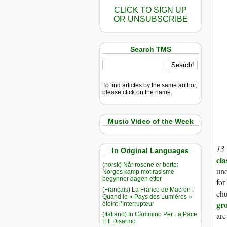
CLICK TO SIGN UP
OR UNSUBSCRIBE
Search TMS
To find articles by the same author,
please click on the name.
Music Video of the Week
13
In Original Languages
cla
(norsk) Når rosene er borte:
und
Norges kamp mot rasisme
begynner dagen etter
for
(Français) La France de Macron :
chu
Quand le « Pays des Lumières »
gr
éteint l’Interrupteur
are
(Italiano) In Cammino Per La Pace
E Il Disarmo