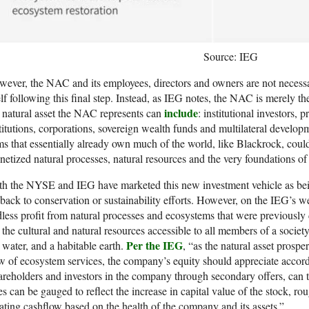
Source: IEG
ever, the NAC and its employees, directors and owners are not necessar
elf following this final step. Instead, as IEG notes, the NAC is merely th
include
 natural asset the NAC represents can
: institutional investors, 
titutions, corporations, sovereign wealth funds and multilateral devel
ms that essentially already own much of the world, like Blackrock, cou
etized natural processes, natural resources and the very foundations of na
h the NYSE and IEG have marketed this new investment vehicle as bein
back to conservation or sustainability efforts. However, on the IEG’s webs
less profit from natural processes and ecosystems that were previously 
. the cultural and natural resources accessible to all members of a societ
Per the IEG
, water, and a habitable earth.
, “as the natural asset prospe
w of ecosystem services, the company’s equity should appreciate accord
reholders and investors in the company through secondary offers, can ta
es can be gauged to reflect the increase in capital value of the stock, roug
ating cashflow based on the health of the company and its assets.”