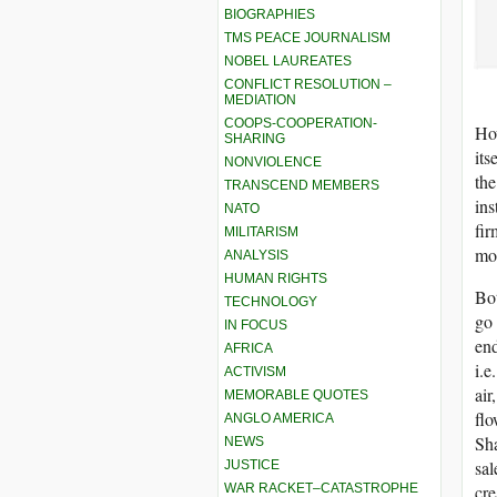
BIOGRAPHIES
TMS PEACE JOURNALISM
NOBEL LAUREATES
CONFLICT RESOLUTION –
MEDIATION
COOPS-COOPERATION-
How
SHARING
its
NONVIOLENCE
the
TRANSCEND MEMBERS
ins
NATO
fir
MILITARISM
mon
ANALYSIS
HUMAN RIGHTS
Bot
TECHNOLOGY
go 
IN FOCUS
end
AFRICA
i.e
ACTIVISM
air
MEMORABLE QUOTES
flo
ANGLO AMERICA
Sha
NEWS
sal
JUSTICE
WAR RACKET–CATASTROPHE
cre