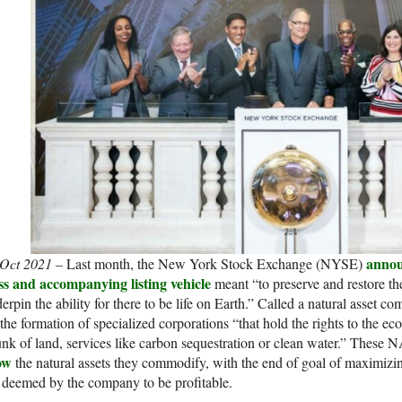
anno
 Oct 2021 –
Last month, the New York Stock Exchange (NYSE)
ss and accompanying listing vehicle
meant “to preserve and restore the
erpin the ability for there to be life on Earth.” Called a natural asset 
 the formation of specialized corporations “that hold the rights to the 
nk of land, services like carbon sequestration or clean water.” These 
ow
the natural assets they commodify, with the end of goal of maximizing 
 deemed by the company to be profitable.