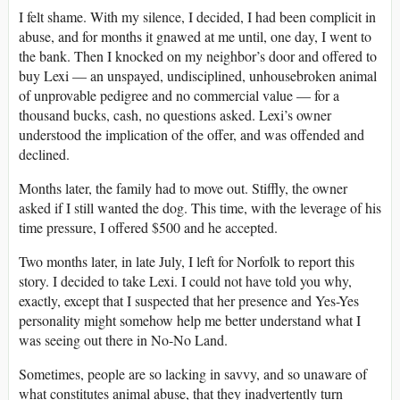
I felt shame. With my silence, I decided, I had been complicit in
abuse, and for months it gnawed at me until, one day, I went to
the bank. Then I knocked on my neighbor’s door and offered to
buy Lexi — an unspayed, undisciplined, unhousebroken animal
of unprovable pedigree and no commercial value — for a
thousand bucks, cash, no questions asked. Lexi’s owner
understood the implication of the offer, and was offended and
declined.
Months later, the family had to move out. Stiffly, the owner
asked if I still wanted the dog. This time, with the leverage of his
time pressure, I offered $500 and he accepted.
Two months later, in late July, I left for Norfolk to report this
story. I decided to take Lexi. I could not have told you why,
exactly, except that I suspected that her presence and Yes-Yes
personality might somehow help me better understand what I
was seeing out there in No-No Land.
Sometimes, people are so lacking in savvy, and so unaware of
what constitutes animal abuse, that they inadvertently turn