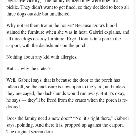
legislative victory). The family realized they were now in a
pickle. They didn’t want to get fined, so they decided to keep all
three dogs outside but untethered.
Why not let them live in the house? Because Dora’s blood
stained the furniture when she was in heat, Gabriel explains, and
all three dogs destroy furniture. Ergo, Dora is in a pen in the
carport, with the dachshunds on the porch.
Nothing about any kid with allergies.
But … why the crates?
Well, Gabriel says, that is because the door to the porch has
fallen off, so the enclosure is now open to the yard, and unless
they are caged, the dachshunds would run away. But it’s okay,
he says — they’ll be freed from the crates when the porch is re-
doored.
Does the family need a new door? “No, it’s right there,” Gabriel
says, pointing. And there it is, propped up against the carport.
The original screen door.