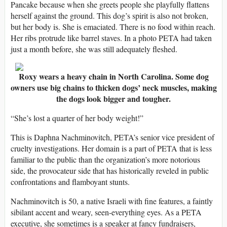
Pancake because when she greets people she playfully flattens
herself against the ground. This dog’s spirit is also not broken,
but her body is. She is emaciated. There is no food within reach.
Her ribs protrude like barrel staves. In a photo PETA had taken
just a month before, she was still adequately fleshed.
Roxy wears a heavy chain in North Carolina. Some dog
owners use big chains to thicken dogs’ neck muscles, making
the dogs look bigger and tougher.
“She’s lost a quarter of her body weight!”
This is Daphna Nachminovitch, PETA’s senior vice president of
cruelty investigations. Her domain is a part of PETA that is less
familiar to the public than the organization’s more notorious
side, the provocateur side that has historically reveled in public
confrontations and flamboyant stunts.
Nachminovitch is 50, a native Israeli with fine features, a faintly
sibilant accent and weary, seen-everything eyes. As a PETA
executive, she sometimes is a speaker at fancy fundraisers,