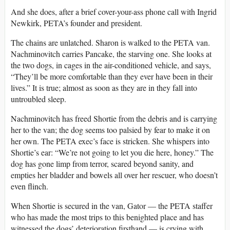
And she does, after a brief cover-your-ass phone call with Ingrid
Newkirk, PETA’s founder and president.
The chains are unlatched. Sharon is walked to the PETA van.
Nachminovitch carries Pancake, the starving one. She looks at
the two dogs, in cages in the air-conditioned vehicle, and says,
“They’ll be more comfortable than they ever have been in their
lives.” It is true; almost as soon as they are in they fall into
untroubled sleep.
Nachminovitch has freed Shortie from the debris and is carrying
her to the van; the dog seems too palsied by fear to make it on
her own. The PETA exec’s face is stricken. She whispers into
Shortie’s ear: “We’re not going to let you die here, honey.” The
dog has gone limp from terror, scared beyond sanity, and
empties her bladder and bowels all over her rescuer, who doesn’t
even flinch.
When Shortie is secured in the van, Gator — the PETA staffer
who has made the most trips to this benighted place and has
witnessed the dogs’ deterioration firsthand — is crying with