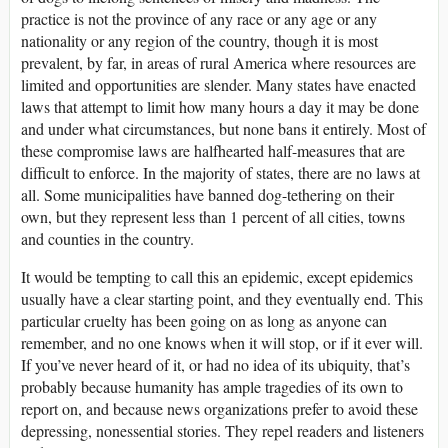
practice is not the province of any race or any age or any
nationality or any region of the country, though it is most
prevalent, by far, in areas of rural America where resources are
limited and opportunities are slender. Many states have enacted
laws that attempt to limit how many hours a day it may be done
and under what circumstances, but none bans it entirely. Most of
these compromise laws are halfhearted half-measures that are
difficult to enforce. In the majority of states, there are no laws at
all. Some municipalities have banned dog-tethering on their
own, but they represent less than 1 percent of all cities, towns
and counties in the country.
It would be tempting to call this an epidemic, except epidemics
usually have a clear starting point, and they eventually end. This
particular cruelty has been going on as long as anyone can
remember, and no one knows when it will stop, or if it ever will.
If you’ve never heard of it, or had no idea of its ubiquity, that’s
probably because humanity has ample tragedies of its own to
report on, and because news organizations prefer to avoid these
depressing, nonessential stories. They repel readers and listeners