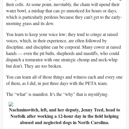
their cells. At some point, inevitably, the chain will upend their
water bowl, a mishap that can go unnoticed for hours or days,
which is particularly perilous because they can’t get to the early-
morning grass and its dew.
You learn to keep your voice low; they tend to cringe at raised
voices, which, in their experience, are often followed by
discipline, and discipline can be corporal. Many cower at raised
hands — even the pit bulls, shepherds and mastiffs, who could
dispatch a tormentor with one strategic chomp and neck-whip
but don’t. They are too broken.
You can learn all of those things and witness each and every one
of them, as I did, in just three days with the PETA team.
The “what” is manifest. It’s the “why” that is mystifying.
Nachminovitch, left, and her deputy, Jenny Teed, head to
Norfolk after working a 12-hour day in the field helping
abused and neglected dogs in North Carolina.