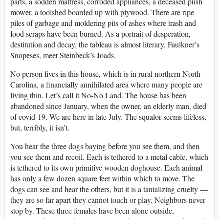
parts, a sodden mattress, corroded appliances, a deceased push
mower, a toolshed boarded up with plywood. There are ripe
piles of garbage and moldering pits of ashes where trash and
food scraps have been burned. As a portrait of desperation,
destitution and decay, the tableau is almost literary. Faulkner’s
Snopeses, meet Steinbeck’s Joads.
No person lives in this house, which is in rural northern North
Carolina, a financially annihilated area where many people are
living thin. Let’s call it No-No Land. The house has been
abandoned since January, when the owner, an elderly man, died
of covid-19. We are here in late July. The squalor seems lifeless,
but, terribly, it isn’t.
You hear the three dogs baying before you see them, and then
you see them and recoil. Each is tethered to a metal cable, which
is tethered to its own primitive wooden doghouse. Each animal
has only a few dozen square feet within which to move. The
dogs can see and hear the others, but it is a tantalizing cruelty —
they are so far apart they cannot touch or play. Neighbors never
stop by. These three females have been alone outside,