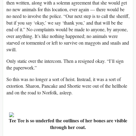
then written, along with a solemn agreement that she would get
no new animals for this location, ever again — there would be
no need to involve the police. “Our next step is to call the sheriff,
but if you say ‘okay,’ we say ‘thank you,’ and that will be the
end of it.” No complaints would be made to anyone, by anyone,
over anything. It’s like nothing happened; no animals were
starved or tormented or left to survive on maggots and snails and
swill.
Only static over the intercom. Then a resigned okay. “I’ll sign
the paperwork.”
So this was no longer a sort of heist. Instead, it was a sort of
extortion. Sharon, Pancake and Shortie were out of the hellhole
and on the road to Norfolk, asleep.
Tee Tee is so underfed the outlines of her bones are visible
through her coat.