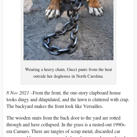
Wearing a heavy chain, Gucci pants from the heat
outside her doghouse in North Carolina.
8 Nov 2021 –
From the front, the one-story clapboard house
looks dingy and dilapidated, and the lawn is cluttered with crap.
The backyard makes the front look like Versailles.
The wooden stairs from the back door to the yard are rotted
through and have collapsed. In the grass is a rusted-out 1990s-
era Camaro. There are tangles of scrap metal, discarded car