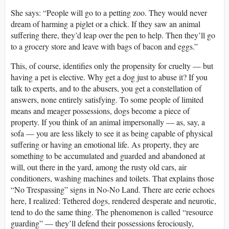
She says: “People will go to a petting zoo. They would never
dream of harming a piglet or a chick. If they saw an animal
suffering there, they’d leap over the pen to help. Then they’ll go
to a grocery store and leave with bags of bacon and eggs.”
This, of course, identifies only the propensity for cruelty — but
having a pet is elective. Why get a dog just to abuse it? If you
talk to experts, and to the abusers, you get a constellation of
answers, none entirely satisfying. To some people of limited
means and meager possessions, dogs become a piece of
property. If you think of an animal impersonally — as, say, a
sofa — you are less likely to see it as being capable of physical
suffering or having an emotional life. As property, they are
something to be accumulated and guarded and abandoned at
will, out there in the yard, among the rusty old cars, air
conditioners, washing machines and toilets. That explains those
“No Trespassing” signs in No-No Land. There are eerie echoes
here, I realized: Tethered dogs, rendered desperate and neurotic,
tend to do the same thing. The phenomenon is called “resource
guarding” — they’ll defend their possessions ferociously,