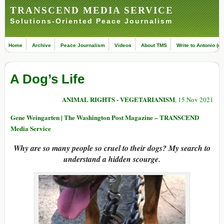
TRANSCEND MEDIA SERVICE
Solutions-Oriented Peace Journalism
Home
Archive
Peace Journalism
Videos
About TMS
Write to Antonio (ed
A Dog’s Life
ANIMAL RIGHTS - VEGETARIANISM
, 15 Nov 2021
Gene Weingarten | The Washington Post Magazine – TRANSCEND
Media Service
Why are so many people so cruel to their dogs? My search to
understand a hidden scourge.