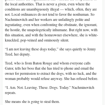
the local authorities. That is never a given, even where the
conditions are unambiguously illegal — which, often, they are
not. Local ordinances do not tend to favor the nonhuman. So
Nachminovitch and her workers are unfailingly polite and
ingratiating, even when confronting the obstinate, the ignorant,
the hostile, the unapologetically inhumane. But right now, with
this situation, and with the homeowner elsewhere, she is white-
knuckled, pop-veined and ominously silent.
“I am not leaving these dogs today,” she says quietly to Jenny
Teed, her deputy.
Teed, who is from Baton Rouge and whom everyone calls
Gator, tells her boss that she has tried to phone and email the
owner for permission to extract the dogs, with no luck, and the
woman probably would refuse anyway. She has refused before.
“I. Am. Not. Leaving. These. Dogs. Today.” Nachminovitch
repeats.
She means she is going to steal them.