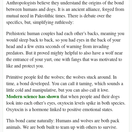
Anthropologists believe they understand the origins of the bond
between humans and dogs. It is an ancient alliance, forged from
mutual need in Paleolithic times. There is debate over the
specifics, but, simplifying ruthlessly:
Prehistoric human couples had each other’s backs, meaning you
would sleep back to back, so you had eyes in the back of your
head and a few extra seconds of warning from invading
predators. But it proved mighty helpful to also have a wolf near
the entrance of your yurt, one with fangs that was motivated to
like and protect you.
Primitive people fed the wolves; the wolves stuck around. In
time, a bond developed. You can call it taming, which sounds a
little cold and manipulative, but you can also call it love.
Modern science has shown
that when people and their dogs
look into each other’s eyes, oxytocin levels spike in both species.
Oxytocin is a hormone linked to positive emotional states.
This bond came naturally: Humans and wolves are both pack
animals. We are both built to team up with others to survive.