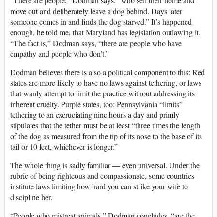
“There are people,” Dodman says, “who sell their home and
move out and deliberately leave a dog behind. Days later
someone comes in and finds the dog starved.” It’s happened
enough, he told me, that Maryland has legislation outlawing it.
“The fact is,” Dodman says, “there are people who have
empathy and people who don’t.”
Dodman believes there is also a political component to this: Red
states are more likely to have no laws against tethering, or laws
that wanly attempt to limit the practice without addressing its
inherent cruelty. Purple states, too: Pennsylvania “limits”
tethering to an excruciating nine hours a day and primly
stipulates that the tether must be at least “three times the length
of the dog as measured from the tip of its nose to the base of its
tail or 10 feet, whichever is longer.”
The whole thing is sadly familiar — even universal. Under the
rubric of being righteous and compassionate, some countries
institute laws limiting how hard you can strike your wife to
discipline her.
“People who mistreat animals,” Dodman concludes, “are the