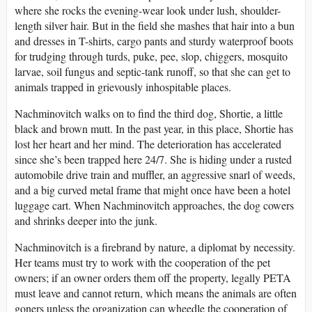
where she rocks the evening-wear look under lush, shoulder-
length silver hair. But in the field she mashes that hair into a bun
and dresses in T-shirts, cargo pants and sturdy waterproof boots
for trudging through turds, puke, pee, slop, chiggers, mosquito
larvae, soil fungus and septic-tank runoff, so that she can get to
animals trapped in grievously inhospitable places.
Nachminovitch walks on to find the third dog, Shortie, a little
black and brown mutt. In the past year, in this place, Shortie has
lost her heart and her mind. The deterioration has accelerated
since she’s been trapped here 24/7. She is hiding under a rusted
automobile drive train and muffler, an aggressive snarl of weeds,
and a big curved metal frame that might once have been a hotel
luggage cart. When Nachminovitch approaches, the dog cowers
and shrinks deeper into the junk.
Nachminovitch is a firebrand by nature, a diplomat by necessity.
Her teams must try to work with the cooperation of the pet
owners; if an owner orders them off the property, legally PETA
must leave and cannot return, which means the animals are often
goners unless the organization can wheedle the cooperation of