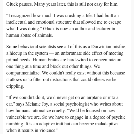
Gluck pauses. Many years later, this is still not easy for him.
“I recognized how much I was crushing a life. I had built an
intellectual and emotional structure that allowed me to escape
what I was doing.” Gluck is now an author and lecturer in
human abuse of animals.
Some behavioral scientists see all of this as a Darwinian misfire,
a hiccup in the system — an unfortunate side effect of meeting
primal needs. Human brains are hard-wired to concentrate on
one thing at a time and block out other things. We
compartmentalize. We couldn’t really exist without this because
it allows us to filter out distractions that could otherwise be
crippling.
“If we couldn’t do it, we’d never get on an airplane or into a
car,”
says Melanie Joy, a social psychologist who writes about
how humans rationalize cruelty. “We’d be focused on how
vulnerable we are. So we have to engage in a degree of psychic
numbing. It is an adaptive trait but can become maladaptive
when it results in violence.”