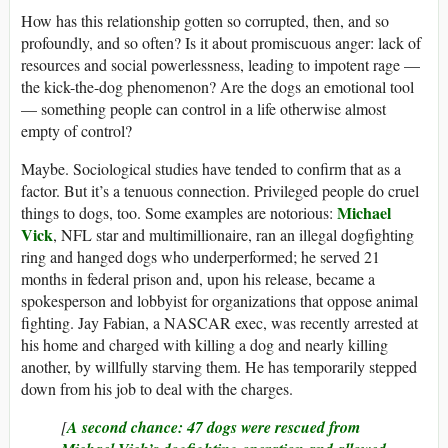
How has this relationship gotten so corrupted, then, and so
profoundly, and so often? Is it about promiscuous anger: lack of
resources and social powerlessness, leading to impotent rage —
the kick-the-dog phenomenon? Are the dogs an emotional tool
— something people can control in a life otherwise almost
empty of control?
Maybe. Sociological studies have tended to confirm that as a
factor. But it’s a tenuous connection. Privileged people do cruel
Michael
things to dogs, too. Some examples are notorious:
Vick
, NFL star and multimillionaire, ran an illegal dogfighting
ring and hanged dogs who underperformed; he served 21
months in federal prison and, upon his release, became a
spokesperson and lobbyist for organizations that oppose animal
fighting. Jay Fabian, a NASCAR exec, was recently arrested at
his home and charged with killing a dog and nearly killing
another, by willfully starving them. He has temporarily stepped
down from his job to deal with the charges.
[
A second chance: 47 dogs were rescued from