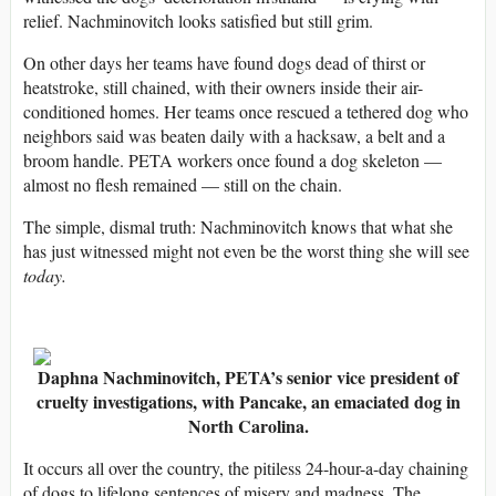
relief. Nachminovitch looks satisfied but still grim.
On other days her teams have found dogs dead of thirst or
heatstroke, still chained, with their owners inside their air-
conditioned homes. Her teams once rescued a tethered dog who
neighbors said was beaten daily with a hacksaw, a belt and a
broom handle. PETA workers once found a dog skeleton —
almost no flesh remained — still on the chain.
The simple, dismal truth: Nachminovitch knows that what she
has just witnessed might not even be the worst thing she will see
today.
Daphna Nachminovitch, PETA’s senior vice president of
cruelty investigations, with Pancake, an emaciated dog in
North Carolina.
It occurs all over the country, the pitiless 24-hour-a-day chaining
of dogs to lifelong sentences of misery and madness. The