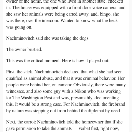
owner of the home, the one who lived in another state, checked
in. The house was equipped with a front-door voice camera, and
she saw her animals were being carted away, and, bingo, she
was there, over the intercom. Wanted to know what the heck
was going on.
Nachminovitch said she was taking the dogs.
The owner bristled.
This was the critical moment. Here is how it played out:
First, the stick. Nachminovitch declared that what she had seen
qualified as animal abuse, and that it was criminal behavior. Her
people were behind her, on camera: Obviously, there were many
witnesses, and also some guy with a Nikon who was working
for The Washington Post and was, presumably, documenting
this. It would be a strong case. For Nachminovitch, the firebrand
by nature was stepping out from behind the diplomat by need.
Next, the carrot: Nachminovitch told the homeowner that if she
gave permission to take the animals — verbal first, right now,