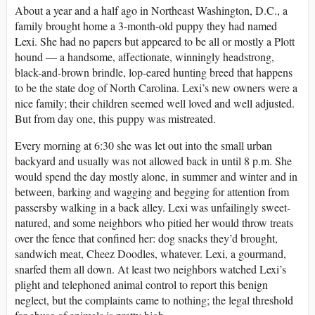
About a year and a half ago in Northeast Washington, D.C., a
family brought home a 3-month-old puppy they had named
Lexi. She had no papers but appeared to be all or mostly a Plott
hound — a handsome, affectionate, winningly headstrong,
black-and-brown brindle, lop-eared hunting breed that happens
to be the state dog of North Carolina. Lexi’s new owners were a
nice family; their children seemed well loved and well adjusted.
But from day one, this puppy was mistreated.
Every morning at 6:30 she was let out into the small urban
backyard and usually was not allowed back in until 8 p.m. She
would spend the day mostly alone, in summer and winter and in
between, barking and wagging and begging for attention from
passersby walking in a back alley. Lexi was unfailingly sweet-
natured, and some neighbors who pitied her would throw treats
over the fence that confined her: dog snacks they’d brought,
sandwich meat, Cheez Doodles, whatever. Lexi, a gourmand,
snarfed them all down. At least two neighbors watched Lexi’s
plight and telephoned animal control to report this benign
neglect, but the complaints came to nothing; the legal threshold