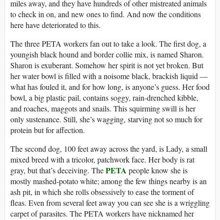
miles away, and they have hundreds of other mistreated animals
to check in on, and new ones to find. And now the conditions
here have deteriorated to this.
The three PETA workers fan out to take a look. The first dog, a
youngish black hound and border collie mix, is named Sharon.
Sharon is exuberant. Somehow her spirit is not yet broken. But
her water bowl is filled with a noisome black, brackish liquid —
what has fouled it, and for how long, is anyone’s guess. Her food
bowl, a big plastic pail, contains soggy, rain-drenched kibble,
and roaches, maggots and snails. This squirming swill is her
only sustenance. Still, she’s wagging, starving not so much for
protein but for affection.
The second dog, 100 feet away across the yard, is Lady, a small
mixed breed with a tricolor, patchwork face. Her body is rat
PETA
gray, but that’s deceiving. The
people know she is
mostly mashed-potato white; among the few things nearby is an
ash pit, in which she rolls obsessively to ease the torment of
fleas. Even from several feet away you can see she is a wriggling
carpet of parasites. The PETA workers have nicknamed her