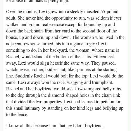
for abuse of animals is pretty high.
Over the months, Lexi grew into a sleekly muscled 55-pound
adult. She never had the opportunity to run, was seldom if ever
walked and got no real exercise except for bouncing up and
down the back stairs from her yard to the second floor of the
house, up and down, up and down. The woman who lived in the
adjacent rowhouse turned this into a game to give Lexi
something to do. In her backyard, the woman, whose name is
Rachel, would stand at the bottom of the stairs. Fifteen feet
away, Lexi would align herself the same way. They paused,
watching each other, bodies taut, like sprinters at the starting
line. Suddenly Rachel would bolt for the top. Lexi would do the
same. Lexi always won the race, wagging and triumphant.
Rachel and her boyfriend would sneak two-fingered belly rubs
to the dog through the diamond-shaped holes in the chain-link
that divided the two properties. Lexi had learned to petition for
this small intimacy by standing on her hind legs and bellying up
to the fence.
I know all this because I am that next-door boyfriend.