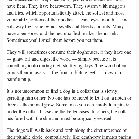
have fleas. They have heartworm. They swarm with maggots
and flies, which opportunistically attack the softest and most
vulnerable portions of their bodies — ears, eyes, mouth — and
eat away the tissue, which swells and bleeds and rots. Many
have open sores, and the necrotic flesh makes them stink.
Sometimes you’ll smell them before you pet them.
They will sometimes consume their doghouses, if they have one
— gnaw off and digest the wood — simply because it is
something to do during their stultifying days. The wood often
grinds their incisors — the front, nibbling teeth — down to
painful pulp.
It is not uncommon to find a dog in a collar that is slowly
garroting him or her. No one has bothered to let it out a notch or
three as the animal grew. Sometimes you can barely fit a pinkie
under the collar. Those are the better cases. In others, the collar
has fused with the skin and must be surgically excised.
The dogs will walk back and forth along the circumference of
their pitiable circle, compulsively, like death-row inmates pacing