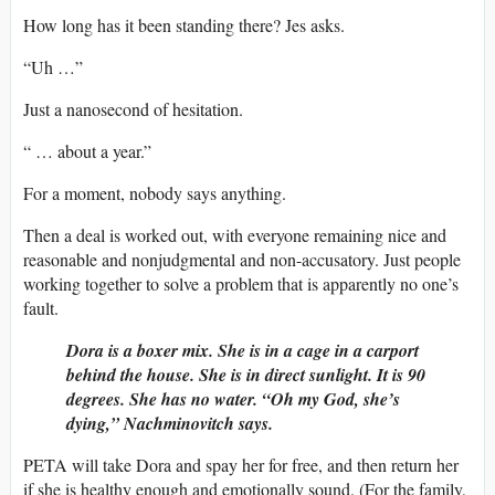
How long has it been standing there? Jes asks.
“Uh …”
Just a nanosecond of hesitation.
“ … about a year.”
For a moment, nobody says anything.
Then a deal is worked out, with everyone remaining nice and
reasonable and nonjudgmental and non-accusatory. Just people
working together to solve a problem that is apparently no one’s
fault.
Dora is a boxer mix. She is in a cage in a carport
behind the house. She is in direct sunlight. It is 90
degrees. She has no water. “Oh my God, she’s
dying,” Nachminovitch says.
PETA will take Dora and spay her for free, and then return her
if she is healthy enough and emotionally sound. (For the family,