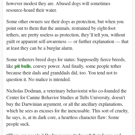
however modest they are. Abused dogs will sometimes
resource-hoard their water.
Some other owners see their dogs as protection, but when you
point out to them that the animals, restrained by eight-foot
tethers, are pretty useless as protection, they’ll tell you, without
guilt or apparent self-awareness — or further explanation — that
at least they can be a burglar alarm.
Some tetherers breed dogs for status: Supposedly fierce breeds,
pit bulls
like
, convey power. And finally, some people tether
because their dads and granddads did, too. You tend not to
question it. No malice is intended.
Nicholas Dodman, a veterinary behaviorist who co-founded the
Center for Canine Behavior Studies at Tufts University, doesn’t
buy the Darwinian argument, or all the ancillary explanations,
which he sees as excuses for the inexcusable. This sort of cruelty,
he says, is, at its dark core, a heartless character flaw: Some
people suck.