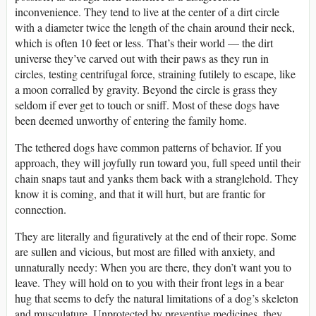
inconvenience. They tend to live at the center of a dirt circle
with a diameter twice the length of the chain around their neck,
which is often 10 feet or less. That’s their world — the dirt
universe they’ve carved out with their paws as they run in
circles, testing centrifugal force, straining futilely to escape, like
a moon corralled by gravity. Beyond the circle is grass they
seldom if ever get to touch or sniff. Most of these dogs have
been deemed unworthy of entering the family home.
The tethered dogs have common patterns of behavior. If you
approach, they will joyfully run toward you, full speed until their
chain snaps taut and yanks them back with a stranglehold. They
know it is coming, and that it will hurt, but are frantic for
connection.
They are literally and figuratively at the end of their rope. Some
are sullen and vicious, but most are filled with anxiety, and
unnaturally needy: When you are there, they don’t want you to
leave. They will hold on to you with their front legs in a bear
hug that seems to defy the natural limitations of a dog’s skeleton
and musculature. Unprotected by preventive medicines, they