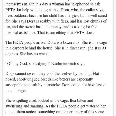
themselves in. On this day a woman has telephoned to ask
PETA for help with a dog named Dora, who, the caller says,
lives outdoors because her child has allergies, but is well cared
for. She says Dora is scabby with fleas, and has lost chunks of
fur, and the owner has little money, and is asking for free
medical assistance. That is something that PETA does.
The PETA people arrive. Dora is a boxer mix. She is in a cage
in a carport behind the house. She is in direct sunlight. It is 90
degrees. She has no water.
“Oh my God, she’s dying,” Nachminovitch says.
Dogs cannot sweat; they cool themselves by panting. Flat-
nosed, short-tongued breeds like boxers are especially
susceptible to death by heatstroke. Dora could not have lasted
much longer.
She is spitting mad, locked in the cage, flea-bitten and
sweltering and snarling. As the PETA people get water to her,
one of them notices something on the periphery of this scene.