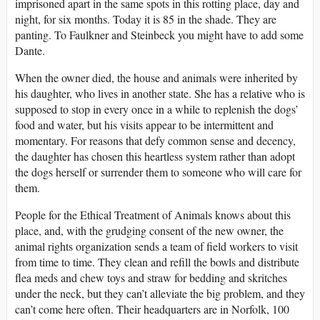
imprisoned apart in the same spots in this rotting place, day and
night, for six months. Today it is 85 in the shade. They are
panting. To Faulkner and Steinbeck you might have to add some
Dante.
When the owner died, the house and animals were inherited by
his daughter, who lives in another state. She has a relative who is
supposed to stop in every once in a while to replenish the dogs’
food and water, but his visits appear to be intermittent and
momentary. For reasons that defy common sense and decency,
the daughter has chosen this heartless system rather than adopt
the dogs herself or surrender them to someone who will care for
them.
People for the Ethical Treatment of Animals knows about this
place, and, with the grudging consent of the new owner, the
animal rights organization sends a team of field workers to visit
from time to time. They clean and refill the bowls and distribute
flea meds and chew toys and straw for bedding and skritches
under the neck, but they can’t alleviate the big problem, and they
can’t come here often. Their headquarters are in Norfolk, 100