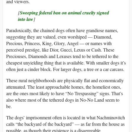
and viewers.
[
Sweeping federal ban on animal cruelty signed
into law
]
Paradoxically, the chained dogs often have grandiose names,
suggesting they are valued, even worshiped — Diamond,
Precious, Princess, King, Glory, Angel — or names with
perceived prestige, like Dior, Gucci, Lexus or Cash. These
Preciouses, Diamonds and Lexuses tend to be tethered to the
cheapest unyielding thing that is available. With smaller dogs it’s
often just a cinder block. For larger dogs, a tree or a car carcass.
These rural neighborhoods are physically flat and economically
attenuated. The least approachable homes, the homeliest ones,
are the ones most likely to have “No Trespassing” signs. That’s
also where most of the tethered dogs in No-No Land seem to
be.
The dogs’ imprisonment often is located in what Nachminovitch
calls “the backyard of the backyard” — as far from the house as
possible, as though their existence is a disagreeable