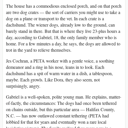
The house has a commodious enclosed porch, and on that porch
are two dog crates — the sort of carriers you might use to take a
dog on a plane or transport to the vet. In each crate is a
dachshund. The wiener dogs, already low to the ground, can
barely stand in there. But that is where they live 23-plus hours a
day, according to Gabriel, 18, the only family member who is
home. For a few minutes a day, he says, the dogs are allowed to
trot in the yard to relieve themselves.
Jes Cochran, a PETA worker with a gentle voice, a soothing
demeanor and a ring in his nose, leans in to look. Each
dachshund has a spit of warm water in a dish, a tablespoon,
maybe. Each growls. Like Dora, they also seem, not
surprisingly, angry.
Gabriel is a well-spoken, polite young man. He explains, matter-
of-factly, the circumstances: The dogs had once been tethered
on chains outside, but this particular area — Halifax County,
N.C. — has now outlawed constant tethering (PETA had
lobbied for that for years and eventually won a rare local