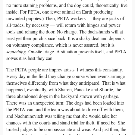
no more staining problems, and the dog could, theoretically, live
inside. For PETA, one fewer animal on Earth producing
unwanted puppies.) Then, PETA workers — they are jacks-of-
all-trades, by necessity — will return with hinges and power
tools and rehang the door. No charge. The dachshunds will at
least get their porch space back. It is a shaky deal and depends
on voluntary compliance, which is never assured, but it is
something.
On-site triage. A situation presents itself, and PETA
solves it as best they can.
The PETA people are improv artists. I witness this constantly.
Every day in the field they change course when events arrange
themselves differently from what they anticipated. That is what
happened, eventually, with Sharon, Pancake and Shortie, the
three abandoned dogs in the backyard strewn with garbage.
There was an unexpected turn: The dogs had been loaded into
the PETA van, and the team was about to drive off with them,
and Nachminovitch was telling me that she would take her
chances with the courts and stand trial for theft, if need be. She
trusted judges to be compassionate and wise. And just then, the