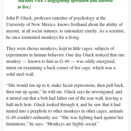
Michael Vick’s dogfighting operation and allowed
to live
]
John P. Gluck, professor emeritus of psychology at the
University of New Mexico, knows firsthand about the ability of
anyone, at all social statuses, to rationalize cruelty. As a scientist,
he once tormented monkeys for a living.
They were rhesus monkeys, kept in little cages, subjects of
experiments in human behavior. One day Gluck noticed that one
monkey — known to him as G-49 — was oddly energized,
intent on examining a back corner of her cage, which was a
solid steel wall.
“She would run up to it, make facial expressions, then pull back,
then run up again,” he told me. Gluck says he investigated, and
it turned out that a bolt had fallen out of the rear wall, leaving a
half-inch hole. Gluck looked through it, and he saw that it had
turned into a peephole to other monkeys in other cages, animals
G-49 couldn’t ordinarily see. “She was fighting hard against her
limitations,” he says. “Monkeys are highly social.”