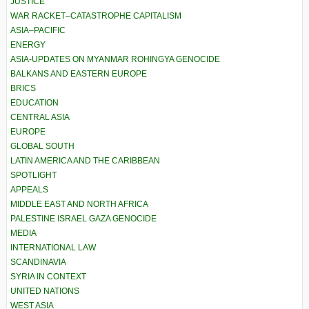
JUSTICE
WAR RACKET–CATASTROPHE CAPITALISM
ASIA–PACIFIC
ENERGY
ASIA-UPDATES ON MYANMAR ROHINGYA GENOCIDE
BALKANS AND EASTERN EUROPE
BRICS
EDUCATION
CENTRAL ASIA
EUROPE
GLOBAL SOUTH
LATIN AMERICA AND THE CARIBBEAN
SPOTLIGHT
APPEALS
MIDDLE EAST AND NORTH AFRICA
PALESTINE ISRAEL GAZA GENOCIDE
MEDIA
INTERNATIONAL LAW
SCANDINAVIA
SYRIA IN CONTEXT
UNITED NATIONS
WEST ASIA