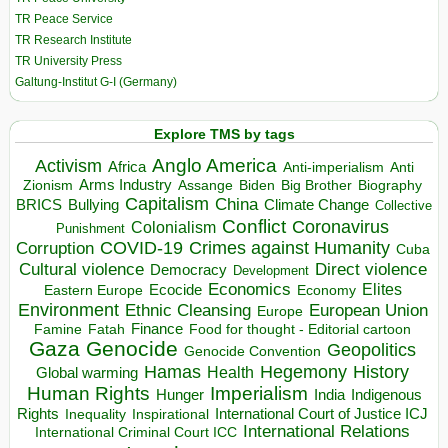
TR Peace Service
TR Research Institute
TR University Press
Galtung-Institut G-I (Germany)
Explore TMS by tags
Anglo America
Activism
Africa
Anti-imperialism
Anti
Arms Industry
Biden
Big Brother
Zionism
Assange
Biography
Capitalism
China
BRICS
Climate Change
Bullying
Collective
Conflict
Coronavirus
Colonialism
Punishment
COVID-19
Crimes against Humanity
Corruption
Cuba
Direct violence
Cultural violence
Democracy
Development
Economics
Elites
Ecocide
Economy
Eastern Europe
Environment
European Union
Ethnic Cleansing
Europe
Finance
Food for thought - Editorial cartoon
Famine
Fatah
Gaza
Genocide
Geopolitics
Genocide Convention
Hegemony
Hamas
History
Health
Global warming
Human Rights
Imperialism
Indigenous
Hunger
India
Rights
Inspirational
International Court of Justice ICJ
Inequality
International Relations
International Criminal Court ICC