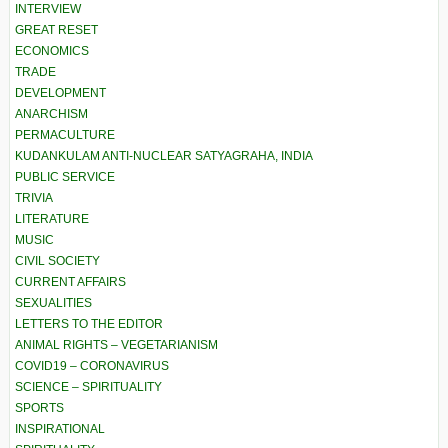
INTERVIEW
GREAT RESET
ECONOMICS
TRADE
DEVELOPMENT
ANARCHISM
PERMACULTURE
KUDANKULAM ANTI-NUCLEAR SATYAGRAHA, INDIA
PUBLIC SERVICE
TRIVIA
LITERATURE
MUSIC
CIVIL SOCIETY
CURRENT AFFAIRS
SEXUALITIES
LETTERS TO THE EDITOR
ANIMAL RIGHTS – VEGETARIANISM
COVID19 – CORONAVIRUS
SCIENCE – SPIRITUALITY
SPORTS
INSPIRATIONAL