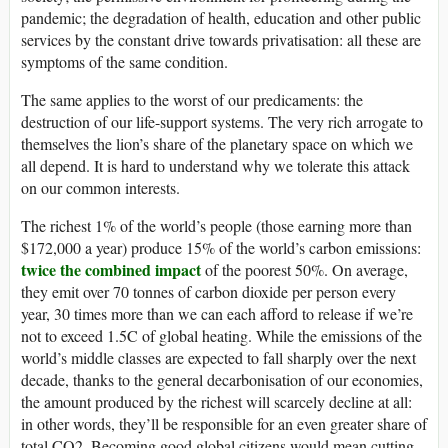
pandemic; the degradation of health, education and other public
services by the constant drive towards privatisation: all these are
symptoms of the same condition.
The same applies to the worst of our predicaments: the
destruction of our life-support systems. The very rich arrogate to
themselves the lion’s share of the planetary space on which we
all depend. It is hard to understand why we tolerate this attack
on our common interests.
The richest 1% of the world’s people (those earning more than
$172,000 a year) produce 15% of the world’s carbon emissions:
twice the combined impact
of the poorest 50%. On average,
they emit over 70 tonnes of carbon dioxide per person every
year, 30 times more than we can each afford to release if we’re
not to exceed 1.5C of global heating. While the emissions of the
world’s middle classes are expected to fall sharply over the next
decade, thanks to the general decarbonisation of our economies,
the amount produced by the richest will scarcely decline at all:
in other words, they’ll be responsible for an even greater share of
total CO2. Becoming good global citizens would mean cutting