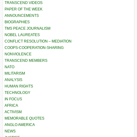
TRANSCEND VIDEOS
PAPER OF THE WEEK
ANNOUNCEMENTS
BIOGRAPHIES
TMS PEACE JOURNALISM
NOBEL LAUREATES
CONFLICT RESOLUTION – MEDIATION
COOPS-COOPERATION-SHARING
NONVIOLENCE
TRANSCEND MEMBERS
NATO
MILITARISM
ANALYSIS
HUMAN RIGHTS
TECHNOLOGY
IN FOCUS
AFRICA
ACTIVISM
MEMORABLE QUOTES
ANGLO AMERICA
NEWS