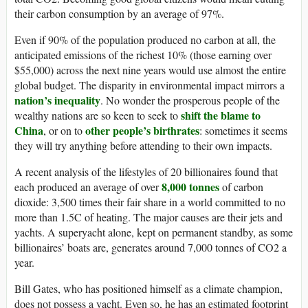
their carbon consumption by an average of 97%.
Even if 90% of the population produced no carbon at all, the
anticipated emissions of the richest 10% (those earning over
$55,000) across the next nine years would use almost the entire
global budget. The disparity in environmental impact mirrors a
nation’s inequality
. No wonder the prosperous people of the
shift the blame to
wealthy nations are so keen to seek to
China
other people’s birthrates
, or on to
: sometimes it seems
they will try anything before attending to their own impacts.
A recent analysis of the lifestyles of 20 billionaires found that
8,000 tonnes
each produced an average of over
of carbon
dioxide: 3,500 times their fair share in a world committed to no
more than 1.5C of heating. The major causes are their jets and
yachts. A superyacht alone, kept on permanent standby, as some
billionaires’ boats are, generates around 7,000 tonnes of CO2 a
year.
Bill Gates, who has positioned himself as a climate champion,
does not possess a yacht. Even so, he has an estimated footprint