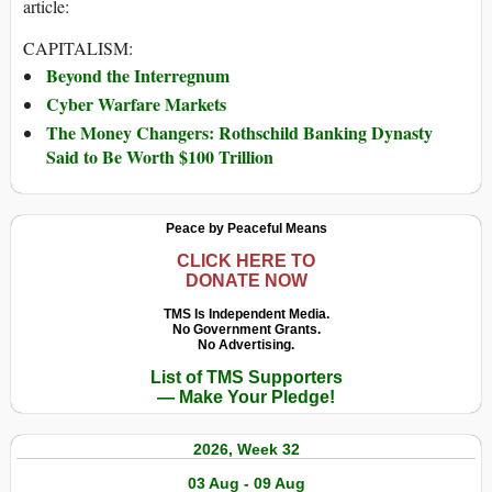
article:
CAPITALISM:
Beyond the Interregnum
Cyber Warfare Markets
The Money Changers: Rothschild Banking Dynasty
Said to Be Worth $100 Trillion
Peace by Peaceful Means
CLICK HERE TO
DONATE NOW
TMS Is Independent Media.
No Government Grants.
No Advertising.
List of TMS Supporters
— Make Your Pledge!
2026, Week 32
03 Aug - 09 Aug