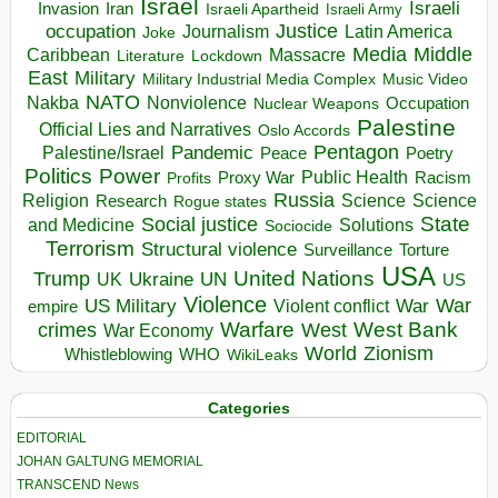
Israel
Israeli
Invasion
Iran
Israeli Apartheid
Israeli Army
occupation
Justice
Journalism
Latin America
Joke
Media
Middle
Caribbean
Massacre
Lockdown
Literature
East
Military
Military Industrial Media Complex
Music Video
NATO
Nakba
Nonviolence
Occupation
Nuclear Weapons
Palestine
Official Lies and Narratives
Oslo Accords
Pentagon
Pandemic
Palestine/Israel
Peace
Poetry
Politics
Power
Public Health
Proxy War
Racism
Profits
Russia
Religion
Science
Science
Research
Rogue states
State
Social justice
Solutions
and Medicine
Sociocide
Terrorism
Structural violence
Torture
Surveillance
USA
United Nations
Trump
Ukraine
UK
UN
US
Violence
War
US Military
War
empire
Violent conflict
Warfare
West Bank
crimes
West
War Economy
World
Zionism
Whistleblowing
WHO
WikiLeaks
Categories
EDITORIAL
JOHAN GALTUNG MEMORIAL
TRANSCEND News