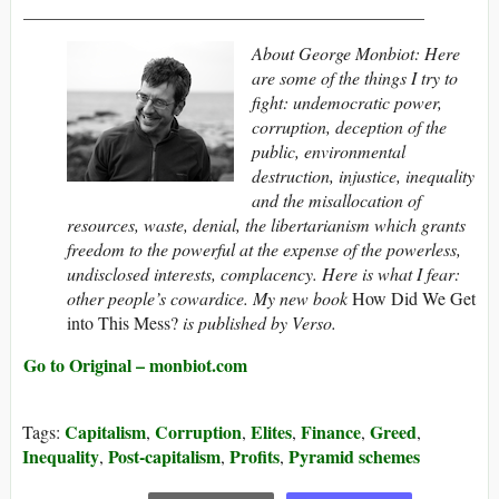
_____________________________________________
About George Monbiot: Here
are some of the things I try to
fight: undemocratic power,
corruption, deception of the
public, environmental
destruction, injustice, inequality
and the misallocation of
resources, waste, denial, the libertarianism which grants
freedom to the powerful at the expense of the powerless,
undisclosed interests, complacency. Here is what I fear:
other people’s cowardice. My
new book
How Did We Get
into This Mess?
is published by Verso.
Go to Original – monbiot.com
Capitalism
Corruption
Elites
Finance
Greed
Tags:
,
,
,
,
,
Inequality
Post-capitalism
Profits
Pyramid schemes
,
,
,