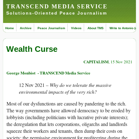
TRANSCEND MEDIA SERVICE
Solutions-Oriented Peace Journalism
Home
Archive
Peace Journalism
Videos
About TMS
Write to Antonio (ed
Wealth Curse
CAPITALISM
, 15 Nov 2021
George Monbiot - TRANSCEND Media Service
12 Nov 2021 –
Why do we tolerate the massive
environmental impacts of the very rich?
Most of our dysfunctions are caused by pandering to the rich.
The way governments have allowed democracy to be eroded by
lobbyists (including politicians with lucrative private interests);
the deregulation that lets corporations, oligarchs and landlords
squeeze their workers and tenants, then dump their costs on
society; the permissive environment for profiteering during the