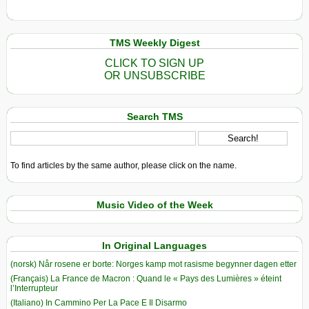
TMS Weekly Digest
CLICK TO SIGN UP
OR UNSUBSCRIBE
Search TMS
To find articles by the same author, please click on the name.
Music Video of the Week
In Original Languages
(norsk) Når rosene er borte: Norges kamp mot rasisme begynner dagen etter
(Français) La France de Macron : Quand le « Pays des Lumières » éteint
l’Interrupteur
(Italiano) In Cammino Per La Pace E Il Disarmo