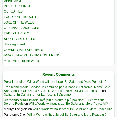
SPIRITUALITY
POETRY FORMAT
OBITUARIES
FOOD FOR THOUGHT
JOKE OF THE WEEK
ORIGINAL LANGUAGES
IN-DEPTH VIDEOS
SHORT VIDEO CLIPS
Uncategorized
COMMENTARY ARCHIVES
IPRA 2014 – 50th ANNIV. CONFERENCE
Music Video of the Week
Recent Comments
Poka Laenui
on
Will a World without Israel Be Safer and More Peaceful?
Transcend Media Service. In cammino per la Pace e il disarmo. Monte Sole-
Sant’Anna di Stazzema 5-7 e 11-12 agosto 2026 | Silvia Berruto Blog
on
(Italiano) In Cammino Per La Pace E Il Disarmo
Un mondo senza Israele sarà più al sicuro e più pacifico? - Centro Studi
Sereno Regis
on
Will a World without Israel Be Safer and More Peaceful?
Marilyn Langlois
on
Will a World without Israel Be Safer and More Peaceful?
Panatomic-X
on
Will a World without Israel Be Safer and More Peaceful?