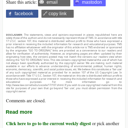
Share this article:
email
mastodon
facebook
🔗 copy link
DISCLAIMER:
The statements, views and opinions expressed in pieces republished here are
solely those of the authors and do not necessarily represent those of TMS. In accordance with title
17 U.S.C. section 107, this material is distributed without profit to those who have expressed a
prior interest in receiving the included information for research and educational purposes. TMS
has no affiliation whatsoever with the originator of this article nor is TMS endorsed or sponsored
by the originator. “GO TO ORIGINAL” links are provided as a convenience to our readers and
allow for verification of authenticity. However, as originating pages are often updated by their
originating host sites, the versions posted may not match the versions our readers view when
clicking the “GO TO ORIGINAL” links. This site contains copyrighted material the use of which has
not always been specifically authorized by the copyright owner. We are making such material
available in our efforts to advance understanding of environmental, political, human rights,
economic, democracy, scientific, and social justice issues, etc. We believe this constitutes a ‘fair use’
of any such copyrighted material as provided for in section 107 of the US Copyright Law. In
accordance with Title 17 U.S.C. Section 107, the material on this site is distributed without profit to
those who have expressed a prior interest in receiving the included information for research and
educational purposes. For more information go to:
http://www.law.cornell.edu/uscode/17/107.shtml. If you wish to use copyrighted material from this
site for purposes of your own that go beyond ‘fair use’, you must obtain permission from the
copyright owner.
Comments are closed.
Read more
Click here to go to the current weekly digest
or pick another