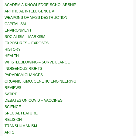
ACADEMIA-KNOWLEDGE-SCHOLARSHIP
ARTIFICIAL INTELLIGENCE AI
WEAPONS OF MASS DESTRUCTION
CAPITALISM
ENVIRONMENT
SOCIALISM – MARXISM
EXPOSURES – EXPOSÉS
HISTORY
HEALTH
WHISTLEBLOWING – SURVEILLANCE
INDIGENOUS RIGHTS
PARADIGM CHANGES
ORGANIC, GMO, GENETIC ENGINEERING
REVIEWS
SATIRE
DEBATES ON COVID – VACCINES
SCIENCE
SPECIAL FEATURE
RELIGION
TRANSHUMANISM
ARTS