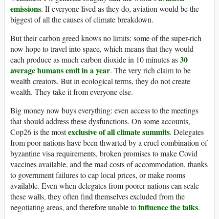
emissions
. If everyone lived as they do, aviation would be the
biggest of all the causes of climate breakdown.
But their carbon greed knows no limits: some of the super-rich
now hope to travel into space, which means that they would
30
each produce as much carbon dioxide in 10 minutes as
average humans emit in a year
. The very rich claim to be
wealth creators. But in ecological terms, they do not create
wealth. They take it from everyone else.
Big money now buys everything: even access to the meetings
that should address these dysfunctions. On some accounts,
exclusive of all climate summits
Cop26 is the most
. Delegates
from poor nations have been thwarted by a cruel combination of
byzantine visa requirements, broken promises to make Covid
vaccines available, and the mad costs of accommodation, thanks
to government failures to cap local prices, or make rooms
available. Even when delegates from poorer nations can scale
these walls, they often find themselves excluded from the
influence the talks
negotiating areas, and therefore unable to
.