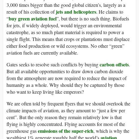
3,000 times bigger than the good global citizen’s, largely as a
jets and helicopters
result of his collection of
. He claims to
buy green aviation fuel
“
”, but there is no such thing. Biofuels
for jets, if widely deployed, would trigger an environmental
catastrophe, as so much plant material is required to power a
single flight. This means that crops or plantations must displace
either food production or wild ecosystems. No other “green”
aviation fuels are currently available.
carbon offsets
Gates seeks to resolve such conflicts by buying
.
But all available opportunities to draw down carbon dioxide
from the atmosphere are now required to reduce the impact of
humanity as a whole. Why should they be captured by those
who want to keep living like emperors?
We are often told by frequent flyers that we should overlook the
climate impacts of aviation, as they amount to “just a few per
cent”. But the only reason they remain relatively low is that
flying is highly concentrated. Flying accounts for most of the
emissions of the super-rich
greenhouse gas
, which is why the
aviation
wealthiest 1% generate roughly half the world’s