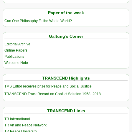
Paper of the week
Can One Philosophy Fit the Whole World?
Galtung’s Corner
Editorial Archive
Online Papers
Publications
Welcome Note
TRANSCEND Highlights
TMS Edtior receives prize for Peace and Social Justice
TRANSCEND Track Record on Conflict Solution 1958–2018
TRANSCEND Links
TR International
TR Art and Peace Network
TR Peace University