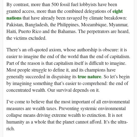
By contrast, more than 500 fossil fuel lobbyists have been
eight
granted access, more than the combined delegations of
nations
that have already been ravaged by climate breakdown:
Pakistan, Bangladesh, the Philippines, Mozambique, Myanmar,
Haiti, Puerto Rico and the Bahamas. The perpetrators are heard,
the victims excluded.
There’s an oft-quoted axiom, whose authorship is obscure: it is
easier to imagine the end of the world than the end of capitalism.
Part of the reason is that capitalism itself is difficult to imagine.
Most people struggle to define it, and its champions have
true nature
generally succeeded in disguising its
. So let’s begin
by imagining something that’s easier to comprehend: the end of
concentrated wealth. Our survival depends on it.
I’ve come to believe that the most important of all environmental
measures are wealth taxes. Preventing systemic environmental
collapse means driving extreme wealth to extinction. It is not
humanity as a whole that the planet cannot afford. It’s the ultra-
rich.