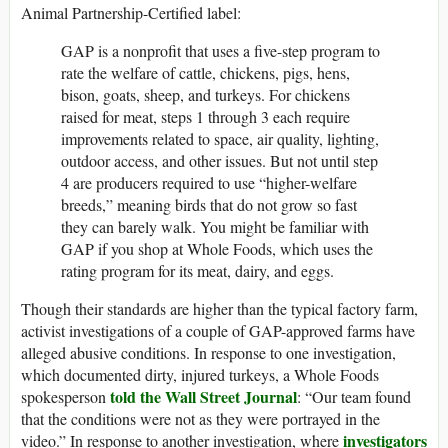
Animal Partnership-Certified label:
GAP is a nonprofit that uses a five-step program to
rate the welfare of cattle, chickens, pigs, hens,
bison, goats, sheep, and turkeys. For chickens
raised for meat, steps 1 through 3 each require
improvements related to space, air quality, lighting,
outdoor access, and other issues. But not until step
4 are producers required to use “higher-welfare
breeds,” meaning birds that do not grow so fast
they can barely walk. You might be familiar with
GAP if you shop at Whole Foods, which uses the
rating program for its meat, dairy, and eggs.
Though their standards are higher than the typical factory farm,
activist investigations of a couple of GAP-approved farms have
alleged abusive conditions. In response to one investigation,
which documented dirty, injured turkeys, a Whole Foods
told the Wall Street Journal
spokesperson
: “Our team found
that the conditions were not as they were portrayed in the
investigators
video.” In response to another investigation, where