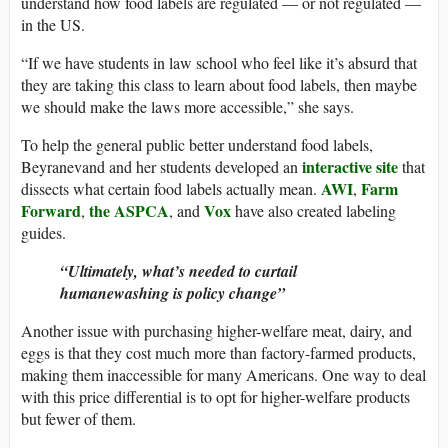
understand how food labels are regulated — or not regulated —
in the US.
“If we have students in law school who feel like it’s absurd that
they are taking this class to learn about food labels, then maybe
we should make the laws more accessible,” she says.
To help the general public better understand food labels,
interactive site
Beyranevand and her students developed an
that
AWI
Farm
dissects what certain food labels actually mean.
,
Forward
the ASPCA
Vox
,
, and
have also created labeling
guides.
Ultimately, what’s needed to curtail
humanewashing is policy change
Another issue with purchasing higher-welfare meat, dairy, and
eggs is that they cost much more than factory-farmed products,
making them inaccessible for many Americans. One way to deal
with this price differential is to opt for higher-welfare products
but fewer of them.