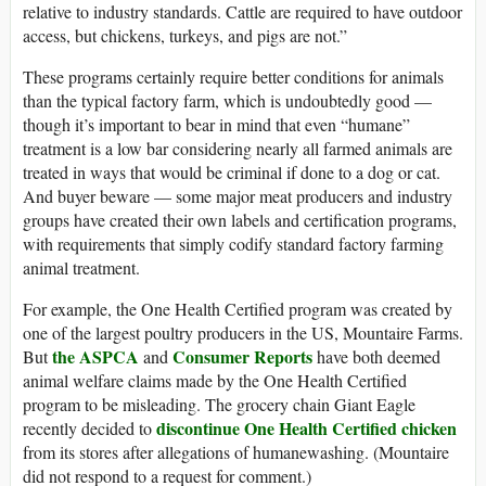
relative to industry standards. Cattle are required to have outdoor
access, but chickens, turkeys, and pigs are not.”
These programs certainly require better conditions for animals
than the typical factory farm, which is undoubtedly good —
though it’s important to bear in mind that even “humane”
treatment is a low bar considering nearly all farmed animals are
treated in ways that would be criminal if done to a dog or cat.
And buyer beware — some major meat producers and industry
groups have created their own labels and certification programs,
with requirements that simply codify standard factory farming
animal treatment.
For example, the One Health Certified program was created by
one of the largest poultry producers in the US, Mountaire Farms.
the ASPCA
Consumer Reports
But
and
have both deemed
animal welfare claims made by the One Health Certified
program to be misleading. The grocery chain Giant Eagle
discontinue One Health Certified chicken
recently decided to
from its stores after allegations of humanewashing. (Mountaire
did not respond to a request for comment.)