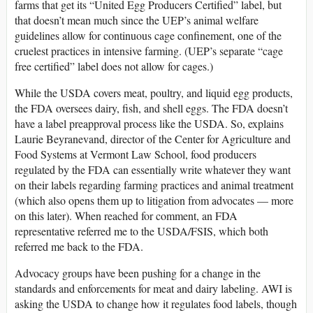
farms that get its “United Egg Producers Certified” label, but
that doesn’t mean much since the UEP’s animal welfare
guidelines allow for continuous cage confinement, one of the
cruelest practices in intensive farming. (UEP’s separate “cage
free certified” label does not allow for cages.)
While the USDA covers meat, poultry, and liquid egg products,
the FDA oversees dairy, fish, and shell eggs. The FDA doesn’t
have a label preapproval process like the USDA. So, explains
Laurie Beyranevand, director of the Center for Agriculture and
Food Systems at Vermont Law School, food producers
regulated by the FDA can essentially write whatever they want
on their labels regarding farming practices and animal treatment
(which also opens them up to litigation from advocates — more
on this later). When reached for comment, an FDA
representative referred me to the USDA/FSIS, which both
referred me back to the FDA.
Advocacy groups have been pushing for a change in the
standards and enforcements for meat and dairy labeling. AWI is
asking the USDA to change how it regulates food labels, though