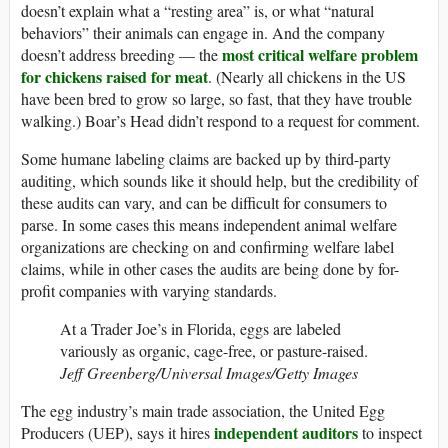
doesn’t explain what a “resting area” is, or what “natural
behaviors” their animals can engage in. And the company
most critical welfare problem
doesn’t address breeding — the
for chickens raised for meat
. (Nearly all chickens in the US
have been bred to grow so large, so fast, that they have trouble
walking.) Boar’s Head didn’t respond to a request for comment.
Some humane labeling claims are backed up by third-party
auditing, which sounds like it should help, but the credibility of
these audits can vary, and can be difficult for consumers to
parse. In some cases this means independent animal welfare
organizations are checking on and confirming welfare label
claims, while in other cases the audits are being done by for-
profit companies with varying standards.
At a Trader Joe’s in Florida, eggs are labeled
variously as organic, cage-free, or pasture-raised.
Jeff Greenberg/Universal Images/Getty Images
The egg industry’s main trade association, the United Egg
independent auditors
Producers (UEP), says it hires
to inspect