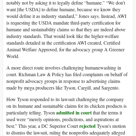
notably not by asking it to legally define “humane.” “We don’t
want [the USDA] to define humane
,
because we know they
would define it as industry standard,” Jones says. Instead, AWI
is requesting the USDA mandate third-party certification for
humane and sustainability claims so that they are indeed above
industry standards. That would look like the higher-welfare
standards detailed in the certification AWI created, Certified
Animal Welfare Approved, for the advocacy group A Greener
World.
A more direct route involves challenging humanewashing in
court. Richman Law & Policy has filed complaints on behalf of
nonprofit advocacy groups in response to advertising claims
made by mega producers like Tyson, Cargill, and Sargento.
How Tyson responded to its lawsuit challenging the company
on its humane and sustainable claims for its chicken products is
admitted in court
particularly telling. Tyson
that the terms it
used were “merely opinions, predictions, and aspirations at
rejected
best.” This year, a DC Superior Court
Tyson’s motion
to dismiss the lawsuit, ruling the nonprofits adequately alleged