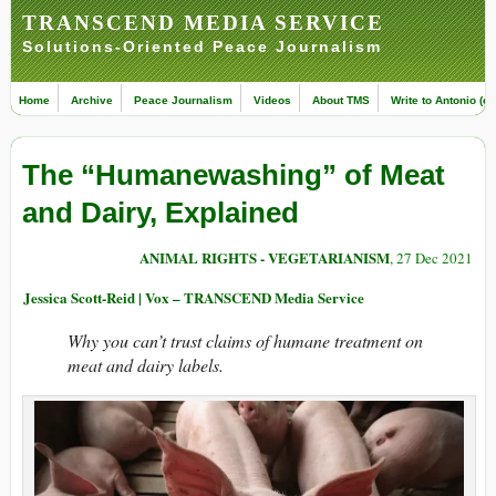
TRANSCEND MEDIA SERVICE
Solutions-Oriented Peace Journalism
Home
Archive
Peace Journalism
Videos
About TMS
Write to Antonio (ed
The “Humanewashing” of Meat
and Dairy, Explained
ANIMAL RIGHTS - VEGETARIANISM
, 27 Dec 2021
Jessica Scott-Reid | Vox – TRANSCEND Media Service
Why you can’t trust claims of humane treatment on
meat and dairy labels.