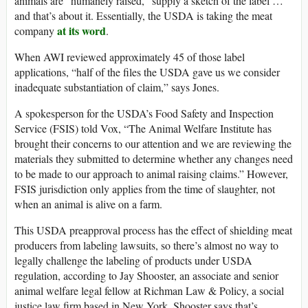
animals are “humanely raised,” supply a sketch of the label …
and that’s about it. Essentially, the USDA is taking the meat
at its word
company
.
When AWI reviewed approximately 45 of those label
applications, “half of the files the USDA gave us we consider
inadequate substantiation of claim,” says Jones.
A spokesperson for the USDA’s Food Safety and Inspection
Service (FSIS) told Vox, “The Animal Welfare Institute has
brought their concerns to our attention and we are reviewing the
materials they submitted to determine whether any changes need
to be made to our approach to animal raising claims.” However,
FSIS jurisdiction only applies from the time of slaughter, not
when an animal is alive on a farm.
This USDA preapproval process has the effect of shielding meat
producers from labeling lawsuits, so there’s almost no way to
legally challenge the labeling of products under USDA
regulation, according to Jay Shooster, an associate and senior
animal welfare legal fellow at Richman Law & Policy, a social
justice law firm based in New York. Shooster says that’s