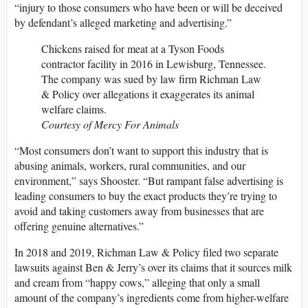
“injury to those consumers who have been or will be deceived
by defendant’s alleged marketing and advertising.”
Chickens raised for meat at a Tyson Foods
contractor facility in 2016 in Lewisburg, Tennessee.
The company was sued by law firm Richman Law
& Policy over allegations it exaggerates its animal
welfare claims.
Courtesy of Mercy For Animals
“Most consumers don’t want to support this industry that is
abusing animals, workers, rural communities, and our
environment,” says Shooster. “But rampant false advertising is
leading consumers to buy the exact products they’re trying to
avoid and taking customers away from businesses that are
offering genuine alternatives.”
In 2018 and 2019, Richman Law & Policy filed two separate
lawsuits against Ben & Jerry’s over its claims that it sources milk
and cream from “happy cows,” alleging that only a small
amount of the company’s ingredients come from higher-welfare