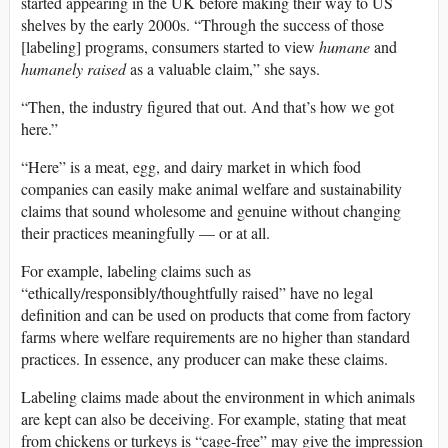
started appearing in the UK before making their way to US
shelves by the early 2000s. “Through the success of those
[labeling] programs, consumers started to view
humane
and
humanely raised
as a valuable claim,” she says.
“Then, the industry figured that out. And that’s how we got
here.”
“Here” is a meat, egg, and dairy market in which food
companies can easily make animal welfare and sustainability
claims that sound wholesome and genuine without changing
their practices meaningfully — or at all.
For example, labeling claims such as
“ethically/responsibly/thoughtfully raised” have no legal
definition and can be used on products that come from factory
farms where welfare requirements are no higher than standard
practices. In essence, any producer can make these claims.
Labeling claims made about the environment in which animals
are kept can also be deceiving. For example, stating that meat
from chickens or turkeys is “cage-free” may give the impression