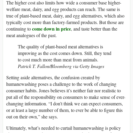
The higher cost also limits how wide a consumer base higher-
welfare meat, dairy, and egg products can reach. The same is
true of plant-based meat, dairy, and egg alternatives, which also
typically cost more than factory-farmed products. But those are
come down in price
continuing to
, and taste better than the
meat analogues of the past.
The quality of plant-based meat alternatives is
improving as the cost comes down. Still, they tend
to cost much more than meat from animals.
Patrick T. Fallon/Bloomberg via Getty Images
Setting aside alternatives, the confusion created by
humanewashing poses a challenge to the work of changing
consumer habits. Jones believes it’s neither fair nor realistic to
put all of the responsibility on consumers to make sense of ever-
changing information. “I don’t think we can expect consumers,
or at least a large number of them, to ever be able to figure this
out on their own,” she says.
Ultimately, what’s needed to curtail humanewashing is policy