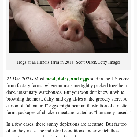
Hogs at an Illinois farm in 2018. Scott Olson/Getty Images
meat, dairy, and eggs
21 Dec 2021-
Most
sold in the US come
from factory farms, where animals are tightly packed together in
dark, unsanitary warehouses. But you wouldn’t know it while
browsing the meat, dairy, and egg aisles at the grocery store. A
carton of “all natural” eggs might bear an illustration of a rustic
farm; packages of chicken meat are touted as “humanely raised.”
In a few cases, these sunny depictions are accurate. But far too
often they mask the industrial conditions under which these