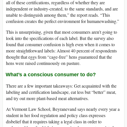
all of these certifications, regardless of whether they are
independent or industry-created, to the same standards, and are
unable to distinguish among them,” the report reads. “This
confusion creates the perfect environment for humanewashing.”
This is unsurprising, given that most consumers aren’t going to
look into the specifications of each label. But the survey also
found that consumer confusion is high even when it comes to
more straightforward labels: Almost 40 percent of respondents
thought that eggs from “cage-free” hens guaranteed that the
hens were raised continuously on pasture.
What’s a conscious consumer to do?
There are a few important takeaways: Get acquainted with the
labeling and certification landscape, eat less but “better” meat,
and try out more plant-based meat alternatives.
At Vermont Law School, Beyranevand says nearly every year a
student in her food regulation and policy class expresses
disbelief that it requires taking a legal class in order to