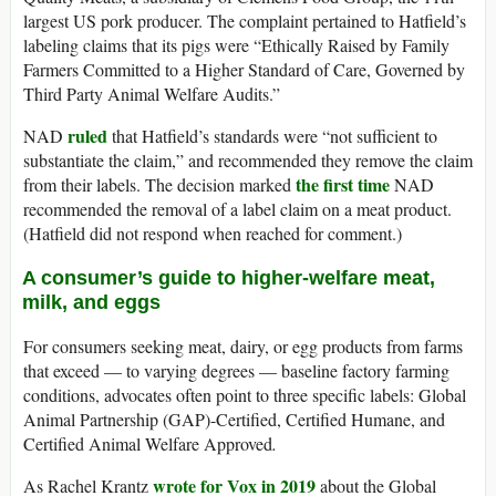
largest US pork producer. The complaint pertained to Hatfield’s
labeling claims that its pigs were “Ethically Raised by Family
Farmers Committed to a Higher Standard of Care, Governed by
Third Party Animal Welfare Audits.”
ruled
NAD
that Hatfield’s standards were “not sufficient to
substantiate the claim,” and recommended they remove the claim
the first time
from their labels. The decision marked
NAD
recommended the removal of a label claim on a meat product.
(Hatfield did not respond when reached for comment.)
A consumer’s guide to higher-welfare meat,
milk, and eggs
For consumers seeking meat, dairy, or egg products from farms
that exceed — to varying degrees — baseline factory farming
conditions, advocates often point to three specific labels: Global
Animal Partnership (GAP)-Certified, Certified Humane, and
Certified Animal Welfare Approved
.
wrote for Vox in 2019
As Rachel Krantz
about the Global