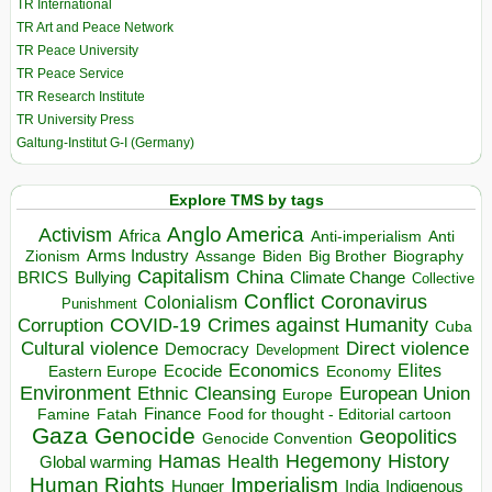
TR International
TR Art and Peace Network
TR Peace University
TR Peace Service
TR Research Institute
TR University Press
Galtung-Institut G-I (Germany)
Explore TMS by tags
Anglo America
Activism
Africa
Anti-imperialism
Anti
Arms Industry
Biden
Big Brother
Zionism
Assange
Biography
Capitalism
China
BRICS
Climate Change
Bullying
Collective
Conflict
Coronavirus
Colonialism
Punishment
COVID-19
Crimes against Humanity
Corruption
Cuba
Direct violence
Cultural violence
Democracy
Development
Economics
Elites
Ecocide
Economy
Eastern Europe
Environment
European Union
Ethnic Cleansing
Europe
Finance
Food for thought - Editorial cartoon
Famine
Fatah
Gaza
Genocide
Geopolitics
Genocide Convention
Hegemony
Hamas
History
Health
Global warming
Human Rights
Imperialism
Indigenous
Hunger
India