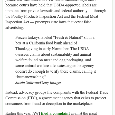
because courts have held that USDA-approved labels are
immune from private lawsuits and federal authority — through
the Poultry Products Inspection Act and the Federal Meat
Inspection Act — preempts state laws that cover false
advertising.
Frozen turkeys labeled “Fresh & Natural” sit in a
box at a California food bank ahead of
Thanksgiving in early November. The USDA
oversees claims about sustainability and animal
welfare found on meat and egg packaging, and
some animal welfare advocates argue the agency
doesn’t do enough to verify these claims, calling it
“humanewashing.”
Justin Sullivan/Getty Images
Instead, advocacy groups file complaints with the Federal Trade
Commission (FTC), a government agency that exists to protect
consumers from fraud or deception in the marketplace.
filed a complaint
Earlier this year, AWI
against the meat