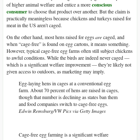
conscious
of higher animal welfare and entice a more
consumer
to choose that product over another. But the claim is
practically meaningless because chickens and turkeys raised for
meat in the US aren’t caged.
On the other hand, most hens raised for eggs
are
caged, and
when “cage-free” is found on egg cartons, it means something.
However, typical cage-free egg farms often still subject chickens
to awful conditions. While the birds are indeed never caged —
which is a significant welfare improvement — they’re likely not
given access to outdoors, as marketing may imply.
Egg-laying hens in cages at a conventional egg
farm. About 70 percent of hens are raised in cages,
though that number is declining as states ban them
and food companies switch to cage-free eggs.
Edwin Remsburg/VW Pics via Getty Images
Cage-free egg farming is a significant welfare