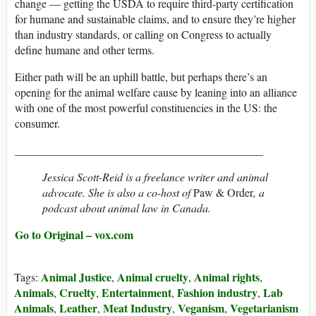
change — getting the USDA to require third-party certification
for humane and sustainable claims, and to ensure they’re higher
than industry standards, or calling on Congress to actually
define humane and other terms.
Either path will be an uphill battle, but perhaps there’s an
opening for the animal welfare cause by leaning into an alliance
with one of the most powerful constituencies in the US: the
consumer.
____________________________________________
Jessica Scott-Reid is a freelance writer and animal
advocate. She is also a co-host of
Paw & Order
, a
podcast about animal law in Canada.
Go to Original – vox.com
Animal Justice
Animal cruelty
Animal rights
Tags:
,
,
,
Animals
Cruelty
Entertainment
Fashion industry
Lab
,
,
,
,
Animals
Leather
Meat Industry
Veganism
Vegetarianism
,
,
,
,