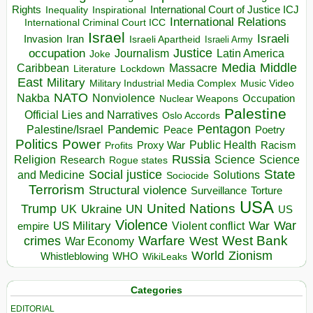
Rights
Inspirational
International Court of Justice ICJ
Inequality
International Relations
International Criminal Court ICC
Israel
Israeli
Invasion
Iran
Israeli Apartheid
Israeli Army
occupation
Justice
Journalism
Latin America
Joke
Media
Middle
Caribbean
Massacre
Lockdown
Literature
East
Military
Military Industrial Media Complex
Music Video
NATO
Nakba
Nonviolence
Occupation
Nuclear Weapons
Palestine
Official Lies and Narratives
Oslo Accords
Pentagon
Pandemic
Palestine/Israel
Peace
Poetry
Politics
Power
Public Health
Proxy War
Racism
Profits
Russia
Religion
Science
Science
Research
Rogue states
State
Social justice
Solutions
and Medicine
Sociocide
Terrorism
Structural violence
Torture
Surveillance
USA
United Nations
Trump
Ukraine
UK
UN
US
Violence
War
US Military
War
empire
Violent conflict
Warfare
West Bank
crimes
West
War Economy
World
Zionism
Whistleblowing
WHO
WikiLeaks
Categories
EDITORIAL