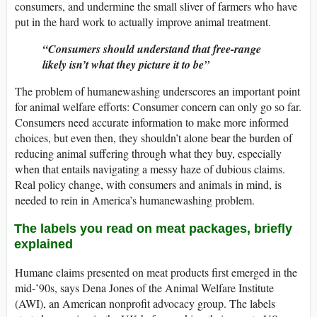
consumers, and undermine the small sliver of farmers who have
put in the hard work to actually improve animal treatment.
Consumers should understand that free-range
likely isn’t what they picture it to be
The problem of humanewashing underscores an important point
for animal welfare efforts: Consumer concern can only go so far.
Consumers need accurate information to make more informed
choices, but even then, they shouldn’t alone bear the burden of
reducing animal suffering through what they buy, especially
when that entails navigating a messy haze of dubious claims.
Real policy change, with consumers and animals in mind, is
needed to rein in America’s humanewashing problem.
The labels you read on meat packages, briefly
explained
Humane claims presented on meat products first emerged in the
mid-’90s, says Dena Jones of the Animal Welfare Institute
(AWI), an American nonprofit advocacy group. The labels