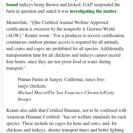
found
turkeys being thrown and kicked, GAP suspended the
investigating the matter
farm in question and stated it was
.
Meanwhile, “[t]he Certified Animal Welfare Approved
certification is overseen by the nonprofit A Greener World
(AGW),” Krantz wrote. “For a producer to receive certification,
continuous outdoor pasture access is required for all animals,
and crates and cages are prohibited for all species. Additionally,
transportation time for all chickens and turkeys cannot exceed
four hours, since they are not given food or water during
transport.”
Pitman Farms in Sanger, California, raises free-
range chickens.
Michael Macor/The San Francisco Chronicle/Getty
Images
Krantz also adds that Certified Humane, not to be confused with
American Humane Certified, “has set welfare standards for each
species. These include no cages for hens and sows, and, for
chickens and turkeys, shorter transport times and better lighting