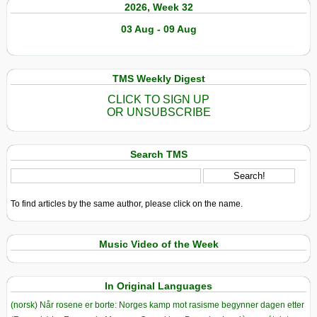
2026, Week 32
03 Aug - 09 Aug
TMS Weekly Digest
CLICK TO SIGN UP
OR UNSUBSCRIBE
Search TMS
To find articles by the same author, please click on the name.
Music Video of the Week
In Original Languages
(norsk) Når rosene er borte: Norges kamp mot rasisme begynner dagen etter