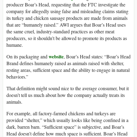
producer Boar’s Head, requesting that the FTC investigate the
company for allegedly using false and misleading claims stating
its turkey and chicken sausage products are made from animals
that are “humanely raised.” AWI argues that Boar’s Head uses
the same cruel, industry-standard practices as other meat
producers, so it shouldn’t be allowed to promote its products as
humane.
website
On its packaging and
, Boar’s Head states: “Boar’s Head
Brand defines humanely raised as animals raised with shelter,
resting areas, sufficient space and the ability to engage in natural
behaviors.”
That definition might sound nice to the average consumer, but it
doesn’t tell us much about how the company actually treats its
animals.
For example, all factory-farmed chickens and turkeys are
provided “shelter,” which usually looks like being confined in a
dark, barren barn. “Sufficient space” is subjective, and Boar’s
Head doesn’t define how much space is sufficient. Boar’s Head