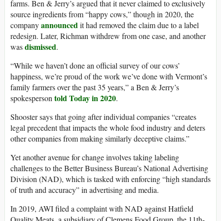
farms. Ben & Jerry’s argued that it never claimed to exclusively
source ingredients from “happy cows,” though in 2020, the
announced
company
it had removed the claim due to a label
redesign. Later, Richman withdrew from one case, and another
dismissed
was
.
“While we haven’t done an official survey of our cows’
happiness, we’re proud of the work we’ve done with Vermont’s
family farmers over the past 35 years,” a Ben & Jerry’s
told Today in 2020
spokesperson
.
Shooster says that going after individual companies “creates
legal precedent that impacts the whole food industry and deters
other companies from making similarly deceptive claims.”
Yet another avenue for change involves taking labeling
challenges to the Better Business Bureau’s ​​National Advertising
Division (NAD), which is tasked with enforcing “high standards
of truth and accuracy” in advertising and media.
In 2019, AWI filed a complaint with NAD against Hatfield
Quality Meats, a subsidiary of Clemens Food Group, the 11th-