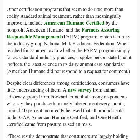
Other certification programs that seem to do little more than
codify standard animal treatment, rather than meaningfully
American Humane Certified
improve it, include
by the
Farmers Assuring
nonprofit American Humane, and the
Responsible Management
(FARM) program, which is run by
the industry group National Milk Producers Federation. When
reached for comment as to whether the FARM program simply
follows standard industry practices, a spokesperson stated that it
“reflects the latest science in its dairy animal care standards.”
(American Humane did not respond to a request for comment.)
Despite clear differences among certifications, consumers have
new survey
little understanding of them. A
from animal
advocacy group Farm Forward found that among respondents
who say they purchase humanely labeled meat every month,
around 40 percent incorrectly believed that all products sold
under GAP, American Humane Certified, and One Health
Certified came from pasture-raised animals.
“These results demonstrate that consumers are largely holding