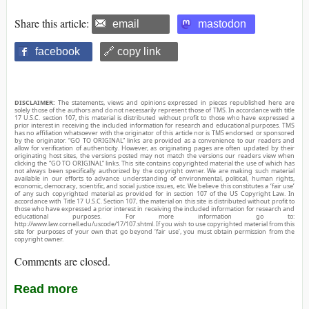
Share this article:
email
mastodon
facebook
🔗 copy link
DISCLAIMER:
The statements, views and opinions expressed in pieces republished here are
solely those of the authors and do not necessarily represent those of TMS. In accordance with title
17 U.S.C. section 107, this material is distributed without profit to those who have expressed a
prior interest in receiving the included information for research and educational purposes. TMS
has no affiliation whatsoever with the originator of this article nor is TMS endorsed or sponsored
by the originator. “GO TO ORIGINAL” links are provided as a convenience to our readers and
allow for verification of authenticity. However, as originating pages are often updated by their
originating host sites, the versions posted may not match the versions our readers view when
clicking the “GO TO ORIGINAL” links. This site contains copyrighted material the use of which has
not always been specifically authorized by the copyright owner. We are making such material
available in our efforts to advance understanding of environmental, political, human rights,
economic, democracy, scientific, and social justice issues, etc. We believe this constitutes a ‘fair use’
of any such copyrighted material as provided for in section 107 of the US Copyright Law. In
accordance with Title 17 U.S.C. Section 107, the material on this site is distributed without profit to
those who have expressed a prior interest in receiving the included information for research and
educational purposes. For more information go to:
http://www.law.cornell.edu/uscode/17/107.shtml. If you wish to use copyrighted material from this
site for purposes of your own that go beyond ‘fair use’, you must obtain permission from the
copyright owner.
Comments are closed.
Read more