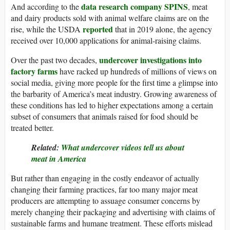
data research company SPINS
And according to the
, meat
and dairy products sold with animal welfare claims are on the
reported
rise, while the USDA
that in 2019 alone, the agency
received over 10,000 applications for animal-raising claims.
undercover investigations into
Over the past two decades,
factory farms
have racked up hundreds of millions of views on
social media, giving more people for the first time a glimpse into
the barbarity of America’s meat industry. Growing awareness of
these conditions has led to higher expectations among a certain
subset of consumers that animals raised for food should be
treated better.
Related:
What undercover videos tell us about
meat in America
But rather than engaging in the costly endeavor of actually
changing their farming practices, far too many major meat
producers are attempting to assuage consumer concerns by
merely changing their packaging and advertising with claims of
sustainable farms and humane treatment. These efforts mislead