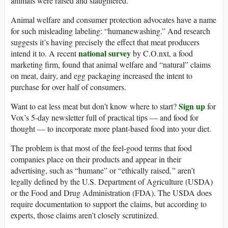
animals were raised and slaughtered.
Animal welfare and consumer protection advocates have a name
for such misleading labeling: “humanewashing.” And research
suggests it’s having precisely the effect that meat producers
national survey
intend it to. A recent
by C.O.nxt, a food
marketing firm, found that animal welfare and “natural” claims
on meat, dairy, and egg packaging increased the intent to
purchase for over half of consumers.
Sign up
Want to eat less meat but don’t know where to start?
for
Vox’s 5-day newsletter full of practical tips — and food for
thought — to incorporate more plant-based food into your diet.
The problem is that most of the feel-good terms that food
companies place on their products and appear in their
advertising, such as “humane” or “ethically raised
,”
aren’t
legally defined by the U.S. Department of Agriculture (USDA)
or the Food and Drug Administration (FDA). The USDA does
require documentation to support the claims, but according to
experts, those claims aren’t closely scrutinized.