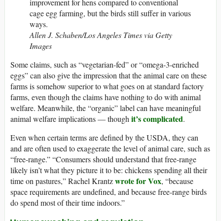
improvement for hens compared to conventional
cage egg farming, but the birds still suffer in various
ways.
Allen J. Schaben/Los Angeles Times via Getty
Images
Some claims, such as “vegetarian-fed” or “omega-3-enriched
eggs” can also give the impression that the animal care on these
farms is somehow superior to what goes on at standard factory
farms, even though the claims have nothing to do with animal
welfare. Meanwhile, the “organic” label can have meaningful
it’s complicated
animal welfare implications — though
.
Even when certain terms are defined by the USDA, they can
and are often used to exaggerate the level of animal care, such as
“free-range.” “Consumers should understand that free-range
likely isn’t what they picture it to be: chickens spending all their
wrote for Vox
time on pastures,” Rachel Krantz
, “because
space requirements are undefined, and because free-range birds
do spend most of their time indoors.”