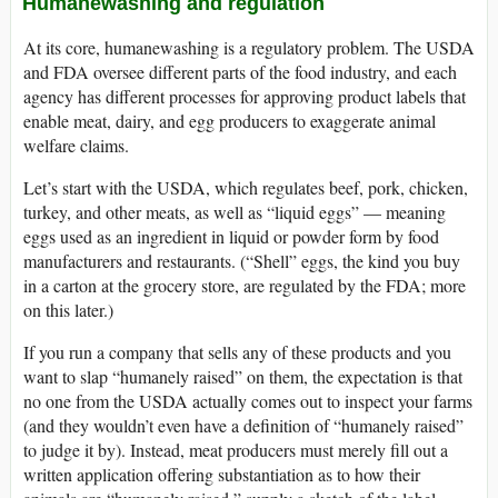
Humanewashing and regulation
At its core, humanewashing is a regulatory problem. The USDA
and FDA oversee different parts of the food industry, and each
agency has different processes for approving product labels that
enable meat, dairy, and egg producers to exaggerate animal
welfare claims.
Let’s start with the USDA, which regulates beef, pork, chicken,
turkey, and other meats, as well as “liquid eggs” — meaning
eggs used as an ingredient in liquid or powder form by food
manufacturers and restaurants. (“Shell” eggs, the kind you buy
in a carton at the grocery store, are regulated by the FDA; more
on this later.)
If you run a company that sells any of these products and you
want to slap “humanely raised” on them, the expectation is that
no one from the USDA actually comes out to inspect your farms
(and they wouldn’t even have a definition of “humanely raised”
to judge it by). Instead, meat producers must merely fill out a
written application offering substantiation as to how their