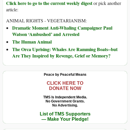
Click here to go to the current weekly digest
or pick another
article:
ANIMAL RIGHTS - VEGETARIANISM:
Dramatic Moment Anti-Whaling Campaigner Paul
Watson ‘Ambushed’ and Arrested
The Human Animal
The Orca Uprising: Whales Are Ramming Boats--but
Are They Inspired by Revenge, Grief or Memory?
Peace by Peaceful Means
CLICK HERE TO
DONATE NOW
TMS Is Independent Media.
No Government Grants.
No Advertising.
List of TMS Supporters
— Make Your Pledge!