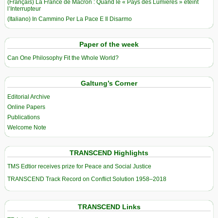
(Français) La France de Macron : Quand le « Pays des Lumières » éteint
l’Interrupteur
(Italiano) In Cammino Per La Pace E Il Disarmo
Paper of the week
Can One Philosophy Fit the Whole World?
Galtung’s Corner
Editorial Archive
Online Papers
Publications
Welcome Note
TRANSCEND Highlights
TMS Edtior receives prize for Peace and Social Justice
TRANSCEND Track Record on Conflict Solution 1958–2018
TRANSCEND Links