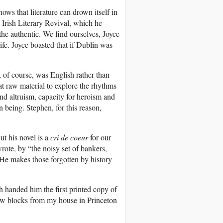
ows that literature can drown itself in
 Irish Literary Revival, which he
 the authentic. We find ourselves, Joyce
ife. Joyce boasted that if Dublin was
 of course, was English rather than
at raw material to explore the rhythms
nd altruism, capacity for heroism and
n being. Stephen, for this reason,
t his novel is a
cri de coeur
for our
ote, by “the noisy set of bankers,
 He makes those forgotten by history
handed him the first printed copy of
 few blocks from my house in Princeton