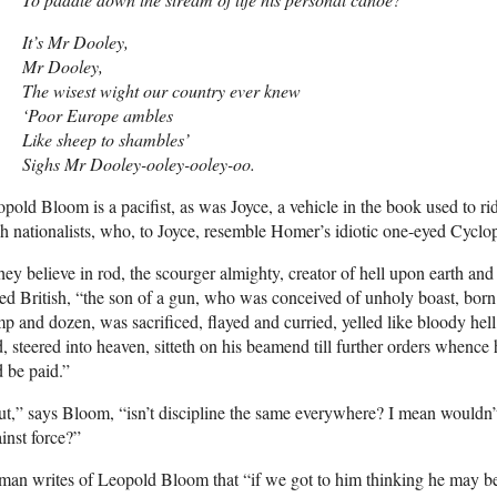
It’s Mr Dooley,
Mr Dooley,
The wisest wight our country ever knew
‘Poor Europe ambles
Like sheep to shambles’
Sighs Mr Dooley-ooley-ooley-oo.
pold Bloom is a pacifist, as was Joyce, a vehicle in the book used to ridi
sh nationalists, who, to Joyce, resemble Homer’s idiotic one-eyed Cyclop
ey believe in rod, the scourger almighty, creator of hell upon earth and
ed British, “the son of a gun, who was conceived of unholy boast, born 
p and dozen, was sacrificed, flayed and curried, yelled like bloody hell
, steered into heaven, sitteth on his beamend till further orders whence 
 be paid.”
t,” says Bloom, “isn’t discipline the same everywhere? I mean wouldn’t 
inst force?”
man writes of Leopold Bloom that “if we got to him thinking he may be