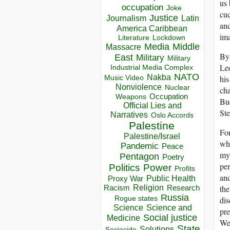
us 
occupation
Joke
cuc
Justice
Journalism
Latin
and
America Caribbean
im
Lockdown
Literature
Media
Middle
Massacre
By 
East
Military
Military
Leo
Industrial Media Complex
NATO
Nakba
his
Music Video
Nonviolence
Nuclear
cha
Occupation
Weapons
Buc
Official Lies and
Ste
Narratives
Oslo Accords
Palestine
For
Palestine/Israel
whi
Pandemic
Peace
myt
Pentagon
Poetry
per
Politics
Power
Profits
and
Public Health
Proxy War
the
Racism
Religion
Research
Russia
dis
Rogue states
Science
Science and
pre
Social justice
Medicine
We 
State
Solutions
Sociocide