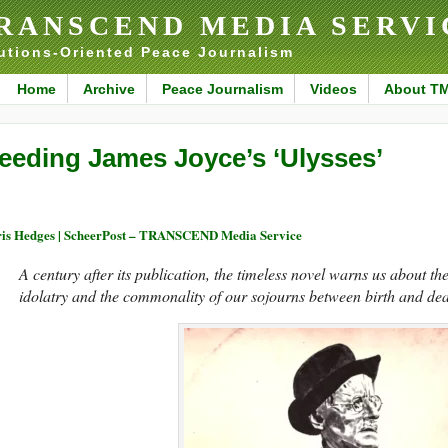
RANSCEND MEDIA SERVI
utions-Oriented Peace Journalism
Home
Archive
Peace Journalism
Videos
About T
eeding James Joyce’s ‘Ulysses’
is Hedges | ScheerPost – TRANSCEND Media Service
A century after its publication, the timeless novel warns us about t
idolatry and the commonality of our sojourns between birth and dea