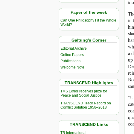
ido
Paper of the week
The
in 
Can One Philosophy Fit the Whole
World?
him
sla
han
Galtung’s Corner
who
Editorial Archive
a d
Online Papers
up 
Publications
Ded
Welcome Note
rei
Boy
TRANSCEND Highlights
san
TMS Edtior receives prize for
Peace and Social Justice
“U
cat
TRANSCEND Track Record on
Conflict Solution 1958–2018
com
qua
con
TRANSCEND Links
TR International