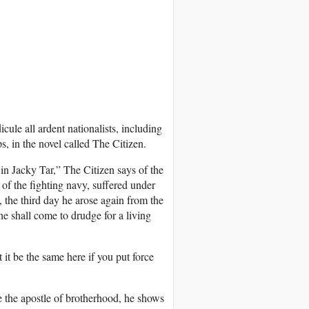
cule all ardent nationalists, including
s, in the novel called The Citizen.
 in Jacky Tar,” The Citizen says of the
of the fighting navy, suffered under
, the third day he arose again from the
he shall come to drudge for a living
it be the same here if you put force
 the apostle of brotherhood, he shows