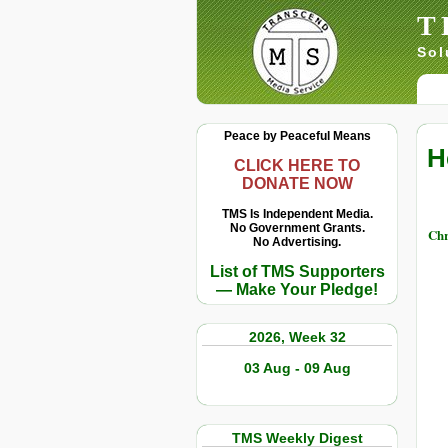
T
Sol
Peace by Peaceful Means
H
CLICK HERE TO
DONATE NOW
TMS Is Independent Media.
No Government Grants.
Chr
No Advertising.
List of TMS Supporters
— Make Your Pledge!
2026, Week 32
03 Aug - 09 Aug
TMS Weekly Digest