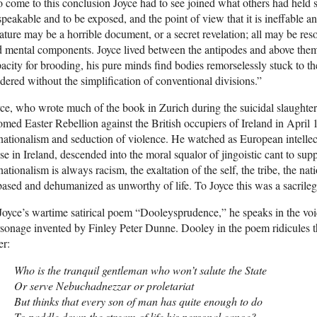
 come to this conclusion Joyce had to see joined what others had held sep
peakable and to be exposed, and the point of view that it is ineffable an
ture may be a horrible document, or a secret revelation; all may be reso
 mental components. Joyce lived between the antipodes and above them
acity for brooding, his pure minds find bodies remorselessly stuck to the
dered without the simplification of conventional divisions.”
ce, who wrote much of the book in Zurich during the suicidal slaughter
med Easter Rebellion against the British occupiers of Ireland in April 
nationalism and seduction of violence. He watched as European intellectu
se in Ireland, descended into the moral squalor of jingoistic cant to sup
nationalism is always racism, the exaltation of the self, the tribe, the na
ased and dehumanized as unworthy of life. To Joyce this was a sacrileg
Joyce’s wartime satirical poem “Dooleysprudence,” he speaks in the voic
sonage invented by Finley Peter Dunne. Dooley in the poem ridicules 
er:
Who is the tranquil gentleman who won’t salute the State
Or serve Nebuchadnezzar or proletariat
But thinks that every son of man has quite enough to do
To paddle down the stream of life his personal canoe?