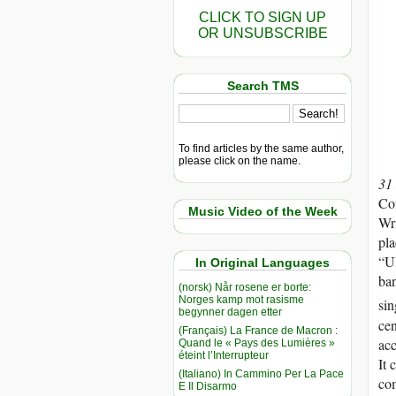
CLICK TO SIGN UP
OR UNSUBSCRIBE
Search TMS
To find articles by the same author,
please click on the name.
31
Com
Music Video of the Week
Wri
pla
“Ul
In Original Languages
ban
(norsk) Når rosene er borte:
Norges kamp mot rasisme
sin
begynner dagen etter
cen
(Français) La France de Macron :
acc
Quand le « Pays des Lumières »
éteint l’Interrupteur
It 
(Italiano) In Cammino Per La Pace
com
E Il Disarmo