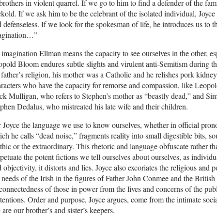
brothers in violent quarrel. If we go to him to find a defender of the fami
kold. If we ask him to be the celebrant of the isolated individual, Joy
 defenseless. If we look for the spokesman of life, he introduces us to t
agination…”
imagination Ellman means the capacity to see ourselves in the other, espe
pold Bloom endures subtle slights and virulent anti-Semitism during t
 father’s religion, his mother was a Catholic and he relishes pork kidne
racters who have the capacity for remorse and compassion, like Leopol
k Mulligan, who refers to Stephen’s mother as “beastly dead,” and Sim
phen Dedalus, who mistreated his late wife and their children.
 Joyce the language we use to know ourselves, whether in official pron
ch he calls “dead noise,” fragments reality into small digestible bits, sou
hic or the extraordinary. This rhetoric and language obfuscate rather than 
petuate the potent fictions we tell ourselves about ourselves, as individu
 objectivity, it distorts and lies. Joyce also excoriates the religious and 
 needs of the Irish in the figures of Father John Conmee and the British
connectedness of those in power from the lives and concerns of the publ
tentions. Order and purpose, Joyce argues, come from the intimate soci
are our brother’s and sister’s keepers.