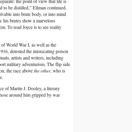
arate: the point of view that life is
d to be distilled,” Ellman continued.
lvable into brute body, or into mind
: his brutes show a marvelous
m. To read Joyce is to see reality
 of World War I, as well as the
1916, detested the intoxicating poison
als, artists and writers, including
port military adventurism. The flip side
tion, the race above
the other
, who is
e.
e of Martin J. Dooley, a literary
those around him gripped by war