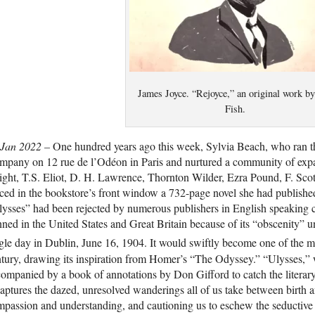
James Joyce. “Rejoyce,” an original work b
Fish.
 Jan 2022 –
One hundred years ago this week, Sylvia Beach, who ran 
pany on 12 rue de l’Odéon in Paris and nurtured a community of expatr
ght, T.S. Eliot, D. H. Lawrence, Thornton Wilder, Ezra Pound, F. Sco
ced in the bookstore’s front window a 732-page novel she had publishe
ysses” had been rejected by numerous publishers in English speaking 
ned in the United States and Great Britain because of its “obscenity” un
gle day in Dublin, June 16, 1904. It would swiftly become one of the m
tury, drawing its inspiration from Homer’s “The Odyssey.” “Ulysses,” 
ompanied by a book of annotations by Don Gifford to catch the literary a
captures the dazed, unresolved wanderings all of us take between birth and
passion and understanding, and cautioning us to eschew the seductive c