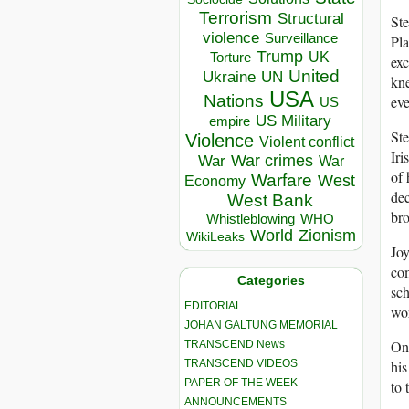
Terrorism
Structural
Ste
violence
Surveillance
Pla
Trump
UK
Torture
exc
United
Ukraine
UN
kne
USA
Nations
eve
US
US Military
empire
Ste
Violence
Violent conflict
Iri
War crimes
War
War
of 
Warfare
West
Economy
dec
West Bank
bro
Whistleblowing
WHO
World
Zionism
WikiLeaks
Joy
com
Categories
sch
EDITORIAL
wor
JOHAN GALTUNG MEMORIAL
On 
TRANSCEND News
his
TRANSCEND VIDEOS
PAPER OF THE WEEK
to 
ANNOUNCEMENTS