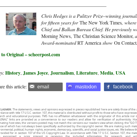
____________________________________________
Chris Hedges is a Pulitzer Prize–winning journal
for fifteen years for
The New York Times
, where
Chief and Balkan Bureau Chief. He previously w
Morning News, The Christian Science Monitor,
Award-nominated
RT America
show
On Contact
 to Original – scheerpost.com
History
James Joyce
Journalism
Literature
Media
USA
gs:
,
,
,
,
,
re this article:
email
mastodon
facebook
CLAIMER:
The statements, views and opinions expressed in pieces republished here are solely those of the 
rdance with title 17 U.S.C. section 107, this material is distributed without profit to those who have expresse
arch and educational purposes. TMS has no affiliation whatsoever with the originator of this article no
INAL” links are provided as a convenience to our readers and allow for verification of authenticity. H
inating host sites, the versions posted may not match the versions our readers view when clicking the “GO T
use of which has not always been specifically authorized by the copyright owner. We are making such mater
onmental, political, human rights, economic, democracy, scientific, and social justice issues, etc. We believe t
rovided for in section 107 of the US Copyright Law. In accordance with Title 17 U.S.C. Section 107, the mater
e expressed a prior interest in receiving the included information for research and ed