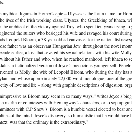
ls.
 mythical figures in Homer’s epic – Ulysses is the Latin name for Hom
the lives of the Irish working-class. Ulysses
,
the Greekking of Ithaca, w
 the architect of the victory against Troy, who spent ten years trying to
ughtered the suitors who besieged his wife and ravaged his court durin
ds Leopold Bloom, a 38-year-old ad canvasser for the nationalist news
se father was an observant Hungarian Jew, throughout the novel mourn
ecade earlier, a loss that severed his sexual relations with his wife Mo
without his father and who, when he reached manhood, left Ithaca to s
alus, a fictionalized version of Joyce’s precocious younger self. Penelop
nvented as Molly, the wife of Leopold Bloom, who during the day has a
lan, and whose approximately 22,000-word monologue, one of the greates
ctity of love and life – along with graphic descriptions of digestion, or
nimpressive as Bloom may seem in so many ways,” writes Joyce’s biog
ch marlin or countesses with Hemingway’s characters, or to sop up guilt 
mittees with C.P Snow’s, Bloom is a humble vessel elected to bear an
lities of the mind. Joyce’s discovery, so humanistic that he would have 
text, was that the ordinary is the extraordinary.”