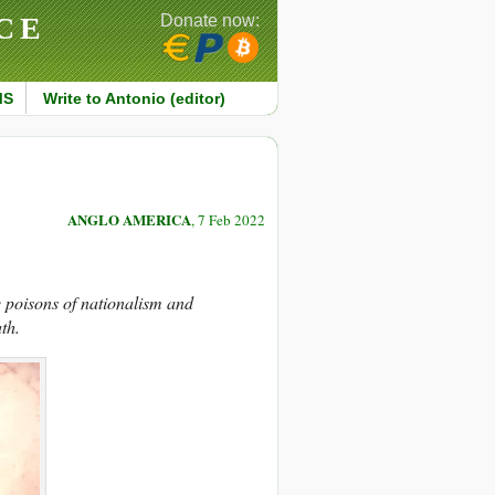
CE
Donate now:
MS
Write to Antonio (editor)
ANGLO AMERICA
, 7 Feb 2022
he poisons of nationalism and
th.