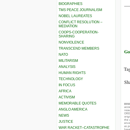
__
BIOGRAPHIES
TMS PEACE JOURNALISM
NOBEL LAUREATES
CONFLICT RESOLUTION –
MEDIATION
COOPS-COOPERATION-
SHARING
NONVIOLENCE
TRANSCEND MEMBERS
Go
NATO
MILITARISM
ANALYSIS
Ta
HUMAN RIGHTS
TECHNOLOGY
Sha
IN FOCUS
AFRICA
ACTIVISM
MEMORABLE QUOTES
DIS
acco
ANGLO AMERICA
rese
ORIG
NEWS
orig
the 
JUSTICE
envir
as p
WAR RACKET–CATASTROPHE
hav