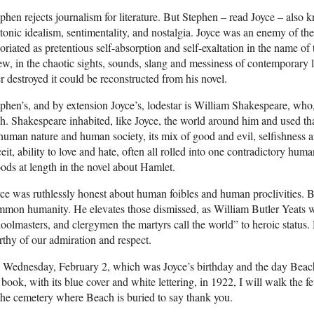
phen rejects journalism for literature. But Stephen – read Joyce – also kn
tonic idealism, sentimentality, and nostalgia. Joyce was an enemy of the
oriated as pretentious self-absorption and self-exaltation in the name of
w, in the chaotic sights, sounds, slang and messiness of contemporary l
r destroyed it could be reconstructed from his novel.
phen’s, and by extension Joyce’s, lodestar is William Shakespeare, who,
sh. Shakespeare inhabited, like Joyce, the world around him and used th
human nature and human society, its mix of good and evil, selfishness a
eit, ability to love and hate, often all rolled into one contradictory huma
ods at length in the novel about Hamlet.
ce was ruthlessly honest about human foibles and human proclivities. Bu
mon humanity. He elevates those dismissed, as William Butler Yeats wr
oolmasters, and clergymen the martyrs call the world” to heroic status.
thy of our admiration and respect.
Wednesday, February 2, which was Joyce’s birthday and the day Beach 
 book, with its blue cover and white lettering, in 1922, I will walk the
the cemetery where Beach is buried to say thank you.