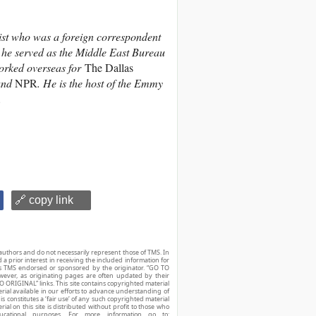
ist who was a foreign correspondent
 he served as the Middle East Bureau
orked overseas for
The Dallas
and
NPR
. He is the host of the Emmy
.
🔗 copy link
authors and do not necessarily represent those of TMS. In
d a prior interest in receiving the included information for
r is TMS endorsed or sponsored by the originator. “GO TO
owever, as originating pages are often updated by their
O ORIGINAL” links. This site contains copyrighted material
ial available in our efforts to advance understanding of
his constitutes a ‘fair use’ of any such copyrighted material
ial on this site is distributed without profit to those who
ucational purposes. For more information go to: