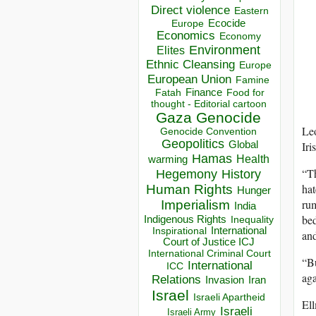
Direct violence
Eastern
Ecocide
Europe
Economics
Economy
Environment
Elites
Ethnic Cleansing
Europe
European Union
Famine
Finance
Food for
Fatah
thought - Editorial cartoon
Gaza
Genocide
Leo
Genocide Convention
Geopolitics
Iri
Global
Hamas
Health
warming
“Th
Hegemony
History
hat
Human Rights
Hunger
rum
Imperialism
India
bed
Indigenous Rights
Inequality
Inspirational
International
and
Court of Justice ICJ
International Criminal Court
“Bu
International
ICC
aga
Relations
Invasion
Iran
Israel
Israeli Apartheid
Ell
Israeli
Israeli Army