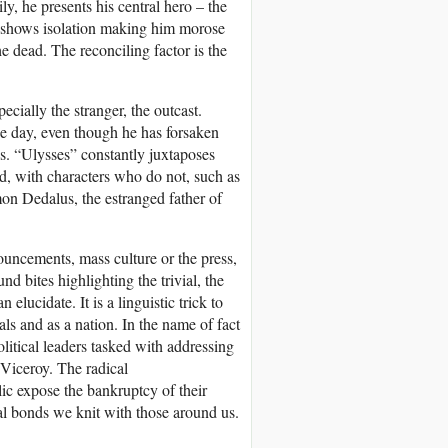
ly, he presents his central hero – the
ce shows isolation making him morose
he dead. The reconciling factor is the
cially the stranger, the outcast.
he day, even though he has forsaken
ys. “Ulysses” constantly juxtaposes
d, with characters who do not, such as
on Dedalus, the estranged father of
ouncements, mass culture or the press,
nd bites highlighting the trivial, the
elucidate. It is a linguistic trick to
als and as a nation. In the name of fact
political leaders tasked with addressing
 Viceroy. The radical
ic expose the bankruptcy of their
al bonds we knit with those around us.