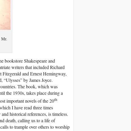
y Mr.
the bookstore Shakespeare and
iate writers that included Richard
tt Fitzgerald and Ernest Hemingway,
d, “Ulysses” by James Joyce.
countries. The book, which was
til the 1930s, takes place during a
th
ost important novels of the 20
which I have read three times
nd historical references, is timeless.
 death, calling us to a life of
alls to trample over others to worship