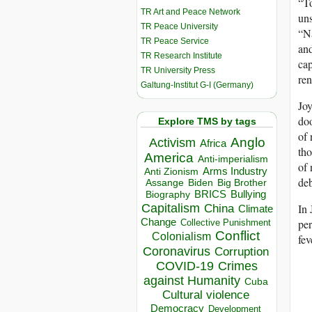
“To
TR Art and Peace Network
uns
TR Peace University
“Na
TR Peace Service
and
TR Research Institute
cap
TR University Press
ren
Galtung-Institut G-I (Germany)
Joy
doo
Explore TMS by tags
of 
Anglo
Activism
Africa
tho
America
Anti-imperialism
of 
Arms Industry
Anti Zionism
deb
Biden
Big Brother
Assange
BRICS
Bullying
Biography
Capitalism
In 
China
Climate
Change
per
Collective Punishment
Conflict
Colonialism
fev
Coronavirus
Corruption
COVID-19
Crimes
against Humanity
Cuba
Cultural violence
Democracy
Development