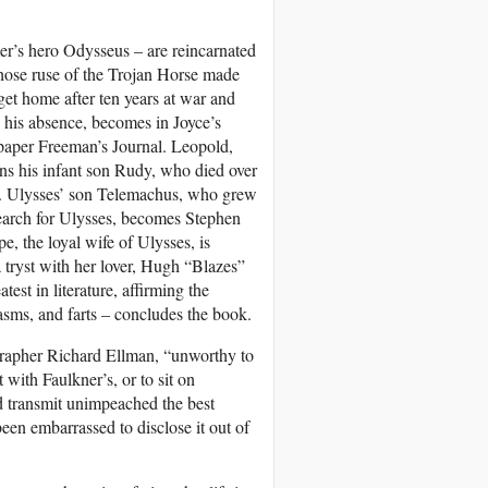
er’s hero Odysseus – are reincarnated
hose ruse of the Trojan Horse made
 get home after ten years at war and
g his absence, becomes in Joyce’s
paper Freeman’s Journal. Leopold,
s his infant son Rudy, who died over
lly. Ulysses’ son Telemachus, who grew
earch for Ulysses, becomes Stephen
e, the loyal wife of Ulysses, is
 tryst with her lover, Hugh “Blazes”
t in literature, affirming the
gasms, and farts – concludes the book.
rapher Richard Ellman, “unworthy to
with Faulkner’s, or to sit on
d transmit unimpeached the best
been embarrassed to disclose it out of