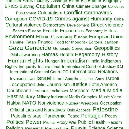
Arms Industry
Biden
Big Brother
Zionism
Assange
Biography
Capitalism
China
BRICS
Climate Change
Bullying
Collective
Conflict
Coronavirus
Colonialism
Punishment
COVID-19
Crimes against Humanity
Corruption
Cuba
Direct violence
Cultural violence
Democracy
Development
Economics
Elites
Ecocide
Economy
Eastern Europe
Environment
European Union
Ethnic Cleansing
Europe
Finance
Food for thought - Editorial cartoon
Famine
Fatah
Gaza
Genocide
Geopolitics
Genocide Convention
Hegemony
Hamas
History
Health
Global warming
Human Rights
Imperialism
Indigenous
Hunger
India
Rights
Inspirational
International Court of Justice ICJ
Inequality
International Relations
International Criminal Court ICC
Israel
Israeli
Invasion
Iran
Israeli Apartheid
Israeli Army
occupation
Justice
Journalism
Latin America
Joke
Media
Middle
Caribbean
Massacre
Lockdown
Literature
East
Military
Military Industrial Media Complex
Music Video
NATO
Nakba
Nonviolence
Occupation
Nuclear Weapons
Palestine
Official Lies and Narratives
Oslo Accords
Pentagon
Pandemic
Palestine/Israel
Peace
Poetry
Politics
Power
Public Health
Proxy War
Racism
Profits
Russia
Religion
Science
Science
Research
Rogue states