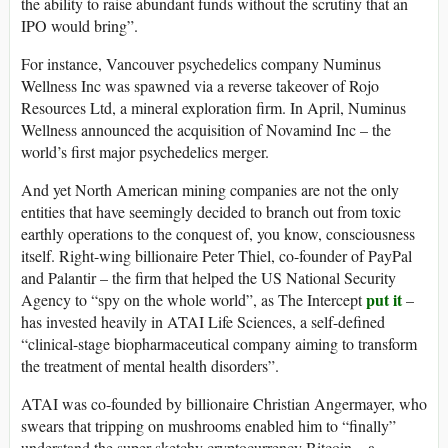
the ability to raise abundant funds without the scrutiny that an
IPO would bring”.
For instance, Vancouver psychedelics company Numinus
Wellness Inc was spawned via a reverse takeover of Rojo
Resources Ltd, a mineral exploration firm. In April, Numinus
Wellness announced the acquisition of Novamind Inc – the
world’s first major psychedelics merger.
And yet North American mining companies are not the only
entities that have seemingly decided to branch out from toxic
earthly operations to the conquest of, you know, consciousness
itself. Right-wing billionaire Peter Thiel, co-founder of PayPal
and Palantir – the firm that helped the US National Security
put it
Agency to “spy on the whole world”, as The Intercept
–
has invested heavily in ATAI Life Sciences, a self-defined
“clinical-stage biopharmaceutical company aiming to transform
the treatment of mental health disorders”.
ATAI was co-founded by billionaire Christian Angermayer, who
swears that tripping on mushrooms enabled him to “finally”
understand the super-sketchy cryptocurrency Bitcoin – a