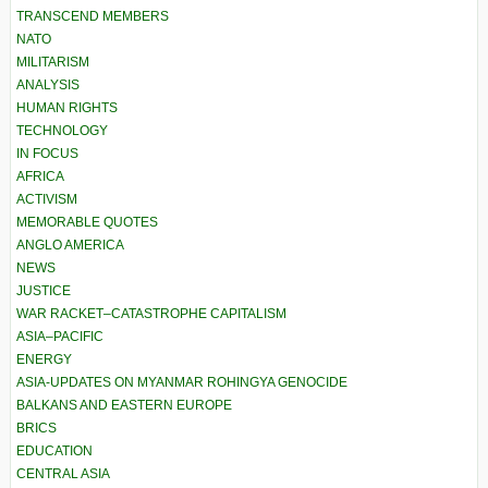
TRANSCEND MEMBERS
NATO
MILITARISM
ANALYSIS
HUMAN RIGHTS
TECHNOLOGY
IN FOCUS
AFRICA
ACTIVISM
MEMORABLE QUOTES
ANGLO AMERICA
NEWS
JUSTICE
WAR RACKET–CATASTROPHE CAPITALISM
ASIA–PACIFIC
ENERGY
ASIA-UPDATES ON MYANMAR ROHINGYA GENOCIDE
BALKANS AND EASTERN EUROPE
BRICS
EDUCATION
CENTRAL ASIA