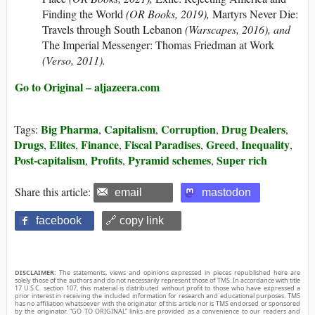
Finding the World
(OR Books, 2019),
Martyrs Never Die:
Travels through South Lebanon
(Warscapes, 2016), and
The Imperial Messenger: Thomas Friedman at Work
(Verso, 2011).
Go to Original – aljazeera.com
Big Pharma
Capitalism
Corruption
Drug Dealers
Tags:
,
,
,
,
Drugs
Elites
Finance
Fiscal Paradises
Greed
Inequality
,
,
,
,
,
,
Post-capitalism
Profits
Pyramid schemes
Super rich
,
,
,
Share this article:
email
mastodon
facebook
🔗 copy link
DISCLAIMER:
The statements, views and opinions expressed in pieces republished here are
solely those of the authors and do not necessarily represent those of TMS. In accordance with title
17 U.S.C. section 107, this material is distributed without profit to those who have expressed a
prior interest in receiving the included information for research and educational purposes. TMS
has no affiliation whatsoever with the originator of this article nor is TMS endorsed or sponsored
by the originator. “GO TO ORIGINAL” links are provided as a convenience to our readers and