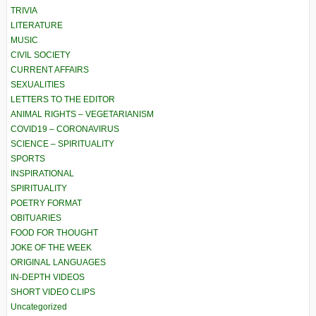
TRIVIA
LITERATURE
MUSIC
CIVIL SOCIETY
CURRENT AFFAIRS
SEXUALITIES
LETTERS TO THE EDITOR
ANIMAL RIGHTS – VEGETARIANISM
COVID19 – CORONAVIRUS
SCIENCE – SPIRITUALITY
SPORTS
INSPIRATIONAL
SPIRITUALITY
POETRY FORMAT
OBITUARIES
FOOD FOR THOUGHT
JOKE OF THE WEEK
ORIGINAL LANGUAGES
IN-DEPTH VIDEOS
SHORT VIDEO CLIPS
Uncategorized