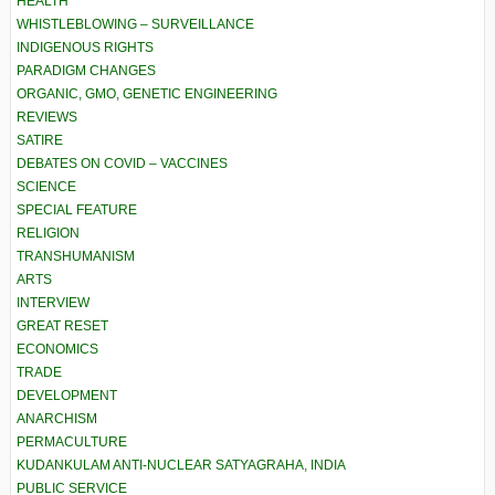
HEALTH
WHISTLEBLOWING – SURVEILLANCE
INDIGENOUS RIGHTS
PARADIGM CHANGES
ORGANIC, GMO, GENETIC ENGINEERING
REVIEWS
SATIRE
DEBATES ON COVID – VACCINES
SCIENCE
SPECIAL FEATURE
RELIGION
TRANSHUMANISM
ARTS
INTERVIEW
GREAT RESET
ECONOMICS
TRADE
DEVELOPMENT
ANARCHISM
PERMACULTURE
KUDANKULAM ANTI-NUCLEAR SATYAGRAHA, INDIA
PUBLIC SERVICE