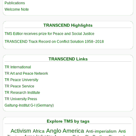
Publications
Welcome Note
TRANSCEND Highlights
TMS Edtior receives prize for Peace and Social Justice
TRANSCEND Track Record on Conflict Solution 1958–2018
TRANSCEND Links
TR International
TR Art and Peace Network
TR Peace University
TR Peace Service
TR Research Institute
TR University Press
Galtung-Institut G-I (Germany)
Explore TMS by tags
Anglo America
Activism
Africa
Anti-imperialism
Anti