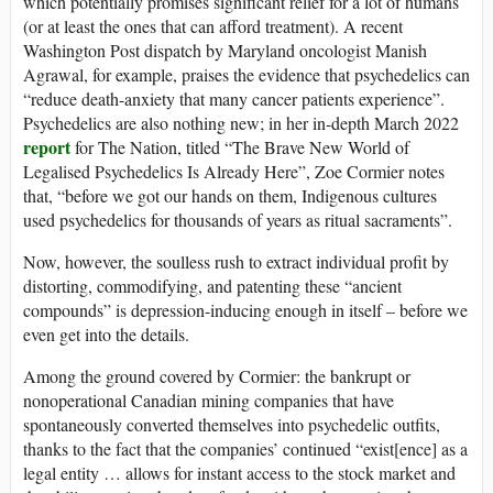
which potentially promises significant relief for a lot of humans
(or at least the ones that can afford treatment). A recent
Washington Post dispatch by Maryland oncologist Manish
Agrawal, for example, praises the evidence that psychedelics can
“reduce death-anxiety that many cancer patients experience”.
Psychedelics are also nothing new; in her in-depth March 2022
report
for The Nation, titled “The Brave New World of
Legalised Psychedelics Is Already Here”, Zoe Cormier notes
that, “before we got our hands on them, Indigenous cultures
used psychedelics for thousands of years as ritual sacraments”.
Now, however, the soulless rush to extract individual profit by
distorting, commodifying, and patenting these “ancient
compounds” is depression-inducing enough in itself – before we
even get into the details.
Among the ground covered by Cormier: the bankrupt or
nonoperational Canadian mining companies that have
spontaneously converted themselves into psychedelic outfits,
thanks to the fact that the companies’ continued “exist[ence] as a
legal entity … allows for instant access to the stock market and