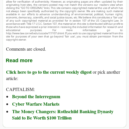
allow for verification of authenticity. However, as originating pages are often updated by their
originating host sites, the versions posted may not match the versions our readers view when
clicking the “GO TO ORIGINAL” links. This site contains copyrighted material the use of which has
not always been specifically authorized by the copyright owner. We are making such material
available in our efforts to advance understanding of environmental, political, human rights,
economic, democracy, scientific, and social justice issues, etc. We believe this constitutes a ‘fair use’
of any such copyrighted material as provided for in section 107 of the US Copyright Law. In
accordance with Title 17 U.S.C. Section 107, the material on this site is distributed without profit to
those who have expressed a prior interest in receiving the included information for research and
educational purposes. For more information go to:
http://www.law.cornell.edu/uscode/17/107.shtml. If you wish to use copyrighted material from this
site for purposes of your own that go beyond ‘fair use’, you must obtain permission from the
copyright owner.
Comments are closed.
Read more
Click here to go to the current weekly digest
or pick another
article:
CAPITALISM:
Beyond the Interregnum
Cyber Warfare Markets
The Money Changers: Rothschild Banking Dynasty
Said to Be Worth $100 Trillion