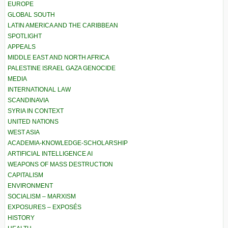
EUROPE
GLOBAL SOUTH
LATIN AMERICA AND THE CARIBBEAN
SPOTLIGHT
APPEALS
MIDDLE EAST AND NORTH AFRICA
PALESTINE ISRAEL GAZA GENOCIDE
MEDIA
INTERNATIONAL LAW
SCANDINAVIA
SYRIA IN CONTEXT
UNITED NATIONS
WEST ASIA
ACADEMIA-KNOWLEDGE-SCHOLARSHIP
ARTIFICIAL INTELLIGENCE AI
WEAPONS OF MASS DESTRUCTION
CAPITALISM
ENVIRONMENT
SOCIALISM – MARXISM
EXPOSURES – EXPOSÉS
HISTORY