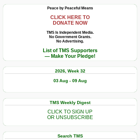
Peace by Peaceful Means
CLICK HERE TO
DONATE NOW
TMS Is Independent Media.
No Government Grants.
No Advertising.
List of TMS Supporters
— Make Your Pledge!
2026, Week 32
03 Aug - 09 Aug
TMS Weekly Digest
CLICK TO SIGN UP
OR UNSUBSCRIBE
Search TMS