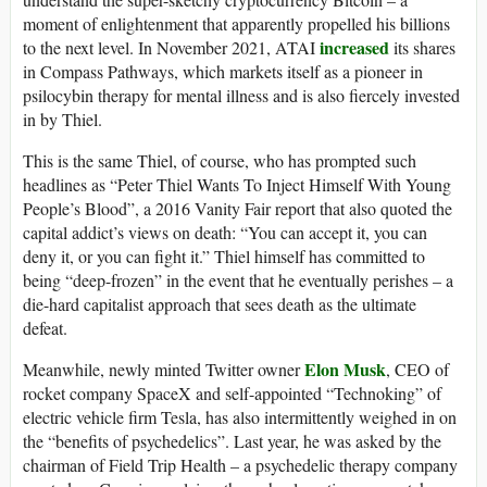
moment of enlightenment that apparently propelled his billions
increased
to the next level. In November 2021, ATAI
its shares
in Compass Pathways, which markets itself as a pioneer in
psilocybin therapy for mental illness and is also fiercely invested
in by Thiel.
This is the same Thiel, of course, who has prompted such
headlines as “Peter Thiel Wants To Inject Himself With Young
People’s Blood”, a 2016 Vanity Fair report that also quoted the
capital addict’s views on death: “You can accept it, you can
deny it, or you can fight it.” Thiel himself has committed to
being “deep-frozen” in the event that he eventually perishes – a
die-hard capitalist approach that sees death as the ultimate
defeat.
Elon Musk
Meanwhile, newly minted Twitter owner
, CEO of
rocket company SpaceX and self-appointed “Technoking” of
electric vehicle firm Tesla, has also intermittently weighed in on
the “benefits of psychedelics”. Last year, he was asked by the
chairman of Field Trip Health – a psychedelic therapy company