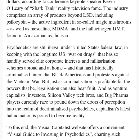
dollars, according to conference keynote speaker Kevin
O’Leary of “Shark Tank” reality television fame. The industry
comprises an array of products beyond LSD, including
psilocybin – the active ingredient in so-called magic mushrooms
– as well as mescaline, MDMA, and the hallucinogen DMT,
found in Amazonian ayahuasca.
Psychedelics are still illegal under United States federal law, in
keeping with the longtime US “war on drugs” that has so
handily served elite corporate interests and militarisation
schemes abroad and at home – and that has historically
criminalised, inter alia, Black Americans and protesters against
the Vietnam War. But just as criminalisation is profitable for the
powers that be, legalisation can also bear fruit. And as venture
capitalists, investors, Silicon Valley tech bros, and Big Pharma
players currently race to pound down the doors of perception
into the realm of decriminalised psychedelics, capitalism’s latest
hallucination is poised to become reality.
To this end, the Visual Capitalist website offers a convenient
“Visual Guide to Investing in Psychedelics”, charting such