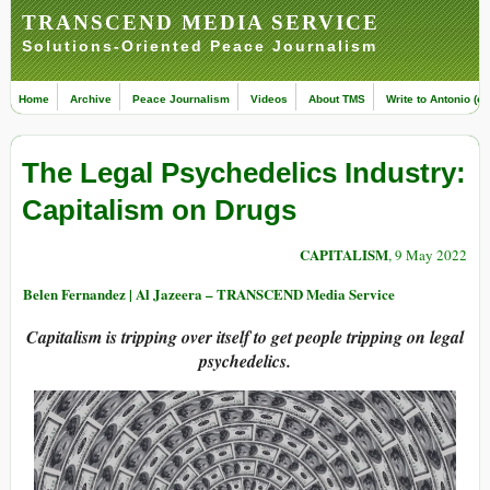
TRANSCEND MEDIA SERVICE
Solutions-Oriented Peace Journalism
Home
Archive
Peace Journalism
Videos
About TMS
Write to Antonio (ed
The Legal Psychedelics Industry:
Capitalism on Drugs
CAPITALISM
, 9 May 2022
Belen Fernandez | Al Jazeera – TRANSCEND Media Service
Capitalism is tripping over itself to get people tripping on legal
psychedelics.