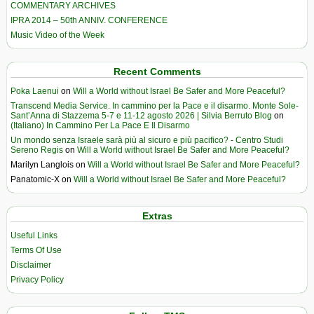
COMMENTARY ARCHIVES
IPRA 2014 – 50th ANNIV. CONFERENCE
Music Video of the Week
Recent Comments
Poka Laenui
on
Will a World without Israel Be Safer and More Peaceful?
Transcend Media Service. In cammino per la Pace e il disarmo. Monte Sole-
Sant’Anna di Stazzema 5-7 e 11-12 agosto 2026 | Silvia Berruto Blog
on
(Italiano) In Cammino Per La Pace E Il Disarmo
Un mondo senza Israele sarà più al sicuro e più pacifico? - Centro Studi
Sereno Regis
on
Will a World without Israel Be Safer and More Peaceful?
Marilyn Langlois
on
Will a World without Israel Be Safer and More Peaceful?
Panatomic-X
on
Will a World without Israel Be Safer and More Peaceful?
Extras
Useful Links
Terms Of Use
Disclaimer
Privacy Policy