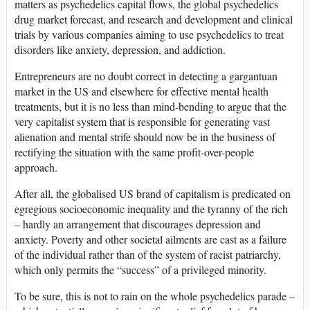
matters as psychedelics capital flows, the global psychedelics
drug market forecast, and research and development and clinical
trials by various companies aiming to use psychedelics to treat
disorders like anxiety, depression, and addiction.
Entrepreneurs are no doubt correct in detecting a gargantuan
market in the US and elsewhere for effective mental health
treatments, but it is no less than mind-bending to argue that the
very capitalist system that is responsible for generating vast
alienation and mental strife should now be in the business of
rectifying the situation with the same profit-over-people
approach.
After all, the globalised US brand of capitalism is predicated on
egregious socioeconomic inequality and the tyranny of the rich
– hardly an arrangement that discourages depression and
anxiety. Poverty and other societal ailments are cast as a failure
of the individual rather than of the system of racist patriarchy,
which only permits the “success” of a privileged minority.
To be sure, this is not to rain on the whole psychedelics parade –