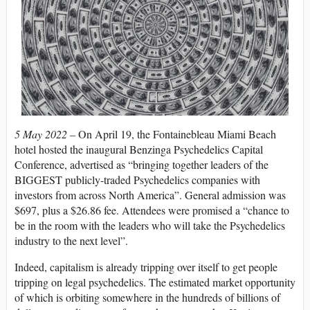
5 May 2022 –
On April 19, the Fontainebleau Miami Beach
hotel hosted the inaugural Benzinga Psychedelics Capital
Conference, advertised as “bringing together leaders of the
BIGGEST publicly-traded Psychedelics companies with
investors from across North America”. General admission was
$697, plus a $26.86 fee. Attendees were promised a “chance to
be in the room with the leaders who will take the Psychedelics
industry to the next level”.
Indeed, capitalism is already tripping over itself to get people
tripping on legal psychedelics. The estimated market opportunity
of which is orbiting somewhere in the hundreds of billions of