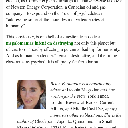
created, as Cormier explains, through a lucrative reverse takeover
of Newton Energy Corporation, a Canadian oil and gas
company – to expound on the “role” of psychedelics in
“addressing some of the more destructive tendencies of
humanity”.
This, obviously, is one hell of a question to pose to a
megalomaniac intent on destroying
not only this planet but
others, too – thereby effecting a perennial bad trip for humanity.
And as human “tendencies” remain destructive, and the ruling
class remains psyched, it is all pretty far from far out.
_____________________________________________
Belen Fernandez is a contributing
editor at
Jacobin Magazine
and has
written for the
New York Times,
London Review of Books, Current
Affairs,
and
Middle East Eye,
among
numerous other publications. She is the
author of
Checkpoint Zipolite: Quarantine in a Small
Place
(OR Books, 2021),
Exile: Rejecting America and