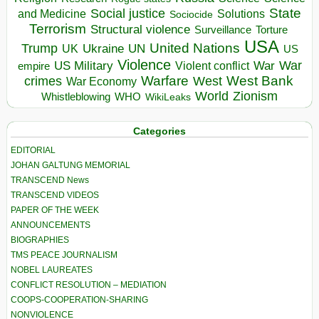
State
Social justice
Solutions
and Medicine
Sociocide
Terrorism
Structural violence
Torture
Surveillance
USA
United Nations
Trump
Ukraine
UK
UN
US
Violence
War
US Military
War
empire
Violent conflict
Warfare
West Bank
crimes
West
War Economy
World
Zionism
Whistleblowing
WHO
WikiLeaks
Categories
EDITORIAL
JOHAN GALTUNG MEMORIAL
TRANSCEND News
TRANSCEND VIDEOS
PAPER OF THE WEEK
ANNOUNCEMENTS
BIOGRAPHIES
TMS PEACE JOURNALISM
NOBEL LAUREATES
CONFLICT RESOLUTION – MEDIATION
COOPS-COOPERATION-SHARING
NONVIOLENCE