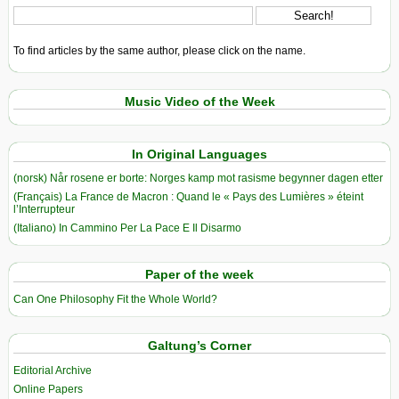
To find articles by the same author, please click on the name.
Music Video of the Week
In Original Languages
(norsk) Når rosene er borte: Norges kamp mot rasisme begynner dagen etter
(Français) La France de Macron : Quand le « Pays des Lumières » éteint
l’Interrupteur
(Italiano) In Cammino Per La Pace E Il Disarmo
Paper of the week
Can One Philosophy Fit the Whole World?
Galtung’s Corner
Editorial Archive
Online Papers