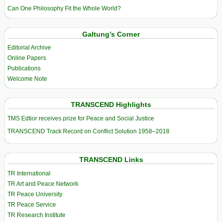
Can One Philosophy Fit the Whole World?
Galtung’s Corner
Editorial Archive
Online Papers
Publications
Welcome Note
TRANSCEND Highlights
TMS Edtior receives prize for Peace and Social Justice
TRANSCEND Track Record on Conflict Solution 1958–2018
TRANSCEND Links
TR International
TR Art and Peace Network
TR Peace University
TR Peace Service
TR Research Institute