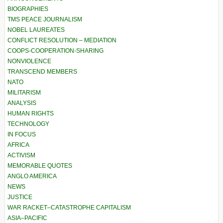
BIOGRAPHIES
TMS PEACE JOURNALISM
NOBEL LAUREATES
CONFLICT RESOLUTION – MEDIATION
COOPS-COOPERATION-SHARING
NONVIOLENCE
TRANSCEND MEMBERS
NATO
MILITARISM
ANALYSIS
HUMAN RIGHTS
TECHNOLOGY
IN FOCUS
AFRICA
ACTIVISM
MEMORABLE QUOTES
ANGLO AMERICA
NEWS
JUSTICE
WAR RACKET–CATASTROPHE CAPITALISM
ASIA–PACIFIC