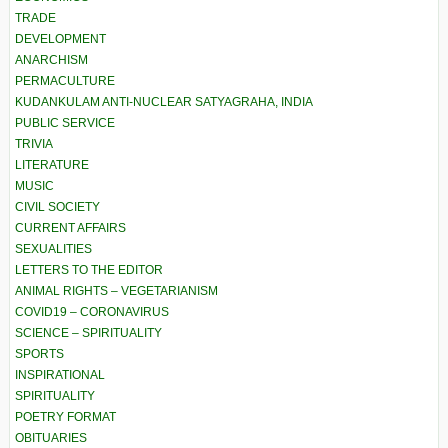
TRADE
DEVELOPMENT
ANARCHISM
PERMACULTURE
KUDANKULAM ANTI-NUCLEAR SATYAGRAHA, INDIA
PUBLIC SERVICE
TRIVIA
LITERATURE
MUSIC
CIVIL SOCIETY
CURRENT AFFAIRS
SEXUALITIES
LETTERS TO THE EDITOR
ANIMAL RIGHTS – VEGETARIANISM
COVID19 – CORONAVIRUS
SCIENCE – SPIRITUALITY
SPORTS
INSPIRATIONAL
SPIRITUALITY
POETRY FORMAT
OBITUARIES