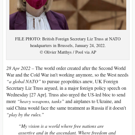
FILE PHOTO: British Foreign Secretary Liz Truss at NATO
headquarters in Brussels, January 24, 2022.
© Olivier Matthys / Pool via AP
28 Apr 2022 –
The world order created after the Second World
War and the Cold War isn’t working anymore, so the West needs
“a global NATO”
to pursue geopolitics anew, UK Foreign
Secretary Liz Truss argued, in a major foreign policy speech on
Wednesday [27 Apr]. Truss also urged the US-led bloc to send
more
“heavy weapons, tanks”
and airplanes to Ukraine, and
said China would face the same treatment as Russia if it doesn’t
“play by the rules.”
“My vision is a world where free nations are
assertive and in the ascendant. Where freedom and