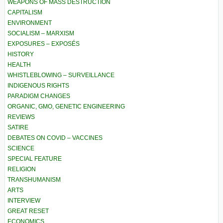
WEAPONS OF MASS DESTRUCTION
CAPITALISM
ENVIRONMENT
SOCIALISM – MARXISM
EXPOSURES – EXPOSÉS
HISTORY
HEALTH
WHISTLEBLOWING – SURVEILLANCE
INDIGENOUS RIGHTS
PARADIGM CHANGES
ORGANIC, GMO, GENETIC ENGINEERING
REVIEWS
SATIRE
DEBATES ON COVID – VACCINES
SCIENCE
SPECIAL FEATURE
RELIGION
TRANSHUMANISM
ARTS
INTERVIEW
GREAT RESET
ECONOMICS