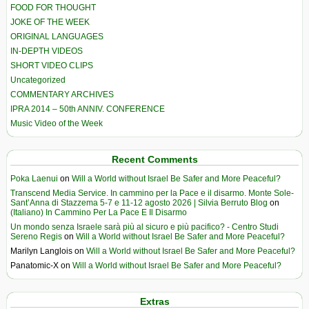
FOOD FOR THOUGHT
JOKE OF THE WEEK
ORIGINAL LANGUAGES
IN-DEPTH VIDEOS
SHORT VIDEO CLIPS
Uncategorized
COMMENTARY ARCHIVES
IPRA 2014 – 50th ANNIV. CONFERENCE
Music Video of the Week
Recent Comments
Poka Laenui
on
Will a World without Israel Be Safer and More Peaceful?
Transcend Media Service. In cammino per la Pace e il disarmo. Monte Sole-
Sant’Anna di Stazzema 5-7 e 11-12 agosto 2026 | Silvia Berruto Blog
on
(Italiano) In Cammino Per La Pace E Il Disarmo
Un mondo senza Israele sarà più al sicuro e più pacifico? - Centro Studi
Sereno Regis
on
Will a World without Israel Be Safer and More Peaceful?
Marilyn Langlois
on
Will a World without Israel Be Safer and More Peaceful?
Panatomic-X
on
Will a World without Israel Be Safer and More Peaceful?
Extras