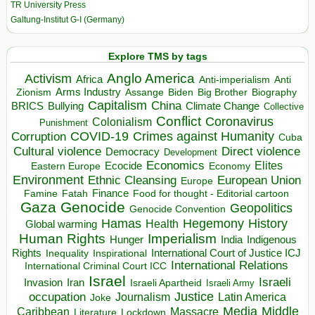
TR University Press
Galtung-Institut G-I (Germany)
Explore TMS by tags
Anglo America
Activism
Africa
Anti-imperialism
Anti
Arms Industry
Biden
Big Brother
Zionism
Assange
Biography
Capitalism
China
BRICS
Climate Change
Bullying
Collective
Conflict
Coronavirus
Colonialism
Punishment
COVID-19
Crimes against Humanity
Corruption
Cuba
Direct violence
Cultural violence
Democracy
Development
Economics
Elites
Ecocide
Economy
Eastern Europe
Environment
European Union
Ethnic Cleansing
Europe
Finance
Food for thought - Editorial cartoon
Famine
Fatah
Gaza
Genocide
Geopolitics
Genocide Convention
Hegemony
Hamas
History
Health
Global warming
Human Rights
Imperialism
Indigenous
Hunger
India
Rights
Inspirational
International Court of Justice ICJ
Inequality
International Relations
International Criminal Court ICC
Israel
Israeli
Invasion
Iran
Israeli Apartheid
Israeli Army
occupation
Justice
Journalism
Latin America
Joke
Media
Middle
Caribbean
Massacre
Lockdown
Literature