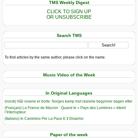
TMS Weekly Digest
CLICK TO SIGN UP
OR UNSUBSCRIBE
Search TMS
To find articles by the same author, please click on the name.
Music Video of the Week
In Original Languages
(norsk) Når rosene er borte: Norges kamp mot rasisme begynner dagen etter
(Français) La France de Macron : Quand le « Pays des Lumières » éteint
l’Interrupteur
(Italiano) In Cammino Per La Pace E Il Disarmo
Paper of the week