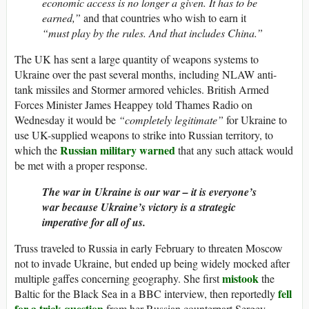
economic access is no longer a given. It has to be
earned,”
and that countries who wish to earn it
“must play by the rules. And that includes China.”
The UK has sent a large quantity of weapons systems to
Ukraine over the past several months, including NLAW anti-
tank missiles and Stormer armored vehicles. British Armed
Forces Minister James Heappey told Thames Radio on
Wednesday it would be
“completely legitimate”
for Ukraine to
use UK-supplied weapons to strike into Russian territory, to
Russian military warned
which the
that any such attack would
be met with a proper response.
The war in Ukraine is our war – it is everyone’s
war because Ukraine’s victory is a strategic
imperative for all of us.
Truss traveled to Russia in early February to threaten Moscow
not to invade Ukraine, but ended up being widely mocked after
mistook
multiple gaffes concerning geography. She first
the
fell
Baltic for the Black Sea in a BBC interview, then reportedly
for a trick question
from her Russian counterpart Sergey