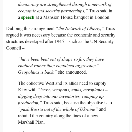
democracy are strengthened through a network of
economic and security partnerships,”
Truss said in
speech
a
at a Mansion House banquet in London.
Dubbing this arrangement
“the Network of Liberty,”
Truss
argued it was necessary because the economic and security
structures developed after 1945 – such as the UN Security
Council –
“have been bent out of shape so far, they have
enabled rather than contained aggression.”
Geopolitics is back,”
she announced.
The collective West and its allies need to supply
Kiev with
“heavy weapons, tanks, aeroplanes –
digging deep into our inventories, ramping up
production,”
Truss said, because the objective is to
“push Russia out of the whole of Ukraine”
and
rebuild the country along the lines of a new
Marshall Plan.