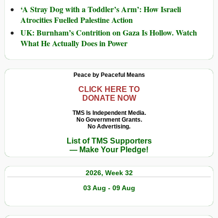
‘A Stray Dog with a Toddler’s Arm’: How Israeli
Atrocities Fuelled Palestine Action
UK: Burnham’s Contrition on Gaza Is Hollow. Watch
What He Actually Does in Power
Peace by Peaceful Means
CLICK HERE TO
DONATE NOW
TMS Is Independent Media.
No Government Grants.
No Advertising.
List of TMS Supporters
— Make Your Pledge!
2026, Week 32
03 Aug - 09 Aug