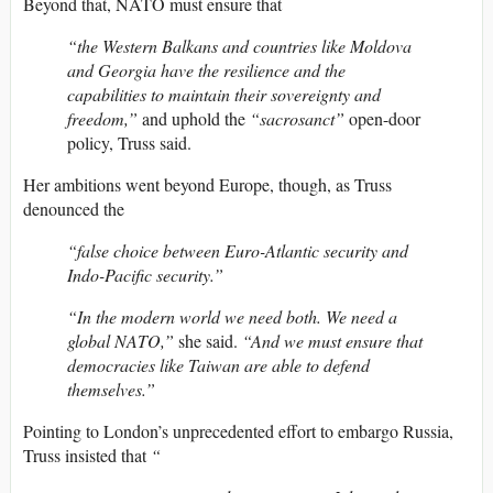
Beyond that, NATO must ensure that
“the Western Balkans and countries like Moldova
and Georgia have the resilience and the
capabilities to maintain their sovereignty and
freedom,”
and uphold the
“sacrosanct”
open-door
policy, Truss said.
Her ambitions went beyond Europe, though, as Truss
denounced the
“false choice between Euro-Atlantic security and
Indo-Pacific security.”
“In the modern world we need both. We need a
global NATO,”
she said.
“And we must ensure that
democracies like Taiwan are able to defend
themselves.”
Pointing to London’s unprecedented effort to embargo Russia,
Truss insisted that
“