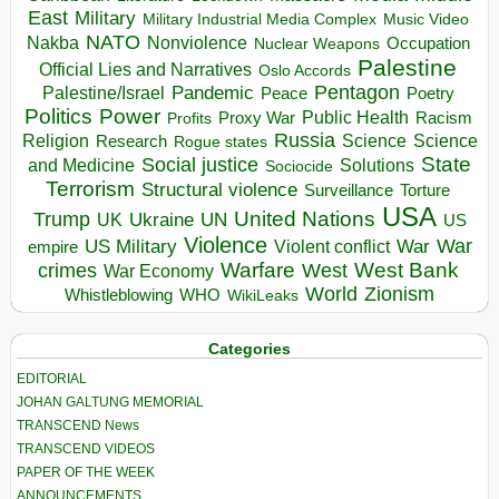
East
Military
Military Industrial Media Complex
Music Video
NATO
Nakba
Nonviolence
Occupation
Nuclear Weapons
Palestine
Official Lies and Narratives
Oslo Accords
Pentagon
Pandemic
Palestine/Israel
Peace
Poetry
Politics
Power
Public Health
Proxy War
Racism
Profits
Russia
Religion
Science
Science
Research
Rogue states
State
Social justice
Solutions
and Medicine
Sociocide
Terrorism
Structural violence
Torture
Surveillance
USA
United Nations
Trump
Ukraine
UK
UN
US
Violence
War
US Military
War
empire
Violent conflict
Warfare
West Bank
crimes
West
War Economy
World
Zionism
Whistleblowing
WHO
WikiLeaks
Categories
EDITORIAL
JOHAN GALTUNG MEMORIAL
TRANSCEND News
TRANSCEND VIDEOS
PAPER OF THE WEEK
ANNOUNCEMENTS