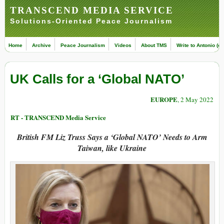
TRANSCEND MEDIA SERVICE
Solutions-Oriented Peace Journalism
Home
Archive
Peace Journalism
Videos
About TMS
Write to Antonio (ed
UK Calls for a ‘Global NATO’
EUROPE
, 2 May 2022
RT - TRANSCEND Media Service
British FM Liz Truss Says a ‘Global NATO’ Needs to Arm
Taiwan, like Ukraine