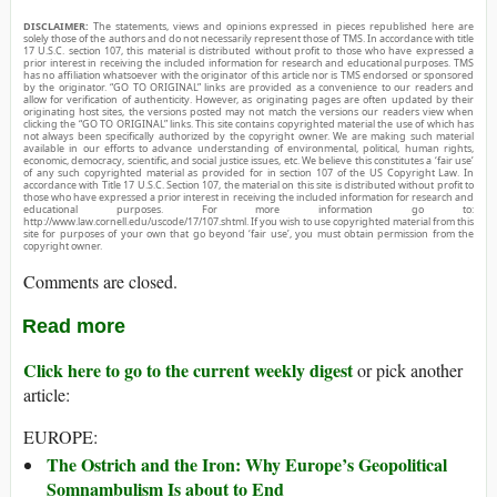
DISCLAIMER:
The statements, views and opinions expressed in pieces republished here are
solely those of the authors and do not necessarily represent those of TMS. In accordance with title
17 U.S.C. section 107, this material is distributed without profit to those who have expressed a
prior interest in receiving the included information for research and educational purposes. TMS
has no affiliation whatsoever with the originator of this article nor is TMS endorsed or sponsored
by the originator. “GO TO ORIGINAL” links are provided as a convenience to our readers and
allow for verification of authenticity. However, as originating pages are often updated by their
originating host sites, the versions posted may not match the versions our readers view when
clicking the “GO TO ORIGINAL” links. This site contains copyrighted material the use of which has
not always been specifically authorized by the copyright owner. We are making such material
available in our efforts to advance understanding of environmental, political, human rights,
economic, democracy, scientific, and social justice issues, etc. We believe this constitutes a ‘fair use’
of any such copyrighted material as provided for in section 107 of the US Copyright Law. In
accordance with Title 17 U.S.C. Section 107, the material on this site is distributed without profit to
those who have expressed a prior interest in receiving the included information for research and
educational purposes. For more information go to:
http://www.law.cornell.edu/uscode/17/107.shtml. If you wish to use copyrighted material from this
site for purposes of your own that go beyond ‘fair use’, you must obtain permission from the
copyright owner.
Comments are closed.
Read more
Click here to go to the current weekly digest
or pick another
article:
EUROPE:
The Ostrich and the Iron: Why Europe’s Geopolitical
Somnambulism Is about to End