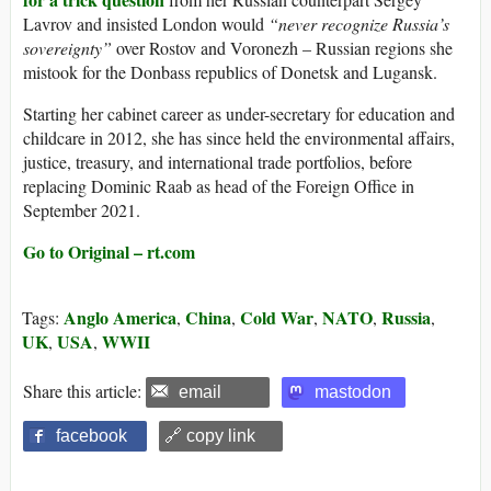
Lavrov and insisted London would
“never recognize Russia’s
sovereignty”
over Rostov and Voronezh – Russian regions she
mistook for the Donbass republics of Donetsk and Lugansk.
Starting her cabinet career as under-secretary for education and
childcare in 2012, she has since held the environmental affairs,
justice, treasury, and international trade portfolios, before
replacing Dominic Raab as head of the Foreign Office in
September 2021.
Go to Original – rt.com
Anglo America
China
Cold War
NATO
Russia
Tags:
,
,
,
,
,
UK
USA
WWII
,
,
Share this article:
email
mastodon
facebook
🔗 copy link