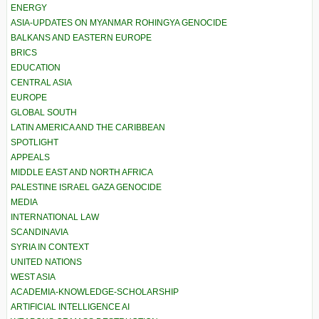
ENERGY
ASIA-UPDATES ON MYANMAR ROHINGYA GENOCIDE
BALKANS AND EASTERN EUROPE
BRICS
EDUCATION
CENTRAL ASIA
EUROPE
GLOBAL SOUTH
LATIN AMERICA AND THE CARIBBEAN
SPOTLIGHT
APPEALS
MIDDLE EAST AND NORTH AFRICA
PALESTINE ISRAEL GAZA GENOCIDE
MEDIA
INTERNATIONAL LAW
SCANDINAVIA
SYRIA IN CONTEXT
UNITED NATIONS
WEST ASIA
ACADEMIA-KNOWLEDGE-SCHOLARSHIP
ARTIFICIAL INTELLIGENCE AI