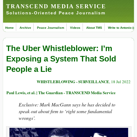
TRANSCEND MEDIA SERVICE
Solutions-Oriented Peace Journalism
Home
Archive
Peace Journalism
Videos
About TMS
Write to Antonio (ed
The Uber Whistleblower: I’m
Exposing a System That Sold
People a Lie
WHISTLEBLOWING - SURVEILLANCE
, 18 Jul 2022
Paul Lewis, et al. | The Guardian - TRANSCEND Media Service
Exclusive: Mark MacGann says he has decided to
speak out about firm to ‘right some fundamental
wrongs’.