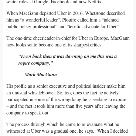
senior roles at Google, Facebook and now Netflix.
When MacGann departed Uber in 2016, Whetstone described
him as “a wonderful leader”. Plouffe called him a “talented
public policy professional” and “terrific advocate for Uber”.
The one-time cheerleader-in-chief for Uber in Europe, MacGann
now looks set to become one of its sharpest critics.
“Even back then it was dawning on me this was a
rogue company.”
—
Mark MacGann
His profile as a senior executive and political insider make him
an unusual whistleblower. So, too, does the fact he actively
participated in some of the wrongdoing he is seeking to expose
– and the fact it took him more than five years after leaving the
company to speak out.
The process through which he came to re-evaluate what he
witnessed at Uber was a gradual one, he says. “When I decided