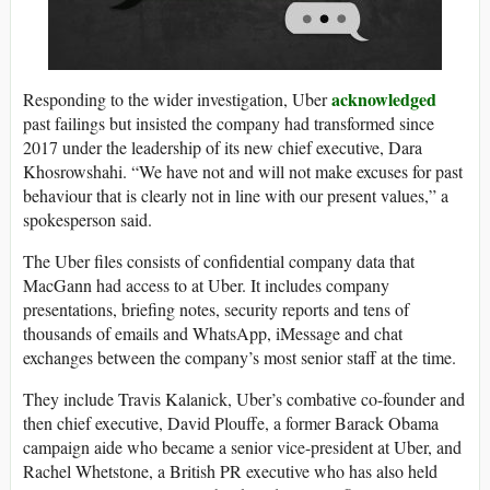
acknowledged
Responding to the wider investigation, Uber
past failings but insisted the company had transformed since
2017 under the leadership of its new chief executive, Dara
Khosrowshahi. “We have not and will not make excuses for past
behaviour that is clearly not in line with our present values,” a
spokesperson said.
The Uber files consists of confidential company data that
MacGann had access to at Uber. It includes company
presentations, briefing notes, security reports and tens of
thousands of emails and WhatsApp, iMessage and chat
exchanges between the company’s most senior staff at the time.
They include Travis Kalanick, Uber’s combative co-founder and
then chief executive, David Plouffe, a former Barack Obama
campaign aide who became a senior vice-president at Uber, and
Rachel Whetstone, a British PR executive who has also held