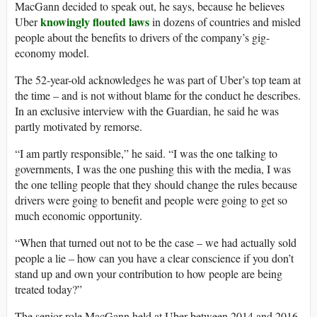
MacGann decided to speak out, he says, because he believes
knowingly flouted laws
Uber
in dozens of countries and misled
people about the benefits to drivers of the company’s gig-
economy model.
The 52-year-old acknowledges he was part of Uber’s top team at
the time – and is not without blame for the conduct he describes.
In an exclusive interview with the Guardian, he said he was
partly motivated by remorse.
“I am partly responsible,” he said. “I was the one talking to
governments, I was the one pushing this with the media, I was
the one telling people that they should change the rules because
drivers were going to benefit and people were going to get so
much economic opportunity.
“When that turned out not to be the case – we had actually sold
people a lie – how can you have a clear conscience if you don’t
stand up and own your contribution to how people are being
treated today?”
The senior role MacGann held at Uber between 2014 and 2016