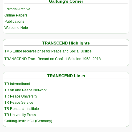
Galtung’s Corner
Editorial Archive
Online Papers
Publications
Welcome Note
TRANSCEND Highlights
TMS Edtior receives prize for Peace and Social Justice
TRANSCEND Track Record on Conflict Solution 1958–2018
TRANSCEND Links
TR International
TR Art and Peace Network
TR Peace University
TR Peace Service
TR Research Institute
TR University Press
Galtung-Institut G-I (Germany)