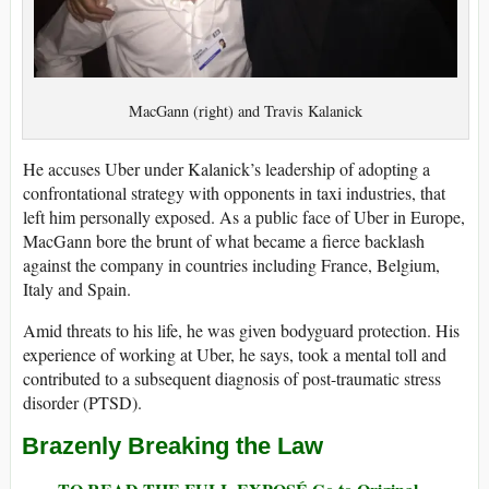
MacGann (right) and Travis Kalanick
He accuses Uber under Kalanick’s leadership of adopting a
confrontational strategy with opponents in taxi industries, that
left him personally exposed. As a public face of Uber in Europe,
MacGann bore the brunt of what became a fierce backlash
against the company in countries including France, Belgium,
Italy and Spain.
Amid threats to his life, he was given bodyguard protection. His
experience of working at Uber, he says, took a mental toll and
contributed to a subsequent diagnosis of post-traumatic stress
disorder (PTSD).
Brazenly Breaking the Law