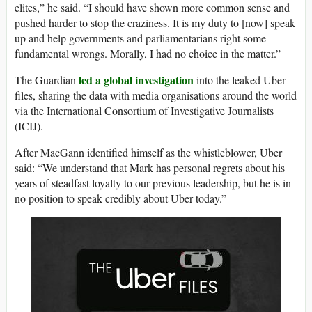
elites,” he said. “I should have shown more common sense and
pushed harder to stop the craziness. It is my duty to [now] speak
up and help governments and parliamentarians right some
fundamental wrongs. Morally, I had no choice in the matter.”
led a global investigation
The Guardian
into the leaked Uber
files, sharing the data with media organisations around the world
via the International Consortium of Investigative Journalists
(ICIJ).
After MacGann identified himself as the whistleblower, Uber
said: “We understand that Mark has personal regrets about his
years of steadfast loyalty to our previous leadership, but he is in
no position to speak credibly about Uber today.”