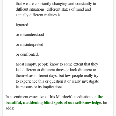
that we are constantly changing and constantly in
difficult situations, different states of mind and
actually different realities is
ignored
or misunderstood
or misinterpreted
or confronted.
Most simply, people know to some extent that they
feel different at different times or look different to
themselves different days, but few people really try
to experience this or question it or really investigate
its reasons or its implications.
the
In a sentiment evocative of Iris Murdoch’s meditation on
beautiful, maddening blind spots of our self-knowledge
, he
adds: