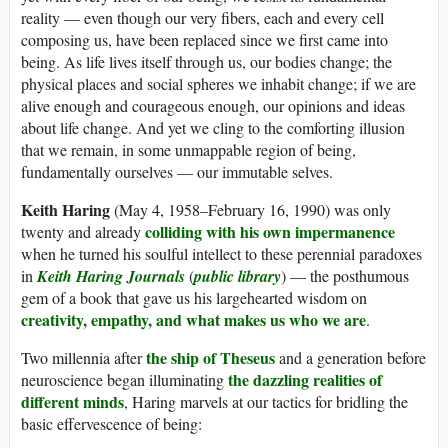
reality — even though our very fibers, each and every cell
composing us, have been replaced since we first came into
being. As life lives itself through us, our bodies change; the
physical places and social spheres we inhabit change; if we are
alive enough and courageous enough, our opinions and ideas
about life change. And yet we cling to the comforting illusion
that we remain, in some unmappable region of being,
fundamentally ourselves — our immutable selves.
Keith Haring
(May 4, 1958–February 16, 1990) was only
colliding with his own impermanence
twenty and already
when he turned his soulful intellect to these perennial paradoxes
in
Keith Haring Journals
(
public library
) — the posthumous
gem of a book that gave us his largehearted wisdom on
creativity, empathy, and what makes us who we are
.
the ship of Theseus
Two millennia after
and a generation before
the dazzling realities of
neuroscience began illuminating
different minds
, Haring marvels at our tactics for bridling the
basic effervescence of being: