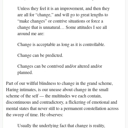
Unless they feel it is an improvement, and then they
are all for “change,” and will go to great lengths to
“make changes” or contrive situations or force a
change that is unnatural… Some attitudes I see all
around me are:
Change is acceptable as long as it is controllable.
Change can be predicted.
Changes can be contrived and/or altered and/or
planned.
Part of our willful blindness to change in the grand scheme,
Haring intimates, is our unease about change in the small
scheme of the self — the multitudes we each contain,
discontinuous and contradictory, a flickering of emotional and
mental states that never still to a permanent constellation across
the sweep of time. He observes:
Usually the underlying fact that change is reality,