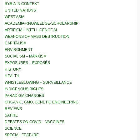
SYRIA IN CONTEXT
UNITED NATIONS
WEST ASIA
ACADEMIA-KNOWLEDGE-SCHOLARSHIP
ARTIFICIAL INTELLIGENCE AI
WEAPONS OF MASS DESTRUCTION
CAPITALISM
ENVIRONMENT
SOCIALISM – MARXISM
EXPOSURES – EXPOSÉS
HISTORY
HEALTH
WHISTLEBLOWING – SURVEILLANCE
INDIGENOUS RIGHTS
PARADIGM CHANGES
ORGANIC, GMO, GENETIC ENGINEERING
REVIEWS
SATIRE
DEBATES ON COVID – VACCINES
SCIENCE
SPECIAL FEATURE