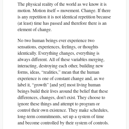
The physical reality of the world as we know it is
motion. Motion itself = movement. Change. If there
is any repetition it is not identical repetition because
(at least) time has passed and therefore there is an
element of change.
No two human beings ever experience two
sensations, experiences, feelings, or thoughts
identically. Everything changes, everything is
always different. All of these variables merging,
interacting, destroying each other, building new
forms, ideas, “realities,” mean that the human
experience is one of constant change and, as we
label it, “growth” [and yet] most living human
beings build their lives around the belief that these
differences, changes, don’t exist. They choose to
ignore these things and attempt to program or
control their own existence. They make schedules,
long-term commitments, set up a system of time
and become controlled by their system of controls.