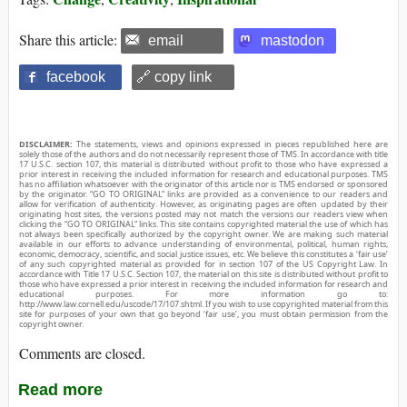
Share this article:
email
mastodon
facebook
🔗 copy link
DISCLAIMER:
The statements, views and opinions expressed in pieces republished here are
solely those of the authors and do not necessarily represent those of TMS. In accordance with title
17 U.S.C. section 107, this material is distributed without profit to those who have expressed a
prior interest in receiving the included information for research and educational purposes. TMS
has no affiliation whatsoever with the originator of this article nor is TMS endorsed or sponsored
by the originator. “GO TO ORIGINAL” links are provided as a convenience to our readers and
allow for verification of authenticity. However, as originating pages are often updated by their
originating host sites, the versions posted may not match the versions our readers view when
clicking the “GO TO ORIGINAL” links. This site contains copyrighted material the use of which has
not always been specifically authorized by the copyright owner. We are making such material
available in our efforts to advance understanding of environmental, political, human rights,
economic, democracy, scientific, and social justice issues, etc. We believe this constitutes a ‘fair use’
of any such copyrighted material as provided for in section 107 of the US Copyright Law. In
accordance with Title 17 U.S.C. Section 107, the material on this site is distributed without profit to
those who have expressed a prior interest in receiving the included information for research and
educational purposes. For more information go to:
http://www.law.cornell.edu/uscode/17/107.shtml. If you wish to use copyrighted material from this
site for purposes of your own that go beyond ‘fair use’, you must obtain permission from the
copyright owner.
Comments are closed.
Read more