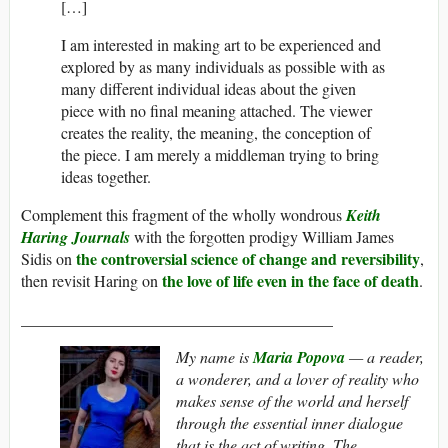
[…]
I am interested in making art to be experienced and
explored by as many individuals as possible with as
many different individual ideas about the given
piece with no final meaning attached. The viewer
creates the reality, the meaning, the conception of
the piece. I am merely a middleman trying to bring
ideas together.
Complement this fragment of the wholly wondrous
Keith
Haring Journals
with the forgotten prodigy William James
the controversial science of change and reversibility
Sidis on
,
the love of life even in the face of death
then revisit Haring on
.
_______________________________________
My name is
Maria Popova
— a reader,
a wonderer, and a lover of reality who
makes sense of the world and herself
through the essential inner dialogue
that is the act of writing.
The