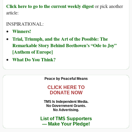
Click here to go to the current weekly digest
or pick another
article:
INSPIRATIONAL:
Winners!
Trial, Triumph, and the Art of the Possible: The
Remarkable Story Behind Beethoven’s “Ode to Joy”
[Anthem of Europe]
What Do You Think?
Peace by Peaceful Means
CLICK HERE TO
DONATE NOW
TMS Is Independent Media.
No Government Grants.
No Advertising.
List of TMS Supporters
— Make Your Pledge!