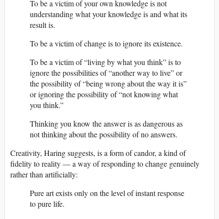
To be a victim of your own knowledge is not
understanding what your knowledge is and what its
result is.
To be a victim of change is to ignore its existence.
To be a victim of “living by what you think” is to
ignore the possibilities of “another way to live” or
the possibility of “being wrong about the way it is”
or ignoring the possibility of “not knowing what
you think.”
Thinking you know the answer is as dangerous as
not thinking about the possibility of no answers.
Creativity, Haring suggests, is a form of candor, a kind of
fidelity to reality — a way of responding to change genuinely
rather than artificially:
Pure art exists only on the level of instant response
to pure life.