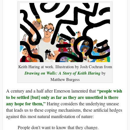
Keith Haring at work. Illustration by Josh Cochran from
Drawing on Walls: A Story of Keith Haring
by
Matthew Burgess
“people wish
A century and a half after Emerson lamented that
to be settled [but] only as far as they are unsettled is there
any hope for them,”
Haring considers the underlying unease
that leads us to these coping mechanisms, these artificial hedges
against this most natural manifestation of nature:
People don’t want to know that they change.