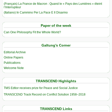
(Français) La France de Macron : Quand le « Pays des Lumières » éteint
l’Interrupteur
(Italiano) In Cammino Per La Pace E Il Disarmo
Paper of the week
Can One Philosophy Fit the Whole World?
Galtung’s Corner
Editorial Archive
Online Papers
Publications
Welcome Note
TRANSCEND Highlights
TMS Edtior receives prize for Peace and Social Justice
TRANSCEND Track Record on Conflict Solution 1958–2018
TRANSCEND Links