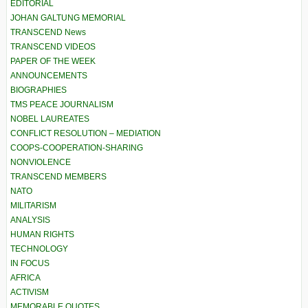
EDITORIAL
JOHAN GALTUNG MEMORIAL
TRANSCEND News
TRANSCEND VIDEOS
PAPER OF THE WEEK
ANNOUNCEMENTS
BIOGRAPHIES
TMS PEACE JOURNALISM
NOBEL LAUREATES
CONFLICT RESOLUTION – MEDIATION
COOPS-COOPERATION-SHARING
NONVIOLENCE
TRANSCEND MEMBERS
NATO
MILITARISM
ANALYSIS
HUMAN RIGHTS
TECHNOLOGY
IN FOCUS
AFRICA
ACTIVISM
MEMORABLE QUOTES