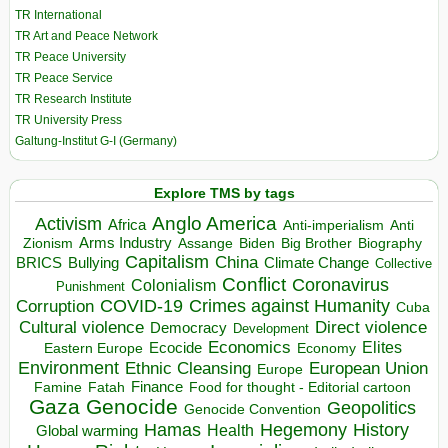
TR International
TR Art and Peace Network
TR Peace University
TR Peace Service
TR Research Institute
TR University Press
Galtung-Institut G-I (Germany)
Explore TMS by tags
Anglo America
Activism
Africa
Anti-imperialism
Anti
Arms Industry
Biden
Big Brother
Zionism
Assange
Biography
Capitalism
China
BRICS
Climate Change
Bullying
Collective
Conflict
Coronavirus
Colonialism
Punishment
COVID-19
Crimes against Humanity
Corruption
Cuba
Direct violence
Cultural violence
Democracy
Development
Economics
Elites
Ecocide
Economy
Eastern Europe
Environment
European Union
Ethnic Cleansing
Europe
Finance
Food for thought - Editorial cartoon
Famine
Fatah
Gaza
Genocide
Geopolitics
Genocide Convention
Hegemony
Hamas
History
Health
Global warming