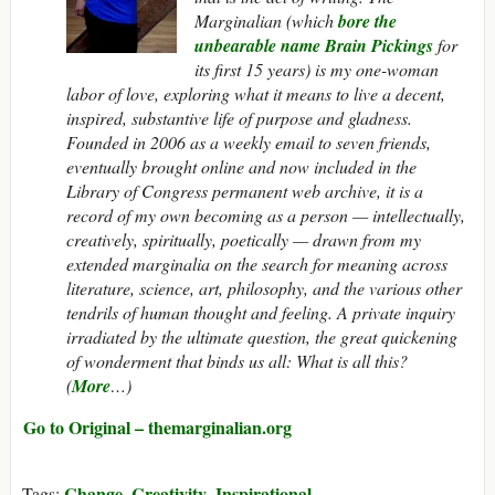
Marginalian
(which
bore the
unbearable name Brain Pickings
for
its first 15 years) is my one-woman
labor of love, exploring what it means to live a decent,
inspired, substantive life of purpose and gladness.
Founded in 2006 as a weekly email to seven friends,
eventually brought online and now included in the
Library of Congress permanent web archive, it is a
record of my own becoming as a person — intellectually,
creatively, spiritually, poetically — drawn from my
extended marginalia on the search for meaning across
literature, science, art, philosophy, and the various other
tendrils of human thought and feeling. A private inquiry
irradiated by the ultimate question, the great quickening
of wonderment that binds us all: What
is
all this?
(
More
…)
Go to Original – themarginalian.org
Change
Creativity
Inspirational
Tags:
,
,