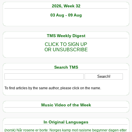
2026, Week 32
03 Aug - 09 Aug
TMS Weekly Digest
CLICK TO SIGN UP
OR UNSUBSCRIBE
Search TMS
To find articles by the same author, please click on the name.
Music Video of the Week
In Original Languages
(norsk) Når rosene er borte: Norges kamp mot rasisme begynner dagen etter