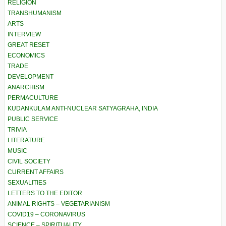
RELIGION
TRANSHUMANISM
ARTS
INTERVIEW
GREAT RESET
ECONOMICS
TRADE
DEVELOPMENT
ANARCHISM
PERMACULTURE
KUDANKULAM ANTI-NUCLEAR SATYAGRAHA, INDIA
PUBLIC SERVICE
TRIVIA
LITERATURE
MUSIC
CIVIL SOCIETY
CURRENT AFFAIRS
SEXUALITIES
LETTERS TO THE EDITOR
ANIMAL RIGHTS – VEGETARIANISM
COVID19 – CORONAVIRUS
SCIENCE – SPIRITUALITY