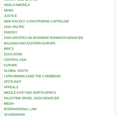
ANGLO AMERICA
NEWS
JUSTICE
WAR RACKET–CATASTROPHE CAPITALISM
ASIA–PACIFIC
ENERGY
ASIA-UPDATES ON MYANMAR ROHINGYA GENOCIDE
BALKANS AND EASTERN EUROPE
BRICS
EDUCATION
CENTRAL ASIA
EUROPE
GLOBAL SOUTH
LATIN AMERICA AND THE CARIBBEAN
SPOTLIGHT
APPEALS
MIDDLE EAST AND NORTH AFRICA
PALESTINE ISRAEL GAZA GENOCIDE
MEDIA
INTERNATIONAL LAW
SCANDINAVIA