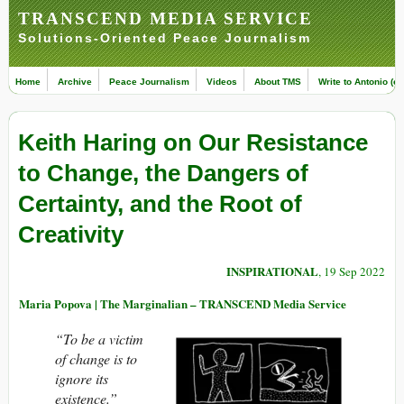
TRANSCEND MEDIA SERVICE
Solutions-Oriented Peace Journalism
Home
Archive
Peace Journalism
Videos
About TMS
Write to Antonio (ed
Keith Haring on Our Resistance
to Change, the Dangers of
Certainty, and the Root of
Creativity
INSPIRATIONAL
, 19 Sep 2022
Maria Popova | The Marginalian – TRANSCEND Media Service
“To be a victim
of change is to
ignore its
existence.”