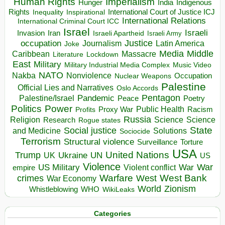
Human Rights
Imperialism
Indigenous
Hunger
India
Rights
Inspirational
International Court of Justice ICJ
Inequality
International Relations
International Criminal Court ICC
Israel
Israeli
Invasion
Iran
Israeli Apartheid
Israeli Army
occupation
Justice
Journalism
Latin America
Joke
Media
Middle
Caribbean
Massacre
Lockdown
Literature
East
Military
Military Industrial Media Complex
Music Video
NATO
Nakba
Nonviolence
Occupation
Nuclear Weapons
Palestine
Official Lies and Narratives
Oslo Accords
Pentagon
Pandemic
Palestine/Israel
Peace
Poetry
Politics
Power
Public Health
Proxy War
Racism
Profits
Russia
Religion
Science
Science
Research
Rogue states
State
Social justice
Solutions
and Medicine
Sociocide
Terrorism
Structural violence
Torture
Surveillance
USA
United Nations
Trump
Ukraine
UK
UN
US
Violence
War
US Military
War
empire
Violent conflict
Warfare
West Bank
crimes
West
War Economy
World
Zionism
Whistleblowing
WHO
WikiLeaks
Categories