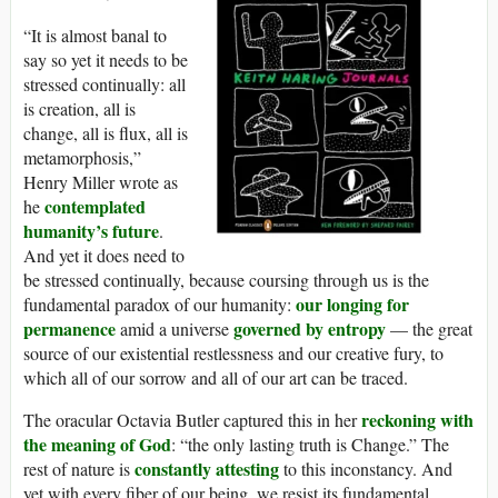
“It is almost banal to
say so yet it needs to be
stressed continually: all
is creation, all is
change, all is flux, all is
metamorphosis,”
Henry Miller wrote as
contemplated
he
humanity’s future
.
And yet it does need to
be stressed continually, because coursing through us is the
our longing for
fundamental paradox of our humanity:
permanence
governed by entropy
amid a universe
— the great
source of our existential restlessness and our creative fury, to
which all of our sorrow and all of our art can be traced.
reckoning with
The oracular Octavia Butler captured this in her
the meaning of God
: “the only lasting truth is Change.” The
constantly attesting
rest of nature is
to this inconstancy. And
yet with every fiber of our being, we resist its fundamental