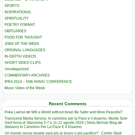
SPORTS
INSPIRATIONAL
SPIRITUALITY
POETRY FORMAT
OBITUARIES
FOOD FOR THOUGHT
JOKE OF THE WEEK
ORIGINAL LANGUAGES
IN-DEPTH VIDEOS
SHORT VIDEO CLIPS
Uncategorized
COMMENTARY ARCHIVES
IPRA 2014 – 50th ANNIV. CONFERENCE
Music Video of the Week
Recent Comments
Poka Laenui
on
Will a World without Israel Be Safer and More Peaceful?
Transcend Media Service. In cammino per la Pace e il disarmo. Monte Sole-
Sant’Anna di Stazzema 5-7 e 11-12 agosto 2026 | Silvia Berruto Blog
on
(Italiano) In Cammino Per La Pace E Il Disarmo
Un mondo senza Israele sarà più al sicuro e più pacifico? - Centro Studi