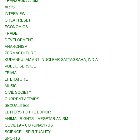
TRANSHUMANISM
ARTS
INTERVIEW
GREAT RESET
ECONOMICS
TRADE
DEVELOPMENT
ANARCHISM
PERMACULTURE
KUDANKULAM ANTI-NUCLEAR SATYAGRAHA, INDIA
PUBLIC SERVICE
TRIVIA
LITERATURE
MUSIC
CIVIL SOCIETY
CURRENT AFFAIRS
SEXUALITIES
LETTERS TO THE EDITOR
ANIMAL RIGHTS – VEGETARIANISM
COVID19 – CORONAVIRUS
SCIENCE – SPIRITUALITY
SPORTS