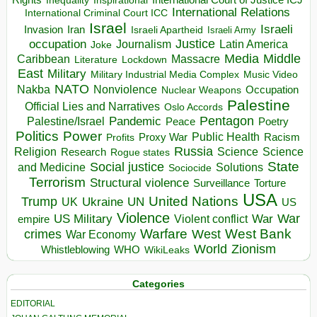
Inspirational
International Court of Justice ICJ
Inequality
International Relations
International Criminal Court ICC
Israel
Israeli
Invasion
Iran
Israeli Apartheid
Israeli Army
occupation
Justice
Journalism
Latin America
Joke
Media
Middle
Caribbean
Massacre
Lockdown
Literature
East
Military
Military Industrial Media Complex
Music Video
NATO
Nakba
Nonviolence
Occupation
Nuclear Weapons
Palestine
Official Lies and Narratives
Oslo Accords
Pentagon
Pandemic
Palestine/Israel
Peace
Poetry
Politics
Power
Public Health
Proxy War
Racism
Profits
Russia
Religion
Science
Science
Research
Rogue states
State
Social justice
Solutions
and Medicine
Sociocide
Terrorism
Structural violence
Torture
Surveillance
USA
United Nations
Trump
Ukraine
UK
UN
US
Violence
War
US Military
War
empire
Violent conflict
Warfare
West Bank
crimes
West
War Economy
World
Zionism
Whistleblowing
WHO
WikiLeaks
Categories
EDITORIAL