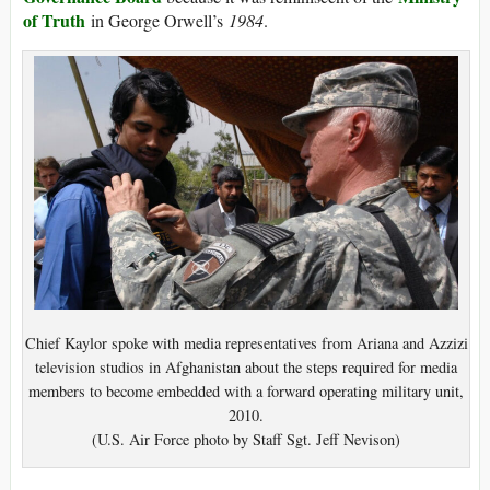
of Truth
in George Orwell’s
1984
.
Chief Kaylor spoke with media representatives from Ariana and Azzizi
television studios in Afghanistan about the steps required for media
members to become embedded with a forward operating military unit,
2010.
(U.S. Air Force photo by Staff Sgt. Jeff Nevison)