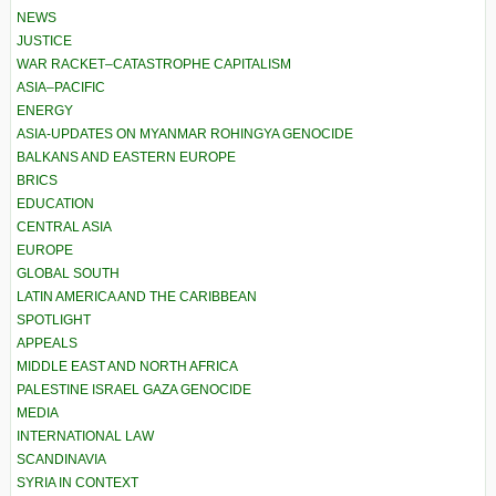
NEWS
JUSTICE
WAR RACKET–CATASTROPHE CAPITALISM
ASIA–PACIFIC
ENERGY
ASIA-UPDATES ON MYANMAR ROHINGYA GENOCIDE
BALKANS AND EASTERN EUROPE
BRICS
EDUCATION
CENTRAL ASIA
EUROPE
GLOBAL SOUTH
LATIN AMERICA AND THE CARIBBEAN
SPOTLIGHT
APPEALS
MIDDLE EAST AND NORTH AFRICA
PALESTINE ISRAEL GAZA GENOCIDE
MEDIA
INTERNATIONAL LAW
SCANDINAVIA
SYRIA IN CONTEXT