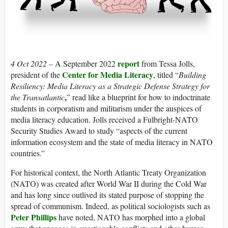
report
4 Oct 2022 –
A September 2022
from Tessa Jolls,
Center for Media Literacy
president of the
,
titled “
Building
Resiliency: Media Literacy as a Strategic Defense Strategy for
,
the Transatlantic
” read like a blueprint for how to indoctrinate
students in corporatism and militarism under the auspices of
media literacy education. Jolls received a Fulbright-NATO
Security Studies Award to study “aspects of the current
information ecosystem and the state of media literacy in NATO
countries.”
For historical context, the North Atlantic Treaty Organization
(NATO) was created after World War II during the Cold War
and has long since outlived its stated purpose of stopping the
spread of communism. Indeed, as political sociologists such as
Peter Phillips
have noted, NATO has morphed into a global