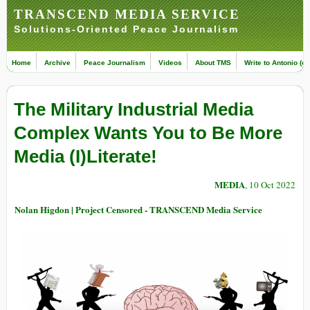
TRANSCEND MEDIA SERVICE
Solutions-Oriented Peace Journalism
Home
Archive
Peace Journalism
Videos
About TMS
Write to Antonio (ed
The Military Industrial Media
Complex Wants You to Be More
Media (I)Literate!
MEDIA
, 10 Oct 2022
Nolan Higdon | Project Censored - TRANSCEND Media Service