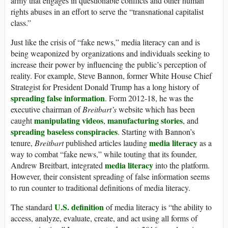
army that engages in questionable conflicts and other human
rights abuses in an effort to serve the “transnational capitalist
class.”
Just like the crisis of “fake news,” media literacy can and is
being weaponized by organizations and individuals seeking to
increase their power by influencing the public’s perception of
reality. For example, Steve Bannon, former White House Chief
Strategist for President Donald Trump has a long history of
spreading
false
information
. Form 2012-18, he was the
executive chairman of
Breitbart’s
website which has been
manipulating
videos
manufacturing
stories
caught
,
, and
spreading
baseless
conspiracies
. Starting with Bannon’s
media literacy
tenure,
Breitbart
published articles lauding
as a
way to combat “fake news,” while touting that its founder,
media literacy
Andrew Breitbart, integrated
into the platform.
However, their consistent spreading of false information seems
to run counter to traditional definitions of media literacy.
U.S. definition
The standard
of media literacy is “the ability to
access, analyze, evaluate, create, and act using all forms of