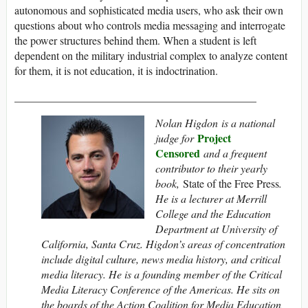
autonomous and sophisticated media users, who ask their own
questions about who controls media messaging and interrogate
the power structures behind them. When a student is left
dependent on the military industrial complex to analyze content
for them, it is not education, it is indoctrination.
____________________________________________
Nolan Higdon is a national
Project
judge for
Censored
and a frequent
contributor to their yearly
book,
State of the Free Press
.
He is a lecturer at Merrill
College and the Education
Department at University of
California, Santa Cruz. Higdon’s areas of concentration
include digital culture, news media history, and critical
media literacy. He is a founding member of the Critical
Media Literacy Conference of the Americas. He sits on
the boards of the Action Coalition for Media Education