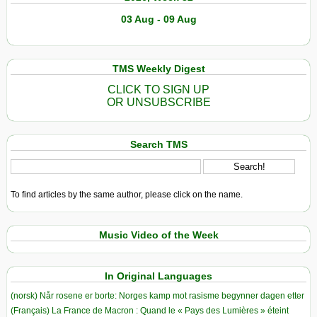
03 Aug - 09 Aug
TMS Weekly Digest
CLICK TO SIGN UP
OR UNSUBSCRIBE
Search TMS
To find articles by the same author, please click on the name.
Music Video of the Week
In Original Languages
(norsk) Når rosene er borte: Norges kamp mot rasisme begynner dagen etter
(Français) La France de Macron : Quand le « Pays des Lumières » éteint