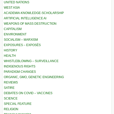
UNITED NATIONS
WEST ASIA
ACADEMIA-KNOWLEDGE-SCHOLARSHIP
ARTIFICIAL INTELLIGENCE AI
WEAPONS OF MASS DESTRUCTION
CAPITALISM
ENVIRONMENT
SOCIALISM – MARXISM
EXPOSURES – EXPOSÉS
HISTORY
HEALTH
WHISTLEBLOWING – SURVEILLANCE
INDIGENOUS RIGHTS
PARADIGM CHANGES
ORGANIC, GMO, GENETIC ENGINEERING
REVIEWS
SATIRE
DEBATES ON COVID – VACCINES
SCIENCE
SPECIAL FEATURE
RELIGION