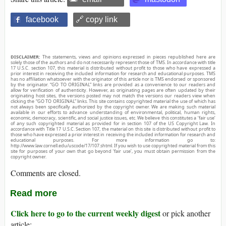
facebook
🔗 copy link
DISCLAIMER:
The statements, views and opinions expressed in pieces republished here are
solely those of the authors and do not necessarily represent those of TMS. In accordance with title
17 U.S.C. section 107, this material is distributed without profit to those who have expressed a
prior interest in receiving the included information for research and educational purposes. TMS
has no affiliation whatsoever with the originator of this article nor is TMS endorsed or sponsored
by the originator. “GO TO ORIGINAL” links are provided as a convenience to our readers and
allow for verification of authenticity. However, as originating pages are often updated by their
originating host sites, the versions posted may not match the versions our readers view when
clicking the “GO TO ORIGINAL” links. This site contains copyrighted material the use of which has
not always been specifically authorized by the copyright owner. We are making such material
available in our efforts to advance understanding of environmental, political, human rights,
economic, democracy, scientific, and social justice issues, etc. We believe this constitutes a ‘fair use’
of any such copyrighted material as provided for in section 107 of the US Copyright Law. In
accordance with Title 17 U.S.C. Section 107, the material on this site is distributed without profit to
those who have expressed a prior interest in receiving the included information for research and
educational purposes. For more information go to:
http://www.law.cornell.edu/uscode/17/107.shtml. If you wish to use copyrighted material from this
site for purposes of your own that go beyond ‘fair use’, you must obtain permission from the
copyright owner.
Comments are closed.
Read more
Click here to go to the current weekly digest
or pick another
article: