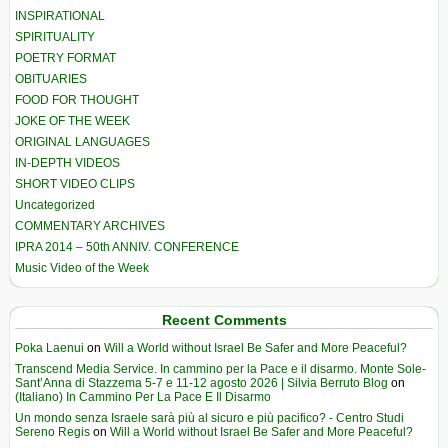
INSPIRATIONAL
SPIRITUALITY
POETRY FORMAT
OBITUARIES
FOOD FOR THOUGHT
JOKE OF THE WEEK
ORIGINAL LANGUAGES
IN-DEPTH VIDEOS
SHORT VIDEO CLIPS
Uncategorized
COMMENTARY ARCHIVES
IPRA 2014 – 50th ANNIV. CONFERENCE
Music Video of the Week
Recent Comments
Poka Laenui
on
Will a World without Israel Be Safer and More Peaceful?
Transcend Media Service. In cammino per la Pace e il disarmo. Monte Sole-
Sant’Anna di Stazzema 5-7 e 11-12 agosto 2026 | Silvia Berruto Blog
on
(Italiano) In Cammino Per La Pace E Il Disarmo
Un mondo senza Israele sarà più al sicuro e più pacifico? - Centro Studi
Sereno Regis
on
Will a World without Israel Be Safer and More Peaceful?