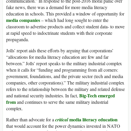
communication.” In response to the post-2016 moral panic over
fake news, there was a demand for more media literacy
education in schools. This provided a window of opportunity for
media companies
– which had long sought to enter the
classroom to advertise products and collect student data- to move
at rapid speed to indoctrinate students with their corporate
propaganda.
Jolls’ report aids these efforts by arguing that corporations’
“allocations for media literacy education are few and far
between.” Jolls’ report speaks to the military industrial complex
when it calls for “funding and programming from all corners:
government, foundations, and the private sector (tech and media
companies, other corporations).” The military industrial complex
refers to the relationship between the military and related defense
Big-Tech
emerged
and national security industries. In fact,
from
and continues to serve the same military industrial
complex.
media literacy education
Rather than advocate for a
critical
that would account for the power dynamics invested in NATO