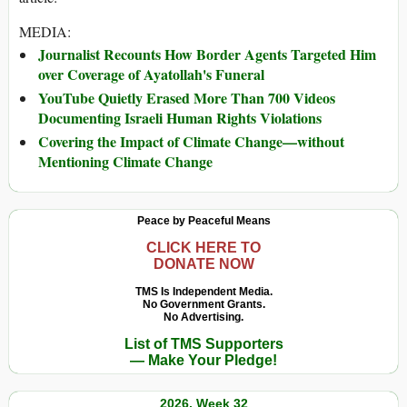
MEDIA:
Journalist Recounts How Border Agents Targeted Him
over Coverage of Ayatollah's Funeral
YouTube Quietly Erased More Than 700 Videos
Documenting Israeli Human Rights Violations
Covering the Impact of Climate Change—without
Mentioning Climate Change
Peace by Peaceful Means
CLICK HERE TO
DONATE NOW
TMS Is Independent Media.
No Government Grants.
No Advertising.
List of TMS Supporters
— Make Your Pledge!
2026, Week 32