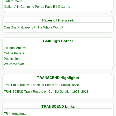
l’Interrupteur
(Italiano) In Cammino Per La Pace E Il Disarmo
Paper of the week
Can One Philosophy Fit the Whole World?
Galtung’s Corner
Editorial Archive
Online Papers
Publications
Welcome Note
TRANSCEND Highlights
TMS Edtior receives prize for Peace and Social Justice
TRANSCEND Track Record on Conflict Solution 1958–2018
TRANSCEND Links
TR International