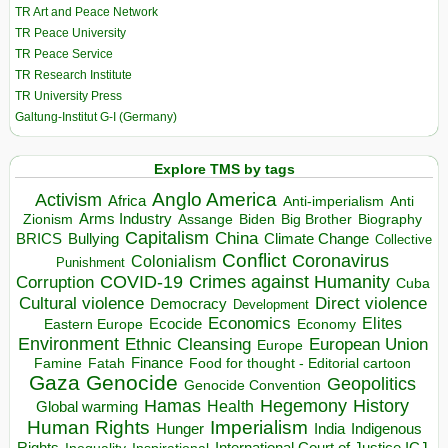
TR Art and Peace Network
TR Peace University
TR Peace Service
TR Research Institute
TR University Press
Galtung-Institut G-I (Germany)
Explore TMS by tags
Anglo America
Activism
Africa
Anti-imperialism
Anti
Arms Industry
Biden
Big Brother
Zionism
Assange
Biography
Capitalism
China
BRICS
Climate Change
Bullying
Collective
Conflict
Coronavirus
Colonialism
Punishment
COVID-19
Crimes against Humanity
Corruption
Cuba
Direct violence
Cultural violence
Democracy
Development
Economics
Elites
Ecocide
Economy
Eastern Europe
Environment
European Union
Ethnic Cleansing
Europe
Finance
Food for thought - Editorial cartoon
Famine
Fatah
Gaza
Genocide
Geopolitics
Genocide Convention
Hegemony
Hamas
History
Health
Global warming
Human Rights
Imperialism
Indigenous
Hunger
India
Rights