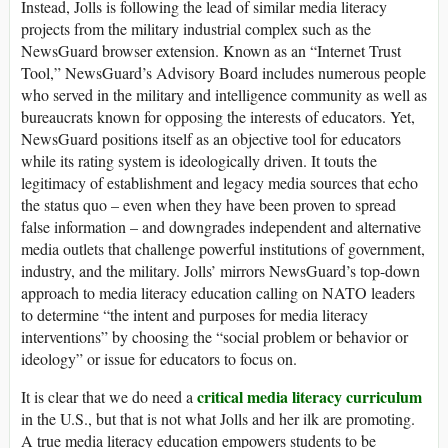
Instead, Jolls is following the lead of similar media literacy
projects from the military industrial complex such as the
NewsGuard
browser extension. Known as an “Internet Trust
Tool,”
NewsGuard
’s Advisory Board includes numerous people
who served in the military and intelligence community as well as
bureaucrats known for opposing the interests of educators. Yet,
NewsGuard
positions itself as an objective tool for educators
while its rating system is ideologically driven. It touts the
legitimacy of establishment and legacy media sources that echo
the status quo – even when they have been proven to spread
false information – and downgrades independent and alternative
media outlets that challenge powerful institutions of government,
industry, and the military. Jolls’ mirrors NewsGuard’s top-down
approach to media literacy education calling on
NATO leaders
to
determine “
the intent and purposes for media literacy
interventions” by choosing the “
social problem or behavior or
ideology” or issue for educators to focus on.
critical media literacy
curriculum
It is clear that we do need a
in the U.S., but that is not what Jolls and her ilk are promoting.
A true media literacy education empowers students to be