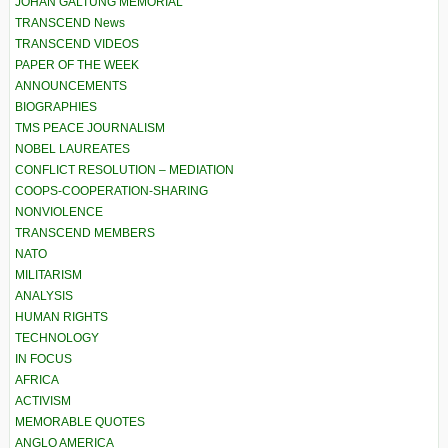
JOHAN GALTUNG MEMORIAL
TRANSCEND News
TRANSCEND VIDEOS
PAPER OF THE WEEK
ANNOUNCEMENTS
BIOGRAPHIES
TMS PEACE JOURNALISM
NOBEL LAUREATES
CONFLICT RESOLUTION – MEDIATION
COOPS-COOPERATION-SHARING
NONVIOLENCE
TRANSCEND MEMBERS
NATO
MILITARISM
ANALYSIS
HUMAN RIGHTS
TECHNOLOGY
IN FOCUS
AFRICA
ACTIVISM
MEMORABLE QUOTES
ANGLO AMERICA