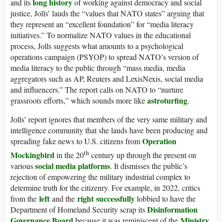
long history
and its
of working against democracy and social
justice, Jolls’ lauds the “
values that NATO states
” arguing that
they represent an “excellent foundation” for “media literacy
initiatives.”
To normalize NATO values in the educational
process, Jolls suggests what amounts to a psychological
operations campaign (PSYOP) to spread NATO’s version of
media literacy to the public through “mass media, media
aggregators such as AP, Reuters and LexisNexis, social media
and influencers.” The report calls on NATO to “nurture
astroturfing
grassroots efforts,” which sounds more like
.
Jolls’ report ignores that
members of the very same military and
intelligence community that she lauds have been producing and
Operation
spreading fake news to U.S. citizens from
th
Mockingbird
in the 20
century up through the present on
social media
platforms
various
. It dismisses the public’s
rejection of empowering the military industrial complex to
determine truth for the citizenry. For example, in 2022,
critics
left
right
successfully
from the
and the
lobbied to have
the
Disinformation
Department of Homeland Security scrap its
Governance Board
Ministry
because it was reminiscent of the