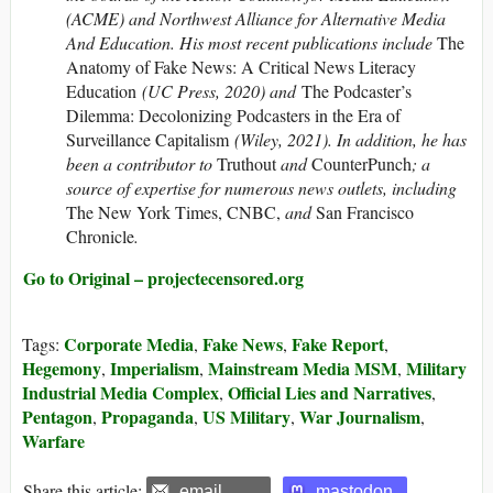
(ACME) and Northwest Alliance for Alternative Media
And Education. His most recent publications include
The
Anatomy of Fake News: A Critical News Literacy
Education
(UC Press, 2020) and
The Podcaster’s
Dilemma: Decolonizing Podcasters in the Era of
Surveillance Capitalism
(Wiley, 2021). In addition, he has
been a contributor to
Truthout
and
CounterPunch
; a
source of expertise for numerous news outlets, including
The New York Times, CNBC,
and
San Francisco
Chronicle
.
Go to Original – projectecensored.org
Corporate Media
Fake News
Fake Report
Tags:
,
,
,
Hegemony
Imperialism
Mainstream Media MSM
Military
,
,
,
Industrial Media Complex
Official Lies and Narratives
,
,
Pentagon
Propaganda
US Military
War Journalism
,
,
,
,
Warfare
Share this article:
email
mastodon