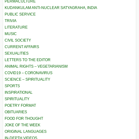
PERMACULTURE
KUDANKULAM ANTI-NUCLEAR SATYAGRAHA, INDIA
PUBLIC SERVICE
TRIVIA
LITERATURE
MUSIC
CIVIL SOCIETY
CURRENT AFFAIRS
SEXUALITIES
LETTERS TO THE EDITOR
ANIMAL RIGHTS – VEGETARIANISM
COVID19 – CORONAVIRUS
SCIENCE – SPIRITUALITY
SPORTS
INSPIRATIONAL
SPIRITUALITY
POETRY FORMAT
OBITUARIES
FOOD FOR THOUGHT
JOKE OF THE WEEK
ORIGINAL LANGUAGES
IN-DEPTH VIDEOS