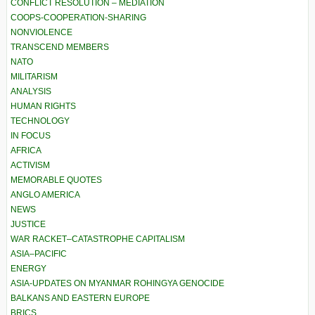
CONFLICT RESOLUTION – MEDIATION
COOPS-COOPERATION-SHARING
NONVIOLENCE
TRANSCEND MEMBERS
NATO
MILITARISM
ANALYSIS
HUMAN RIGHTS
TECHNOLOGY
IN FOCUS
AFRICA
ACTIVISM
MEMORABLE QUOTES
ANGLO AMERICA
NEWS
JUSTICE
WAR RACKET–CATASTROPHE CAPITALISM
ASIA–PACIFIC
ENERGY
ASIA-UPDATES ON MYANMAR ROHINGYA GENOCIDE
BALKANS AND EASTERN EUROPE
BRICS