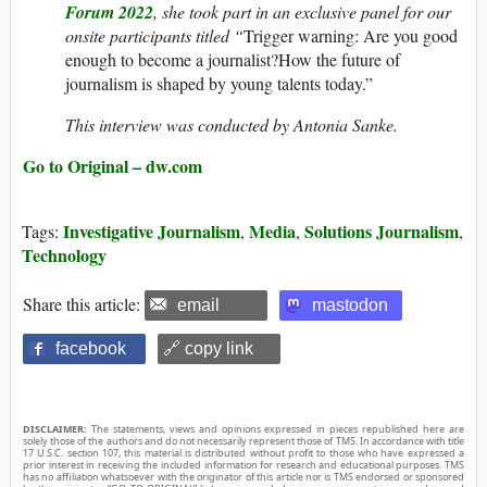
Forum 2022
, she took part in an exclusive panel for our
onsite participants titled “
Trigger warning: Are you good
enough to become a journalist?How the future of
journalism is shaped by young talents today.”
This interview was conducted by Antonia Sanke.
Go to Original – dw.com
Investigative Journalism
Media
Solutions Journalism
Tags:
,
,
,
Technology
Share this article:
email
mastodon
facebook
🔗 copy link
DISCLAIMER:
The statements, views and opinions expressed in pieces republished here are
solely those of the authors and do not necessarily represent those of TMS. In accordance with title
17 U.S.C. section 107, this material is distributed without profit to those who have expressed a
prior interest in receiving the included information for research and educational purposes. TMS
has no affiliation whatsoever with the originator of this article nor is TMS endorsed or sponsored