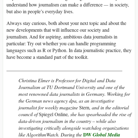
understand how journalism can make a difference
—
in society,
but also in people’s everyday lives.
Always stay curious, both about your next topic and about the
new developments that will influence our society and
journalism. And for aspiring, ambitious data journalists in
particular: Try out whether you can handle programming
languages such as R or Python. In data journalistic practice, they
have become a standard part of the toolkit.
_______________________________________________
Christina Elmer is Professor for Digital and Data
Journalism at TU Dortmund University and one of the
most renowned data journalists in Germany. Working for
the German news agency dpa, as an investigative
journalist for weekly magazine
Stern
, and in the editorial
council of
Spiegel Online
, she has spearheaded the rise of
data-driven journalism in the country – while also
investigating critically alongside watchdog organizations
DW
like AlgorithmWatch. During the
Global Media