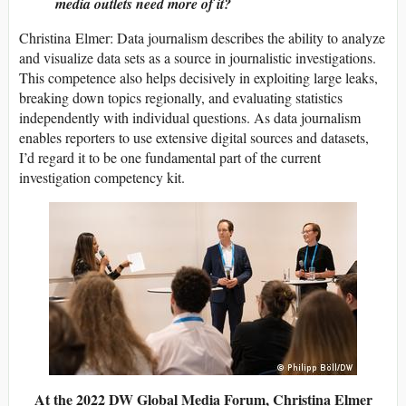
media outlets need more of it?
Christina Elmer: Data journalism describes the ability to analyze
and visualize data sets as a source in journalistic investigations.
This competence also helps decisively in exploiting large leaks,
breaking down topics regionally, and evaluating statistics
independently with individual questions. As data journalism
enables reporters to use extensive digital sources and datasets,
I’d regard it to be one fundamental part of the current
investigation competency kit.
At the 2022 DW Global Media Forum, Christina Elmer