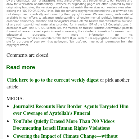
by the originator. “GO TO ORIGINAL” links are provided as a convenience to our readers and
allow for verification of authenticity. However, as originating pages are often updated by their
originating host sites, the versions posted may not match the versions our readers view when
clicking the “GO TO ORIGINAL” links. This site contains copyrighted material the use of which has
not always been specifically authorized by the copyright owner. We are making such material
available in our efforts to advance understanding of environmental, political, human rights,
economic, democracy, scientific, and social justice issues, etc. We believe this constitutes a ‘fair use’
of any such copyrighted material as provided for in section 107 of the US Copyright Law. In
accordance with Title 17 U.S.C. Section 107, the material on this site is distributed without profit to
those who have expressed a prior interest in receiving the included information for research and
educational purposes. For more information go to:
http://www.law.cornell.edu/uscode/17/107.shtml. If you wish to use copyrighted material from this
site for purposes of your own that go beyond ‘fair use’, you must obtain permission from the
copyright owner.
Comments are closed.
Read more
Click here to go to the current weekly digest
or pick another
article:
MEDIA:
Journalist Recounts How Border Agents Targeted Him
over Coverage of Ayatollah's Funeral
YouTube Quietly Erased More Than 700 Videos
Documenting Israeli Human Rights Violations
Covering the Impact of Climate Change—without