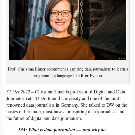
Prof. Christina Elmer recommends aspiring data journalists to learn a
programming language like R or Python.
31 Oct 2022 –
Christina Elmer is professor of Digital and Data
Journalism at TU Dortmund University and one of the most
renowned data journalists in Germany. She talked to DW on the
basics of her trade, must-haves for aspiring data journalists and
the future of digital and data journalism.
DW: What is data journalism — and why do