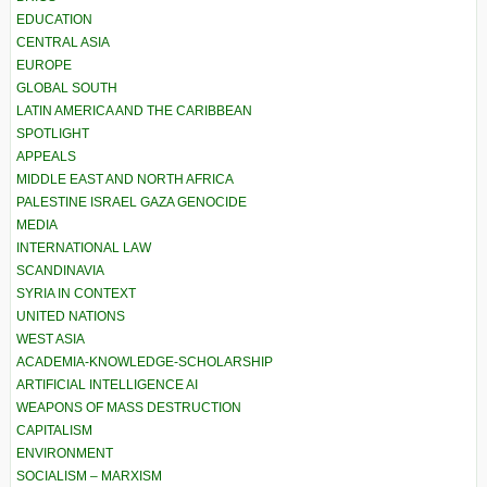
EDUCATION
CENTRAL ASIA
EUROPE
GLOBAL SOUTH
LATIN AMERICA AND THE CARIBBEAN
SPOTLIGHT
APPEALS
MIDDLE EAST AND NORTH AFRICA
PALESTINE ISRAEL GAZA GENOCIDE
MEDIA
INTERNATIONAL LAW
SCANDINAVIA
SYRIA IN CONTEXT
UNITED NATIONS
WEST ASIA
ACADEMIA-KNOWLEDGE-SCHOLARSHIP
ARTIFICIAL INTELLIGENCE AI
WEAPONS OF MASS DESTRUCTION
CAPITALISM
ENVIRONMENT
SOCIALISM – MARXISM