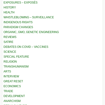
EXPOSURES – EXPOSÉS
HISTORY
HEALTH
WHISTLEBLOWING – SURVEILLANCE
INDIGENOUS RIGHTS
PARADIGM CHANGES
ORGANIC, GMO, GENETIC ENGINEERING
REVIEWS
SATIRE
DEBATES ON COVID – VACCINES
SCIENCE
SPECIAL FEATURE
RELIGION
TRANSHUMANISM
ARTS
INTERVIEW
GREAT RESET
ECONOMICS
TRADE
DEVELOPMENT
ANARCHISM