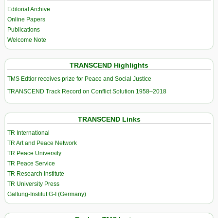
Editorial Archive
Online Papers
Publications
Welcome Note
TRANSCEND Highlights
TMS Edtior receives prize for Peace and Social Justice
TRANSCEND Track Record on Conflict Solution 1958–2018
TRANSCEND Links
TR International
TR Art and Peace Network
TR Peace University
TR Peace Service
TR Research Institute
TR University Press
Galtung-Institut G-I (Germany)