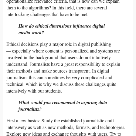
operationalize relevance criteria, that is how can we explain
them to the algorithms? In this field, there are several
interlocking challenges that have to be met.
How do ethical dimensions influence digital
media work?
Ethical decisions play a major role in digital publishing
—
especially where content is personalized and systems are
involved in the background that users do not intuitively
understand. Journalists have a great responsibility to explain
their methods and make sources transparent. In digital
journalism, this can sometimes be very complicated and
technical, which is why we discuss these challenges quite
intensively with our students.
What would you recommend to aspiring data
journalists?
First a few basics: Study the established journalistic craft
intensively as well as new methods, formats, and technologies.
Explore new ideas and exchange thoughts with users. Try to