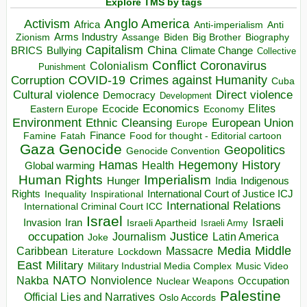
Explore TMS by tags
Anglo America
Activism
Africa
Anti-imperialism
Anti
Arms Industry
Biden
Big Brother
Zionism
Assange
Biography
Capitalism
China
BRICS
Climate Change
Bullying
Collective
Conflict
Coronavirus
Colonialism
Punishment
COVID-19
Crimes against Humanity
Corruption
Cuba
Direct violence
Cultural violence
Democracy
Development
Economics
Elites
Ecocide
Economy
Eastern Europe
Environment
European Union
Ethnic Cleansing
Europe
Finance
Food for thought - Editorial cartoon
Famine
Fatah
Gaza
Genocide
Geopolitics
Genocide Convention
Hegemony
Hamas
History
Health
Global warming
Human Rights
Imperialism
Indigenous
Hunger
India
Rights
Inspirational
International Court of Justice ICJ
Inequality
International Relations
International Criminal Court ICC
Israel
Israeli
Invasion
Iran
Israeli Apartheid
Israeli Army
occupation
Justice
Journalism
Latin America
Joke
Media
Middle
Caribbean
Massacre
Lockdown
Literature
East
Military
Military Industrial Media Complex
Music Video
NATO
Nakba
Nonviolence
Occupation
Nuclear Weapons
Palestine
Official Lies and Narratives
Oslo Accords