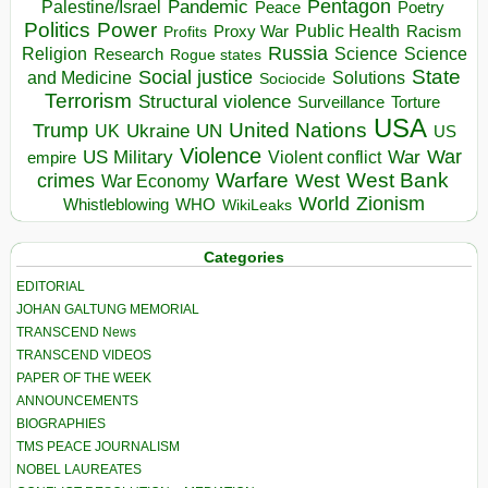
Pentagon
Pandemic
Palestine/Israel
Peace
Poetry
Politics
Power
Public Health
Proxy War
Racism
Profits
Russia
Religion
Science
Science
Research
Rogue states
State
Social justice
Solutions
and Medicine
Sociocide
Terrorism
Structural violence
Torture
Surveillance
USA
United Nations
Trump
Ukraine
UK
UN
US
Violence
War
US Military
War
empire
Violent conflict
Warfare
West Bank
crimes
West
War Economy
World
Zionism
Whistleblowing
WHO
WikiLeaks
Categories
EDITORIAL
JOHAN GALTUNG MEMORIAL
TRANSCEND News
TRANSCEND VIDEOS
PAPER OF THE WEEK
ANNOUNCEMENTS
BIOGRAPHIES
TMS PEACE JOURNALISM
NOBEL LAUREATES