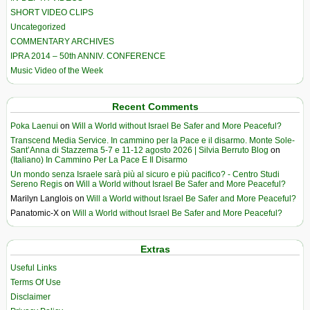
SHORT VIDEO CLIPS
Uncategorized
COMMENTARY ARCHIVES
IPRA 2014 – 50th ANNIV. CONFERENCE
Music Video of the Week
Recent Comments
Poka Laenui
on
Will a World without Israel Be Safer and More Peaceful?
Transcend Media Service. In cammino per la Pace e il disarmo. Monte Sole-
Sant’Anna di Stazzema 5-7 e 11-12 agosto 2026 | Silvia Berruto Blog
on
(Italiano) In Cammino Per La Pace E Il Disarmo
Un mondo senza Israele sarà più al sicuro e più pacifico? - Centro Studi
Sereno Regis
on
Will a World without Israel Be Safer and More Peaceful?
Marilyn Langlois
on
Will a World without Israel Be Safer and More Peaceful?
Panatomic-X
on
Will a World without Israel Be Safer and More Peaceful?
Extras
Useful Links
Terms Of Use
Disclaimer