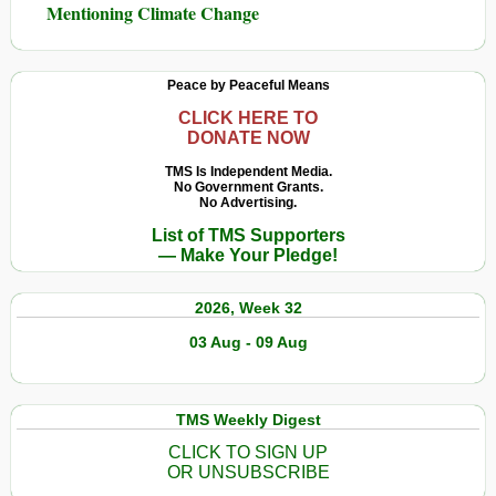
Mentioning Climate Change
Peace by Peaceful Means
CLICK HERE TO
DONATE NOW
TMS Is Independent Media.
No Government Grants.
No Advertising.
List of TMS Supporters
— Make Your Pledge!
2026, Week 32
03 Aug - 09 Aug
TMS Weekly Digest
CLICK TO SIGN UP
OR UNSUBSCRIBE