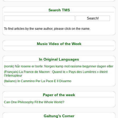
Search TMS
To find articles by the same author, please click on the name.
Music Video of the Week
In Original Languages
(norsk) Når rosene er borte: Norges kamp mot rasisme begynner dagen etter
(Français) La France de Macron : Quand le « Pays des Lumières » éteint
l’Interrupteur
(Italiano) In Cammino Per La Pace E Il Disarmo
Paper of the week
Can One Philosophy Fit the Whole World?
Galtung’s Corner