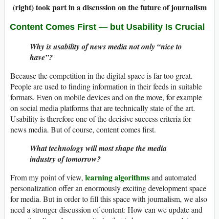
(right) took part in a discussion on the future of journalism
Content Comes First
—
but Usability Is Crucial
Why is usability of news media not only “nice to
have”?
Because the competition in the digital space is far too great.
People are used to finding information in their feeds in suitable
formats. Even on mobile devices and on the move, for example
on social media platforms that are technically state of the art.
Usability is therefore one of the decisive success criteria for
news media. But of course, content comes first.
What technology will most shape the media
industry of tomorrow?
learning algorithms
From my point of view,
and automated
personalization offer an enormously exciting development space
for media. But in order to fill this space with journalism, we also
need a stronger discussion of content: How can we update and