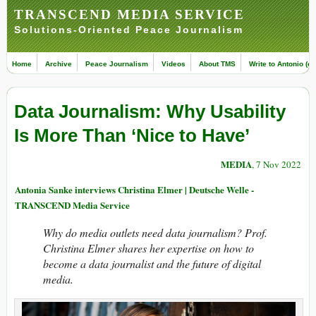
TRANSCEND MEDIA SERVICE
Solutions-Oriented Peace Journalism
Home
Archive
Peace Journalism
Videos
About TMS
Write to Antonio (ed
Data Journalism: Why Usability
Is More Than ‘Nice to Have’
MEDIA
, 7 Nov 2022
Antonia Sanke interviews Christina Elmer | Deutsche Welle -
TRANSCEND Media Service
Why do media outlets need data journalism? Prof.
Christina Elmer shares her expertise on how to
become a data journalist and the future of digital
media.