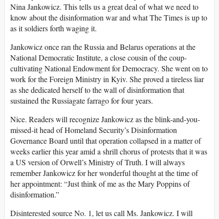
Nina Jankowicz. This tells us a great deal of what we need to
know about the disinformation war and what The Times is up to
as it soldiers forth waging it.
Jankowicz once ran the Russia and Belarus operations at the
National Democratic Institute, a close cousin of the coup-
cultivating National Endowment for Democracy. She went on to
work for the Foreign Ministry in Kyiv. She proved a tireless liar
as she dedicated herself to the wall of disinformation that
sustained the Russiagate farrago for four years.
Nice. Readers will recognize Jankowicz as the blink-and-you-
missed-it head of Homeland Security’s Disinformation
Governance Board until that operation collapsed in a matter of
weeks earlier this year amid a shrill chorus of protests that it was
a US version of Orwell’s Ministry of Truth. I will always
remember Jankowicz for her wonderful thought at the time of
her appointment: “Just think of me as the Mary Poppins of
disinformation.”
Disinterested source No. 1, let us call Ms. Jankowicz. I will