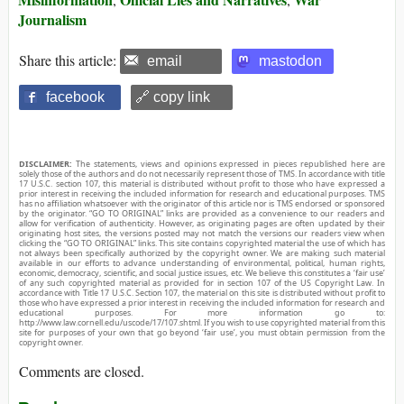
Journalism
Share this article:
email
mastodon
facebook
🔗 copy link
DISCLAIMER:
The statements, views and opinions expressed in pieces republished here are
solely those of the authors and do not necessarily represent those of TMS. In accordance with title
17 U.S.C. section 107, this material is distributed without profit to those who have expressed a
prior interest in receiving the included information for research and educational purposes. TMS
has no affiliation whatsoever with the originator of this article nor is TMS endorsed or sponsored
by the originator. “GO TO ORIGINAL” links are provided as a convenience to our readers and
allow for verification of authenticity. However, as originating pages are often updated by their
originating host sites, the versions posted may not match the versions our readers view when
clicking the “GO TO ORIGINAL” links. This site contains copyrighted material the use of which has
not always been specifically authorized by the copyright owner. We are making such material
available in our efforts to advance understanding of environmental, political, human rights,
economic, democracy, scientific, and social justice issues, etc. We believe this constitutes a ‘fair use’
of any such copyrighted material as provided for in section 107 of the US Copyright Law. In
accordance with Title 17 U.S.C. Section 107, the material on this site is distributed without profit to
those who have expressed a prior interest in receiving the included information for research and
educational purposes. For more information go to:
http://www.law.cornell.edu/uscode/17/107.shtml. If you wish to use copyrighted material from this
site for purposes of your own that go beyond ‘fair use’, you must obtain permission from the
copyright owner.
Comments are closed.