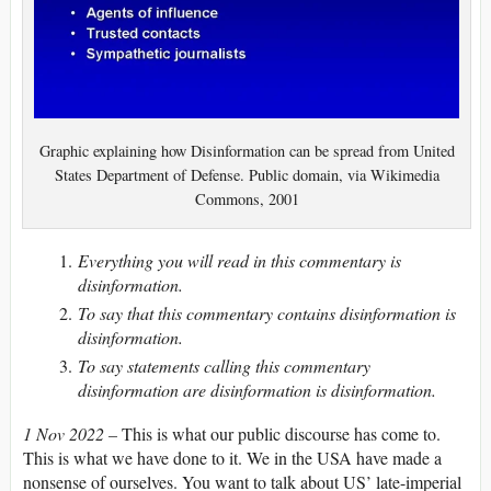
Graphic explaining how Disinformation can be spread from United
States Department of Defense. Public domain, via Wikimedia
Commons, 2001
Everything you will read in this commentary is
disinformation.
To say that this commentary contains disinformation is
disinformation.
To say statements calling this commentary
disinformation are disinformation is disinformation.
1 Nov 2022 –
Th­is is what our public discourse has come to.
This is what we have done to it. We in the USA have made a
nonsense of ourselves. You want to talk about US’ late-imperial