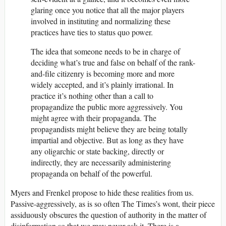
glaring once you notice that all the major players
involved in instituting and normalizing these
practices have ties to status quo power.
The idea that someone needs to be in charge of
deciding what’s true and false on behalf of the rank-
and-file citizenry is becoming more and more
widely accepted, and it’s plainly irrational. In
practice it’s nothing other than a call to
propagandize the public more aggressively. You
might agree with their propaganda. The
propagandists might believe they are being totally
impartial and objective. But as long as they have
any oligarchic or state backing, directly or
indirectly, they are necessarily administering
propaganda on behalf of the powerful.
Myers and Frenkel propose to hide these realities from us.
Passive-aggressively, as is so often The Times’s wont, their piece
assiduously obscures the question of authority in the matter of
disinformation so that we may never ask it. There is a