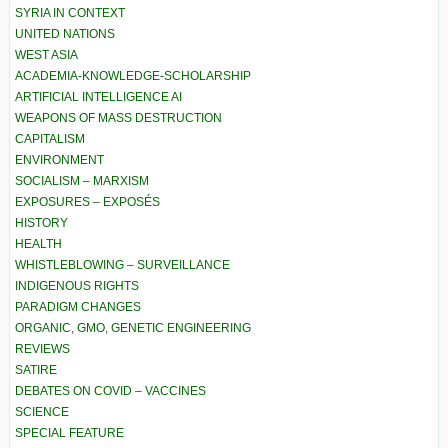
SYRIA IN CONTEXT
UNITED NATIONS
WEST ASIA
ACADEMIA-KNOWLEDGE-SCHOLARSHIP
ARTIFICIAL INTELLIGENCE AI
WEAPONS OF MASS DESTRUCTION
CAPITALISM
ENVIRONMENT
SOCIALISM – MARXISM
EXPOSURES – EXPOSÉS
HISTORY
HEALTH
WHISTLEBLOWING – SURVEILLANCE
INDIGENOUS RIGHTS
PARADIGM CHANGES
ORGANIC, GMO, GENETIC ENGINEERING
REVIEWS
SATIRE
DEBATES ON COVID – VACCINES
SCIENCE
SPECIAL FEATURE