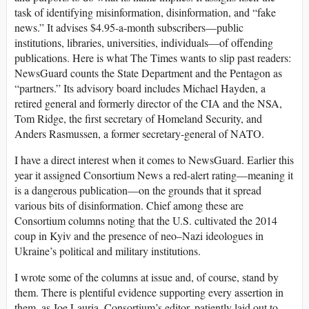
task of identifying misinformation, disinformation, and “fake
news.” It advises $4.95-a-month subscribers—public
institutions, libraries, universities, individuals—of offending
publications. Here is what The Times wants to slip past readers:
NewsGuard counts the State Department and the Pentagon as
“partners.” Its advisory board includes Michael Hayden, a
retired general and formerly director of the CIA and the NSA,
Tom Ridge, the first secretary of Homeland Security, and
Anders Rasmussen, a former secretary-general of NATO.
I have a direct interest when it comes to NewsGuard. Earlier this
year it assigned Consortium News a red-alert rating—meaning it
is a dangerous publication—on the grounds that it spread
various bits of disinformation. Chief among these are
Consortium columns noting that the U.S. cultivated the 2014
coup in Kyiv and the presence of neo–Nazi ideologues in
Ukraine’s political and military institutions.
I wrote some of the columns at issue and, of course, stand by
them. There is plentiful evidence supporting every assertion in
them, as Joe Lauria, Consortium’s editor, patiently laid out to