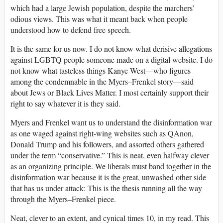
which had a large Jewish population, despite the marchers’
odious views. This was what it meant back when people
understood how to defend free speech.
It is the same for us now. I do not know what derisive allegations
against LGBTQ people someone made on a digital website. I do
not know what tasteless things Kanye West—who figures
among the condemnable in the Myers–Frenkel story—said
about Jews or Black Lives Matter. I most certainly support their
right to say whatever it is they said.
Myers and Frenkel want us to understand the disinformation war
as one waged against right-wing websites such as QAnon,
Donald Trump and his followers, and assorted others gathered
under the term “conservative.” This is neat, even halfway clever
as an organizing principle. We liberals must band together in the
disinformation war because it is the great, unwashed other side
that has us under attack: This is the thesis running all the way
through the Myers–Frenkel piece.
Neat, clever to an extent, and cynical times 10, in my read. This