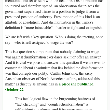
mentioned, but let us start with the headline. Disinformation has
splintered and therefore spread, an observation that places the
government-supervised Times in a position to judge it from a
presumed position of authority. Presumption of this kind is an
attribute of absolutism. And disinformation in the Times’s
definition is “more intractable”—harder to fight and extinguish.
We are left with a key question. Who is doing the tracting, so to
say—who is self-assigned to wage the war?
This is a question so important that nobody claiming to wage
war against disinformation ever dares ask it or offer an answer.
And it is vital we pose and answer this question if we are ever to
counter the liberal absolutism that lies behind the disinformation
war that corrupts our polity. Caitlin Johnstone, the sassy
Australian observer of North American affairs, addressed this
a piece she published
matter as directly as anyone has in
October 22
:
This fatal logical flaw in the burgeoning business of
“fact checking” and “counter-disinformation” is
self-evident at a glance, and it becomes even more