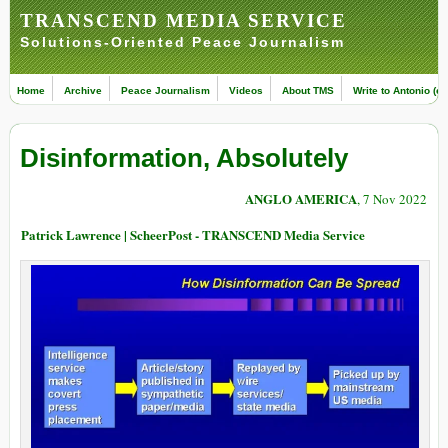
TRANSCEND MEDIA SERVICE
Solutions-Oriented Peace Journalism
Home
Archive
Peace Journalism
Videos
About TMS
Write to Antonio (ed
Disinformation, Absolutely
ANGLO AMERICA
, 7 Nov 2022
Patrick Lawrence | ScheerPost - TRANSCEND Media Service