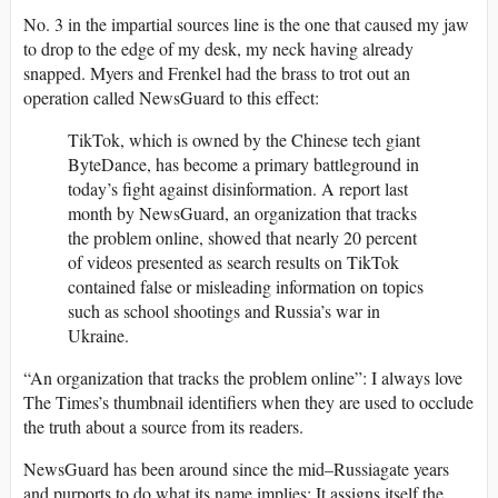
No. 3 in the impartial sources line is the one that caused my jaw
to drop to the edge of my desk, my neck having already
snapped. Myers and Frenkel had the brass to trot out an
operation called NewsGuard to this effect:
TikTok, which is owned by the Chinese tech giant
ByteDance, has become a primary battleground in
today’s fight against disinformation. A report last
month by NewsGuard, an organization that tracks
the problem online, showed that nearly 20 percent
of videos presented as search results on TikTok
contained false or misleading information on topics
such as school shootings and Russia’s war in
Ukraine.
“An organization that tracks the problem online”: I always love
The Times’s thumbnail identifiers when they are used to occlude
the truth about a source from its readers.
NewsGuard has been around since the mid–Russiagate years
and purports to do what its name implies: It assigns itself the