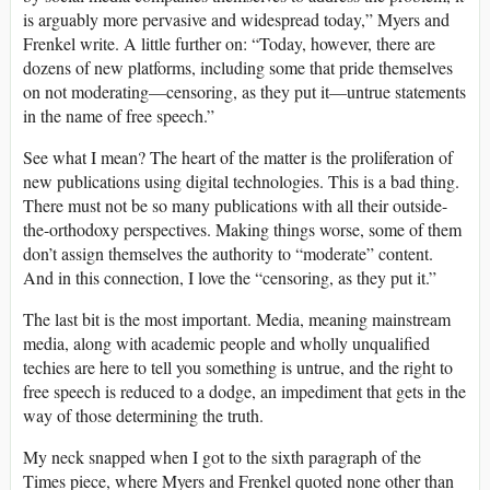
is arguably more pervasive and widespread today,” Myers and
Frenkel write. A little further on: “Today, however, there are
dozens of new platforms, including some that pride themselves
on not moderating—censoring, as they put it—untrue statements
in the name of free speech.”
See what I mean? The heart of the matter is the proliferation of
new publications using digital technologies. This is a bad thing.
There must not be so many publications with all their outside-
the-orthodoxy perspectives. Making things worse, some of them
don’t assign themselves the authority to “moderate” content.
And in this connection, I love the “censoring, as they put it.”
The last bit is the most important. Media, meaning mainstream
media, along with academic people and wholly unqualified
techies are here to tell you something is untrue, and the right to
free speech is reduced to a dodge, an impediment that gets in the
way of those determining the truth.
My neck snapped when I got to the sixth paragraph of the
Times piece, where Myers and Frenkel quoted none other than