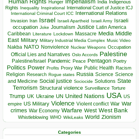
Human Rights
Imperialism
Indigenous
Hunger
India
Rights
Inspirational
International Court of Justice ICJ
Inequality
International Relations
International Criminal Court ICC
Israel
Israeli
Invasion
Iran
Israeli Apartheid
Israeli Army
occupation
Justice
Journalism
Latin America
Joke
Media
Middle
Caribbean
Massacre
Lockdown
Literature
East
Military
Military Industrial Media Complex
Music Video
NATO
Nakba
Nonviolence
Occupation
Nuclear Weapons
Palestine
Official Lies and Narratives
Oslo Accords
Pentagon
Pandemic
Palestine/Israel
Peace
Poetry
Politics
Power
Public Health
Proxy War
Racism
Profits
Russia
Religion
Science
Science
Research
Rogue states
State
Social justice
Solutions
and Medicine
Sociocide
Terrorism
Structural violence
Torture
Surveillance
USA
United Nations
Trump
Ukraine
UK
UN
US
Violence
War
US Military
War
empire
Violent conflict
Warfare
West Bank
crimes
West
War Economy
World
Zionism
Whistleblowing
WHO
WikiLeaks
Categories