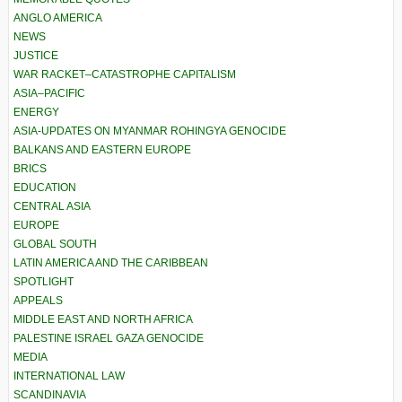
ANGLO AMERICA
NEWS
JUSTICE
WAR RACKET–CATASTROPHE CAPITALISM
ASIA–PACIFIC
ENERGY
ASIA-UPDATES ON MYANMAR ROHINGYA GENOCIDE
BALKANS AND EASTERN EUROPE
BRICS
EDUCATION
CENTRAL ASIA
EUROPE
GLOBAL SOUTH
LATIN AMERICA AND THE CARIBBEAN
SPOTLIGHT
APPEALS
MIDDLE EAST AND NORTH AFRICA
PALESTINE ISRAEL GAZA GENOCIDE
MEDIA
INTERNATIONAL LAW
SCANDINAVIA