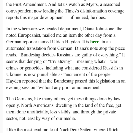
the First Amendment. And let us watch as Myers, a seasoned
correspondent now leading the Times’s disinformation coverage,
reports this major development — if, indeed, he does.
In the where-are-we-headed department, Diana Johnstone, the
noted Europeanist, mailed me an item the other day from a
here
German reporter named Ulrich Hayden. It is
, in an
automated translation from German. Diana’s note atop the piece
reads, “Bundestag decides Russians are guilty of everything.” It
seems that denying or “trivializing”—meaning what?—war
crimes or genocides, including what are considered Russia’s in
Ukraine, is now punishable as “incitement of the people.”
Hayden reported that the Bundestag passed this legislation in an
evening session “without any prior announcement.”
The Germans, like many others, get these things done by law,
openly. North Americans, dwelling in the land of the free, get
them done unofficially, less visibly, and through the private
sector, not least by way of our media.
I like the masthead motto of NachDenkSeiten, where Ulrich