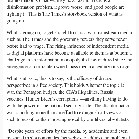
disinformation problem, it grows worse, and good people are
fighting it: This is The Times’s storybook version of what is
going on.
What is going on, to get straight to it, is a war mainstream media
such as The Times and the governing powers they serve never
before had to wage. The rising influence of independent media
as digital platforms have become available to them is at bottom a
challenge to an information monopoly that has endured since the
emergence of corporate-owned mass media a century or so ago.
What is at issue, this is to say, is the efficacy of diverse
perspectives in a free society. This holds whether the topic is
war, the Pentagon budget, the CIA’s illegalities, Russia,
vaccines, Hunter Biden’s corruptions —anything having to do
with the power of the national security state. The disinformation
war is nothing more than an effort to extinguish all views on
such topics other than those approved by our liberal absolutists.
“Despite years of efforts by the media, by academics and even
by social media companies themselves to address the problem, it