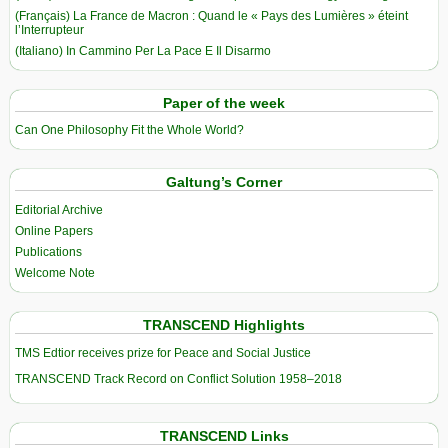
(Français) La France de Macron : Quand le « Pays des Lumières » éteint
l’Interrupteur
(Italiano) In Cammino Per La Pace E Il Disarmo
Paper of the week
Can One Philosophy Fit the Whole World?
Galtung’s Corner
Editorial Archive
Online Papers
Publications
Welcome Note
TRANSCEND Highlights
TMS Edtior receives prize for Peace and Social Justice
TRANSCEND Track Record on Conflict Solution 1958–2018
TRANSCEND Links