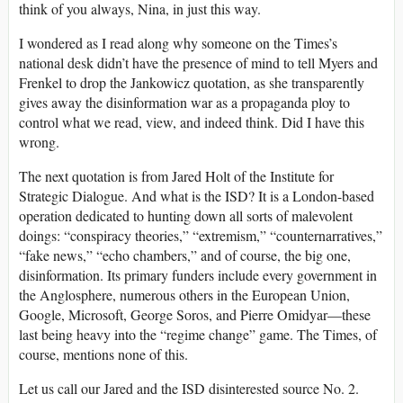
think of you always, Nina, in just this way.
I wondered as I read along why someone on the Times’s
national desk didn’t have the presence of mind to tell Myers and
Frenkel to drop the Jankowicz quotation, as she transparently
gives away the disinformation war as a propaganda ploy to
control what we read, view, and indeed think. Did I have this
wrong.
The next quotation is from Jared Holt of the Institute for
Strategic Dialogue. And what is the ISD? It is a London-based
operation dedicated to hunting down all sorts of malevolent
doings: “conspiracy theories,” “extremism,” “counternarratives,”
“fake news,” “echo chambers,” and of course, the big one,
disinformation. Its primary funders include every government in
the Anglosphere, numerous others in the European Union,
Google, Microsoft, George Soros, and Pierre Omidyar—these
last being heavy into the “regime change” game. The Times, of
course, mentions none of this.
Let us call our Jared and the ISD disinterested source No. 2.