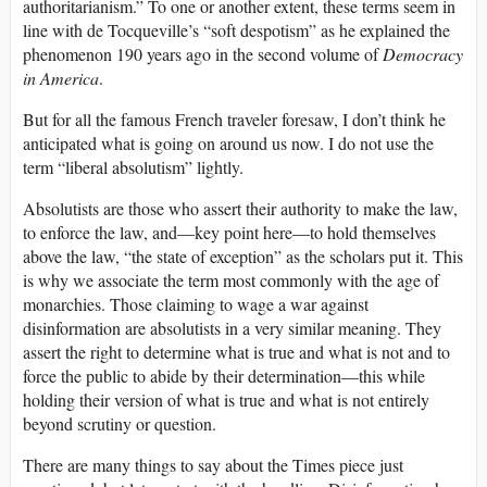
authoritarianism.” To one or another extent, these terms seem in
line with de Tocqueville’s “soft despotism” as he explained the
phenomenon 190 years ago in the second volume of
Democracy
in America
.
But for all the famous French traveler foresaw, I don’t think he
anticipated what is going on around us now. I do not use the
term “liberal absolutism” lightly.
Absolutists are those who assert their authority to make the law,
to enforce the law, and—key point here—to hold themselves
above the law, “the state of exception” as the scholars put it. This
is why we associate the term most commonly with the age of
monarchies. Those claiming to wage a war against
disinformation are absolutists in a very similar meaning. They
assert the right to determine what is true and what is not and to
force the public to abide by their determination—this while
holding their version of what is true and what is not entirely
beyond scrutiny or question.
There are many things to say about the Times piece just