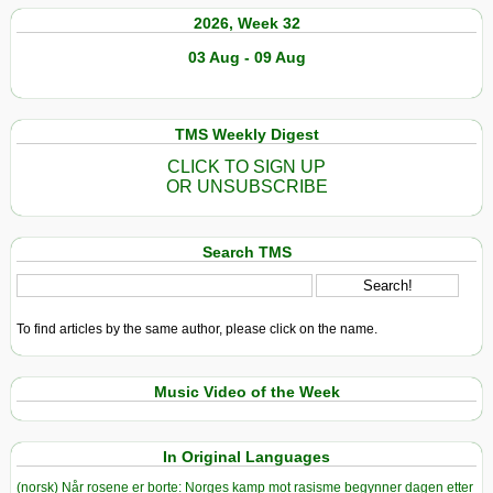
2026, Week 32
03 Aug - 09 Aug
TMS Weekly Digest
CLICK TO SIGN UP
OR UNSUBSCRIBE
Search TMS
To find articles by the same author, please click on the name.
Music Video of the Week
In Original Languages
(norsk) Når rosene er borte: Norges kamp mot rasisme begynner dagen etter