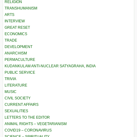
RELIGION
TRANSHUMANISM
ARTS
INTERVIEW
GREAT RESET
ECONOMICS
TRADE
DEVELOPMENT
ANARCHISM
PERMACULTURE
KUDANKULAM ANTI-NUCLEAR SATYAGRAHA, INDIA
PUBLIC SERVICE
TRIVIA
LITERATURE
MUSIC
CIVIL SOCIETY
CURRENT AFFAIRS
SEXUALITIES
LETTERS TO THE EDITOR
ANIMAL RIGHTS – VEGETARIANISM
COVID19 – CORONAVIRUS
SCIENCE – SPIRITUALITY