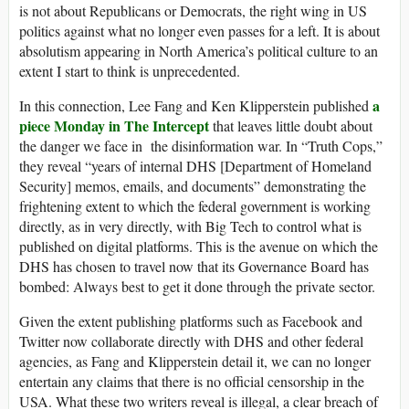
is not about Republicans or Democrats, the right wing in US
politics against what no longer even passes for a left. It is about
absolutism appearing in North America’s political culture to an
extent I start to think is unprecedented.
a
In this connection, Lee Fang and Ken Klipperstein published
piece Monday in The Intercept
that leaves little doubt about
the danger we face in the disinformation war. In “Truth Cops,”
they reveal “years of internal DHS [Department of Homeland
Security] memos, emails, and documents” demonstrating the
frightening extent to which the federal government is working
directly, as in very directly, with Big Tech to control what is
published on digital platforms. This is the avenue on which the
DHS has chosen to travel now that its Governance Board has
bombed: Always best to get it done through the private sector.
Given the extent publishing platforms such as Facebook and
Twitter now collaborate directly with DHS and other federal
agencies, as Fang and Klipperstein detail it, we can no longer
entertain any claims that there is no official censorship in the
USA. What these two writers reveal is illegal, a clear breach of