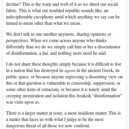
decline? This is the warp and weft of it as we shred our social
fabric. This is what our troubled republic sounds like, an
indecipherable cacophony amid which anything we say can be
turned to mean other than what we mean.
We don’t talk to one another anymore, sharing opinions or
perspectives. When we come across anyone who thinks
differently than we do we simply call him or her a disseminator
of disinformation, a liar, and nothing more need be said.
I do not share these thoughts simply because it is difficult to live
in a nation that has destroyed its
agora
in the ancient Greek, its
public space, or because anyone expressing a dissenting view on
this or that question is vulnerable to censorship, suppression, or
some other form of ostracism, or because it is lonely amid the
creeping atomization and isolation this freakish “disinformation”
war visits upon us.
There is a larger matter at issue, a more insidious matter. This is
a matter that faces us with what I judge to be the most
dangerous threat of all those we now confront.