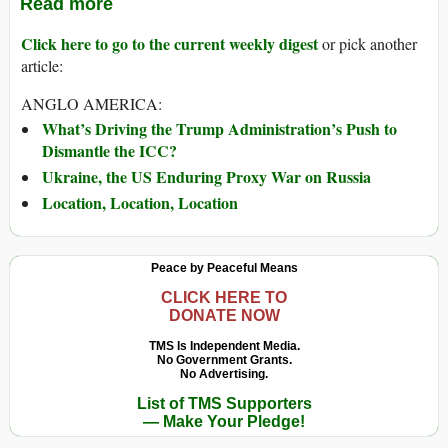
Read more
Click here to go to the current weekly digest
or pick another
article:
ANGLO AMERICA:
What’s Driving the Trump Administration’s Push to
Dismantle the ICC?
Ukraine, the US Enduring Proxy War on Russia
Location, Location, Location
Peace by Peaceful Means
CLICK HERE TO
DONATE NOW
TMS Is Independent Media.
No Government Grants.
No Advertising.
List of TMS Supporters
— Make Your Pledge!