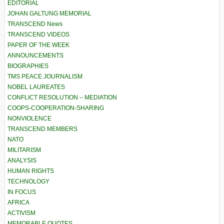
EDITORIAL
JOHAN GALTUNG MEMORIAL
TRANSCEND News
TRANSCEND VIDEOS
PAPER OF THE WEEK
ANNOUNCEMENTS
BIOGRAPHIES
TMS PEACE JOURNALISM
NOBEL LAUREATES
CONFLICT RESOLUTION – MEDIATION
COOPS-COOPERATION-SHARING
NONVIOLENCE
TRANSCEND MEMBERS
NATO
MILITARISM
ANALYSIS
HUMAN RIGHTS
TECHNOLOGY
IN FOCUS
AFRICA
ACTIVISM
MEMORABLE QUOTES