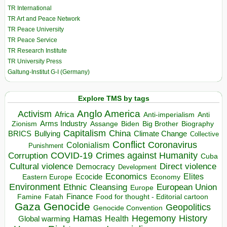
TR International
TR Art and Peace Network
TR Peace University
TR Peace Service
TR Research Institute
TR University Press
Galtung-Institut G-I (Germany)
Explore TMS by tags
Anglo America
Activism
Africa
Anti-imperialism
Anti
Arms Industry
Biden
Big Brother
Zionism
Assange
Biography
Capitalism
China
BRICS
Climate Change
Bullying
Collective
Conflict
Coronavirus
Colonialism
Punishment
COVID-19
Crimes against Humanity
Corruption
Cuba
Direct violence
Cultural violence
Democracy
Development
Economics
Elites
Ecocide
Economy
Eastern Europe
Environment
European Union
Ethnic Cleansing
Europe
Finance
Food for thought - Editorial cartoon
Famine
Fatah
Gaza
Genocide
Geopolitics
Genocide Convention
Hegemony
Hamas
History
Health
Global warming