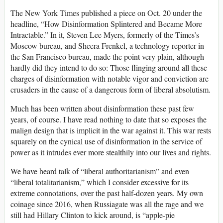
The New York Times published a piece on Oct. 20 under the
headline, “How Disinformation Splintered and Became More
Intractable.” In it, Steven Lee Myers, formerly of the Times’s
Moscow bureau, and Sheera Frenkel, a technology reporter in
the San Francisco bureau, made the point very plain, although
hardly did they intend to do so: Those flinging around all these
charges of disinformation with notable vigor and conviction are
crusaders in the cause of a dangerous form of liberal absolutism.
Much has been written about disinformation these past few
years, of course. I have read nothing to date that so exposes the
malign design that is implicit in the war against it. This war rests
squarely on the cynical use of disinformation in the service of
power as it intrudes ever more stealthily into our lives and rights.
We have heard talk of “liberal authoritarianism” and even
“liberal totalitarianism,” which I consider excessive for its
extreme connotations, over the past half-dozen years. My own
coinage since 2016, when Russiagate was all the rage and we
still had Hillary Clinton to kick around, is “apple-pie