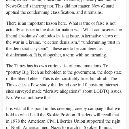
NewsGuard’s interrogator. This did not matter. NewsGuard
applied the condemning classification, and it remains.
There is an important lesson here. What is true or false is not
actually at issue in the disinformation war. What contravenes the
liberal absolutists’ orthodoxies is at issue. Alternative views of
the war in Ukraine, “election denialism,” “undermining trust in
the democratic system”—these are to be countered as
disinformation. It is, altogether, a term with no meaning.
The Times has its own curious list of condemnations. To
“portray Big Tech as beholden to the government, the deep state
or the liberal elite”: This is demonstrably true, but uh-uh. The
Times cites a Pew study that found one in 10 posts on internet
sites surveyed made “derisive allegations” about LGBTQ issues.
No: We cannot have this.
It is vital at this point in this creeping, creepy campaign that we
hold to what I call the Skokie Position. Readers will recall that
in 1978 the American Civil Liberties Union supported the right
of North American neo–Nazis to march in Skokie, Illinois,