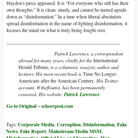
Hayden’s piece appeared. It is “For everyone who still has their
own thoughts.” It is clean, sturdy, and cannot be turned upside
down as “disinformation.” In a time when liberal absolutists
spread disinformation in the name of fighting disinformation, it
focuses the mind on what is truly being fought over.
______________________________________________
Patrick Lawrence, a correspondent
abroad for many years, chiefly for the
International
Herald Tribune
, is a columnist, essayist, author and
lecturer. His most recent book is
Time No Longer:
Americans after the American Century
. His Twitter
account, @thefloutist, has been permanently
censored. His website:
Patrick Lawrence
Go to Original – scheerpost.com
Corporate Media
Corruption
Disinformation
Fake
Tags:
,
,
,
News
Fake Report
Mainstream Media MSM
,
,
,
Misinformation
Official Lies and Narratives
War
,
,