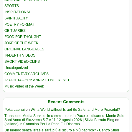
SPORTS
INSPIRATIONAL
SPIRITUALITY
POETRY FORMAT
OBITUARIES
FOOD FOR THOUGHT
JOKE OF THE WEEK
ORIGINAL LANGUAGES
IN-DEPTH VIDEOS
SHORT VIDEO CLIPS
Uncategorized
COMMENTARY ARCHIVES
IPRA 2014 – 50th ANNIV. CONFERENCE
Music Video of the Week
Recent Comments
Poka Laenui
on
Will a World without Israel Be Safer and More Peaceful?
Transcend Media Service. In cammino per la Pace e il disarmo. Monte Sole-
Sant’Anna di Stazzema 5-7 e 11-12 agosto 2026 | Silvia Berruto Blog
on
(Italiano) In Cammino Per La Pace E Il Disarmo
Un mondo senza Israele sarà più al sicuro e più pacifico? - Centro Studi