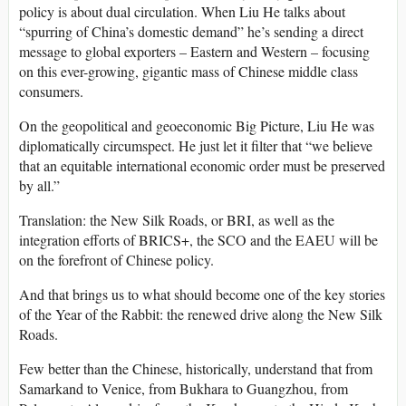
policy is about dual circulation. When Liu He talks about
“spurring of China’s domestic demand” he’s sending a direct
message to global exporters – Eastern and Western – focusing
on this ever-growing, gigantic mass of Chinese middle class
consumers.
On the geopolitical and geoeconomic Big Picture, Liu He was
diplomatically circumspect. He just let it filter that “we believe
that an equitable international economic order must be preserved
by all.”
Translation: the New Silk Roads, or BRI, as well as the
integration efforts of BRICS+, the SCO and the EAEU will be
on the forefront of Chinese policy.
And that brings us to what should become one of the key stories
of the Year of the Rabbit: the renewed drive along the New Silk
Roads.
Few better than the Chinese, historically, understand that from
Samarkand to Venice, from Bukhara to Guangzhou, from