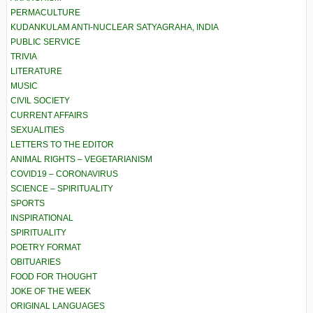
PERMACULTURE
KUDANKULAM ANTI-NUCLEAR SATYAGRAHA, INDIA
PUBLIC SERVICE
TRIVIA
LITERATURE
MUSIC
CIVIL SOCIETY
CURRENT AFFAIRS
SEXUALITIES
LETTERS TO THE EDITOR
ANIMAL RIGHTS – VEGETARIANISM
COVID19 – CORONAVIRUS
SCIENCE – SPIRITUALITY
SPORTS
INSPIRATIONAL
SPIRITUALITY
POETRY FORMAT
OBITUARIES
FOOD FOR THOUGHT
JOKE OF THE WEEK
ORIGINAL LANGUAGES