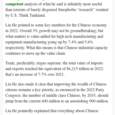
competent
analysis of what he said is infinitely more useful
than torrents of barely disguised Sinophobic “research” vomited
by U.S. Think Tankland.
Liu He pointed to some key numbers for the Chinese economy
in 2022. Overall 3% growth may not be groundbreaking; but
what matters is value-added for high-tech manufacturing and
equipment manufacturing going up by 7.4% and 5.6%
respectively. What this means is that Chinese industrial capacity
continues to move up the value chain.
Trade, predictably, reigns supreme: the total value of imports
and exports reached the equivalent of $6,215 trillion in 2022;
that’s an increase of 7.7% over 2021.
Liu He also made it clear that improving the wealth of Chinese
citizens remains a key priority, as enounced in the 2022 Party
Congress: the number of middle class Chinese, by 2035, should
jump from the current 400 million to an astonishing 900 million.
Liu He pointedly explained that everything about Chinese