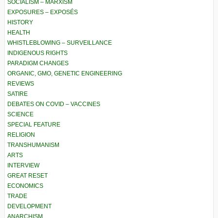
SOCIALISM – MARXISM
EXPOSURES – EXPOSÉS
HISTORY
HEALTH
WHISTLEBLOWING – SURVEILLANCE
INDIGENOUS RIGHTS
PARADIGM CHANGES
ORGANIC, GMO, GENETIC ENGINEERING
REVIEWS
SATIRE
DEBATES ON COVID – VACCINES
SCIENCE
SPECIAL FEATURE
RELIGION
TRANSHUMANISM
ARTS
INTERVIEW
GREAT RESET
ECONOMICS
TRADE
DEVELOPMENT
ANARCHISM