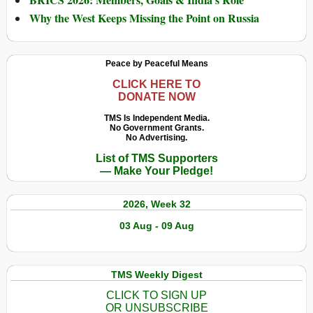
Why the West Keeps Missing the Point on Russia
Peace by Peaceful Means
CLICK HERE TO
DONATE NOW
TMS Is Independent Media.
No Government Grants.
No Advertising.
List of TMS Supporters
— Make Your Pledge!
2026, Week 32
03 Aug - 09 Aug
TMS Weekly Digest
CLICK TO SIGN UP
OR UNSUBSCRIBE