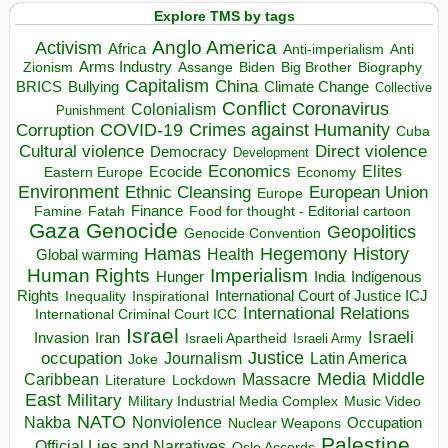
Explore TMS by tags
Anglo America
Activism
Africa
Anti-imperialism
Anti
Arms Industry
Biden
Big Brother
Zionism
Assange
Biography
Capitalism
China
BRICS
Climate Change
Bullying
Collective
Conflict
Coronavirus
Colonialism
Punishment
COVID-19
Crimes against Humanity
Corruption
Cuba
Direct violence
Cultural violence
Democracy
Development
Economics
Elites
Ecocide
Economy
Eastern Europe
Environment
European Union
Ethnic Cleansing
Europe
Finance
Food for thought - Editorial cartoon
Famine
Fatah
Gaza
Genocide
Geopolitics
Genocide Convention
Hegemony
Hamas
History
Health
Global warming
Human Rights
Imperialism
Indigenous
Hunger
India
Rights
Inspirational
International Court of Justice ICJ
Inequality
International Relations
International Criminal Court ICC
Israel
Israeli
Invasion
Iran
Israeli Apartheid
Israeli Army
occupation
Justice
Journalism
Latin America
Joke
Media
Middle
Caribbean
Massacre
Lockdown
Literature
East
Military
Military Industrial Media Complex
Music Video
NATO
Nakba
Nonviolence
Occupation
Nuclear Weapons
Palestine
Official Lies and Narratives
Oslo Accords