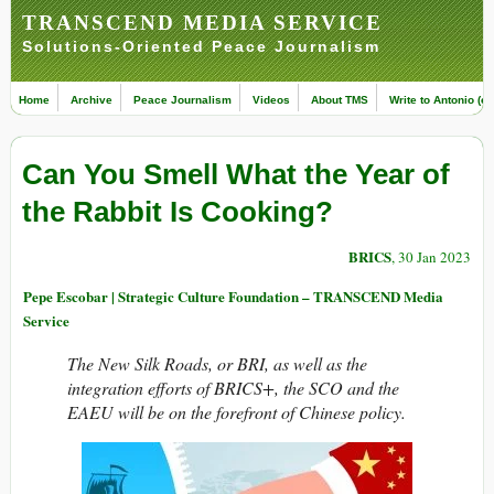
TRANSCEND MEDIA SERVICE
Solutions-Oriented Peace Journalism
Home
Archive
Peace Journalism
Videos
About TMS
Write to Antonio (ed
Can You Smell What the Year of
the Rabbit Is Cooking?
BRICS
, 30 Jan 2023
Pepe Escobar | Strategic Culture Foundation – TRANSCEND Media
Service
The New Silk Roads, or BRI, as well as the
integration efforts of BRICS+, the SCO and the
EAEU will be on the forefront of Chinese policy.