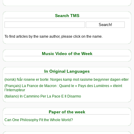
Search TMS
To find articles by the same author, please click on the name.
Music Video of the Week
In Original Languages
(norsk) Når rosene er borte: Norges kamp mot rasisme begynner dagen etter
(Français) La France de Macron : Quand le « Pays des Lumières » éteint
l’Interrupteur
(Italiano) In Cammino Per La Pace E Il Disarmo
Paper of the week
Can One Philosophy Fit the Whole World?