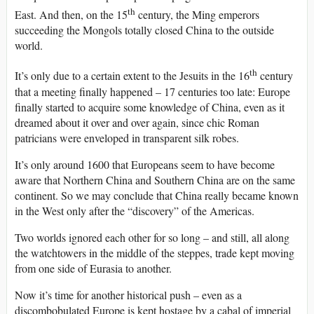
th
East. And then, on the 15
century, the Ming emperors
succeeding the Mongols totally closed China to the outside
world.
th
It’s only due to a certain extent to the Jesuits in the 16
century
that a meeting finally happened – 17 centuries too late: Europe
finally started to acquire some knowledge of China, even as it
dreamed about it over and over again, since chic Roman
patricians were enveloped in transparent silk robes.
It’s only around 1600 that Europeans seem to have become
aware that Northern China and Southern China are on the same
continent. So we may conclude that China really became known
in the West only after the “discovery” of the Americas.
Two worlds ignored each other for so long – and still, all along
the watchtowers in the middle of the steppes, trade kept moving
from one side of Eurasia to another.
Now it’s time for another historical push – even as a
discombobulated Europe is kept hostage by a cabal of imperial