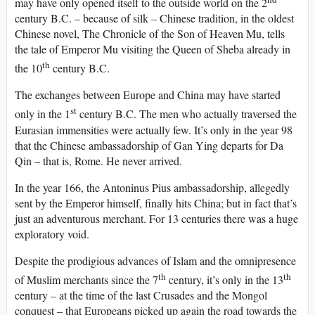
may have only opened itself to the outside world on the 2
century B.C. – because of silk – Chinese tradition, in the oldest
Chinese novel, The Chronicle of the Son of Heaven Mu, tells
the tale of Emperor Mu visiting the Queen of Sheba already in
th
the 10
century B.C.
The exchanges between Europe and China may have started
st
only in the 1
century B.C. The men who actually traversed the
Eurasian immensities were actually few. It’s only in the year 98
that the Chinese ambassadorship of Gan Ying departs for Da
Qin – that is, Rome. He never arrived.
In the year 166, the Antoninus Pius ambassadorship, allegedly
sent by the Emperor himself, finally hits China; but in fact that’s
just an adventurous merchant. For 13 centuries there was a huge
exploratory void.
Despite the prodigious advances of Islam and the omnipresence
th
th
of Muslim merchants since the 7
century, it’s only in the 13
century – at the time of the last Crusades and the Mongol
conquest – that Europeans picked up again the road towards the