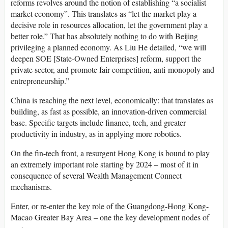
reforms revolves around the notion of establishing “a socialist
market economy”. This translates as “let the market play a
decisive role in resources allocation, let the government play a
better role.” That has absolutely nothing to do with Beijing
privileging a planned economy. As Liu He detailed, “we will
deepen SOE [State-Owned Enterprises] reform, support the
private sector, and promote fair competition, anti-monopoly and
entrepreneurship.”
China is reaching the next level, economically: that translates as
building, as fast as possible, an innovation-driven commercial
base. Specific targets include finance, tech, and greater
productivity in industry, as in applying more robotics.
On the fin-tech front, a resurgent Hong Kong is bound to play
an extremely important role starting by 2024 – most of it in
consequence of several Wealth Management Connect
mechanisms.
Enter, or re-enter the key role of the Guangdong-Hong Kong-
Macao Greater Bay Area – one the key development nodes of