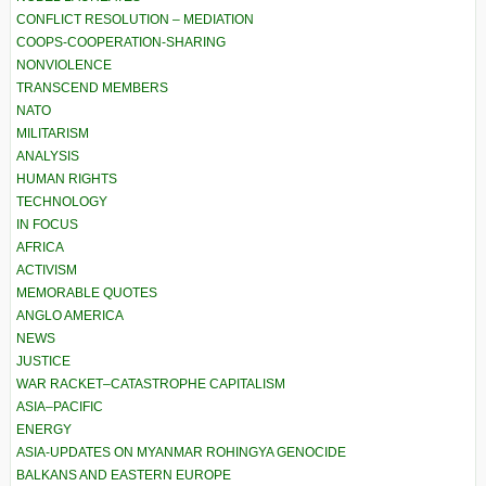
CONFLICT RESOLUTION – MEDIATION
COOPS-COOPERATION-SHARING
NONVIOLENCE
TRANSCEND MEMBERS
NATO
MILITARISM
ANALYSIS
HUMAN RIGHTS
TECHNOLOGY
IN FOCUS
AFRICA
ACTIVISM
MEMORABLE QUOTES
ANGLO AMERICA
NEWS
JUSTICE
WAR RACKET–CATASTROPHE CAPITALISM
ASIA–PACIFIC
ENERGY
ASIA-UPDATES ON MYANMAR ROHINGYA GENOCIDE
BALKANS AND EASTERN EUROPE