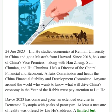
24 Jan 2023 –
Liu He studied economics at Renmin University
in China and got a Master’s from Harvard. Since 2018, he’s one
of China’s Vice Premiers – along with Han Zheng, Sun
Chunlan, and Hu Chunhua. He’s a Director of the Central
Financial and Economic Affairs Commission and heads the
China Financial Stability and Development Committee. Anyone
around the world who wants to know what will drive China’s
economy in the Year of the Rabbit must pay attention to Liu He.
Davos 2023 has come and gone: an extended exercise in
Demented Dystopia with peaks of paroxysm. At least a measure
limited but
of reality was offered by Liu He’s address. A