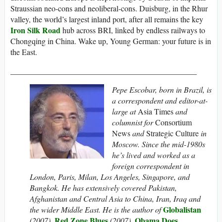
Straussian neo-cons and neoliberal-cons. Duisburg, in the Rhur
valley, the world’s largest inland port, after all remains the key
Iron Silk Road
hub across BRI, linked by endless railways to
Chongqing in China. Wake up, Young German: your future is in
the East.
_______________________________________________
Pepe Escobar, born in Brazil, is
a correspondent and editor-at-
large at
Asia Times
and
columnist for
Consortium
News
and
Strategic Culture
in
Moscow. Since the mid-1980s
he’s lived and worked as a
foreign correspondent in
London, Paris, Milan, Los Angeles, Singapore, and
Bangkok. He has extensively covered Pakistan,
Afghanistan and Central Asia to China, Iran, Iraq and
Globalistan
the wider Middle East. He is the author of
Red Zone Blues
Obama Does
(2007),
(2007),