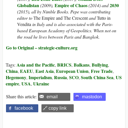
Globalistan
Empire of Chaos
2030
(2009),
(2014) and
(2015), all by Nimble Books. Pepe was contributing
editor to
The Empire and The Crescent
and
Tutto in
Vendita
in Italy and is also associated with the Paris-
based European Academy of Geopolitics. When not on
the road he lives between Paris and Bangkok.
Go to Original – strategic-culture.org
Asia and the Pacific
BRICS
Balkans
Bullying
Tags:
,
,
,
,
China
EAEU
East Asia
European Union
Free Trade
,
,
,
,
,
Hegemony
Imperialism
Russia
SCO
South China Sea
US
,
,
,
,
,
empire
USA
Ukraine
,
,
Share this article:
email
mastodon
facebook
🔗 copy link