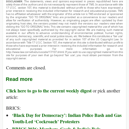
DISCLAIMER:
The statements, views and opinions expressed in pieces republished here are
solely those of the authors and do not necessarily represent those of TMS. In accordance with title
17 U.S.C. section 107, this material is distributed without profit to those who have expressed a
prior interest in receiving the included information for research and educational purposes. TMS
has no affiliation whatsoever with the originator of this article nor is TMS endorsed or sponsored
by the originator. “GO TO ORIGINAL” links are provided as a convenience to our readers and
allow for verification of authenticity. However, as originating pages are often updated by their
originating host sites, the versions posted may not match the versions our readers view when
clicking the “GO TO ORIGINAL” links. This site contains copyrighted material the use of which has
not always been specifically authorized by the copyright owner. We are making such material
available in our efforts to advance understanding of environmental, political, human rights,
economic, democracy, scientific, and social justice issues, etc. We believe this constitutes a ‘fair use’
of any such copyrighted material as provided for in section 107 of the US Copyright Law. In
accordance with Title 17 U.S.C. Section 107, the material on this site is distributed without profit to
those who have expressed a prior interest in receiving the included information for research and
educational purposes. For more information go to:
http://www.law.cornell.edu/uscode/17/107.shtml. If you wish to use copyrighted material from this
site for purposes of your own that go beyond ‘fair use’, you must obtain permission from the
copyright owner.
Comments are closed.
Read more
Click here to go to the current weekly digest
or pick another
article:
BRICS:
‘Black Day for Democracy’: Indian Police Bash and Gas
Youth-Led ‘Cockroach’ Protesters
BRICS 2026: Members, Goals & India’s Role