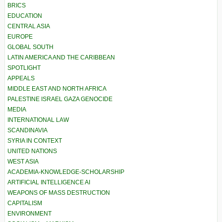
BRICS
EDUCATION
CENTRAL ASIA
EUROPE
GLOBAL SOUTH
LATIN AMERICA AND THE CARIBBEAN
SPOTLIGHT
APPEALS
MIDDLE EAST AND NORTH AFRICA
PALESTINE ISRAEL GAZA GENOCIDE
MEDIA
INTERNATIONAL LAW
SCANDINAVIA
SYRIA IN CONTEXT
UNITED NATIONS
WEST ASIA
ACADEMIA-KNOWLEDGE-SCHOLARSHIP
ARTIFICIAL INTELLIGENCE AI
WEAPONS OF MASS DESTRUCTION
CAPITALISM
ENVIRONMENT