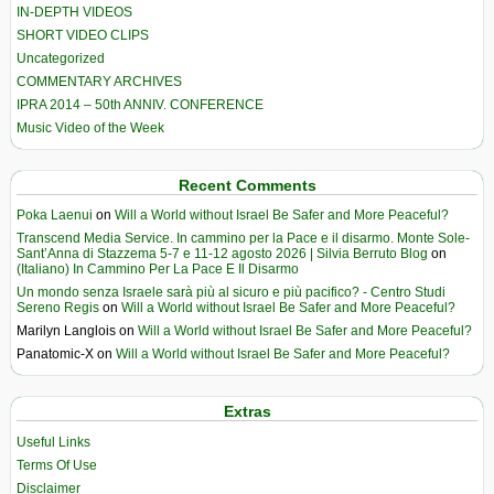
IN-DEPTH VIDEOS
SHORT VIDEO CLIPS
Uncategorized
COMMENTARY ARCHIVES
IPRA 2014 – 50th ANNIV. CONFERENCE
Music Video of the Week
Recent Comments
Poka Laenui
on
Will a World without Israel Be Safer and More Peaceful?
Transcend Media Service. In cammino per la Pace e il disarmo. Monte Sole-
Sant’Anna di Stazzema 5-7 e 11-12 agosto 2026 | Silvia Berruto Blog
on
(Italiano) In Cammino Per La Pace E Il Disarmo
Un mondo senza Israele sarà più al sicuro e più pacifico? - Centro Studi
Sereno Regis
on
Will a World without Israel Be Safer and More Peaceful?
Marilyn Langlois
on
Will a World without Israel Be Safer and More Peaceful?
Panatomic-X
on
Will a World without Israel Be Safer and More Peaceful?
Extras
Useful Links
Terms Of Use
Disclaimer