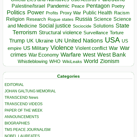
Pentagon
Pandemic
Palestine/Israel
Peace
Poetry
Politics
Power
Public Health
Proxy War
Racism
Profits
Russia
Religion
Science
Science
Research
Rogue states
State
Social justice
Solutions
and Medicine
Sociocide
Terrorism
Structural violence
Torture
Surveillance
USA
United Nations
Trump
Ukraine
UK
UN
US
Violence
War
US Military
War
empire
Violent conflict
Warfare
West Bank
crimes
West
War Economy
World
Zionism
Whistleblowing
WHO
WikiLeaks
Categories
EDITORIAL
JOHAN GALTUNG MEMORIAL
TRANSCEND News
TRANSCEND VIDEOS
PAPER OF THE WEEK
ANNOUNCEMENTS
BIOGRAPHIES
TMS PEACE JOURNALISM
NOBEL LAUREATES