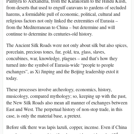
Palmyra to Alexandria, from the Karakoram to the Hindu Kush,
from deserts that used to engulf caravans to gardens of secluded
harems, a formidable pull of economic, political, cultural and
religious factors not only linked the extremities of Eurasia –
from the Mediterranean to China – but determine and will
continue to determine its centuries-old history.
The Ancient Silk Roads were not only about silk but also spices,
porcelain, precious tones, fur, gold, tea, glass, slaves,
concubines, war, knowledge, plagues – and that’s how they
turned into the symbol of Eurasia-wide “people to people
exchanges”, as Xi Jinping and the Beijing leadership extol it
today.
These processes involve archeology, economics, history,
musicology, compared mythology; so, keeping up with the past,
the New Silk Roads also mean all manner of exchanges between
East and West. The perpetual history of non-stop trade, in this
case, is only the material base, a pretext.
Before silk there was lapis lazuli, copper, incense. Even if China
nd