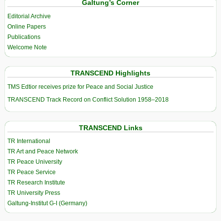
Galtung’s Corner
Editorial Archive
Online Papers
Publications
Welcome Note
TRANSCEND Highlights
TMS Edtior receives prize for Peace and Social Justice
TRANSCEND Track Record on Conflict Solution 1958–2018
TRANSCEND Links
TR International
TR Art and Peace Network
TR Peace University
TR Peace Service
TR Research Institute
TR University Press
Galtung-Institut G-I (Germany)