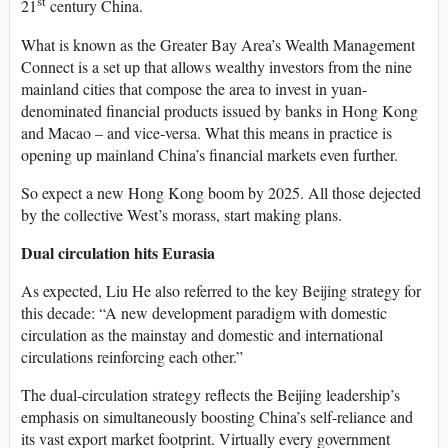
st
21
century China.
What is known as the Greater Bay Area’s Wealth Management
Connect is a set up that allows wealthy investors from the nine
mainland cities that compose the area to invest in yuan-
denominated financial products issued by banks in Hong Kong
and Macao – and vice-versa. What this means in practice is
opening up mainland China’s financial markets even further.
So expect a new Hong Kong boom by 2025. All those dejected
by the collective West’s morass, start making plans.
Dual circulation hits Eurasia
As expected, Liu He also referred to the key Beijing strategy for
this decade: “A new development paradigm with domestic
circulation as the mainstay and domestic and international
circulations reinforcing each other.”
The dual-circulation strategy reflects the Beijing leadership’s
emphasis on simultaneously boosting China’s self-reliance and
its vast export market footprint. Virtually every government