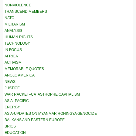
NONVIOLENCE
TRANSCEND MEMBERS
NATO
MILITARISM
ANALYSIS
HUMAN RIGHTS
TECHNOLOGY
IN FOCUS
AFRICA
ACTIVISM
MEMORABLE QUOTES
ANGLO AMERICA
NEWS
JUSTICE
WAR RACKET–CATASTROPHE CAPITALISM
ASIA–PACIFIC
ENERGY
ASIA-UPDATES ON MYANMAR ROHINGYA GENOCIDE
BALKANS AND EASTERN EUROPE
BRICS
EDUCATION