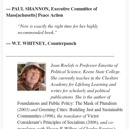
— PAUL SHANNON, Executive Committee of
Mass[achusetts] Peace Action
“Now is exactly the right time for her highly
recommended book.”
— W.T. WHITNEY, Counterpunch
_______________________________________________
Joan Roelofs is Professor Emerita of
Political Science, Keene State College.
She currently teaches in the Cheshire
Academy for Lifelong Learning and
writes for scholarly and political
publications. She is the author of
Foundations and Public Policy: The Mask of Pluralism
(2003) and
Greening Cities: Building Just and Sustainable
Communities
(1996), the translator of
Victor
Considerant’s Principles of Socialism
(2006), and co-
translator, with Shawn P. Wilbur, of Charles Fourier’s