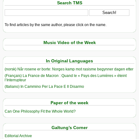
Search TMS
To find articles by the same author, please click on the name.
Music Video of the Week
In Original Languages
(norsk) Når rosene er borte: Norges kamp mot rasisme begynner dagen etter
(Français) La France de Macron : Quand le « Pays des Lumières » éteint
l’Interrupteur
(Italiano) In Cammino Per La Pace E Il Disarmo
Paper of the week
Can One Philosophy Fit the Whole World?
Galtung’s Corner
Editorial Archive