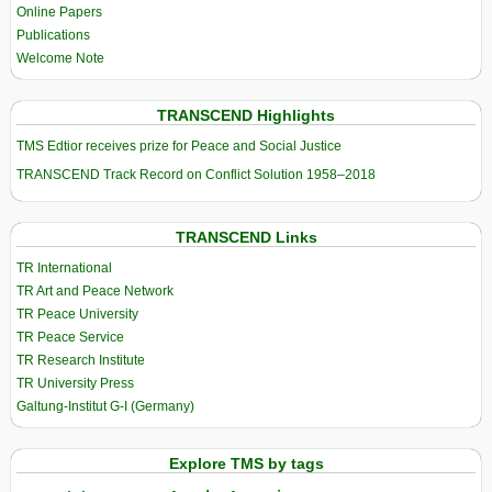
Online Papers
Publications
Welcome Note
TRANSCEND Highlights
TMS Edtior receives prize for Peace and Social Justice
TRANSCEND Track Record on Conflict Solution 1958–2018
TRANSCEND Links
TR International
TR Art and Peace Network
TR Peace University
TR Peace Service
TR Research Institute
TR University Press
Galtung-Institut G-I (Germany)
Explore TMS by tags