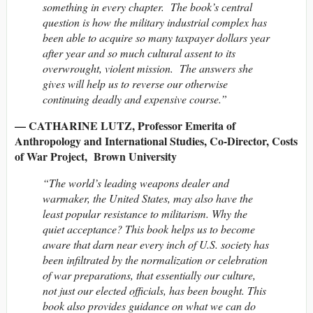
something in every chapter. The book’s central
question is how the military industrial complex has
been able to acquire so many taxpayer dollars year
after year and so much cultural assent to its
overwrought, violent mission. The answers she
gives will help us to reverse our otherwise
continuing deadly and expensive course.”
— CATHARINE LUTZ, Professor Emerita of
Anthropology and International Studies, Co-Director, Costs
of War Project, Brown University
“The world’s leading weapons dealer and
warmaker, the United States, may also have the
least popular resistance to militarism. Why the
quiet acceptance? This book helps us to become
aware that darn near every inch of U.S. society has
been infiltrated by the normalization or celebration
of war preparations, that essentially our culture,
not just our elected officials, has been bought. This
book also provides guidance on what we can do