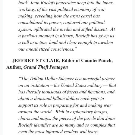
book, Joan Roelofs penetrates deep into the inner-
workings of the vast political economy of war-
making, revealing how the arms cartel has
consolidated its power, captured our political
system, infiltrated the media and stifled dissent. At
a perilous moment in history, Roelofs has given us
a call to action, loud and clear enough to awaken
our anesthetized consciences.”
JEFFREY ST CLAIR, Editor of CounterPunch,
—
Author,
Grand Theft Pentagon
“The Trillion Dollar Silencer is a masterful primer
on an institution – the United States military — that
has literally thousands of facets and functions, and
about a thousand billion dollars each year to
support its role in preparing for and making war
around the world. Rich in explanatory images,
charts and maps, the pieces of the puzzle that Joan
Roelofs identifies are so many and so complex that
even the most informed readers will learn