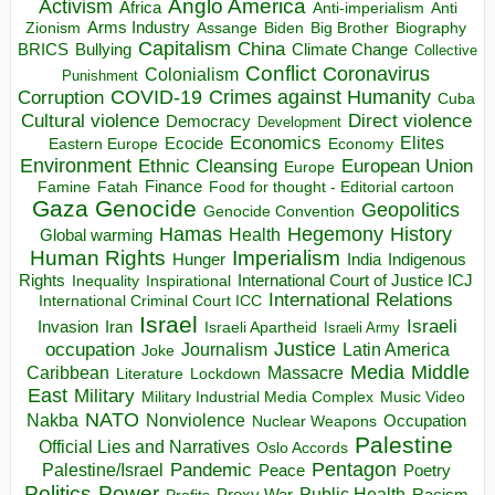
Anglo America
Activism
Africa
Anti-imperialism
Anti
Arms Industry
Biden
Big Brother
Zionism
Assange
Biography
Capitalism
China
BRICS
Climate Change
Bullying
Collective
Conflict
Coronavirus
Colonialism
Punishment
COVID-19
Crimes against Humanity
Corruption
Cuba
Direct violence
Cultural violence
Democracy
Development
Economics
Elites
Ecocide
Economy
Eastern Europe
Environment
European Union
Ethnic Cleansing
Europe
Finance
Food for thought - Editorial cartoon
Famine
Fatah
Gaza
Genocide
Geopolitics
Genocide Convention
Hegemony
Hamas
History
Health
Global warming
Human Rights
Imperialism
Indigenous
Hunger
India
Rights
Inspirational
International Court of Justice ICJ
Inequality
International Relations
International Criminal Court ICC
Israel
Israeli
Invasion
Iran
Israeli Apartheid
Israeli Army
occupation
Justice
Journalism
Latin America
Joke
Media
Middle
Caribbean
Massacre
Lockdown
Literature
East
Military
Military Industrial Media Complex
Music Video
NATO
Nakba
Nonviolence
Occupation
Nuclear Weapons
Palestine
Official Lies and Narratives
Oslo Accords
Pentagon
Pandemic
Palestine/Israel
Peace
Poetry
Politics
Power
Public Health
Proxy War
Racism