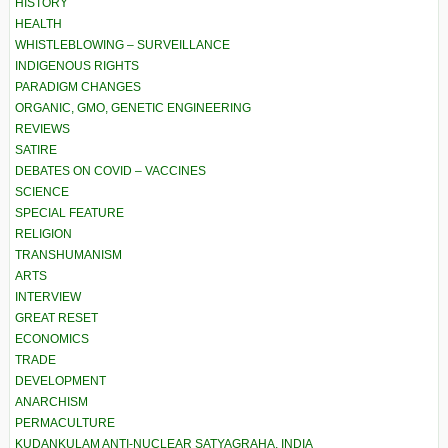
HISTORY
HEALTH
WHISTLEBLOWING – SURVEILLANCE
INDIGENOUS RIGHTS
PARADIGM CHANGES
ORGANIC, GMO, GENETIC ENGINEERING
REVIEWS
SATIRE
DEBATES ON COVID – VACCINES
SCIENCE
SPECIAL FEATURE
RELIGION
TRANSHUMANISM
ARTS
INTERVIEW
GREAT RESET
ECONOMICS
TRADE
DEVELOPMENT
ANARCHISM
PERMACULTURE
KUDANKULAM ANTI-NUCLEAR SATYAGRAHA, INDIA