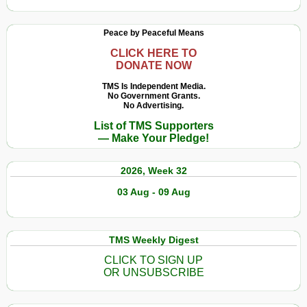
Peace by Peaceful Means
CLICK HERE TO
DONATE NOW
TMS Is Independent Media.
No Government Grants.
No Advertising.
List of TMS Supporters
— Make Your Pledge!
2026, Week 32
03 Aug - 09 Aug
TMS Weekly Digest
CLICK TO SIGN UP
OR UNSUBSCRIBE