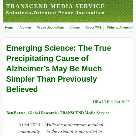
TRANSCEND MEDIA SERVICE
Solutions-Oriented Peace Journalism
Home
Archive
Peace Journalism
Videos
About TMS
Write to Antonio (ed
Emerging Science: The True
Precipitating Cause of
Alzheimer’s May Be Much
Simpler Than Previously
Believed
HEALTH
, 9 Oct 2023
Ben Bartee | Global Research - TRANSCEND Media Service
5 Oct 2023 –
While the mainstream medical
community — to the extent it is interested in