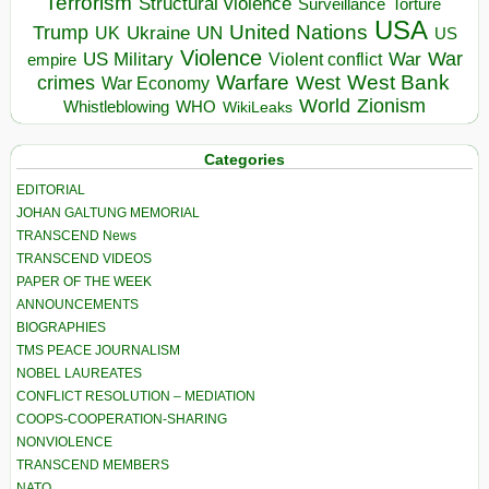
Terrorism
Structural violence
Torture
Surveillance
USA
United Nations
Trump
Ukraine
UK
UN
US
Violence
War
US Military
War
empire
Violent conflict
Warfare
West Bank
crimes
West
War Economy
World
Zionism
Whistleblowing
WHO
WikiLeaks
Categories
EDITORIAL
JOHAN GALTUNG MEMORIAL
TRANSCEND News
TRANSCEND VIDEOS
PAPER OF THE WEEK
ANNOUNCEMENTS
BIOGRAPHIES
TMS PEACE JOURNALISM
NOBEL LAUREATES
CONFLICT RESOLUTION – MEDIATION
COOPS-COOPERATION-SHARING
NONVIOLENCE
TRANSCEND MEMBERS
NATO