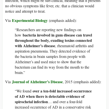
infection, which might be sub-clinical, meaning that it presents
no obvious symptoms like fever, etc. that a clinician would
notice and attempt to treat.
Experimental Biology
Via
(emphasis added):
“Researchers are reporting new findings on
bacteria involved in gum disease can travel
how
throughout the body, exuding toxins connected
with Alzheimer’s disease
, rheumatoid arthritis and
aspiration pneumonia. They detected evidence of
the bacteria in brain samples from people with
Alzheimer’s and used mice to show that the
bacterium can find its way from the mouth to the
brain.”
Journal of Alzheimer’s Disease
Via
, 2015 (emphasis added):
over a ten-fold increased occurrence
“We found
of AD when there is detectable evidence of
spirochetal infection
… and over a four-fold
increased occurrence of AD in a conservative risk