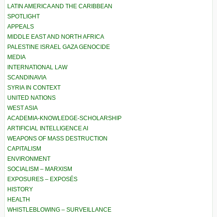
LATIN AMERICA AND THE CARIBBEAN
SPOTLIGHT
APPEALS
MIDDLE EAST AND NORTH AFRICA
PALESTINE ISRAEL GAZA GENOCIDE
MEDIA
INTERNATIONAL LAW
SCANDINAVIA
SYRIA IN CONTEXT
UNITED NATIONS
WEST ASIA
ACADEMIA-KNOWLEDGE-SCHOLARSHIP
ARTIFICIAL INTELLIGENCE AI
WEAPONS OF MASS DESTRUCTION
CAPITALISM
ENVIRONMENT
SOCIALISM – MARXISM
EXPOSURES – EXPOSÉS
HISTORY
HEALTH
WHISTLEBLOWING – SURVEILLANCE