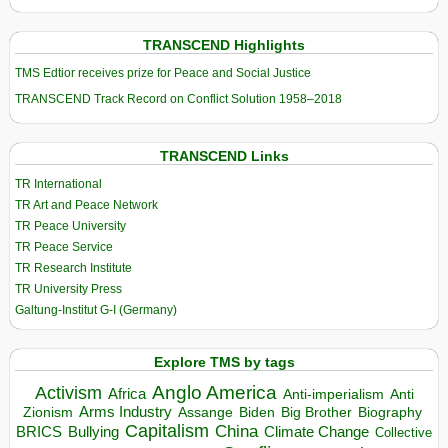
TRANSCEND Highlights
TMS Edtior receives prize for Peace and Social Justice
TRANSCEND Track Record on Conflict Solution 1958–2018
TRANSCEND Links
TR International
TR Art and Peace Network
TR Peace University
TR Peace Service
TR Research Institute
TR University Press
Galtung-Institut G-I (Germany)
Explore TMS by tags
Anglo America
Activism
Africa
Anti-imperialism
Anti
Arms Industry
Biden
Big Brother
Zionism
Assange
Biography
Capitalism
China
BRICS
Climate Change
Bullying
Collective