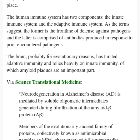
place.
The human immune system has two components: the innate
immune system and the adaptive immune system. As the terms
suggest, the former is the frontline of defense against pathogens
and the latter is comprised of antibodies produced in response to
prior encountered pathogens.
The brain, probably for evolutionary reasons, has limited
adaptive immunity and relies heavily on innate immunity, of
which amyloid plaques are an important part.
Science Translational Medicine
Via
:
“Neurodegeneration in Alzheimer’s disease (AD) is
mediated by soluble oligomeric intermediates
generated during fibrillization of the amyloid-β
protein (Aβ)…
Members of the evolutionarily ancient family of
proteins, collectively known as antimicrobial
peptides (AMPs), share many of Aβ’s purportedly