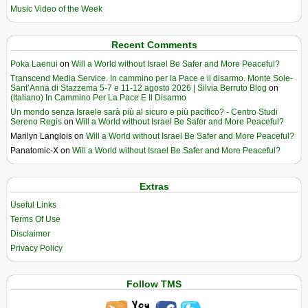
Music Video of the Week
Recent Comments
Poka Laenui
on
Will a World without Israel Be Safer and More Peaceful?
Transcend Media Service. In cammino per la Pace e il disarmo. Monte Sole-
Sant’Anna di Stazzema 5-7 e 11-12 agosto 2026 | Silvia Berruto Blog
on
(Italiano) In Cammino Per La Pace E Il Disarmo
Un mondo senza Israele sarà più al sicuro e più pacifico? - Centro Studi
Sereno Regis
on
Will a World without Israel Be Safer and More Peaceful?
Marilyn Langlois
on
Will a World without Israel Be Safer and More Peaceful?
Panatomic-X
on
Will a World without Israel Be Safer and More Peaceful?
Extras
Useful Links
Terms Of Use
Disclaimer
Privacy Policy
Follow TMS