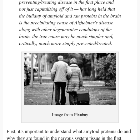
preventing/treating disease in the first place and
not just capitalizing off of it — has long held that
the buildup of amyloid and tau proteins in the brain
is the precipitating cause of Alzheimer’s disease
along with other degenerative conditions of the
brain, the true cause may be much simpler and,
critically, much more simply prevented/treated.
Image from Pixabay
First, it’s important to understand what amyloid proteins do and
why they are found in the nervous system tissue in the first