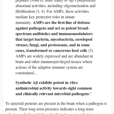
abnormal activities, including oligomerization and
fibrillization (3, 4). For AMPs, these activities
mediate key protective roles in innate
AMPs are the first-line of defense
immunity.
against pathogens and act as potent broad-
spectrum antibiotics and immunomodulators
that target bacteria, mycobacteria, enveloped
viruses, fungi, and protozoans, and in some
cases, transformed or cancerous host cells
(5).
AMPs are widely expressed and are abundant in
brain and other immunoprivileged tissues where
actions of the adaptive immune system are
constrained…
Synthetic Aβ exhibits potent in vitro
antimicrobial activity towards eight common
and clinically relevant microbial pathogens
.”
To amyloid proteins are present in the brain when a pathogen is
present. Their long-term presence indicates a long-term