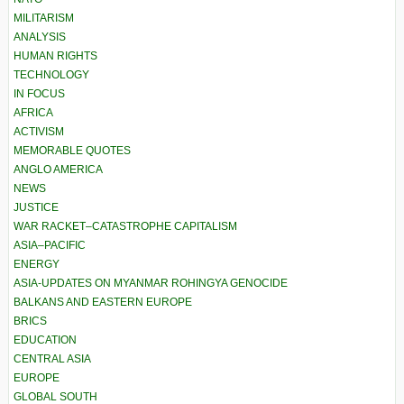
MILITARISM
ANALYSIS
HUMAN RIGHTS
TECHNOLOGY
IN FOCUS
AFRICA
ACTIVISM
MEMORABLE QUOTES
ANGLO AMERICA
NEWS
JUSTICE
WAR RACKET–CATASTROPHE CAPITALISM
ASIA–PACIFIC
ENERGY
ASIA-UPDATES ON MYANMAR ROHINGYA GENOCIDE
BALKANS AND EASTERN EUROPE
BRICS
EDUCATION
CENTRAL ASIA
EUROPE
GLOBAL SOUTH