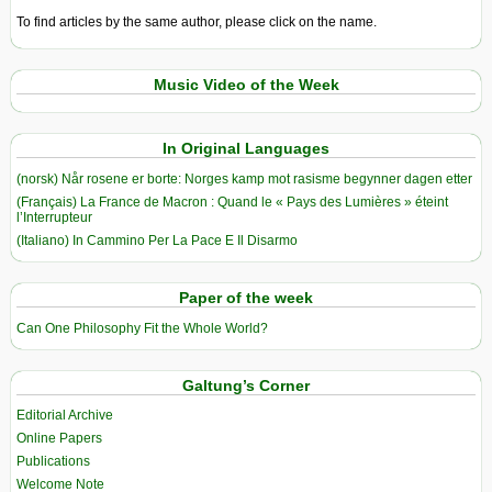
To find articles by the same author, please click on the name.
Music Video of the Week
In Original Languages
(norsk) Når rosene er borte: Norges kamp mot rasisme begynner dagen etter
(Français) La France de Macron : Quand le « Pays des Lumières » éteint
l’Interrupteur
(Italiano) In Cammino Per La Pace E Il Disarmo
Paper of the week
Can One Philosophy Fit the Whole World?
Galtung’s Corner
Editorial Archive
Online Papers
Publications
Welcome Note