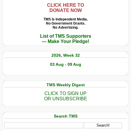
CLICK HERE TO
DONATE NOW
TMS Is Independent Media.
No Government Grants.
No Advertising.
List of TMS Supporters
— Make Your Pledge!
2026, Week 32
03 Aug - 09 Aug
TMS Weekly Digest
CLICK TO SIGN UP
OR UNSUBSCRIBE
Search TMS