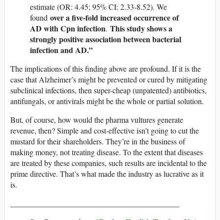
estimate (OR: 4.45; 95% CI: 2.33-8.52). We
over a five-fold increased occurrence of
found
AD with Cpn infection
This study shows a
.
strongly positive association between bacterial
infection and AD.”
The implications of this finding above are profound. If it is the
case that Alzheimer’s might be prevented or cured by mitigating
subclinical infections, then super-cheap (unpatented) antibiotics,
antifungals, or antivirals might be the whole or partial solution.
But, of course, how would the pharma vultures generate
revenue, then? Simple and cost-effective isn’t going to cut the
mustard for their shareholders. They’re in the business of
making money, not treating disease. To the extent that diseases
are treated by these companies, such results are incidental to the
prime directive. That’s what made the industry as lucrative as it
is.
___________________________________________