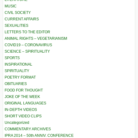
MUSIC
CIVIL SOCIETY
CURRENT AFFAIRS
SEXUALITIES
LETTERS TO THE EDITOR
ANIMAL RIGHTS – VEGETARIANISM
COVID19 – CORONAVIRUS
SCIENCE – SPIRITUALITY
SPORTS
INSPIRATIONAL
SPIRITUALITY
POETRY FORMAT
OBITUARIES
FOOD FOR THOUGHT
JOKE OF THE WEEK
ORIGINAL LANGUAGES
IN-DEPTH VIDEOS
SHORT VIDEO CLIPS
Uncategorized
COMMENTARY ARCHIVES
IPRA 2014 – 50th ANNIV. CONFERENCE