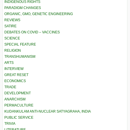
INDIGENOUS RIGHTS
PARADIGM CHANGES
ORGANIC, GMO, GENETIC ENGINEERING
REVIEWS
SATIRE
DEBATES ON COVID – VACCINES
SCIENCE
SPECIAL FEATURE
RELIGION
TRANSHUMANISM
ARTS
INTERVIEW
GREAT RESET
ECONOMICS
TRADE
DEVELOPMENT
ANARCHISM
PERMACULTURE
KUDANKULAM ANTI-NUCLEAR SATYAGRAHA, INDIA
PUBLIC SERVICE
TRIVIA
LITERATURE