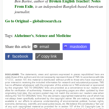
Broken English Teacher: Notes
Ben Bartee, author of
From Exile
, is an independent Bangkok-based American
journalist.
Go to Original – globalresearch.ca
Alzheimer's
Science and Medicine
Tags:
,
Share this article:
email
mastodon
facebook
🔗 copy link
DISCLAIMER:
The statements, views and opinions expressed in pieces republished here are
solely those of the authors and do not necessarily represent those of TMS. In accordance with title
17 U.S.C. section 107, this material is distributed without profit to those who have expressed a
prior interest in receiving the included information for research and educational purposes. TMS
has no affiliation whatsoever with the originator of this article nor is TMS endorsed or sponsored
by the originator. “GO TO ORIGINAL” links are provided as a convenience to our readers and
allow for verification of authenticity. However, as originating pages are often updated by their
originating host sites, the versions posted may not match the versions our readers view when
clicking the “GO TO ORIGINAL” links. This site contains copyrighted material the use of which has
not always been specifically authorized by the copyright owner. We are making such material
available in our efforts to advance understanding of environmental, political, human rights,
economic, democracy, scientific, and social justice issues, etc. We believe this constitutes a ‘fair use’
of any such copyrighted material as provided for in section 107 of the US Copyright Law. In