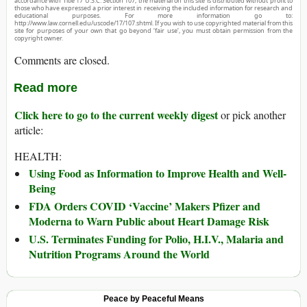
accordance with Title 17 U.S.C. Section 107, the material on this site is distributed without profit to
those who have expressed a prior interest in receiving the included information for research and
educational purposes. For more information go to:
http://www.law.cornell.edu/uscode/17/107.shtml. If you wish to use copyrighted material from this
site for purposes of your own that go beyond ‘fair use’, you must obtain permission from the
copyright owner.
Comments are closed.
Read more
Click here to go to the current weekly digest
or pick another
article:
HEALTH:
Using Food as Information to Improve Health and Well-
Being
FDA Orders COVID ‘Vaccine’ Makers Pfizer and
Moderna to Warn Public about Heart Damage Risk
U.S. Terminates Funding for Polio, H.I.V., Malaria and
Nutrition Programs Around the World
Peace by Peaceful Means