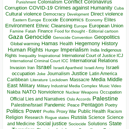
Conflict
Coronavirus
Colonialism
Punishment
COVID-19
Crimes against Humanity
Corruption
Cuba
Direct violence
Cultural violence
Democracy
Development
Economics
Elites
Ecocide
Economy
Eastern Europe
Environment
European Union
Ethnic Cleansing
Europe
Finance
Food for thought - Editorial cartoon
Famine
Fatah
Gaza
Genocide
Geopolitics
Genocide Convention
Hegemony
Hamas
History
Health
Global warming
Human Rights
Imperialism
Indigenous
Hunger
India
Rights
Inspirational
International Court of Justice ICJ
Inequality
International Relations
International Criminal Court ICC
Israel
Israeli
Invasion
Iran
Israeli Apartheid
Israeli Army
occupation
Justice
Journalism
Latin America
Joke
Media
Middle
Caribbean
Massacre
Lockdown
Literature
East
Military
Military Industrial Media Complex
Music Video
NATO
Nakba
Nonviolence
Occupation
Nuclear Weapons
Palestine
Official Lies and Narratives
Oslo Accords
Pentagon
Pandemic
Palestine/Israel
Peace
Poetry
Politics
Power
Public Health
Proxy War
Racism
Profits
Russia
Religion
Science
Science
Research
Rogue states
State
Social justice
Solutions
and Medicine
Sociocide