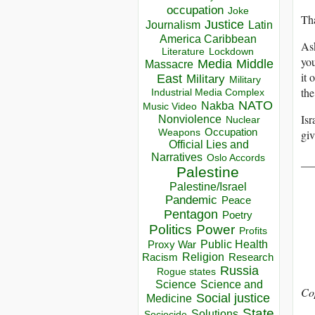
occupation
Joke
Tha
Justice
Journalism
Latin
America Caribbean
Ask
Lockdown
Literature
yo
Media
Middle
Massacre
it 
East
Military
Military
the
Industrial Media Complex
NATO
Nakba
Music Video
Isr
Nonviolence
Nuclear
Occupation
gi
Weapons
Official Lies and
Narratives
Oslo Accords
__
Palestine
Palestine/Israel
Pandemic
Peace
Pentagon
Poetry
Politics
Power
Profits
Public Health
Proxy War
Racism
Religion
Research
Russia
Rogue states
Science
Science and
Co
Social justice
Medicine
State
Solutions
Sociocide