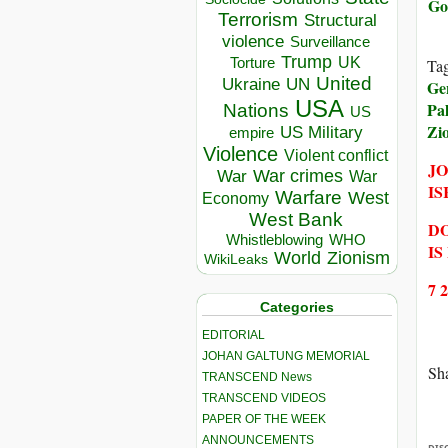
Go
Terrorism
Structural
violence
Surveillance
Trump
UK
Torture
Ta
United
Ukraine
UN
Ge
USA
Pal
Nations
US
Zi
US Military
empire
Violence
Violent conflict
JO
War crimes
War
War
IS
Warfare
West
Economy
West Bank
DO
Whistleblowing
WHO
IS
World
Zionism
WikiLeaks
7 
Categories
EDITORIAL
JOHAN GALTUNG MEMORIAL
Sha
TRANSCEND News
TRANSCEND VIDEOS
PAPER OF THE WEEK
ANNOUNCEMENTS
DIS