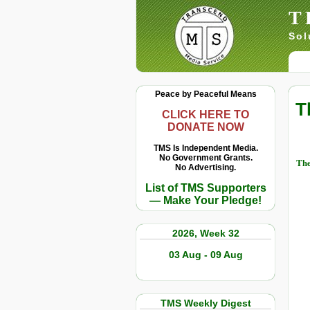
T
Sol
Peace by Peaceful Means
T
CLICK HERE TO
DONATE NOW
TMS Is Independent Media.
No Government Grants.
The
No Advertising.
List of TMS Supporters
— Make Your Pledge!
2026, Week 32
03 Aug - 09 Aug
TMS Weekly Digest