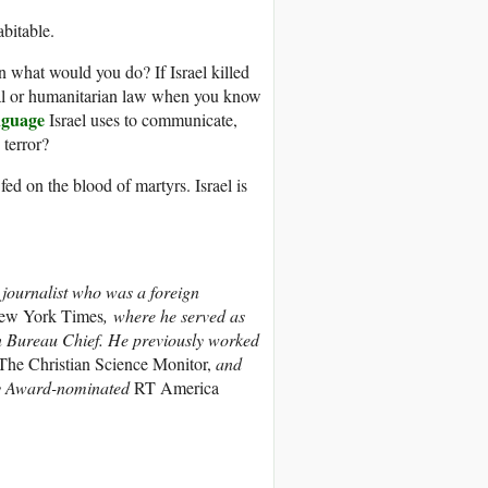
bitable.
n what would you do? If Israel killed
al or humanitarian law when you know
nguage
Israel uses to communicate,
 terror?
fed on the blood of martyrs. Israel is
 journalist who was a foreign
ew York Times
, where he served as
n Bureau Chief. He previously worked
he Christian Science Monitor,
and
mmy Award-nominated
RT America