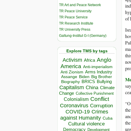
ind
TR Art and Peace Network
TR Peace University
hyp
TR Peace Service
of 
TR Research Institute
Isr
TR University Press
hos
Galtung-Institut G-I (Germany)
Pal
mas
Explore TMS by tags
thi
Anglo
Activism
Africa
now
America
Anti-imperialism
pro
Arms Industry
Anti Zionism
Biden
Big Brother
Assange
Me
BRICS
Bullying
Biography
say
Capitalism
China
Climate
cea
Change
Collective Punishment
Conflict
Colonialism
“Ov
Coronavirus
Corruption
the
COVID-19
Crimes
and
against Humanity
Cuba
the
Cultural violence
urg
Democracy
Development