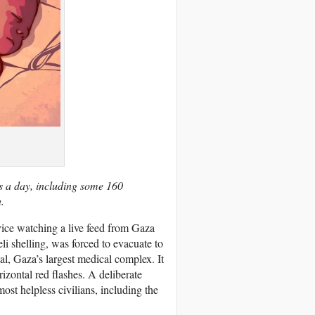
ns a day, including some 160
.
rvice watching a live feed from Gaza
li shelling, was forced to evacuate to
al, Gaza’s largest medical complex. It
rizontal red flashes. A deliberate
ost helpless civilians, including the