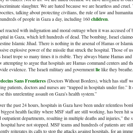
iscriminate slaughter. We are hated because we are heartless and cruel
ocrites, talking about protecting civilians, the rule of law and humanita
children
hundreds of people in Gaza a day, including 160
.
ael reacted with indignation and moral outrage when it was accused of
pital in Gaza, which left hundreds of dead. The bombing, Israel claime
estine Islamic Jihad. There is nothing in the arsenal of Hamas or Islamic
sive explosive power of the missile that struck the hospital. Those of
s Israel trope so many times it is risible. They always blame Hamas and t
 attempting to argue that hospitals are Hamas command centers and ther
lie
vide evidence. The Israeli military and government
like they breathe
decins Sans Frontieres
(Doctors Without Borders), which has staff wo
ing patients, doctors and nurses are “trapped in hospitals under fire.” It
se this unrelenting assault on Gaza’s health system.”
er the past 24 hours, hospitals in Gaza have been under relentless bo
 biggest health facility where MSF staff are still working, has been hit s
 outpatient departments, resulting in multiple deaths and injuries,” the 
 hospital have not stopped. MSF teams and hundreds of patients are stil
ently reiterates its calls to stop the attacks against hospitals, for an imm