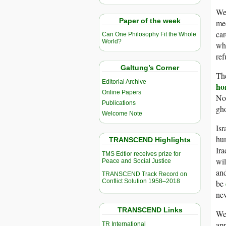
We 
Paper of the week
med
car
Can One Philosophy Fit the Whole
World?
wha
ref
Galtung’s Corner
The
Editorial Archive
ho
Online Papers
Not
Publications
gho
Welcome Note
Isr
hum
TRANSCEND Highlights
Ira
TMS Edtior receives prize for
wil
Peace and Social Justice
and
TRANSCEND Track Record on
Conflict Solution 1958–2018
be
nev
TRANSCEND Links
We 
app
TR International