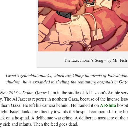
The Executioner’s Song – by Mr. Fish
Israel’s genocidal attacks, which are killing hundreds of Palestinia
children, have expanded to shelling the remaining hospitals in Gaza
 Nov 2023
–
Doha, Qatar
: I am in the studio of Al Jazeera’s Arabic se
y. The Al Jazeera reporter in northern Gaza, because of the intense Israe
Al-Shifa
thern Gaza. He left his camera behind. He trained it on
hospit
night. Israeli tanks fire directly towards the hospital compound. Long ho
ack on a hospital. A deliberate war crime. A deliberate massacre of the m
y sick and infants. Then the feed goes dead.