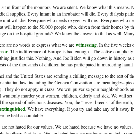
sit in front of the monitors. We are silent. We know what this means.
ical supplies. Every infant in an incubator will die. Every dialysis patie
e unit will die. Everyone who needs oxygen will die. Everyone who n
t will happen to the 50,000 people who, driven from their homes by th
uge on the hospital grounds? We know the answer to that as well. Many 
witnessing
re are no words to express what we are
. In the five weeks o
rror
. The indifference of Europe is bad enough. The active complicity 
hing justifies this. Nothing. And Joe Biden will go down in history as
sts of the thousands of children he has participated in murdering haunt hi
ael and the United States are sending a chilling message to the rest of th
anitarian law, including the Geneva Convention, are meaningless piece
q. They do not apply in Gaza. We will pulverize your neighborhoods an
l wantonly murder your women, children, elderly and sick. We will set 
 the spread of infectious diseases. You, the “lesser breeds” of the earth
extinguished
. We have everything. If you try and take any of it away f
er be held accountable.
are not hated for our values. We are hated because we have no values.
ly to others. Not to us. We are hated because we have arrogated to ourse