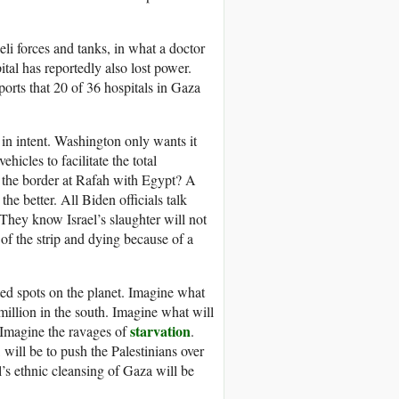
li forces and tanks, in what a doctor
tal has reportedly also lost power.
rts that 20 of 36 hospitals in Gaza
 in intent. Washington only wants it
icles to facilitate the total
 the border at Rafah with Egypt? A
the better. All Biden officials talk
They know Israel’s slaughter will not
 of the strip and dying because of a
ed spots on the planet. Imagine what
million in the south. Imagine what will
starvation
 Imagine the ravages of
.
will be to push the Palestinians over
l’s ethnic cleansing of Gaza will be