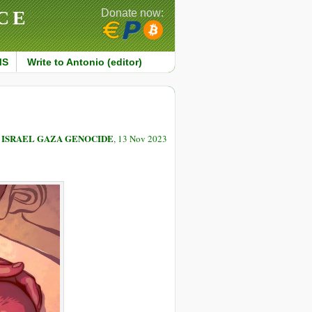
CE
Donate now:
MS
Write to Antonio (editor)
 ISRAEL GAZA GENOCIDE
, 13 Nov 2023