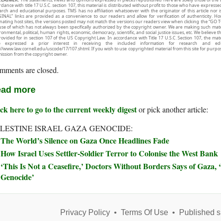
rdance with title 17 U.S.C. section 107, this material is distributed without profit to those who have expresse
arch and educational purposes. TMS has no affiliation whatsoever with the originator of this article no
INAL” links are provided as a convenience to our readers and allow for verification of authenticity. H
inating host sites, the versions posted may not match the versions our readers view when clicking the “GO T
use of which has not always been specifically authorized by the copyright owner. We are making such mater
onmental, political, human rights, economic, democracy, scientific, and social justice issues, etc. We believe t
rovided for in section 107 of the US Copyright Law. In accordance with Title 17 U.S.C. Section 107, the mater
e expressed a prior interest in receiving the included information for research and ed
://www.law.cornell.edu/uscode/17/107.shtml. If you wish to use copyrighted material from this site for purpo
ission from the copyright owner.
mments are closed.
ad more
ck here to go to the current weekly digest
or pick another article:
LESTINE ISRAEL GAZA GENOCIDE:
The World’s Silence on Gaza Once Headlines Fade
How Israel Uses Settler-Soldier Terror to Colonise the West Bank
‘This Is Not a Ceasefire,’ Doctors Without Borders Says of Gaza, ‘
Genocide’
Privacy Policy
•
Terms Of Use
•
Published s