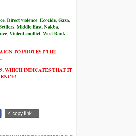
nce
Direct violence
Ecocide
Gaza
,
,
,
,
Settlers
Middle East
Nakba
,
,
,
ence
Violent conflict
West Bank
,
,
,
PAIGN TO PROTEST THE
.
, WHICH INDICATES THAT IT
RENCE!
🔗 copy link
authors and do not necessarily represent those of TMS. In