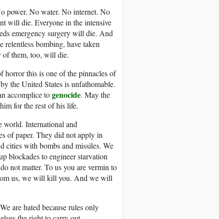
 No power. No water. No internet. No
nt will die. Everyone in the intensive
eeds emergency surgery will die. And
e relentless bombing, have taken
of them, too, will die.
f horror this is one of the pinnacles of
by the United States is unfathomable.
genocide
 an accomplice to
. May the
m for the rest of his life.
e world. International and
s of paper. They did not apply in
d cities with bombs and missiles. We
up blockades to engineer starvation
, do not matter. To us you are vermin to
rom us, we will kill you. And we will
 We are hated because rules only
lves the right to carry out