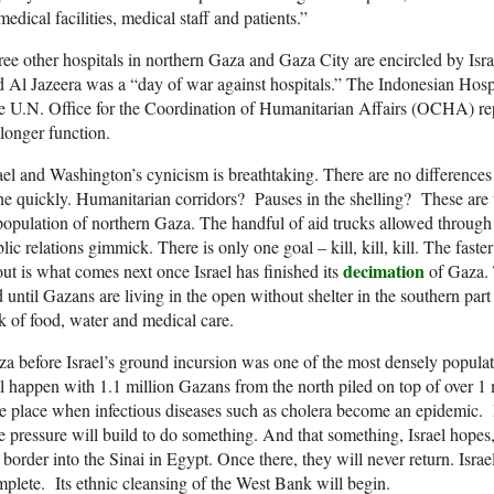
medical facilities, medical staff and patients.”
ee other hospitals in northern Gaza and Gaza City are encircled by Israe
d Al Jazeera was a “day of war against hospitals.” The Indonesian Hospi
 U.N. Office for the Coordination of Humanitarian Affairs (OCHA) repo
longer function.
ael and Washington’s cynicism is breathtaking. There are no differences
e quickly. Humanitarian corridors? Pauses in the shelling? These are veh
opulation of northern Gaza. The handful of aid trucks allowed through
lic relations gimmick. There is only one goal – kill, kill, kill. The faster 
decimation
ut is what comes next once Israel has finished its
of Gaza. 
 until Gazans are living in the open without shelter in the southern part
k of food, water and medical care.
a before Israel’s ground incursion was one of the most densely populat
l happen with 1.1 million Gazans from the north piled on top of over 1 
e place when infectious diseases such as cholera become an epidemic.
 pressure will build to do something. And that something, Israel hopes, 
 border into the Sinai in Egypt. Once there, they will never return. Israe
plete. Its ethnic cleansing of the West Bank will begin.