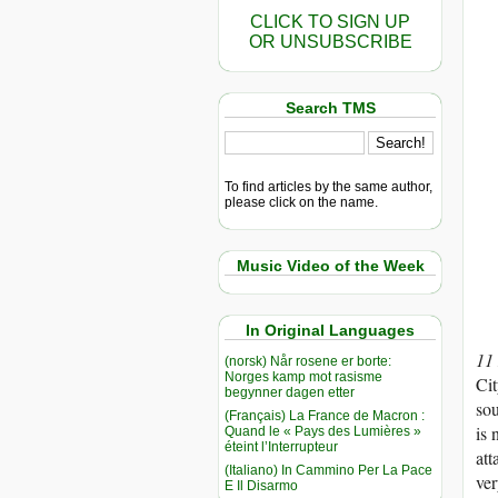
CLICK TO SIGN UP
OR UNSUBSCRIBE
Search TMS
To find articles by the same author,
please click on the name.
Music Video of the Week
In Original Languages
11
(norsk) Når rosene er borte:
Norges kamp mot rasisme
Cit
begynner dagen etter
sou
(Français) La France de Macron :
is 
Quand le « Pays des Lumières »
éteint l’Interrupteur
att
(Italiano) In Cammino Per La Pace
ver
E Il Disarmo