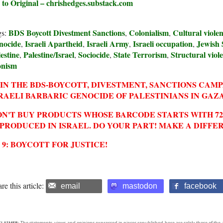
 to Original – chrishedges.substack.com
BDS Boycott Divestment Sanctions
Colonialism
Cultural viole
gs:
,
,
nocide
Israeli Apartheid
Israeli Army
Israeli occupation
Jewish 
,
,
,
,
estine
Palestine/Israel
Sociocide
State Terrorism
Structural viol
,
,
,
,
onism
IN THE BDS-BOYCOTT, DIVESTMENT, SANCTIONS CAM
RAELI BARBARIC GENOCIDE OF PALESTINIANS IN GAZA
N'T BUY PRODUCTS WHOSE BARCODE STARTS WITH 729
 PRODUCED IN ISRAEL. DO YOUR PART! MAKE A DIFFE
2 9: BOYCOTT FOR JUSTICE!
re this article:
email
mastodon
facebook
CLAIMER:
The statements, views and opinions expressed in pieces republished here are solely those of the 