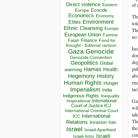
Direct violence
of 
Eastern
Ecocide
Europe
Economics
Thr
Economy
Environment
Elites
tol
Ethnic Cleansing
Europe
The
European Union
Famine
no 
Finance
Food for
Fatah
thought - Editorial cartoon
Isr
Gaza
Genocide
don
Genocide Convention
dep
Geopolitics
Global
pub
Hamas
Health
warming
abo
Hegemony
History
end
Human Rights
Hunger
lac
Imperialism
India
Indigenous Rights
Inequality
Gaz
Inspirational
International
Court of Justice ICJ
wil
International Criminal Court
tak
International
ICC
The
Relations
Invasion
Iran
the
Israel
Israeli Apartheid
com
Israeli
Israeli Army