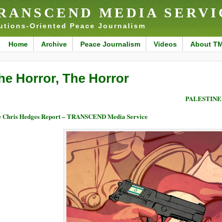
RANSCEND MEDIA SERVI
utions-Oriented Peace Journalism
Home
Archive
Peace Journalism
Videos
About T
he Horror, The Horror
PALESTINE
 Chris Hedges Report – TRANSCEND Media Service