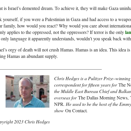
t is Israel’s demented dream. To achieve it, they will make Gaza uninha
 yourself, if you were a Palestinian in Gaza and had access to a weapo
ur family, how would you react? Why would you care about internation
la
only applies to the oppressed, not the oppressors? If terror is the only
 only language it apparently understands, wouldn’t you speak back with
ael’s orgy of death will not crush Hamas. Hamas is an idea. This idea is 
ving Hamas an abundant supply.
____________________________________________
Chris Hedges is a Pulitzer Prize–winning
correspondent for fifteen years for
The N
the Middle East Bureau Chief and Balka
overseas for
The Dallas Morning News, T
NPR
. He used to be the host of the E
show
On Contact
.
pyright 2023 Chris Hedges