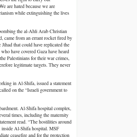
. We are hated because we are
rianism while extinguishing the lives
 bombing the al-Ahli Arab Christian
d, came from an errant rocket fired by
 Jihad that could have replicated the
 us who have covered Gaza have heard
he Palestinians for their war crimes,
efore legitimate targets. They never
.
rking in Al-Shifa, issued a statement
 called on the “Israeli government to
mbardment. Al-Shifa hospital complex,
everal times, including the maternity
statement read. “The hostilities around
l inside Al-Shifa hospital. MSF
ediate ceasefire and for the protection