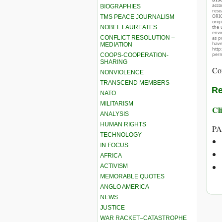
acco
BIOGRAPHIES
rese
ORIG
TMS PEACE JOURNALISM
orig
NOBEL LAUREATES
the 
envir
CONFLICT RESOLUTION –
as p
hav
MEDIATION
http
perm
COOPS-COOPERATION-
SHARING
Co
NONVIOLENCE
TRANSCEND MEMBERS
Re
NATO
MILITARISM
Cli
ANALYSIS
HUMAN RIGHTS
PA
TECHNOLOGY
IN FOCUS
AFRICA
ACTIVISM
MEMORABLE QUOTES
ANGLO AMERICA
NEWS
JUSTICE
WAR RACKET–CATASTROPHE