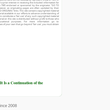
d a prior interest in receiving the included information for
r is TMS endorsed or sponsored by the originator. “GO TO
owever, as originating pages are often updated by their
O ORIGINAL” links. This site contains copyrighted material
ial available in our efforts to advance understanding of
his constitutes a ‘fair use’ of any such copyrighted material
ial on this site is distributed without profit to those who
ucational purposes. For more information go to:
ses of your own that go beyond ‘fair use’, you must obtain
It Is a Continuation of the
ince 2008