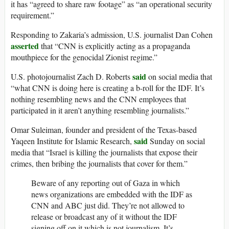
it has “agreed to share raw footage” as “an operational security
requirement.”
Responding to Zakaria’s admission, U.S. journalist Dan Cohen
asserted
that “CNN is explicitly acting as a propaganda
mouthpiece for the genocidal Zionist regime.”
said
U.S. photojournalist Zach D. Roberts
on social media that
“what CNN is doing here is creating a b-roll for the IDF. It’s
nothing resembling news and the CNN employees that
participated in it aren’t anything resembling journalists.”
Omar Suleiman, founder and president of the Texas-based
said
Yaqeen Institute for Islamic Research,
Sunday on social
media that “Israel is killing the journalists that expose their
crimes, then bribing the journalists that cover for them.”
Beware of any reporting out of Gaza in which
news organizations are embedded with the IDF as
CNN and ABC just did. They’re not allowed to
release or broadcast any of it without the IDF
signing off on it which is not journalism. It’s