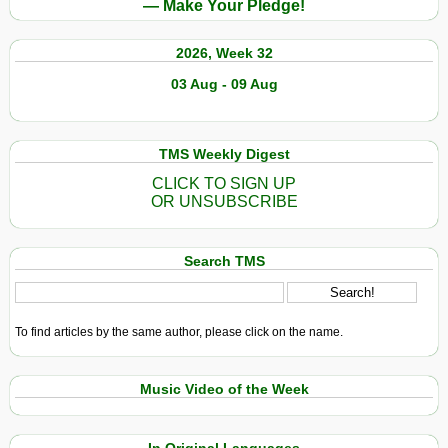
— Make Your Pledge!
2026, Week 32
03 Aug - 09 Aug
TMS Weekly Digest
CLICK TO SIGN UP
OR UNSUBSCRIBE
Search TMS
To find articles by the same author, please click on the name.
Music Video of the Week
In Original Languages