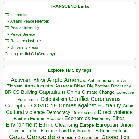
TRANSCEND Links
TR International
TR Art and Peace Network
TR Peace University
TR Peace Service
TR Research Institute
TR University Press
Galtung-Institut G-I (Germany)
Explore TMS by tags
Anglo America
Activism
Africa
Anti-imperialism
Anti
Arms Industry
Biden
Big Brother
Zionism
Assange
Biography
Capitalism
China
BRICS
Climate Change
Bullying
Collective
Conflict
Coronavirus
Colonialism
Punishment
COVID-19
Crimes against Humanity
Corruption
Cuba
Direct violence
Cultural violence
Democracy
Development
Economics
Elites
Ecocide
Economy
Eastern Europe
Environment
European Union
Ethnic Cleansing
Europe
Finance
Food for thought - Editorial cartoon
Famine
Fatah
Gaza
Genocide
Geopolitics
Genocide Convention