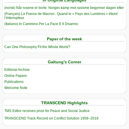
(norsk) Når rosene er borte: Norges kamp mot rasisme begynner dagen etter
(Français) La France de Macron : Quand le « Pays des Lumières » éteint
l’Interrupteur
(Italiano) In Cammino Per La Pace E Il Disarmo
Paper of the week
Can One Philosophy Fit the Whole World?
Galtung’s Corner
Editorial Archive
Online Papers
Publications
Welcome Note
TRANSCEND Highlights
TMS Edtior receives prize for Peace and Social Justice
TRANSCEND Track Record on Conflict Solution 1958–2018