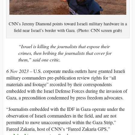
CNN’s Jeremy Diamond points toward Israeli military hardware in a
field near Israel’s border with Gaza. (Photo: CNN screen grab)
“Israel is killing the journalists that expose their
crimes, then bribing the journalists that cover for
them,” said one critic.
6 Nov 2023 –
U.S. corporate media outlets have granted Israeli
military commanders pre-publication review rights for “all
materials and footage” recorded by their correspondents
embedded with the Israel Defense Forces during the invasion of
Gaza, a precondition condemned by press freedom advocates.
“Journalists embedded with the IDF in Gaza operate under the
observation of Israeli commanders in the field, and are not
permitted to move unaccompanied within the Gaza Strip,”
Fareed Zakaria, host of CNN’s “Fareed Zakaria GPS,”