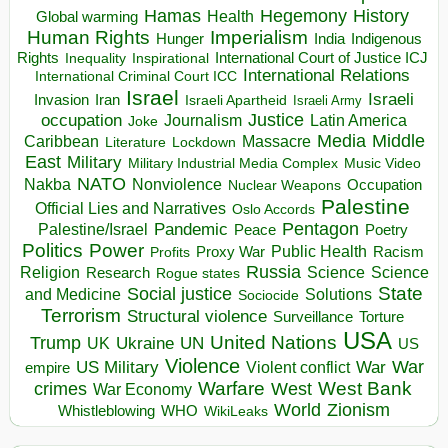
Hegemony
Hamas
History
Health
Global warming
Human Rights
Imperialism
Indigenous
Hunger
India
Rights
Inspirational
International Court of Justice ICJ
Inequality
International Relations
International Criminal Court ICC
Israel
Israeli
Invasion
Iran
Israeli Apartheid
Israeli Army
occupation
Justice
Journalism
Latin America
Joke
Media
Middle
Caribbean
Massacre
Lockdown
Literature
East
Military
Military Industrial Media Complex
Music Video
NATO
Nakba
Nonviolence
Occupation
Nuclear Weapons
Palestine
Official Lies and Narratives
Oslo Accords
Pentagon
Pandemic
Palestine/Israel
Peace
Poetry
Politics
Power
Public Health
Proxy War
Racism
Profits
Russia
Religion
Science
Science
Research
Rogue states
State
Social justice
Solutions
and Medicine
Sociocide
Terrorism
Structural violence
Torture
Surveillance
USA
United Nations
Trump
Ukraine
UK
UN
US
Violence
War
US Military
War
empire
Violent conflict
Warfare
West Bank
crimes
West
War Economy
World
Zionism
Whistleblowing
WHO
WikiLeaks