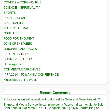
COVID19 – CORONAVIRUS
SCIENCE – SPIRITUALITY
SPORTS
INSPIRATIONAL
SPIRITUALITY
POETRY FORMAT
OBITUARIES
FOOD FOR THOUGHT
JOKE OF THE WEEK
ORIGINAL LANGUAGES
IN-DEPTH VIDEOS
SHORT VIDEO CLIPS
Uncategorized
COMMENTARY ARCHIVES
IPRA 2014 – 50th ANNIV. CONFERENCE
Music Video of the Week
Recent Comments
Poka Laenui
on
Will a World without Israel Be Safer and More Peaceful?
Transcend Media Service. In cammino per la Pace e il disarmo. Monte Sole-
Sant’Anna di Stazzema 5-7 e 11-12 agosto 2026 | Silvia Berruto Blog
on