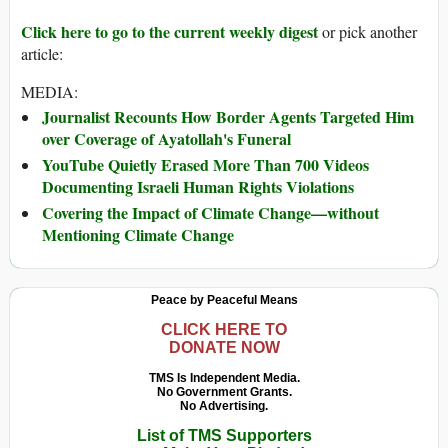
Click here to go to the current weekly digest
or pick another
article:
MEDIA:
Journalist Recounts How Border Agents Targeted Him
over Coverage of Ayatollah's Funeral
YouTube Quietly Erased More Than 700 Videos
Documenting Israeli Human Rights Violations
Covering the Impact of Climate Change—without
Mentioning Climate Change
Peace by Peaceful Means
CLICK HERE TO
DONATE NOW
TMS Is Independent Media.
No Government Grants.
No Advertising.
List of TMS Supporters