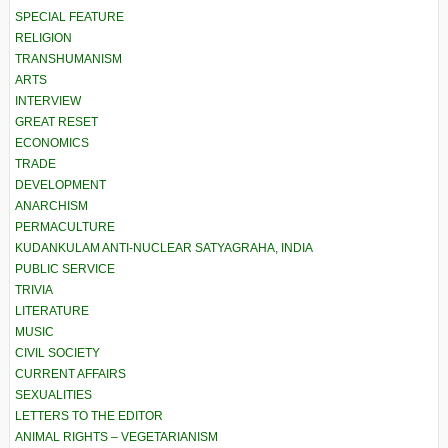
SPECIAL FEATURE
RELIGION
TRANSHUMANISM
ARTS
INTERVIEW
GREAT RESET
ECONOMICS
TRADE
DEVELOPMENT
ANARCHISM
PERMACULTURE
KUDANKULAM ANTI-NUCLEAR SATYAGRAHA, INDIA
PUBLIC SERVICE
TRIVIA
LITERATURE
MUSIC
CIVIL SOCIETY
CURRENT AFFAIRS
SEXUALITIES
LETTERS TO THE EDITOR
ANIMAL RIGHTS – VEGETARIANISM