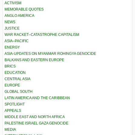
ACTIVISM
MEMORABLE QUOTES
ANGLO AMERICA
NEWS
JUSTICE
WAR RACKET–CATASTROPHE CAPITALISM
ASIA–PACIFIC
ENERGY
ASIA-UPDATES ON MYANMAR ROHINGYA GENOCIDE
BALKANS AND EASTERN EUROPE
BRICS
EDUCATION
CENTRAL ASIA
EUROPE
GLOBAL SOUTH
LATIN AMERICA AND THE CARIBBEAN
SPOTLIGHT
APPEALS
MIDDLE EAST AND NORTH AFRICA
PALESTINE ISRAEL GAZA GENOCIDE
MEDIA