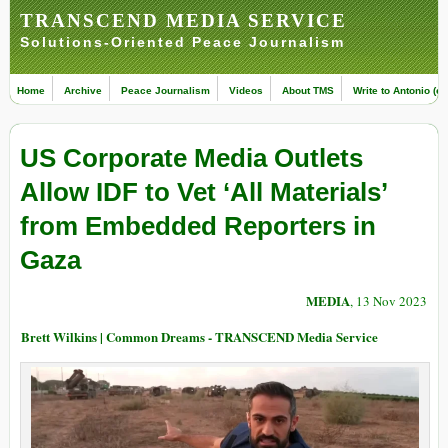
TRANSCEND MEDIA SERVICE
Solutions-Oriented Peace Journalism
Home
Archive
Peace Journalism
Videos
About TMS
Write to Antonio (ed
US Corporate Media Outlets
Allow IDF to Vet ‘All Materials’
from Embedded Reporters in
Gaza
MEDIA
, 13 Nov 2023
Brett Wilkins | Common Dreams - TRANSCEND Media Service