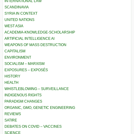
INTERNATIONAL LAW
SCANDINAVIA
SYRIA IN CONTEXT
UNITED NATIONS
WEST ASIA
ACADEMIA-KNOWLEDGE-SCHOLARSHIP
ARTIFICIAL INTELLIGENCE AI
WEAPONS OF MASS DESTRUCTION
CAPITALISM
ENVIRONMENT
SOCIALISM – MARXISM
EXPOSURES – EXPOSÉS
HISTORY
HEALTH
WHISTLEBLOWING – SURVEILLANCE
INDIGENOUS RIGHTS
PARADIGM CHANGES
ORGANIC, GMO, GENETIC ENGINEERING
REVIEWS
SATIRE
DEBATES ON COVID – VACCINES
SCIENCE