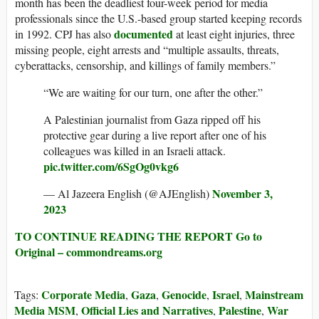
month has been the deadliest four-week period for media
professionals since the U.S.-based group started keeping records
documented
in 1992. CPJ has also
at least eight injuries, three
missing people, eight arrests and “multiple assaults, threats,
cyberattacks, censorship, and killings of family members.”
“We are waiting for our turn, one after the other.”
A Palestinian journalist from Gaza ripped off his
protective gear during a live report after one of his
colleagues was killed in an Israeli attack.
pic.twitter.com/6SgOg0vkg6
November 3,
— Al Jazeera English (@AJEnglish)
2023
TO CONTINUE READING THE REPORT Go to
Original – commondreams.org
Corporate Media
Gaza
Genocide
Israel
Mainstream
Tags:
,
,
,
,
Media MSM
Official Lies and Narratives
Palestine
War
,
,
,