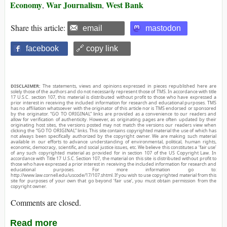
Economy
War Journalism
West Bank
,
,
Share this article:
email
mastodon
facebook
🔗 copy link
DISCLAIMER:
The statements, views and opinions expressed in pieces republished here are
solely those of the authors and do not necessarily represent those of TMS. In accordance with title
17 U.S.C. section 107, this material is distributed without profit to those who have expressed a
prior interest in receiving the included information for research and educational purposes. TMS
has no affiliation whatsoever with the originator of this article nor is TMS endorsed or sponsored
by the originator. “GO TO ORIGINAL” links are provided as a convenience to our readers and
allow for verification of authenticity. However, as originating pages are often updated by their
originating host sites, the versions posted may not match the versions our readers view when
clicking the “GO TO ORIGINAL” links. This site contains copyrighted material the use of which has
not always been specifically authorized by the copyright owner. We are making such material
available in our efforts to advance understanding of environmental, political, human rights,
economic, democracy, scientific, and social justice issues, etc. We believe this constitutes a ‘fair use’
of any such copyrighted material as provided for in section 107 of the US Copyright Law. In
accordance with Title 17 U.S.C. Section 107, the material on this site is distributed without profit to
those who have expressed a prior interest in receiving the included information for research and
educational purposes. For more information go to:
http://www.law.cornell.edu/uscode/17/107.shtml. If you wish to use copyrighted material from this
site for purposes of your own that go beyond ‘fair use’, you must obtain permission from the
copyright owner.
Comments are closed.
Read more