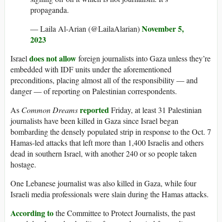
propaganda.
November 5,
— Laila Al-Arian (@LailaAlarian)
2023
does not allow
Israel
foreign journalists into Gaza unless they’re
embedded with IDF units under the aforementioned
preconditions, placing almost all of the responsibility — and
danger — of reporting on Palestinian correspondents.
reported
As
Common Dreams
Friday, at least 31 Palestinian
journalists have been killed in Gaza since Israel began
bombarding the densely populated strip in response to the Oct. 7
Hamas-led attacks that left more than 1,400 Israelis and others
dead in southern Israel, with another 240 or so people taken
hostage.
One Lebanese journalist was also killed in Gaza, while four
Israeli media professionals were slain during the Hamas attacks.
According to
the Committee to Protect Journalists, the past