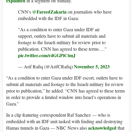
explained
in a segment on Sunday.
@FareedZakaria
CNN's
on journalists who have
embedded with the IDF in Gaza:
"As a condition to enter Gaza under IDF air
support, outlets have to submit all materials and
footage to the Israeli military for review prior to
publication. CNN has agreed to these terms…."
pic.twitter.com/r4GGPiCtmJ
November 5, 2023
— Arif Rafiq (@ArifCRafiq)
“As a condition to enter Gaza under IDF escort, outlets have to
submit all materials and footage to the Israeli military for review
prior to publication,” he added. “CNN has agreed to these terms
in order to provide a limited window into Israel’s operations in
Gaza.”
In a clip featuring correspondent Raf Sanchez — who is
embedded with an IDF unit tasked with finding and destroying
acknowledged
Hamas tunnels in Gaza — NBC News also
that