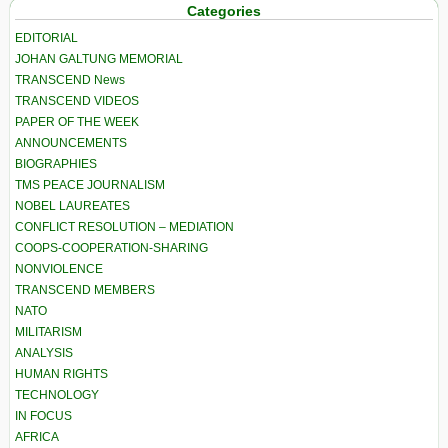
Categories
EDITORIAL
JOHAN GALTUNG MEMORIAL
TRANSCEND News
TRANSCEND VIDEOS
PAPER OF THE WEEK
ANNOUNCEMENTS
BIOGRAPHIES
TMS PEACE JOURNALISM
NOBEL LAUREATES
CONFLICT RESOLUTION – MEDIATION
COOPS-COOPERATION-SHARING
NONVIOLENCE
TRANSCEND MEMBERS
NATO
MILITARISM
ANALYSIS
HUMAN RIGHTS
TECHNOLOGY
IN FOCUS
AFRICA