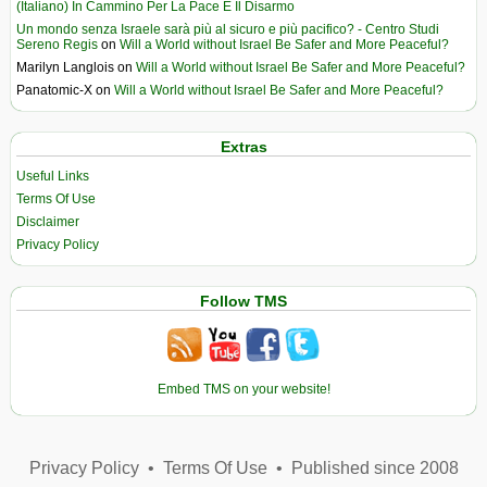
(Italiano) In Cammino Per La Pace E Il Disarmo
Un mondo senza Israele sarà più al sicuro e più pacifico? - Centro Studi
Sereno Regis
on
Will a World without Israel Be Safer and More Peaceful?
Marilyn Langlois
on
Will a World without Israel Be Safer and More Peaceful?
Panatomic-X
on
Will a World without Israel Be Safer and More Peaceful?
Extras
Useful Links
Terms Of Use
Disclaimer
Privacy Policy
Follow TMS
Embed TMS on your website!
Privacy Policy
•
Terms Of Use
•
Published since 2008