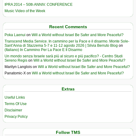
IPRA 2014 – 50th ANNIV. CONFERENCE
Music Video of the Week
Recent Comments
Poka Laenui
on
Will a World without Israel Be Safer and More Peaceful?
Transcend Media Service. In cammino per la Pace e il disarmo. Monte Sole-
Sant’Anna di Stazzema 5-7 e 11-12 agosto 2026 | Silvia Berruto Blog
on
(Italiano) In Cammino Per La Pace E Il Disarmo
Un mondo senza Israele sarà più al sicuro e più pacifico? - Centro Studi
Sereno Regis
on
Will a World without Israel Be Safer and More Peaceful?
Marilyn Langlois
on
Will a World without Israel Be Safer and More Peaceful?
Panatomic-X
on
Will a World without Israel Be Safer and More Peaceful?
Extras
Useful Links
Terms Of Use
Disclaimer
Privacy Policy
Follow TMS