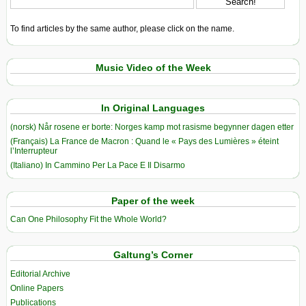
To find articles by the same author, please click on the name.
Music Video of the Week
In Original Languages
(norsk) Når rosene er borte: Norges kamp mot rasisme begynner dagen etter
(Français) La France de Macron : Quand le « Pays des Lumières » éteint
l’Interrupteur
(Italiano) In Cammino Per La Pace E Il Disarmo
Paper of the week
Can One Philosophy Fit the Whole World?
Galtung’s Corner
Editorial Archive
Online Papers
Publications