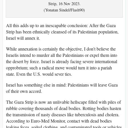
Strip, 16 Nov 2023.
(Yonatan Sindel/Flash90)
All this adds up to an inescapable conclusion: After the Gaza
Strip has been ethnically cleansed of its Palestinian population,
Israel will annex it.
While annexation is certainly the objective, I don’t believe the
Israelis intend to murder all the Palestinians or expel them into
the desert by force. Israel is already facing severe international
opprobrium; such a radical move would turn it into a pariah
state. Even the U.S. would sever ties.
Israel has something else in mind: Palestinians will leave Gaza
of their own accord.
The Gaza Strip is now an unlivable hellscape filled with piles of
rubble covering thousands of dead bodies. Rotting bodies hasten
the transmission of nasty diseases like tuberculosis and cholera.
According to Euro-Med Monitor, contact with dead bodies
leaking feces, soiled clothing, and contaminated tools or vehicles