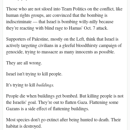
Those who are not siloed into Team Politics on the conflict, like
human rights groups, are convinced that the bombing is
indiscriminate — that Israel is bombing willy-nilly because
they’re reacting with blind rage to Hamas’ Oct. 7 attack.
Supporters of Palestine, mostly on the Left, think that Israel is
actively targeting civilians in a gleeful bloodthirsty campaign of
genocide, trying to massacre as many innocents as possible.
They are all wrong.
Israel isn’t trying to kill people.
It’s trying to kill
buildings.
People die when buildings get bombed. But killing people is not
the Israelis’ goal. They’re out to flatten Gaza. Flattening some
Gazans is a side effect of flattening buildings.
Most species don’t go extinct after being hunted to death. Their
habitat is destroyed.