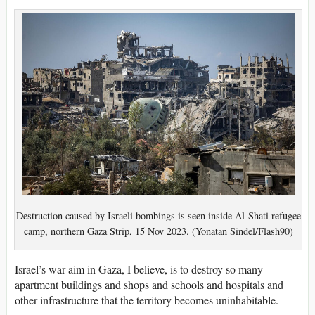
Destruction caused by Israeli bombings is seen inside Al-Shati refugee
camp, northern Gaza Strip, 15 Nov 2023. (Yonatan Sindel/Flash90)
Israel’s war aim in Gaza, I believe, is to destroy so many
apartment buildings and shops and schools and hospitals and
other infrastructure that the territory becomes uninhabitable.