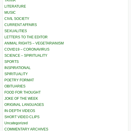
TRIVIA
LITERATURE
MUSIC
CIVIL SOCIETY
CURRENT AFFAIRS
SEXUALITIES
LETTERS TO THE EDITOR
ANIMAL RIGHTS – VEGETARIANISM
COVID19 – CORONAVIRUS
SCIENCE – SPIRITUALITY
SPORTS
INSPIRATIONAL
SPIRITUALITY
POETRY FORMAT
OBITUARIES
FOOD FOR THOUGHT
JOKE OF THE WEEK
ORIGINAL LANGUAGES
IN-DEPTH VIDEOS
SHORT VIDEO CLIPS
Uncategorized
COMMENTARY ARCHIVES