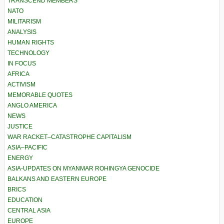
TRANSCEND MEMBERS
NATO
MILITARISM
ANALYSIS
HUMAN RIGHTS
TECHNOLOGY
IN FOCUS
AFRICA
ACTIVISM
MEMORABLE QUOTES
ANGLO AMERICA
NEWS
JUSTICE
WAR RACKET–CATASTROPHE CAPITALISM
ASIA–PACIFIC
ENERGY
ASIA-UPDATES ON MYANMAR ROHINGYA GENOCIDE
BALKANS AND EASTERN EUROPE
BRICS
EDUCATION
CENTRAL ASIA
EUROPE