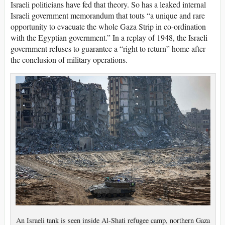
Israeli politicians have fed that theory. So has a leaked internal
Israeli government memorandum that touts “a unique and rare
opportunity to evacuate the whole Gaza Strip in co-ordination
with the Egyptian government.” In a replay of 1948, the Israeli
government refuses to guarantee a “right to return” home after
the conclusion of military operations.
An Israeli tank is seen inside Al-Shati refugee camp, northern Gaza