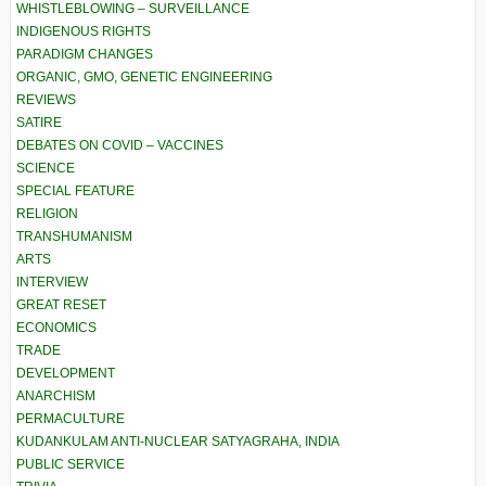
WHISTLEBLOWING – SURVEILLANCE
INDIGENOUS RIGHTS
PARADIGM CHANGES
ORGANIC, GMO, GENETIC ENGINEERING
REVIEWS
SATIRE
DEBATES ON COVID – VACCINES
SCIENCE
SPECIAL FEATURE
RELIGION
TRANSHUMANISM
ARTS
INTERVIEW
GREAT RESET
ECONOMICS
TRADE
DEVELOPMENT
ANARCHISM
PERMACULTURE
KUDANKULAM ANTI-NUCLEAR SATYAGRAHA, INDIA
PUBLIC SERVICE