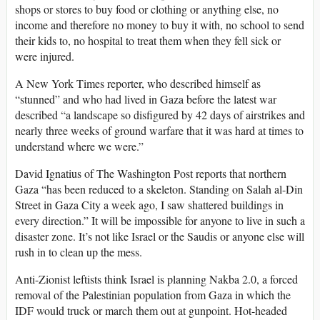
shops or stores to buy food or clothing or anything else, no
income and therefore no money to buy it with, no school to send
their kids to, no hospital to treat them when they fell sick or
were injured.
A New York Times reporter, who described himself as
“stunned” and who had lived in Gaza before the latest war
described “a landscape so disfigured by 42 days of airstrikes and
nearly three weeks of ground warfare that it was hard at times to
understand where we were.”
David Ignatius of The Washington Post reports that northern
Gaza “has been reduced to a skeleton. Standing on Salah al-Din
Street in Gaza City a week ago, I saw shattered buildings in
every direction.” It will be impossible for anyone to live in such a
disaster zone. It’s not like Israel or the Saudis or anyone else will
rush in to clean up the mess.
Anti-Zionist leftists think Israel is planning Nakba 2.0, a forced
removal of the Palestinian population from Gaza in which the
IDF would truck or march them out at gunpoint. Hot-headed