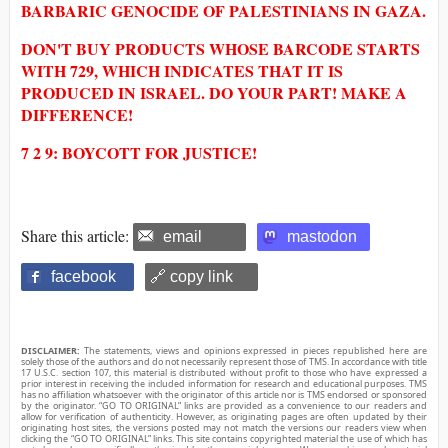
BARBARIC GENOCIDE OF PALESTINIANS IN GAZA.
DON'T BUY PRODUCTS WHOSE BARCODE STARTS
WITH 729, WHICH INDICATES THAT IT IS
PRODUCED IN ISRAEL. DO YOUR PART! MAKE A
DIFFERENCE!
7 2 9: BOYCOTT FOR JUSTICE!
Share this article:
email
mastodon
facebook
🔗 copy link
DISCLAIMER:
The statements, views and opinions expressed in pieces republished here are
solely those of the authors and do not necessarily represent those of TMS. In accordance with title
17 U.S.C. section 107, this material is distributed without profit to those who have expressed a
prior interest in receiving the included information for research and educational purposes. TMS
has no affiliation whatsoever with the originator of this article nor is TMS endorsed or sponsored
by the originator. “GO TO ORIGINAL” links are provided as a convenience to our readers and
allow for verification of authenticity. However, as originating pages are often updated by their
originating host sites, the versions posted may not match the versions our readers view when
clicking the “GO TO ORIGINAL” links. This site contains copyrighted material the use of which has