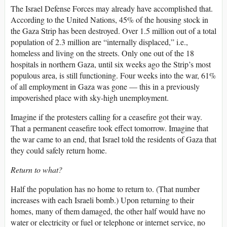
The Israel Defense Forces may already have accomplished that.
According to the United Nations, 45% of the housing stock in
the Gaza Strip has been destroyed. Over 1.5 million out of a total
population of 2.3 million are “internally displaced,” i.e.,
homeless and living on the streets. Only one out of the 18
hospitals in northern Gaza, until six weeks ago the Strip’s most
populous area, is still functioning. Four weeks into the war, 61%
of all employment in Gaza was gone — this in a previously
impoverished place with sky-high unemployment.
Imagine if the protesters calling for a ceasefire got their way.
That a permanent ceasefire took effect tomorrow. Imagine that
the war came to an end, that Israel told the residents of Gaza that
they could safely return home.
Return to what?
Half the population has no home to return to. (That number
increases with each Israeli bomb.) Upon returning to their
homes, many of them damaged, the other half would have no
water or electricity or fuel or telephone or internet service, no