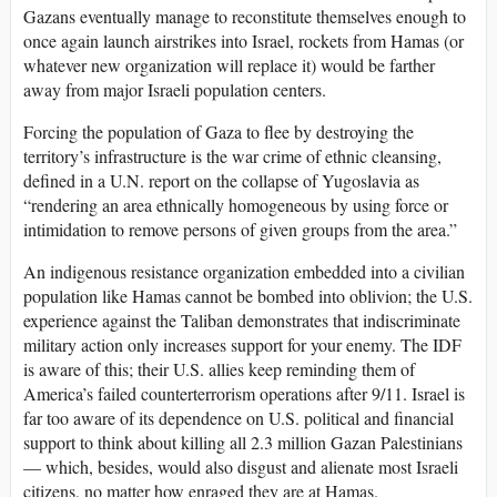
Gazans eventually manage to reconstitute themselves enough to
once again launch airstrikes into Israel, rockets from Hamas (or
whatever new organization will replace it) would be farther
away from major Israeli population centers.
Forcing the population of Gaza to flee by destroying the
territory’s infrastructure is the war crime of ethnic cleansing,
defined in a U.N. report on the collapse of Yugoslavia as
“rendering an area ethnically homogeneous by using force or
intimidation to remove persons of given groups from the area.”
An indigenous resistance organization embedded into a civilian
population like Hamas cannot be bombed into oblivion; the U.S.
experience against the Taliban demonstrates that indiscriminate
military action only increases support for your enemy. The IDF
is aware of this; their U.S. allies keep reminding them of
America’s failed counterterrorism operations after 9/11. Israel is
far too aware of its dependence on U.S. political and financial
support to think about killing all 2.3 million Gazan Palestinians
— which, besides, would also disgust and alienate most Israeli
citizens, no matter how enraged they are at Hamas.