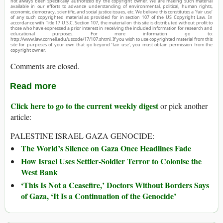
not always been specifically authorized by the copyright owner. We are making such material
available in our efforts to advance understanding of environmental, political, human rights,
economic, democracy, scientific, and social justice issues, etc. We believe this constitutes a ‘fair use’
of any such copyrighted material as provided for in section 107 of the US Copyright Law. In
accordance with Title 17 U.S.C. Section 107, the material on this site is distributed without profit to
those who have expressed a prior interest in receiving the included information for research and
educational purposes. For more information go to:
http://www.law.cornell.edu/uscode/17/107.shtml. If you wish to use copyrighted material from this
site for purposes of your own that go beyond ‘fair use’, you must obtain permission from the
copyright owner.
Comments are closed.
Read more
Click here to go to the current weekly digest
or pick another
article:
PALESTINE ISRAEL GAZA GENOCIDE:
The World’s Silence on Gaza Once Headlines Fade
How Israel Uses Settler-Soldier Terror to Colonise the
West Bank
‘This Is Not a Ceasefire,’ Doctors Without Borders Says
of Gaza, ‘It Is a Continuation of the Genocide’