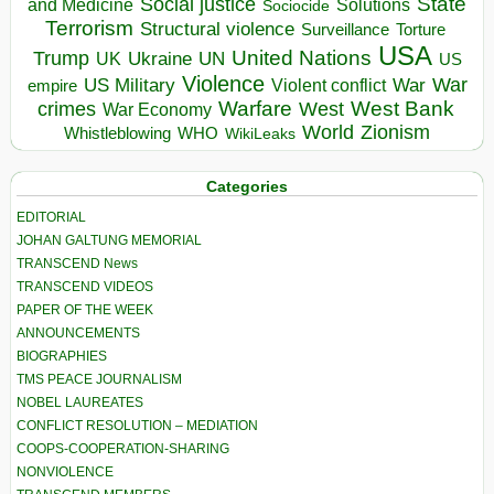
State
Social justice
Solutions
and Medicine
Sociocide
Terrorism
Structural violence
Torture
Surveillance
USA
United Nations
Trump
Ukraine
UK
UN
US
Violence
War
US Military
War
empire
Violent conflict
Warfare
West Bank
crimes
West
War Economy
World
Zionism
Whistleblowing
WHO
WikiLeaks
Categories
EDITORIAL
JOHAN GALTUNG MEMORIAL
TRANSCEND News
TRANSCEND VIDEOS
PAPER OF THE WEEK
ANNOUNCEMENTS
BIOGRAPHIES
TMS PEACE JOURNALISM
NOBEL LAUREATES
CONFLICT RESOLUTION – MEDIATION
COOPS-COOPERATION-SHARING
NONVIOLENCE