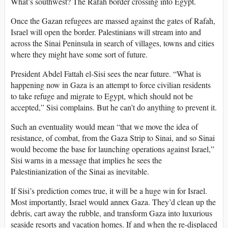
What’s southwest? The Rafah border crossing into Egypt.
Once the Gazan refugees are massed against the gates of Rafah,
Israel will open the border. Palestinians will stream into and
across the Sinai Peninsula in search of villages, towns and cities
where they might have some sort of future.
President Abdel Fattah el-Sisi sees the near future. “What is
happening now in Gaza is an attempt to force civilian residents
to take refuge and migrate to Egypt, which should not be
accepted,” Sisi complains. But he can’t do anything to prevent it.
Such an eventuality would mean “that we move the idea of
resistance, of combat, from the Gaza Strip to Sinai, and so Sinai
would become the base for launching operations against Israel,”
Sisi warns in a message that implies he sees the
Palestinianization of the Sinai as inevitable.
If Sisi’s prediction comes true, it will be a huge win for Israel.
Most importantly, Israel would annex Gaza. They’d clean up the
debris, cart away the rubble, and transform Gaza into luxurious
seaside resorts and vacation homes. If and when the re-displaced