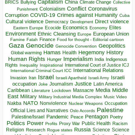
Capitalism
China
BRICS
Climate Change
Bullying
Collective
Conflict
Coronavirus
Colonialism
Punishment
COVID-19
Crimes against Humanity
Corruption
Cuba
Direct violence
Cultural violence
Democracy
Development
Economics
Elites
Ecocide
Economy
Eastern Europe
Environment
European Union
Ethnic Cleansing
Europe
Finance
Food for thought - Editorial cartoon
Famine
Fatah
Gaza
Genocide
Geopolitics
Genocide Convention
Hegemony
Hamas
History
Health
Global warming
Human Rights
Imperialism
Indigenous
Hunger
India
Rights
Inspirational
International Court of Justice ICJ
Inequality
International Relations
International Criminal Court ICC
Israel
Israeli
Invasion
Iran
Israeli Apartheid
Israeli Army
occupation
Justice
Journalism
Latin America
Joke
Media
Middle
Caribbean
Massacre
Lockdown
Literature
East
Military
Military Industrial Media Complex
Music Video
NATO
Nakba
Nonviolence
Occupation
Nuclear Weapons
Palestine
Official Lies and Narratives
Oslo Accords
Pentagon
Pandemic
Palestine/Israel
Peace
Poetry
Politics
Power
Public Health
Proxy War
Racism
Profits
Russia
Religion
Science
Science
Research
Rogue states