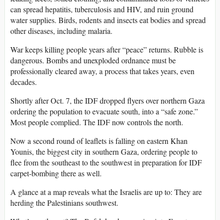
can spread hepatitis, tuberculosis and HIV, and ruin ground
water supplies. Birds, rodents and insects eat bodies and spread
other diseases, including malaria.
War keeps killing people years after “peace” returns. Rubble is
dangerous. Bombs and unexploded ordnance must be
professionally cleared away, a process that takes years, even
decades.
Shortly after Oct. 7, the IDF dropped flyers over northern Gaza
ordering the population to evacuate south, into a “safe zone.”
Most people complied. The IDF now controls the north.
Now a second round of leaflets is falling on eastern Khan
Younis, the biggest city in southern Gaza, ordering people to
flee from the southeast to the southwest in preparation for IDF
carpet-bombing there as well.
A glance at a map reveals what the Israelis are up to: They are
herding the Palestinians southwest.