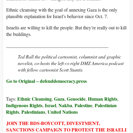
Ethnic cleansing with the goal of annexing Gaza is the only
plausible explanation for Israel’s behavior since Oct. 7.
Israelis are willing to kill the people. But they’re really out to kill
the buildings.
___________________________________________
Ted Rall the political cartoonist, columnist and graphic
novelist, co-hosts the left-vs-right DMZ America podcast
with fellow cartoonist Scott Stantis.
Go to Original – defenddemocracy.press
Ethnic Cleansing
Gaza
Genocide
Human Rights
Tags:
,
,
,
,
Indigenous Rights
Israel
Nakba
Palestine
Palestinian
,
,
,
,
Rights
Palestinians
United Nations
,
,
JOIN THE BDS-BOYCOTT, DIVESTMENT,
SANCTIONS CAMPAIGN TO PROTEST THE ISRAELI