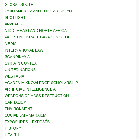
GLOBAL SOUTH
LATIN AMERICA AND THE CARIBBEAN
SPOTLIGHT
APPEALS
MIDDLE EAST AND NORTH AFRICA
PALESTINE ISRAEL GAZA GENOCIDE
MEDIA
INTERNATIONAL LAW
SCANDINAVIA
SYRIA IN CONTEXT
UNITED NATIONS
WEST ASIA
ACADEMIA-KNOWLEDGE-SCHOLARSHIP
ARTIFICIAL INTELLIGENCE AI
WEAPONS OF MASS DESTRUCTION
CAPITALISM
ENVIRONMENT
SOCIALISM – MARXISM
EXPOSURES – EXPOSÉS
HISTORY
HEALTH