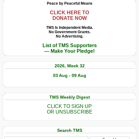
Peace by Peaceful Means
CLICK HERE TO
DONATE NOW
TMS Is Independent Media.
No Government Grants.
No Advertising.
List of TMS Supporters
— Make Your Pledge!
2026, Week 32
03 Aug - 09 Aug
TMS Weekly Digest
CLICK TO SIGN UP
OR UNSUBSCRIBE
Search TMS