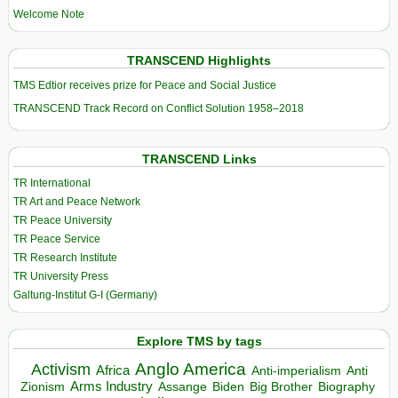
Welcome Note
TRANSCEND Highlights
TMS Edtior receives prize for Peace and Social Justice
TRANSCEND Track Record on Conflict Solution 1958–2018
TRANSCEND Links
TR International
TR Art and Peace Network
TR Peace University
TR Peace Service
TR Research Institute
TR University Press
Galtung-Institut G-I (Germany)
Explore TMS by tags
Anglo America
Activism
Africa
Anti-imperialism
Anti
Arms Industry
Biden
Big Brother
Zionism
Assange
Biography