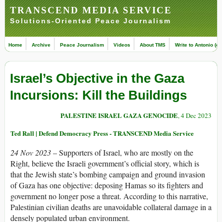
TRANSCEND MEDIA SERVICE
Solutions-Oriented Peace Journalism
Home
Archive
Peace Journalism
Videos
About TMS
Write to Antonio (ed
Israel’s Objective in the Gaza
Incursions: Kill the Buildings
PALESTINE ISRAEL GAZA GENOCIDE
, 4 Dec 2023
Ted Rall | Defend Democracy Press - TRANSCEND Media Service
24 Nov 2023
–
Supporters of Israel, who are mostly on the
Right, believe the Israeli government’s official story, which is
that the Jewish state’s bombing campaign and ground invasion
of Gaza has one objective: deposing Hamas so its fighters and
government no longer pose a threat. According to this narrative,
Palestinian civilian deaths are unavoidable collateral damage in a
densely populated urban environment.