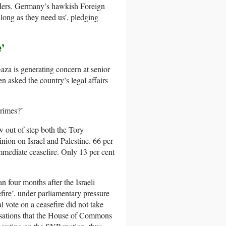
eaders. Germany’s hawkish Foreign
ong as they need us’, pledging
’
aza is generating concern at senior
n asked the country’s legal affairs
crimes?’
w out of step both the Tory
nion on Israel and Palestine. 66 per
immediate ceasefire. Only 13 per cent
n four months after the Israeli
fire’, under parliamentary pressure
 vote on a ceasefire did not take
sations that the House of Commons