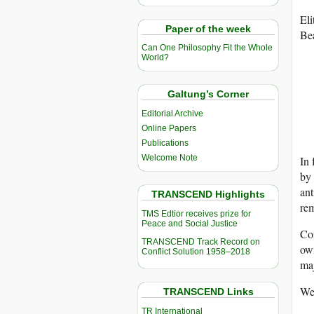
Eli
Paper of the week
Bea
Can One Philosophy Fit the Whole
World?
Galtung’s Corner
Editorial Archive
Online Papers
Publications
Welcome Note
In 
by 
ant
TRANSCEND Highlights
rem
TMS Edtior receives prize for
Peace and Social Justice
Co
TRANSCEND Track Record on
ow
Conflict Solution 1958–2018
maj
We
TRANSCEND Links
TR International