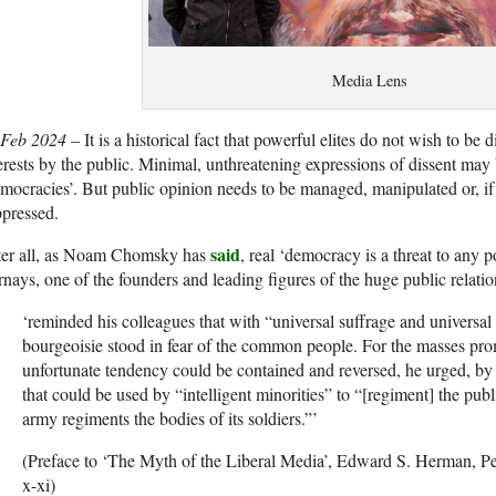
Media Lens
 Feb 2024
– It is a historical fact that powerful elites do not wish to be 
erests by the public. Minimal, unthreatening expressions of dissent may 
mocracies’. But public opinion needs to be managed, manipulated or, if
pressed.
said
ter all, as Noam Chomsky has
, real ‘democracy is a threat to any
nays, one of the founders and leading figures of the huge public relatio
‘reminded his colleagues that with “universal suffrage and universa
bourgeoisie stood in fear of the common people. For the masses pr
unfortunate tendency could be contained and reversed, he urged, 
that could be used by “intelligent minorities” to “[regiment] the pub
army regiments the bodies of its soldiers.”’
(Preface to ‘The Myth of the Liberal Media’, Edward S. Herman, Pe
x-xi)