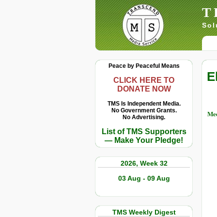
T
Sol
Peace by Peaceful Means
E
CLICK HERE TO
DONATE NOW
TMS Is Independent Media.
No Government Grants.
Med
No Advertising.
List of TMS Supporters
— Make Your Pledge!
2026, Week 32
03 Aug - 09 Aug
TMS Weekly Digest