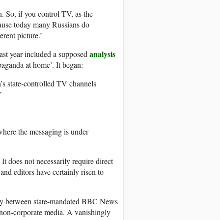
. So, if you control TV, as the
cause today many Russians do
erent picture.’
analysis
ast year included a supposed
paganda at home’. It began:
a’s state-controlled TV channels
’
 where the messaging is under
 does not necessarily require direct
d editors have certainly risen to
parity between state-mandated BBC News
 non-corporate media. A vanishingly