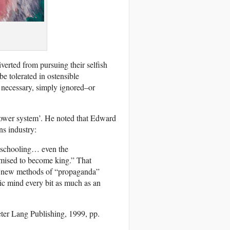
diverted from pursuing their selfish
be tolerated in ostensible
 necessary, simply ignored–or
 power system’. He noted that Edward
ns industry:
l schooling… even the
omised to become king.” That
by new methods of “propaganda”
lic mind every bit as much as an
ter Lang Publishing, 1999, pp.