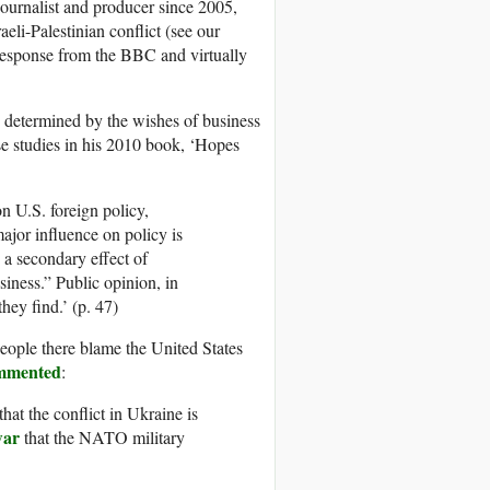
urnalist and producer since 2005,
eli-Palestinian conflict (see our
response from the BBC and virtually
 determined by the wishes of business
se studies in his 2010 book, ‘Hopes
on U.S. foreign policy,
ajor influence on policy is
o a secondary effect of
iness.” Public opinion, in
they find.’ (p. 47)
eople there blame the United States
mmented
:
hat the conflict in Ukraine is
war
that the NATO military