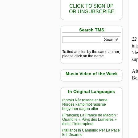
CLICK TO SIGN UP
OR UNSUBSCRIBE
Search TMS
22
int
‘de
To find articles by the same author,
please click on the name.
sup
Af
Music Video of the Week
Ber
In Original Languages
(norsk) Når rosene er borte:
Norges kamp mot rasisme
begynner dagen etter
(Français) La France de Macron :
Quand le « Pays des Lumières »
éteint l’Interrupteur
(Italiano) In Cammino Per La Pace
E Il Disarmo