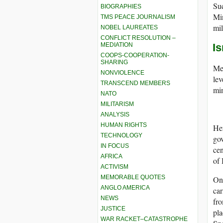
Suc
BIOGRAPHIES
Mi
TMS PEACE JOURNALISM
mil
NOBEL LAUREATES
CONFLICT RESOLUTION –
MEDIATION
I
COOPS-COOPERATION-
SHARING
Mea
NONVIOLENCE
lev
TRANSCEND MEMBERS
min
NATO
MILITARISM
ANALYSIS
HUMAN RIGHTS
Her
TECHNOLOGY
gov
IN FOCUS
cen
AFRICA
of 
ACTIVISM
MEMORABLE QUOTES
On 
ANGLO AMERICA
car
NEWS
fro
JUSTICE
pl
WAR RACKET–CATASTROPHE