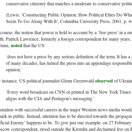
conservative citizenry that matches a moderate to conservative politica
(Lewis, ‘Constructing Public Opinion: How Political Elites Do 
Seem To Go Along With It’, Columbia University Press, 2001, p. 4
course, the notion that power is held to account by a ‘free press’ in a 
h. Patrick Lawrence, formerly a foreign correspondent for many years, c
noted
ibune,
that the US:
‘does not have a press by any serious definition of the term. It has a
of many decades, has turned the press into an appendage responsible
opinion.’
observed
 instance, US political journalist Glenn Greenwald
of Ukrain
‘Every word broadcast on CNN or printed in The New York Times ab
aligns with the CIA and Pentagon’s messaging.’
rnalists with successful careers in the major Western news media woul
ark in public. Instead, attention has to be directed towards the propag
ficial Enemy’ happens to be. To give just one example: on 27 Februar
scow correspondent, stood outside the Kremlin and declaimed live on