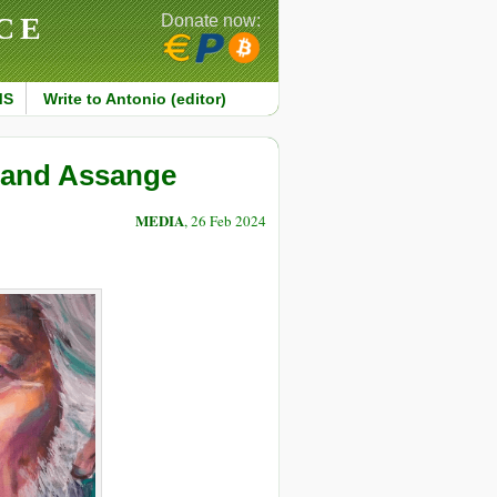
CE
Donate now:
MS
Write to Antonio (editor)
a and Assange
MEDIA
, 26 Feb 2024