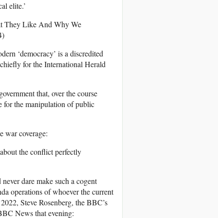
l elite.’
What They Like And Why We
4)
modern ‘democracy’ is a discredited
hiefly for the International Herald
 government that, over the course
 for the manipulation of public
e war coverage:
out the conflict perfectly
d never dare make such a cogent
anda operations of whoever the current
y 2022, Steve Rosenberg, the BBC’s
 BBC News that evening: