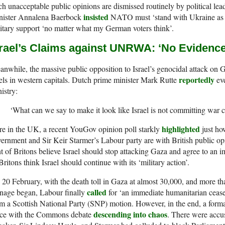
h unacceptable public opinions are dismissed routinely by political l
insisted
nister Annalena Baerbock
NATO must ‘stand with Ukraine as l
itary support ‘no matter what my German voters think’.
srael’s Claims against UNRWA: ‘No Evidence
nwhile, the massive public opposition to Israel’s genocidal attack on G
reportedly
els in western capitals. Dutch prime minister Mark Rutte
eve
istry:
‘What can we say to make it look like Israel is not committing war 
highlighted
e in the UK, a recent YouGov opinion poll starkly
just ho
ernment and Sir Keir Starmer’s Labour party are with British public opi
t of Britons believe Israel should stop attacking Gaza and agree to an 
Britons think Israel should continue with its ‘military action’.
20 February, with the death toll in Gaza at almost 30,000, and more tha
called
nage began, Labour finally
for ‘an immediate humanitarian cease
m a Scottish National Party (SNP) motion. However, in the end, a formal
descending into chaos
ace with the Commons debate
. There were accu