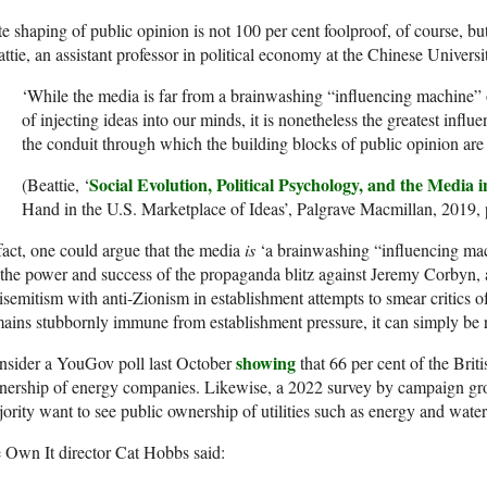
te shaping of public opinion is not 100 per cent foolproof, of course, but 
ttie, an assistant professor in political economy at the Chinese Univer
‘While the media is far from a brainwashing “influencing machine”
of injecting ideas into our minds, it is nonetheless the greatest influe
the conduit through which the building blocks of public opinion are 
Social Evolution, Political Psychology, and the Media
(Beattie, ‘
Hand in the U.S. Marketplace of Ideas’, Palgrave Macmillan, 2019, 
fact, one could argue that the media
is
‘a brainwashing “influencing mac
the power and success of the propaganda blitz against Jeremy Corbyn, a
isemitism with anti-Zionism in establishment attempts to smear critics o
ains stubbornly immune from establishment pressure, it can simply be r
showing
nsider a YouGov poll last October
that 66 per cent of the Briti
nership of energy companies. Likewise, a 2022 survey by campaign 
ority want to see public ownership of utilities such as energy and water
 Own It director Cat Hobbs said: