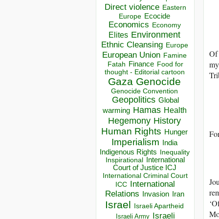
Direct violence
Eastern
Ecocide
Europe
Economics
Economy
Environment
Elites
Ethnic Cleansing
Europe
Of 
European Union
Famine
myt
Finance
Food for
Fatah
thought - Editorial cartoon
Tr
Gaza
Genocide
Genocide Convention
Geopolitics
Global
Hamas
Health
warming
Hegemony
History
Human Rights
Hunger
For
Imperialism
India
Indigenous Rights
Inequality
Inspirational
International
Court of Justice ICJ
International Criminal Court
Jou
International
ICC
rem
Relations
Invasion
Iran
‘Of
Israel
Israeli Apartheid
Mo
Israeli
Israeli Army