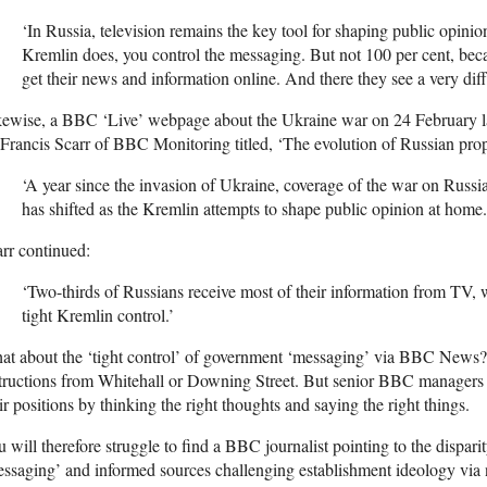
‘In Russia, television remains the key tool for shaping public opinion
Kremlin does, you control the messaging. But not 100 per cent, be
get their news and information online. And there they see a very diff
kewise, a BBC ‘Live’ webpage about the Ukraine war on 24 February l
Francis Scarr of BBC Monitoring titled, ‘The evolution of Russian pro
‘A year since the invasion of Ukraine, coverage of the war on Russi
has shifted as the Kremlin attempts to shape public opinion at home.
rr continued:
‘Two-thirds of Russians receive most of their information from TV,
tight Kremlin control.’
t about the ‘tight control’ of government ‘messaging’ via BBC News? It
tructions from Whitehall or Downing Street. But senior BBC managers an
ir positions by thinking the right thoughts and saying the right things.
 will therefore struggle to find a BBC journalist pointing to the dis
ssaging’ and informed sources challenging establishment ideology via