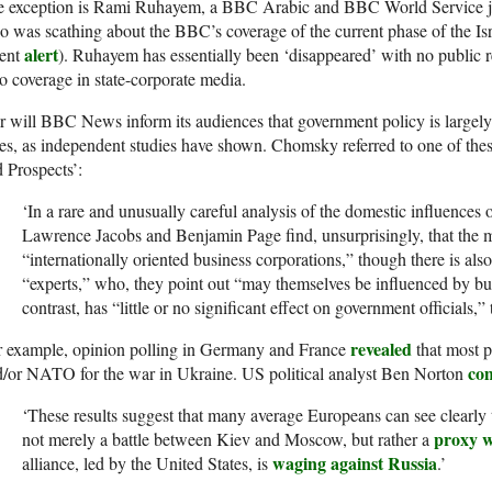
re exception is Rami Ruhayem, a BBC Arabic and BBC World Service jo
 was scathing about the BBC’s coverage of the current phase of the Isra
alert
cent
). Ruhayem has essentially been ‘disappeared’ with no public 
o coverage in state-corporate media.
 will BBC News inform its audiences that government policy is largely
tes, as independent studies have shown. Chomsky referred to one of the
 Prospects’:
‘In a rare and unusually careful analysis of the domestic influences 
Lawrence Jacobs and Benjamin Page find, unsurprisingly, that the m
“internationally oriented business corporations,” though there is als
“experts,” who, they point out “may themselves be influenced by bus
contrast, has “little or no significant effect on government officials,” 
revealed
r example, opinion polling in Germany and France
that most p
co
/or NATO for the war in Ukraine. US political analyst Ben Norton
‘These results suggest that many average Europeans can see clearly t
proxy 
not merely a battle between Kiev and Moscow, but rather a
waging against Russia
alliance, led by the United States, is
.’