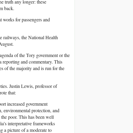
the truth any longer: these
em back.
at works for passengers and
e railways, the National Health
August.
e agenda of the Tory government or the
ia reporting and commentary. This
s of the majority and is run for the
ties. Justin Lewis, professor of
ote that:
pport increased government
on, environmental protection, and
 the poor. This has been well
a’s interpretative frameworks
ng a picture of a moderate to