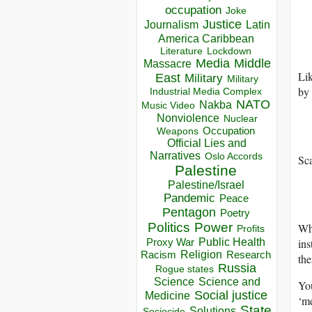
occupation
Joke
Justice
Journalism
Latin
America Caribbean
Lockdown
Literature
Media
Middle
Massacre
Li
East
Military
Military
by 
Industrial Media Complex
NATO
Nakba
Music Video
Nonviolence
Nuclear
Occupation
Weapons
Official Lies and
Narratives
Oslo Accords
Sca
Palestine
Palestine/Israel
Pandemic
Peace
Pentagon
Poetry
Politics
Power
Wha
Profits
Public Health
ins
Proxy War
Racism
Religion
Research
the
Russia
Rogue states
Science
Science and
You
Social justice
Medicine
‘me
State
Solutions
Sociocide