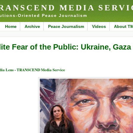
RANSCEND MEDIA SERVI
utions-Oriented Peace Journalism
Home
Archive
Peace Journalism
Videos
About T
lite Fear of the Public: Ukraine, Gaz
ia Lens - TRANSCEND Media Service