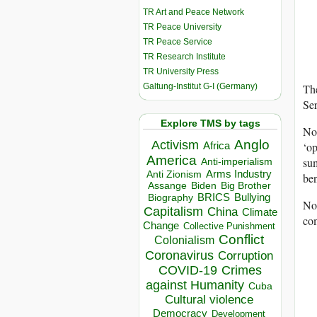
TR Art and Peace Network
TR Peace University
TR Peace Service
TR Research Institute
TR University Press
Galtung-Institut G-I (Germany)
The
Ser
Explore TMS by tags
Non
Anglo
Activism
‘op
Africa
America
sum
Anti-imperialism
Arms Industry
Anti Zionism
ben
Biden
Big Brother
Assange
BRICS
Bullying
Biography
Non
Capitalism
China
Climate
com
Change
Collective Punishment
Conflict
Colonialism
Coronavirus
Corruption
COVID-19
Crimes
against Humanity
Cuba
Cultural violence
Democracy
Development