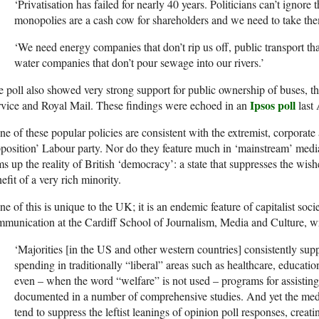
‘Privatisation has failed for nearly 40 years. Politicians can’t ignore 
monopolies are a cash cow for shareholders and we need to take th
‘We need energy companies that don’t rip us off, public transport th
water companies that don’t pour sewage into our rivers.’
 poll also showed very strong support for public ownership of buses, th
Ipsos poll
vice and Royal Mail. These findings were echoed in an
last 
e of these popular policies are consistent with the extremist, corporat
position’ Labour party. Nor do they feature much in ‘mainstream’ med
s up the reality of British ‘democracy’: a state that suppresses the wishe
efit of a very rich minority.
e of this is unique to the UK; it is an endemic feature of capitalist socie
munication at the Cardiff School of Journalism, Media and Culture, wr
‘Majorities [in the US and other western countries] consistently su
spending in traditionally “liberal” areas such as healthcare, educati
even – when the word “welfare” is not used – programs for assisting
documented in a number of comprehensive studies. And yet the medi
tend to suppress the leftist leanings of opinion poll responses, creati