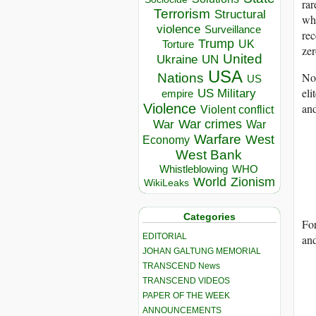
ra
Terrorism
Structural
who
violence
Surveillance
re
Trump
UK
Torture
zer
United
Ukraine
UN
USA
Nor
Nations
US
eli
US Military
empire
and
Violence
Violent conflict
War crimes
War
War
Warfare
West
Economy
West Bank
Whistleblowing
WHO
World
Zionism
WikiLeaks
Categories
Fo
EDITORIAL
and
JOHAN GALTUNG MEMORIAL
TRANSCEND News
TRANSCEND VIDEOS
PAPER OF THE WEEK
ANNOUNCEMENTS