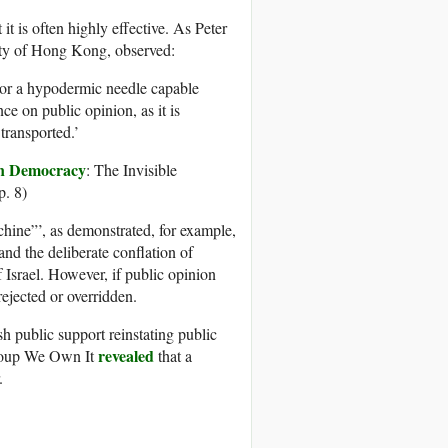
it is often highly effective. As Peter
sity of Hong Kong, observed:
 or a hypodermic needle capable
nce on public opinion, as it is
transported.’
 in Democracy
: The Invisible
p. 8)
hine”’, as demonstrated, for example,
nd the deliberate conflation of
f Israel. However, if public opinion
ejected or overridden.
sh public support reinstating public
revealed
group We Own It
that a
.