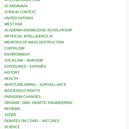
INTERNATIONAL LAW
SCANDINAVIA
SYRIA IN CONTEXT
UNITED NATIONS
WEST ASIA
ACADEMIA-KNOWLEDGE-SCHOLARSHIP
ARTIFICIAL INTELLIGENCE AI
WEAPONS OF MASS DESTRUCTION
CAPITALISM
ENVIRONMENT
SOCIALISM – MARXISM
EXPOSURES – EXPOSÉS
HISTORY
HEALTH
WHISTLEBLOWING – SURVEILLANCE
INDIGENOUS RIGHTS
PARADIGM CHANGES
ORGANIC, GMO, GENETIC ENGINEERING
REVIEWS
SATIRE
DEBATES ON COVID – VACCINES
SCIENCE