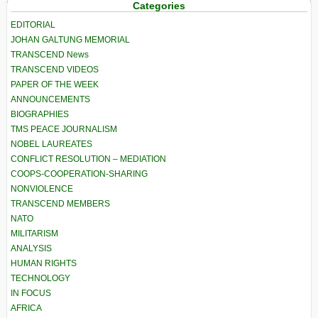
Categories
EDITORIAL
JOHAN GALTUNG MEMORIAL
TRANSCEND News
TRANSCEND VIDEOS
PAPER OF THE WEEK
ANNOUNCEMENTS
BIOGRAPHIES
TMS PEACE JOURNALISM
NOBEL LAUREATES
CONFLICT RESOLUTION – MEDIATION
COOPS-COOPERATION-SHARING
NONVIOLENCE
TRANSCEND MEMBERS
NATO
MILITARISM
ANALYSIS
HUMAN RIGHTS
TECHNOLOGY
IN FOCUS
AFRICA