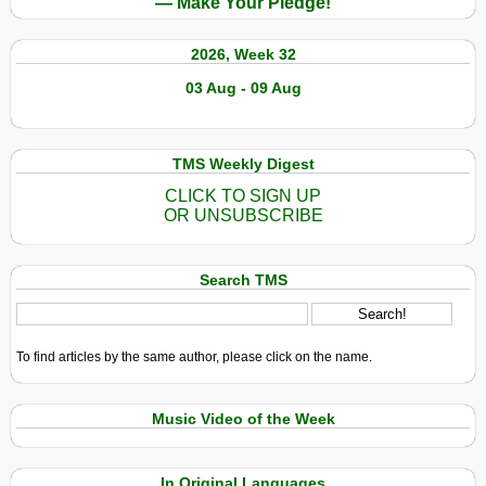
— Make Your Pledge!
2026, Week 32
03 Aug - 09 Aug
TMS Weekly Digest
CLICK TO SIGN UP
OR UNSUBSCRIBE
Search TMS
To find articles by the same author, please click on the name.
Music Video of the Week
In Original Languages