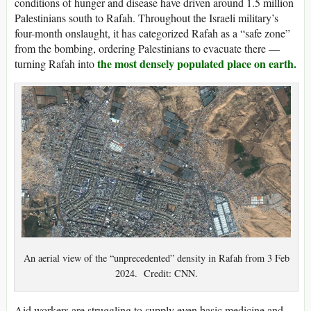
conditions of hunger and disease have driven around 1.5 million
Palestinians south to Rafah. Throughout the Israeli military’s
four-month onslaught, it has categorized Rafah as a “safe zone”
from the bombing, ordering Palestinians to evacuate there —
the most densely populated place on earth.
turning Rafah into
An aerial view of the “unprecedented” density in Rafah from 3 Feb
2024. Credit: CNN.
Aid workers are struggling to supply even basic medicine and