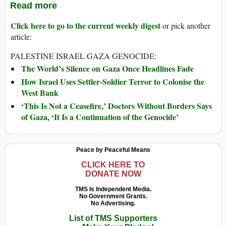
Read more
Click here to go to the current weekly digest
or pick another
article:
PALESTINE ISRAEL GAZA GENOCIDE:
The World’s Silence on Gaza Once Headlines Fade
How Israel Uses Settler-Soldier Terror to Colonise the
West Bank
‘This Is Not a Ceasefire,’ Doctors Without Borders Says
of Gaza, ‘It Is a Continuation of the Genocide’
Peace by Peaceful Means
CLICK HERE TO
DONATE NOW
TMS Is Independent Media.
No Government Grants.
No Advertising.
List of TMS Supporters