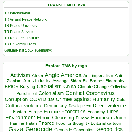
TRANSCEND Links
TR International
TR Art and Peace Network
TR Peace University
TR Peace Service
TR Research Institute
TR University Press
Galtung-Institut G-I (Germany)
Explore TMS by tags
Anglo America
Activism
Africa
Anti-imperialism
Anti
Arms Industry
Biden
Big Brother
Zionism
Assange
Biography
Capitalism
China
BRICS
Climate Change
Bullying
Collective
Conflict
Coronavirus
Colonialism
Punishment
COVID-19
Crimes against Humanity
Corruption
Cuba
Direct violence
Cultural violence
Democracy
Development
Economics
Elites
Ecocide
Economy
Eastern Europe
Environment
European Union
Ethnic Cleansing
Europe
Finance
Food for thought - Editorial cartoon
Famine
Fatah
Gaza
Genocide
Geopolitics
Genocide Convention