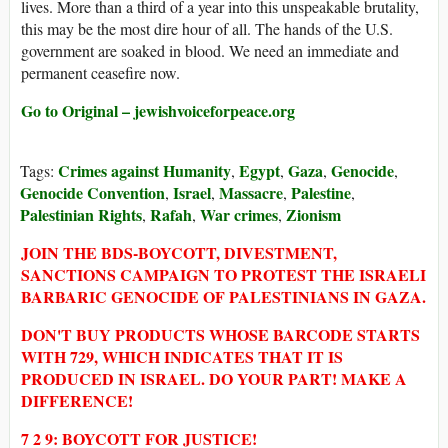
lives. More than a third of a year into this unspeakable brutality,
this may be the most dire hour of all. The hands of the U.S.
government are soaked in blood. We need an immediate and
permanent ceasefire now.
Go to Original – jewishvoiceforpeace.org
Crimes against Humanity
Egypt
Gaza
Genocide
Tags:
,
,
,
,
Genocide Convention
Israel
Massacre
Palestine
,
,
,
,
Palestinian Rights
Rafah
War crimes
Zionism
,
,
,
JOIN THE BDS-BOYCOTT, DIVESTMENT,
SANCTIONS CAMPAIGN TO PROTEST THE ISRAELI
BARBARIC GENOCIDE OF PALESTINIANS IN GAZA.
DON'T BUY PRODUCTS WHOSE BARCODE STARTS
WITH 729, WHICH INDICATES THAT IT IS
PRODUCED IN ISRAEL. DO YOUR PART! MAKE A
DIFFERENCE!
7 2 9: BOYCOTT FOR JUSTICE!