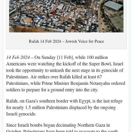
Rafah 14 Feb 2024 – Jewish Voice for Peace
14 Feb 2024
– On Sunday [11 Feb], while 100 million
Americans were watching the kickoff of the Super Bowl, Israel
took the opportunity to unleash the next stage in its genocide of
Palestinians. Air strikes over Rafah killed at least 67
Palestinians, while Prime Minister Benjamin Netanyahu ordered
soldiers to prepare for a ground entry into the city.
Rafah, on Gaza’s southern border with Egypt, is the last refuge
for nearly 1.5 million Palestinians displaced by the ongoing
Israeli genocide.
Since Israeli bombs began decimating Northern Gaza in
October, Palestinians have been told to evacuate to the south.