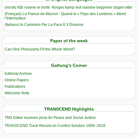
(norsk) Når rosene er borte: Norges kamp mot rasisme begynner dagen etter
(Français) La France de Macron : Quand le « Pays des Lumières » éteint
l’Interrupteur
(Italiano) In Cammino Per La Pace E Il Disarmo
Paper of the week
Can One Philosophy Fit the Whole World?
Galtung’s Corner
Editorial Archive
Online Papers
Publications
Welcome Note
TRANSCEND Highlights
TMS Edtior receives prize for Peace and Social Justice
TRANSCEND Track Record on Conflict Solution 1958–2018