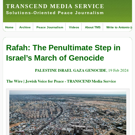
TRANSCEND MEDIA SERVICE
Solutions-Oriented Peace Journalism
Home
Archive
Peace Journalism
Videos
About TMS
Write to Antonio (ed
Rafah: The Penultimate Step in
Israel’s March of Genocide
PALESTINE ISRAEL GAZA GENOCIDE
, 19 Feb 2024
The Wire | Jewish Voice for Peace - TRANSCEND Media Service