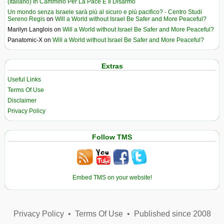
(Italiano) In Cammino Per La Pace E Il Disarmo
Un mondo senza Israele sarà più al sicuro e più pacifico? - Centro Studi
Sereno Regis
on
Will a World without Israel Be Safer and More Peaceful?
Marilyn Langlois
on
Will a World without Israel Be Safer and More Peaceful?
Panatomic-X
on
Will a World without Israel Be Safer and More Peaceful?
Extras
Useful Links
Terms Of Use
Disclaimer
Privacy Policy
Follow TMS
Embed TMS on your website!
Privacy Policy
•
Terms Of Use
•
Published since 2008