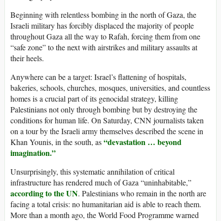
Beginning with relentless bombing in the north of Gaza, the
Israeli military has forcibly displaced the majority of people
throughout Gaza all the way to Rafah, forcing them from one
“safe zone” to the next with airstrikes and military assaults at
their heels.
Anywhere can be a target: Israel’s flattening of hospitals,
bakeries, schools, churches, mosques, universities, and countless
homes is a crucial part of its genocidal strategy, killing
Palestinians not only through bombing but by destroying the
conditions for human life. On Saturday, CNN journalists taken
on a tour by the Israeli army themselves described the scene in
“devastation … beyond
Khan Younis, in the south, as
imagination.”
Unsurprisingly, this systematic annihilation of critical
infrastructure has rendered much of Gaza “uninhabitable,”
according to the UN
. Palestinians who remain in the north are
facing a total crisis: no humanitarian aid is able to reach them.
More than a month ago, the World Food Programme warned