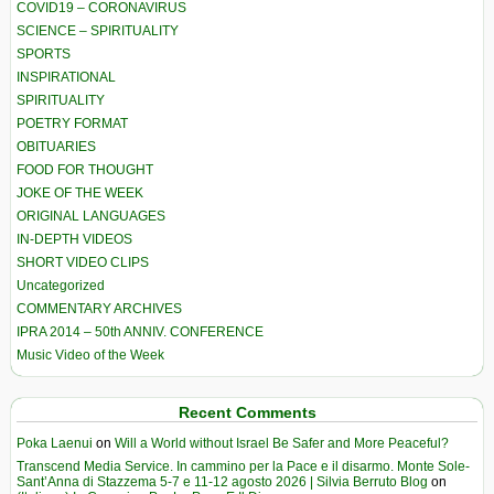
COVID19 – CORONAVIRUS
SCIENCE – SPIRITUALITY
SPORTS
INSPIRATIONAL
SPIRITUALITY
POETRY FORMAT
OBITUARIES
FOOD FOR THOUGHT
JOKE OF THE WEEK
ORIGINAL LANGUAGES
IN-DEPTH VIDEOS
SHORT VIDEO CLIPS
Uncategorized
COMMENTARY ARCHIVES
IPRA 2014 – 50th ANNIV. CONFERENCE
Music Video of the Week
Recent Comments
Poka Laenui
on
Will a World without Israel Be Safer and More Peaceful?
Transcend Media Service. In cammino per la Pace e il disarmo. Monte Sole-
Sant’Anna di Stazzema 5-7 e 11-12 agosto 2026 | Silvia Berruto Blog
on