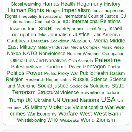
Hegemony
Hamas
History
Health
Global warming
Human Rights
Imperialism
Indigenous
Hunger
India
Rights
Inspirational
International Court of Justice ICJ
Inequality
International Relations
International Criminal Court ICC
Israel
Israeli
Invasion
Iran
Israeli Apartheid
Israeli Army
occupation
Justice
Journalism
Latin America
Joke
Media
Middle
Caribbean
Massacre
Lockdown
Literature
East
Military
Military Industrial Media Complex
Music Video
NATO
Nakba
Nonviolence
Occupation
Nuclear Weapons
Palestine
Official Lies and Narratives
Oslo Accords
Pentagon
Pandemic
Palestine/Israel
Peace
Poetry
Politics
Power
Public Health
Proxy War
Racism
Profits
Russia
Religion
Science
Science
Research
Rogue states
State
Social justice
Solutions
and Medicine
Sociocide
Terrorism
Structural violence
Torture
Surveillance
USA
United Nations
Trump
Ukraine
UK
UN
US
Violence
War
US Military
War
empire
Violent conflict
Warfare
West Bank
crimes
West
War Economy
World
Zionism
Whistleblowing
WHO
WikiLeaks