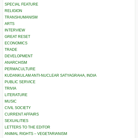
SPECIAL FEATURE
RELIGION
TRANSHUMANISM
ARTS
INTERVIEW
GREAT RESET
ECONOMICS
TRADE
DEVELOPMENT
ANARCHISM
PERMACULTURE
KUDANKULAM ANTI-NUCLEAR SATYAGRAHA, INDIA
PUBLIC SERVICE
TRIVIA
LITERATURE
MUSIC
CIVIL SOCIETY
CURRENT AFFAIRS
SEXUALITIES
LETTERS TO THE EDITOR
ANIMAL RIGHTS – VEGETARIANISM