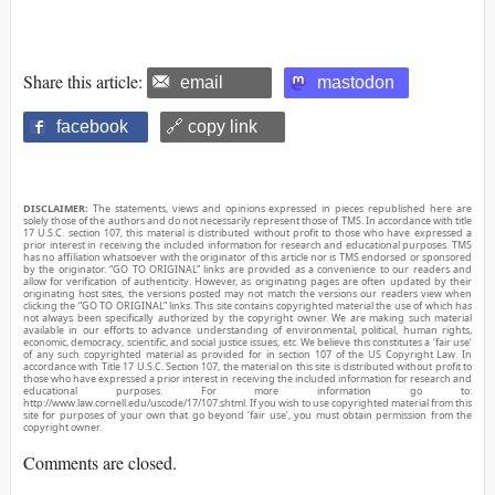
Share this article:
email
mastodon
facebook
🔗 copy link
DISCLAIMER:
The statements, views and opinions expressed in pieces republished here are
solely those of the authors and do not necessarily represent those of TMS. In accordance with title
17 U.S.C. section 107, this material is distributed without profit to those who have expressed a
prior interest in receiving the included information for research and educational purposes. TMS
has no affiliation whatsoever with the originator of this article nor is TMS endorsed or sponsored
by the originator. “GO TO ORIGINAL” links are provided as a convenience to our readers and
allow for verification of authenticity. However, as originating pages are often updated by their
originating host sites, the versions posted may not match the versions our readers view when
clicking the “GO TO ORIGINAL” links. This site contains copyrighted material the use of which has
not always been specifically authorized by the copyright owner. We are making such material
available in our efforts to advance understanding of environmental, political, human rights,
economic, democracy, scientific, and social justice issues, etc. We believe this constitutes a ‘fair use’
of any such copyrighted material as provided for in section 107 of the US Copyright Law. In
accordance with Title 17 U.S.C. Section 107, the material on this site is distributed without profit to
those who have expressed a prior interest in receiving the included information for research and
educational purposes. For more information go to:
http://www.law.cornell.edu/uscode/17/107.shtml. If you wish to use copyrighted material from this
site for purposes of your own that go beyond ‘fair use’, you must obtain permission from the
copyright owner.
Comments are closed.