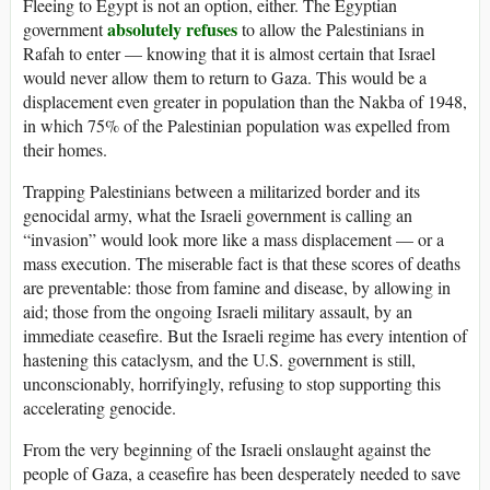
Fleeing to Egypt is not an option, either. The Egyptian
absolutely refuses
government
to allow the Palestinians in
Rafah to enter — knowing that it is almost certain that Israel
would never allow them to return to Gaza. This would be a
displacement even greater in population than the Nakba of 1948,
in which 75% of the Palestinian population was expelled from
their homes.
Trapping Palestinians between a militarized border and its
genocidal army, what the Israeli government is calling an
“invasion” would look more like a mass displacement — or a
mass execution. The miserable fact is that these scores of deaths
are preventable: those from famine and disease, by allowing in
aid; those from the ongoing Israeli military assault, by an
immediate ceasefire. But the Israeli regime has every intention of
hastening this cataclysm, and the U.S. government is still,
unconscionably, horrifyingly, refusing to stop supporting this
accelerating genocide.
From the very beginning of the Israeli onslaught against the
people of Gaza, a ceasefire has been desperately needed to save