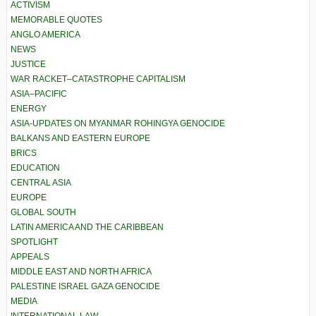
ACTIVISM
MEMORABLE QUOTES
ANGLO AMERICA
NEWS
JUSTICE
WAR RACKET–CATASTROPHE CAPITALISM
ASIA–PACIFIC
ENERGY
ASIA-UPDATES ON MYANMAR ROHINGYA GENOCIDE
BALKANS AND EASTERN EUROPE
BRICS
EDUCATION
CENTRAL ASIA
EUROPE
GLOBAL SOUTH
LATIN AMERICA AND THE CARIBBEAN
SPOTLIGHT
APPEALS
MIDDLE EAST AND NORTH AFRICA
PALESTINE ISRAEL GAZA GENOCIDE
MEDIA