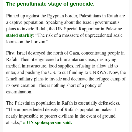
The penultimate stage of genocide.
Pinned up against the Egyptian border, Palestinians in Rafah are
a captive population. Speaking about the Israeli government’s
plans to invade Rafah, the UN Special Rapporteur in Palestine
stated starkly
: “The risk of a massacre of unprecedented scale
looms on the horizon.”
First, Israel destroyed the north of Gaza, concentrating people in
Rafah. Then, it engineered a humanitarian crisis, destroying
medical infrastructure, food supplies, refusing to allow aid to
enter, and pushing the U.S. to cut funding to UNRWA. Now, the
Israeli military plans to invade and decimate the refugee camp of
its own creation. This is nothing short of a policy of
extermination.
The Palestinian population in Rafah is essentially defenseless.
“The unprecedented density of Rafah’s population makes it
nearly impossible to protect civilians in the event of ground
a UN spokesperson said.
attacks,”