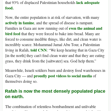
lack adequate
that 93% of displaced Palestinian households
food.
Now, the entire population is at risk of starvation, with many
actively in famine
, and the spread of disease is rampant.
even the animal and
Families in Gaza are now running out of
bird feed
that they were forced to bake into bread. Many are
forced to consume inedible things, like dirt, and clean water is
incredibly scarce. Mohammad Jamal Abu Tour, a Palestinian
told CNN
living in Rafah,
: “We keep hearing that in Gaza City
[in the north] they can’t find clean water and that they are eating
grass, they drink from the [saltwater] sea. God help them.”
Meanwhile, Israeli soldiers burn and destroy food warehouses in
proudly post videos to social media
Gaza City — and
of
themselves doing so.
Rafah is now the most densely populated place
on earth.
The combination of relentless bombardment and unlivable