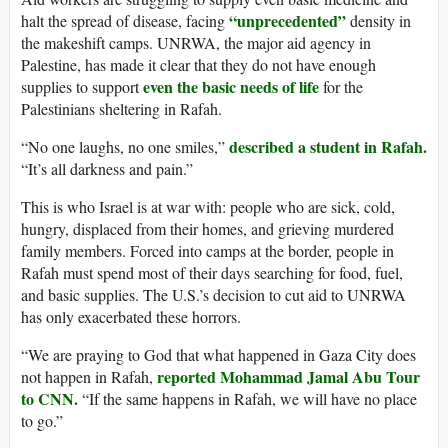
“unprecedented”
halt the spread of disease, facing
density in
the makeshift camps. UNRWA, the major aid agency in
Palestine, has made it clear that they do not have enough
even the basic needs of life
supplies to support
for the
Palestinians sheltering in Rafah.
described a student in Rafah.
“No one laughs, no one smiles,”
“It’s all darkness and pain.”
This is who Israel is at war with: people who are sick, cold,
hungry, displaced from their homes, and grieving murdered
family members. Forced into camps at the border, people in
Rafah must spend most of their days searching for food, fuel,
and basic supplies. The U.S.’s decision to cut aid to UNRWA
has only exacerbated these horrors.
“We are praying to God that what happened in Gaza City does
reported Mohammad Jamal Abu Tour
not happen in Rafah,
to CNN.
“If the same happens in Rafah, we will have no place
to go.”