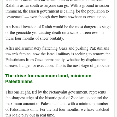
Rafah is as far south as anyone can go. With a ground invasion
imminent, the Israeli government is calling for the population to
“evacuate” — even though they have nowhere to evacuate to.
An Israeli invasion of Rafah would be the most dangerous stage
of the genocide yet, causing death on a scale unseen even in
these four months of sheer brutality.
After indiscriminately flattening Gaza and pushing Palestinians
towards famine, now the Israeli military is seeking to remove the
Palestinians from Gaza permanently, whether by displacement,
disease, hunger, or execution. This is the next stage of genocide.
The drive for maximum land, minimum
Palestinians
This onslaught, led by the Netanyahu government, represents
the sharpest edge of the historic goal of Zionism: to control the
maximum amount of Palestinian land with a minimum number
of Palestinians on it. For the last four months, we have watched
this logic play out in real time.