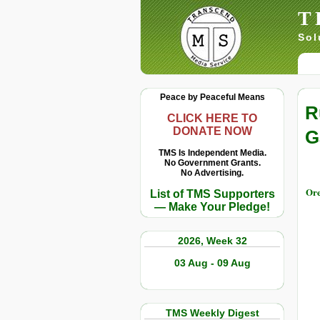
T
Sol
Peace by Peaceful Means
R
CLICK HERE TO
DONATE NOW
G
TMS Is Independent Media.
No Government Grants.
No Advertising.
Ore
List of TMS Supporters
— Make Your Pledge!
2026, Week 32
03 Aug - 09 Aug
TMS Weekly Digest