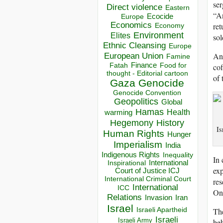
ser
Direct violence
Eastern
“An
Ecocide
Europe
Economics
ret
Economy
Environment
Elites
sol
Ethnic Cleansing
Europe
Ano
European Union
Famine
Finance
Food for
cof
Fatah
thought - Editorial cartoon
of 
Gaza
Genocide
Genocide Convention
Geopolitics
Global
Hamas
Health
warming
Hegemony
History
Is
Human Rights
Hunger
Imperialism
India
Indigenous Rights
Inequality
In 
Inspirational
International
exp
Court of Justice ICJ
International Criminal Court
res
International
ICC
Onc
Relations
Invasion
Iran
Israel
Israeli Apartheid
The
Israeli
Israeli Army
beh