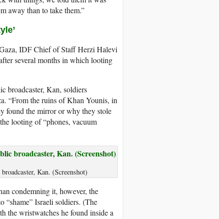
them away than to take them.”
yle’
 Gaza, IDF Chief of Staff Herzi Halevi
 after several months in which looting
ic broadcaster, Kan, soldiers
a. “From the ruins of Khan Younis, in
ey found the mirror or why they stole
the looting of “phones, vacuum
c broadcaster, Kan. (Screenshot)
han condemning it, however, the
o “shame” Israeli soldiers. (The
th the wristwatches he found inside a