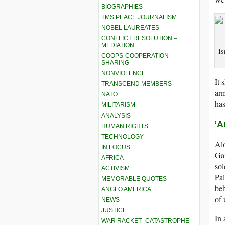
BIOGRAPHIES
TMS PEACE JOURNALISM
NOBEL LAUREATES
CONFLICT RESOLUTION –
MEDIATION
Is
COOPS-COOPERATION-
SHARING
NONVIOLENCE
It 
TRANSCEND MEMBERS
ar
NATO
has
MILITARISM
ANALYSIS
‘A
HUMAN RIGHTS
TECHNOLOGY
Alo
IN FOCUS
Gaz
AFRICA
sol
ACTIVISM
Pal
MEMORABLE QUOTES
beh
ANGLO AMERICA
of 
NEWS
JUSTICE
In
WAR RACKET–CATASTROPHE