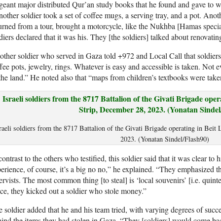
geant major distributed Qur’an study books that he found and gave to
other soldier took a set of coffee mugs, a serving tray, and a pot. Ano
urned from a tour, brought a motorcycle, like the Nukhba [Hamas specia
diers declared that it was his. They [the soldiers] talked about renovating
ther soldier who served in Gaza told +972 and Local Call that soldiers
fee pots, jewelry, rings. Whatever is easy and accessible is taken. Not ev
the land.” He noted also that “maps from children’s textbooks were take
raeli soldiers from the 8717 Battalion of the Givati Brigade operating in Beit
2023. (Yonatan Sindel/Flash90)
contrast to the others who testified, this soldier said that it was clear t
erience, of course, it’s a big no no,” he explained. “They emphasized th
ervists. The most common thing [to steal] is ‘local souvenirs’ [i.e. quint
e, they kicked out a soldier who stole money.”
 soldier added that he and his team tried, with varying degrees of succes
ind the items they had stolen in Gaza. “They [soldiers] would come bac