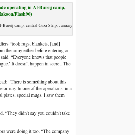
Al-Bureij camp, central Gaza Strip, January
diers “took rugs, blankets, [and]
rom the army either before entering or
e said. “Everyone knows that people
ue.’ It doesn’t happen in secret. The
ead: “There is something about this
te or rug. In one of the operations, in a
al plates, special mugs. I saw them
ied. “They didn’t say you couldn’t take
niors were doing it too. “The company