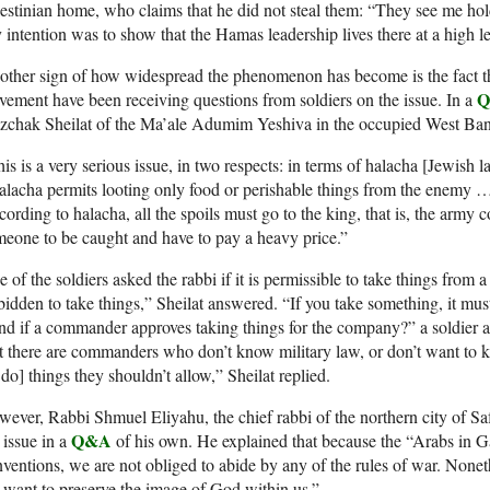
estinian home, who claims that he did not steal them: “They see me ho
intention was to show that the Hamas leadership lives there at a high le
ther sign of how widespread the phenomenon has become is the fact tha
ement have been receiving questions from soldiers on the issue. In a
zchak Sheilat of the Ma’ale Adumim Yeshiva in the occupied West Bank 
is is a very serious issue, in two respects: in terms of halacha [Jewish l
lacha permits looting only food or perishable things from the enemy … t
ording to halacha, all the spoils must go to the king, that is, the ar
eone to be caught and have to pay a heavy price.”
 of the soldiers asked the rabbi if it is permissible to take things from a
bidden to take things,” Sheilat answered. “If you take something, it must
d if a commander approves taking things for the company?” a soldier as
t there are commanders who don’t know military law, or don’t want to 
 do] things they shouldn’t allow,” Sheilat replied.
ever, Rabbi Shmuel Eliyahu, the chief rabbi of the northern city of Saf
Q&A
 issue in a
of his own. He explained that because the “Arabs in Ga
ventions, we are not obliged to abide by any of the rules of war. Nonet
want to preserve the image of God within us.”