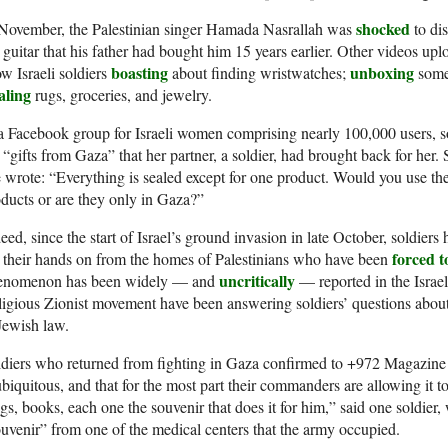
shocked
 November, the Palestinian singer Hamada Nasrallah was
to dis
 guitar that his father had bought him 15 years earlier. Other videos up
boasting
unboxing
w Israeli soldiers
about finding wristwatches;
someo
aling
rugs, groceries, and jewelry.
a Facebook group for Israeli women comprising nearly 100,000 users,
 “gifts from Gaza” that her partner, a soldier, had brought back for her.
 wrote: “Everything is sealed except for one product. Would you use 
ducts or are they only in Gaza?”
eed, since the start of Israel’s ground invasion in late October, soldier
forced to
 their hands on from the homes of Palestinians who have been
uncritically
enomenon has been widely — and
— reported in the Israel
igious Zionist movement have been answering soldiers’ questions about 
Jewish law.
diers who returned from fighting in Gaza confirmed to +972 Magazine
ubiquitous, and that for the most part their commanders are allowing it
s, books, each one the souvenir that does it for him,” said one soldier,
uvenir” from one of the medical centers that the army occupied.