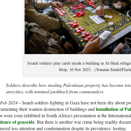
Israeli soldiers play cards inside a building in Al-Shati refu
Strip, 16 Nov 2023. (Yonatan Sindel/Flas
Soldiers describe how stealing Palestinian property has become tota
atrocities, with minimal pushback from commanders.
 Feb 2024
– Israeli soldiers fighting in Gaza have not been shy about po
humiliation of Pal
umenting their wanton destruction of buildings and
ps were even exhibited in South Africa’s presentation at the Internationa
idence of genocide
. But there is another war crime being readily docume
nered less attention and condemnation despite its prevalence: looting.