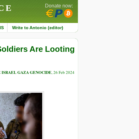
CE
Donate now:
MS
Write to Antonio (editor)
Soldiers Are Looting
E ISRAEL GAZA GENOCIDE
, 26 Feb 2024