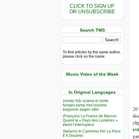
CLICK TO SIGN UP
OR UNSUBSCRIBE
Search TMS
To find articles by the same author,
please click on the name.
Music Video of the Week
In Original Languages
(norsk) Når rosene er borte:
Norges kamp mot rasisme
20
begynner dagen etter
doc
(Français) La France de Macron :
Quand le « Pays des Lumières »
cli
éteint l’Interrupteur
ev
(Italiano) In Cammino Per La Pace
gar
E Il Disarmo