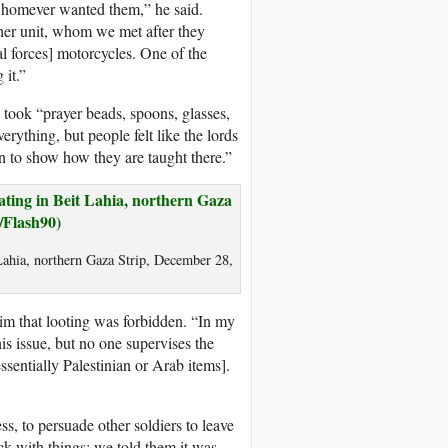
 whomever wanted them,” he said.
ther unit, whom we met after they
l forces] motorcycles. One of the
 it.”
 took “prayer beads, spoons, glasses,
erything, but people felt like the lords
n to show how they are taught there.”
 Lahia, northern Gaza Strip, December 28,
o him that looting was forbidden. “In my
is issue, but no one supervises the
essentially Palestinian or Arab items].
s, to persuade other soldiers to leave
k with things; we told them it was