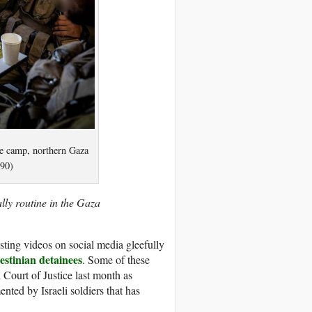
gee camp, northern Gaza
h90)
lly routine in the Gaza
sting videos on social media gleefully
estinian detainees
. Some of these
l Court of Justice last month as
nted by Israeli soldiers that has