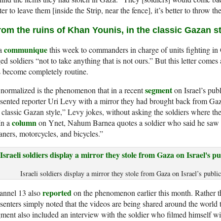
ter to leave them [inside the Strip, near the fence], it’s better to throw 
rom the ruins of Khan Younis, in the classic Gazan st
communique
 a
this week to commanders in charge of units fighting in
ed soldiers “not to take anything that is not ours.” But this letter comes
 become completely routine.
segment
normalized is the phenomenon that in a recent
on Israel’s publ
sented reporter Uri Levy with a mirror they had brought back from Gaz
 classic Gazan style,” Levy jokes, without asking the soldiers where th
column
 In a
on Ynet, Nahum Barnea quotes a soldier who said he saw 
aners, motorcycles, and bicycles.”
Israeli soldiers display a mirror they stole from Gaza on Israel’s publi
reported
annel 13 also
on the phenomenon earlier this month. Rather t
senters simply noted that the videos are being shared around the world t
ment also included an interview with the soldier who filmed himself wi