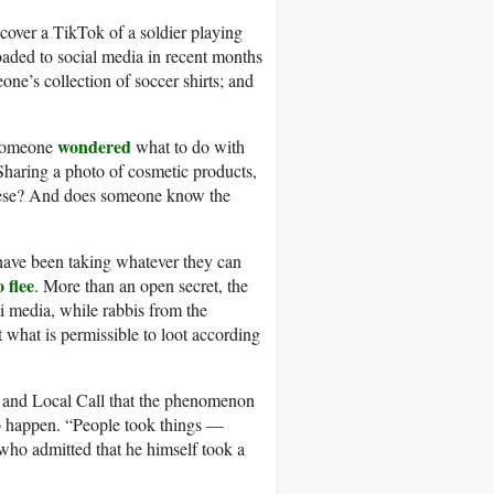
cover a TikTok of a soldier playing
loaded to social media in recent months
ne’s collection of soccer shirts; and
wondered
 someone
what to do with
 Sharing a photo of cosmetic products,
these? And does someone know the
s have been taking whatever they can
 flee
. More than an open secret, the
i media, while rabbis from the
what is permissible to loot according
 and Local Call that the phenomenon
 to happen. “People took things —
 who admitted that he himself took a