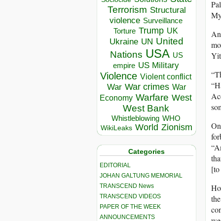
Pal
Terrorism
Structural
My 
violence
Surveillance
Trump
UK
Torture
Ano
United
Ukraine
UN
mov
USA
Nations
Yit
US
US Military
empire
“Th
Violence
Violent conflict
“Ha
War crimes
War
War
Acc
Warfare
West
Economy
som
West Bank
Whistleblowing
WHO
One
World
Zionism
WikiLeaks
for
“An
Categories
tha
EDITORIAL
[to
JOHAN GALTUNG MEMORIAL
TRANSCEND News
How
TRANSCEND VIDEOS
the
PAPER OF THE WEEK
con
ANNOUNCEMENTS
we 