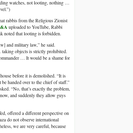
lding watches, not looting, nothing …
vel.”)
t rabbis from the Religious Zionist
Q&A
uploaded to YouTube, Rabbi
noted that looting is forbidden.
aw] and military law,” he said.
aking objects is strictly prohibited.
my commander … It would be a shame for
 house before it is demolished. “It is
 be handed over to the chief of staff.”
ked. “No, that’s exactly the problem,
know, and suddenly they allow guys
ed, offered a different perspective on
za do not observe international
heless, we are very careful, because