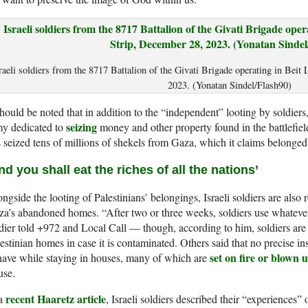
raeli soldiers from the 8717 Battalion of the Givati Brigade operating in Beit
2023. (Yonatan Sindel/Flash90)
should be noted that in addition to the “independent” looting by soldiers, t
seizing
my dedicated to
money and other property found in the battlefiel
 seized tens of millions of shekels from Gaza, which it claims belonge
nd you shall eat the riches of all the nations’
ngside the looting of Palestinians’ belongings, Israeli soldiers are also 
a’s abandoned homes. “After two or three weeks, soldiers use whatever th
dier told +972 and Local Call — though, according to him, soldiers are
estinian homes in case it is contaminated. Others said that no precise i
set on fire or blown 
ave while staying in houses, many of which are
use.
recent Haaretz article
 a
, Israeli soldiers described their “experiences