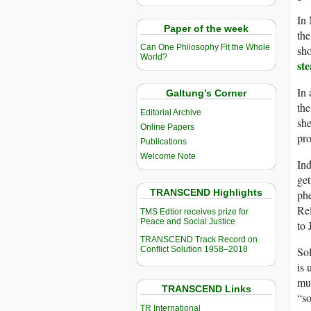
In
Paper of the week
the
Can One Philosophy Fit the Whole
sho
World?
ste
In 
Galtung’s Corner
the
Editorial Archive
she
Online Papers
pro
Publications
Welcome Note
Ind
get
TRANSCEND Highlights
ph
Rel
TMS Edtior receives prize for
Peace and Social Justice
to 
TRANSCEND Track Record on
Conflict Solution 1958–2018
Sol
is 
mug
TRANSCEND Links
“so
TR International