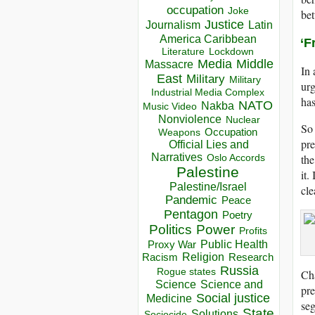
occupation
Joke
bet
Justice
Journalism
Latin
America Caribbean
‘F
Lockdown
Literature
Media
Middle
Massacre
In
East
Military
Military
urg
Industrial Media Complex
has
NATO
Nakba
Music Video
Nonviolence
Nuclear
So 
Occupation
Weapons
pre
Official Lies and
Narratives
the
Oslo Accords
Palestine
it.
Palestine/Israel
cle
Pandemic
Peace
Pentagon
Poetry
Politics
Power
Profits
Public Health
Proxy War
Racism
Religion
Research
Russia
Rogue states
Ch
Science
Science and
pre
Social justice
Medicine
seg
State
Solutions
Sociocide