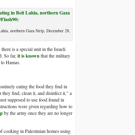
 Lahia, northern Gaza Strip, December 28,
here is a special unit in the Israeli
it is known
d. So far,
that the military
d to Hamas.
routinely eating the food they find in
ey find, clean it, and disinfect it,” a
 not supposed to use food found in
nstructions were given regarding how to
up
by the army once they are no longer
” of cooking in Palestinian homes using