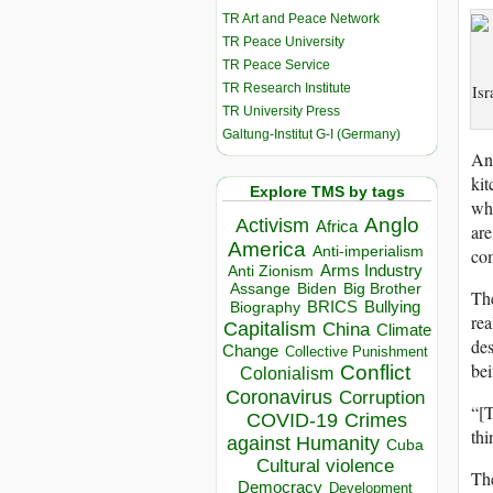
TR Art and Peace Network
TR Peace University
TR Peace Service
TR Research Institute
Isr
TR University Press
Galtung-Institut G-I (Germany)
Ano
kit
Explore TMS by tags
whi
Anglo
Activism
Africa
are
America
Anti-imperialism
co
Arms Industry
Anti Zionism
Biden
Big Brother
Assange
The
BRICS
Bullying
Biography
rea
Capitalism
China
Climate
des
Change
Collective Punishment
bei
Conflict
Colonialism
Coronavirus
Corruption
“[T
COVID-19
Crimes
thi
against Humanity
Cuba
Cultural violence
The
Democracy
Development