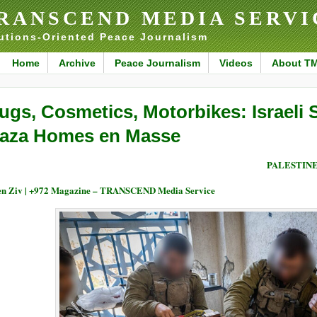
RANSCEND MEDIA SERVI
utions-Oriented Peace Journalism
Home
Archive
Peace Journalism
Videos
About T
ugs, Cosmetics, Motorbikes: Israeli 
aza Homes en Masse
PALESTIN
n Ziv | +972 Magazine – TRANSCEND Media Service