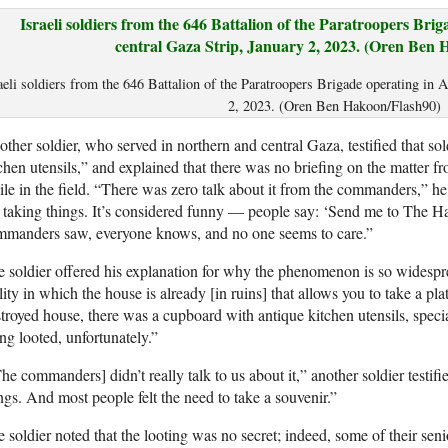
aeli soldiers from the 646 Battalion of the Paratroopers Brigade operating in 
2, 2023. (Oren Ben Hakoon/Flash90)
ther soldier, who served in northern and central Gaza, testified that sol
chen utensils,” and explained that there was no briefing on the matter f
le in the field. “There was zero talk about it from the commanders,” h
 taking things. It’s considered funny — people say: ‘Send me to The Hag
mmanders saw, everyone knows, and no one seems to care.”
 soldier offered his explanation for why the phenomenon is so widespr
lity in which the house is already [in ruins] that allows you to take a pla
troyed house, there was a cupboard with antique kitchen utensils, speci
ng looted, unfortunately.”
he commanders] didn’t really talk to us about it,” another soldier testif
ngs. And most people felt the need to take a souvenir.”
 soldier noted that the looting was no secret; indeed, some of their se