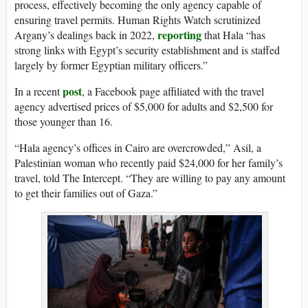
process, effectively becoming the only agency capable of
ensuring travel permits. Human Rights Watch scrutinized
reporting
Argany’s dealings back in 2022,
that Hala “has
strong links with Egypt’s security establishment and is staffed
largely by former Egyptian military officers.”
post
In a recent
, a Facebook page affiliated with the travel
agency advertised prices of $5,000 for adults and $2,500 for
those younger than 16.
“Hala agency’s offices in Cairo are overcrowded,” Asil, a
Palestinian woman who recently paid $24,000 for her family’s
travel, told The Intercept. “They are willing to pay any amount
to get their families out of Gaza.”