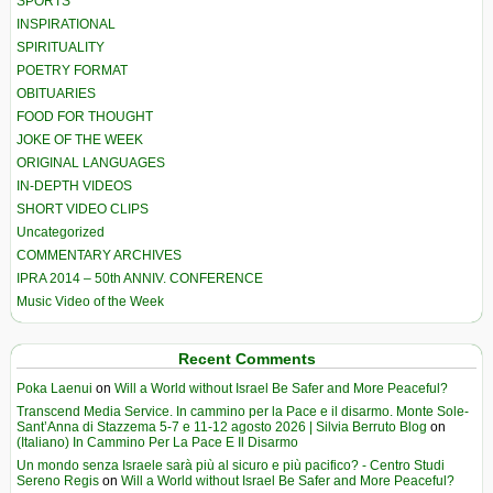
SPORTS
INSPIRATIONAL
SPIRITUALITY
POETRY FORMAT
OBITUARIES
FOOD FOR THOUGHT
JOKE OF THE WEEK
ORIGINAL LANGUAGES
IN-DEPTH VIDEOS
SHORT VIDEO CLIPS
Uncategorized
COMMENTARY ARCHIVES
IPRA 2014 – 50th ANNIV. CONFERENCE
Music Video of the Week
Recent Comments
Poka Laenui
on
Will a World without Israel Be Safer and More Peaceful?
Transcend Media Service. In cammino per la Pace e il disarmo. Monte Sole-
Sant’Anna di Stazzema 5-7 e 11-12 agosto 2026 | Silvia Berruto Blog
on
(Italiano) In Cammino Per La Pace E Il Disarmo
Un mondo senza Israele sarà più al sicuro e più pacifico? - Centro Studi
Sereno Regis
on
Will a World without Israel Be Safer and More Peaceful?