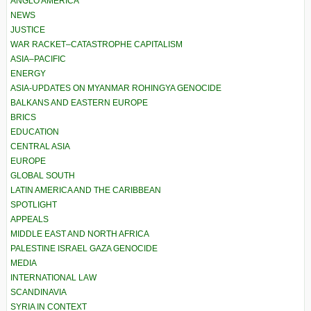
ANGLO AMERICA
NEWS
JUSTICE
WAR RACKET–CATASTROPHE CAPITALISM
ASIA–PACIFIC
ENERGY
ASIA-UPDATES ON MYANMAR ROHINGYA GENOCIDE
BALKANS AND EASTERN EUROPE
BRICS
EDUCATION
CENTRAL ASIA
EUROPE
GLOBAL SOUTH
LATIN AMERICA AND THE CARIBBEAN
SPOTLIGHT
APPEALS
MIDDLE EAST AND NORTH AFRICA
PALESTINE ISRAEL GAZA GENOCIDE
MEDIA
INTERNATIONAL LAW
SCANDINAVIA
SYRIA IN CONTEXT