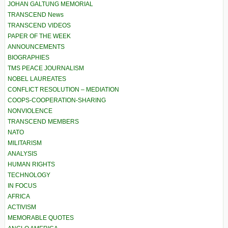
JOHAN GALTUNG MEMORIAL
TRANSCEND News
TRANSCEND VIDEOS
PAPER OF THE WEEK
ANNOUNCEMENTS
BIOGRAPHIES
TMS PEACE JOURNALISM
NOBEL LAUREATES
CONFLICT RESOLUTION – MEDIATION
COOPS-COOPERATION-SHARING
NONVIOLENCE
TRANSCEND MEMBERS
NATO
MILITARISM
ANALYSIS
HUMAN RIGHTS
TECHNOLOGY
IN FOCUS
AFRICA
ACTIVISM
MEMORABLE QUOTES