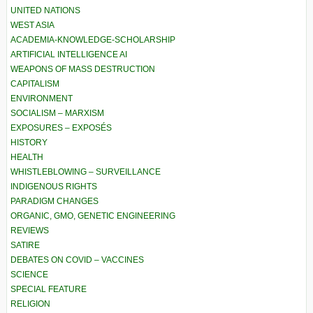
UNITED NATIONS
WEST ASIA
ACADEMIA-KNOWLEDGE-SCHOLARSHIP
ARTIFICIAL INTELLIGENCE AI
WEAPONS OF MASS DESTRUCTION
CAPITALISM
ENVIRONMENT
SOCIALISM – MARXISM
EXPOSURES – EXPOSÉS
HISTORY
HEALTH
WHISTLEBLOWING – SURVEILLANCE
INDIGENOUS RIGHTS
PARADIGM CHANGES
ORGANIC, GMO, GENETIC ENGINEERING
REVIEWS
SATIRE
DEBATES ON COVID – VACCINES
SCIENCE
SPECIAL FEATURE
RELIGION