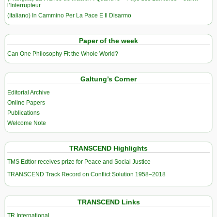
l’Interrupteur
(Italiano) In Cammino Per La Pace E Il Disarmo
Paper of the week
Can One Philosophy Fit the Whole World?
Galtung’s Corner
Editorial Archive
Online Papers
Publications
Welcome Note
TRANSCEND Highlights
TMS Edtior receives prize for Peace and Social Justice
TRANSCEND Track Record on Conflict Solution 1958–2018
TRANSCEND Links
TR International