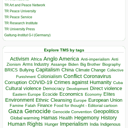
TR Art and Peace Network
TR Peace University
TR Peace Service
TR Research Institute
TR University Press
Galtung-Institut G-I (Germany)
Explore TMS by tags
Anglo America
Activism
Africa
Anti-imperialism
Anti
Arms Industry
Biden
Big Brother
Zionism
Assange
Biography
Capitalism
China
BRICS
Climate Change
Bullying
Collective
Conflict
Coronavirus
Colonialism
Punishment
COVID-19
Crimes against Humanity
Corruption
Cuba
Direct violence
Cultural violence
Democracy
Development
Economics
Elites
Ecocide
Economy
Eastern Europe
Environment
European Union
Ethnic Cleansing
Europe
Finance
Food for thought - Editorial cartoon
Famine
Fatah
Gaza
Genocide
Geopolitics
Genocide Convention
Hegemony
Hamas
History
Health
Global warming
Human Rights
Imperialism
Indigenous
Hunger
India