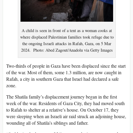
A child is seen in front of a tent as a woman cooks at
where displaced Palestinian families took refuge due to
the ongoing Israeli attacks in Rafah, Gaza, on 5 Mar
2024. Photo: Abed Zagout/Anadolu via Getty Images
Two-thirds of
people
in Gaza have been displaced since the start
of the war. Most of them, some 1.3 million, are now caught in
Rafah, a city in southern Gaza that Israel had declared a safe
zone.
The Shatila family’s displacement journey began in the first
week of the war. Residents of Gaza City, they had moved south
to Rafah to shelter at a relative’s house. On October 17, they
were sleeping when an Israeli air raid struck an adjoining house,
wounding all of Shatila’s siblings and father.