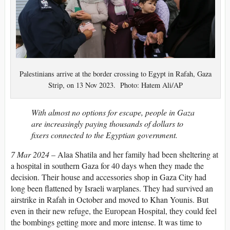
Palestinians arrive at the border crossing to Egypt in Rafah, Gaza
Strip, on 13 Nov 2023. Photo: Hatem Ali/AP
With almost no options for escape, people in Gaza
are increasingly paying thousands of dollars to
fixers connected to the Egyptian government.
7 Mar 2024
–
Alaa Shatila and
her family had been sheltering at
a hospital in southern Gaza for 40 days when they made the
decision. Their house and accessories shop in Gaza City had
long been flattened by Israeli warplanes. They had survived an
airstrike in Rafah in October and moved to Khan Younis. But
even in their new refuge, the European Hospital, they could feel
the bombings getting more and more intense. It was time to