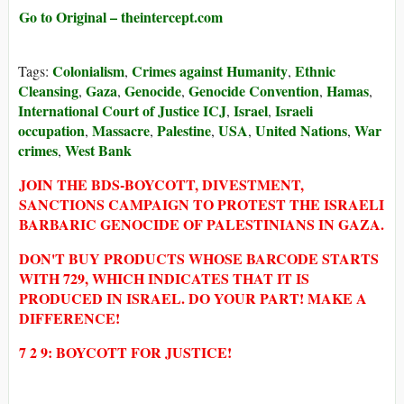
Go to Original – theintercept.com
Colonialism
Crimes against Humanity
Ethnic
Tags:
,
,
Cleansing
Gaza
Genocide
Genocide Convention
Hamas
,
,
,
,
,
International Court of Justice ICJ
Israel
Israeli
,
,
occupation
Massacre
Palestine
USA
United Nations
War
,
,
,
,
,
crimes
West Bank
,
JOIN THE BDS-BOYCOTT, DIVESTMENT,
SANCTIONS CAMPAIGN TO PROTEST THE ISRAELI
BARBARIC GENOCIDE OF PALESTINIANS IN GAZA.
DON'T BUY PRODUCTS WHOSE BARCODE STARTS
WITH 729, WHICH INDICATES THAT IT IS
PRODUCED IN ISRAEL. DO YOUR PART! MAKE A
DIFFERENCE!
7 2 9: BOYCOTT FOR JUSTICE!