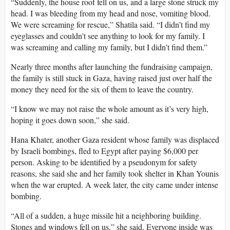
“Suddenly, the house roof fell on us, and a large stone struck my
head. I was bleeding from my head and nose, vomiting blood.
We were screaming for rescue,” Shatila said. “I didn’t find my
eyeglasses and couldn’t see anything to look for my family. I
was screaming and calling my family, but I didn’t find them.”
Nearly three months after launching the fundraising campaign,
the family is still stuck in Gaza, having raised just over half the
money they need for the six of them to leave the country.
“I know we may not raise the whole amount as it’s very high,
hoping it goes down soon,” she said.
Hana Khater, another Gaza resident whose family was displaced
by Israeli bombings, fled to Egypt after paying $6,000 per
person. Asking to be identified by a pseudonym for safety
reasons, she said she and her family took shelter in Khan Younis
when the war erupted. A week later, the city came under intense
bombing.
“All of a sudden, a huge missile hit a neighboring building.
Stones and windows fell on us,” she said. Everyone inside was