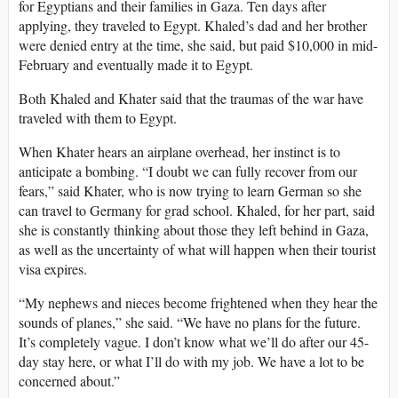
for Egyptians and their families in Gaza. Ten days after
applying, they traveled to Egypt. Khaled’s dad and her brother
were denied entry at the time, she said, but paid $10,000 in mid-
February and eventually made it to Egypt.
Both Khaled and Khater said that the traumas of the war have
traveled with them to Egypt.
When Khater hears an airplane overhead, her instinct is to
anticipate a bombing. “I doubt we can fully recover from our
fears,” said Khater, who is now trying to learn German so she
can travel to Germany for grad school. Khaled, for her part, said
she is constantly thinking about those they left behind in Gaza,
as well as the uncertainty of what will happen when their tourist
visa expires.
“My nephews and nieces become frightened when they hear the
sounds of planes,” she said. “We have no plans for the future.
It’s completely vague. I don’t know what we’ll do after our 45-
day stay here, or what I’ll do with my job. We have a lot to be
concerned about.”