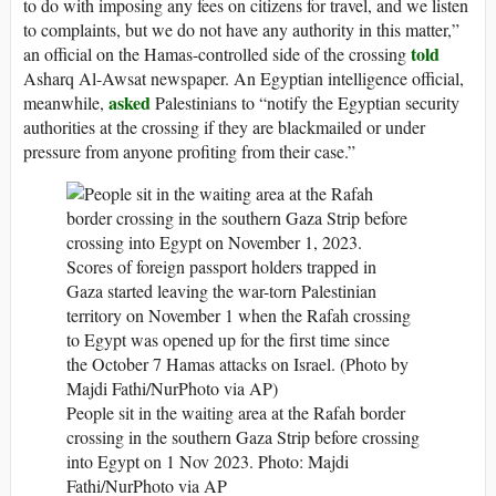
to do with imposing any fees on citizens for travel, and we listen
to complaints, but we do not have any authority in this matter,”
told
an official on the Hamas-controlled side of the crossing
Asharq Al-Awsat newspaper. An Egyptian intelligence official,
asked
meanwhile,
Palestinians to “notify the Egyptian security
authorities at the crossing if they are blackmailed or under
pressure from anyone profiting from their case.”
People sit in the waiting area at the Rafah border
crossing in the southern Gaza Strip before crossing
into Egypt on 1 Nov 2023.
Photo: Majdi
Fathi/NurPhoto via AP