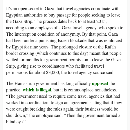
It’s an open
secret in Gaza that travel agencies coordinate with
Egyptian authorities to buy passage for people seeking to leave
the Gaza Strip. The process dates back to at least 2015,
according to an employee of a Gaza travel agency, who spoke to
The Intercept on condition of anonymity. By that point, Gaza
had been under a punishing Israeli blockade that was reinforced
by Egypt for nine years. The prolonged closure of the Rafah
border crossing (which continues to this day) meant that people
waited for months for government permission to leave the Gaza
Strip, giving rise to coordinators who facilitated travel
permissions for about $3,000, the travel agency source said.
opposed
The Hamas-run government has long officially
the
which is illegal
practice,
, but it is commonplace nonetheless.
“The government used to require some travel agencies that had
worked in coordination, to sign an agreement stating that if they
were caught breaking the rules again, their business would be
shut down,” the employee said. “Then the government turned a
blind eye.”