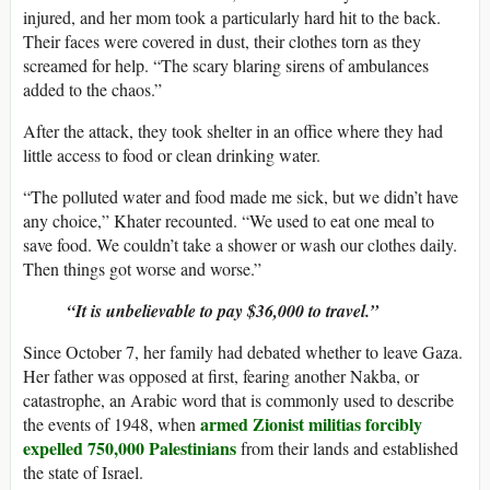
injured, and her mom took a particularly hard hit to the back.
Their faces were covered in dust, their clothes torn as they
screamed for help. “The scary blaring sirens of ambulances
added to the chaos.”
After the attack, they took shelter in an office where they had
little access to food or clean drinking water.
“The polluted water and food made me sick, but we didn’t have
any choice,” Khater recounted. “We used to eat one meal to
save food. We couldn’t take a shower or wash our clothes daily.
Then things got worse and worse.”
“It is unbelievable to pay $36,000 to travel.”
Since October 7, her family had debated whether to leave Gaza.
Her father was opposed at first, fearing another Nakba, or
catastrophe, an Arabic word that is commonly used to describe
armed Zionist militias forcibly
the events of 1948, when
expelled 750,000 Palestinians
from their lands and established
the state of Israel.