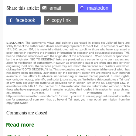
Share this article:
email
mastodon
facebook
🔗 copy link
DISCLAIMER:
The statements, views and opinions expressed in pieces republished here are
solely those of the authors and do not necessarily represent those of TMS. In accordance with title
17 U.S.C. section 107, this material is distributed without profit to those who have expressed a
prior interest in receiving the included information for research and educational purposes. TMS
has no affiliation whatsoever with the originator of this article nor is TMS endorsed or sponsored
by the originator. “GO TO ORIGINAL” links are provided as a convenience to our readers and
allow for verification of authenticity. However, as originating pages are often updated by their
originating host sites, the versions posted may not match the versions our readers view when
clicking the “GO TO ORIGINAL” links. This site contains copyrighted material the use of which has
not always been specifically authorized by the copyright owner. We are making such material
available in our efforts to advance understanding of environmental, political, human rights,
economic, democracy, scientific, and social justice issues, etc. We believe this constitutes a ‘fair use’
of any such copyrighted material as provided for in section 107 of the US Copyright Law. In
accordance with Title 17 U.S.C. Section 107, the material on this site is distributed without profit to
those who have expressed a prior interest in receiving the included information for research and
educational purposes. For more information go to:
http://www.law.cornell.edu/uscode/17/107.shtml. If you wish to use copyrighted material from this
site for purposes of your own that go beyond ‘fair use’, you must obtain permission from the
copyright owner.
Comments are closed.
Read more