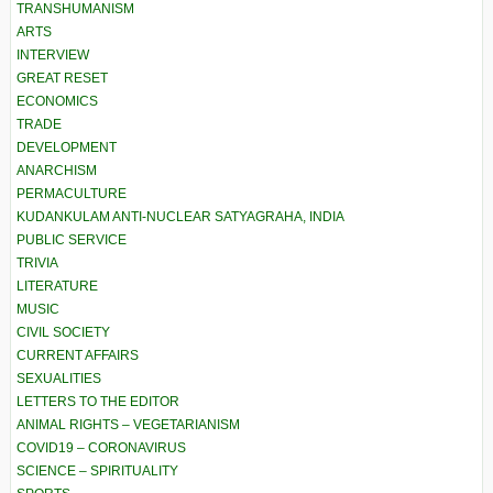
TRANSHUMANISM
ARTS
INTERVIEW
GREAT RESET
ECONOMICS
TRADE
DEVELOPMENT
ANARCHISM
PERMACULTURE
KUDANKULAM ANTI-NUCLEAR SATYAGRAHA, INDIA
PUBLIC SERVICE
TRIVIA
LITERATURE
MUSIC
CIVIL SOCIETY
CURRENT AFFAIRS
SEXUALITIES
LETTERS TO THE EDITOR
ANIMAL RIGHTS – VEGETARIANISM
COVID19 – CORONAVIRUS
SCIENCE – SPIRITUALITY