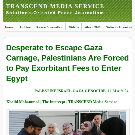
TRANSCEND MEDIA SERVICE
Solutions-Oriented Peace Journalism
Home
Archive
Peace Journalism
Videos
About TMS
Write to Antonio (ed
Desperate to Escape Gaza
Carnage, Palestinians Are Forced
to Pay Exorbitant Fees to Enter
Egypt
PALESTINE ISRAEL GAZA GENOCIDE
, 11 Mar 2024
Khalid Mohammed | The Intercept - TRANSCEND Media Service