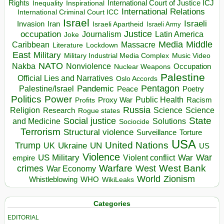
Rights
Inspirational
International Court of Justice ICJ
Inequality
International Relations
International Criminal Court ICC
Israel
Israeli
Invasion
Iran
Israeli Apartheid
Israeli Army
occupation
Justice
Journalism
Latin America
Joke
Media
Middle
Caribbean
Massacre
Lockdown
Literature
East
Military
Military Industrial Media Complex
Music Video
NATO
Nakba
Nonviolence
Occupation
Nuclear Weapons
Palestine
Official Lies and Narratives
Oslo Accords
Pentagon
Pandemic
Palestine/Israel
Peace
Poetry
Politics
Power
Public Health
Proxy War
Racism
Profits
Russia
Religion
Science
Science
Research
Rogue states
State
Social justice
Solutions
and Medicine
Sociocide
Terrorism
Structural violence
Torture
Surveillance
USA
United Nations
Trump
Ukraine
UK
UN
US
Violence
War
US Military
War
empire
Violent conflict
Warfare
West Bank
crimes
West
War Economy
World
Zionism
Whistleblowing
WHO
WikiLeaks
Categories
EDITORIAL