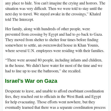
any place to hide. You can’t imagine the crying and horrors. The
situation was very difficult. Then we were told to stay until the
next day to travel. We stayed awake in the crossings,” Khaled
told The Intercept.
Her family, along with hundreds of other people, were
prevented from crossing by Egypt and had to go back to Gaza.
They moved from shelter to shelter four times before finding
somewhere to settle, an overcrowded house in Khan Younis,
where several U.N. employees were residing with their families.
“There were around 80 people, including infants and children,
in the house. We didn’t have water for most of the time and we
had to line up to use the bathroom,” she recalled.
Israel’s War on Gaza
Desperate to leave, and unable to afford exorbitant coordination
fees, they reached out to officials in the West Bank and Egypt
for help evacuating. Those efforts went nowhere, but they
eventually learned that there was a separate coordination process