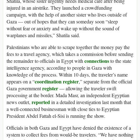
Shatila, whose sister urgently needs medical care after being
injured in an airstrike. They launched a crowdfunding
campaign, with the help of another sister who lives outside of
Gaza — out of hopes that they can someday soon “sleep
without fear or anxiety and wake up without the sound of
warplanes and missiles,” Shatila said.
Palestinians who are able to scrape together the money pay the
fees to a travel agency, which takes a commission before sending
connections
the remainder to officials in Egypt with
to the state
intelligence agency, according to people in Gaza with
knowledge of the process. Within 10 days, the traveler’s name
coordination register
appears on a “
,” separate from the official
register
Gaza government
— allowing the traveler swift
processing at the border. Mada Masr, an independent Egyptian
reported
news outlet,
in a detailed investigation last month that
a well-connected businessman with close ties to Egyptian
President Abdel Fattah el-Sisi is running the show.
Officials in both Gaza and Egypt have denied the existence of a
system to collect fees from would-be travelers. “We have nothing