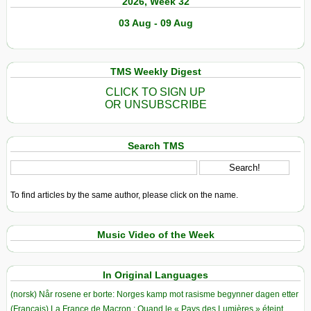
2026, Week 32
03 Aug - 09 Aug
TMS Weekly Digest
CLICK TO SIGN UP
OR UNSUBSCRIBE
Search TMS
To find articles by the same author, please click on the name.
Music Video of the Week
In Original Languages
(norsk) Når rosene er borte: Norges kamp mot rasisme begynner dagen etter
(Français) La France de Macron : Quand le « Pays des Lumières » éteint