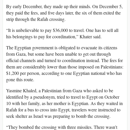
By early December, they made up their minds. On December 5,
they paid the fees, and five days later, the six of them exited the
strip through the Rafah crossing.
“It is unbelievable to pay $36,000 to travel. One has to sell all
his belongings to pay for coordination,” Khater said.
The Egyptian government
is obligated to evacuate its citizens
from Gaza, but some have been unable to get out through
official channels and turned to coordination instead. The fees for
them are considerably lower than those imposed on Palestinians:
$1,200 per person, according to one Egyptian national who has
gone this route.
Yasmine Khaled, a Palestinian from Gaza who asked to be
identified by a pseudonym, tried to travel to Egypt on October
10 with her family, as her mother is Egyptian. As they waited in
Rafah for a bus to cross into Egypt, travelers were instructed to
seek shelter as Israel was preparing to bomb the crossing.
“They bombed the crossing with three missiles. There wasn’t