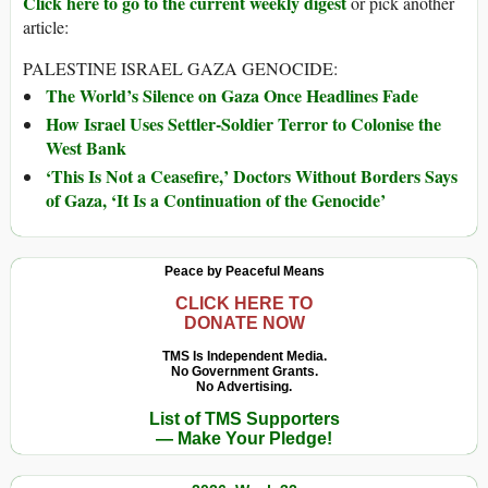
Click here to go to the current weekly digest
or pick another
article:
PALESTINE ISRAEL GAZA GENOCIDE:
The World’s Silence on Gaza Once Headlines Fade
How Israel Uses Settler-Soldier Terror to Colonise the
West Bank
‘This Is Not a Ceasefire,’ Doctors Without Borders Says
of Gaza, ‘It Is a Continuation of the Genocide’
Peace by Peaceful Means
CLICK HERE TO
DONATE NOW
TMS Is Independent Media.
No Government Grants.
No Advertising.
List of TMS Supporters
— Make Your Pledge!