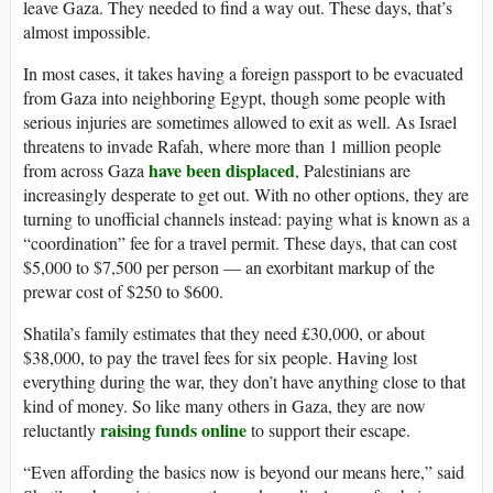
leave Gaza. They needed to find a way out. These days, that’s
almost impossible.
In most cases, it takes having a foreign passport to be evacuated
from Gaza into neighboring Egypt, though some people with
serious injuries are sometimes allowed to exit as well. As Israel
threatens to invade Rafah, where more than 1 million people
have been displaced
from across Gaza
, Palestinians are
increasingly desperate to get out. With no other options, they are
turning to unofficial channels instead: paying what is known as a
“coordination” fee for a travel permit. These days, that can cost
$5,000 to $7,500 per person — an exorbitant markup of the
prewar cost of $250 to $600.
Shatila’s family estimates that they need £30,000, or about
$38,000, to pay the travel fees for six people. Having lost
everything during the war, they don’t have anything close to that
kind of money. So like many others in Gaza, they are now
raising funds online
reluctantly
to support their escape.
“Even affording the basics now is beyond our means here,” said