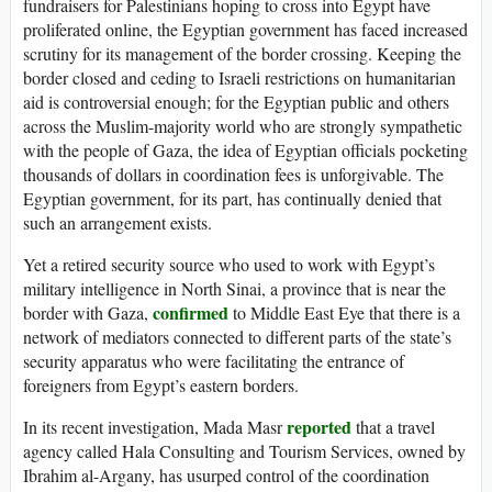
fundraisers for Palestinians hoping to cross into Egypt have
proliferated online, the Egyptian government has faced increased
scrutiny for its management of the border crossing. Keeping the
border closed and ceding to Israeli restrictions on humanitarian
aid is controversial enough; for the Egyptian public and others
across the Muslim-majority world who are strongly sympathetic
with the people of Gaza, the idea of Egyptian officials pocketing
thousands of dollars in coordination fees is unforgivable. The
Egyptian government, for its part, has continually denied that
such an arrangement exists.
Yet a retired security source who used to work with Egypt’s
military intelligence in North Sinai, a province that is near the
confirmed
border with Gaza,
to Middle East Eye that there is a
network of mediators connected to different parts of the state’s
security apparatus who were facilitating the entrance of
foreigners from Egypt’s eastern borders.
reported
In its recent investigation, Mada Masr
that a travel
agency called Hala Consulting and Tourism Services, owned by
Ibrahim al-Argany, has usurped control of the coordination