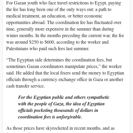
For Gazan youth who face travel restrictions to Egypt, paying
the fee has long been one of the only ways out: a path to
medical treatment, an education, or better economic
opportunities abroad. The coordination fee has fluctuated over
time, generally more expensive in the summer than during
winter months. In the months preceding the current war, the fee
was around $250 to $600, according to the worker and
Palestinians who paid such fees last summer.
“The Egyptian side determines the coordination fees, but
sometimes Gazan coordinators manipulate prices,” the worker
said. He added that the local fixers send the money to Egyptian
officials through a currency exchange office in Gaza or another
cash transfer service.
For the Egyptian public and others sympathetic
with the people of Gaza, the idea of Egyptian
officials pocketing thousands of dollars in
coordination fees is unforgivable.
As those prices have skyrocketed in recent months, and as